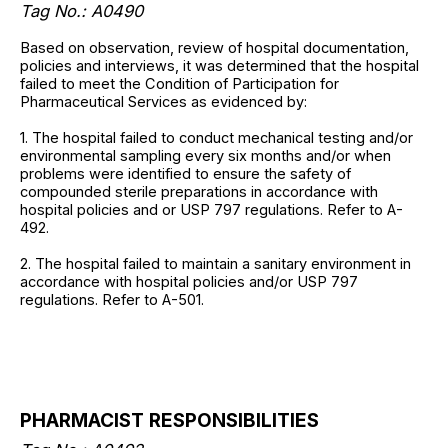
Tag No.: A0490
Based on observation, review of hospital documentation,
policies and interviews, it was determined that the hospital
failed to meet the Condition of Participation for
Pharmaceutical Services as evidenced by:
1. The hospital failed to conduct mechanical testing and/or
environmental sampling every six months and/or when
problems were identified to ensure the safety of
compounded sterile preparations in accordance with
hospital policies and or USP 797 regulations. Refer to A-
492.
2. The hospital failed to maintain a sanitary environment in
accordance with hospital policies and/or USP 797
regulations. Refer to A-501.
PHARMACIST RESPONSIBILITIES