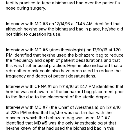
facility practice to tape a biohazard bag over the patient's
nose during surgery.
Interview with MD #3 on 12/14/16 at 11:45 AM identified that
although he/she saw the biohazard bag in place, he/she did
not think to question its use.
Interview with MD #5 (Anesthesiologist) on 12/19/16 at 1:20
PM identified that he/she used the biohazard bag to reduce
the frequency and depth of patient desaturations and that
this was his/her usual practice. He/she also indicated that a
rebreather mask could also have been used to reduce the
frequency and depth of patient desaturations.
Interview with CRNA #1 on 12/19/16 at 1:47 PM identified that
he/she was not aware of the biohazard bag placement prior
to the fire due to the placement of the sterile drapes.
Interview with MD #7 (the Chief of Anesthesia) on 12/19/16
at 2:25 PM noted that he/she was not familiar with the
manner in which the biohazard bag was used. MD #7
identified that MD #5 was the only Anesthesiologist that
he/she knew of that had used the biohazard bag in this