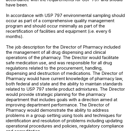
have been.
In accordance with USP 797 environmental sampling should
occur as part of a comprehensive quality management
program and should occur minimally as part of the
recertification of facilities and equipment (i.e. every 6
months).
The job description for the Director of Pharmacy included
the management of all drug dispensing and clinical
operations of the pharmacy. The Director would facilitate
safe medication use, and was responsible for all drug
regulations related to the procurement, handling,
dispensing and destruction of medications. The Director of
Pharmacy would have current knowledge of pharmacy law,
both federal and state and the ability to maintain standards
related to USP 797 sterile product admixtures. The Director
would provide strategic planning for the pharmacy
department that includes goals with a direction aimed at
improving department performance. The Director of
Pharmacy would demonstrate the ability to address
problems in a group setting using tools and techniques for
identification and resolution of problems including updating
operational procedures and policies, regulatory compliance