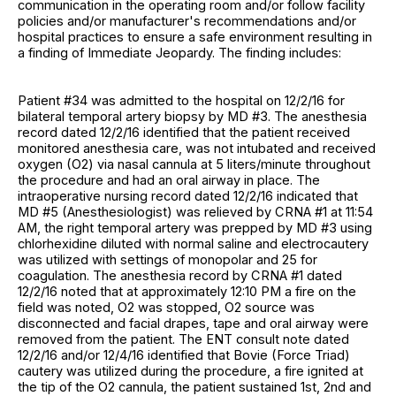
communication in the operating room and/or follow facility
policies and/or manufacturer's recommendations and/or
hospital practices to ensure a safe environment resulting in
a finding of Immediate Jeopardy. The finding includes:
Patient #34 was admitted to the hospital on 12/2/16 for
bilateral temporal artery biopsy by MD #3. The anesthesia
record dated 12/2/16 identified that the patient received
monitored anesthesia care, was not intubated and received
oxygen (O2) via nasal cannula at 5 liters/minute throughout
the procedure and had an oral airway in place. The
intraoperative nursing record dated 12/2/16 indicated that
MD #5 (Anesthesiologist) was relieved by CRNA #1 at 11:54
AM, the right temporal artery was prepped by MD #3 using
chlorhexidine diluted with normal saline and electrocautery
was utilized with settings of monopolar and 25 for
coagulation. The anesthesia record by CRNA #1 dated
12/2/16 noted that at approximately 12:10 PM a fire on the
field was noted, O2 was stopped, O2 source was
disconnected and facial drapes, tape and oral airway were
removed from the patient. The ENT consult note dated
12/2/16 and/or 12/4/16 identified that Bovie (Force Triad)
cautery was utilized during the procedure, a fire ignited at
the tip of the O2 cannula, the patient sustained 1st, 2nd and