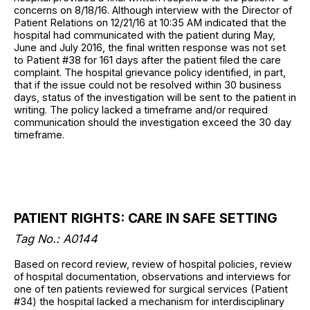
concerns on 8/18/16. Although interview with the Director of
Patient Relations on 12/21/16 at 10:35 AM indicated that the
hospital had communicated with the patient during May,
June and July 2016, the final written response was not set
to Patient #38 for 161 days after the patient filed the care
complaint. The hospital grievance policy identified, in part,
that if the issue could not be resolved within 30 business
days, status of the investigation will be sent to the patient in
writing. The policy lacked a timeframe and/or required
communication should the investigation exceed the 30 day
timeframe.
PATIENT RIGHTS: CARE IN SAFE SETTING
Tag No.: A0144
Based on record review, review of hospital policies, review
of hospital documentation, observations and interviews for
one of ten patients reviewed for surgical services (Patient
#34) the hospital lacked a mechanism for interdisciplinary