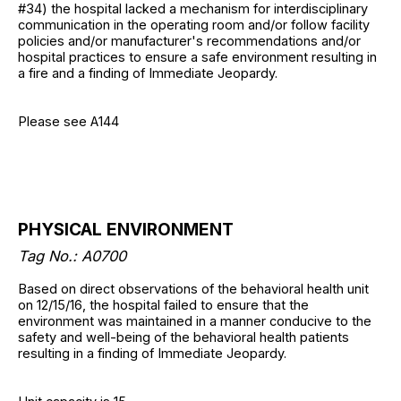
#34) the hospital lacked a mechanism for interdisciplinary
communication in the operating room and/or follow facility
policies and/or manufacturer's recommendations and/or
hospital practices to ensure a safe environment resulting in
a fire and a finding of Immediate Jeopardy.
Please see A144
PHYSICAL ENVIRONMENT
Tag No.: A0700
Based on direct observations of the behavioral health unit
on 12/15/16, the hospital failed to ensure that the
environment was maintained in a manner conducive to the
safety and well-being of the behavioral health patients
resulting in a finding of Immediate Jeopardy.