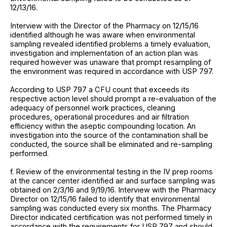
12/13/16.
Interview with the Director of the Pharmacy on 12/15/16
identified although he was aware when environmental
sampling revealed identified problems a timely evaluation,
investigation and implementation of an action plan was
required however was unaware that prompt resampling of
the environment was required in accordance with USP 797.
According to USP 797 a CFU count that exceeds its
respective action level should prompt a re-evaluation of the
adequacy of personnel work practices, cleaning
procedures, operational procedures and air filtration
efficiency within the aseptic compounding location. An
investigation into the source of the contamination shall be
conducted, the source shall be eliminated and re-sampling
performed.
f. Review of the environmental testing in the IV prep rooms
at the cancer center identified air and surface sampling was
obtained on 2/3/16 and 9/19/16. Interview with the Pharmacy
Director on 12/15/16 failed to identify that environmental
sampling was conducted every six months. The Pharmacy
Director indicated certification was not performed timely in
accordance with the requirements for USP 797 and should