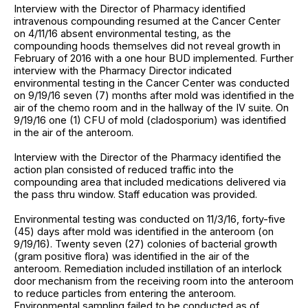
Interview with the Director of Pharmacy identified
intravenous compounding resumed at the Cancer Center
on 4/11/16 absent environmental testing, as the
compounding hoods themselves did not reveal growth in
February of 2016 with a one hour BUD implemented. Further
interview with the Pharmacy Director indicated
environmental testing in the Cancer Center was conducted
on 9/19/16 seven (7) months after mold was identified in the
air of the chemo room and in the hallway of the IV suite. On
9/19/16 one (1) CFU of mold (cladosporium) was identified
in the air of the anteroom.
Interview with the Director of the Pharmacy identified the
action plan consisted of reduced traffic into the
compounding area that included medications delivered via
the pass thru window. Staff education was provided.
Environmental testing was conducted on 11/3/16, forty-five
(45) days after mold was identified in the anteroom (on
9/19/16). Twenty seven (27) colonies of bacterial growth
(gram positive flora) was identified in the air of the
anteroom. Remediation included instillation of an interlock
door mechanism from the receiving room into the anteroom
to reduce particles from entering the anteroom.
Environmental sampling failed to be conducted as of