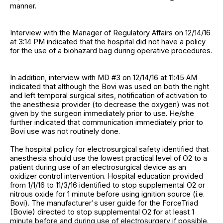
manner.
Interview with the Manager of Regulatory Affairs on 12/14/16
at 3:14 PM indicated that the hospital did not have a policy
for the use of a biohazard bag during operative procedures.
In addition, interview with MD #3 on 12/14/16 at 11:45 AM
indicated that although the Bovi was used on both the right
and left temporal surgical sites, notification of activation to
the anesthesia provider (to decrease the oxygen) was not
given by the surgeon immediately prior to use. He/she
further indicated that communication immediately prior to
Bovi use was not routinely done.
The hospital policy for electrosurgical safety identified that
anesthesia should use the lowest practical level of O2 to a
patient during use of an electrosurgical device as an
oxidizer control intervention. Hospital education provided
from 1/1/16 to 11/3/16 identified to stop supplemental O2 or
nitrous oxide for 1 minute before using ignition source (i.e.
Bovi). The manufacturer's user guide for the ForceTriad
(Bovie) directed to stop supplemental O2 for at least 1
minute before and during use of electrosurgery if possible.