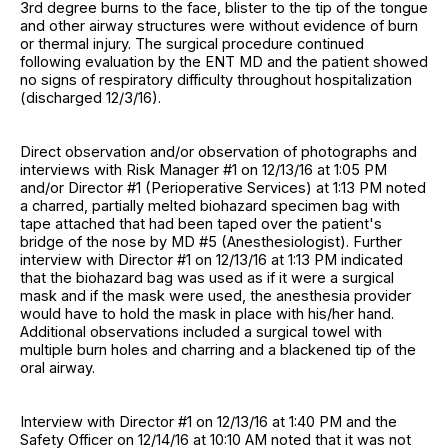
3rd degree burns to the face, blister to the tip of the tongue
and other airway structures were without evidence of burn
or thermal injury. The surgical procedure continued
following evaluation by the ENT MD and the patient showed
no signs of respiratory difficulty throughout hospitalization
(discharged 12/3/16).
Direct observation and/or observation of photographs and
interviews with Risk Manager #1 on 12/13/16 at 1:05 PM
and/or Director #1 (Perioperative Services) at 1:13 PM noted
a charred, partially melted biohazard specimen bag with
tape attached that had been taped over the patient's
bridge of the nose by MD #5 (Anesthesiologist). Further
interview with Director #1 on 12/13/16 at 1:13 PM indicated
that the biohazard bag was used as if it were a surgical
mask and if the mask were used, the anesthesia provider
would have to hold the mask in place with his/her hand.
Additional observations included a surgical towel with
multiple burn holes and charring and a blackened tip of the
oral airway.
Interview with Director #1 on 12/13/16 at 1:40 PM and the
Safety Officer on 12/14/16 at 10:10 AM noted that it was not