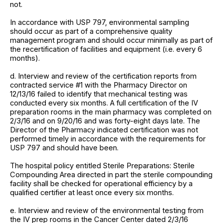
not.
In accordance with USP 797, environmental sampling
should occur as part of a comprehensive quality
management program and should occur minimally as part of
the recertification of facilities and equipment (i.e. every 6
months).
d. Interview and review of the certification reports from
contracted service #1 with the Pharmacy Director on
12/13/16 failed to identify that mechanical testing was
conducted every six months. A full certification of the IV
preparation rooms in the main pharmacy was completed on
2/3/16 and on 9/20/16 and was forty-eight days late. The
Director of the Pharmacy indicated certification was not
performed timely in accordance with the requirements for
USP 797 and should have been.
The hospital policy entitled Sterile Preparations: Sterile
Compounding Area directed in part the sterile compounding
facility shall be checked for operational efficiency by a
qualified certifier at least once every six months.
e. Interview and review of the environmental testing from
the IV prep rooms in the Cancer Center dated 2/3/16