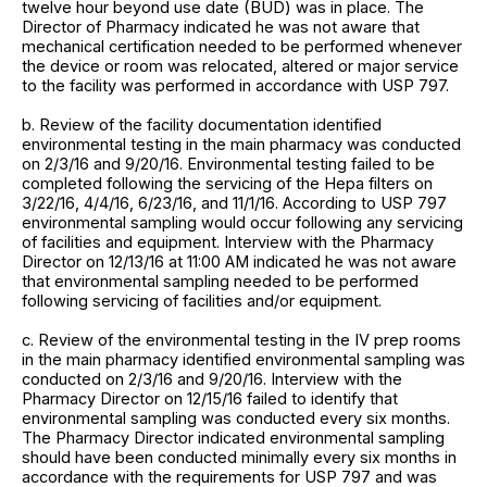
twelve hour beyond use date (BUD) was in place. The
Director of Pharmacy indicated he was not aware that
mechanical certification needed to be performed whenever
the device or room was relocated, altered or major service
to the facility was performed in accordance with USP 797.
b. Review of the facility documentation identified
environmental testing in the main pharmacy was conducted
on 2/3/16 and 9/20/16. Environmental testing failed to be
completed following the servicing of the Hepa filters on
3/22/16, 4/4/16, 6/23/16, and 11/1/16. According to USP 797
environmental sampling would occur following any servicing
of facilities and equipment. Interview with the Pharmacy
Director on 12/13/16 at 11:00 AM indicated he was not aware
that environmental sampling needed to be performed
following servicing of facilities and/or equipment.
c. Review of the environmental testing in the IV prep rooms
in the main pharmacy identified environmental sampling was
conducted on 2/3/16 and 9/20/16. Interview with the
Pharmacy Director on 12/15/16 failed to identify that
environmental sampling was conducted every six months.
The Pharmacy Director indicated environmental sampling
should have been conducted minimally every six months in
accordance with the requirements for USP 797 and was