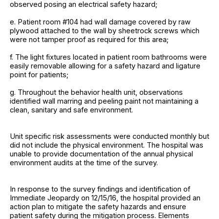
observed posing an electrical safety hazard;
e. Patient room #104 had wall damage covered by raw
plywood attached to the wall by sheetrock screws which
were not tamper proof as required for this area;
f. The light fixtures located in patient room bathrooms were
easily removable allowing for a safety hazard and ligature
point for patients;
g. Throughout the behavior health unit, observations
identified wall marring and peeling paint not maintaining a
clean, sanitary and safe environment.
Unit specific risk assessments were conducted monthly but
did not include the physical environment. The hospital was
unable to provide documentation of the annual physical
environment audits at the time of the survey.
In response to the survey findings and identification of
Immediate Jeopardy on 12/15/16, the hospital provided an
action plan to mitigate the safety hazards and ensure
patient safety during the mitigation process. Elements