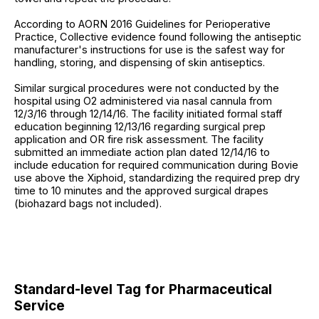
According to AORN 2016 Guidelines for Perioperative
Practice, Collective evidence found following the antiseptic
manufacturer's instructions for use is the safest way for
handling, storing, and dispensing of skin antiseptics.
Similar surgical procedures were not conducted by the
hospital using O2 administered via nasal cannula from
12/3/16 through 12/14/16. The facility initiated formal staff
education beginning 12/13/16 regarding surgical prep
application and OR fire risk assessment. The facility
submitted an immediate action plan dated 12/14/16 to
include education for required communication during Bovie
use above the Xiphoid, standardizing the required prep dry
time to 10 minutes and the approved surgical drapes
(biohazard bags not included).
Standard-level Tag for Pharmaceutical
Service