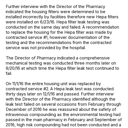
Further interview with the Director of the Pharmacy
indicated the housing filters were determined to be
installed incorrectly by facilities therefore new Hepa filters
were installed on 6/23/16. Hepa filter leak testing was
conducted on the same day and failed. A recommendation
to replace the housing for the Hepa filter was made by
contracted service #1, however documentation of the
testing and the recommendations from the contracted
service was not provided by the hospital.
The Director of Pharmacy indicated a comprehensive
mechanical testing was conducted three months later on
9/20/16 at which time the Hepa filter leak test continued to
fail.
On 11/1/16 the entire housing unit was replaced by
contracted service #2. A Hepa leak test was conducted
thirty days later on 12/1/16 and passed. Further interview
with the Director of the Pharmacy identified although the
leak test failed on several occasions from February through
December of 2016 he was reassured about the safety of
intravenous compounding as the environmental testing had
passed in the main pharmacy in February and September of
2016, high risk compounding had not been conducted and a