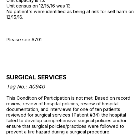
Unit capacity is 15.
Unit census on 12/15/16 was 13.
No patient's were identified as being at risk for self harm on
12/15/16.
Please see A701
SURGICAL SERVICES
Tag No.: A0940
This Condition of Participation is not met. Based on record
review, review of hospital policies, review of hospital
documentation, and interviews for one of ten patients
reviewed for surgical services (Patient #34) the hospital
failed to develop comprehensive surgical policies and/or
ensure that surgical policies/practices were followed to
prevent a fire hazard during a surgical procedure.