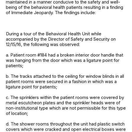
maintained in a manner conducive to the safety and well-
being of the behavioral health patients resulting in a finding
of Immediate Jeopardy. The findings include:
During a tour of the Behavioral Health Unit while
accompanied by the Director of Safety and Security on
12/15/16, the following was observed:
a. Patient room #184 had a broken interior door handle that
was hanging from the door which was a ligature point for
patients;
b. The tracks attached to the ceiling for window blinds in all
patient rooms were secured in a fashion in which was a
ligature point for patients;
c. The sprinklers within the patient rooms were covered by
metal escutcheon plates and the sprinkler heads were of
non-institutional type which are not permissible for this type
of location;
d. The shower rooms throughout the unit had plastic switch
covers which were cracked and open electrical boxes were