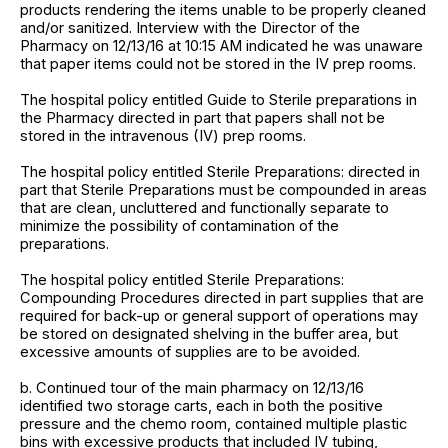
products rendering the items unable to be properly cleaned
and/or sanitized. Interview with the Director of the
Pharmacy on 12/13/16 at 10:15 AM indicated he was unaware
that paper items could not be stored in the IV prep rooms.
The hospital policy entitled Guide to Sterile preparations in
the Pharmacy directed in part that papers shall not be
stored in the intravenous (IV) prep rooms.
The hospital policy entitled Sterile Preparations: directed in
part that Sterile Preparations must be compounded in areas
that are clean, uncluttered and functionally separate to
minimize the possibility of contamination of the
preparations.
The hospital policy entitled Sterile Preparations:
Compounding Procedures directed in part supplies that are
required for back-up or general support of operations may
be stored on designated shelving in the buffer area, but
excessive amounts of supplies are to be avoided.
b. Continued tour of the main pharmacy on 12/13/16
identified two storage carts, each in both the positive
pressure and the chemo room, contained multiple plastic
bins with excessive products that included IV tubing,