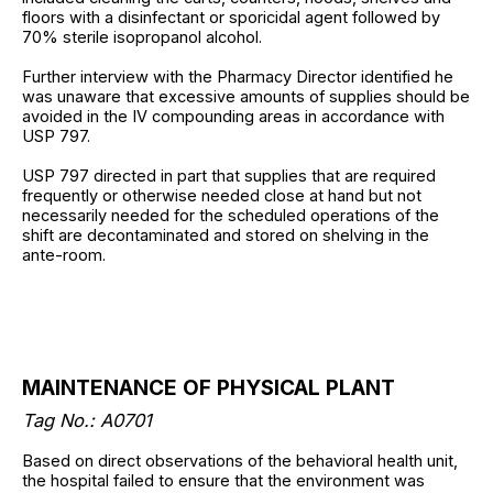
floors with a disinfectant or sporicidal agent followed by
70% sterile isopropanol alcohol.
Further interview with the Pharmacy Director identified he
was unaware that excessive amounts of supplies should be
avoided in the IV compounding areas in accordance with
USP 797.
USP 797 directed in part that supplies that are required
frequently or otherwise needed close at hand but not
necessarily needed for the scheduled operations of the
shift are decontaminated and stored on shelving in the
ante-room.
MAINTENANCE OF PHYSICAL PLANT
Tag No.: A0701
Based on direct observations of the behavioral health unit,
the hospital failed to ensure that the environment was