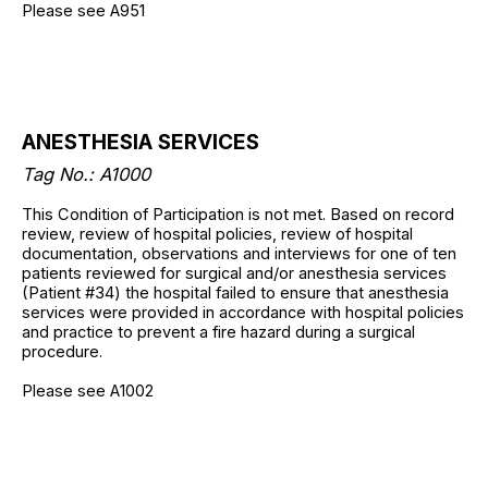
Please see A951
ANESTHESIA SERVICES
Tag No.: A1000
This Condition of Participation is not met. Based on record
review, review of hospital policies, review of hospital
documentation, observations and interviews for one of ten
patients reviewed for surgical and/or anesthesia services
(Patient #34) the hospital failed to ensure that anesthesia
services were provided in accordance with hospital policies
and practice to prevent a fire hazard during a surgical
procedure.
Please see A1002