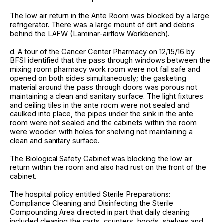
The low air return in the Ante Room was blocked by a large
refrigerator. There was a large mount of dirt and debris
behind the LAFW (Laminar-airflow Workbench).
d. A tour of the Cancer Center Pharmacy on 12/15/16 by
BFSI identified that the pass through windows between the
mixing room pharmacy work room were not fail safe and
opened on both sides simultaneously; the gasketing
material around the pass through doors was porous not
maintaining a clean and sanitary surface. The light fixtures
and ceiling tiles in the ante room were not sealed and
caulked into place, the pipes under the sink in the ante
room were not sealed and the cabinets within the room
were wooden with holes for shelving not maintaining a
clean and sanitary surface.
The Biological Safety Cabinet was blocking the low air
return within the room and also had rust on the front of the
cabinet.
The hospital policy entitled Sterile Preparations:
Compliance Cleaning and Disinfecting the Sterile
Compounding Area directed in part that daily cleaning
included cleaning the carts, counters, hoods, shelves and