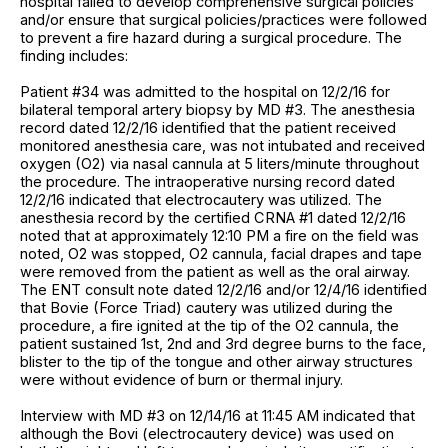
hospital failed to develop comprehensive surgical policies
and/or ensure that surgical policies/practices were followed
to prevent a fire hazard during a surgical procedure. The
finding includes:
Patient #34 was admitted to the hospital on 12/2/16 for
bilateral temporal artery biopsy by MD #3. The anesthesia
record dated 12/2/16 identified that the patient received
monitored anesthesia care, was not intubated and received
oxygen (O2) via nasal cannula at 5 liters/minute throughout
the procedure. The intraoperative nursing record dated
12/2/16 indicated that electrocautery was utilized. The
anesthesia record by the certified CRNA #1 dated 12/2/16
noted that at approximately 12:10 PM a fire on the field was
noted, O2 was stopped, O2 cannula, facial drapes and tape
were removed from the patient as well as the oral airway.
The ENT consult note dated 12/2/16 and/or 12/4/16 identified
that Bovie (Force Triad) cautery was utilized during the
procedure, a fire ignited at the tip of the O2 cannula, the
patient sustained 1st, 2nd and 3rd degree burns to the face,
blister to the tip of the tongue and other airway structures
were without evidence of burn or thermal injury.
Interview with MD #3 on 12/14/16 at 11:45 AM indicated that
although the Bovi (electrocautery device) was used on