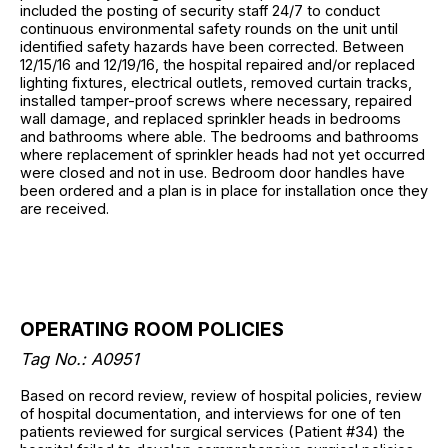
included the posting of security staff 24/7 to conduct
continuous environmental safety rounds on the unit until
identified safety hazards have been corrected. Between
12/15/16 and 12/19/16, the hospital repaired and/or replaced
lighting fixtures, electrical outlets, removed curtain tracks,
installed tamper-proof screws where necessary, repaired
wall damage, and replaced sprinkler heads in bedrooms
and bathrooms where able. The bedrooms and bathrooms
where replacement of sprinkler heads had not yet occurred
were closed and not in use. Bedroom door handles have
been ordered and a plan is in place for installation once they
are received.
OPERATING ROOM POLICIES
Tag No.: A0951
Based on record review, review of hospital policies, review
of hospital documentation, and interviews for one of ten
patients reviewed for surgical services (Patient #34) the