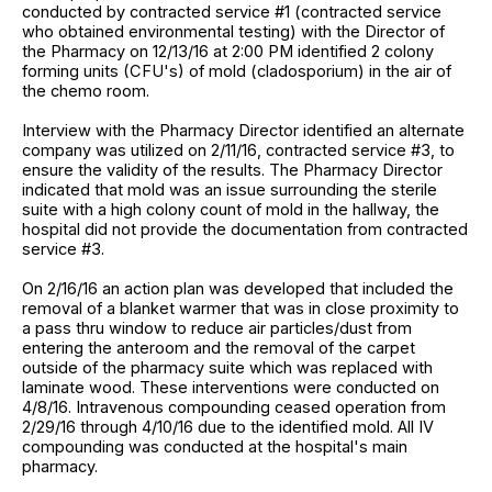
conducted by contracted service #1 (contracted service
who obtained environmental testing) with the Director of
the Pharmacy on 12/13/16 at 2:00 PM identified 2 colony
forming units (CFU's) of mold (cladosporium) in the air of
the chemo room.
Interview with the Pharmacy Director identified an alternate
company was utilized on 2/11/16, contracted service #3, to
ensure the validity of the results. The Pharmacy Director
indicated that mold was an issue surrounding the sterile
suite with a high colony count of mold in the hallway, the
hospital did not provide the documentation from contracted
service #3.
On 2/16/16 an action plan was developed that included the
removal of a blanket warmer that was in close proximity to
a pass thru window to reduce air particles/dust from
entering the anteroom and the removal of the carpet
outside of the pharmacy suite which was replaced with
laminate wood. These interventions were conducted on
4/8/16. Intravenous compounding ceased operation from
2/29/16 through 4/10/16 due to the identified mold. All IV
compounding was conducted at the hospital's main
pharmacy.