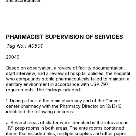
and accreditation.
PHARMACIST SUPERVISION OF SERVICES
Tag No.: A0501
29049
Based on observation, a review of facility documentation,
staff interview, and a review of hospital policies, the hospital
who compounds sterile pharmaceuticals failed to maintain a
sanitary environment in accordance with USP 797
requirements. The findings included:
1. During a tour of the main pharmacy and of the Cancer
center pharmacy with the Pharmacy Director on 12/13/16
identified the following concerns:
a. Several areas of clutter were identified in the intravenous
(IV) prep rooms in both areas. The ante rooms contained
items that included files, multiple supplies and other paper