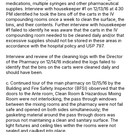
medications, multiple syringes and other pharmaceutical
supplies. Interview with housekeeper #1 on 12/13/16 at 4:30
PM identified he took the bins off of the carts in the IV
compounding rooms once a week to clean the surface, the
bins, and their contents. Further interview with housekeeper
#1 failed to identify he was aware that the carts in the IV
compounding room needed to be cleaned daily and/or that
excessive supplies should not be stored in these areas in
accordance with the hospital policy and USP 797.
Interview and review of the cleaning logs with the Director
of the Pharmacy on 12/14/16 indicated the logs failed to
identify that the bins on the carts were cleaned daily and
should have been.
c. Continued tour of the main pharmacy on 12/15/16 by the
Building and Fire Safety Inspector (BFSI) observed that the
doors to the Ante room, Clean Room & Hazardous Mixing
Room were not interlocking, the pass through windows
between the mixing rooms and the pharmacy were not fail
safe and opened on both sides simultaneously; the
gasketing material around the pass through doors was
porous not maintaining a clean and sanitary surface. The
light fixtures and ceiling tiles within the rooms were not
sealed and caulked into place.