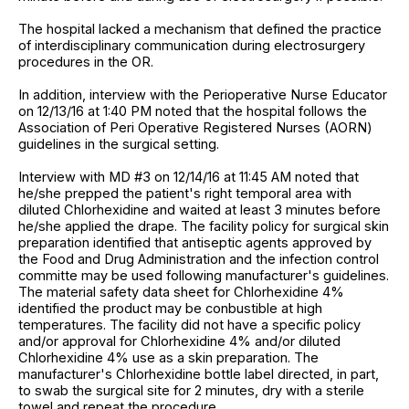
The hospital lacked a mechanism that defined the practice
of interdisciplinary communication during electrosurgery
procedures in the OR.
In addition, interview with the Perioperative Nurse Educator
on 12/13/16 at 1:40 PM noted that the hospital follows the
Association of Peri Operative Registered Nurses (AORN)
guidelines in the surgical setting.
Interview with MD #3 on 12/14/16 at 11:45 AM noted that
he/she prepped the patient's right temporal area with
diluted Chlorhexidine and waited at least 3 minutes before
he/she applied the drape. The facility policy for surgical skin
preparation identified that antiseptic agents approved by
the Food and Drug Administration and the infection control
committe may be used following manufacturer's guidelines.
The material safety data sheet for Chlorhexidine 4%
identified the product may be conbustible at high
temperatures. The facility did not have a specific policy
and/or approval for Chlorhexidine 4% and/or diluted
Chlorhexidine 4% use as a skin preparation. The
manufacturer's Chlorhexidine bottle label directed, in part,
to swab the surgical site for 2 minutes, dry with a sterile
towel and repeat the procedure.