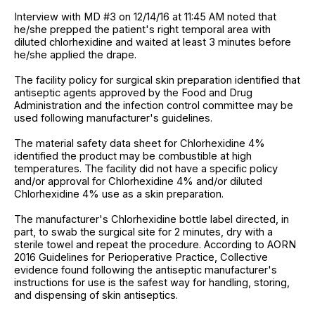
Interview with MD #3 on 12/14/16 at 11:45 AM noted that
he/she prepped the patient's right temporal area with
diluted chlorhexidine and waited at least 3 minutes before
he/she applied the drape.
The facility policy for surgical skin preparation identified that
antiseptic agents approved by the Food and Drug
Administration and the infection control committee may be
used following manufacturer's guidelines.
The material safety data sheet for Chlorhexidine 4%
identified the product may be combustible at high
temperatures. The facility did not have a specific policy
and/or approval for Chlorhexidine 4% and/or diluted
Chlorhexidine 4% use as a skin preparation.
The manufacturer's Chlorhexidine bottle label directed, in
part, to swab the surgical site for 2 minutes, dry with a
sterile towel and repeat the procedure. According to AORN
2016 Guidelines for Perioperative Practice, Collective
evidence found following the antiseptic manufacturer's
instructions for use is the safest way for handling, storing,
and dispensing of skin antiseptics.