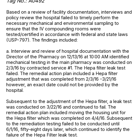
Tag No.: A0492
Based on a review of facility documentation, interviews and
policy review the hospital failed to timely perform the
necessary mechanical and environmental sampling to
ensure that the IV compounding rooms were
tested/certified in accordance with federal and state laws
(USP-797). The findings included:
a. Interview and review of hospital documentation with the
Director of the Pharmacy on 12/13/16 at 10:00 AM identified
mechanical testing in the main pharmacy was conducted on
2/3/16 by contracted service #1. The Hepa filter leak test
failed. The remedial action plan included a Hepa filter
adjustment that was completed from 2/3/16 -3/21/16
however, an exact date could not be provided by the
hospital.
Subsequent to the adjustment of the Hepa filter, a leak test
was conducted on 3/22/16 and continued to fail. The
remedial action plan included moving the housing unit for
the Hepa filter which was completed on 4/4/16. Subsequent
to the remediation testing failed to be conducted until
6/1/16, fifty-eight days later, which continued to identify the
failure of the Hepa Filter leak test.