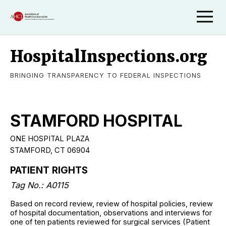
HospitalInspections.org
BRINGING TRANSPARENCY TO FEDERAL INSPECTIONS
STAMFORD HOSPITAL
ONE HOSPITAL PLAZA
STAMFORD, CT 06904
PATIENT RIGHTS
Tag No.: A0115
Based on record review, review of hospital policies, review
of hospital documentation, observations and interviews for
one of ten patients reviewed for surgical services (Patient