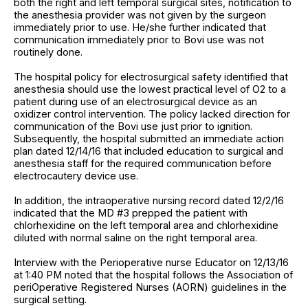
both the right and left temporal surgical sites, notification to
the anesthesia provider was not given by the surgeon
immediately prior to use. He/she further indicated that
communication immediately prior to Bovi use was not
routinely done.
The hospital policy for electrosurgical safety identified that
anesthesia should use the lowest practical level of O2 to a
patient during use of an electrosurgical device as an
oxidizer control intervention. The policy lacked direction for
communication of the Bovi use just prior to ignition.
Subsequently, the hospital submitted an immediate action
plan dated 12/14/16 that included education to surgical and
anesthesia staff for the required communication before
electrocautery device use.
In addition, the intraoperative nursing record dated 12/2/16
indicated that the MD #3 prepped the patient with
chlorhexidine on the left temporal area and chlorhexidine
diluted with normal saline on the right temporal area.
Interview with the Perioperative nurse Educator on 12/13/16
at 1:40 PM noted that the hospital follows the Association of
periOperative Registered Nurses (AORN) guidelines in the
surgical setting.