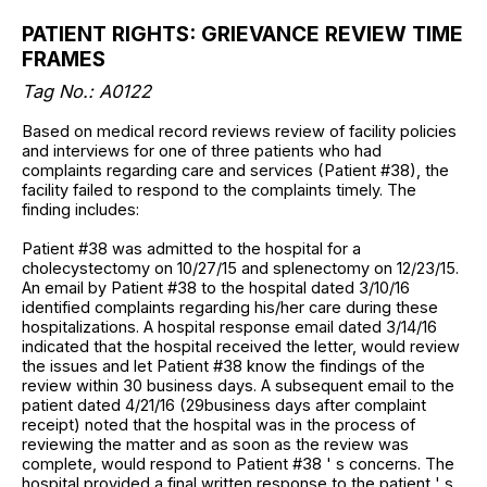
PATIENT RIGHTS: GRIEVANCE REVIEW TIME
FRAMES
Tag No.: A0122
Based on medical record reviews review of facility policies
and interviews for one of three patients who had
complaints regarding care and services (Patient #38), the
facility failed to respond to the complaints timely. The
finding includes:
Patient #38 was admitted to the hospital for a
cholecystectomy on 10/27/15 and splenectomy on 12/23/15.
An email by Patient #38 to the hospital dated 3/10/16
identified complaints regarding his/her care during these
hospitalizations. A hospital response email dated 3/14/16
indicated that the hospital received the letter, would review
the issues and let Patient #38 know the findings of the
review within 30 business days. A subsequent email to the
patient dated 4/21/16 (29business days after complaint
receipt) noted that the hospital was in the process of
reviewing the matter and as soon as the review was
complete, would respond to Patient #38 ' s concerns. The
hospital provided a final written response to the patient ' s