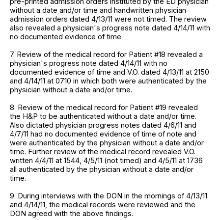
pre-printed admission orders instituted by the ED physician
without a date and/or time and handwritten physician
admission orders dated 4/13/11 were not timed. The review
also revealed a physician's progress note dated 4/14/11 with
no documented evidence of time.
7. Review of the medical record for Patient #18 revealed a
physician's progress note dated 4/14/11 with no
documented evidence of time and V.O. dated 4/13/11 at 2150
and 4/14/11 at 0710 in which both were authenticated by the
physician without a date and/or time.
8. Review of the medical record for Patient #19 revealed
the H&P to be authenticated without a date and/or time.
Also dictated physician progress notes dated 4/6/11 and
4/7/11 had no documented evidence of time of note and
were authenticated by the physician without a date and/or
time. Further review of the medical record revealed V.O.
written 4/4/11 at 1544, 4/5/11 (not timed) and 4/5/11 at 1736
all authenticated by the physician without a date and/or
time.
9. During interviews with the DON in the mornings of 4/13/11
and 4/14/11, the medical records were reviewed and the
DON agreed with the above findings.