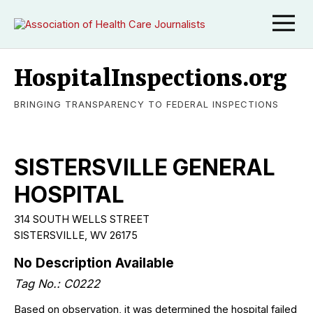
HospitalInspections.org
BRINGING TRANSPARENCY TO FEDERAL INSPECTIONS
SISTERSVILLE GENERAL
HOSPITAL
314 SOUTH WELLS STREET
SISTERSVILLE, WV 26175
No Description Available
Tag No.: C0222
Based on observation, it was determined the hospital failed