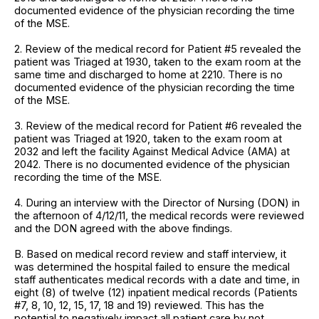
documented evidence of the physician recording the time
of the MSE.
2. Review of the medical record for Patient #5 revealed the
patient was Triaged at 1930, taken to the exam room at the
same time and discharged to home at 2210. There is no
documented evidence of the physician recording the time
of the MSE.
3. Review of the medical record for Patient #6 revealed the
patient was Triaged at 1920, taken to the exam room at
2032 and left the facility Against Medical Advice (AMA) at
2042. There is no documented evidence of the physician
recording the time of the MSE.
4. During an interview with the Director of Nursing (DON) in
the afternoon of 4/12/11, the medical records were reviewed
and the DON agreed with the above findings.
B. Based on medical record review and staff interview, it
was determined the hospital failed to ensure the medical
staff authenticates medical records with a date and time, in
eight (8) of twelve (12) inpatient medical records (Patients
#7, 8, 10, 12, 15, 17, 18 and 19) reviewed. This has the
potential to negatively impact all patient care by not