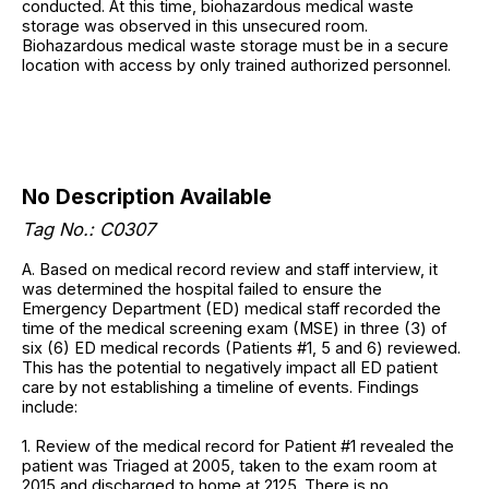
conducted. At this time, biohazardous medical waste
storage was observed in this unsecured room.
Biohazardous medical waste storage must be in a secure
location with access by only trained authorized personnel.
No Description Available
Tag No.: C0307
A. Based on medical record review and staff interview, it
was determined the hospital failed to ensure the
Emergency Department (ED) medical staff recorded the
time of the medical screening exam (MSE) in three (3) of
six (6) ED medical records (Patients #1, 5 and 6) reviewed.
This has the potential to negatively impact all ED patient
care by not establishing a timeline of events. Findings
include:
1. Review of the medical record for Patient #1 revealed the
patient was Triaged at 2005, taken to the exam room at
2015 and discharged to home at 2125. There is no