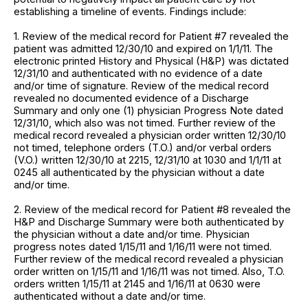
establishing a timeline of events. Findings include:
1. Review of the medical record for Patient #7 revealed the
patient was admitted 12/30/10 and expired on 1/1/11. The
electronic printed History and Physical (H&P) was dictated
12/31/10 and authenticated with no evidence of a date
and/or time of signature. Review of the medical record
revealed no documented evidence of a Discharge
Summary and only one (1) physician Progress Note dated
12/31/10, which also was not timed. Further review of the
medical record revealed a physician order written 12/30/10
not timed, telephone orders (T.O.) and/or verbal orders
(V.O.) written 12/30/10 at 2215, 12/31/10 at 1030 and 1/1/11 at
0245 all authenticated by the physician without a date
and/or time.
2. Review of the medical record for Patient #8 revealed the
H&P and Discharge Summary were both authenticated by
the physician without a date and/or time. Physician
progress notes dated 1/15/11 and 1/16/11 were not timed.
Further review of the medical record revealed a physician
order written on 1/15/11 and 1/16/11 was not timed. Also, T.O.
orders written 1/15/11 at 2145 and 1/16/11 at 0630 were
authenticated without a date and/or time.