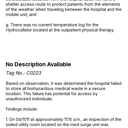
shelter access route to protect patients from the elements
of the weather when traveling between the hospital and the
mobile unit; and
g. There was no current temperature log for the
Hydrocollator located at the outpatient physical therapy.
No Description Available
Tag No.: C0223
Based on observation, it was determined the hospital failed
to store all biohazardous medical waste in a secure
location. This failure has potential for access by
unauthorized individuals.
Findings include:
1. On 04/11/11 at approximately 11:15 a.m., an inspection of the
soiled utility room located on the med surge unit was