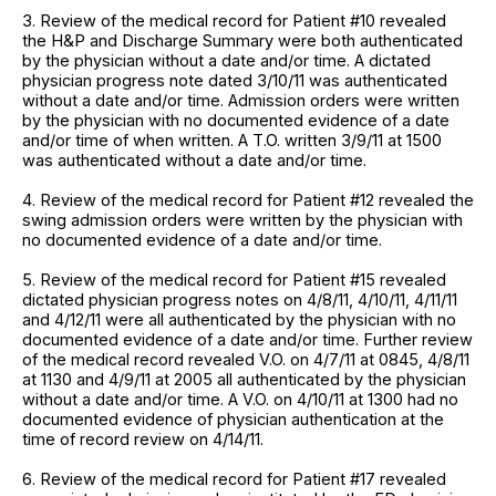
3. Review of the medical record for Patient #10 revealed
the H&P and Discharge Summary were both authenticated
by the physician without a date and/or time. A dictated
physician progress note dated 3/10/11 was authenticated
without a date and/or time. Admission orders were written
by the physician with no documented evidence of a date
and/or time of when written. A T.O. written 3/9/11 at 1500
was authenticated without a date and/or time.
4. Review of the medical record for Patient #12 revealed the
swing admission orders were written by the physician with
no documented evidence of a date and/or time.
5. Review of the medical record for Patient #15 revealed
dictated physician progress notes on 4/8/11, 4/10/11, 4/11/11
and 4/12/11 were all authenticated by the physician with no
documented evidence of a date and/or time. Further review
of the medical record revealed V.O. on 4/7/11 at 0845, 4/8/11
at 1130 and 4/9/11 at 2005 all authenticated by the physician
without a date and/or time. A V.O. on 4/10/11 at 1300 had no
documented evidence of physician authentication at the
time of record review on 4/14/11.
6. Review of the medical record for Patient #17 revealed