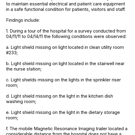
to maintain essential electrical and patient care equipment
in a safe functional condition for patients, visitors and staff.
Findings include:
1. During a tour of the hospital for a survey conducted from
04/11/11 to 04/14/11 the following conditions were observed:
a. Light shield missing on light located in clean utility room
#233;
b. Light shield missing on light located in the stairwell near
the nurse station;
c. Light shields missing on the lights in the sprinkler riser
room;
d. Light shield missing on the light in the kitchen dish
washing room;
e. Light shield missing on the light in the dietary storage
room;
f. The mobile Magnetic Resonance Imaging trailer located a
considerable distance from the hospital does not have a