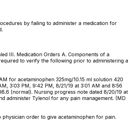
rocedures by failing to administer a medication for
d.
led III. Medication Orders A. Components of a
quired to verify the following prior to administering a
8 AM for acetaminophen 325mg/10.15 ml solution 420
 AM, 3:03 PM, 9:42 PM, 8/21/19 at 3:01 AM and 8:56
.6 (normal). Nursing progress note dated 8/20/19 at
nd administer Tylenol for any pain management. (MD
 physician order to give acetaminophen for pain.