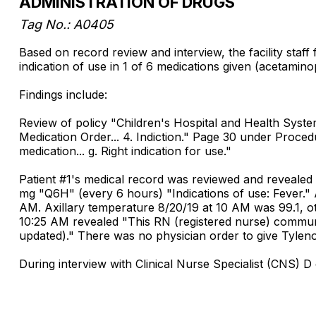
ADMINISTRATION OF DRUGS
Tag No.: A0405
Based on record review and interview, the facility staff
indication of use in 1 of 6 medications given (acetamino
Findings include:
Review of policy "Children's Hospital and Health Syst
Medication Order... 4. Indiction." Page 30 under Proced
medication... g. Right indication for use."
Patient #1's medical record was reviewed and revealed
mg "Q6H" (every 6 hours) "Indications of use: Fever.
AM. Axillary temperature 8/20/19 at 10 AM was 99.1, 
10:25 AM revealed "This RN (registered nurse) commun
updated)." There was no physician order to give Tylenol
During interview with Clinical Nurse Specialist (CNS)