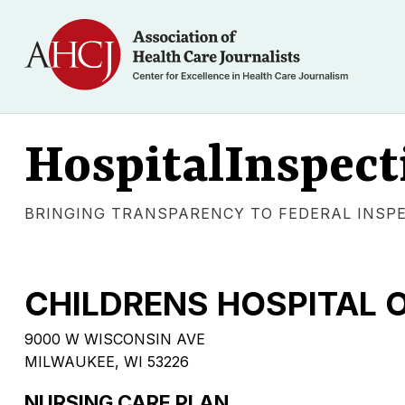
HospitalInspect
BRINGING TRANSPARENCY TO FEDERAL INSP
CHILDRENS HOSPITAL 
9000 W WISCONSIN AVE
MILWAUKEE, WI 53226
NURSING CARE PLAN