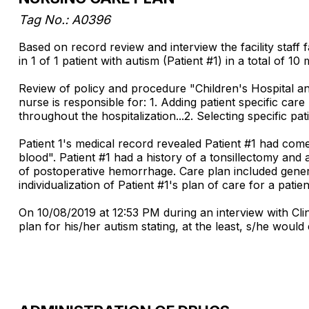
Tag No.: A0396
Based on record review and interview the facility staff
in 1 of 1 patient with autism (Patient #1) in a total of 1
Review of policy and procedure "Children's Hospital 
nurse is responsible for: 1. Adding patient specific car
throughout the hospitalization...2. Selecting specific pat
Patient 1's medical record revealed Patient #1 had co
blood". Patient #1 had a history of a tonsillectomy an
of postoperative hemorrhage. Care plan included general
individualization of Patient #1's plan of care for a pat
On 10/08/2019 at 12:53 PM during an interview with Cli
plan for his/her autism stating, at the least, s/he woul