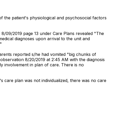
f the patient's physiological and psychosocial factors
d 8/09/2019 page 13 under Care Plans revealed "The
medical diagnoses upon arrival to the unit and
"
parents reported s/he had vomited "big chunks of
 observation 8/20/2019 at 2:45 AM with the diagnosis
ly involvement in plan of care. There is no
s care plan was not individualized, there was no care