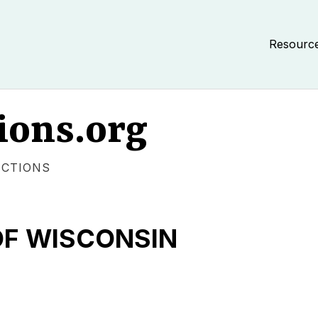
Resourc
ions.org
ECTIONS
OF WISCONSIN