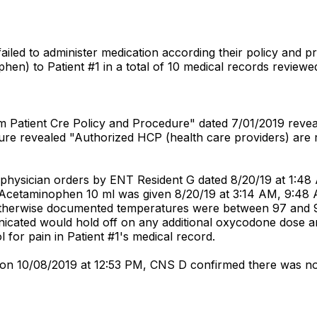
 failed to administer medication according their policy and p
phen) to Patient #1 in a total of 10 medical records reviewe
em Patient Cre Policy and Procedure" dated 7/01/2019 revea
ure revealed "Authorized HCP (health care providers) are re
 physician orders by ENT Resident G dated 8/20/19 at 1:4
" Acetaminophen 10 ml was given 8/20/19 at 3:14 AM, 9:48
otherwise documented temperatures were between 97 and 98
icated would hold off on any additional oxycodone dose a
 for pain in Patient #1's medical record.
 D on 10/08/2019 at 12:53 PM, CNS D confirmed there was no