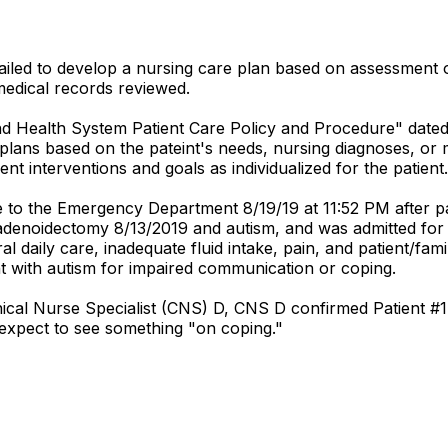
 failed to develop a nursing care plan based on assessment o
0 medical records reviewed.
and Health System Patient Care Policy and Procedure" date
e plans based on the pateint's needs, nursing diagnoses, or 
ient interventions and goals as individualized for the patient.
me to the Emergency Department 8/19/19 at 11:52 PM after 
d adenoidectomy 8/13/2019 and autism, and was admitted for
 daily care, inadequate fluid intake, pain, and patient/fami
ient with autism for impaired communication or coping.
nical Nurse Specialist (CNS) D, CNS D confirmed Patient #1'
d expect to see something "on coping."