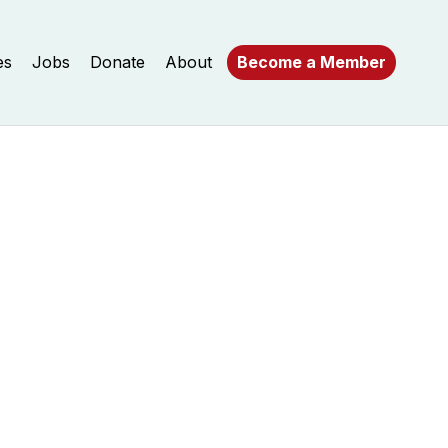
es
Jobs
Donate
About
Become a Member