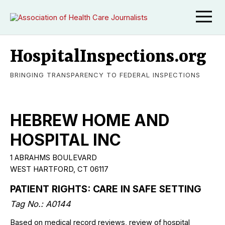
HospitalInspections.org
BRINGING TRANSPARENCY TO FEDERAL INSPECTIONS
HEBREW HOME AND
HOSPITAL INC
1 ABRAHMS BOULEVARD
WEST HARTFORD, CT 06117
PATIENT RIGHTS: CARE IN SAFE SETTING
Tag No.: A0144
Based on medical record reviews, review of hospital