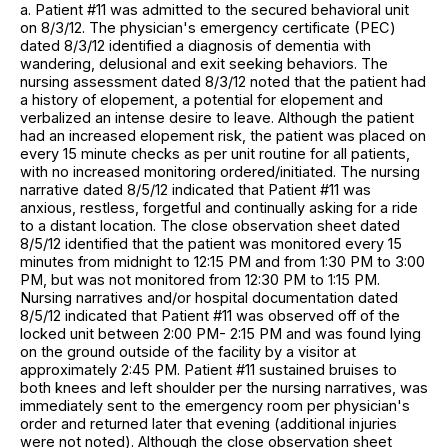
a. Patient #11 was admitted to the secured behavioral unit
on 8/3/12. The physician's emergency certificate (PEC)
dated 8/3/12 identified a diagnosis of dementia with
wandering, delusional and exit seeking behaviors. The
nursing assessment dated 8/3/12 noted that the patient had
a history of elopement, a potential for elopement and
verbalized an intense desire to leave. Although the patient
had an increased elopement risk, the patient was placed on
every 15 minute checks as per unit routine for all patients,
with no increased monitoring ordered/initiated. The nursing
narrative dated 8/5/12 indicated that Patient #11 was
anxious, restless, forgetful and continually asking for a ride
to a distant location. The close observation sheet dated
8/5/12 identified that the patient was monitored every 15
minutes from midnight to 12:15 PM and from 1:30 PM to 3:00
PM, but was not monitored from 12:30 PM to 1:15 PM.
Nursing narratives and/or hospital documentation dated
8/5/12 indicated that Patient #11 was observed off of the
locked unit between 2:00 PM- 2:15 PM and was found lying
on the ground outside of the facility by a visitor at
approximately 2:45 PM. Patient #11 sustained bruises to
both knees and left shoulder per the nursing narratives, was
immediately sent to the emergency room per physician's
order and returned later that evening (additional injuries
were not noted). Although the close observation sheet