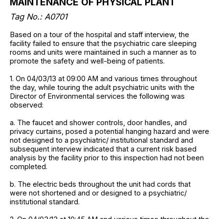
MAINTENANCE OF PHYSICAL PLANT
Tag No.: A0701
Based on a tour of the hospital and staff interview, the
facility failed to ensure that the psychiatric care sleeping
rooms and units were maintained in such a manner as to
promote the safety and well-being of patients.
1. On 04/03/13 at 09:00 AM and various times throughout
the day, while touring the adult psychiatric units with the
Director of Environmental services the following was
observed:
a. The faucet and shower controls, door handles, and
privacy curtains, posed a potential hanging hazard and were
not designed to a psychiatric/ institutional standard and
subsequent interview indicated that a current risk based
analysis by the facility prior to this inspection had not been
completed.
b. The electric beds throughout the unit had cords that
were not shortened and or designed to a psychiatric/
institutional standard.