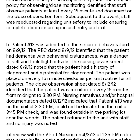
policy for observing/close monitoring identified that staff
observe patients at least every 15 minute and document on
the close observation form. Subsequent to the event, staff
was reeducated regarding unit safety to include ensuring
complete door closure upon unit entry and exit.
b. Patient #13 was admitted to the secured behavioral unit
on 8/9/12. The PEC dated 8/9/12 identified that the patient
had dementia with behavioral disturbances, was a danger
to self and took flight outside. The nursing assessment
dated 8/9/12 noted that the patient had a history of
elopement and a potential for elopement. The patient was
placed on every 15 minute checks as per unit routine for all
patients. The close observation sheet dated 8/12/12
identified that the patient was monitored every 15 minutes
from midnight to 3:30 PM. Nursing narratives and/or hospital
documentation dated 8/12/12 indicated that Patient #13 was
on the unit at 3:30 PM, could not be located on the unit at
3:45 PM check, and was found outside in the parking lot
near the woods. The patient returned to the unit with staff
and no injury was noted.
Interview with the VP of Nursing on 4/3/13 at 1:35 PM noted