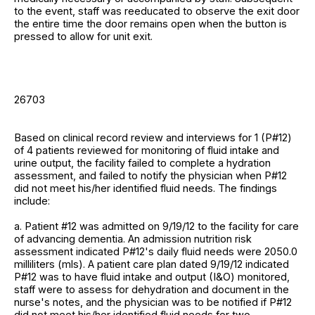
to the event, staff was reeducated to observe the exit door
the entire time the door remains open when the button is
pressed to allow for unit exit.
26703
Based on clinical record review and interviews for 1 (P#12)
of 4 patients reviewed for monitoring of fluid intake and
urine output, the facility failed to complete a hydration
assessment, and failed to notify the physician when P#12
did not meet his/her identified fluid needs. The findings
include:
a. Patient #12 was admitted on 9/19/12 to the facility for care
of advancing dementia. An admission nutrition risk
assessment indicated P#12's daily fluid needs were 2050.0
milliliters (mls). A patient care plan dated 9/19/12 indicated
P#12 was to have fluid intake and output (I&O) monitored,
staff were to assess for dehydration and document in the
nurse's notes, and the physician was to be notified if P#12
did not meet his/her identified fluid needs for two