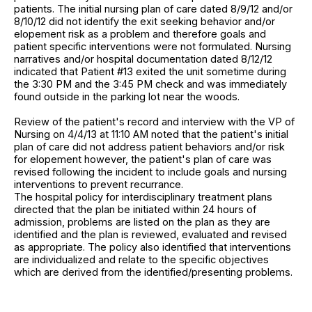
patients. The initial nursing plan of care dated 8/9/12 and/or
8/10/12 did not identify the exit seeking behavior and/or
elopement risk as a problem and therefore goals and
patient specific interventions were not formulated. Nursing
narratives and/or hospital documentation dated 8/12/12
indicated that Patient #13 exited the unit sometime during
the 3:30 PM and the 3:45 PM check and was immediately
found outside in the parking lot near the woods.
Review of the patient's record and interview with the VP of
Nursing on 4/4/13 at 11:10 AM noted that the patient's initial
plan of care did not address patient behaviors and/or risk
for elopement however, the patient's plan of care was
revised following the incident to include goals and nursing
interventions to prevent recurrance.
The hospital policy for interdisciplinary treatment plans
directed that the plan be initiated within 24 hours of
admission, problems are listed on the plan as they are
identified and the plan is reviewed, evaluated and revised
as appropriate. The policy also identified that interventions
are individualized and relate to the specific objectives
which are derived from the identified/presenting problems.