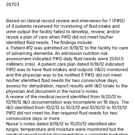
26703
Based on clinical record review and interviews for 1 (P#12)
of 4 patients reviewed for monitoring of fluid intake and
urine output the facility failed to develop, review, and/or
revise a plan of care when P#12 did not meet his/her
identified fluid needs. The findings include:
a. Patient #12 was admitted on 9/19/12 to the facility for care
of advancing dementia. An admission nutrition risk
assessment indicated P#12 daily fluid needs were 2050.0
milliliters (mls). A patient care plan dated 9/19/12 indicated
P#12 was to have fluid intakes and outputs (I&O) monitored
and the physician was to be notified if P#12 did not meet
his/her identified fluid needs for two consecutive days,
assess for dehydration, report results with I&O totals to the
physician and document in the nurse's notes.
A review of the medical record identified from 9/20/12 to
10/19/12 I&O documentation was incomplete on 18 days. The
I&O identified from 10/2/12 to 10/3/12 and 10/10/12 to 10/12/12
P#12 did not meet his /her required fluid needs for two
consecutive days or more.
Nurse's notes dated 9/19/12 to 10/20/12 identified skin
turgor, temperature and moisture were monitored but the
medical record lacked documentation a complete hydration