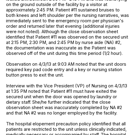
on the ground outside of the facility by a visitor at
approximately 2:45 PM. Patient #11 sustained bruises to
both knees and left shoulder per the nursing narratives, was
immediately sent to the emergency room per physician's
order and returned later that evening (additional injuries
were not noted). Although the close observation sheet
identified that Patient #11 was observed on the secured unit
at 2:15 PM, 2:30 PM, and 2:45 PM by nurse aide (NA) #2,
the documentation was inaccurate as the Patient was
observed off of the unit during this time period (1/2 hour).
Observation on 4/3/13 at 9:03 AM noted that the unit doors
required key pad code entry and a key or nursing station
button press to exit the unit.
Interview with the Vice President (VP) of Nursing on 4/3/13
at 1:35 PM noted that Patient #11 must have exited the
secured unit when the door was opened by laundry or
dietary staff. She/he further indicated that the close
observation sheet was inaccurately completed by NA #2
and that NA #2 was no longer employed by the facility.
The hospital elopement precaution policy identified that all
patients are restricted to the unit unless clinically indicated,
medically necessary or accompanied by staff. The hospital