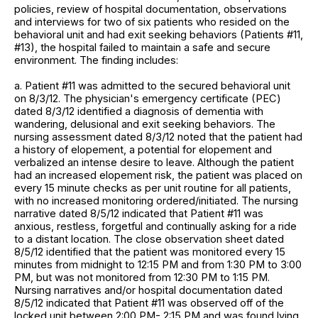
policies, review of hospital documentation, observations
and interviews for two of six patients who resided on the
behavioral unit and had exit seeking behaviors (Patients #11,
#13), the hospital failed to maintain a safe and secure
environment. The finding includes:
a. Patient #11 was admitted to the secured behavioral unit
on 8/3/12. The physician's emergency certificate (PEC)
dated 8/3/12 identified a diagnosis of dementia with
wandering, delusional and exit seeking behaviors. The
nursing assessment dated 8/3/12 noted that the patient had
a history of elopement, a potential for elopement and
verbalized an intense desire to leave. Although the patient
had an increased elopement risk, the patient was placed on
every 15 minute checks as per unit routine for all patients,
with no increased monitoring ordered/initiated. The nursing
narrative dated 8/5/12 indicated that Patient #11 was
anxious, restless, forgetful and continually asking for a ride
to a distant location. The close observation sheet dated
8/5/12 identified that the patient was monitored every 15
minutes from midnight to 12:15 PM and from 1:30 PM to 3:00
PM, but was not monitored from 12:30 PM to 1:15 PM.
Nursing narratives and/or hospital documentation dated
8/5/12 indicated that Patient #11 was observed off of the
locked unit between 2:00 PM- 2:15 PM and was found lying