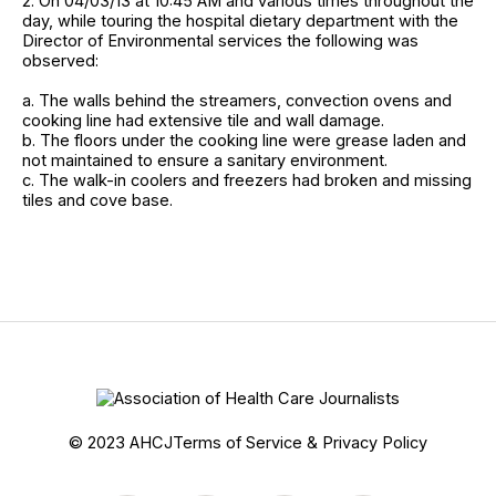
2. On 04/03/13 at 10:45 AM and various times throughout the
day, while touring the hospital dietary department with the
Director of Environmental services the following was
observed:
a. The walls behind the streamers, convection ovens and
cooking line had extensive tile and wall damage.
b. The floors under the cooking line were grease laden and
not maintained to ensure a sanitary environment.
c. The walk-in coolers and freezers had broken and missing
tiles and cove base.
© 2023 AHCJ
Terms of Service & Privacy Policy