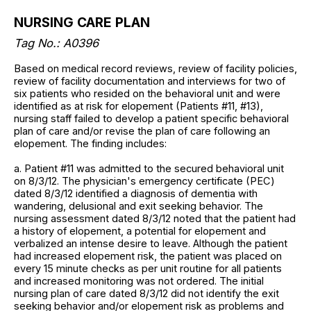
NURSING CARE PLAN
Tag No.: A0396
Based on medical record reviews, review of facility policies,
review of facility documentation and interviews for two of
six patients who resided on the behavioral unit and were
identified as at risk for elopement (Patients #11, #13),
nursing staff failed to develop a patient specific behavioral
plan of care and/or revise the plan of care following an
elopement. The finding includes:
a. Patient #11 was admitted to the secured behavioral unit
on 8/3/12. The physician's emergency certificate (PEC)
dated 8/3/12 identified a diagnosis of dementia with
wandering, delusional and exit seeking behavior. The
nursing assessment dated 8/3/12 noted that the patient had
a history of elopement, a potential for elopement and
verbalized an intense desire to leave. Although the patient
had increased elopement risk, the patient was placed on
every 15 minute checks as per unit routine for all patients
and increased monitoring was not ordered. The initial
nursing plan of care dated 8/3/12 did not identify the exit
seeking behavior and/or elopement risk as problems and