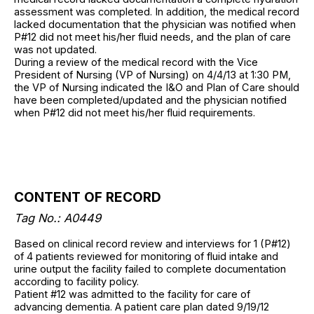
assessment was completed. In addition, the medical record
lacked documentation that the physician was notified when
P#12 did not meet his/her fluid needs, and the plan of care
was not updated.
During a review of the medical record with the Vice
President of Nursing (VP of Nursing) on 4/4/13 at 1:30 PM,
the VP of Nursing indicated the I&O and Plan of Care should
have been completed/updated and the physician notified
when P#12 did not meet his/her fluid requirements.
CONTENT OF RECORD
Tag No.: A0449
Based on clinical record review and interviews for 1 (P#12)
of 4 patients reviewed for monitoring of fluid intake and
urine output the facility failed to complete documentation
according to facility policy.
Patient #12 was admitted to the facility for care of
advancing dementia. A patient care plan dated 9/19/12