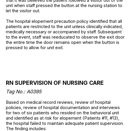
that it was believed the patient followed a visitor out of the
unit when staff pressed the button at the nursing station to
let the visitor out.
The hospital elopement precaution policy identified that all
patients are restricted to the unit unless clinically indicated,
medically necessary or accompanied by staff. Subsequent
to the event, staff was reeducated to observe the exit door
the entire time the door remains open when the button is
pressed to allow for unit exit.
RN SUPERVISION OF NURSING CARE
Tag No.: A0395
Based on medical record reviews, review of hospital
policies, review of hospital documentation and interviews
for two of six patients who resided on the behavioral unit
and identified as at risk for elopement (Patients #11, #13),
the hospital failed to maintain adequate patient supervision.
The finding includes: