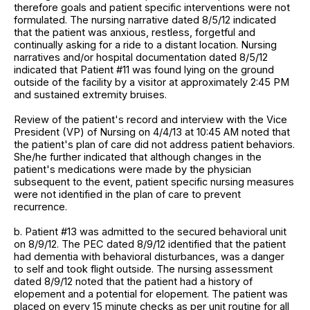
therefore goals and patient specific interventions were not
formulated. The nursing narrative dated 8/5/12 indicated
that the patient was anxious, restless, forgetful and
continually asking for a ride to a distant location. Nursing
narratives and/or hospital documentation dated 8/5/12
indicated that Patient #11 was found lying on the ground
outside of the facility by a visitor at approximately 2:45 PM
and sustained extremity bruises.
Review of the patient's record and interview with the Vice
President (VP) of Nursing on 4/4/13 at 10:45 AM noted that
the patient's plan of care did not address patient behaviors.
She/he further indicated that although changes in the
patient's medications were made by the physician
subsequent to the event, patient specific nursing measures
were not identified in the plan of care to prevent
recurrence.
b. Patient #13 was admitted to the secured behavioral unit
on 8/9/12. The PEC dated 8/9/12 identified that the patient
had dementia with behavioral disturbances, was a danger
to self and took flight outside. The nursing assessment
dated 8/9/12 noted that the patient had a history of
elopement and a potential for elopement. The patient was
placed on every 15 minute checks as per unit routine for all