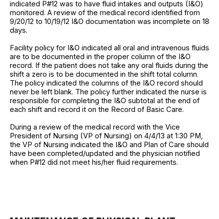
indicated P#12 was to have fluid intakes and outputs (I&O)
monitored. A review of the medical record identified from
9/20/12 to 10/19/12 I&O documentation was incomplete on 18
days.
Facility policy for I&O indicated all oral and intravenous fluids
are to be documented in the proper column of the I&O
record. If the patient does not take any oral fluids during the
shift a zero is to be documented in the shift total column.
The policy indicated the columns of the I&O record should
never be left blank. The policy further indicated the nurse is
responsible for completing the I&O subtotal at the end of
each shift and record it on the Record of Basic Care.
During a review of the medical record with the Vice
President of Nursing (VP of Nursing) on 4/4/13 at 1:30 PM,
the VP of Nursing indicated the I&O and Plan of Care should
have been completed/updated and the physician notified
when P#12 did not meet his/her fluid requirements.