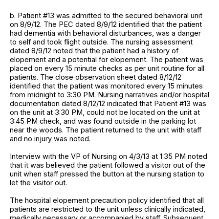
b. Patient #13 was admitted to the secured behavioral unit
on 8/9/12. The PEC dated 8/9/12 identified that the patient
had dementia with behavioral disturbances, was a danger
to self and took flight outside. The nursing assessment
dated 8/9/12 noted that the patient had a history of
elopement and a potential for elopement. The patient was
placed on every 15 minute checks as per unit routine for all
patients. The close observation sheet dated 8/12/12
identified that the patient was monitored every 15 minutes
from midnight to 3:30 PM. Nursing narratives and/or hospital
documentation dated 8/12/12 indicated that Patient #13 was
on the unit at 3:30 PM, could not be located on the unit at
3:45 PM check, and was found outside in the parking lot
near the woods. The patient returned to the unit with staff
and no injury was noted.
Interview with the VP of Nursing on 4/3/13 at 1:35 PM noted
that it was believed the patient followed a visitor out of the
unit when staff pressed the button at the nursing station to
let the visitor out.
The hospital elopement precaution policy identified that all
patients are restricted to the unit unless clinically indicated,
medically necessary or accompanied by staff. Subsequent