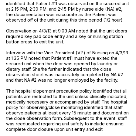
identified that Patient #11 was observed on the secured unit
at 2:15 PM, 2:30 PM, and 2:45 PM by nurse aide (NA) #2,
the documentation was inaccurate as the Patient was
observed off of the unit during this time period (1/2 hour).
Observation on 4/3/13 at 9:03 AM noted that the unit doors
required key pad code entry and a key or nursing station
button press to exit the unit.
Interview with the Vice President (VP) of Nursing on 4/3/13
at 1:35 PM noted that Patient #11 must have exited the
secured unit when the door was opened by laundry or
dietary staff. She/he further indicated that the close
observation sheet was inaccurately completed by NA #2
and that NA #2 was no longer employed by the facility.
The hospital elopement precaution policy identified that all
patients are restricted to the unit unless clinically indicated,
medically necessary or accompanied by staff. The hospital
policy for observing/close monitoring identified that staff
observe patients at least every 15 minute and document on
the close observation form. Subsequent to the event, staff
was reeducated regarding unit safety to include ensuring
complete door closure upon unit entry and exit.