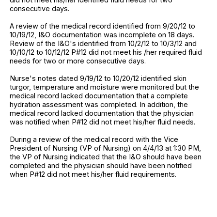
consecutive days.
A review of the medical record identified from 9/20/12 to
10/19/12, I&O documentation was incomplete on 18 days.
Review of the I&O's identified from 10/2/12 to 10/3/12 and
10/10/12 to 10/12/12 P#12 did not meet his /her required fluid
needs for two or more consecutive days.
Nurse's notes dated 9/19/12 to 10/20/12 identified skin
turgor, temperature and moisture were monitored but the
medical record lacked documentation that a complete
hydration assessment was completed. In addition, the
medical record lacked documentation that the physician
was notified when P#12 did not meet his/her fluid needs.
During a review of the medical record with the Vice
President of Nursing (VP of Nursing) on 4/4/13 at 1:30 PM,
the VP of Nursing indicated that the I&O should have been
completed and the physician should have been notified
when P#12 did not meet his/her fluid requirements.