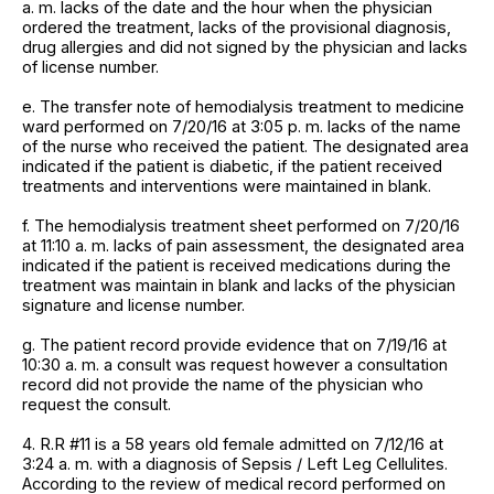
a. m. lacks of the date and the hour when the physician
ordered the treatment, lacks of the provisional diagnosis,
drug allergies and did not signed by the physician and lacks
of license number.
e. The transfer note of hemodialysis treatment to medicine
ward performed on 7/20/16 at 3:05 p. m. lacks of the name
of the nurse who received the patient. The designated area
indicated if the patient is diabetic, if the patient received
treatments and interventions were maintained in blank.
f. The hemodialysis treatment sheet performed on 7/20/16
at 11:10 a. m. lacks of pain assessment, the designated area
indicated if the patient is received medications during the
treatment was maintain in blank and lacks of the physician
signature and license number.
g. The patient record provide evidence that on 7/19/16 at
10:30 a. m. a consult was request however a consultation
record did not provide the name of the physician who
request the consult.
4. R.R #11 is a 58 years old female admitted on 7/12/16 at
3:24 a. m. with a diagnosis of Sepsis / Left Leg Cellulites.
According to the review of medical record performed on