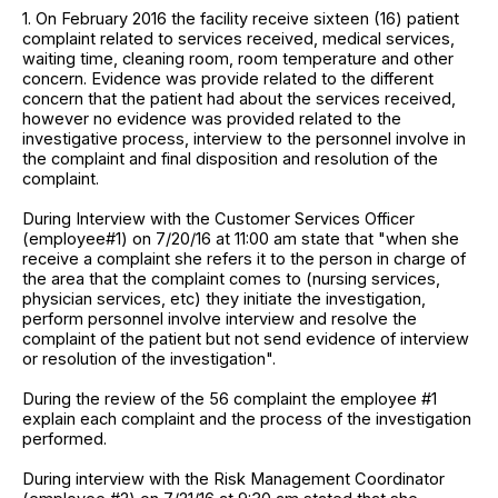
1. On February 2016 the facility receive sixteen (16) patient
complaint related to services received, medical services,
waiting time, cleaning room, room temperature and other
concern. Evidence was provide related to the different
concern that the patient had about the services received,
however no evidence was provided related to the
investigative process, interview to the personnel involve in
the complaint and final disposition and resolution of the
complaint.
During Interview with the Customer Services Officer
(employee#1) on 7/20/16 at 11:00 am state that "when she
receive a complaint she refers it to the person in charge of
the area that the complaint comes to (nursing services,
physician services, etc) they initiate the investigation,
perform personnel involve interview and resolve the
complaint of the patient but not send evidence of interview
or resolution of the investigation".
During the review of the 56 complaint the employee #1
explain each complaint and the process of the investigation
performed.
During interview with the Risk Management Coordinator