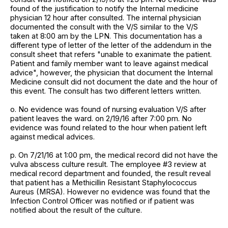
found of the justification to notify the Internal medicine
physician 12 hour after consulted. The internal physician
documented the consult with the V/S similar to the V/S
taken at 8:00 am by the LPN. This documentation has a
different type of letter of the letter of the addendum in the
consult sheet that refers "unable to exanimate the patient.
Patient and family member want to leave against medical
advice", however, the physician that document the Internal
Medicine consult did not document the date and the hour of
this event. The consult has two different letters written.
o. No evidence was found of nursing evaluation V/S after
patient leaves the ward. on 2/19/16 after 7:00 pm. No
evidence was found related to the hour when patient left
against medical advices.
p. On 7/21/16 at 1:00 pm, the medical record did not have the
vulva abscess culture result. The employee #3 review at
medical record department and founded, the result reveal
that patient has a Methicillin Resistant Staphylococcus
Aureus (MRSA). However no evidence was found that the
Infection Control Officer was notified or if patient was
notified about the result of the culture.