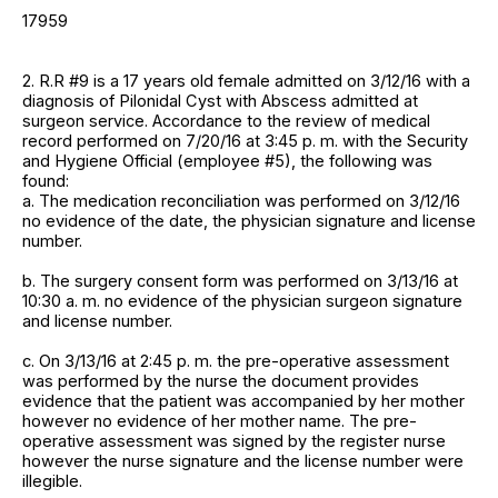
17959
2. R.R #9 is a 17 years old female admitted on 3/12/16 with a
diagnosis of Pilonidal Cyst with Abscess admitted at
surgeon service. Accordance to the review of medical
record performed on 7/20/16 at 3:45 p. m. with the Security
and Hygiene Official (employee #5), the following was
found:
a. The medication reconciliation was performed on 3/12/16
no evidence of the date, the physician signature and license
number.
b. The surgery consent form was performed on 3/13/16 at
10:30 a. m. no evidence of the physician surgeon signature
and license number.
c. On 3/13/16 at 2:45 p. m. the pre-operative assessment
was performed by the nurse the document provides
evidence that the patient was accompanied by her mother
however no evidence of her mother name. The pre-
operative assessment was signed by the register nurse
however the nurse signature and the license number were
illegible.