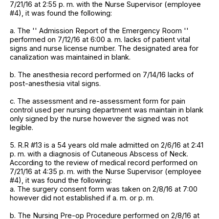
7/21/16 at 2:55 p. m. with the Nurse Supervisor (employee
#4), it was found the following:
a. The '' Admission Report of the Emergency Room ''
performed on 7/12/16 at 6:00 a. m. lacks of patient vital
signs and nurse license number. The designated area for
canalization was maintained in blank.
b. The anesthesia record performed on 7/14/16 lacks of
post-anesthesia vital signs.
c. The assessment and re-assessment form for pain
control used per nursing department was maintain in blank
only signed by the nurse however the signed was not
legible.
5. R.R #13 is a 54 years old male admitted on 2/6/16 at 2:41
p. m. with a diagnosis of Cutaneous Abscess of Neck.
According to the review of medical record performed on
7/21/16 at 4:35 p. m. with the Nurse Supervisor (employee
#4), it was found the following:
a. The surgery consent form was taken on 2/8/16 at 7:00
however did not established if a. m. or p. m.
b. The Nursing Pre-op Procedure performed on 2/8/16 at