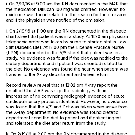
i. On 2/19/16 at 9:00 am the RN documented in the MAR that
the medication Diflucan 100 mg was omitted. However, no
evidence was found related to the reason for the omission
and if the physician was notified of the omission.
j. On 2/19/16 at 11:00 am the RN documented in the diabetic
chart sheet that patient was in a study. At 11:20 am physician
telephonic order was taken by nurse to started stat in Low
Salt Diabetic Diet. At 12:00 pm the License Practice Nurse
(LPN) documented in the V/S sheet that patient was in a
study. No evidence was found if the diet was notified to the
dietary department and if patient was oriented related to
the diet. No evidence was found the hour when patient was
transfer to the X-ray department and when return.
Record review reveal that at 12:02 pm X-ray report the
result of Chest AP was sign the radiology with an
impression of no convincing radiograph evidence of acute
cardiopulmonary process identified. However, no evidence
was found that the V/S and Dxt was taken when arrive from
the X-ray department. No evidence was found dietetic
department send the diet to patient and if patient ingest
and tolerated the diet after return from the study.
k. On 2/19/16 at 2:00 pm the RN documented in the diabetic