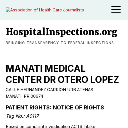
HospitalInspections.org
BRINGING TRANSPARENCY TO FEDERAL INSPECTIONS
MANATI MEDICAL
CENTER DR OTERO LOPEZ
CALLE HERNANDEZ CARRION URB ATENAS
MANATI, PR 00674
PATIENT RIGHTS: NOTICE OF RIGHTS
Tag No.: A0117
Based on complaint investigation ACTS Intake