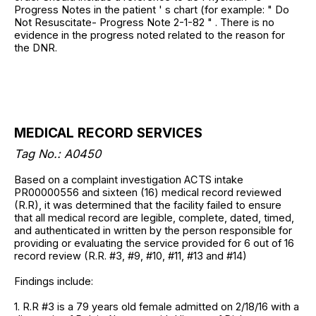
Progress Notes in the patient ' s chart (for example: " Do
Not Resuscitate- Progress Note 2-1-82 " . There is no
evidence in the progress noted related to the reason for
the DNR.
MEDICAL RECORD SERVICES
Tag No.: A0450
Based on a complaint investigation ACTS intake
PR00000556 and sixteen (16) medical record reviewed
(R.R), it was determined that the facility failed to ensure
that all medical record are legible, complete, dated, timed,
and authenticated in written by the person responsible for
providing or evaluating the service provided for 6 out of 16
record review (R.R. #3, #9, #10, #11, #13 and #14)
Findings include:
1. R.R #3 is a 79 years old female admitted on 2/18/16 with a