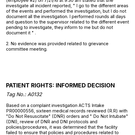
(employee #2) on 7/21/16 at 9:30 am stated that she
investigate all incident reported, " I go to the different areas
of the events and performed the investigation, but I do not
document all the investigation. I performed rounds all days
and question to the supervisor related to the different event
pending to investigate, they inform to me but do not
document it " .
2. No evidence was provided related to grievance
committee meeting.
PATIENT RIGHTS: INFORMED DECISION
Tag No.: A0132
Based on a complaint investigation ACTS Intake
PR00000556, sixteen medical records reviewed (R.R) with
"Do Not Resuscitate" (DNR) orders and " Do Not Intubate"
(DNI), review of DNR and DNI protocols and
policies/procedures, it was determined that the facility
failed to ensure that policies and procedures related to