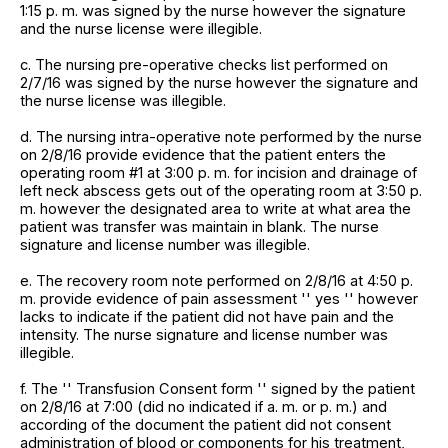
1:15 p. m. was signed by the nurse however the signature
and the nurse license were illegible.
c. The nursing pre-operative checks list performed on
2/7/16 was signed by the nurse however the signature and
the nurse license was illegible.
d. The nursing intra-operative note performed by the nurse
on 2/8/16 provide evidence that the patient enters the
operating room #1 at 3:00 p. m. for incision and drainage of
left neck abscess gets out of the operating room at 3:50 p.
m. however the designated area to write at what area the
patient was transfer was maintain in blank. The nurse
signature and license number was illegible.
e. The recovery room note performed on 2/8/16 at 4:50 p.
m. provide evidence of pain assessment '' yes '' however
lacks to indicate if the patient did not have pain and the
intensity. The nurse signature and license number was
illegible.
f. The '' Transfusion Consent form '' signed by the patient
on 2/8/16 at 7:00 (did no indicated if a. m. or p. m.) and
according of the document the patient did not consent
administration of blood or components for his treatment,