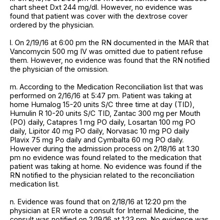
chart sheet Dxt 244 mg/dl. However, no evidence was
found that patient was cover with the dextrose cover
ordered by the physician.
l. On 2/19/16 at 6:00 pm the RN documented in the MAR that
Vancomycin 500 mg IV was omitted due to patient refuse
them. However, no evidence was found that the RN notified
the physician of the omission.
m. According to the Medication Reconciliation list that was
performed on 2/16/16 at 5:47 pm. Patient was taking at
home Humalog 15-20 units S/C three time at day (TID),
Humulin R 10-20 units S/C TID, Zantac 300 mg per Mouth
(PO) daily, Catapres 1 mg PO daily, Losartan 100 mg PO
daily, Lipitor 40 mg PO daily, Norvasac 10 mg PO daily
Plavix 75 mg Po daily and Cymbalta 60 mg PO daily.
However during the admission process on 2/18/16 at 1:30
pm no evidence was found related to the medication that
patient was taking at home. No evidence was found if the
RN notified to the physician related to the reconciliation
medication list.
n. Evidence was found that on 2/18/16 at 12:20 pm the
physician at ER wrote a consult for Internal Medicine, the
consult was notified on 2/19/16 at 1:23 pm. No evidence was