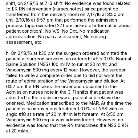
shift, on 2/18/16 at 7-3 shift. No evidence was found related
to ER RN intervention (nurses notes) since patient be
transferred from the delivery room on 2/17/16 at 8:50 pm
until 2/18/16 at 6:57 pm that performed the admission
process (approximated 22 hour lacked of information about
patient condition). No V/S, No Dxt, No medication
administration, No pain assessment, No nursing
assessment, etc.
h. On 2/18/16 at 1:30 pm the surgeon ordered admitted the
patient at surgeon services, an ordered: IVF's 0.9% Normal
Saline Solution (NSS) 100 ml IV to run at 20 ml/hr, and
Vancomycin 500 mg every 12 hour. However, the surgeon
failed to write a complete order due to did not write the
route of administration of the Vancomycin and dilution. At
6:57 pm the RN takes the order and document in the
Admission nurses note in the 3-11 shifts that patient was
admitted to the medicine ward, patient and relative be
oriented, Medication transcribed to the MAR. At the time the
patient is on intravenous treatment 0.9% of NSS with an
angio #18 at a rate of 20 ml/hr in left forearm. At 6:50 pm
Vancomycin 500 mg IV was administrated. However, no
evidence was found that the RN transcribes the NSS 0.9%
at 20 ml/hr.