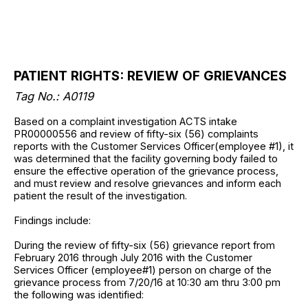
PATIENT RIGHTS: REVIEW OF GRIEVANCES
Tag No.: A0119
Based on a complaint investigation ACTS intake
PR00000556 and review of fifty-six (56) complaints
reports with the Customer Services Officer(employee #1), it
was determined that the facility governing body failed to
ensure the effective operation of the grievance process,
and must review and resolve grievances and inform each
patient the result of the investigation.
Findings include:
During the review of fifty-six (56) grievance report from
February 2016 through July 2016 with the Customer
Services Officer (employee#1) person on charge of the
grievance process from 7/20/16 at 10:30 am thru 3:00 pm
the following was identified: