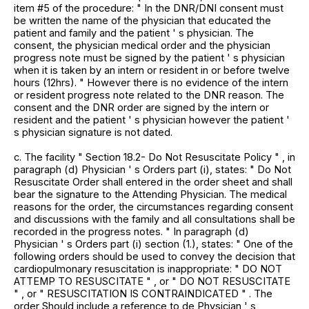
item #5 of the procedure: " In the DNR/DNI consent must
be written the name of the physician that educated the
patient and family and the patient ' s physician. The
consent, the physician medical order and the physician
progress note must be signed by the patient ' s physician
when it is taken by an intern or resident in or before twelve
hours (12hrs). " However there is no evidence of the intern
or resident progress note related to the DNR reason. The
consent and the DNR order are signed by the intern or
resident and the patient ' s physician however the patient '
s physician signature is not dated.
c. The facility " Section 18.2- Do Not Resuscitate Policy " , in
paragraph (d) Physician ' s Orders part (i), states: " Do Not
Resuscitate Order shall entered in the order sheet and shall
bear the signature to the Attending Physician. The medical
reasons for the order, the circumstances regarding consent
and discussions with the family and all consultations shall be
recorded in the progress notes. " In paragraph (d)
Physician ' s Orders part (i) section (1.), states: " One of the
following orders should be used to convey the decision that
cardiopulmonary resuscitation is inappropriate: " DO NOT
ATTEMP TO RESUSCITATE " , or " DO NOT RESUSCITATE
" , or " RESUSCITATION IS CONTRAINDICATED " . The
order Should include a reference to de Physician ' s