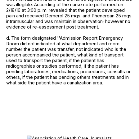
was illegible. According of the nurse note performed on
2/18/16 at 3:00 p. m. revealed that the patient developed
pain and received Demerol 25 mgs. and Phenergan 25 mgs.
intramuscular and was maintain in observation; however no
evidence of re-assessment post treatment.
d. The form designated ''Admission Report Emergency
Room did not indicated at what department and room
number the patient was transfer, not indicated who is the
person accompanied the patient, what kind of transport
used to transport the patient, if the patient has
radiographies or studies performed, if the patient has
pending laboratories, medications, procedures, consults or
others, if the patient has pending others treatments and in
what side the patient have a canalization area.