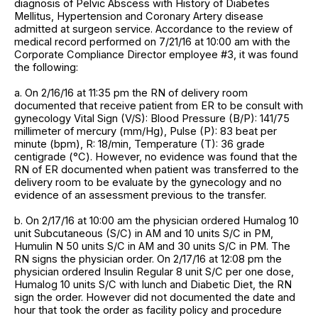
diagnosis of Pelvic Abscess with History of Diabetes
Mellitus, Hypertension and Coronary Artery disease
admitted at surgeon service. Accordance to the review of
medical record performed on 7/21/16 at 10:00 am with the
Corporate Compliance Director employee #3, it was found
the following:
a. On 2/16/16 at 11:35 pm the RN of delivery room
documented that receive patient from ER to be consult with
gynecology Vital Sign (V/S): Blood Pressure (B/P): 141/75
millimeter of mercury (mm/Hg), Pulse (P): 83 beat per
minute (bpm), R: 18/min, Temperature (T): 36 grade
centigrade (°C). However, no evidence was found that the
RN of ER documented when patient was transferred to the
delivery room to be evaluate by the gynecology and no
evidence of an assessment previous to the transfer.
b. On 2/17/16 at 10:00 am the physician ordered Humalog 10
unit Subcutaneous (S/C) in AM and 10 units S/C in PM,
Humulin N 50 units S/C in AM and 30 units S/C in PM. The
RN signs the physician order. On 2/17/16 at 12:08 pm the
physician ordered Insulin Regular 8 unit S/C per one dose,
Humalog 10 units S/C with lunch and Diabetic Diet, the RN
sign the order. However did not documented the date and
hour that took the order as facility policy and procedure