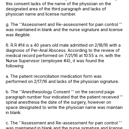
this consent lacks of the name of the physician on the
designated area of the third paragraph and lacks of
physician name and license number.
g. The ''Assessment and Re-assessment for pain control ''
was maintained in blank and the nurse signature and license
was illegible.
6. R.R #14 is a 40 years old male admitted on 2/18/16 with a
diagnosis of Per-Anal Abscess. According to the review of
medical record performed on 7/21/16 at 10:55 a. m. with the
Nurse Supervisor (employee #4), it was found the
following:
a. The patient reconciliation medication form was
performed on 2/17/16 and lacks of the physician signature.
b. The ''Anesthesiology Consent '' on the second page
paragraph number four indicated that the patient received ''
spinal anesthesia the date of the surgery, however on
space designated to write the physician name was maintain
in blank.
c. The ''Assessment and Re-assessment for pain control ''
was maintained in blank and the nurse signature and license