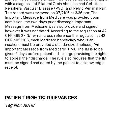
with a diagnosis of Bilateral Groin Abscess and Cellulites,
Peripheral Vascular Disease (PVD) and Pelvic Perianal Pain.
The record was reviewed on 07/21/16 at 3:36 pm. The
Important Message from Medicare was provided upon
admission, the two days prior discharge Important
Message from Medicare was also provide and signed
however it was not dated. According to the regulation at 42
CFR 489.27 (b) which cross reference the regulation at 42
CFR 405.1205, each Medicare beneficiary who is an
inpatient must be provided a standardized notices, "An
Important Message from Medicare" (IM). The IM is to be
given 2 days before patient's discharge providing the rights
to appeal their discharge. The rule also requires that the IM
must be signed and dated by the patient to acknowledge
receipt.
PATIENT RIGHTS: GRIEVANCES
Tag No.: A0118