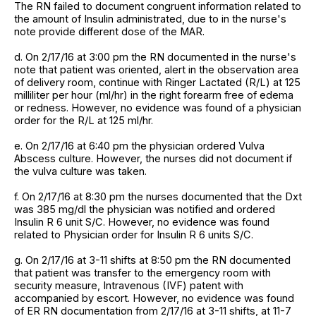
The RN failed to document congruent information related to
the amount of Insulin administrated, due to in the nurse's
note provide different dose of the MAR.
d. On 2/17/16 at 3:00 pm the RN documented in the nurse's
note that patient was oriented, alert in the observation area
of delivery room, continue with Ringer Lactated (R/L) at 125
milliliter per hour (ml/hr) in the right forearm free of edema
or redness. However, no evidence was found of a physician
order for the R/L at 125 ml/hr.
e. On 2/17/16 at 6:40 pm the physician ordered Vulva
Abscess culture. However, the nurses did not document if
the vulva culture was taken.
f. On 2/17/16 at 8:30 pm the nurses documented that the Dxt
was 385 mg/dl the physician was notified and ordered
Insulin R 6 unit S/C. However, no evidence was found
related to Physician order for Insulin R 6 units S/C.
g. On 2/17/16 at 3-11 shifts at 8:50 pm the RN documented
that patient was transfer to the emergency room with
security measure, Intravenous (IVF) patent with
accompanied by escort. However, no evidence was found
of ER RN documentation from 2/17/16 at 3-11 shifts, at 11-7