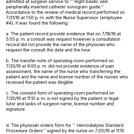
admitted at surgeon service to '' Right basilic vein
peripherally inserted catheter sonogram guide.''
Accordance to the review of medical record performed on
7/21/16 at 1:50 p. m. with the Nurse Supervisor (employee
#4), it was found the following:
a. The patient record provide evidence that on 7/18/16 at
5:55 p. m. a consult was request however a consultation
record did not provide the name of the physician who
request the consult the date and the hour.
b. The transfer note of operating room performed on
7/20/16 at 9:00 p. m. did not provide evidence of pain
assessment, the name of the nurse who transferring the
patient and the name and license number of the nurses who
received the patient was illegible.
c. The consent form of operating room performed on
7/20/16 at 11:10 a. m. is not signed by the patient or legal
tutor and lacks of surgeon name, license number and
signature.
d. The physician orders form for '' Hemodialysis Standard
Procedure Orders'' signed by the nurse on 7/20/16 at 11:10