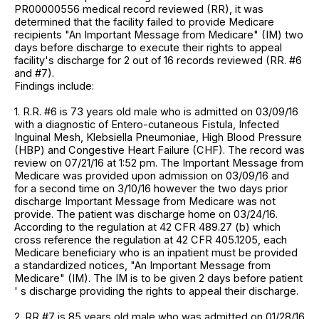
PR00000556 medical record reviewed (RR), it was
determined that the facility failed to provide Medicare
recipients "An Important Message from Medicare" (IM) two
days before discharge to execute their rights to appeal
facility's discharge for 2 out of 16 records reviewed (RR. #6
and #7).
Findings include:
1. R.R. #6 is 73 years old male who is admitted on 03/09/16
with a diagnostic of Entero-cutaneous Fistula, Infected
Inguinal Mesh, Klebsiella Pneumoniae, High Blood Pressure
(HBP) and Congestive Heart Failure (CHF). The record was
review on 07/21/16 at 1:52 pm. The Important Message from
Medicare was provided upon admission on 03/09/16 and
for a second time on 3/10/16 however the two days prior
discharge Important Message from Medicare was not
provide. The patient was discharge home on 03/24/16.
According to the regulation at 42 CFR 489.27 (b) which
cross reference the regulation at 42 CFR 405.1205, each
Medicare beneficiary who is an inpatient must be provided
a standardized notices, "An Important Message from
Medicare" (IM). The IM is to be given 2 days before patient
' s discharge providing the rights to appeal their discharge.
2. RR #7 is 85 years old male who was admitted on 01/28/16