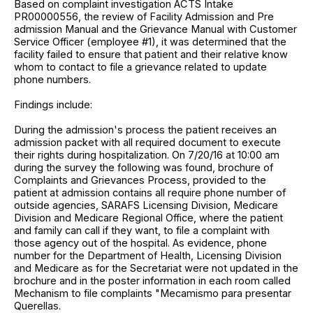
Based on complaint investigation ACTS Intake
PR00000556, the review of Facility Admission and Pre
admission Manual and the Grievance Manual with Customer
Service Officer (employee #1), it was determined that the
facility failed to ensure that patient and their relative know
whom to contact to file a grievance related to update
phone numbers.
Findings include:
During the admission's process the patient receives an
admission packet with all required document to execute
their rights during hospitalization. On 7/20/16 at 10:00 am
during the survey the following was found, brochure of
Complaints and Grievances Process, provided to the
patient at admission contains all require phone number of
outside agencies, SARAFS Licensing Division, Medicare
Division and Medicare Regional Office, where the patient
and family can call if they want, to file a complaint with
those agency out of the hospital. As evidence, phone
number for the Department of Health, Licensing Division
and Medicare as for the Secretariat were not updated in the
brochure and in the poster information in each room called
Mechanism to file complaints "Mecamismo para presentar
Querellas.