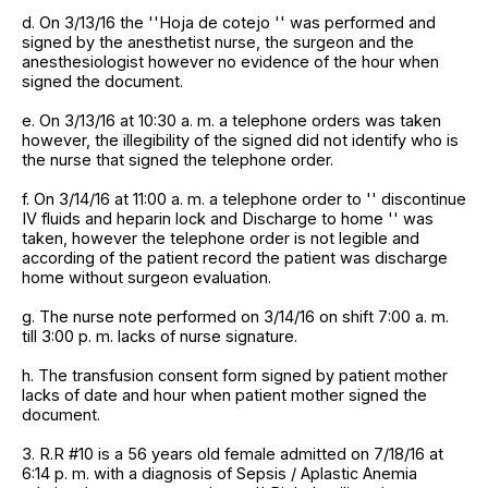
d. On 3/13/16 the ''Hoja de cotejo '' was performed and
signed by the anesthetist nurse, the surgeon and the
anesthesiologist however no evidence of the hour when
signed the document.
e. On 3/13/16 at 10:30 a. m. a telephone orders was taken
however, the illegibility of the signed did not identify who is
the nurse that signed the telephone order.
f. On 3/14/16 at 11:00 a. m. a telephone order to '' discontinue
IV fluids and heparin lock and Discharge to home '' was
taken, however the telephone order is not legible and
according of the patient record the patient was discharge
home without surgeon evaluation.
g. The nurse note performed on 3/14/16 on shift 7:00 a. m.
till 3:00 p. m. lacks of nurse signature.
h. The transfusion consent form signed by patient mother
lacks of date and hour when patient mother signed the
document.
3. R.R #10 is a 56 years old female admitted on 7/18/16 at
6:14 p. m. with a diagnosis of Sepsis / Aplastic Anemia