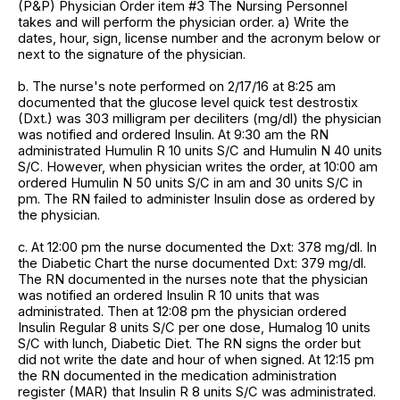
(P&P) Physician Order item #3 The Nursing Personnel
takes and will perform the physician order. a) Write the
dates, hour, sign, license number and the acronym below or
next to the signature of the physician.
b. The nurse's note performed on 2/17/16 at 8:25 am
documented that the glucose level quick test destrostix
(Dxt.) was 303 milligram per deciliters (mg/dl) the physician
was notified and ordered Insulin. At 9:30 am the RN
administrated Humulin R 10 units S/C and Humulin N 40 units
S/C. However, when physician writes the order, at 10:00 am
ordered Humulin N 50 units S/C in am and 30 units S/C in
pm. The RN failed to administer Insulin dose as ordered by
the physician.
c. At 12:00 pm the nurse documented the Dxt: 378 mg/dl. In
the Diabetic Chart the nurse documented Dxt: 379 mg/dl.
The RN documented in the nurses note that the physician
was notified an ordered Insulin R 10 units that was
administrated. Then at 12:08 pm the physician ordered
Insulin Regular 8 units S/C per one dose, Humalog 10 units
S/C with lunch, Diabetic Diet. The RN signs the order but
did not write the date and hour of when signed. At 12:15 pm
the RN documented in the medication administration
register (MAR) that Insulin R 8 units S/C was administrated.