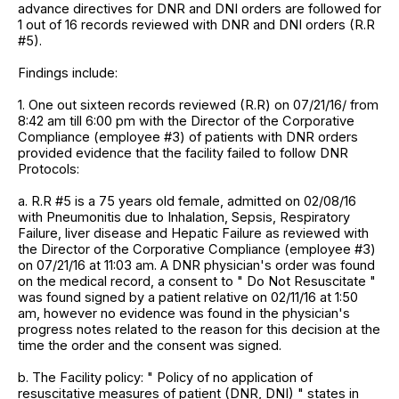
advance directives for DNR and DNI orders are followed for
1 out of 16 records reviewed with DNR and DNI orders (R.R
#5).
Findings include:
1. One out sixteen records reviewed (R.R) on 07/21/16/ from
8:42 am till 6:00 pm with the Director of the Corporative
Compliance (employee #3) of patients with DNR orders
provided evidence that the facility failed to follow DNR
Protocols:
a. R.R #5 is a 75 years old female, admitted on 02/08/16
with Pneumonitis due to Inhalation, Sepsis, Respiratory
Failure, liver disease and Hepatic Failure as reviewed with
the Director of the Corporative Compliance (employee #3)
on 07/21/16 at 11:03 am. A DNR physician's order was found
on the medical record, a consent to " Do Not Resuscitate "
was found signed by a patient relative on 02/11/16 at 1:50
am, however no evidence was found in the physician's
progress notes related to the reason for this decision at the
time the order and the consent was signed.
b. The Facility policy: " Policy of no application of
resuscitative measures of patient (DNR, DNI) " states in