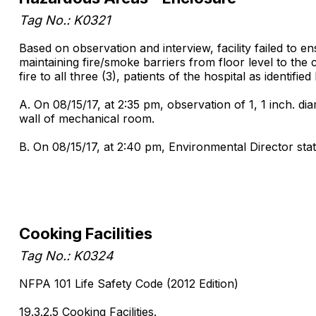
Tag No.: K0321
Based on observation and interview, facility failed to
maintaining fire/smoke barriers from floor level to the c
fire to all three (3), patients of the hospital as identif
A. On 08/15/17, at 2:35 pm, observation of 1, 1 inch. di
wall of mechanical room.
B. On 08/15/17, at 2:40 pm, Environmental Director sta
Cooking Facilities
Tag No.: K0324
NFPA 101 Life Safety Code (2012 Edition)
19.3.2.5 Cooking Facilities.