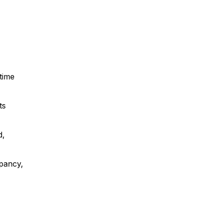
 time
ts
d,
upancy,