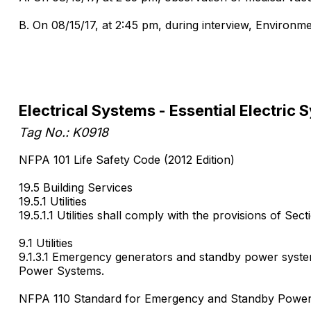
B. On 08/15/17, at 2:45 pm, during interview, Environmen
Electrical Systems - Essential Electric 
Tag No.: K0918
NFPA 101 Life Safety Code (2012 Edition)
19.5 Building Services
19.5.1 Utilities
19.5.1.1 Utilities shall comply with the provisions of Sect
9.1 Utilities
9.1.3.1 Emergency generators and standby power system
Power Systems.
NFPA 110 Standard for Emergency and Standby Power 