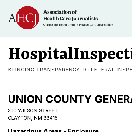
HospitalInspect
BRINGING TRANSPARENCY TO FEDERAL INSP
UNION COUNTY GENER
300 WILSON STREET
CLAYTON, NM 88415
Hazardous Areas - Enclosure