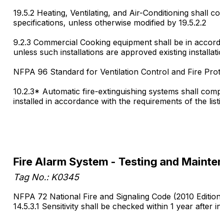
19.5.2 Heating, Ventilating, and Air-Conditioning shall 
specifications, unless otherwise modified by 19.5.2.2
9.2.3 Commercial Cooking equipment shall be in accord
unless such installations are approved existing installat
NFPA 96 Standard for Ventilation Control and Fire Pro
10.2.3* Automatic fire-extinguishing systems shall com
installed in accordance with the requirements of the list
Fire Alarm System - Testing and Maint
Tag No.: K0345
NFPA 72 National Fire and Signaling Code (2010 Editio
14.5.3.1 Sensitivity shall be checked within 1 year after in