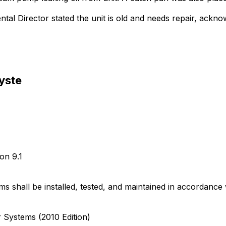
tal Director stated the unit is old and needs repair, acknow
Syste
ion 9.1
s shall be installed, tested, and maintained in accordan
Systems (2010 Edition)