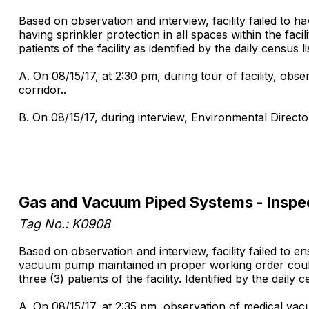
Based on observation and interview, facility failed to ha
having sprinkler protection in all spaces within the facili
patients of the facility as identified by the daily census
A. On 08/15/17, at 2:30 pm, during tour of facility, obse
corridor..
B. On 08/15/17, during interview, Environmental Director 
Gas and Vacuum Piped Systems - Inspe
Tag No.: K0908
Based on observation and interview, facility failed to
vacuum pump maintained in proper working order could re
three (3) patients of the facility. Identified by the dail
A. On 08/15/17, at 2:35 pm, observation of medical vacu