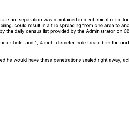
 ensure fire separation was maintained in mechanical room 
eiling, could result in a fire spreading from one area to anot
ied by the daily census list provided by the Administrator on 0
ameter hole, and 1, 4 inch. diameter hole located on the nort
ted he would have these penetrations sealed right away, ac