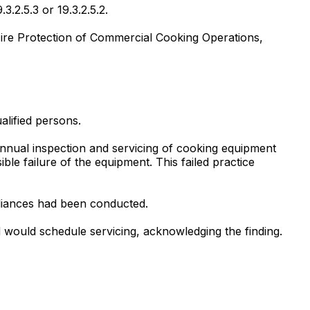
3.2.5.3 or 19.3.2.5.2.
Fire Protection of Commercial Cooking Operations,
alified persons.
annual inspection and servicing of cooking equipment
le failure of the equipment. This failed practice
pliances had been conducted.
 would schedule servicing, acknowledging the finding.