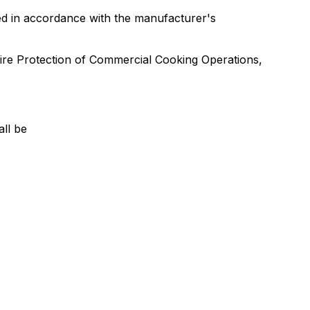
lled in accordance with the manufacturer's
ire Protection of Commercial Cooking Operations,
all be