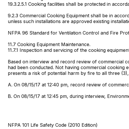
19.3.2.5.1 Cooking facilities shall be protected in accord
9.2.3 Commercial Cooking Equipment shall be in accord
unless such installations are approved existing installat
NFPA 96 Standard for Ventilation Control and Fire Pro
11.7 Cooking Equipment Maintenance.
11.7.1 Inspection and servicing of the cooking equipmen
Based on interview and record review of commercial coo
had been conducted. Not having commercial cooking equip
presents a risk of potential harm by fire to all three (3),
A. On 08/15/17 at 12:40 pm, record review of commerci
B. On 08/15/17 at 12:45 pm, during interview, Environm
NFPA 101 Life Safety Code (2010 Edition)