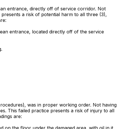
ean entrance, directly off of service corridor. Not
e presents a risk of potential harm to all three (3),
are:
lean entrance, located directly off of the service
g.
 procedures), was in proper working order. Not having
This failed practice presents a risk of injury to all
ndings are:
 on the floor under the damaged area, with oil in it.