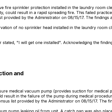
ve fire sprinkler protection installed in the laundry room cl
ty, could result in a rapid spreading fire. This failed practic
 list provided by the Administrator on 08/15/17. The findings 
rvation of no sprinkler head installed in the laundry room c
stated, "I will get one installed". Acknowledging the findin
ction and
 ensure medical vacuum pump (provides suction for medical
sult in the failure of the pump during medical procedures. 
y census list provided by the Administrator on 08/15/17. The fi
um pump leaking oil from unit. A catch pan was also placed