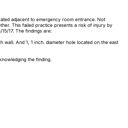
located adjacent to emergency room entrance. Not
her. This failed practice presents a risk of injury by
8/15/17. The findings are:
h wall. And 1, 1 inch. diameter hole located on the east
knowledging the finding.