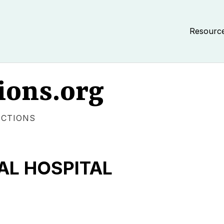
Resourc
ions.org
ECTIONS
AL HOSPITAL