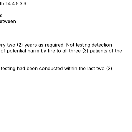
h 14.4.5.3.3
ts
 between
ery two (2) years as required. Not testing detection
 of potential harm by fire to all three (3) patients of the
 testing had been conducted within the last two (2)