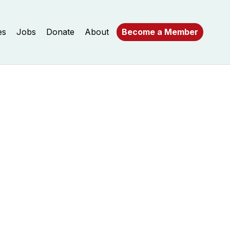
es
Jobs
Donate
About
Become a Member