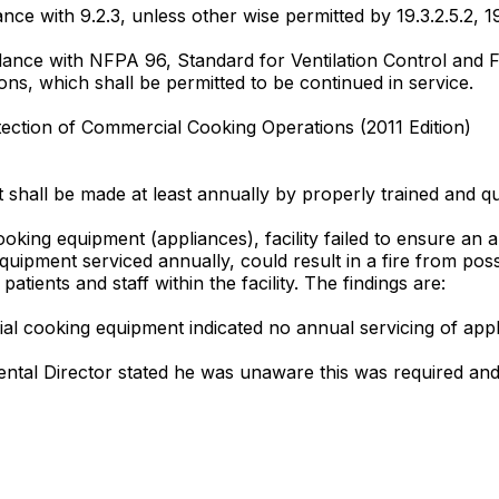
ance with 9.2.3, unless other wise permitted by 19.3.2.5.2, 19.
ance with NFPA 96, Standard for Ventilation Control and 
ions, which shall be permitted to be continued in service.
tection of Commercial Cooking Operations (2011 Edition)
t shall be made at least annually by properly trained and qu
king equipment (appliances), facility failed to ensure an 
ment serviced annually, could result in a fire from possib
 patients and staff within the facility. The findings are:
al cooking equipment indicated no annual servicing of ap
ental Director stated he was unaware this was required and