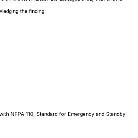
ledging the finding.
ce with NFPA 110, Standard for Emergency and Standby