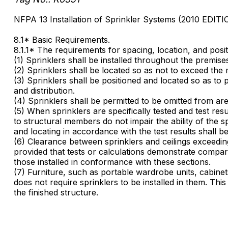
NFPA 13 Installation of Sprinkler Systems (2010 EDITI
8.1* Basic Requirements.
8.1.1* The requirements for spacing, location, and posit
(1) Sprinklers shall be installed throughout the premise
(2) Sprinklers shall be located so as not to exceed the
(3) Sprinklers shall be positioned and located so as to 
and distribution.
(4) Sprinklers shall be permitted to be omitted from are
(5) When sprinklers are specifically tested and test re
to structural members do not impair the ability of the sp
and locating in accordance with the test results shall be
(6) Clearance between sprinklers and ceilings exceeding
provided that tests or calculations demonstrate compara
those installed in conformance with these sections.
(7) Furniture, such as portable wardrobe units, cabinet
does not require sprinklers to be installed in them. This
the finished structure.