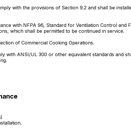
comply with the provisions of Section 9.2 and shall be insta
ance with NFPA 96, Standard for Ventilation Control and F
ions, which shall be permitted to be continued in service.
tection of Commercial Cooking Operations.
ply with ANSI/UL 300 or other equivalent standards and sh
ing.
enance
n)
stallation.