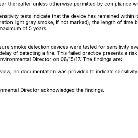
year thereafter unless otherwise permitted by compliance wit
ensitivity tests indicate that the device has remained within i
ration light gray smoke, if not marked), the length of time
a maximum of 5 years.
nsure smoke detection devices were tested for sensitivity ev
delay of detecting a fire. This failed practice presents a risk
e Environmental Director on 08/15/17. The findings are:
eview, no documentation was provided to indicate sensitivity
ronmental Director acknowledged the findings.