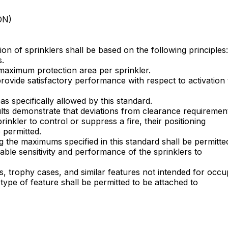
ON)
ion of sprinklers shall be based on the following principles:
s.
 maximum protection area per sprinkler.
provide satisfactory performance with respect to activation
as specifically allowed by this standard.
sults demonstrate that deviations from clearance requiremen
rinkler to control or suppress a fire, their positioning
 permitted.
 the maximums specified in this standard shall be permitte
ble sensitivity and performance of the sprinklers to
s, trophy cases, and similar features not intended for occ
 type of feature shall be permitted to be attached to