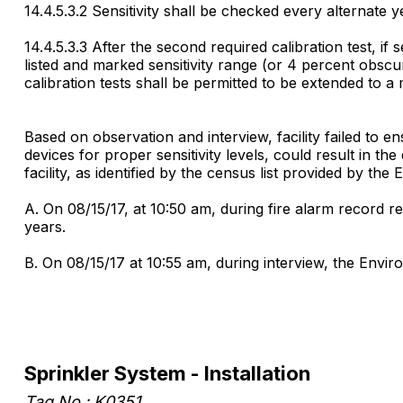
14.4.5.3.2 Sensitivity shall be checked every alternate 
14.4.5.3.3 After the second required calibration test, if s
listed and marked sensitivity range (or 4 percent obscu
calibration tests shall be permitted to be extended to 
Based on observation and interview, facility failed to e
devices for proper sensitivity levels, could result in the 
facility, as identified by the census list provided by th
A. On 08/15/17, at 10:50 am, during fire alarm record r
years.
B. On 08/15/17 at 10:55 am, during interview, the Envi
Sprinkler System - Installation
Tag No.: K0351