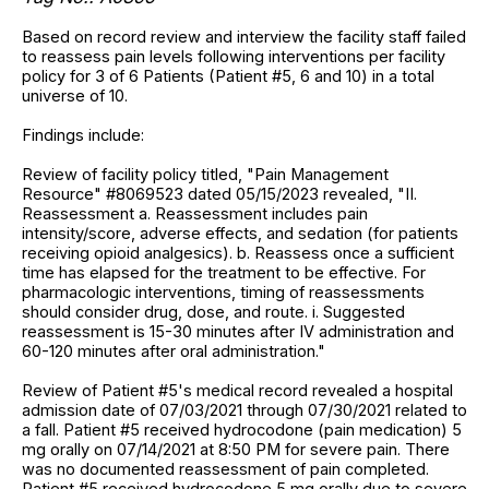
Based on record review and interview the facility staff failed
to reassess pain levels following interventions per facility
policy for 3 of 6 Patients (Patient #5, 6 and 10) in a total
universe of 10.
Findings include:
Review of facility policy titled, "Pain Management
Resource" #8069523 dated 05/15/2023 revealed, "II.
Reassessment a. Reassessment includes pain
intensity/score, adverse effects, and sedation (for patients
receiving opioid analgesics). b. Reassess once a sufficient
time has elapsed for the treatment to be effective. For
pharmacologic interventions, timing of reassessments
should consider drug, dose, and route. i. Suggested
reassessment is 15-30 minutes after IV administration and
60-120 minutes after oral administration."
Review of Patient #5's medical record revealed a hospital
admission date of 07/03/2021 through 07/30/2021 related to
a fall. Patient #5 received hydrocodone (pain medication) 5
mg orally on 07/14/2021 at 8:50 PM for severe pain. There
was no documented reassessment of pain completed.
Patient #5 received hydrocodone 5 mg orally due to severe