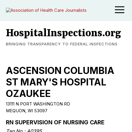
HospitalInspections.org
BRINGING TRANSPARENCY TO FEDERAL INSPECTIONS
ASCENSION COLUMBIA
ST MARY'S HOSPITAL
OZAUKEE
13111 N PORT WASHINGTON RD
MEQUON, WI 53097
RN SUPERVISION OF NURSING CARE
Tag No.: A0395