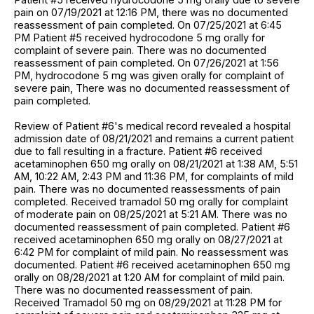
pain on 07/19/2021 at 12:16 PM, there was no documented
reassessment of pain completed. On 07/25/2021 at 6:45
PM Patient #5 received hydrocodone 5 mg orally for
complaint of severe pain. There was no documented
reassessment of pain completed. On 07/26/2021 at 1:56
PM, hydrocodone 5 mg was given orally for complaint of
severe pain, There was no documented reassessment of
pain completed.
Review of Patient #6's medical record revealed a hospital
admission date of 08/21/2021 and remains a current patient
due to fall resulting in a fracture. Patient #6 received
acetaminophen 650 mg orally on 08/21/2021 at 1:38 AM, 5:51
AM, 10:22 AM, 2:43 PM and 11:36 PM, for complaints of mild
pain. There was no documented reassessments of pain
completed. Received tramadol 50 mg orally for complaint
of moderate pain on 08/25/2021 at 5:21 AM. There was no
documented reassessment of pain completed. Patient #6
received acetaminophen 650 mg orally on 08/27/2021 at
6:42 PM for complaint of mild pain. No reassessment was
documented. Patient #6 received acetaminophen 650 mg
orally on 08/28/2021 at 1:20 AM for complaint of mild pain.
There was no documented reassessment of pain.
Received Tramadol 50 mg on 08/29/2021 at 11:28 PM for