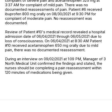
complaint of severe pain and acetaminophen 325 mg at
3:37 AM for complaint of mild pain. There was no
documented reassessments of pain. Patient #6 received
ibuprofen 800 mg orally on 08/30/2021 at 9:30 PM for
complaint of moderate pain. No reassessment was
documented.
Review of Patient #10's medical record revealed a hospital
admission date of 06/04/2021 through 06/05/2021 due to
loss of consciousness. On 06/04/2021 at 8:30 AM Patient
#10 received acetaminophen 650 mg orally due to mild
pain, there was no documented reassessment.
During an interview on 09/02/2021 at 1:09 PM, Manager of 3
North Medical Unit confirmed the findings and stated, the
nurses should be completing a pain reassessment within
120 minutes of medications being given.