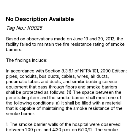
No Description Available
Tag No.: K0025
Based on observations made on June 19 and 20, 2012, the
facility failed to maintain the fire resistance rating of smoke
barriers.
The findings include:
In accordance with Section 8.3.6.1 of NFPA 101, 2000 Edition;
pipes, conduits, bus ducts, cables, wires, air ducts,
pneumatic tubes and ducts, and similar building service
equipment that pass through floors and smoke barriers
shall be protected as follows: (1) The space between the
penetrating item and the smoke barrier shall meet one of
the following conditions: a) It shall be filled with a material
that is capable of maintaining the smoke resistance of the
smoke barrier.
1. The smoke barrier walls of the hospital were observed
between 1:00 p.m. and 4:30 p.m. on 6/20/12. The smoke