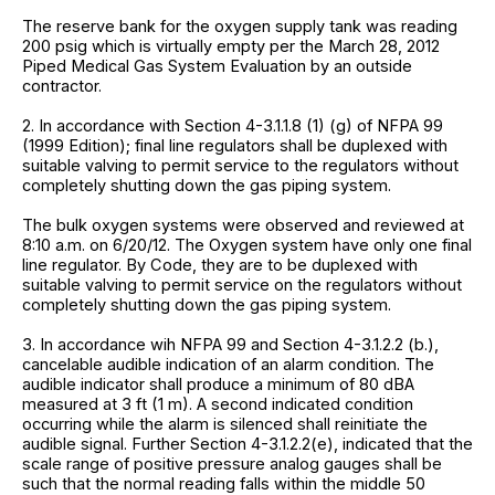
The reserve bank for the oxygen supply tank was reading
200 psig which is virtually empty per the March 28, 2012
Piped Medical Gas System Evaluation by an outside
contractor.
2. In accordance with Section 4-3.1.1.8 (1) (g) of NFPA 99
(1999 Edition); final line regulators shall be duplexed with
suitable valving to permit service to the regulators without
completely shutting down the gas piping system.
The bulk oxygen systems were observed and reviewed at
8:10 a.m. on 6/20/12. The Oxygen system have only one final
line regulator. By Code, they are to be duplexed with
suitable valving to permit service on the regulators without
completely shutting down the gas piping system.
3. In accordance wih NFPA 99 and Section 4-3.1.2.2 (b.),
cancelable audible indication of an alarm condition. The
audible indicator shall produce a minimum of 80 dBA
measured at 3 ft (1 m). A second indicated condition
occurring while the alarm is silenced shall reinitiate the
audible signal. Further Section 4-3.1.2.2(e), indicated that the
scale range of positive pressure analog gauges shall be
such that the normal reading falls within the middle 50