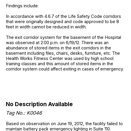
Findings include:
In accordance with 4.6.7 of the Life Safety Code corridors
that were originally designed and code approved to be 8
feet in width cannot be reduced in width.
The exit corridor system for the basement of the Hospital
was observed at 2:00 p.m. on 6/19/12. There was an
abundance of stored items in the exit corridors in the
basement including files, chairs, desks, furniture, etc. The
Health Works Fitness Center was used by high school
training classes and this amount of stored items in the
corridor system could affect exiting in cases of emergency.
No Description Available
Tag No.: K0046
Based on observation on June 19, 2012, the facility failed to
maintain battery pack emergency lighting in Suite 110.