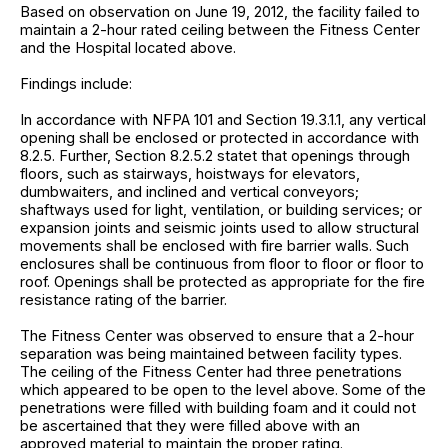
Based on observation on June 19, 2012, the facility failed to
maintain a 2-hour rated ceiling between the Fitness Center
and the Hospital located above.
Findings include:
In accordance with NFPA 101 and Section 19.3.1.1, any vertical
opening shall be enclosed or protected in accordance with
8.2.5. Further, Section 8.2.5.2 statet that openings through
floors, such as stairways, hoistways for elevators,
dumbwaiters, and inclined and vertical conveyors;
shaftways used for light, ventilation, or building services; or
expansion joints and seismic joints used to allow structural
movements shall be enclosed with fire barrier walls. Such
enclosures shall be continuous from floor to floor or floor to
roof. Openings shall be protected as appropriate for the fire
resistance rating of the barrier.
The Fitness Center was observed to ensure that a 2-hour
separation was being maintained between facility types.
The ceiling of the Fitness Center had three penetrations
which appeared to be open to the level above. Some of the
penetrations were filled with building foam and it could not
be ascertained that they were filled above with an
approved material to maintain the proper rating.