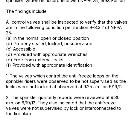
sprinkler system in accordance with NFPA 25, 1998 Edition.
The findings include:
All control valves shall be inspected to verify that the valves
are in the following condition per section 9-3.3.2 of NFPA
25:
(a) In the normal open or closed position
(b) Properly sealed, locked, or supervised
(c) Accessible
(d) Provided with appropriate wrenches
(e) Free from external leaks
(f) Provided with appropriate identification
1. The valves which control the anti-freeze loops on the
sprinkler risers were observed to be not supervised as the
locks were not locked at observed at 9:25 a.m. on 6/19/12.
2. The sprinkler quarterly reports were reviewed at 9:30
a.m. on 6/19/12. They also indicated that the antifreeze
valves were not supervised by lock or interconnected to
the fire alarm.