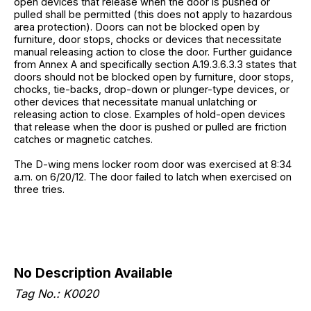
open devices that release when the door is pushed or
pulled shall be permitted (this does not apply to hazardous
area protection). Doors can not be blocked open by
furniture, door stops, chocks or devices that necessitate
manual releasing action to close the door. Further guidance
from Annex A and specifically section A.19.3.6.3.3 states that
doors should not be blocked open by furniture, door stops,
chocks, tie-backs, drop-down or plunger-type devices, or
other devices that necessitate manual unlatching or
releasing action to close. Examples of hold-open devices
that release when the door is pushed or pulled are friction
catches or magnetic catches.
The D-wing mens locker room door was exercised at 8:34
a.m. on 6/20/12. The door failed to latch when exercised on
three tries.
No Description Available
Tag No.: K0020