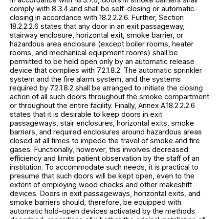
comply with 8.3.4 and shall be self-closing or automatic-
closing in accordance with 18.2.2.2.6. Further, Section
18.2.2.2.6 states that any door in an exit passageway,
stairway enclosure, horizontal exit, smoke barrier, or
hazardous area enclosure (except boiler rooms, heater
rooms, and mechanical equipment rooms) shall be
permitted to be held open only by an automatic release
device that complies with 7.2.1.8.2. The automatic sprinkler
system and the fire alarm system, and the systems
required by 7.2.1.8.2 shall be arranged to initiate the closing
action of all such doors throughout the smoke compartment
or throughout the entire facility. Finally, Annex A.18.2.2.2.6
states that it is desirable to keep doors in exit
passageways, stair enclosures, horizontal exits, smoke
barriers, and required enclosures around hazardous areas
closed at all times to impede the travel of smoke and fire
gases. Functionally, however, this involves decreased
efficiency and limits patient observation by the staff of an
institution. To accommodate such needs, it is practical to
presume that such doors will be kept open, even to the
extent of employing wood chocks and other makeshift
devices. Doors in exit passageways, horizontal exits, and
smoke barriers should, therefore, be equipped with
automatic hold-open devices activated by the methods