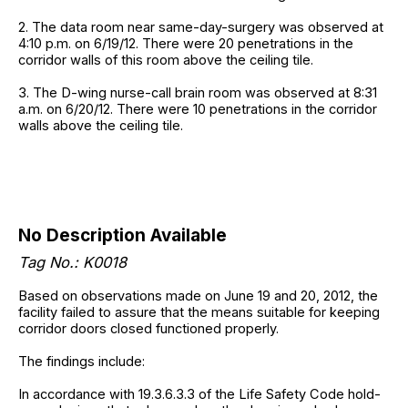
2. The data room near same-day-surgery was observed at
4:10 p.m. on 6/19/12. There were 20 penetrations in the
corridor walls of this room above the ceiling tile.
3. The D-wing nurse-call brain room was observed at 8:31
a.m. on 6/20/12. There were 10 penetrations in the corridor
walls above the ceiling tile.
No Description Available
Tag No.: K0018
Based on observations made on June 19 and 20, 2012, the
facility failed to assure that the means suitable for keeping
corridor doors closed functioned properly.
The findings include:
In accordance with 19.3.6.3.3 of the Life Safety Code hold-