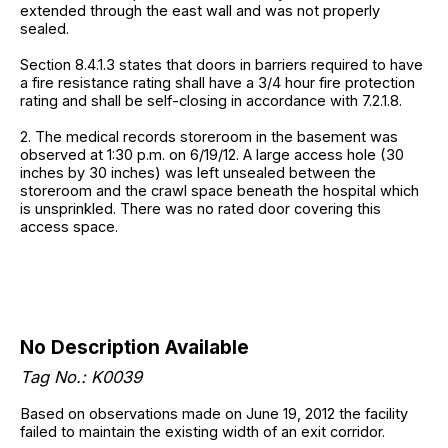
extended through the east wall and was not properly
sealed.
Section 8.4.1.3 states that doors in barriers required to have
a fire resistance rating shall have a 3/4 hour fire protection
rating and shall be self-closing in accordance with 7.2.1.8.
2. The medical records storeroom in the basement was
observed at 1:30 p.m. on 6/19/12. A large access hole (30
inches by 30 inches) was left unsealed between the
storeroom and the crawl space beneath the hospital which
is unsprinkled. There was no rated door covering this
access space.
No Description Available
Tag No.: K0039
Based on observations made on June 19, 2012 the facility
failed to maintain the existing width of an exit corridor.