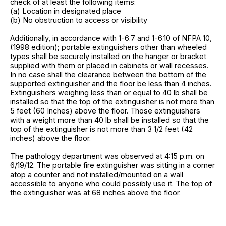
check of at least the following items:
(a) Location in designated place
(b) No obstruction to access or visibility
Additionally, in accordance with 1-6.7 and 1-6.10 of NFPA 10,
(1998 edition); portable extinguishers other than wheeled
types shall be securely installed on the hanger or bracket
supplied with them or placed in cabinets or wall recesses.
In no case shall the clearance between the bottom of the
supported extinguisher and the floor be less than 4 inches.
Extinguishers weighing less than or equal to 40 lb shall be
installed so that the top of the extinguisher is not more than
5 feet (60 Inches) above the floor. Those extinguishers
with a weight more than 40 lb shall be installed so that the
top of the extinguisher is not more than 3 1/2 feet (42
inches) above the floor.
The pathology department was observed at 4:15 p.m. on
6/19/12. The portable fire extinguisher was sitting in a corner
atop a counter and not installed/mounted on a wall
accessible to anyone who could possibly use it. The top of
the extinguisher was at 68 inches above the floor.