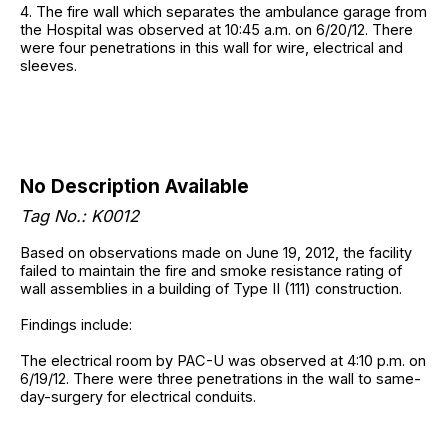
4. The fire wall which separates the ambulance garage from
the Hospital was observed at 10:45 a.m. on 6/20/12. There
were four penetrations in this wall for wire, electrical and
sleeves.
No Description Available
Tag No.: K0012
Based on observations made on June 19, 2012, the facility
failed to maintain the fire and smoke resistance rating of
wall assemblies in a building of Type II (111) construction.
Findings include:
The electrical room by PAC-U was observed at 4:10 p.m. on
6/19/12. There were three penetrations in the wall to same-
day-surgery for electrical conduits.