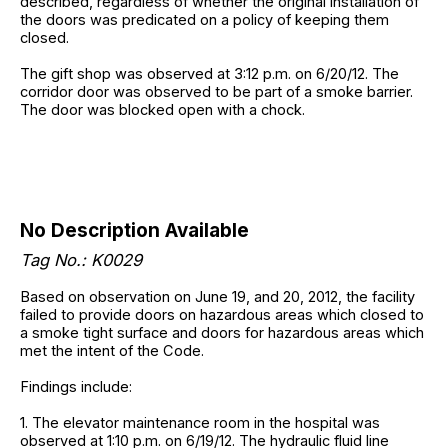
described, regardless of whether the original installation of
the doors was predicated on a policy of keeping them
closed.
The gift shop was observed at 3:12 p.m. on 6/20/12. The
corridor door was observed to be part of a smoke barrier.
The door was blocked open with a chock.
No Description Available
Tag No.: K0029
Based on observation on June 19, and 20, 2012, the facility
failed to provide doors on hazardous areas which closed to
a smoke tight surface and doors for hazardous areas which
met the intent of the Code.
Findings include:
1. The elevator maintenance room in the hospital was
observed at 1:10 p.m. on 6/19/12. The hydraulic fluid line