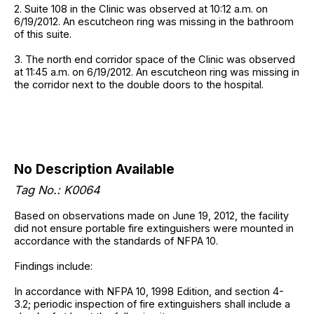
2. Suite 108 in the Clinic was observed at 10:12 a.m. on
6/19/2012. An escutcheon ring was missing in the bathroom
of this suite.
3. The north end corridor space of the Clinic was observed
at 11:45 a.m. on 6/19/2012. An escutcheon ring was missing in
the corridor next to the double doors to the hospital.
No Description Available
Tag No.: K0064
Based on observations made on June 19, 2012, the facility
did not ensure portable fire extinguishers were mounted in
accordance with the standards of NFPA 10.
Findings include:
In accordance with NFPA 10, 1998 Edition, and section 4-
3.2; periodic inspection of fire extinguishers shall include a