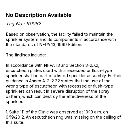
No Description Available
Tag No.: K0062
Based on observation, the facility failed to maintain the
sprinkler system and its components in accordance with
the standards of NFPA 13, 1999 Edition.
The findings include:
In accordance with NFPA 13 and Section 3-2.7.2;
escutcheon plates used with a recessed or flush-type
sprinkler shall be part of a listed sprinkler assembly. Further
guidance in Annex A-3-2.7.2 states that the use of the
wrong type of escutcheon with recessed or flush-type
sprinklers can result in severe disruption of the spray
pattern, which can destroy the effectiveness of the
sprinkler.
1. Suite 111 of the Clinic was observed at 10:10 a.m. on
6/19/2012. An escutcheon ring was missing on the ceiling of
this suite.