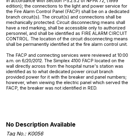
In accordance with Section 1-5.2.5.2 of NFPA 72, (1999
edition); the connections to the light and power service for
the Fire Alarm Control Panel (FACP) shall be on a dedicated
branch circuit(s). The circuit(s) and connections shall be
mechanically protected. Circuit disconnecting means shall
have a red marking, shall be accessible only to authorized
personnel, and shall be identified as FIRE ALARM CIRCUIT
CONTROL. The location of the circuit disconnecting means
shall be permanently identified at the fire alarm control unit.
The FACP and connecting services were reviewed at 10:00
a.m. on 6/20/2012. The Simplex 4100 FACP located on the
wall directly across from the hospital nurse's station was
identified as to what dedicated power circuit branch
provided power for it with the breaker and panel numbers;
however, when viewing the electric panel which served the
FACP, the breaker was not identified in RED.
No Description Available
Tag No.: K0056