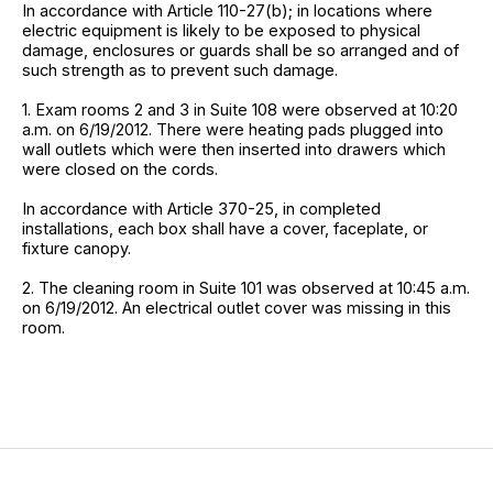
In accordance with Article 110-27(b); in locations where
electric equipment is likely to be exposed to physical
damage, enclosures or guards shall be so arranged and of
such strength as to prevent such damage.
1. Exam rooms 2 and 3 in Suite 108 were observed at 10:20
a.m. on 6/19/2012. There were heating pads plugged into
wall outlets which were then inserted into drawers which
were closed on the cords.
In accordance with Article 370-25, in completed
installations, each box shall have a cover, faceplate, or
fixture canopy.
2. The cleaning room in Suite 101 was observed at 10:45 a.m.
on 6/19/2012. An electrical outlet cover was missing in this
room.