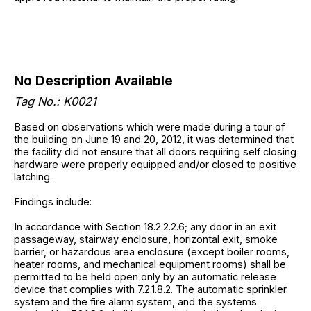
No Description Available
Tag No.: K0021
Based on observations which were made during a tour of
the building on June 19 and 20, 2012, it was determined that
the facility did not ensure that all doors requiring self closing
hardware were properly equipped and/or closed to positive
latching.
Findings include:
In accordance with Section 18.2.2.2.6; any door in an exit
passageway, stairway enclosure, horizontal exit, smoke
barrier, or hazardous area enclosure (except boiler rooms,
heater rooms, and mechanical equipment rooms) shall be
permitted to be held open only by an automatic release
device that complies with 7.2.1.8.2. The automatic sprinkler
system and the fire alarm system, and the systems