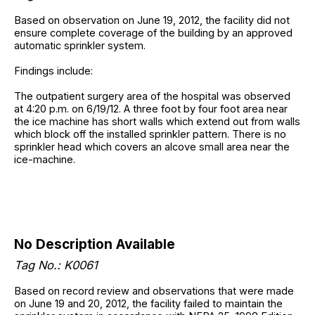
Based on observation on June 19, 2012, the facility did not
ensure complete coverage of the building by an approved
automatic sprinkler system.
Findings include:
The outpatient surgery area of the hospital was observed
at 4:20 p.m. on 6/19/12. A three foot by four foot area near
the ice machine has short walls which extend out from walls
which block off the installed sprinkler pattern. There is no
sprinkler head which covers an alcove small area near the
ice-machine.
No Description Available
Tag No.: K0061
Based on record review and observations that were made
on June 19 and 20, 2012, the facility failed to maintain the