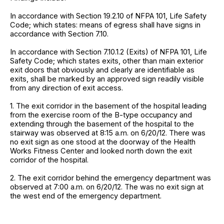
In accordance with Section 19.2.10 of NFPA 101, Life Safety
Code; which states: means of egress shall have signs in
accordance with Section 7.10.
In accordance with Section 7.10.1.2 (Exits) of NFPA 101, Life
Safety Code; which states exits, other than main exterior
exit doors that obviously and clearly are identifiable as
exits, shall be marked by an approved sign readily visible
from any direction of exit access.
1. The exit corridor in the basement of the hospital leading
from the exercise room of the B-type occupancy and
extending through the basement of the hospital to the
stairway was observed at 8:15 a.m. on 6/20/12. There was
no exit sign as one stood at the doorway of the Health
Works Fitness Center and looked north down the exit
corridor of the hospital.
2. The exit corridor behind the emergency department was
observed at 7:00 a.m. on 6/20/12. The was no exit sign at
the west end of the emergency department.