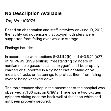
No Description Available
Tag No.: K0076
Based on observation and staff interview on June 19, 2012,
the facility did not ensure that oxygen cylinders were
supported from falling over while in storage.
Findings include:
In accordance with sections 8-3.1.11.2(h) and 4-3.5.2.1 (b27)
of NFPA 99 (1999 edition), freestanding cylinders of
nonflammable gases (such as oxygen) shall be properly
chained or supported in a cylinder cart or stand or by
means of racks or fastenings to protect them from falling
over or being knocked down.
The maintenance shop in the basement of the hospital was
observed at 1:00 p.m. on 6/19/12. There were two oxygen
cylinders sitting near the back wall of the shop which had
not been properly secured.