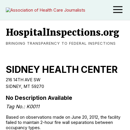
HospitalInspections.org
BRINGING TRANSPARENCY TO FEDERAL INSPECTIONS
SIDNEY HEALTH CENTER
216 14TH AVE SW
SIDNEY, MT 59270
No Description Available
Tag No.: K0011
Based on observations made on June 20, 2012, the facility
failed to maintain 2-hour fire wall separations between
occupancy types.