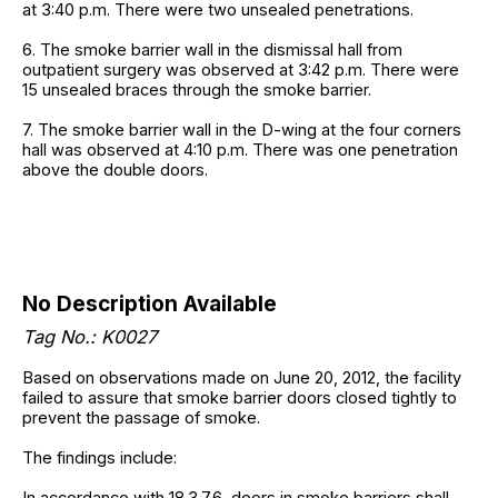
at 3:40 p.m. There were two unsealed penetrations.
6. The smoke barrier wall in the dismissal hall from
outpatient surgery was observed at 3:42 p.m. There were
15 unsealed braces through the smoke barrier.
7. The smoke barrier wall in the D-wing at the four corners
hall was observed at 4:10 p.m. There was one penetration
above the double doors.
No Description Available
Tag No.: K0027
Based on observations made on June 20, 2012, the facility
failed to assure that smoke barrier doors closed tightly to
prevent the passage of smoke.
The findings include:
In accordance with 18.3.7.6, doors in smoke barriers shall