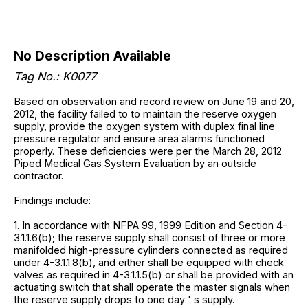
No Description Available
Tag No.: K0077
Based on observation and record review on June 19 and 20,
2012, the facility failed to to maintain the reserve oxygen
supply, provide the oxygen system with duplex final line
pressure regulator and ensure area alarms functioned
properly. These deficiencies were per the March 28, 2012
Piped Medical Gas System Evaluation by an outside
contractor.
Findings include:
1. In accordance with NFPA 99, 1999 Edition and Section 4-
3.1.1.6(b); the reserve supply shall consist of three or more
manifolded high-pressure cylinders connected as required
under 4-3.1.1.8(b), and either shall be equipped with check
valves as required in 4-3.1.1.5(b) or shall be provided with an
actuating switch that shall operate the master signals when
the reserve supply drops to one day ' s supply.