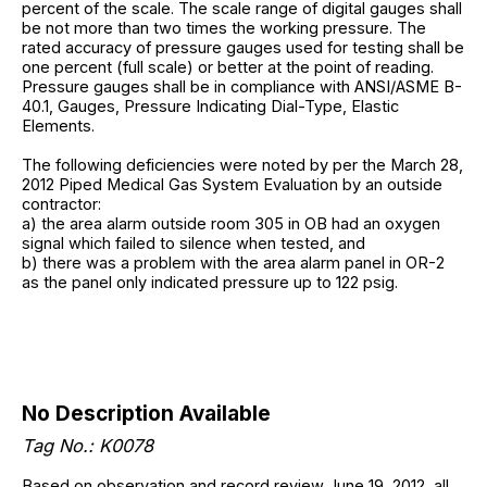
percent of the scale. The scale range of digital gauges shall
be not more than two times the working pressure. The
rated accuracy of pressure gauges used for testing shall be
one percent (full scale) or better at the point of reading.
Pressure gauges shall be in compliance with ANSI/ASME B-
40.1, Gauges, Pressure Indicating Dial-Type, Elastic
Elements.
The following deficiencies were noted by per the March 28,
2012 Piped Medical Gas System Evaluation by an outside
contractor:
a) the area alarm outside room 305 in OB had an oxygen
signal which failed to silence when tested, and
b) there was a problem with the area alarm panel in OR-2
as the panel only indicated pressure up to 122 psig.
No Description Available
Tag No.: K0078
Based on observation and record review June 19, 2012, all