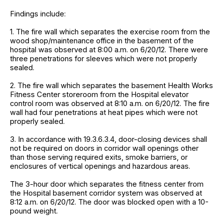
Findings include:
1. The fire wall which separates the exercise room from the
wood shop/maintenance office in the basement of the
hospital was observed at 8:00 a.m. on 6/20/12. There were
three penetrations for sleeves which were not properly
sealed.
2. The fire wall which separates the basement Health Works
Fitness Center storeroom from the Hospital elevator
control room was observed at 8:10 a.m. on 6/20/12. The fire
wall had four penetrations at heat pipes which were not
properly sealed.
3. In accordance with 19.3.6.3.4, door-closing devices shall
not be required on doors in corridor wall openings other
than those serving required exits, smoke barriers, or
enclosures of vertical openings and hazardous areas.
The 3-hour door which separates the fitness center from
the Hospital basement corridor system was observed at
8:12 a.m. on 6/20/12. The door was blocked open with a 10-
pound weight.