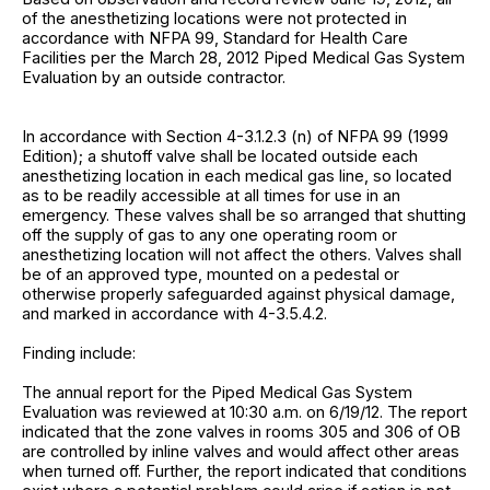
of the anesthetizing locations were not protected in
accordance with NFPA 99, Standard for Health Care
Facilities per the March 28, 2012 Piped Medical Gas System
Evaluation by an outside contractor.
In accordance with Section 4-3.1.2.3 (n) of NFPA 99 (1999
Edition); a shutoff valve shall be located outside each
anesthetizing location in each medical gas line, so located
as to be readily accessible at all times for use in an
emergency. These valves shall be so arranged that shutting
off the supply of gas to any one operating room or
anesthetizing location will not affect the others. Valves shall
be of an approved type, mounted on a pedestal or
otherwise properly safeguarded against physical damage,
and marked in accordance with 4-3.5.4.2.
Finding include:
The annual report for the Piped Medical Gas System
Evaluation was reviewed at 10:30 a.m. on 6/19/12. The report
indicated that the zone valves in rooms 305 and 306 of OB
are controlled by inline valves and would affect other areas
when turned off. Further, the report indicated that conditions