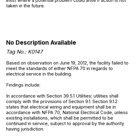
exist where a potential problem could arise if action is not
taken in the future.
No Description Available
Tag No.: K0147
Based on observation on June 19, 2012, the facility failed to
meet the standards of either NFPA 70 in regards to
electrical service in the building.
Findings include:
In accordance with Section 39.5.1 Utilities; utilities shall
comply with the provisions of Section 9.1. Section 9.1.2
states that electrical wiring and equipment shall be in
accordance with NFPA 70, National Electrical Code, unless
existing installations, which shall be permitted to be
continued in service, subject to approval by the authority
having jurisdiction.