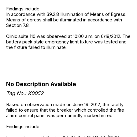
Findings include:
In accordance with 39.2.8 Illumination of Means of Egress.
Means of egress shall be illuminated in accordance with
Section 7.8.
Clinic suite 110 was observed at 10:00 a.m. on 6/19/2012. The
battery pack style emergency light fixture was tested and
the fixture failed to illuminate.
No Description Available
Tag No.: K0052
Based on observation made on June 19, 2012, the facility
failed to ensure that the breaker which controlled the fire
alarm control panel was permanently marked in red.
Findings include: