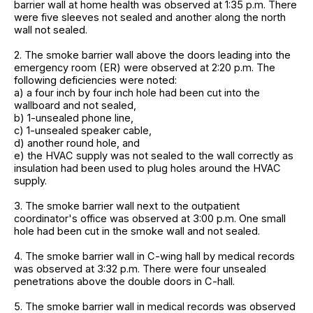
barrier wall at home health was observed at 1:35 p.m. There
were five sleeves not sealed and another along the north
wall not sealed.
2. The smoke barrier wall above the doors leading into the
emergency room (ER) were observed at 2:20 p.m. The
following deficiencies were noted:
a) a four inch by four inch hole had been cut into the
wallboard and not sealed,
b) 1-unsealed phone line,
c) 1-unsealed speaker cable,
d) another round hole, and
e) the HVAC supply was not sealed to the wall correctly as
insulation had been used to plug holes around the HVAC
supply.
3. The smoke barrier wall next to the outpatient
coordinator's office was observed at 3:00 p.m. One small
hole had been cut in the smoke wall and not sealed.
4. The smoke barrier wall in C-wing hall by medical records
was observed at 3:32 p.m. There were four unsealed
penetrations above the double doors in C-hall.
5. The smoke barrier wall in medical records was observed