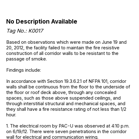
No Description Available
Tag No.: K0017
Based on observations which were made on June 19 and
20, 2012, the facility failed to maintain the fire resistive
construction of all corridor walls to be resistant to the
passage of smoke.
Findings include:
In accordance with Section 19.3.6.2.1 of NFPA 101, corridor
walls shall be continuous from the floor to the underside of
the floor or roof deck above, through any concealed
spaces, such as those above suspended ceilings, and
through interstitial structural and mechanical spaces, and
they shall have a fire resistance rating of not less than 1/2
hour.
1. The electrical room by PAC-U was observed at 4:10 p.m.
on 6/19/12. There were seven penetrations in the corridor
wall for electrical and communication wiring.