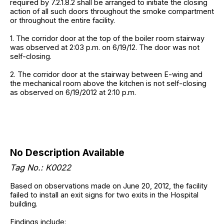
required by 7.2.1.8.2 shall be arranged to initiate the closing
action of all such doors throughout the smoke compartment
or throughout the entire facility.
1. The corridor door at the top of the boiler room stairway
was observed at 2:03 p.m. on 6/19/12. The door was not
self-closing.
2. The corridor door at the stairway between E-wing and
the mechanical room above the kitchen is not self-closing
as observed on 6/19/2012 at 2:10 p.m.
No Description Available
Tag No.: K0022
Based on observations made on June 20, 2012, the facility
failed to install an exit signs for two exits in the Hospital
building.
Findings include: