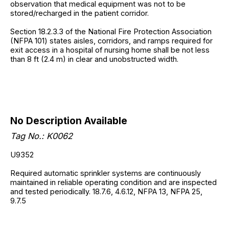
observation that medical equipment was not to be
stored/recharged in the patient corridor.
Section 18.2.3.3 of the National Fire Protection Association
(NFPA 101) states aisles, corridors, and ramps required for
exit access in a hospital of nursing home shall be not less
than 8 ft (2.4 m) in clear and unobstructed width.
No Description Available
Tag No.: K0062
U9352
Required automatic sprinkler systems are continuously
maintained in reliable operating condition and are inspected
and tested periodically. 18.7.6, 4.6.12, NFPA 13, NFPA 25,
9.7.5