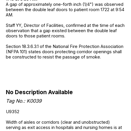
A gap of approximately one-forth inch (1/4") was observed
between the double leaf doors to patient room 1722 at 9:54
AM.
Staff YY, Director of Facilities, confirmed at the time of each
observation that a gap existed between the double leaf
doors to those patient rooms.
Section 18.3.6.3.1 of the National Fire Protection Association
(NFPA 101) states doors protecting corridor openings shall
be constructed to resist the passage of smoke.
No Description Available
Tag No.: K0039
U9352
Width of aisles or corridors (clear and unobstructed)
serving as exit access in hospitals and nursing homes is at