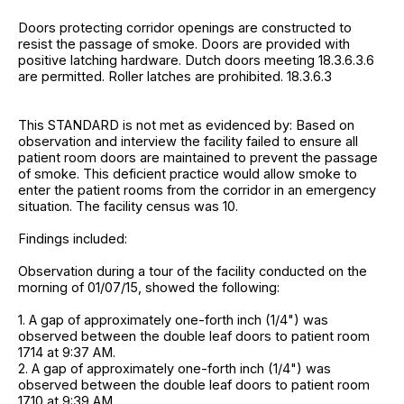
Doors protecting corridor openings are constructed to
resist the passage of smoke. Doors are provided with
positive latching hardware. Dutch doors meeting 18.3.6.3.6
are permitted. Roller latches are prohibited. 18.3.6.3
This STANDARD is not met as evidenced by: Based on
observation and interview the facility failed to ensure all
patient room doors are maintained to prevent the passage
of smoke. This deficient practice would allow smoke to
enter the patient rooms from the corridor in an emergency
situation. The facility census was 10.
Findings included:
Observation during a tour of the facility conducted on the
morning of 01/07/15, showed the following:
1. A gap of approximately one-forth inch (1/4") was
observed between the double leaf doors to patient room
1714 at 9:37 AM.
2. A gap of approximately one-forth inch (1/4") was
observed between the double leaf doors to patient room
1710 at 9:39 AM.