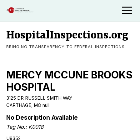
HospitalInspections.org
BRINGING TRANSPARENCY TO FEDERAL INSPECTIONS
MERCY MCCUNE BROOKS
HOSPITAL
3125 DR RUSSELL SMITH WAY
CARTHAGE, MO null
No Description Available
Tag No.: K0018
U9352