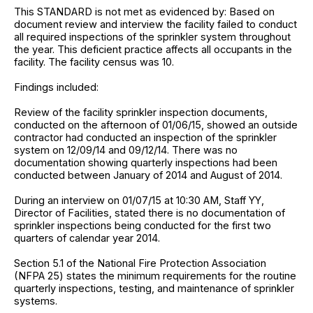
This STANDARD is not met as evidenced by: Based on
document review and interview the facility failed to conduct
all required inspections of the sprinkler system throughout
the year. This deficient practice affects all occupants in the
facility. The facility census was 10.
Findings included:
Review of the facility sprinkler inspection documents,
conducted on the afternoon of 01/06/15, showed an outside
contractor had conducted an inspection of the sprinkler
system on 12/09/14 and 09/12/14. There was no
documentation showing quarterly inspections had been
conducted between January of 2014 and August of 2014.
During an interview on 01/07/15 at 10:30 AM, Staff YY,
Director of Facilities, stated there is no documentation of
sprinkler inspections being conducted for the first two
quarters of calendar year 2014.
Section 5.1 of the National Fire Protection Association
(NFPA 25) states the minimum requirements for the routine
quarterly inspections, testing, and maintenance of sprinkler
systems.