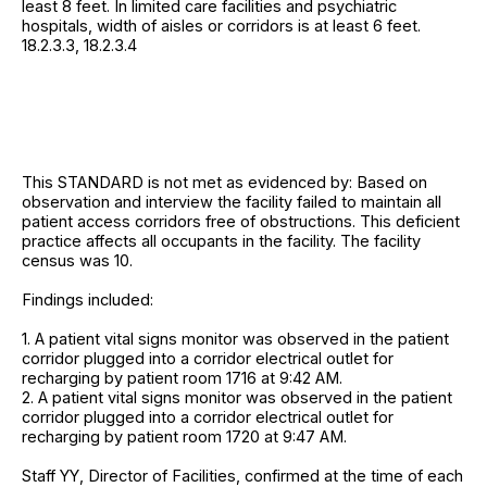
least 8 feet. In limited care facilities and psychiatric
hospitals, width of aisles or corridors is at least 6 feet.
18.2.3.3, 18.2.3.4
This STANDARD is not met as evidenced by: Based on
observation and interview the facility failed to maintain all
patient access corridors free of obstructions. This deficient
practice affects all occupants in the facility. The facility
census was 10.
Findings included:
1. A patient vital signs monitor was observed in the patient
corridor plugged into a corridor electrical outlet for
recharging by patient room 1716 at 9:42 AM.
2. A patient vital signs monitor was observed in the patient
corridor plugged into a corridor electrical outlet for
recharging by patient room 1720 at 9:47 AM.
Staff YY, Director of Facilities, confirmed at the time of each