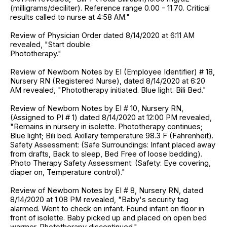
(milligrams/deciliter). Reference range 0.00 - 11.70. Critical
results called to nurse at 4:58 AM."
Review of Physician Order dated 8/14/2020 at 6:11 AM
revealed, "Start double
Phototherapy."
Review of Newborn Notes by EI (Employee Identifier) # 18,
Nursery RN (Registered Nurse), dated 8/14/2020 at 6:20
AM revealed, "Phototherapy initiated. Blue light. Bili Bed."
Review of Newborn Notes by EI # 10, Nursery RN,
(Assigned to PI # 1) dated 8/14/2020 at 12:00 PM revealed,
"Remains in nursery in isolette. Phototherapy continues;
Blue light; Bili bed. Axillary temperature 98.3 F (Fahrenheit).
Safety Assessment: (Safe Surroundings: Infant placed away
from drafts, Back to sleep, Bed Free of loose bedding).
Photo Therapy Safety Assessment: (Safety: Eye covering,
diaper on, Temperature control)."
Review of Newborn Notes by EI # 8, Nursery RN, dated
8/14/2020 at 1:08 PM revealed, "Baby's security tag
alarmed. Went to check on infant. Found infant on floor in
front of isolette. Baby picked up and placed on open bed
warmer. Phototherapy discontinued."