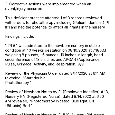
3. Corrective actions were implemented when an
event/injury occurred.
This deficient practice affected 1 of 3 records reviewed
with orders for phototherapy including (Patient Identifier) PI
# 1 and had the potential to affect all infants in the nursery.
Findings include:
1. PI # 1 was admitted to the newborn nursery in stable
condition at 40 weeks gestation on 08/10/2020 at 7:18 AM
weighing 8 pounds, 1.6 ounces, 19 inches in length, head
circumference of 13.5 inches and APGAR (Appearance,
Pulse, Grimace, Activity, and Respiration) 9/9.
Review of the Physician Order dated 8/14/2020 at 6:11 AM
revealed, "Start double
Phototherapy."
Review of Newborn Notes by EI (Employee Identifier) # 18,
Nursery RN (Registered Nurse), dated 8/14/2020 at 6:20
AM revealed, "Phototherapy initiated. Blue light. Bili
(Bilirubin) Bed."
Review of Newborn Notes by EI # 10, Nursery RN, dated