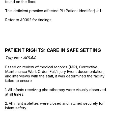
found on the floor.
This deficient practice affected PI (Patient Identifier) # 1.
Refer to A0392 for findings.
PATIENT RIGHTS: CARE IN SAFE SETTING
Tag No.: A0144
Based on review of medical records (MR), Corrective
Maintenance Work Order, Fall/Injury Event documentation,
and interviews with the staff, it was determined the facility
failed to ensure:
1. All infants receiving phototherapy were visually observed
at all times.
2. All infant isolettes were closed and latched securely for
infant safety.