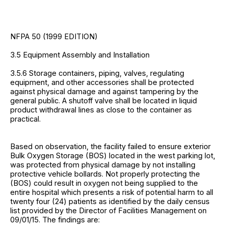
NFPA 50 (1999 EDITION)
3.5 Equipment Assembly and Installation
3.5.6 Storage containers, piping, valves, regulating
equipment, and other accessories shall be protected
against physical damage and against tampering by the
general public. A shutoff valve shall be located in liquid
product withdrawal lines as close to the container as
practical.
Based on observation, the facility failed to ensure exterior
Bulk Oxygen Storage (BOS) located in the west parking lot,
was protected from physical damage by not installing
protective vehicle bollards. Not properly protecting the
(BOS) could result in oxygen not being supplied to the
entire hospital which presents a risk of potential harm to all
twenty four (24) patients as identified by the daily census
list provided by the Director of Facilities Management on
09/01/15. The findings are: