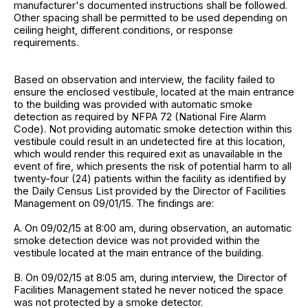
manufacturer's documented instructions shall be followed.
Other spacing shall be permitted to be used depending on
ceiling height, different conditions, or response
requirements.
Based on observation and interview, the facility failed to
ensure the enclosed vestibule, located at the main entrance
to the building was provided with automatic smoke
detection as required by NFPA 72 (National Fire Alarm
Code). Not providing automatic smoke detection within this
vestibule could result in an undetected fire at this location,
which would render this required exit as unavailable in the
event of fire, which presents the risk of potential harm to all
twenty-four (24) patients within the facility as identified by
the Daily Census List provided by the Director of Facilities
Management on 09/01/15. The findings are:
A. On 09/02/15 at 8:00 am, during observation, an automatic
smoke detection device was not provided within the
vestibule located at the main entrance of the building.
B. On 09/02/15 at 8:05 am, during interview, the Director of
Facilities Management stated he never noticed the space
was not protected by a smoke detector.