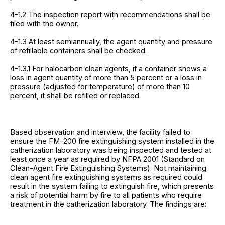
4-1.2 The inspection report with recommendations shall be
filed with the owner.
4-1.3 At least semiannually, the agent quantity and pressure
of refillable containers shall be checked.
4-1.3.1 For halocarbon clean agents, if a container shows a
loss in agent quantity of more than 5 percent or a loss in
pressure (adjusted for temperature) of more than 10
percent, it shall be refilled or replaced.
Based observation and interview, the facility failed to
ensure the FM-200 fire extinguishing system installed in the
catherization laboratory was being inspected and tested at
least once a year as required by NFPA 2001 (Standard on
Clean-Agent Fire Extinguishing Systems). Not maintaining
clean agent fire extinguishing systems as required could
result in the system failing to extinguish fire, which presents
a risk of potential harm by fire to all patients who require
treatment in the catherization laboratory. The findings are: