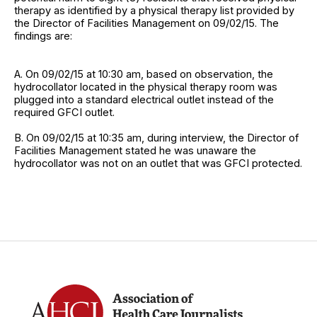
therapy as identified by a physical therapy list provided by
the Director of Facilities Management on 09/02/15. The
findings are:
A. On 09/02/15 at 10:30 am, based on observation, the
hydrocollator located in the physical therapy room was
plugged into a standard electrical outlet instead of the
required GFCI outlet.
B. On 09/02/15 at 10:35 am, during interview, the Director of
Facilities Management stated he was unaware the
hydrocollator was not on an outlet that was GFCI protected.