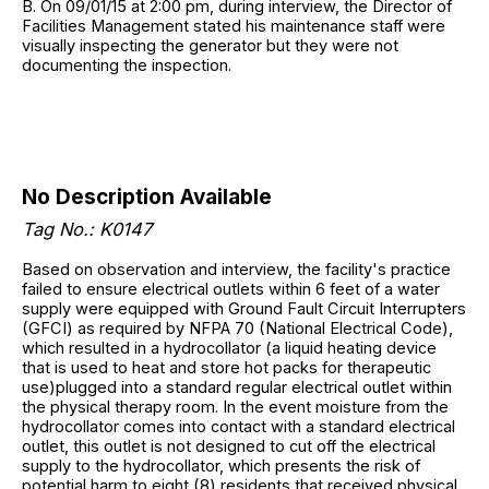
B. On 09/01/15 at 2:00 pm, during interview, the Director of
Facilities Management stated his maintenance staff were
visually inspecting the generator but they were not
documenting the inspection.
No Description Available
Tag No.: K0147
Based on observation and interview, the facility's practice
failed to ensure electrical outlets within 6 feet of a water
supply were equipped with Ground Fault Circuit Interrupters
(GFCI) as required by NFPA 70 (National Electrical Code),
which resulted in a hydrocollator (a liquid heating device
that is used to heat and store hot packs for therapeutic
use)plugged into a standard regular electrical outlet within
the physical therapy room. In the event moisture from the
hydrocollator comes into contact with a standard electrical
outlet, this outlet is not designed to cut off the electrical
supply to the hydrocollator, which presents the risk of
potential harm to eight (8) residents that received physical