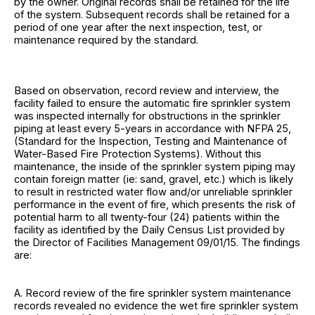
by the owner. Original records shall be retained for the life
of the system. Subsequent records shall be retained for a
period of one year after the next inspection, test, or
maintenance required by the standard.
Based on observation, record review and interview, the
facility failed to ensure the automatic fire sprinkler system
was inspected internally for obstructions in the sprinkler
piping at least every 5-years in accordance with NFPA 25,
(Standard for the Inspection, Testing and Maintenance of
Water-Based Fire Protection Systems). Without this
maintenance, the inside of the sprinkler system piping may
contain foreign matter (ie: sand, gravel, etc.) which is likely
to result in restricted water flow and/or unreliable sprinkler
performance in the event of fire, which presents the risk of
potential harm to all twenty-four (24) patients within the
facility as identified by the Daily Census List provided by
the Director of Facilities Management 09/01/15. The findings
are:
A. Record review of the fire sprinkler system maintenance
records revealed no evidence the wet fire sprinkler system