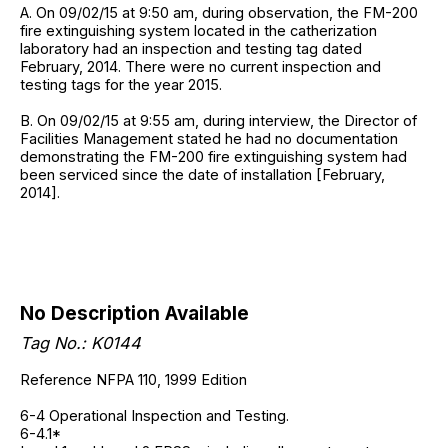
A. On 09/02/15 at 9:50 am, during observation, the FM-200
fire extinguishing system located in the catherization
laboratory had an inspection and testing tag dated
February, 2014. There were no current inspection and
testing tags for the year 2015.
B. On 09/02/15 at 9:55 am, during interview, the Director of
Facilities Management stated he had no documentation
demonstrating the FM-200 fire extinguishing system had
been serviced since the date of installation [February,
2014].
No Description Available
Tag No.: K0144
Reference NFPA 110, 1999 Edition
6-4 Operational Inspection and Testing.
6-4.1*