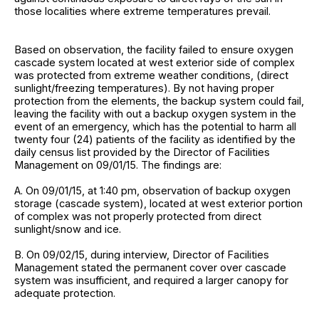
those localities where extreme temperatures prevail.
Based on observation, the facility failed to ensure oxygen
cascade system located at west exterior side of complex
was protected from extreme weather conditions, (direct
sunlight/freezing temperatures). By not having proper
protection from the elements, the backup system could fail,
leaving the facility with out a backup oxygen system in the
event of an emergency, which has the potential to harm all
twenty four (24) patients of the facility as identified by the
daily census list provided by the Director of Facilities
Management on 09/01/15. The findings are:
A. On 09/01/15, at 1:40 pm, observation of backup oxygen
storage (cascade system), located at west exterior portion
of complex was not properly protected from direct
sunlight/snow and ice.
B. On 09/02/15, during interview, Director of Facilities
Management stated the permanent cover over cascade
system was insufficient, and required a larger canopy for
adequate protection.