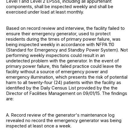
Level 1 and Level 2 EPSSs, including all appurtenant
components, shall be inspected weekly and shall be
exercised under load at least monthly.
Based on record review and interview, the facility failed to
ensure their emergency generator, used to protect
residents during the times of primary power failure, was
being inspected weekly in accordance with NFPA 110
(Standard for Emergency and Standby Power System). Not
performing weekly inspections could result in an
undetected problem with the generator. In the event of
primary power failure, this failed practice could leave the
facility without a source of emergency power and
emergency illumination, which presents the risk of potential
harm to all twenty-four (24) patients within the facility as
identified by the Daily Census List provided by the the
Director of Facilities Management on 09/01/15. The findings
are:
A. Record review of the generator's maintenance log
revealed no record the emergency generator was being
inspected at least once a week.