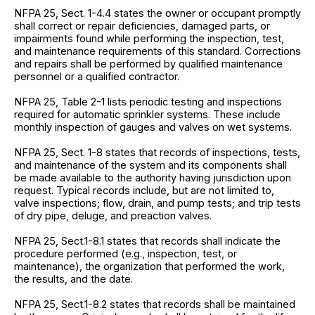
NFPA 25, Sect. 1-4.4 states the owner or occupant promptly
shall correct or repair deficiencies, damaged parts, or
impairments found while performing the inspection, test,
and maintenance requirements of this standard. Corrections
and repairs shall be performed by qualified maintenance
personnel or a qualified contractor.
NFPA 25, Table 2-1 lists periodic testing and inspections
required for automatic sprinkler systems. These include
monthly inspection of gauges and valves on wet systems.
NFPA 25, Sect. 1-8 states that records of inspections, tests,
and maintenance of the system and its components shall
be made available to the authority having jurisdiction upon
request. Typical records include, but are not limited to,
valve inspections; flow, drain, and pump tests; and trip tests
of dry pipe, deluge, and preaction valves.
NFPA 25, Sect.1-8.1 states that records shall indicate the
procedure performed (e.g., inspection, test, or
maintenance), the organization that performed the work,
the results, and the date.
NFPA 25, Sect.1-8.2 states that records shall be maintained