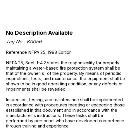
No Description Available
Tag No.: K0056
Reference NFPA 25, 1998 Edition
NFPA 25, Sect. 1-4.2 states the responsibility for properly
maintaining a water-based fire protection system shall be
that of the owner(s) of the property. By means of periodic
inspections, tests, and maintenance, the equipment shall be
shown to be in good operating condition, or any defects or
impairments shall be revealed.
Inspection, testing, and maintenance shall be implemented
in accordance with procedures meeting or exceeding those
established in this document and in accordance with the
manufacturer's instructions. These tasks shall be
performed by personnel who have developed competence
through training and experience.