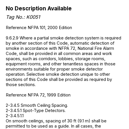
No Description Available
Tag No.: K0051
Reference NFPA 101, 2000 Edition
9.6.2.9 Where a partial smoke detection system is required
by another section of this Code, automatic detection of
smoke in accordance with NFPA 72, National Fire Alarm
Code, shall be provided in all common areas and work
spaces, such as corridors, lobbies, storage rooms,
equipment rooms, and other tenantless spaces in those
environments suitable for proper smoke detector
operation. Selective smoke detection unique to other
sections of this Code shall be provided as required by
those sections.
Reference NFPA 72, 1999 Edition
2-3.4.5 Smooth Ceiling Spacing.
2-3.4.5.1 Spot-Type Detectors.
2-3.4.5.1.1
On smooth ceilings, spacing of 30 ft (9.1 m) shall be
permitted to be used as a guide. In all cases, the