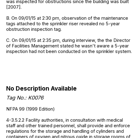
was inspected for obstructions since the building was built
[2007].
B. On 09/01/15 at 2:30 pm, observation of the maintenance
tags attached to the sprinkler riser revealed no 5-year
obstruction inspection tag.
C. On 09/01/15 at 2:35 pm, during interview, the the Director
of Facilities Management stated he wasn't aware a 5-year
inspection had not been conducted on the sprinkler system.
No Description Available
Tag No.: K0076
NFPA 99 (1999 Edition)
4-3.5.2.2 Facility authorities, in consultation with medical
staff and other trained personnel, shall provide and enforce
regulations for the storage and handling of cylinders and
containers of oxygen and nitrous oxide in storage rooms of