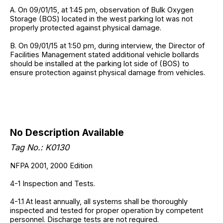
A. On 09/01/15, at 1:45 pm, observation of Bulk Oxygen
Storage (BOS) located in the west parking lot was not
properly protected against physical damage.
B. On 09/01/15 at 1:50 pm, during interview, the Director of
Facilities Management stated additional vehicle bollards
should be installed at the parking lot side of (BOS) to
ensure protection against physical damage from vehicles.
No Description Available
Tag No.: K0130
NFPA 2001, 2000 Edition
4-1 Inspection and Tests.
4-1.1 At least annually, all systems shall be thoroughly
inspected and tested for proper operation by competent
personnel. Discharge tests are not required.