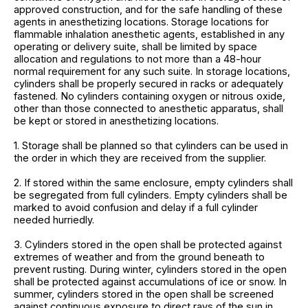
approved construction, and for the safe handling of these
agents in anesthetizing locations. Storage locations for
flammable inhalation anesthetic agents, established in any
operating or delivery suite, shall be limited by space
allocation and regulations to not more than a 48-hour
normal requirement for any such suite. In storage locations,
cylinders shall be properly secured in racks or adequately
fastened. No cylinders containing oxygen or nitrous oxide,
other than those connected to anesthetic apparatus, shall
be kept or stored in anesthetizing locations.
1. Storage shall be planned so that cylinders can be used in
the order in which they are received from the supplier.
2. If stored within the same enclosure, empty cylinders shall
be segregated from full cylinders. Empty cylinders shall be
marked to avoid confusion and delay if a full cylinder
needed hurriedly.
3. Cylinders stored in the open shall be protected against
extremes of weather and from the ground beneath to
prevent rusting. During winter, cylinders stored in the open
shall be protected against accumulations of ice or snow. In
summer, cylinders stored in the open shall be screened
against continuous exposure to direct rays of the sun in