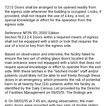
7.2.1.5 Doors shall be arranged to be opened readily from
the egress side whenever the building is occupied. Locks, if
provided, shall not require the use of a key, a tool, or
special knowledge or effort for the operation from the
egress side.
Reference NFPA 101, 2000 Edition
Section 19.2.2.2.4 Doors within a required means of egress
shall not be equipped with a latch or lock that requires the
use of a tool or key from the egress side.
Based on observation and interview, the facility failed to
ensure the two set of sliding glass doors located at the
main entrance were not equipped with a latch that does not
require special knowledge or effort to operate from the exit
side. With these latches in the "latched mode" staff and/or
patients could likely not be able to exit freely through these
doors in an emergency, which presents the risk of potential
harm to all twenty-four (24) patients within the facility as
identified by the Daily Census List provided by the Director
of Facilities Management on 09/01/15. The findings are:
A. On 09/02/15 at 7:45 am, during observation, the main
entry doors were provided with two sets of double sliding