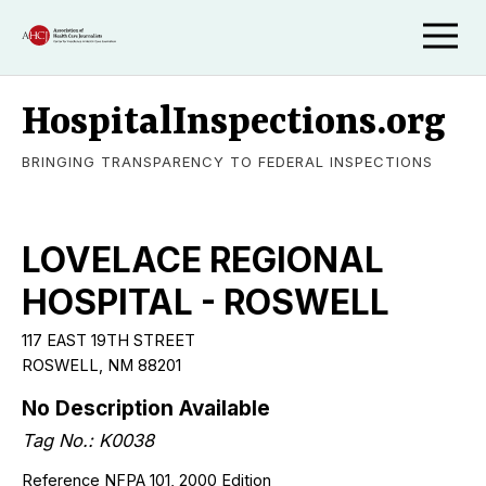
HospitalInspections.org
BRINGING TRANSPARENCY TO FEDERAL INSPECTIONS
LOVELACE REGIONAL
HOSPITAL - ROSWELL
117 EAST 19TH STREET
ROSWELL, NM 88201
No Description Available
Tag No.: K0038
Reference NFPA 101, 2000 Edition