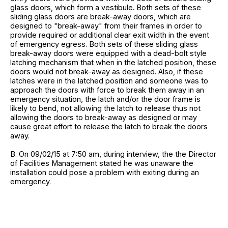
glass doors, which form a vestibule. Both sets of these
sliding glass doors are break-away doors, which are
designed to "break-away" from their frames in order to
provide required or additional clear exit width in the event
of emergency egress. Both sets of these sliding glass
break-away doors were equipped with a dead-bolt style
latching mechanism that when in the latched position, these
doors would not break-away as designed. Also, if these
latches were in the latched position and someone was to
approach the doors with force to break them away in an
emergency situation, the latch and/or the door frame is
likely to bend, not allowing the latch to release thus not
allowing the doors to break-away as designed or may
cause great effort to release the latch to break the doors
away.
B. On 09/02/15 at 7:50 am, during interview, the the Director
of Facilities Management stated he was unaware the
installation could pose a problem with exiting during an
emergency.