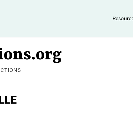
Resourc
ions.org
ECTIONS
LLE