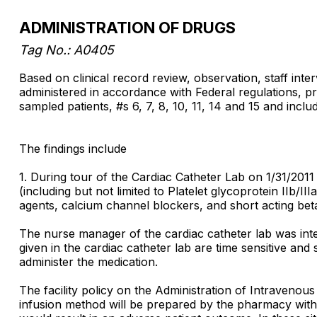
ADMINISTRATION OF DRUGS
Tag No.: A0405
Based on clinical record review, observation, staff inter
administered in accordance with Federal regulations, pr
sampled patients, #s 6, 7, 8, 10, 11, 14 and 15 and inclu
The findings include
1. During tour of the Cardiac Catheter Lab on 1/31/2011 
(including but not limited to Platelet glycoprotein IIb/III
agents, calcium channel blockers, and short acting bet
The nurse manager of the cardiac catheter lab was inte
given in the cardiac catheter lab are time sensitive and
administer the medication.
The facility policy on the Administration of Intravenou
infusion method will be prepared by the pharmacy with t