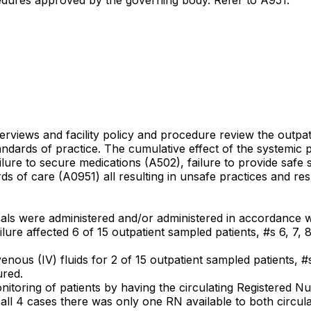
terviews and facility policy and procedure review the outpat
andards of practice. The cumulative effect of the systemic 
lure to secure medications (A502), failure to provide safe 
ds of care (A0951) all resulting in unsafe practices and resu
ogicals were administered and/or administered in accordance 
ure affected 6 of 15 outpatient sampled patients, #s 6, 7, 8,
avenous (IV) fluids for 2 of 15 outpatient sampled patients, #
ured.
monitoring of patients by having the circulating Registered 
n all 4 cases there was only one RN available to both circu