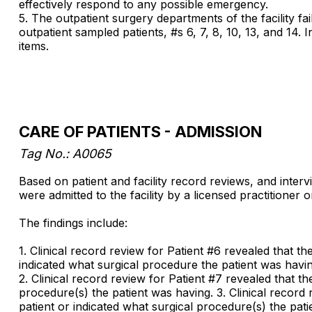
effectively respond to any possible emergency.
5. The outpatient surgery departments of the facility fa
outpatient sampled patients, #s 6, 7, 8, 10, 13, and 14. I
items.
CARE OF PATIENTS - ADMISSION
Tag No.: A0065
Based on patient and facility record reviews, and interv
were admitted to the facility by a licensed practitioner o
The findings include:
1. Clinical record review for Patient #6 revealed that th
indicated what surgical procedure the patient was havin
2. Clinical record review for Patient #7 revealed that th
procedure(s) the patient was having. 3. Clinical record 
patient or indicated what surgical procedure(s) the pat