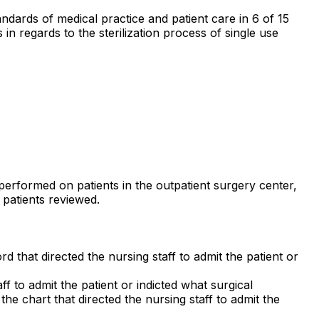
andards of medical practice and patient care in 6 of 15
s in regards to the sterilization process of single use
s performed on patients in the outpatient surgery center,
n patients reviewed.
rd that directed the nursing staff to admit the patient or
ff to admit the patient or indicted what surgical
he chart that directed the nursing staff to admit the