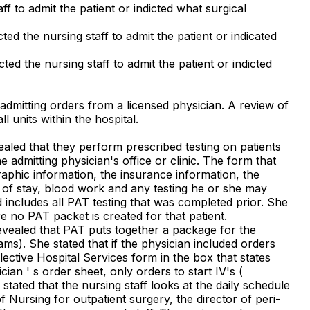
ff to admit the patient or indicted what surgical
ted the nursing staff to admit the patient or indicated
ted the nursing staff to admit the patient or indicted
 admitting orders from a licensed physician. A review of
l units within the hospital.
aled that they perform prescribed testing on patients
 admitting physician's office or clinic. The form that
graphic information, the insurance information, the
h of stay, blood work and any testing he or she may
d includes all PAT testing that was completed prior. She
e no PAT packet is created for that patient.
revealed that PAT puts together a package for the
ams). She stated that if the physician included orders
ective Hospital Services form in the box that states
an ' s order sheet, only orders to start IV's (
ated that the nursing staff looks at the daily schedule
f Nursing for outpatient surgery, the director of peri-