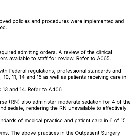
pproved policies and procedures were implemented and
ed.
equired admitting orders. A review of the clinical
rs available to staff for review. Refer to A065.
 with Federal regulations, professional standards and
 10, 11, 14 and 15 as well as patients receiving care in
#s 13 and 14. Refer to A406.
Nurse (RN) also administer moderate sedation for 4 of the
and sedate, rendering the RN unavailable to effectively
andards of medical practice and patient care in 6 of 15
 items. The above practices in the Outpatient Surgery