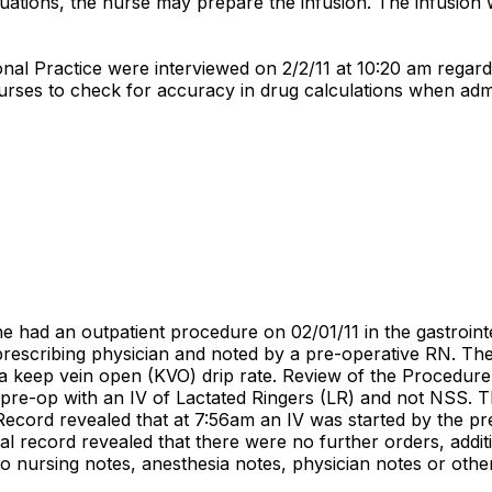
ituations, the nurse may prepare the infusion. The infusion
onal Practice were interviewed on 2/2/11 at 10:20 am regard
 nurses to check for accuracy in drug calculations when admi
she had an outpatient procedure on 02/01/11 in the gastroin
prescribing physician and noted by a pre-operative RN. The
 a keep vein open (KVO) drip rate. Review of the Procedur
 pre-op with an IV of Lactated Ringers (LR) and not NSS. 
 Record revealed that at 7:56am an IV was started by the p
al record revealed that there were no further orders, additi
 nursing notes, anesthesia notes, physician notes or other 