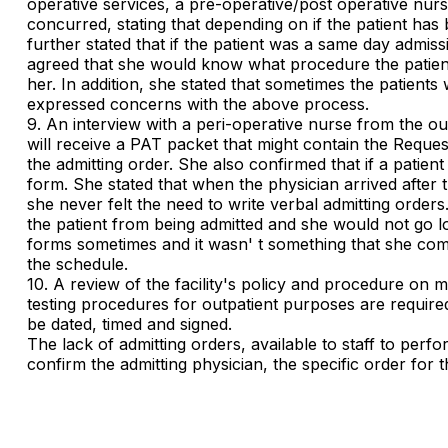
operative services, a pre-operative/post operative nur
concurred, stating that depending on if the patient h
further stated that if the patient was a same day admi
agreed that she would know what procedure the patient 
her. In addition, she stated that sometimes the patients
expressed concerns with the above process.
9. An interview with a peri-operative nurse from the ou
will receive a PAT packet that might contain the Reques
the admitting order. She also confirmed that if a patie
form. She stated that when the physician arrived after 
she never felt the need to write verbal admitting orders.
the patient from being admitted and she would not go lo
forms sometimes and it wasn' t something that she comm
the schedule.
10. A review of the facility's policy and procedure on m
testing procedures for outpatient purposes are required 
be dated, timed and signed.
The lack of admitting orders, available to staff to perfo
confirm the admitting physician, the specific order for 