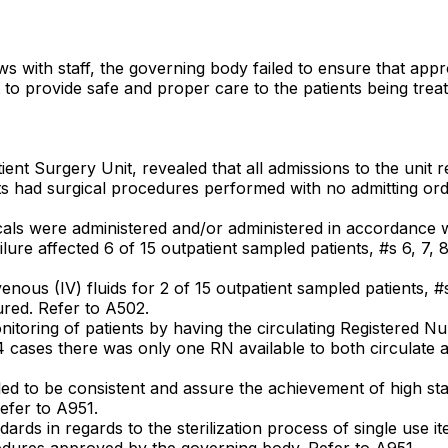
iews with staff, the governing body failed to ensure that a
t to provide safe and proper care to the patients being treat
ent Surgery Unit, revealed that all admissions to the unit r
nts had surgical procedures performed with no admitting orde
ogicals were administered and/or administered in accordance
ure affected 6 of 15 outpatient sampled patients, #s 6, 7, 8,
ravenous (IV) fluids for 2 of 15 outpatient sampled patients, 
cured. Refer to A502.
monitoring of patients by having the circulating Registered 
l 4 cases there was only one RN available to both circulate 
iled to be consistent and assure the achievement of high st
Refer to A951.
tandards in regards to the sterilization process of single use
ocedures approved by the governing body. Refer to A951.