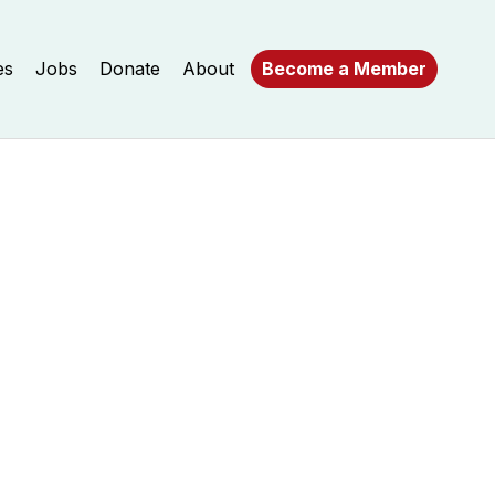
es
Jobs
Donate
About
Become a Member