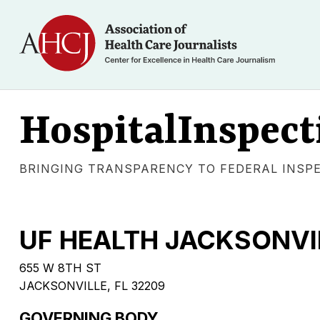
HospitalInspect
BRINGING TRANSPARENCY TO FEDERAL INSP
UF HEALTH JACKSONVI
655 W 8TH ST
JACKSONVILLE, FL 32209
GOVERNING BODY