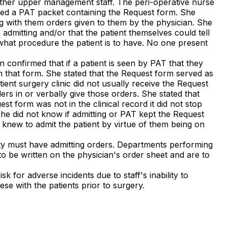
 other upper management staff. The peri-operative nurse
ived a PAT packet containing the Request form. She
ng with them orders given to them by the physician. She
dmitting and/or that the patient themselves could tell
s what procedure the patient is to have. No one present
 confirmed that if a patient is seen by PAT that they
n that form. She stated that the Request form served as
ient surgery clinic did not usually receive the Request
rs in or verbally give those orders. She stated that
est form was not in the clinical record it did not stop
she did not know if admitting or PAT kept the Request
 knew to admit the patient by virtue of them being on
ility must have admitting orders. Departments performing
to be written on the physician's order sheet and are to
k for adverse incidents due to staff's inability to
ese with the patients prior to surgery.