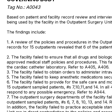
Tag No.: A0043
Based on patient and facility record review and interv
being used by the facility in the Outpatient Surgery Uni
The findings include:
1. A review of the policies and procedures in the Outpati
records for 15 outpatients revealed that 6 of the patie
2. The facility failed to ensure that all drugs and biol
approved medical staff policies and procedures. This fail
the cardiac catheter laboratory. Refer to A405, A406.
3. The facility failed to obtain orders to administer int
5. The facility failed to keep anesthetic medications se
6. The facility failed to provide for the safe care and 
15 outpatient sampled patients, #s 7,10,11,and 14. In al
respond to any possible emergency. Refer to A944.
7. The outpatient surgery departments of the facility fa
outpatient sampled patients, #s 6, 7, 8, 10, 13, and 14. 
In addition, the facility failed to practice acceptable s
Unit are in direct contradiction to the policies and pr