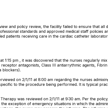
view and policy review, the facility failed to ensure that al
ofessional standards and approved medical staff policies an
ded patients receiving care in the cardiac catheter laborator
at 1:15 pm , it was discovered that the nurses regularly mix 
a receptor antagonists, Class III antiarrythmic agents, Fibrin 
a blockers).
rviewed on 2/1/11 at 8:00 am regarding the nurses admixin
 specific to the procedure being performed. It is typical pr
s Therapy was reviewed on 2/1/11 at 9:30 am. Per the policy
he exception of emergency situations in which the administr