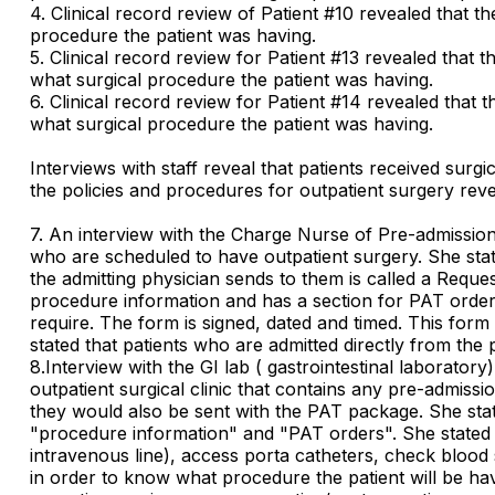
4. Clinical record review of Patient #10 revealed that th
procedure the patient was having.
5. Clinical record review for Patient #13 revealed that t
what surgical procedure the patient was having.
6. Clinical record review for Patient #14 revealed that t
what surgical procedure the patient was having.
Interviews with staff reveal that patients received sur
the policies and procedures for outpatient surgery reveale
7. An interview with the Charge Nurse of Pre-admission
who are scheduled to have outpatient surgery. She stated
the admitting physician sends to them is called a Reques
procedure information and has a section for PAT orders.
require. The form is signed, dated and timed. This form 
stated that patients who are admitted directly from the 
8.Interview with the GI lab ( gastrointestinal laborat
outpatient surgical clinic that contains any pre-admissi
they would also be sent with the PAT package. She state
"procedure information" and "PAT orders". She stated th
intravenous line), access porta catheters, check blood 
in order to know what procedure the patient will be havi