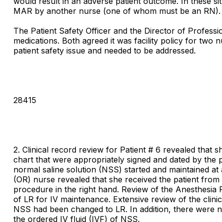
would result in an adverse patient outcome. In these s
MAR by another nurse (one of whom must be an RN).
The Patient Safety Officer and the Director of Professi
medications. Both agreed it was facility policy for two
patient safety issue and needed to be addressed.
28415
2. Clinical record review for Patient # 6 revealed that 
chart that were appropriately signed and dated by the 
normal saline solution (NSS) started and maintained at
(OR) nurse revealed that she received the patient from
procedure in the right hand. Review of the Anesthesia
of LR for IV maintenance. Extensive review of the clinic
NSS had been changed to LR. In addition, there were no
the ordered IV fluid (IVF) of NSS.