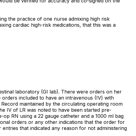
 would be verified for accuracy and co-signed on the
ing the practice of one nurse admixing high risk
xing cardiac high-risk medications, that this was a
testinal laboratory (GI lab). There were orders on her
 orders included to have an intravenous (IV) with
e Record maintained by the circulating operating room
The IV of LR was noted to have been started pre-
re-op RN using a 22 gauge catheter and a 1000 ml bag
onal orders or any other indications that the order for
entries that indicated any reason for not administering