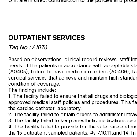
OUTPATIENT SERVICES
Tag No.: A1076
Based on observations, clinical record reviews, staff in
needs of the patients in accordance with acceptable st
(A0405), failure to have medication orders (A0406), fai
surgical services that achieve and maintain high standar
condition of coverage.
The findings include:
1. The facility failed to ensure that all drugs and biol
approved medical staff policies and procedures. This fail
the cardiac catheter laboratory.
2. The facility failed to obtain orders to administer intr
3. The facility failed to keep anesthetic medications sec
4. The facility failed to provide for the safe care and 
the 15 outpatient sampled patients, #s 7,10,11,and 14. I