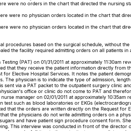
ere were no orders in the chart that directed the nursing sta
here were no physician orders located in the chart that direc
here were no physician orders located in the chart that direc
gical procedures based on the surgical schedule, without the
d the facility required admitting orders on all patients in al
 Testing (PAT) on 01/31/2011 at approximately 11:30am reve
 that they receive the patient information directly from the
t for Elective Hospital Services. It notes the patient demo
 The physician is to indicate the type of admission, lengt
is sent via a PAT packet to the outpatient surgery clinic an
physician's office or clinic do not come to PAT and therefor
ory) nurse manager on 02/01/2011 at approximately 10:35am 
on test such as blood laboratories or EKGs (electrocardiogr
d that the orders are written directly on the Request for El
at the physicians do not write admitting orders on a physici
sugars and have patient sign procedure consent form. She st
ng. This interview was conducted in front of the director o