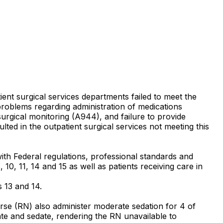
ient surgical services departments failed to meet the
problems regarding administration of medications
surgical monitoring (A944), and failure to provide
lted in the outpatient surgical services not meeting this
with Federal regulations, professional standards and
 10, 11, 14 and 15 as well as patients receiving care in
s 13 and 14.
Nurse (RN) also administer moderate sedation for 4 of
late and sedate, rendering the RN unavailable to