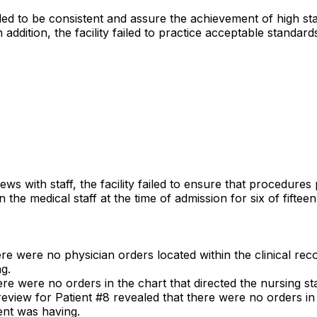
iled to be consistent and assure the achievement of high st
n addition, the facility failed to practice acceptable standard
iews with staff, the facility failed to ensure that procedure
n the medical staff at the time of admission for six of fiftee
ere were no physician orders located within the clinical reco
g.
ere were no orders in the chart that directed the nursing sta
review for Patient #8 revealed that there were no orders in t
ient was having.