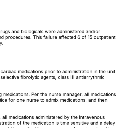
l drugs and biologicals were administered and/or
d procedures. This failure affected 6 of 15 outpatient
y.
cardiac medications prior to administration in the unit
selective fibrolytic agents, class III antiarrythmic
g medications. Per the nurse manager, all medications
actice for one nurse to admix medications, and then
, all medications administered by the intravenous
ation of the medication is time sensitive and a delay