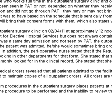
se who works full time in the outpatient surgery clinic and
as been seen in PAT or not, depended on whether they rece
ssion and did not go through PAT , they may or may not bri
was to have based on the schedule that is sent daily from a
 will bring their consent forms with them, which also state
tpatient surgery clinic on 02/04/11 at approximately 12 noon
t for Elective Hospital Services but does not always contai
nt was a same day admission and not seen by PAT, the outpat
the patient was admitted, he/she would sometimes bring orde
 In addition, the peri-operative nurse stated that if the Requ
oking in other departments for that form. She stated that 
only looked for in the clinical record. She stated that she
edical orders revealed that all patients admitted to the fac
to maintain copies of all outpatient orders. All orders are 
rm procedures in the outpatient surgery places patients at ris
the procedure to be performed and the inability to review th