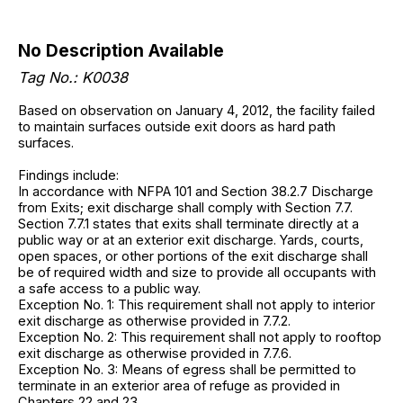
No Description Available
Tag No.: K0038
Based on observation on January 4, 2012, the facility failed
to maintain surfaces outside exit doors as hard path
surfaces.
Findings include:
In accordance with NFPA 101 and Section 38.2.7 Discharge
from Exits; exit discharge shall comply with Section 7.7.
Section 7.7.1 states that exits shall terminate directly at a
public way or at an exterior exit discharge. Yards, courts,
open spaces, or other portions of the exit discharge shall
be of required width and size to provide all occupants with
a safe access to a public way.
Exception No. 1: This requirement shall not apply to interior
exit discharge as otherwise provided in 7.7.2.
Exception No. 2: This requirement shall not apply to rooftop
exit discharge as otherwise provided in 7.7.6.
Exception No. 3: Means of egress shall be permitted to
terminate in an exterior area of refuge as provided in
Chapters 22 and 23.