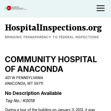
HospitalInspections.org
BRINGING TRANSPARENCY TO FEDERAL INSPECTIONS
COMMUNITY HOSPITAL
OF ANACONDA
401 W PENNSYLVANIA
ANACONDA, MT 59711
No Description Available
Tag No.: K0018
During a tour of the building on January 3, 2012, it was