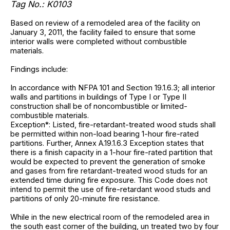
Tag No.: K0103
Based on review of a remodeled area of the facility on
January 3, 2011, the facility failed to ensure that some
interior walls were completed without combustible
materials.
Findings include:
In accordance with NFPA 101 and Section 19.1.6.3; all interior
walls and partitions in buildings of Type I or Type II
construction shall be of noncombustible or limited-
combustible materials.
Exception*: Listed, fire-retardant-treated wood studs shall
be permitted within non-load bearing 1-hour fire-rated
partitions. Further, Annex A.19.1.6.3 Exception states that
there is a finish capacity in a 1-hour fire-rated partition that
would be expected to prevent the generation of smoke
and gases from fire retardant-treated wood studs for an
extended time during fire exposure. This Code does not
intend to permit the use of fire-retardant wood studs and
partitions of only 20-minute fire resistance.
While in the new electrical room of the remodeled area in
the south east corner of the building, un treated two by four