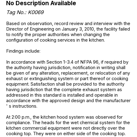
No Description Available
Tag No.: K0069
Based on observation, record review and interview with the
Director of Engineering on January 3, 2010, the facility failed
to notify the proper authorities when changing the
configuration of cooking services in the kitchen.
Findings include:
In accordance with Section 1-3.4 of NFPA 96, if required by
the authority having jurisdiction, notification in writing shall
be given of any alteration, replacement, or relocation of any
exhaust or extinguishing system or part thereof or cooking
equipment. Satisfaction shall be provided to the authority
having jurisdiction that the complete exhaust system as
addressed in this standard is installed and operable in
accordance with the approved design and the manufacturer
' s instructions.
At 2:00 p.m., the kitchen hood system was observed for
compliance. The heads for the wet chemical system for the
kitchen commercial equipment were not directly over the
cooking top. They were on either side of the cooking top.