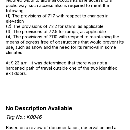
required width to allow all occupants safe access to a
public way, such access also is required to meet the
following:
(1) The provisions of 7.1.7 with respect to changes in
elevation
(2) The provisions of 7.2.2 for stairs, as applicable
(3) The provisions of 7.2.5 for ramps, as applicable
(4) The provisions of 7.1.10 with respect to maintaining the
means of egress free of obstructions that would prevent its
use, such as snow and the need for its removal in some
climates
At 9:23 a.m., it was determined that there was not a
hardened path of travel outside one of the two identified
exit doors.
No Description Available
Tag No.: K0046
Based on a review of documentation, observation and a