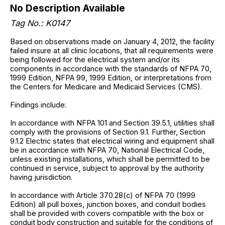
No Description Available
Tag No.: K0147
Based on observations made on January 4, 2012, the facility
failed insure at all clinic locations, that all requirements were
being followed for the electrical system and/or its
components in accordance with the standards of NFPA 70,
1999 Edition, NFPA 99, 1999 Edition, or interpretations from
the Centers for Medicare and Medicaid Services (CMS).
Findings include:
In accordance with NFPA 101 and Section 39.5.1, utilities shall
comply with the provisions of Section 9.1. Further, Section
9.1.2 Electric states that electrical wiring and equipment shall
be in accordance with NFPA 70, National Electrical Code,
unless existing installations, which shall be permitted to be
continued in service, subject to approval by the authority
having jurisdiction.
In accordance with Article 370.28(c) of NFPA 70 (1999
Edition) all pull boxes, junction boxes, and conduit bodies
shall be provided with covers compatible with the box or
conduit body construction and suitable for the conditions of