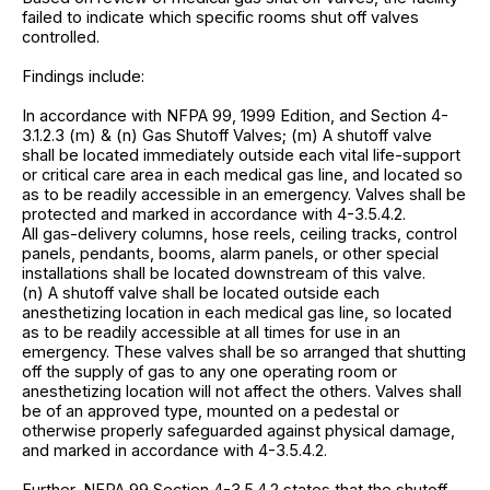
failed to indicate which specific rooms shut off valves
controlled.
Findings include:
In accordance with NFPA 99, 1999 Edition, and Section 4-
3.1.2.3 (m) & (n) Gas Shutoff Valves; (m) A shutoff valve
shall be located immediately outside each vital life-support
or critical care area in each medical gas line, and located so
as to be readily accessible in an emergency. Valves shall be
protected and marked in accordance with 4-3.5.4.2.
All gas-delivery columns, hose reels, ceiling tracks, control
panels, pendants, booms, alarm panels, or other special
installations shall be located downstream of this valve.
(n) A shutoff valve shall be located outside each
anesthetizing location in each medical gas line, so located
as to be readily accessible at all times for use in an
emergency. These valves shall be so arranged that shutting
off the supply of gas to any one operating room or
anesthetizing location will not affect the others. Valves shall
be of an approved type, mounted on a pedestal or
otherwise properly safeguarded against physical damage,
and marked in accordance with 4-3.5.4.2.
Further, NFPA 99 Section 4-3.5.4.2 states that the shutoff