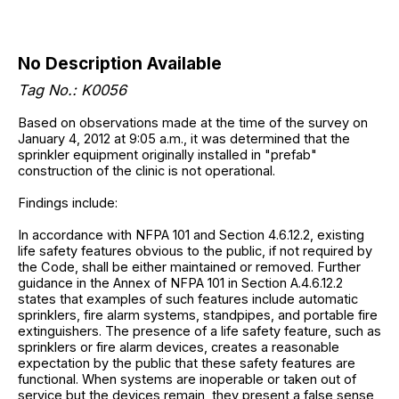
No Description Available
Tag No.: K0056
Based on observations made at the time of the survey on
January 4, 2012 at 9:05 a.m., it was determined that the
sprinkler equipment originally installed in "prefab"
construction of the clinic is not operational.
Findings include:
In accordance with NFPA 101 and Section 4.6.12.2, existing
life safety features obvious to the public, if not required by
the Code, shall be either maintained or removed. Further
guidance in the Annex of NFPA 101 in Section A.4.6.12.2
states that examples of such features include automatic
sprinklers, fire alarm systems, standpipes, and portable fire
extinguishers. The presence of a life safety feature, such as
sprinklers or fire alarm devices, creates a reasonable
expectation by the public that these safety features are
functional. When systems are inoperable or taken out of
service but the devices remain, they present a false sense