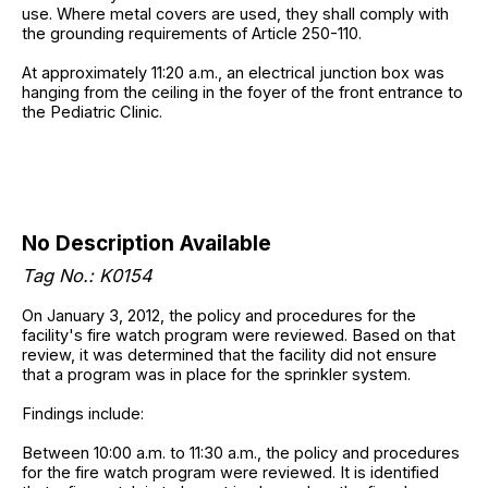
use. Where metal covers are used, they shall comply with
the grounding requirements of Article 250-110.
At approximately 11:20 a.m., an electrical junction box was
hanging from the ceiling in the foyer of the front entrance to
the Pediatric Clinic.
No Description Available
Tag No.: K0154
On January 3, 2012, the policy and procedures for the
facility's fire watch program were reviewed. Based on that
review, it was determined that the facility did not ensure
that a program was in place for the sprinkler system.
Findings include:
Between 10:00 a.m. to 11:30 a.m., the policy and procedures
for the fire watch program were reviewed. It is identified