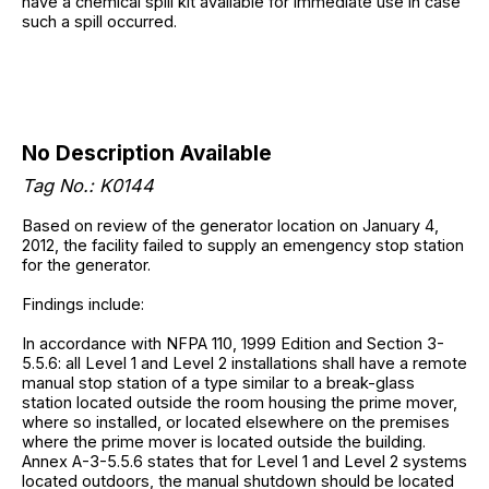
have a chemical spill kit available for immediate use in case
such a spill occurred.
No Description Available
Tag No.: K0144
Based on review of the generator location on January 4,
2012, the facility failed to supply an emengency stop station
for the generator.
Findings include:
In accordance with NFPA 110, 1999 Edition and Section 3-
5.5.6: all Level 1 and Level 2 installations shall have a remote
manual stop station of a type similar to a break-glass
station located outside the room housing the prime mover,
where so installed, or located elsewhere on the premises
where the prime mover is located outside the building.
Annex A-3-5.5.6 states that for Level 1 and Level 2 systems
located outdoors, the manual shutdown should be located