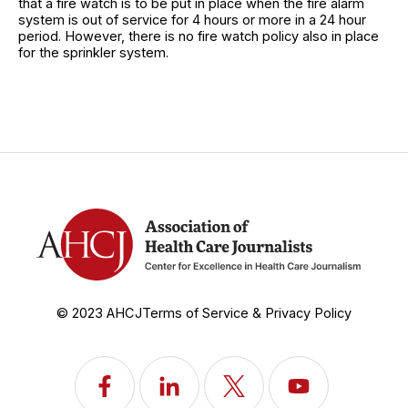
that a fire watch is to be put in place when the fire alarm
system is out of service for 4 hours or more in a 24 hour
period. However, there is no fire watch policy also in place
for the sprinkler system.
© 2023 AHCJ
Terms of Service & Privacy Policy