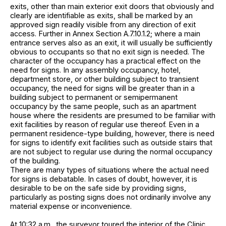
exits, other than main exterior exit doors that obviously and
clearly are identifiable as exits, shall be marked by an
approved sign readily visible from any direction of exit
access. Further in Annex Section A.7.10.1.2; where a main
entrance serves also as an exit, it will usually be sufficiently
obvious to occupants so that no exit sign is needed. The
character of the occupancy has a practical effect on the
need for signs. In any assembly occupancy, hotel,
department store, or other building subject to transient
occupancy, the need for signs will be greater than in a
building subject to permanent or semipermanent
occupancy by the same people, such as an apartment
house where the residents are presumed to be familiar with
exit facilities by reason of regular use thereof. Even in a
permanent residence-type building, however, there is need
for signs to identify exit facilities such as outside stairs that
are not subject to regular use during the normal occupancy
of the building.
There are many types of situations where the actual need
for signs is debatable. In cases of doubt, however, it is
desirable to be on the safe side by providing signs,
particularly as posting signs does not ordinarily involve any
material expense or inconvenience.
At 10:32 a.m., the surveyor toured the interior of the Clinic