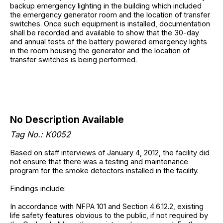
backup emergency lighting in the building which included
the emergency generator room and the location of transfer
switches. Once such equipment is installed, documentation
shall be recorded and available to show that the 30-day
and annual tests of the battery powered emergency lights
in the room housing the generator and the location of
transfer switches is being performed.
No Description Available
Tag No.: K0052
Based on staff interviews of January 4, 2012, the facility did
not ensure that there was a testing and maintenance
program for the smoke detectors installed in the facility.
Findings include:
In accordance with NFPA 101 and Section 4.6.12.2, existing
life safety features obvious to the public, if not required by