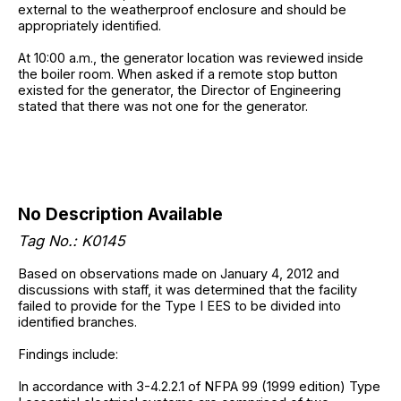
external to the weatherproof enclosure and should be
appropriately identified.
At 10:00 a.m., the generator location was reviewed inside
the boiler room. When asked if a remote stop button
existed for the generator, the Director of Engineering
stated that there was not one for the generator.
No Description Available
Tag No.: K0145
Based on observations made on January 4, 2012 and
discussions with staff, it was determined that the facility
failed to provide for the Type I EES to be divided into
identified branches.
Findings include:
In accordance with 3-4.2.2.1 of NFPA 99 (1999 edition) Type