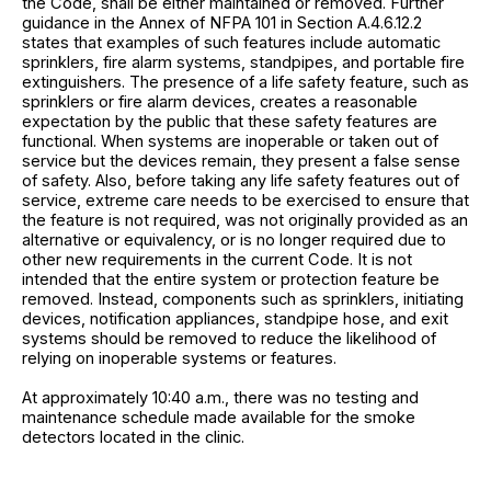
the Code, shall be either maintained or removed. Further
guidance in the Annex of NFPA 101 in Section A.4.6.12.2
states that examples of such features include automatic
sprinklers, fire alarm systems, standpipes, and portable fire
extinguishers. The presence of a life safety feature, such as
sprinklers or fire alarm devices, creates a reasonable
expectation by the public that these safety features are
functional. When systems are inoperable or taken out of
service but the devices remain, they present a false sense
of safety. Also, before taking any life safety features out of
service, extreme care needs to be exercised to ensure that
the feature is not required, was not originally provided as an
alternative or equivalency, or is no longer required due to
other new requirements in the current Code. It is not
intended that the entire system or protection feature be
removed. Instead, components such as sprinklers, initiating
devices, notification appliances, standpipe hose, and exit
systems should be removed to reduce the likelihood of
relying on inoperable systems or features.
At approximately 10:40 a.m., there was no testing and
maintenance schedule made available for the smoke
detectors located in the clinic.