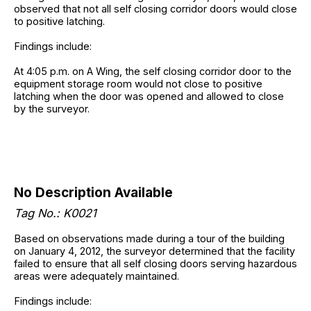
observed that not all self closing corridor doors would close
to positive latching.
Findings include:
At 4:05 p.m. on A Wing, the self closing corridor door to the
equipment storage room would not close to positive
latching when the door was opened and allowed to close
by the surveyor.
No Description Available
Tag No.: K0021
Based on observations made during a tour of the building
on January 4, 2012, the surveyor determined that the facility
failed to ensure that all self closing doors serving hazardous
areas were adequately maintained.
Findings include: