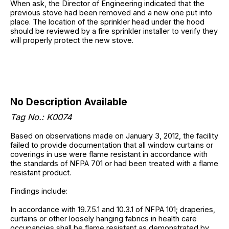
When ask, the Director of Engineering indicated that the
previous stove had been removed and a new one put into
place. The location of the sprinkler head under the hood
should be reviewed by a fire sprinkler installer to verify they
will properly protect the new stove.
No Description Available
Tag No.: K0074
Based on observations made on January 3, 2012, the facility
failed to provide documentation that all window curtains or
coverings in use were flame resistant in accordance with
the standards of NFPA 701 or had been treated with a flame
resistant product.
Findings include:
In accordance with 19.7.5.1 and 10.3.1 of NFPA 101; draperies,
curtains or other loosely hanging fabrics in health care
occupancies shall be flame resistant as demonstrated by