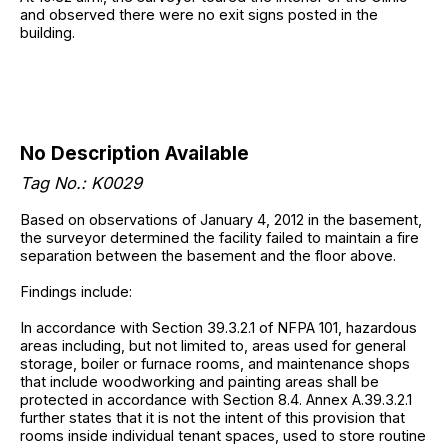
and observed there were no exit signs posted in the
building.
No Description Available
Tag No.: K0029
Based on observations of January 4, 2012 in the basement,
the surveyor determined the facility failed to maintain a fire
separation between the basement and the floor above.
Findings include:
In accordance with Section 39.3.2.1 of NFPA 101, hazardous
areas including, but not limited to, areas used for general
storage, boiler or furnace rooms, and maintenance shops
that include woodworking and painting areas shall be
protected in accordance with Section 8.4. Annex A.39.3.2.1
further states that it is not the intent of this provision that
rooms inside individual tenant spaces, used to store routine