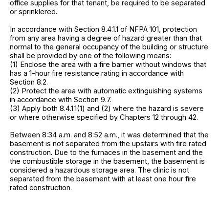
office supplies for that tenant, be required to be separated
or sprinklered.
In accordance with Section 8.4.1.1 of NFPA 101, protection
from any area having a degree of hazard greater than that
normal to the general occupancy of the building or structure
shall be provided by one of the following means:
(1) Enclose the area with a fire barrier without windows that
has a 1-hour fire resistance rating in accordance with
Section 8.2.
(2) Protect the area with automatic extinguishing systems
in accordance with Section 9.7.
(3) Apply both 8.4.1.1(1) and (2) where the hazard is severe
or where otherwise specified by Chapters 12 through 42.
Between 8:34 a.m. and 8:52 a.m., it was determined that the
basement is not separated from the upstairs with fire rated
construction. Due to the furnaces in the basement and the
the combustible storage in the basement, the basement is
considered a hazardous storage area. The clinic is not
separated from the basement with at least one hour fire
rated construction.