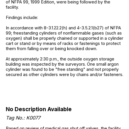
of NFPA 99, 1999 Edition, were being followed by the
facility.
Findings include:
In accordance with 8-3.1.22.2(h) and 4-3.5.2.1(b27) of NFPA
99; freestanding cylinders of nonflammable gases (such as
oxygen) shall be properly chained or supported in a cylinder
cart or stand or by means of racks or fastenings to protect
them from falling over or being knocked down.
At approximately 2:30 p.m., the outside oxygen storage
building was inspected by the surveyors. One small argon
cylinder was found to be "free standing" and not properly
secured as other cylinders were by chains and/or fasteners.
No Description Available
Tag No.: K0077
Based on review of medical gas shut off valves, the facility