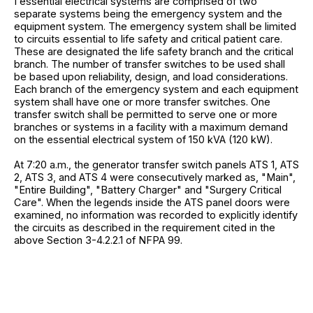
I essential electrical systems are comprised of two
separate systems being the emergency system and the
equipment system. The emergency system shall be limited
to circuits essential to life safety and critical patient care.
These are designated the life safety branch and the critical
branch. The number of transfer switches to be used shall
be based upon reliability, design, and load considerations.
Each branch of the emergency system and each equipment
system shall have one or more transfer switches. One
transfer switch shall be permitted to serve one or more
branches or systems in a facility with a maximum demand
on the essential electrical system of 150 kVA (120 kW).
At 7:20 a.m., the generator transfer switch panels ATS 1, ATS
2, ATS 3, and ATS 4 were consecutively marked as, "Main",
"Entire Building", "Battery Charger" and "Surgery Critical
Care". When the legends inside the ATS panel doors were
examined, no information was recorded to explicitly identify
the circuits as described in the requirement cited in the
above Section 3-4.2.2.1 of NFPA 99.