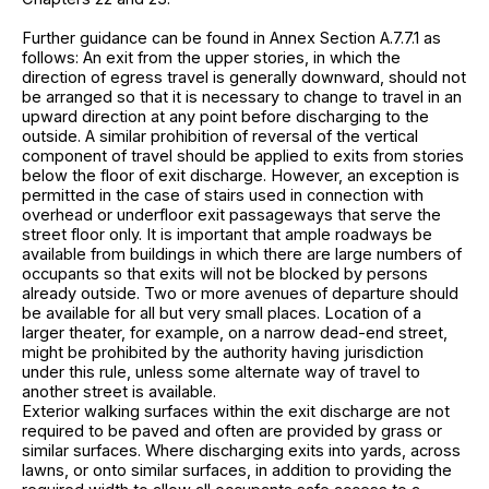
Further guidance can be found in Annex Section A.7.7.1 as
follows: An exit from the upper stories, in which the
direction of egress travel is generally downward, should not
be arranged so that it is necessary to change to travel in an
upward direction at any point before discharging to the
outside. A similar prohibition of reversal of the vertical
component of travel should be applied to exits from stories
below the floor of exit discharge. However, an exception is
permitted in the case of stairs used in connection with
overhead or underfloor exit passageways that serve the
street floor only. It is important that ample roadways be
available from buildings in which there are large numbers of
occupants so that exits will not be blocked by persons
already outside. Two or more avenues of departure should
be available for all but very small places. Location of a
larger theater, for example, on a narrow dead-end street,
might be prohibited by the authority having jurisdiction
under this rule, unless some alternate way of travel to
another street is available.
Exterior walking surfaces within the exit discharge are not
required to be paved and often are provided by grass or
similar surfaces. Where discharging exits into yards, across
lawns, or onto similar surfaces, in addition to providing the