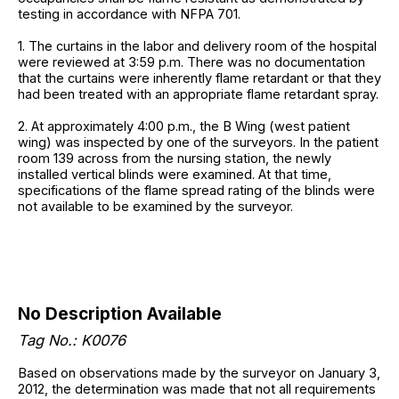
testing in accordance with NFPA 701.
1. The curtains in the labor and delivery room of the hospital
were reviewed at 3:59 p.m. There was no documentation
that the curtains were inherently flame retardant or that they
had been treated with an appropriate flame retardant spray.
2. At approximately 4:00 p.m., the B Wing (west patient
wing) was inspected by one of the surveyors. In the patient
room 139 across from the nursing station, the newly
installed vertical blinds were examined. At that time,
specifications of the flame spread rating of the blinds were
not available to be examined by the surveyor.
No Description Available
Tag No.: K0076
Based on observations made by the surveyor on January 3,
2012, the determination was made that not all requirements