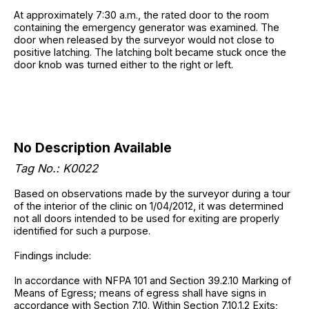
At approximately 7:30 a.m., the rated door to the room
containing the emergency generator was examined. The
door when released by the surveyor would not close to
positive latching. The latching bolt became stuck once the
door knob was turned either to the right or left.
No Description Available
Tag No.: K0022
Based on observations made by the surveyor during a tour
of the interior of the clinic on 1/04/2012, it was determined
not all doors intended to be used for exiting are properly
identified for such a purpose.
Findings include:
In accordance with NFPA 101 and Section 39.2.10 Marking of
Means of Egress; means of egress shall have signs in
accordance with Section 7.10. Within Section 7.10.1.2 Exits;