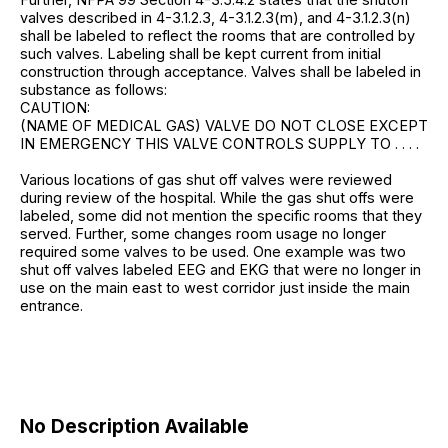
valves described in 4-3.1.2.3, 4-3.1.2.3(m), and 4-3.1.2.3(n)
shall be labeled to reflect the rooms that are controlled by
such valves. Labeling shall be kept current from initial
construction through acceptance. Valves shall be labeled in
substance as follows:
CAUTION:
(NAME OF MEDICAL GAS) VALVE DO NOT CLOSE EXCEPT
IN EMERGENCY THIS VALVE CONTROLS SUPPLY TO . . . .
Various locations of gas shut off valves were reviewed
during review of the hospital. While the gas shut offs were
labeled, some did not mention the specific rooms that they
served. Further, some changes room usage no longer
required some valves to be used. One example was two
shut off valves labeled EEG and EKG that were no longer in
use on the main east to west corridor just inside the main
entrance.
No Description Available