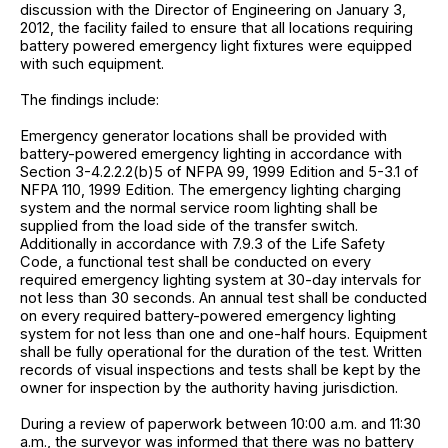
discussion with the Director of Engineering on January 3,
2012, the facility failed to ensure that all locations requiring
battery powered emergency light fixtures were equipped
with such equipment.
The findings include:
Emergency generator locations shall be provided with
battery-powered emergency lighting in accordance with
Section 3-4.2.2.2(b)5 of NFPA 99, 1999 Edition and 5-3.1 of
NFPA 110, 1999 Edition. The emergency lighting charging
system and the normal service room lighting shall be
supplied from the load side of the transfer switch.
Additionally in accordance with 7.9.3 of the Life Safety
Code, a functional test shall be conducted on every
required emergency lighting system at 30-day intervals for
not less than 30 seconds. An annual test shall be conducted
on every required battery-powered emergency lighting
system for not less than one and one-half hours. Equipment
shall be fully operational for the duration of the test. Written
records of visual inspections and tests shall be kept by the
owner for inspection by the authority having jurisdiction.
During a review of paperwork between 10:00 a.m. and 11:30
a.m., the surveyor was informed that there was no battery