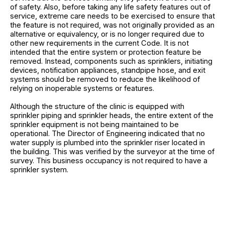
of safety. Also, before taking any life safety features out of
service, extreme care needs to be exercised to ensure that
the feature is not required, was not originally provided as an
alternative or equivalency, or is no longer required due to
other new requirements in the current Code. It is not
intended that the entire system or protection feature be
removed. Instead, components such as sprinklers, initiating
devices, notification appliances, standpipe hose, and exit
systems should be removed to reduce the likelihood of
relying on inoperable systems or features.
Although the structure of the clinic is equipped with
sprinkler piping and sprinkler heads, the entire extent of the
sprinkler equipment is not being maintained to be
operational. The Director of Engineering indicated that no
water supply is plumbed into the sprinkler riser located in
the building. This was verified by the surveyor at the time of
survey. This business occupancy is not required to have a
sprinkler system.