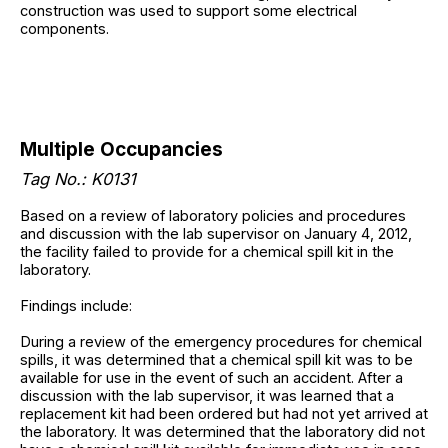
construction was used to support some electrical
components.
Multiple Occupancies
Tag No.: K0131
Based on a review of laboratory policies and procedures
and discussion with the lab supervisor on January 4, 2012,
the facility failed to provide for a chemical spill kit in the
laboratory.
Findings include:
During a review of the emergency procedures for chemical
spills, it was determined that a chemical spill kit was to be
available for use in the event of such an accident. After a
discussion with the lab supervisor, it was learned that a
replacement kit had been ordered but had not yet arrived at
the laboratory. It was determined that the laboratory did not