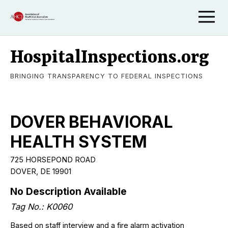
HospitalInspections.org
BRINGING TRANSPARENCY TO FEDERAL INSPECTIONS
DOVER BEHAVIORAL
HEALTH SYSTEM
725 HORSEPOND ROAD
DOVER, DE 19901
No Description Available
Tag No.: K0060
Based on staff interview and a fire alarm activation