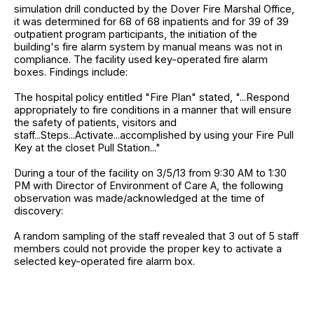
simulation drill conducted by the Dover Fire Marshal Office,
it was determined for 68 of 68 inpatients and for 39 of 39
outpatient program participants, the initiation of the
building's fire alarm system by manual means was not in
compliance. The facility used key-operated fire alarm
boxes. Findings include:
The hospital policy entitled "Fire Plan" stated, "...Respond
appropriately to fire conditions in a manner that will ensure
the safety of patients, visitors and
staff...Steps...Activate...accomplished by using your Fire Pull
Key at the closet Pull Station..."
During a tour of the facility on 3/5/13 from 9:30 AM to 1:30
PM with Director of Environment of Care A, the following
observation was made/acknowledged at the time of
discovery:
A random sampling of the staff revealed that 3 out of 5 staff
members could not provide the proper key to activate a
selected key-operated fire alarm box.