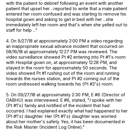
with the patient to debrief following an event with another
patient that upset her ...reported to write that a male patient
entered her room confused and was starting to remove his
hospital gown and asking to get in bed with her ...she
immediately left her room and that's when she yelled out to
staff for help ..."
4. On 9/27/18 at approximately 2:00 PM a video regarding
an inappropriate sexual advance incident that occurred on
08/16/18 at approximately 12:27 PM was reviewed. The
video surveillance showed Pt #2 entering into Pt #1's room
with Hospital gown on, at approximately 12:28 PM, and
stayed in the room for approximately 50 seconds. The
video showed Pt #1 rushing out of the room and running
towards the nurses station, and Pt #2 coming out of the
room undressed walking towards his (Pt #2's) room.
5. On 09/27/18 at approximately 2:30 PM, E #6 (Director of
OABHU) was interviewed. E #6, stated, "I spoke with her
(Pt #1's) family and notified of the incident that had
occurred. I had explained exactly what had happened to her
(Pt #1's) daughter. Her (Pt #1's) daughter was worried
about her mother's safety. Yes, it has been documented in
the Risk Master (Incident Log Online)."