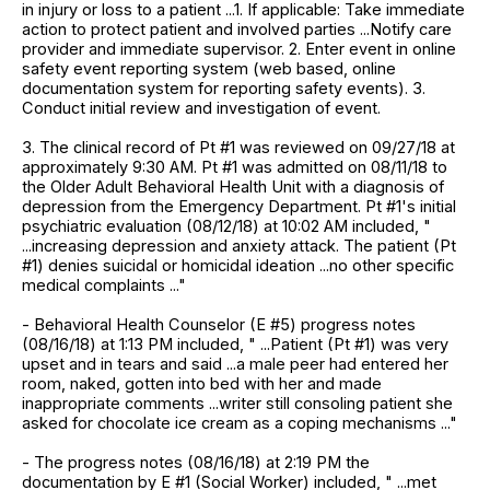
in injury or loss to a patient ...1. If applicable: Take immediate
action to protect patient and involved parties ...Notify care
provider and immediate supervisor. 2. Enter event in online
safety event reporting system (web based, online
documentation system for reporting safety events). 3.
Conduct initial review and investigation of event.
3. The clinical record of Pt #1 was reviewed on 09/27/18 at
approximately 9:30 AM. Pt #1 was admitted on 08/11/18 to
the Older Adult Behavioral Health Unit with a diagnosis of
depression from the Emergency Department. Pt #1's initial
psychiatric evaluation (08/12/18) at 10:02 AM included, "
...increasing depression and anxiety attack. The patient (Pt
#1) denies suicidal or homicidal ideation ...no other specific
medical complaints ..."
- Behavioral Health Counselor (E #5) progress notes
(08/16/18) at 1:13 PM included, " ...Patient (Pt #1) was very
upset and in tears and said ...a male peer had entered her
room, naked, gotten into bed with her and made
inappropriate comments ...writer still consoling patient she
asked for chocolate ice cream as a coping mechanisms ..."
- The progress notes (08/16/18) at 2:19 PM the
documentation by E #1 (Social Worker) included, " ...met