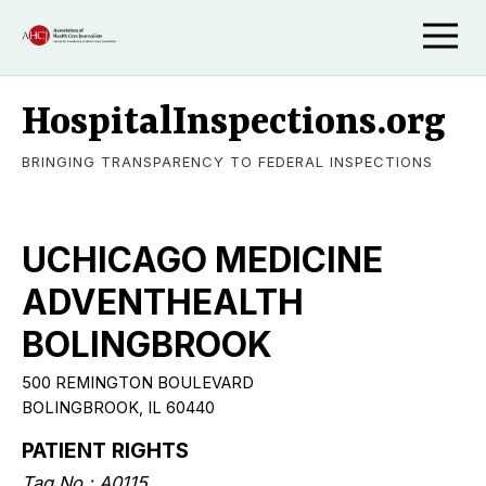
HospitalInspections.org
BRINGING TRANSPARENCY TO FEDERAL INSPECTIONS
UCHICAGO MEDICINE
ADVENTHEALTH
BOLINGBROOK
500 REMINGTON BOULEVARD
BOLINGBROOK, IL 60440
PATIENT RIGHTS
Tag No.: A0115