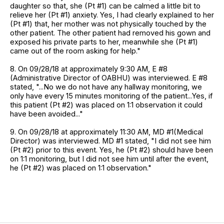
daughter so that, she (Pt #1) can be calmed a little bit to
relieve her (Pt #1) anxiety. Yes, I had clearly explained to her
(Pt #1) that, her mother was not physically touched by the
other patient. The other patient had removed his gown and
exposed his private parts to her, meanwhile she (Pt #1)
came out of the room asking for help."
8. On 09/28/18 at approximately 9:30 AM, E #8
(Administrative Director of OABHU) was interviewed. E #8
stated, "...No we do not have any hallway monitoring, we
only have every 15 minutes monitoring of the patient...Yes, if
this patient (Pt #2) was placed on 1:1 observation it could
have been avoided..."
9. On 09/28/18 at approximately 11:30 AM, MD #1(Medical
Director) was interviewed. MD #1 stated, "I did not see him
(Pt #2) prior to this event. Yes, he (Pt #2) should have been
on 1:1 monitoring, but I did not see him until after the event,
he (Pt #2) was placed on 1:1 observation."