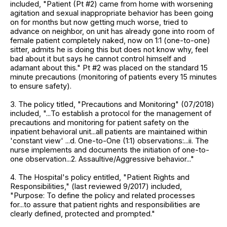
included, "Patient (Pt #2) came from home with worsening
agitation and sexual inappropriate behavior has been going
on for months but now getting much worse, tried to
advance on neighbor, on unit has already gone into room of
female patient completely naked, now on 1:1 (one-to-one)
sitter, admits he is doing this but does not know why, feel
bad about it but says he cannot control himself and
adamant about this." Pt #2 was placed on the standard 15
minute precautions (monitoring of patients every 15 minutes
to ensure safety).
3. The policy titled, "Precautions and Monitoring" (07/2018)
included, "...To establish a protocol for the management of
precautions and monitoring for patient safety on the
inpatient behavioral unit...all patients are maintained within
'constant view' ...d. One-to-One (1:1) observations:...ii. The
nurse implements and documents the initiation of one-to-
one observation...2. Assaultive/Aggressive behavior..."
4. The Hospital's policy entitled, "Patient Rights and
Responsibilities," (last reviewed 9/2017) included,
"Purpose: To define the policy and related processes
for...to assure that patient rights and responsibilities are
clearly defined, protected and prompted."