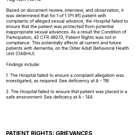
Based on document review, interview, and observation, it
was determined that for 1 of 1 (Pt #1) patient with
complaints of alleged sexual advance, the Hospital failed to
ensure that the patient was protected from potential
inappropriate sexual advances. As a result the Condition of
Participation, 42 CFR 482.13, Patient Rights was not in
compliance. This potentially affects all current and future
patients with dementia, on the Older Adult Behavioral Health
Unit (OABHU).
Findings include:
1. The Hospital failed to ensure a complaint allegation was
investigated, as required. See deficiency at A - 118.
2. The Hospital failed to ensure that patient was placed in a
safe environment. See deficiecy at A - 144.
PATIENT RIGHTS: GRIEVANCES