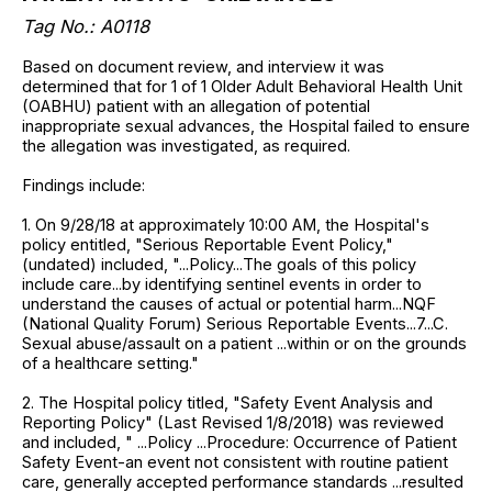
Tag No.: A0118
Based on document review, and interview it was
determined that for 1 of 1 Older Adult Behavioral Health Unit
(OABHU) patient with an allegation of potential
inappropriate sexual advances, the Hospital failed to ensure
the allegation was investigated, as required.
Findings include:
1. On 9/28/18 at approximately 10:00 AM, the Hospital's
policy entitled, "Serious Reportable Event Policy,"
(undated) included, "...Policy...The goals of this policy
include care...by identifying sentinel events in order to
understand the causes of actual or potential harm...NQF
(National Quality Forum) Serious Reportable Events...7...C.
Sexual abuse/assault on a patient ...within or on the grounds
of a healthcare setting."
2. The Hospital policy titled, "Safety Event Analysis and
Reporting Policy" (Last Revised 1/8/2018) was reviewed
and included, " ...Policy ...Procedure: Occurrence of Patient
Safety Event-an event not consistent with routine patient
care, generally accepted performance standards ...resulted