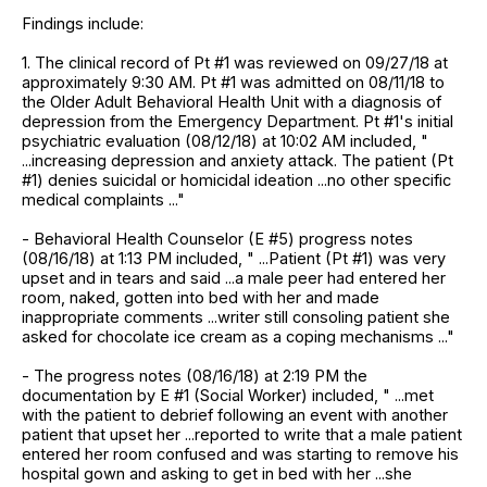
Findings include:
1. The clinical record of Pt #1 was reviewed on 09/27/18 at
approximately 9:30 AM. Pt #1 was admitted on 08/11/18 to
the Older Adult Behavioral Health Unit with a diagnosis of
depression from the Emergency Department. Pt #1's initial
psychiatric evaluation (08/12/18) at 10:02 AM included, "
...increasing depression and anxiety attack. The patient (Pt
#1) denies suicidal or homicidal ideation ...no other specific
medical complaints ..."
- Behavioral Health Counselor (E #5) progress notes
(08/16/18) at 1:13 PM included, " ...Patient (Pt #1) was very
upset and in tears and said ...a male peer had entered her
room, naked, gotten into bed with her and made
inappropriate comments ...writer still consoling patient she
asked for chocolate ice cream as a coping mechanisms ..."
- The progress notes (08/16/18) at 2:19 PM the
documentation by E #1 (Social Worker) included, " ...met
with the patient to debrief following an event with another
patient that upset her ...reported to write that a male patient
entered her room confused and was starting to remove his
hospital gown and asking to get in bed with her ...she