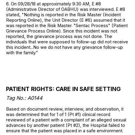
6. On 09/28/18 at approximately 9:30 AM, E #8
(Administrative Director of OABHU) was interviewed. E #8
stated, "Nothing is reported in the Risk Master (Incident
Reporting Online), the Unit Director (E #6) assumed that it
was reported in the Risk Master. "Sentac Process" (Patient
Grievance Process Online). Since this incident was not
reported, the grievance process was not done. The
individuals that were supposed to follow-up did not receive
this incident...No we do not have any grievance follow-up
with the family."
PATIENT RIGHTS: CARE IN SAFE SETTING
Tag No.: A0144
Based on document review, interview, and observation, it
was determined that for 1 of 1 (Pt #1) clinical record
reviewed of a patient with a complaint of an alleged sexual
advances by another patient (Pt #2), the Hospital failed to
ensure that the patient was placed in a safe environment.