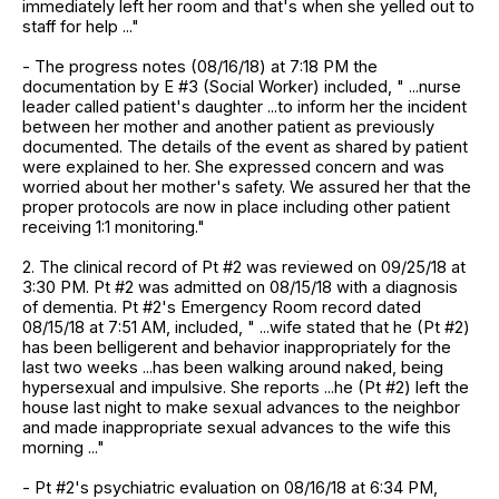
immediately left her room and that's when she yelled out to
staff for help ..."
- The progress notes (08/16/18) at 7:18 PM the
documentation by E #3 (Social Worker) included, " ...nurse
leader called patient's daughter ...to inform her the incident
between her mother and another patient as previously
documented. The details of the event as shared by patient
were explained to her. She expressed concern and was
worried about her mother's safety. We assured her that the
proper protocols are now in place including other patient
receiving 1:1 monitoring."
2. The clinical record of Pt #2 was reviewed on 09/25/18 at
3:30 PM. Pt #2 was admitted on 08/15/18 with a diagnosis
of dementia. Pt #2's Emergency Room record dated
08/15/18 at 7:51 AM, included, " ...wife stated that he (Pt #2)
has been belligerent and behavior inappropriately for the
last two weeks ...has been walking around naked, being
hypersexual and impulsive. She reports ...he (Pt #2) left the
house last night to make sexual advances to the neighbor
and made inappropriate sexual advances to the wife this
morning ..."
- Pt #2's psychiatric evaluation on 08/16/18 at 6:34 PM,