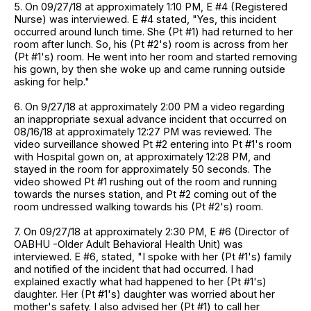
5. On 09/27/18 at approximately 1:10 PM, E #4 (Registered
Nurse) was interviewed. E #4 stated, "Yes, this incident
occurred around lunch time. She (Pt #1) had returned to her
room after lunch. So, his (Pt #2's) room is across from her
(Pt #1's) room. He went into her room and started removing
his gown, by then she woke up and came running outside
asking for help."
6. On 9/27/18 at approximately 2:00 PM a video regarding
an inappropriate sexual advance incident that occurred on
08/16/18 at approximately 12:27 PM was reviewed. The
video surveillance showed Pt #2 entering into Pt #1's room
with Hospital gown on, at approximately 12:28 PM, and
stayed in the room for approximately 50 seconds. The
video showed Pt #1 rushing out of the room and running
towards the nurses station, and Pt #2 coming out of the
room undressed walking towards his (Pt #2's) room.
7. On 09/27/18 at approximately 2:30 PM, E #6 (Director of
OABHU -Older Adult Behavioral Health Unit) was
interviewed. E #6, stated, "I spoke with her (Pt #1's) family
and notified of the incident that had occurred. I had
explained exactly what had happened to her (Pt #1's)
daughter. Her (Pt #1's) daughter was worried about her
mother's safety. I also advised her (Pt #1) to call her