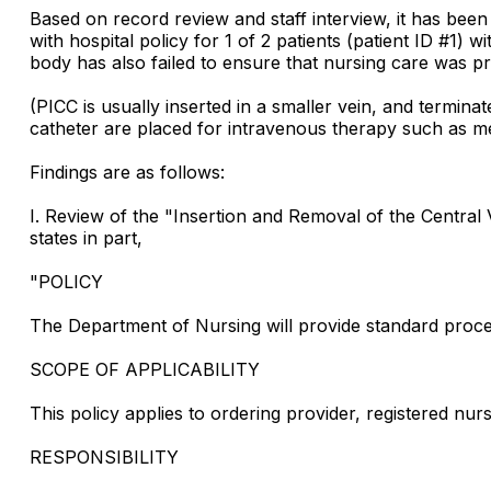
Based on record review and staff interview, it has bee
with hospital policy for 1 of 2 patients (patient ID #1)
body has also failed to ensure that nursing care was pr
(PICC is usually inserted in a smaller vein, and terminat
catheter are placed for intravenous therapy such as med
Findings are as follows:
I. Review of the "Insertion and Removal of the Centra
states in part,
"POLICY
The Department of Nursing will provide standard proced
SCOPE OF APPLICABILITY
This policy applies to ordering provider, registered nur
RESPONSIBILITY