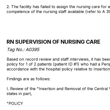
2. The facility has failed to assign the nursing care fo
competence of the nursing staff available (refer to A 3
RN SUPERVISION OF NURSING CARE
Tag No.: A0395
Based on record review and staff interviews, it has bee
policy for 1 of 2 patients (patient ID #1) who had a Per
accordance with the hospital policy relative to Inserti
Findings are as follows:
I. Review of the "Insertion and Removal of the Centra
states in part,
"POLICY