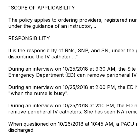
"SCOPE OF APPLICABILITY
The policy applies to ordering providers, registered
under the guidance of an instructor,...
RESPONSIBILITY
It is the responsibility of RNs, SNP, and SN, under the g
discontinue the IV catheter ..."
During an interview on 10/25/2018 at 9:30 AM, the Site
Emergency Department (ED) can remove peripheral IV c
During an interview on 10/25/2018 at 2:00 PM, the ED 
"when the nurse is busy".
During an interview on 10/25/2018 at 2:10 PM, the ED n
remove peripheral IV catheters. She has seen NA remov
When questioned on 10/26/2018 at 10:45 AM, a PACU nu
discharged.