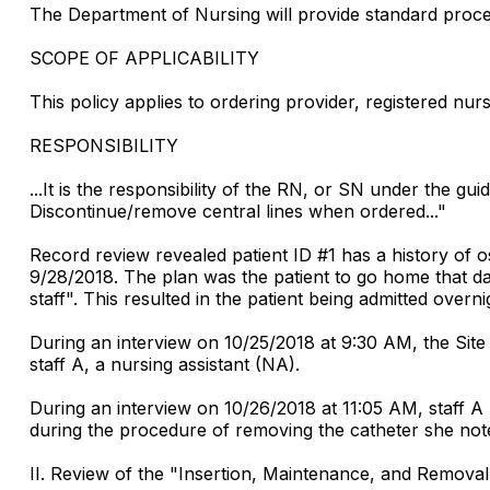
The Department of Nursing will provide standard proced
SCOPE OF APPLICABILITY
This policy applies to ordering provider, registered nur
RESPONSIBILITY
...It is the responsibility of the RN, or SN under the guid
Discontinue/remove central lines when ordered..."
Record review revealed patient ID #1 has a history of os
9/28/2018. The plan was the patient to go home that day
staff". This resulted in the patient being admitted over
During an interview on 10/25/2018 at 9:30 AM, the Sit
staff A, a nursing assistant (NA).
During an interview on 10/26/2018 at 11:05 AM, staff A
during the procedure of removing the catheter she noted 
II. Review of the "Insertion, Maintenance, and Removal 