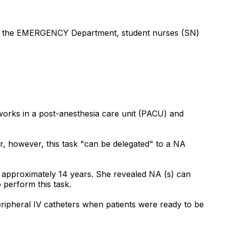
) in the EMERGENCY Department, student nurses (SN)
 works in a post-anesthesia care unit (PACU) and
r, however, this task "can be delegated" to a NA
r approximately 14 years. She revealed NA (s) can
 perform this task.
ipheral IV catheters when patients were ready to be