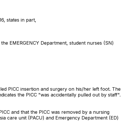
, states in part,
) in the EMERGENCY Department, student nurses (SN)
ed PICC insertion and surgery on his/her left foot. The
icates the PICC "was accidentally pulled out by staff".
 PICC and that the PICC was removed by a nursing
sthesia care unit (PACU) and Emergency Department (ED)