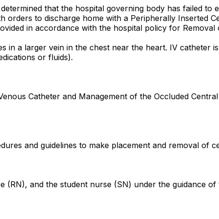
n determined that the hospital governing body has failed to
 with orders to discharge home with a Peripherally Inserted 
ovided in accordance with the hospital policy for Removal 
es in a larger vein in the chest near the heart. IV catheter 
ications or fluids).
l Venous Catheter and Management of the Occluded Central
ures and guidelines to make placement and removal of centr
se (RN), and the student nurse (SN) under the guidance of t