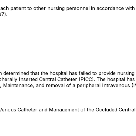
r each patient to other nursing personnel in accordance with 
97).
n determined that the hospital has failed to provide nursing
ipherally Inserted Central Catheter (PICC). The hospital has 
on, Maintenance, and removal of a peripheral Intravenous (I
l Venous Catheter and Management of the Occluded Central