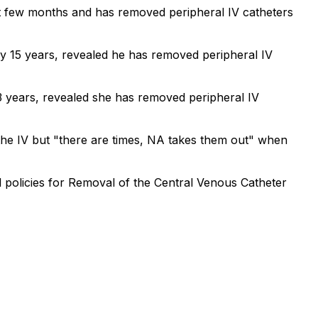
st few months and has removed peripheral IV catheters
y 15 years, revealed he has removed peripheral IV
3 years, revealed she has removed peripheral IV
the IV but "there are times, NA takes them out" when
 policies for Removal of the Central Venous Catheter