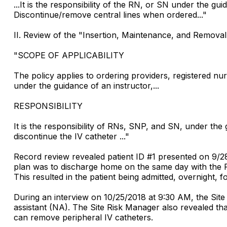
...It is the responsibility of the RN, or SN under the guid
Discontinue/remove central lines when ordered..."
II. Review of the "Insertion, Maintenance, and Removal 
"SCOPE OF APPLICABILITY
The policy applies to ordering providers, registered
under the guidance of an instructor,...
RESPONSIBILITY
It is the responsibility of RNs, SNP, and SN, under the g
discontinue the IV catheter ..."
Record review revealed patient ID #1 presented on 9/28/
plan was to discharge home on the same day with the PIC
This resulted in the patient being admitted, overnight,
During an interview on 10/25/2018 at 9:30 AM, the Si
assistant (NA). The Site Risk Manager also revealed th
can remove peripheral IV catheters.