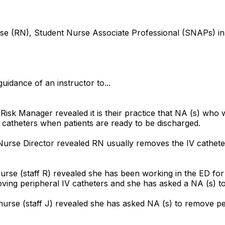
 nurse (RN), Student Nurse Associate Professional (SNAPs
uidance of an instructor to...
 Risk Manager revealed it is their practice that NA (s) who
atheters when patients are ready to be discharged.
Nurse Director revealed RN usually removes the IV cathete
urse (staff R) revealed she has been working in the ED fo
ing peripheral IV catheters and she has asked a NA (s) to
rse (staff J) revealed she has asked NA (s) to remove per