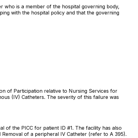
cer who is a member of the hospital governing body,
ping with the hospital policy and that the governing
on of Participation relative to Nursing Services for
us (IV) Catheters. The severity of this failure was
l of the PICC for patient ID #1. The facility has also
d Removal of a peripheral IV Catheter (refer to A 395).