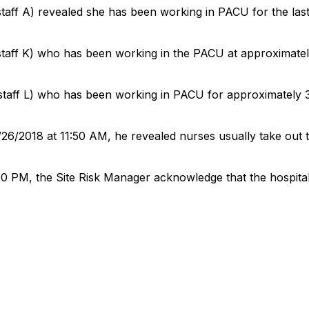
staff A) revealed she has been working in PACU for the la
staff K) who has been working in the PACU at approximatel
staff L) who has been working in PACU for approximately 
26/2018 at 11:50 AM, he revealed nurses usually take out 
00 PM, the Site Risk Manager acknowledge that the hospital