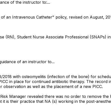
ance of the instructor to:...
of an Intravenous Catheter" policy, revised on August, 2016
 nurse (RN), Student Nurse Associate Professional (SNAPs
uidance of an instructor to...
2018 with osteomyelitis (infection of the bone) for schedul
C in place for continued antibiotic therapy. The record ind
 for observation as well as the placement of a new PICC.
te Risk Manager revealed there was no order to remove the
at it is their practice that NA (s) working in the post-ane