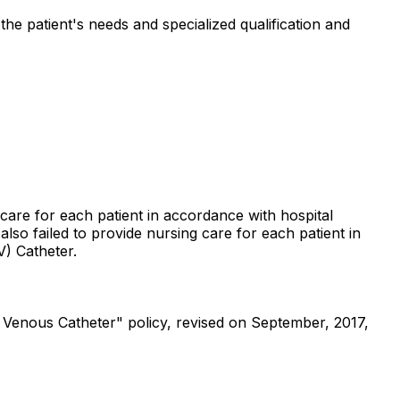
the patient's needs and specialized qualification and
 care for each patient in accordance with hospital
also failed to provide nursing care for each patient in
V) Catheter.
 Venous Catheter" policy, revised on September, 2017,