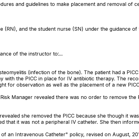
ures and guidelines to make placement and removal of centr
se (RN), and the student nurse (SN) under the guidance of t
ance of the instructor to:...
teomyelitis (infection of the bone). The patient had a PICC 
 with the PICC in place for IV antibiotic therapy. The reco
night for observation as well as the placement of a new PICC
e Risk Manager revealed there was no order to remove the 
 revealed she removed the PICC because she though it was a
that it was not a peripheral IV catheter. She then informed 
of an Intravenous Catheter" policy, revised on August, 2016