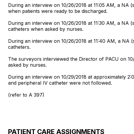
During an interview on 10/26/2018 at 11:05 AM, a NA (
when patients were ready to be discharged.
During an interview on 10/26/2018 at 11:30 AM, a NA (
catheters when asked by nurses.
During an interview on 10/26/2018 at 11:40 AM, a NA (
catheters.
The surveyors interviewed the Director of PACU on 10/
asked by nurses.
During an interview on 10/29/2018 at approximately 2:
and peripheral IV catheter were not followed.
(refer to A 397)
PATIENT CARE ASSIGNMENTS