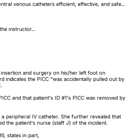
al venous catheters efficient, effective, and safe...
he instructor...
insertion and surgery on his/her left foot on
rd indicates the PICC "was accidentally pulled out by
.
PICC and that patient's ID #1's PICC was removed by
 peripheral IV catheter. She further revealed that
the patient's nurse (staff J) of the incident.
, states in part,