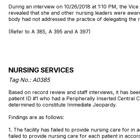
During an interview on 10/26/2018 at 1:10 PM, the Vice
revealed that she and other nursing leaders were aware o
body had not addressed the practice of delegating the 
(Refer to A 385, A 395 and A 397)
NURSING SERVICES
Tag No.: A0385
Based on record review and staff interviews, it has been
patient ID #1 who had a Peripherally Inserted Central C
determined to constitute Immediate Jeopardy.
Findings are as follows:
1. The facility has failed to provide nursing care for in
failed to provide nursing care for each patient in acco