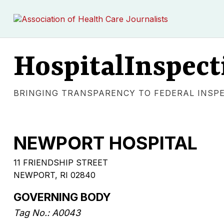
HospitalInspect
BRINGING TRANSPARENCY TO FEDERAL INSP
NEWPORT HOSPITAL
11 FRIENDSHIP STREET
NEWPORT, RI 02840
GOVERNING BODY
Tag No.: A0043