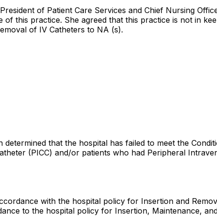
 President of Patient Care Services and Chief Nursing Offi
f this practice. She agreed that this practice is not in kee
removal of IV Catheters to NA (s).
 determined that the hospital has failed to meet the Conditi
atheter (PICC) and/or patients who had Peripheral Intraveno
 accordance with the hospital policy for Insertion and Remova
rdance to the hospital policy for Insertion, Maintenance, an