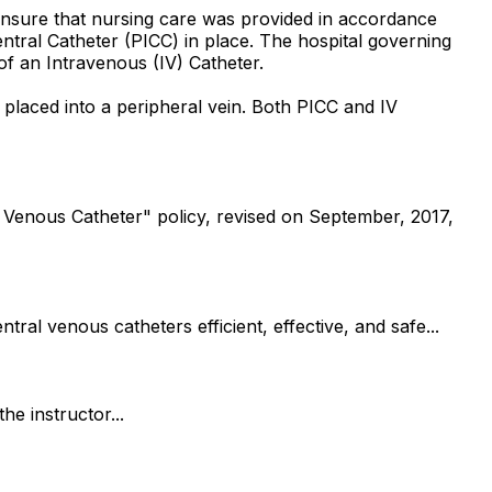
 ensure that nursing care was provided in accordance
Central Catheter (PICC) in place. The hospital governing
of an Intravenous (IV) Catheter.
is placed into a peripheral vein. Both PICC and IV
 Venous Catheter" policy, revised on September, 2017,
al venous catheters efficient, effective, and safe...
he instructor...