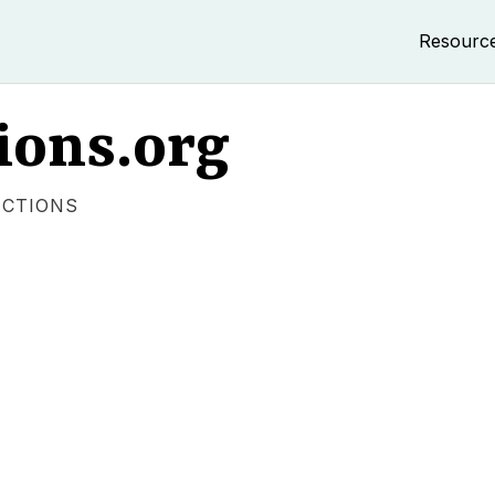
Resourc
ions.org
ECTIONS