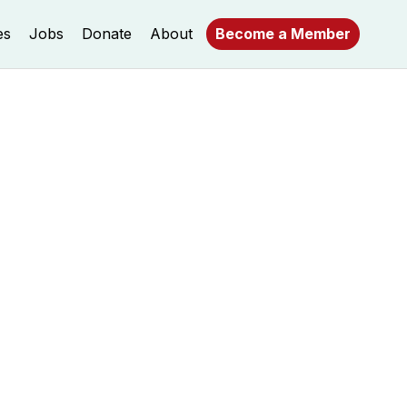
es
Jobs
Donate
About
Become a Member