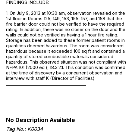
FINDINGS INCLUDE:
1. On July 9, 2013 at 10:30 am, observation revealed on the
1st floor in Rooms 125, 149, 153, 155, 157, and 158 that the
fire barrier door could not be verified to have the required
rating. In addition, there was no closer on the door and the
walls could not be verified as having a 1 hour fire rating.
Storage has been added to these former patient rooms in
quantities deemed hazardous. The room was considered
hazardous because it exceeded 100 sq ft and contained a
quantity of stored combustible materials considered
hazardous. This observed situation was not compliant with
NFPA 101 (2000 ed.), 18.3.2.1. This condition was confirmed
at the time of discovery by a concurrent observation and
interview with staff K (Director of Facilities).
______________________________________
No Description Available
Tag No.: K0034