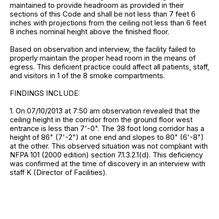
maintained to provide headroom as provided in their
sections of this Code and shall be not less than 7 feet 6
inches with projections from the ceiling not less than 6 feet
8 inches nominal height above the finished floor.
Based on observation and interview, the facility failed to
properly maintain the proper head room in the means of
egress. This deficient practice could affect all patients, staff,
and visitors in 1 of the 8 smoke compartments.
FINDINGS INCLUDE:
1. On 07/10/2013 at 7:50 am observation revealed that the
ceiling height in the corridor from the ground floor west
entrance is less than 7'-0". The 38 foot long corridor has a
height of 86" (7'-2") at one end and slopes to 80" (6'-8")
at the other. This observed situation was not compliant with
NFPA 101 (2000 edition) section 7.1.3.2.1(d). This deficiency
was confirmed at the time of discovery in an interview with
staff K (Director of Facilities).