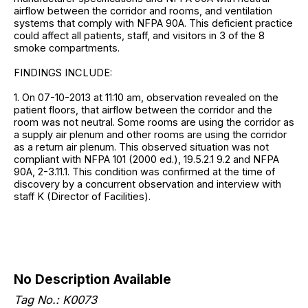
airflow between the corridor and rooms, and ventilation
systems that comply with NFPA 90A. This deficient practice
could affect all patients, staff, and visitors in 3 of the 8
smoke compartments.
FINDINGS INCLUDE:
1. On 07-10-2013 at 11:10 am, observation revealed on the
patient floors, that airflow between the corridor and the
room was not neutral. Some rooms are using the corridor as
a supply air plenum and other rooms are using the corridor
as a return air plenum. This observed situation was not
compliant with NFPA 101 (2000 ed.), 19.5.2.1 9.2 and NFPA
90A, 2-3.11.1. This condition was confirmed at the time of
discovery by a concurrent observation and interview with
staff K (Director of Facilities).
No Description Available
Tag No.: K0073