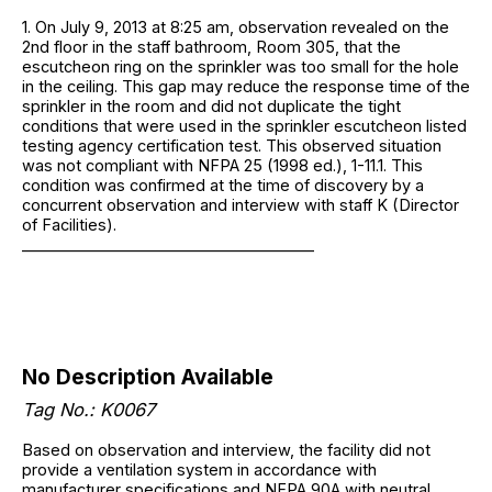
1. On July 9, 2013 at 8:25 am, observation revealed on the
2nd floor in the staff bathroom, Room 305, that the
escutcheon ring on the sprinkler was too small for the hole
in the ceiling. This gap may reduce the response time of the
sprinkler in the room and did not duplicate the tight
conditions that were used in the sprinkler escutcheon listed
testing agency certification test. This observed situation
was not compliant with NFPA 25 (1998 ed.), 1-11.1. This
condition was confirmed at the time of discovery by a
concurrent observation and interview with staff K (Director
of Facilities).
______________________________________
No Description Available
Tag No.: K0067
Based on observation and interview, the facility did not
provide a ventilation system in accordance with
manufacturer specifications and NFPA 90A with neutral