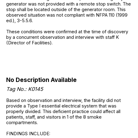
generator was not provided with a remote stop switch. The
stop shall be located outside of the generator room. This
observed situation was not compliant with NFPA 110 (1999
ed.), 3-5.5.6.
These conditions were confirmed at the time of discovery
by a concurrent observation and interview with staff K
(Director of Facilities).
No Description Available
Tag No.: K0145
Based on observation and interview, the facility did not
provide a Type I essential electrical system that was
properly divided. This deficient practice could affect all
patients, staff, and visitors in 1 of the 8 smoke
compartments.
FINDINGS INCLUDE: