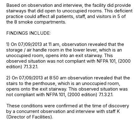
Based on observation and interview, the facility did provide
stairways that did open to unoccupied rooms. This deficient
practice could affect all patients, staff, and visitors in 5 of
the 8 smoke compartments.
FINDINGS INCLUDE:
1) On 07/09/2013 at 11 am, observation revealed that the
storage / air handle room in the lower lever, which is an
unoccupied room, opens into an exit stairway. This
observed situation was not compliant with NFPA 101, (2000
edition) 7.1.3.2.1.
2) On 07/09/2013 at 8:50 am observation revealed that the
stairs to the penthouse, which is an unoccupied room,
opens onto the exit stairway. This observed situation was
not compliant with NFPA 101, (2000 edition) 7.1.3.2.1.
These conditions were confirmed at the time of discovery
by a concurrent observation and interview with staff K
(Director of Facilities).