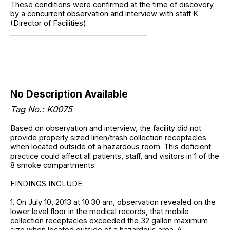
These conditions were confirmed at the time of discovery
by a concurrent observation and interview with staff K
(Director of Facilities).
______________________________________
No Description Available
Tag No.: K0075
Based on observation and interview, the facility did not
provide properly sized linen/trash collection receptacles
when located outside of a hazardous room. This deficient
practice could affect all patients, staff, and visitors in 1 of the
8 smoke compartments.
FINDINGS INCLUDE:
1. On July 10, 2013 at 10:30 am, observation revealed on the
lower level floor in the medical records, that mobile
collection receptacles exceeded the 32 gallon maximum
size when located outside of a hazardous area. A