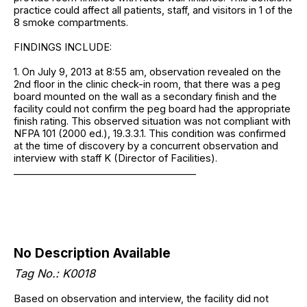
practice could affect all patients, staff, and visitors in 1 of the
8 smoke compartments.
FINDINGS INCLUDE:
1. On July 9, 2013 at 8:55 am, observation revealed on the
2nd floor in the clinic check-in room, that there was a peg
board mounted on the wall as a secondary finish and the
facility could not confirm the peg board had the appropriate
finish rating. This observed situation was not compliant with
NFPA 101 (2000 ed.), 19.3.3.1. This condition was confirmed
at the time of discovery by a concurrent observation and
interview with staff K (Director of Facilities).
______________________________________
No Description Available
Tag No.: K0018
Based on observation and interview, the facility did not