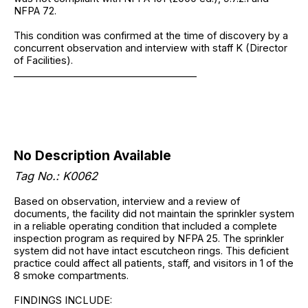
NFPA 72.
This condition was confirmed at the time of discovery by a
concurrent observation and interview with staff K (Director
of Facilities).
______________________________________
No Description Available
Tag No.: K0062
Based on observation, interview and a review of
documents, the facility did not maintain the sprinkler system
in a reliable operating condition that included a complete
inspection program as required by NFPA 25. The sprinkler
system did not have intact escutcheon rings. This deficient
practice could affect all patients, staff, and visitors in 1 of the
8 smoke compartments.
FINDINGS INCLUDE: