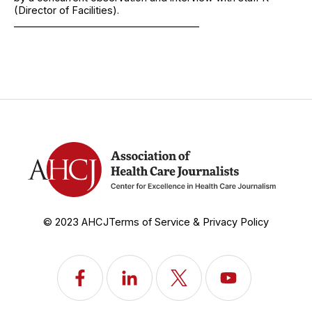
(Director of Facilities).
______________________________________
© 2023 AHCJ
Terms of Service & Privacy Policy