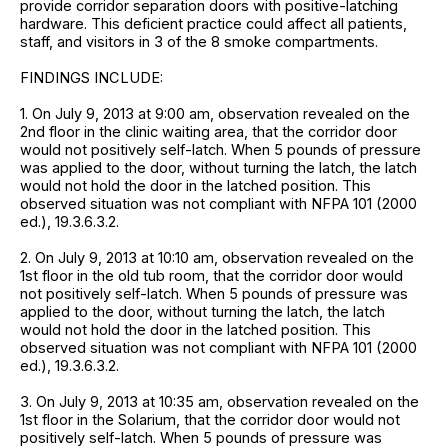
provide corridor separation doors with positive-latching
hardware. This deficient practice could affect all patients,
staff, and visitors in 3 of the 8 smoke compartments.
FINDINGS INCLUDE:
1. On July 9, 2013 at 9:00 am, observation revealed on the
2nd floor in the clinic waiting area, that the corridor door
would not positively self-latch. When 5 pounds of pressure
was applied to the door, without turning the latch, the latch
would not hold the door in the latched position. This
observed situation was not compliant with NFPA 101 (2000
ed.), 19.3.6.3.2.
2. On July 9, 2013 at 10:10 am, observation revealed on the
1st floor in the old tub room, that the corridor door would
not positively self-latch. When 5 pounds of pressure was
applied to the door, without turning the latch, the latch
would not hold the door in the latched position. This
observed situation was not compliant with NFPA 101 (2000
ed.), 19.3.6.3.2.
3. On July 9, 2013 at 10:35 am, observation revealed on the
1st floor in the Solarium, that the corridor door would not
positively self-latch. When 5 pounds of pressure was