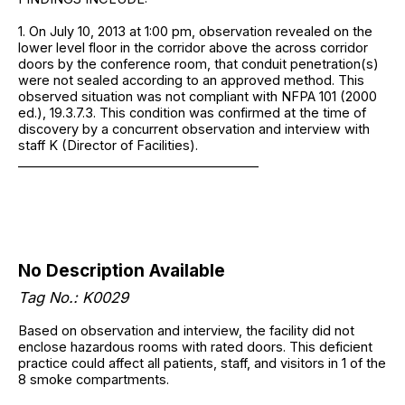
1. On July 10, 2013 at 1:00 pm, observation revealed on the
lower level floor in the corridor above the across corridor
doors by the conference room, that conduit penetration(s)
were not sealed according to an approved method. This
observed situation was not compliant with NFPA 101 (2000
ed.), 19.3.7.3. This condition was confirmed at the time of
discovery by a concurrent observation and interview with
staff K (Director of Facilities).
______________________________________
No Description Available
Tag No.: K0029
Based on observation and interview, the facility did not
enclose hazardous rooms with rated doors. This deficient
practice could affect all patients, staff, and visitors in 1 of the
8 smoke compartments.