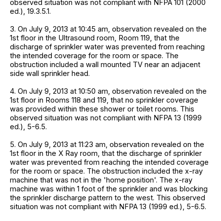
observed situation was not compliant with NFPA 101 (2000
ed.), 19.3.5.1.
3. On July 9, 2013 at 10:45 am, observation revealed on the
1st floor in the Ultrasound room, Room 119, that the
discharge of sprinkler water was prevented from reaching
the intended coverage for the room or space. The
obstruction included a wall mounted TV near an adjacent
side wall sprinkler head.
4. On July 9, 2013 at 10:50 am, observation revealed on the
1st floor in Rooms 118 and 119, that no sprinkler coverage
was provided within these shower or toilet rooms. This
observed situation was not compliant with NFPA 13 (1999
ed.), 5-6.5.
5. On July 9, 2013 at 11:23 am, observation revealed on the
1st floor in the X Ray room, that the discharge of sprinkler
water was prevented from reaching the intended coverage
for the room or space. The obstruction included the x-ray
machine that was not in the 'home position'. The x-ray
machine was within 1 foot of the sprinkler and was blocking
the sprinkler discharge pattern to the west. This observed
situation was not compliant with NFPA 13 (1999 ed.), 5-6.5.