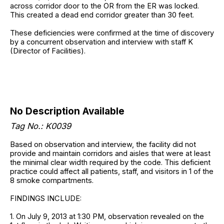
across corridor door to the OR from the ER was locked.
This created a dead end corridor greater than 30 feet.
These deficiencies were confirmed at the time of discovery
by a concurrent observation and interview with staff K
(Director of Facilities).
No Description Available
Tag No.: K0039
Based on observation and interview, the facility did not
provide and maintain corridors and aisles that were at least
the minimal clear width required by the code. This deficient
practice could affect all patients, staff, and visitors in 1 of the
8 smoke compartments.
FINDINGS INCLUDE:
1. On July 9, 2013 at 1:30 PM, observation revealed on the