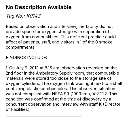
No Description Available
Tag No.: K0143
Based on observation and interview, the facility did not
provide space for oxygen storage with separation of
oxygen from combustibles. This deficient practice could
affect all patients, staff, and visitors in 1 of the 8 smoke
compartments.
FINDINGS INCLUDE:
1. On July 9, 2013 at 8:15 am, observation revealed on the
2nd floor in the Ambulatory Supply room, that combustible
materials were stored too close to the storage site of
oxygen cylinders. The oxygen tank was right next to a shelf
containing plastic combustibles. This observed situation
was not compliant with NFPA 99 (1999 ed.), 4-3.1.1.2. This
condition was confirmed at the time of discovery by a
concurrent observation and interview with staff K (Director
of Facilities).
______________________________________