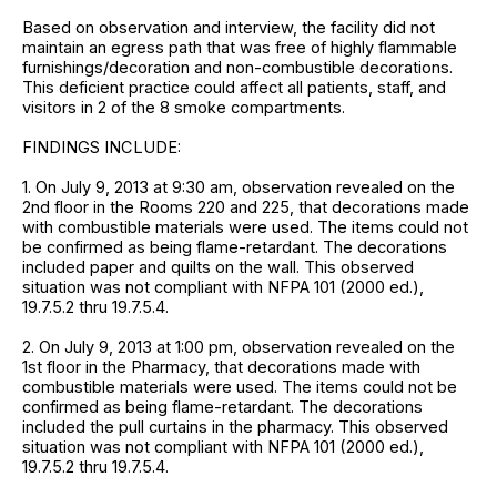
Based on observation and interview, the facility did not
maintain an egress path that was free of highly flammable
furnishings/decoration and non-combustible decorations.
This deficient practice could affect all patients, staff, and
visitors in 2 of the 8 smoke compartments.
FINDINGS INCLUDE:
1. On July 9, 2013 at 9:30 am, observation revealed on the
2nd floor in the Rooms 220 and 225, that decorations made
with combustible materials were used. The items could not
be confirmed as being flame-retardant. The decorations
included paper and quilts on the wall. This observed
situation was not compliant with NFPA 101 (2000 ed.),
19.7.5.2 thru 19.7.5.4.
2. On July 9, 2013 at 1:00 pm, observation revealed on the
1st floor in the Pharmacy, that decorations made with
combustible materials were used. The items could not be
confirmed as being flame-retardant. The decorations
included the pull curtains in the pharmacy. This observed
situation was not compliant with NFPA 101 (2000 ed.),
19.7.5.2 thru 19.7.5.4.