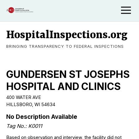
HospitalInspections.org
BRINGING TRANSPARENCY TO FEDERAL INSPECTIONS
GUNDERSEN ST JOSEPHS
HOSPITAL AND CLINICS
400 WATER AVE
HILLSBORO, WI 54634
No Description Available
Tag No.: K0011
Based on observation and interview, the facility did not