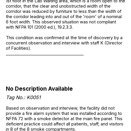
1st floor in the Lab Waiting area, which is a room open to the
corridor, that the clear and unobstructed width of the
corridor was reduced by furniture to less than the width of
the corridor leading into and out of the 'room' of a nominal
6 foot width. This observed situation was not compliant
with NFPA 101 (2000 ed.), 19.2.3.3.
This condition was confirmed at the time of discovery by a
concurrent observation and interview with staff K (Director
of Facilities).
______________________________________
No Description Available
Tag No.: K0051
Based on observation and interview, the facility did not
provide a fire alarm system that was installed according to
NFPA 72 with a smoke detector at the main fire panel. This
deficient practice could affect all patients, staff, and visitors
in 8 of the 8 smoke compartments.