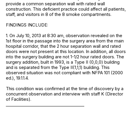
provide a common separation wall with rated wall
construction. This deficient practice could affect all patients,
staff, and visitors in 8 of the 8 smoke compartments.
FINDINGS INCLUDE:
1. On July 10, 2013 at 8:30 am, observation revealed on the
1st floor in the passage into the surgery area from the main
hospital corridor, that the 2 hour separation wall and rated
doors were not present at this location. In addition, all doors
into the surgery building are not 1-1/2 hour rated doors. The
surgery addition, built in 1993, is a Type II (0,0,0) building
and is separated from the Type II(1,1,1) building. This
observed situation was not compliant with NFPA 101 (2000
ed.), 19.1.1.4.
This condition was confirmed at the time of discovery by a
concurrent observation and interview with staff K (Director
of Facilities).
______________________________________