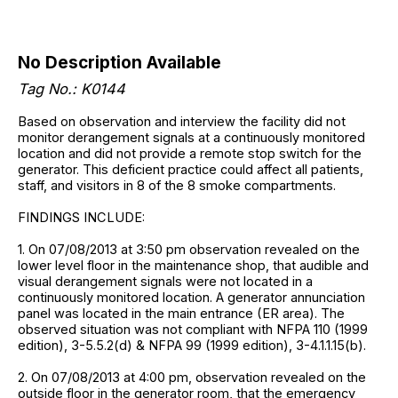
No Description Available
Tag No.: K0144
Based on observation and interview the facility did not
monitor derangement signals at a continuously monitored
location and did not provide a remote stop switch for the
generator. This deficient practice could affect all patients,
staff, and visitors in 8 of the 8 smoke compartments.
FINDINGS INCLUDE:
1. On 07/08/2013 at 3:50 pm observation revealed on the
lower level floor in the maintenance shop, that audible and
visual derangement signals were not located in a
continuously monitored location. A generator annunciation
panel was located in the main entrance (ER area). The
observed situation was not compliant with NFPA 110 (1999
edition), 3-5.5.2(d) & NFPA 99 (1999 edition), 3-4.1.1.15(b).
2. On 07/08/2013 at 4:00 pm, observation revealed on the
outside floor in the generator room, that the emergency