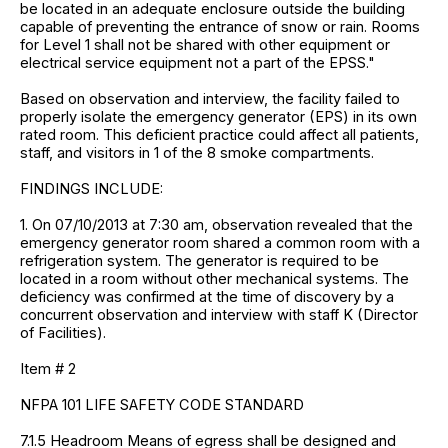
be located in an adequate enclosure outside the building
capable of preventing the entrance of snow or rain. Rooms
for Level 1 shall not be shared with other equipment or
electrical service equipment not a part of the EPSS."
Based on observation and interview, the facility failed to
properly isolate the emergency generator (EPS) in its own
rated room. This deficient practice could affect all patients,
staff, and visitors in 1 of the 8 smoke compartments.
FINDINGS INCLUDE:
1. On 07/10/2013 at 7:30 am, observation revealed that the
emergency generator room shared a common room with a
refrigeration system. The generator is required to be
located in a room without other mechanical systems. The
deficiency was confirmed at the time of discovery by a
concurrent observation and interview with staff K (Director
of Facilities).
Item # 2
NFPA 101 LIFE SAFETY CODE STANDARD
7.1.5 Headroom Means of egress shall be designed and