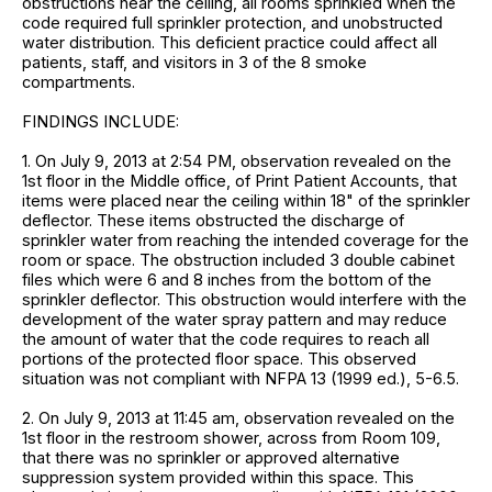
obstructions near the ceiling, all rooms sprinkled when the
code required full sprinkler protection, and unobstructed
water distribution. This deficient practice could affect all
patients, staff, and visitors in 3 of the 8 smoke
compartments.
FINDINGS INCLUDE:
1. On July 9, 2013 at 2:54 PM, observation revealed on the
1st floor in the Middle office, of Print Patient Accounts, that
items were placed near the ceiling within 18" of the sprinkler
deflector. These items obstructed the discharge of
sprinkler water from reaching the intended coverage for the
room or space. The obstruction included 3 double cabinet
files which were 6 and 8 inches from the bottom of the
sprinkler deflector. This obstruction would interfere with the
development of the water spray pattern and may reduce
the amount of water that the code requires to reach all
portions of the protected floor space. This observed
situation was not compliant with NFPA 13 (1999 ed.), 5-6.5.
2. On July 9, 2013 at 11:45 am, observation revealed on the
1st floor in the restroom shower, across from Room 109,
that there was no sprinkler or approved alternative
suppression system provided within this space. This