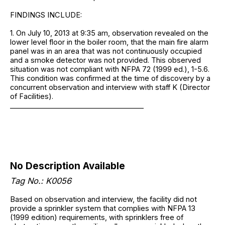
FINDINGS INCLUDE:
1. On July 10, 2013 at 9:35 am, observation revealed on the
lower level floor in the boiler room, that the main fire alarm
panel was in an area that was not continuously occupied
and a smoke detector was not provided. This observed
situation was not compliant with NFPA 72 (1999 ed.), 1-5.6.
This condition was confirmed at the time of discovery by a
concurrent observation and interview with staff K (Director
of Facilities).
______________________________________
No Description Available
Tag No.: K0056
Based on observation and interview, the facility did not
provide a sprinkler system that complies with NFPA 13
(1999 edition) requirements, with sprinklers free of