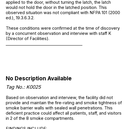
applied to the door, without turning the latch, the latch
would not hold the door in the latched position. This
observed situation was not compliant with NFPA 101 (2000
ed.), 19.3.6.3.2.
These conditions were confirmed at the time of discovery
by a concurrent observation and interview with staff K
(Director of Facilities).
______________________________________
No Description Available
Tag No.: K0025
Based on observation and interview, the facility did not
provide and maintain the fire-rating and smoke tightness of
smoke barrier walls with sealed wall penetrations. This
deficient practice could affect all patients, staff, and visitors
in 2 of the 8 smoke compartments.
FINDINGS INCLUDE: