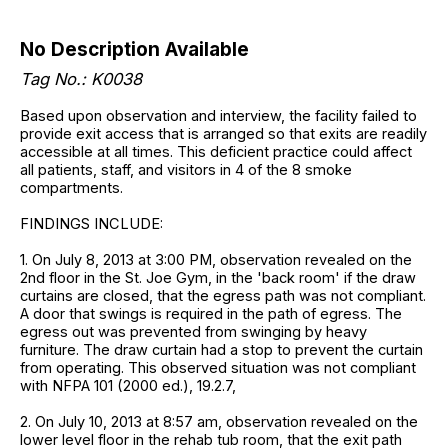
No Description Available
Tag No.: K0038
Based upon observation and interview, the facility failed to
provide exit access that is arranged so that exits are readily
accessible at all times. This deficient practice could affect
all patients, staff, and visitors in 4 of the 8 smoke
compartments.
FINDINGS INCLUDE:
1. On July 8, 2013 at 3:00 PM, observation revealed on the
2nd floor in the St. Joe Gym, in the 'back room' if the draw
curtains are closed, that the egress path was not compliant.
A door that swings is required in the path of egress. The
egress out was prevented from swinging by heavy
furniture. The draw curtain had a stop to prevent the curtain
from operating. This observed situation was not compliant
with NFPA 101 (2000 ed.), 19.2.7,
2. On July 10, 2013 at 8:57 am, observation revealed on the
lower level floor in the rehab tub room, that the exit path