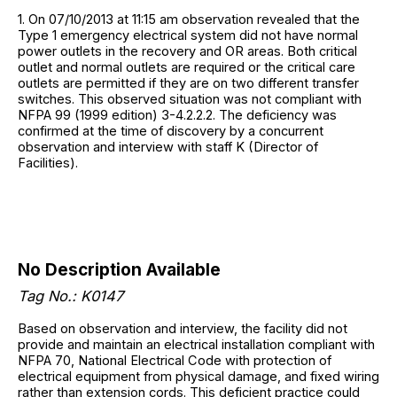
1. On 07/10/2013 at 11:15 am observation revealed that the
Type 1 emergency electrical system did not have normal
power outlets in the recovery and OR areas. Both critical
outlet and normal outlets are required or the critical care
outlets are permitted if they are on two different transfer
switches. This observed situation was not compliant with
NFPA 99 (1999 edition) 3-4.2.2.2. The deficiency was
confirmed at the time of discovery by a concurrent
observation and interview with staff K (Director of
Facilities).
No Description Available
Tag No.: K0147
Based on observation and interview, the facility did not
provide and maintain an electrical installation compliant with
NFPA 70, National Electrical Code with protection of
electrical equipment from physical damage, and fixed wiring
rather than extension cords. This deficient practice could