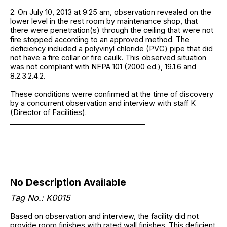
2. On July 10, 2013 at 9:25 am, observation revealed on the
lower level in the rest room by maintenance shop, that
there were penetration(s) through the ceiling that were not
fire stopped according to an approved method. The
deficiency included a polyvinyl chloride (PVC) pipe that did
not have a fire collar or fire caulk. This observed situation
was not compliant with NFPA 101 (2000 ed.), 19.1.6 and
8.2.3.2.4.2.
These conditions werre confirmed at the time of discovery
by a concurrent observation and interview with staff K
(Director of Facilities).
______________________________________
No Description Available
Tag No.: K0015
Based on observation and interview, the facility did not
provide room finishes with rated wall finishes. This deficient