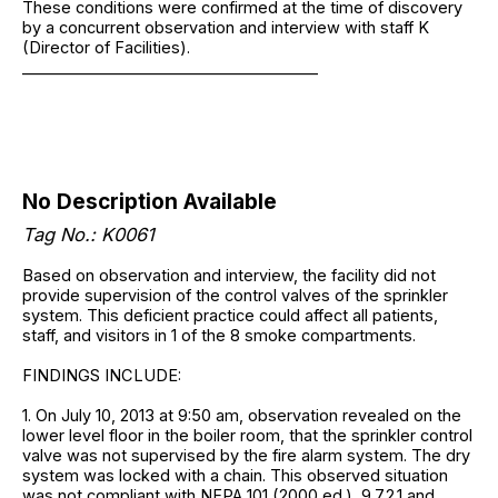
These conditions were confirmed at the time of discovery
by a concurrent observation and interview with staff K
(Director of Facilities).
______________________________________
No Description Available
Tag No.: K0061
Based on observation and interview, the facility did not
provide supervision of the control valves of the sprinkler
system. This deficient practice could affect all patients,
staff, and visitors in 1 of the 8 smoke compartments.
FINDINGS INCLUDE:
1. On July 10, 2013 at 9:50 am, observation revealed on the
lower level floor in the boiler room, that the sprinkler control
valve was not supervised by the fire alarm system. The dry
system was locked with a chain. This observed situation
was not compliant with NFPA 101 (2000 ed.), 9.7.2.1 and