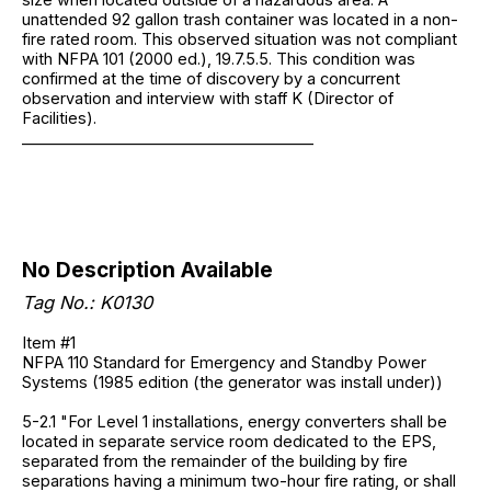
unattended 92 gallon trash container was located in a non-
fire rated room. This observed situation was not compliant
with NFPA 101 (2000 ed.), 19.7.5.5. This condition was
confirmed at the time of discovery by a concurrent
observation and interview with staff K (Director of
Facilities).
______________________________________
No Description Available
Tag No.: K0130
Item #1
NFPA 110 Standard for Emergency and Standby Power
Systems (1985 edition (the generator was install under))
5-2.1 "For Level 1 installations, energy converters shall be
located in separate service room dedicated to the EPS,
separated from the remainder of the building by fire
separations having a minimum two-hour fire rating, or shall