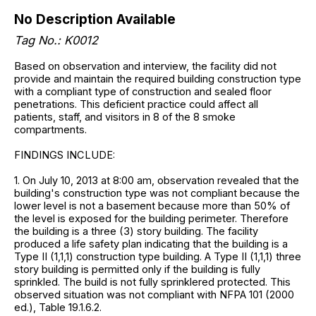
No Description Available
Tag No.: K0012
Based on observation and interview, the facility did not
provide and maintain the required building construction type
with a compliant type of construction and sealed floor
penetrations. This deficient practice could affect all
patients, staff, and visitors in 8 of the 8 smoke
compartments.
FINDINGS INCLUDE:
1. On July 10, 2013 at 8:00 am, observation revealed that the
building's construction type was not compliant because the
lower level is not a basement because more than 50% of
the level is exposed for the building perimeter. Therefore
the building is a three (3) story building. The facility
produced a life safety plan indicating that the building is a
Type II (1,1,1) construction type building. A Type II (1,1,1) three
story building is permitted only if the building is fully
sprinkled. The build is not fully sprinklered protected. This
observed situation was not compliant with NFPA 101 (2000
ed.), Table 19.1.6.2.