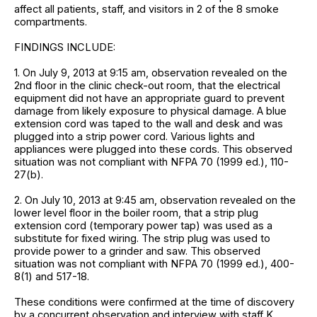
affect all patients, staff, and visitors in 2 of the 8 smoke
compartments.
FINDINGS INCLUDE:
1. On July 9, 2013 at 9:15 am, observation revealed on the
2nd floor in the clinic check-out room, that the electrical
equipment did not have an appropriate guard to prevent
damage from likely exposure to physical damage. A blue
extension cord was taped to the wall and desk and was
plugged into a strip power cord. Various lights and
appliances were plugged into these cords. This observed
situation was not compliant with NFPA 70 (1999 ed.), 110-
27(b).
2. On July 10, 2013 at 9:45 am, observation revealed on the
lower level floor in the boiler room, that a strip plug
extension cord (temporary power tap) was used as a
substitute for fixed wiring. The strip plug was used to
provide power to a grinder and saw. This observed
situation was not compliant with NFPA 70 (1999 ed.), 400-
8(1) and 517-18.
These conditions were confirmed at the time of discovery
by a concurrent observation and interview with staff K