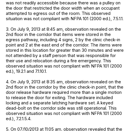
was not readily accessible because there was a pulley on
the door that restricted the door width when an occupant
attempted to egress out of the room. This observed
situation was not compliant with NFPA 101 (2000 ed.), 7.5.1.1.
3. On July 9, 2013 at 8:45 am, observation revealed on the
2nd floor in the corridor that items were stored in the
egress pathway, including 4 signs, 2 by the clinic check-in
point and 2 at the east end of the corridor. The items were
stored in this location for greater than 30 minutes and were
not attended by a staff person that was responsible for
their use and relocation during a fire emergency. This
observed situation was not compliant with NFPA 101 (2000
ed.), 19.2.1 and 7.1.10.1.
4. On July 9, 2013 at 8:35 am, observation revealed on the
2nd floor in the corridor by the clinic check-in point, that the
door release hardware required more than a single motion
to release the door for exiting. The hardware included
locking and a separate latching hardware set. A keyed
dead-bolt on the corridor side was still operational. This
observed situation was not compliant with NFPA 101 (2000
ed.), 7.2.1.5.4.
5. On 07/10/2013 at 11:05 am, observation revealed that the