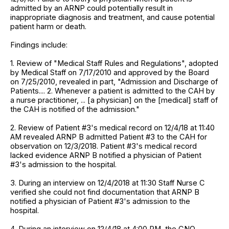
admitted by an ARNP could potentially result in
inappropriate diagnosis and treatment, and cause potential
patient harm or death.
Findings include:
1. Review of "Medical Staff Rules and Regulations", adopted
by Medical Staff on 7/17/2010 and approved by the Board
on 7/25/2010, revealed in part, "Admission and Discharge of
Patients.... 2. Whenever a patient is admitted to the CAH by
a nurse practitioner, ... [a physician] on the [medical] staff of
the CAH is notified of the admission."
2. Review of Patient #3's medical record on 12/4/18 at 11:40
AM revealed ARNP B admitted Patient #3 to the CAH for
observation on 12/3/2018. Patient #3's medical record
lacked evidence ARNP B notified a physician of Patient
#3's admission to the hospital.
3. During an interview on 12/4/2018 at 11:30 Staff Nurse C
verified she could not find documentation that ARNP B
notified a physician of Patient #3's admission to the
hospital.
4. During an interview on 12/4/18 at 4:00 PM, the CNO