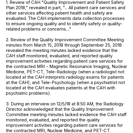
1. Review of CAH "Quality Improvement and Patient Safety
Plan 2018," revealed in part, "... All patient care services and
other services affecting patient health and safety are
evaluated. The CAH implements data collection processes
to ensure ongoing quality and to identify safety or quality-
related problems or concerns...."
2. Review of the Quality Improvement Committee Meeting
minutes from March 15, 2018 through September 25, 2018
revealed the meeting minutes lacked evidence that the
CAH staff monitored, evaluated, and reported quality
improvement activities regarding patient care services for
the contracted MRI - Magnetic Resonance Imaging, Nuclear
Medicine, PET-CT, Tele-Radiology (when a radiologist not
located at the CAH interprets radiology exams for patients
at the CAH), and Tele-Psychology (when a psychiatrist not
located at the CAH evaluates patients at the CAH with
psychiatric problems).
3. During an interview on 12/5/18 at 8:50 AM, the Radiology
Director acknowledged that the Quality Improvement
Committee meeting minutes lacked evidence the CAH staff
monitored, evaluated, and reported the quality
improvement activities regarding patient care services for
the contracted MRI, Nuclear Medicine, and PET-CT.