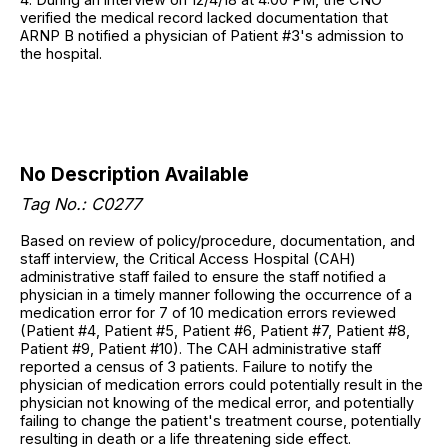
verified the medical record lacked documentation that
ARNP B notified a physician of Patient #3's admission to
the hospital.
No Description Available
Tag No.: C0277
Based on review of policy/procedure, documentation, and
staff interview, the Critical Access Hospital (CAH)
administrative staff failed to ensure the staff notified a
physician in a timely manner following the occurrence of a
medication error for 7 of 10 medication errors reviewed
(Patient #4, Patient #5, Patient #6, Patient #7, Patient #8,
Patient #9, Patient #10). The CAH administrative staff
reported a census of 3 patients. Failure to notify the
physician of medication errors could potentially result in the
physician not knowing of the medical error, and potentially
failing to change the patient's treatment course, potentially
resulting in death or a life threatening side effect.