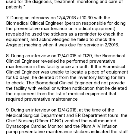
used for the diagnosis, treatment, monitoring and care of
patients."
7. During an interview on 12/4/2018 at 10:30 with the
Biomedical Clinical Engineer (person responsible for doing
the preventative maintenance on medical equipment)
revealed he used the stickers as a reminder to check the
equipment, and acknowledged he failed to check the
Angiojet maching when it was due for service in 2/2016.
8. During an interview on 12/4/2018 at 11:20, the Biomedical
Clinical Engineer revealed he performed preventative
maintenance in this facility once a month. If the Biomedical
Clinical Engineer was unable to locate a piece of equipment
for 60 days, he deleted it from the inventory listing for him
to check. The Biomedical Clinical Engineer did not provide
the facility with verbal or written notification that he deleted
the equipment from the list of medical equipment that
required preventative maintenance.
9. During an interview on 12/4/2018, at the time of the
Medical Surgical Department and ER Department tours, the
Chief Nursing Officer (CNO) verified the wall mounted
Dynascope Cardiac Monitor and the Plum A IV infusion
pump preventative maintenance stickers indicated the staff