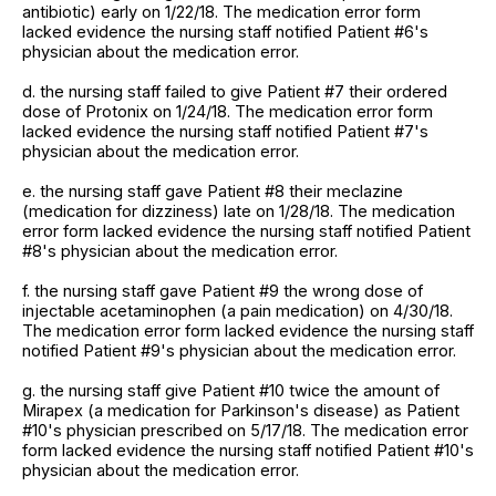
antibiotic) early on 1/22/18. The medication error form
lacked evidence the nursing staff notified Patient #6's
physician about the medication error.
d. the nursing staff failed to give Patient #7 their ordered
dose of Protonix on 1/24/18. The medication error form
lacked evidence the nursing staff notified Patient #7's
physician about the medication error.
e. the nursing staff gave Patient #8 their meclazine
(medication for dizziness) late on 1/28/18. The medication
error form lacked evidence the nursing staff notified Patient
#8's physician about the medication error.
f. the nursing staff gave Patient #9 the wrong dose of
injectable acetaminophen (a pain medication) on 4/30/18.
The medication error form lacked evidence the nursing staff
notified Patient #9's physician about the medication error.
g. the nursing staff give Patient #10 twice the amount of
Mirapex (a medication for Parkinson's disease) as Patient
#10's physician prescribed on 5/17/18. The medication error
form lacked evidence the nursing staff notified Patient #10's
physician about the medication error.