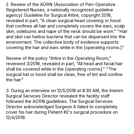
2. Review of the AORN (Association of Peri-Operative
Registered Nurses, a nationally recognized guideline
agency) Guideline for Surgical Attire, copyright 2018,
revealed in part, "A clean surgical head covering or hood
that confines all hair and completely covers the ears, scalp
skin, sideburns and nape of the neck should be worn." "Hair
and skin can harbor bacteria that can be dispersed into the
environment. The collective body of evidence supports
covering the hair and ears while in the [operating rooms.]"
Review of the policy "Attire in the Operating Room,"
reviewed 3/2018, revealed in part, "All head and facial hair
shall be covered while in the [operating rooms]." "The
surgical hat or hood shall be clean, free of lint and confine
the hair."
3. During an interview on 12/5/2018 at 8:30 AM, the Interim
Surgical Services Director revealed the facility staff
followed the AORN guidelines. The Surgical Services
Director acknowledged Surgeon A failed to completely
cover his hair during Patient #2's surgical procedure on
12/4/2018.