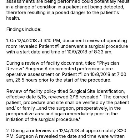
assessments are being performed could potentially result
in a change of condition in a patient not being detected,
therefore resulting in a posed danger to the patient's
health.
Findings include:
1. On 12/4/2018 at 3:10 PM, document review of operating
room revealed Patient #1 underwent a surgical procedure
with a start date and time of 10/9/2018 of 8:33 am.
During a review of facility document, titled "Physician
Review" Surgeon A documented performing a pre-
operative assessment on Patient #1 on 10/8/2018 at 7:00
am, 26.5 hours prior to the start of the procedure.
Review of facility policy titled Surgical Site Identification,
effective date 5/15, reviewed 3/18 revealed " The correct
patient, procedure and site shall be verified by the patient
and/ or family ...and the surgeon, preoperatively, in the
preoperative area and again immediately prior to the
initiation of the surgical procedure."
2. During an interview on 12/4/2018 at approximately 3:20
PM, Surgeon A revealed the date and time were written