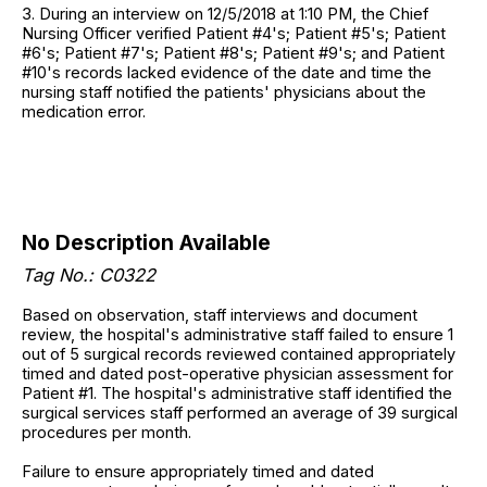
3. During an interview on 12/5/2018 at 1:10 PM, the Chief
Nursing Officer verified Patient #4's; Patient #5's; Patient
#6's; Patient #7's; Patient #8's; Patient #9's; and Patient
#10's records lacked evidence of the date and time the
nursing staff notified the patients' physicians about the
medication error.
No Description Available
Tag No.: C0322
Based on observation, staff interviews and document
review, the hospital's administrative staff failed to ensure 1
out of 5 surgical records reviewed contained appropriately
timed and dated post-operative physician assessment for
Patient #1. The hospital's administrative staff identified the
surgical services staff performed an average of 39 surgical
procedures per month.
Failure to ensure appropriately timed and dated