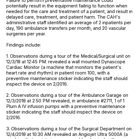
Failure to perform preventative maintenance could
potentially result in the equipment failing to function when
needed for the care and treatment of a patient, and result in
delayed care, treatment, and patient harm. The CAH's
administrative staff identified an average of 2 inpatients per
day, 190 ambulance transfers per month, and 20 vascular
surgeries per year.
Findings include:
1. Observations during a tour of the Medical/Surgical unit on
12/3/18 at 12:45 PM. revealed a wall mounted Dynascope
Cardiac Monitor (a machine that monitors the patient's
heart rate and rhythm) in patient room 100, with a
preventive maintenance sticker indicating the staff should
inspect the device on 2/2016.
2. Observations during a tour of the Ambulance Garage on
12/3/2018 at 2:50 PM revealed, in ambulance #2711, 1 of 1
Plum A IV infusion pumps with a preventive maintenance
sticker indicating the staff should inspect the device on
2/2016.
3. Observations during a tour of the Surgical Department on
12/4/2018 at 10:30 AM revealed an Angiojet Ultra 5000A (a