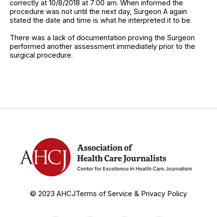
correctly at 10/8/2018 at 7:00 am. When informed the
procedure was not until the next day, Surgeon A again
stated the date and time is what he interpreted it to be.
There was a lack of documentation proving the Surgeon
performed another assessment immediately prior to the
surgical procedure.
© 2023 AHCJ
Terms of Service & Privacy Policy