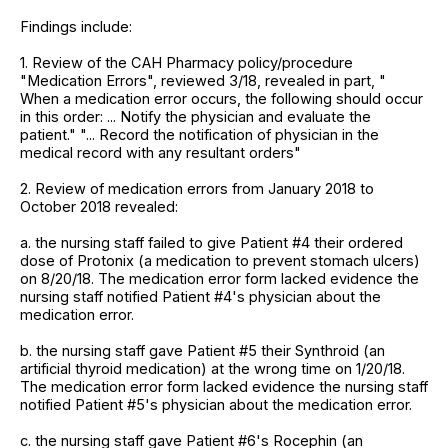
Findings include:
1. Review of the CAH Pharmacy policy/procedure
"Medication Errors", reviewed 3/18, revealed in part, "
When a medication error occurs, the following should occur
in this order: ... Notify the physician and evaluate the
patient." "... Record the notification of physician in the
medical record with any resultant orders"
2. Review of medication errors from January 2018 to
October 2018 revealed:
a. the nursing staff failed to give Patient #4 their ordered
dose of Protonix (a medication to prevent stomach ulcers)
on 8/20/18. The medication error form lacked evidence the
nursing staff notified Patient #4's physician about the
medication error.
b. the nursing staff gave Patient #5 their Synthroid (an
artificial thyroid medication) at the wrong time on 1/20/18.
The medication error form lacked evidence the nursing staff
notified Patient #5's physician about the medication error.
c. the nursing staff gave Patient #6's Rocephin (an