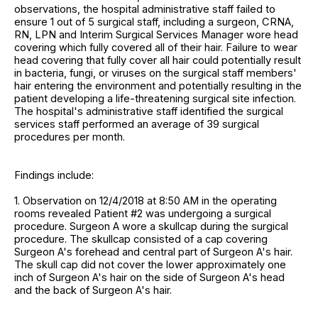
observations, the hospital administrative staff failed to
ensure 1 out of 5 surgical staff, including a surgeon, CRNA,
RN, LPN and Interim Surgical Services Manager wore head
covering which fully covered all of their hair. Failure to wear
head covering that fully cover all hair could potentially result
in bacteria, fungi, or viruses on the surgical staff members'
hair entering the environment and potentially resulting in the
patient developing a life-threatening surgical site infection.
The hospital's administrative staff identified the surgical
services staff performed an average of 39 surgical
procedures per month.
Findings include:
1. Observation on 12/4/2018 at 8:50 AM in the operating
rooms revealed Patient #2 was undergoing a surgical
procedure. Surgeon A wore a skullcap during the surgical
procedure. The skullcap consisted of a cap covering
Surgeon A's forehead and central part of Surgeon A's hair.
The skull cap did not cover the lower approximately one
inch of Surgeon A's hair on the side of Surgeon A's head
and the back of Surgeon A's hair.