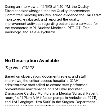
During an interview on 12/6/18 at 1:40 PM, the Quality
Director acknowledged that the Quality Improvement
Committee meeting minutes lacked evidence the CAH staff
monitored, evaluated, and reported the quality
improvement activities regarding patient care services for
the contracted MRI, Nuclear Medicine, PET-CT, Tele-
Radiology, and Tele-Psychiatry.
No Description Available
Tag No.: C0222
Based on observation, document review, and staff
interviews, the critical access hospital's (CAH)
administrative staff failed to ensure staff performed
preventative maintenance on 1 of 1 wall mounted
Dynascope Cardiac Monitors in a Medical/Surgical Patient
room, 1 of 1 Plum A IV infusion pumps in Ambulance #2711,
and 1 of 1 Angiojet Ultra 5000 in the Surgical Department.