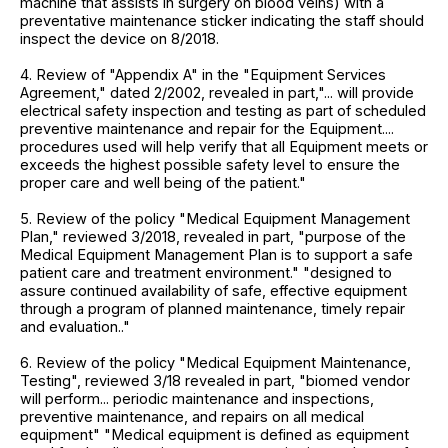
machine that assists in surgery on blood veins) with a
preventative maintenance sticker indicating the staff should
inspect the device on 8/2018.
4. Review of "Appendix A" in the "Equipment Services
Agreement," dated 2/2002, revealed in part,"... will provide
electrical safety inspection and testing as part of scheduled
preventive maintenance and repair for the Equipment....
procedures used will help verify that all Equipment meets or
exceeds the highest possible safety level to ensure the
proper care and well being of the patient."
5. Review of the policy "Medical Equipment Management
Plan," reviewed 3/2018, revealed in part, "purpose of the
Medical Equipment Management Plan is to support a safe
patient care and treatment environment." "designed to
assure continued availability of safe, effective equipment
through a program of planned maintenance, timely repair
and evaluation.."
6. Review of the policy "Medical Equipment Maintenance,
Testing", reviewed 3/18 revealed in part, "biomed vendor
will perform... periodic maintenance and inspections,
preventive maintenance, and repairs on all medical
equipment" "Medical equipment is defined as equipment