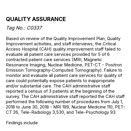
QUALITY ASSURANCE
Tag No.: C0337
Based on review of the Quality Improvement Plan, Quality
Improvement activities, and staff interviews, the Critical
Access Hospital (CAH) quality improvement staff failed to
evaluate all patient care services provided for 5 of 6
contracted patient care services (MRI, Magnetic
Resonance Imaging, Nuclear Medicine, PET-CT - Positron
Emission Tomography-Computed Tomography). Failure to
monitor and evaluate all patient care services for quality of
care could potentially expose patients to inappropriate
and/or substantial care. The CAH administrative staff
reported a census of 3 patients at the beginning of the
survey. The CAH administrative staff reported the CAH staff
performed the following number of procedures from July 1,
2018 to June 30, 2018 - MRI 199, Nuclear Medicine 110, PET-
CT 26, Tele-Radiology 3,530, and Tele-Psychology 93.
Findings include: