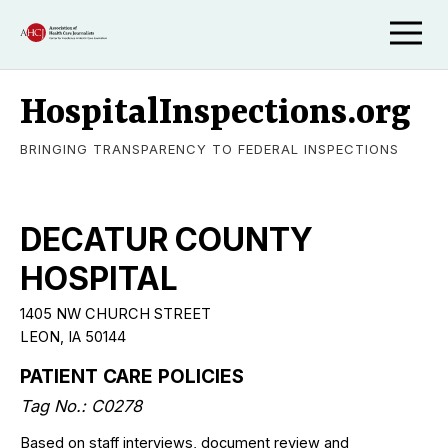
HospitalInspections.org
BRINGING TRANSPARENCY TO FEDERAL INSPECTIONS
DECATUR COUNTY
HOSPITAL
1405 NW CHURCH STREET
LEON, IA 50144
PATIENT CARE POLICIES
Tag No.: C0278
Based on staff interviews, document review and