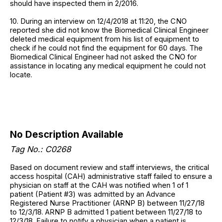
should have inspected them in 2/2016.
10. During an interview on 12/4/2018 at 11:20, the CNO
reported she did not know the Biomedical Clinical Engineer
deleted medical equipment from his list of equipment to
check if he could not find the equipment for 60 days. The
Biomedical Clinical Engineer had not asked the CNO for
assistance in locating any medical equipment he could not
locate.
No Description Available
Tag No.: C0268
Based on document review and staff interviews, the critical
access hospital (CAH) administrative staff failed to ensure a
physician on staff at the CAH was notified when 1 of 1
patient (Patient #3) was admitted by an Advance
Registered Nurse Practitioner (ARNP B) between 11/27/18
to 12/3/18. ARNP B admitted 1 patient between 11/27/18 to
12/3/18. Failure to notify a physician when a patient is