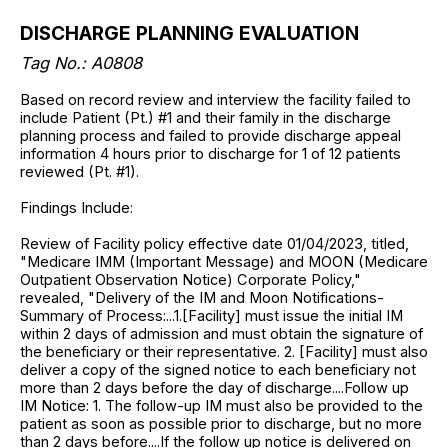
DISCHARGE PLANNING EVALUATION
Tag No.: A0808
Based on record review and interview the facility failed to
include Patient (Pt.) #1 and their family in the discharge
planning process and failed to provide discharge appeal
information 4 hours prior to discharge for 1 of 12 patients
reviewed (Pt. #1).
Findings Include:
Review of Facility policy effective date 01/04/2023, titled,
"Medicare IMM (Important Message) and MOON (Medicare
Outpatient Observation Notice) Corporate Policy,"
revealed, "Delivery of the IM and Moon Notifications-
Summary of Process:...1.[Facility] must issue the initial IM
within 2 days of admission and must obtain the signature of
the beneficiary or their representative. 2. [Facility] must also
deliver a copy of the signed notice to each beneficiary not
more than 2 days before the day of discharge....Follow up
IM Notice: 1. The follow-up IM must also be provided to the
patient as soon as possible prior to discharge, but no more
than 2 days before....If the follow up notice is delivered on