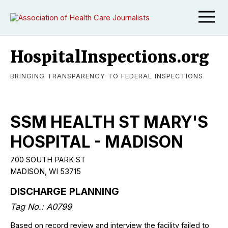
HospitalInspections.org
BRINGING TRANSPARENCY TO FEDERAL INSPECTIONS
SSM HEALTH ST MARY'S
HOSPITAL - MADISON
700 SOUTH PARK ST
MADISON, WI 53715
DISCHARGE PLANNING
Tag No.: A0799
Based on record review and interview the facility failed to