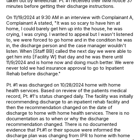
taken out by wheelchair. Pt. #1 received their IMM notice 37
minutes before getting their discharge instructions.
On 11/19/2024 at 9:30 AM in an interview with Complainant A,
Complainant A stated, "It was so scary to have him at
home, I could barely get him up into the house, he was
crying, I was crying. I wanted to appeal but I wasn't listened
to, we were forced to go home and in the condition he was
in, the discharge person and the case manager wouldn't
listen. When [Staff BB] called the next day we were able to
get him into [Facility W] that day and he was there until
11/9/2024 and is home now and doing much better. We were
never told we had insurance approval to go to Inpatient
Rehab before discharge."
Pt. #1 was discharged on 10/28/2024 home with home
health services. Based on review of the patients medical
record, Pt. #1's status changed daily. The facility was initially
recommending discharge to an inpatient rehab facility and
then the recommendation changed on the date of
discharge to home with home health services. There is no
documentation as to when or why the discharge
recommendation changed. There is no documented
evidence that Pt.#1 or their spouse were informed the
discharge plan was changing from IPR to home with home