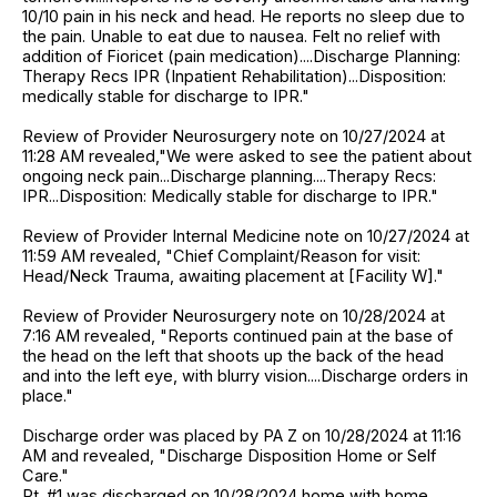
10/10 pain in his neck and head. He reports no sleep due to
the pain. Unable to eat due to nausea. Felt no relief with
addition of Fioricet (pain medication)....Discharge Planning:
Therapy Recs IPR (Inpatient Rehabilitation)...Disposition:
medically stable for discharge to IPR."
Review of Provider Neurosurgery note on 10/27/2024 at
11:28 AM revealed,"We were asked to see the patient about
ongoing neck pain...Discharge planning....Therapy Recs:
IPR...Disposition: Medically stable for discharge to IPR."
Review of Provider Internal Medicine note on 10/27/2024 at
11:59 AM revealed, "Chief Complaint/Reason for visit:
Head/Neck Trauma, awaiting placement at [Facility W]."
Review of Provider Neurosurgery note on 10/28/2024 at
7:16 AM revealed, "Reports continued pain at the base of
the head on the left that shoots up the back of the head
and into the left eye, with blurry vision....Discharge orders in
place."
Discharge order was placed by PA Z on 10/28/2024 at 11:16
AM and revealed, "Discharge Disposition Home or Self
Care."
Pt. #1 was discharged on 10/28/2024 home with home