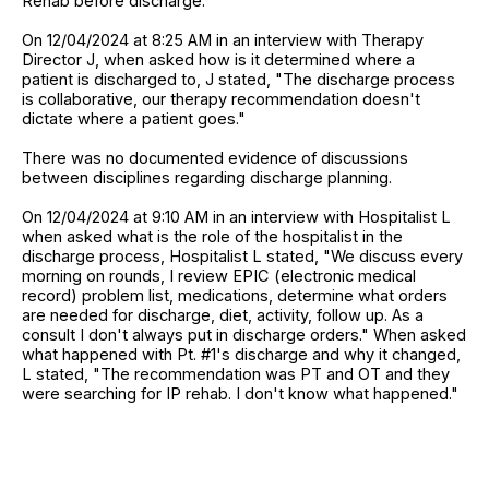
Rehab before discharge."
On 12/04/2024 at 8:25 AM in an interview with Therapy
Director J, when asked how is it determined where a
patient is discharged to, J stated, "The discharge process
is collaborative, our therapy recommendation doesn't
dictate where a patient goes."
There was no documented evidence of discussions
between disciplines regarding discharge planning.
On 12/04/2024 at 9:10 AM in an interview with Hospitalist L
when asked what is the role of the hospitalist in the
discharge process, Hospitalist L stated, "We discuss every
morning on rounds, I review EPIC (electronic medical
record) problem list, medications, determine what orders
are needed for discharge, diet, activity, follow up. As a
consult I don't always put in discharge orders." When asked
what happened with Pt. #1's discharge and why it changed,
L stated, "The recommendation was PT and OT and they
were searching for IP rehab. I don't know what happened."