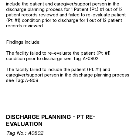
include the patient and caregiver/support person in the
discharge planning process for 1 Patient (Pt.) #1 out of 12
patient records reviewed and failed to re-evaluate patient
(Pt. #1) condition prior to discharge for 1 out of 12 patient
records reviewed.
Findings Include:
The facility failed to re-evaluate the patient (Pt. #1)
condition prior to discharge see Tag: A-0802
The facility failed to include the patient (Pt. #1) and
caregiver/support person in the discharge planning process
see Tag: A-808
DISCHARGE PLANNING - PT RE-
EVALUATION
Tag No.: A0802