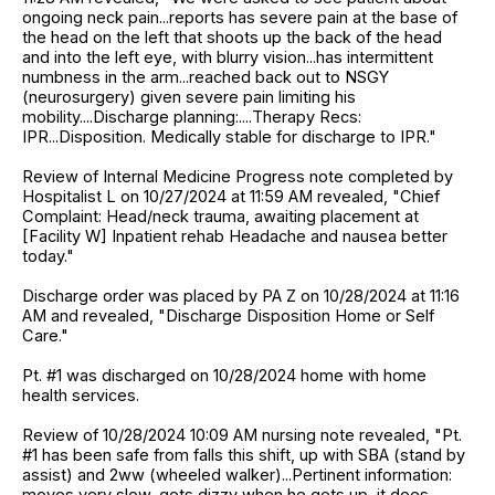
ongoing neck pain...reports has severe pain at the base of
the head on the left that shoots up the back of the head
and into the left eye, with blurry vision...has intermittent
numbness in the arm...reached back out to NSGY
(neurosurgery) given severe pain limiting his
mobility....Discharge planning:....Therapy Recs:
IPR...Disposition. Medically stable for discharge to IPR."
Review of Internal Medicine Progress note completed by
Hospitalist L on 10/27/2024 at 11:59 AM revealed, "Chief
Complaint: Head/neck trauma, awaiting placement at
[Facility W] Inpatient rehab Headache and nausea better
today."
Discharge order was placed by PA Z on 10/28/2024 at 11:16
AM and revealed, "Discharge Disposition Home or Self
Care."
Pt. #1 was discharged on 10/28/2024 home with home
health services.
Review of 10/28/2024 10:09 AM nursing note revealed, "Pt.
#1 has been safe from falls this shift, up with SBA (stand by
assist) and 2ww (wheeled walker)...Pertinent information:
moves very slow, gets dizzy when he gets up, it does