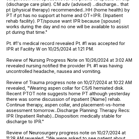
(discharge care plan). CM adv (advised) ...discharge... that
pt (physical therapy) recommended...HH (home health) by
PT if pt has no support at home and OT=IPR. (Inpatient
rehab facility). PT/spouse want IPR because [spouse]
works during the day and no one will be available to assist
pt during that time."
Pt. #1's medical record revealed Pt. #1 was accepted for
IPR at Facility W on 10/25/2024 at 1:21 PM.
Review of Nursing Progress Note on 10/26/2024 at 3:02 AM
revealed nursing notified the provider Pt. #1 was having
uncontrolled headache, nausea and vomiting.
Review of Trauma progress note on 10/27/2024 at 10:22 AM
revealed, "Wearing aspen collar for C5/6 herniated disk.
Recent PTOT note suggests home PT although yesterday
there was some discussion of inpatient [Name] rehab.
Continue therapy, aspen collar, and placement-vs-home
assessment tomorrow...Discharge Planning: Therapy Recs:
IPR (Inpatient Rehab)...Disposition: medically stable for
discharge to IPR."
Review of Neurosurgery progress note on 10/27/2024 at
11:28 AM revealed, "We were asked to see patient about