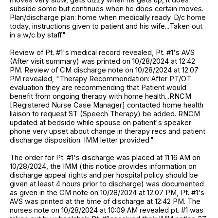
subside some but continues when he does certain moves.
Plan/discharge plan: home when medically ready. D/c home
today, instructions given to patient and his wife...Taken out
in a w/c by staff."
Review of Pt. #1's medical record revealed, Pt. #1's AVS
(After visit summary) was printed on 10/28/2024 at 12:42
PM. Review of CM discharge note on 10/28/2024 at 12:07
PM revealed, "Therapy Recommendation: After PT/OT
evaluation they are recommending that Patient would
benefit from ongoing therapy with home health...RNCM
[Registered Nurse Case Manager] contacted home health
liaison to request ST (Speech Therapy) be added. RNCM
updated at bedside while spouse on patient's speaker
phone very upset about change in therapy recs and patient
discharge disposition. IMM letter provided."
The order for Pt. #1's discharge was placed at 11:16 AM on
10/28/2024, the IMM (this notice provides information on
discharge appeal rights and per hospital policy should be
given at least 4 hours prior to discharge) was documented
as given in the CM note on 10/28/2024 at 12:07 PM, Pt. #1's
AVS was printed at the time of discharge at 12:42 PM. The
nurses note on 10/28/2024 at 10:09 AM revealed pt. #1 was