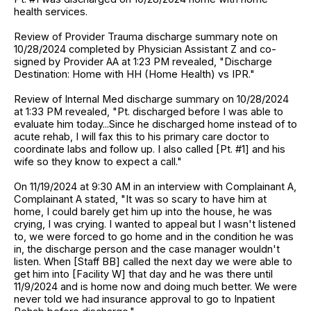
health services.
Review of Provider Trauma discharge summary note on
10/28/2024 completed by Physician Assistant Z and co-
signed by Provider AA at 1:23 PM revealed, "Discharge
Destination: Home with HH (Home Health) vs IPR."
Review of Internal Med discharge summary on 10/28/2024
at 1:33 PM revealed, "Pt. discharged before I was able to
evaluate him today...Since he discharged home instead of to
acute rehab, I will fax this to his primary care doctor to
coordinate labs and follow up. I also called [Pt. #1] and his
wife so they know to expect a call."
On 11/19/2024 at 9:30 AM in an interview with Complainant A,
Complainant A stated, "It was so scary to have him at
home, I could barely get him up into the house, he was
crying, I was crying. I wanted to appeal but I wasn't listened
to, we were forced to go home and in the condition he was
in, the discharge person and the case manager wouldn't
listen. When [Staff BB] called the next day we were able to
get him into [Facility W] that day and he was there until
11/9/2024 and is home now and doing much better. We were
never told we had insurance approval to go to Inpatient