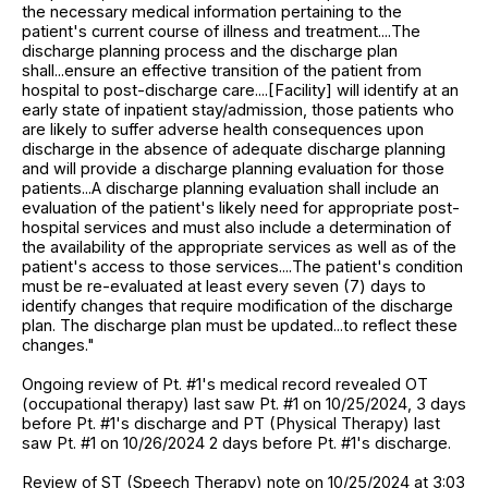
the necessary medical information pertaining to the
patient's current course of illness and treatment....The
discharge planning process and the discharge plan
shall...ensure an effective transition of the patient from
hospital to post-discharge care....[Facility] will identify at an
early state of inpatient stay/admission, those patients who
are likely to suffer adverse health consequences upon
discharge in the absence of adequate discharge planning
and will provide a discharge planning evaluation for those
patients...A discharge planning evaluation shall include an
evaluation of the patient's likely need for appropriate post-
hospital services and must also include a determination of
the availability of the appropriate services as well as of the
patient's access to those services....The patient's condition
must be re-evaluated at least every seven (7) days to
identify changes that require modification of the discharge
plan. The discharge plan must be updated...to reflect these
changes."
Ongoing review of Pt. #1's medical record revealed OT
(occupational therapy) last saw Pt. #1 on 10/25/2024, 3 days
before Pt. #1's discharge and PT (Physical Therapy) last
saw Pt. #1 on 10/26/2024 2 days before Pt. #1's discharge.
Review of ST (Speech Therapy) note on 10/25/2024 at 3:03