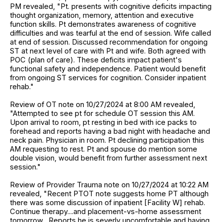
PM revealed, "Pt. presents with cognitive deficits impacting
thought organization, memory, attention and executive
function skills. Pt demonstrates awareness of cognitive
difficulties and was tearful at the end of session. Wife called
at end of session. Discussed recommendation for ongoing
ST at next level of care with Pt and wife. Both agreed with
POC (plan of care). These deficits impact patient's
functional safety and independence. Patient would benefit
from ongoing ST services for cognition. Consider inpatient
rehab."
Review of OT note on 10/27/2024 at 8:00 AM revealed,
"Attempted to see pt for schedule OT session this AM.
Upon arrival to room, pt resting in bed with ice packs to
forehead and reports having a bad night with headache and
neck pain. Physician in room. Pt declining participation this
AM requesting to rest. Pt and spouse do mention some
double vision, would benefit from further assessment next
session."
Review of Provider Trauma note on 10/27/2024 at 10:22 AM
revealed, "Recent PTOT note suggests home PT although
there was some discussion of inpatient [Facility W] rehab.
Continue therapy....and placement-vs-home assessment
tomorrow....Reports he is severly uncomfortable and having