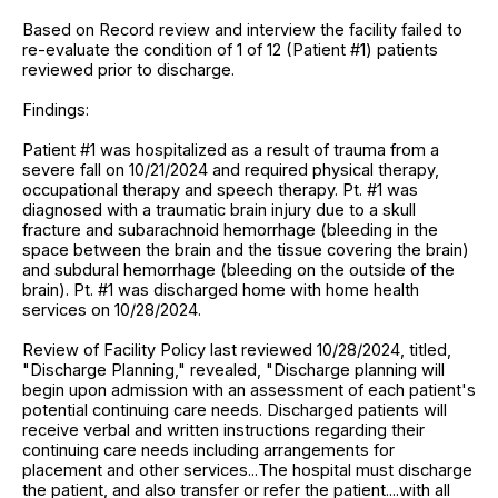
Based on Record review and interview the facility failed to
re-evaluate the condition of 1 of 12 (Patient #1) patients
reviewed prior to discharge.
Findings:
Patient #1 was hospitalized as a result of trauma from a
severe fall on 10/21/2024 and required physical therapy,
occupational therapy and speech therapy. Pt. #1 was
diagnosed with a traumatic brain injury due to a skull
fracture and subarachnoid hemorrhage (bleeding in the
space between the brain and the tissue covering the brain)
and subdural hemorrhage (bleeding on the outside of the
brain). Pt. #1 was discharged home with home health
services on 10/28/2024.
Review of Facility Policy last reviewed 10/28/2024, titled,
"Discharge Planning," revealed, "Discharge planning will
begin upon admission with an assessment of each patient's
potential continuing care needs. Discharged patients will
receive verbal and written instructions regarding their
continuing care needs including arrangements for
placement and other services...The hospital must discharge
the patient, and also transfer or refer the patient....with all