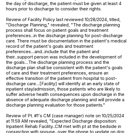
the day of discharge, the patient must be given at least 4
hours prior to discharge to consider their rights.
Review of Facility Policy last reviewed 10/28/2024, titled,
"Discharge Planning," revealed, "The discharge planning
process shall focus on patient goals and treatment
preferences...in the discharge planning for post-discharge
care. There must be documentation in the patient's medical
record of the patient's goals and treatment
preferences....and...include that the patient and
their...support person was included in the development of
the goals....The discharge planning process and the
discharge plan shall be consistent with the patient's goals
of care and their treatment preferences, ensure an
effective transition of the patient from hospital to post-
discharge care....[Facility] will identify at an early state of
inpatient stay/admission, those patients who are likely to
suffer adverse health consequences upon discharge in the
absence of adequate discharge planning and will provide a
discharge planning evaluation for those patients."
Review of Pt. #1's CM (case manager) note on 10/25/2024
at 11:59 AM revealed, "Expected Discharge disposition:
Inpatient Rehab Facility...CM met with pt at the bedside in
conjunction with spouse...over the phone to update on dcp