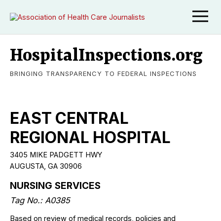
HospitalInspections.org
BRINGING TRANSPARENCY TO FEDERAL INSPECTIONS
EAST CENTRAL
REGIONAL HOSPITAL
3405 MIKE PADGETT HWY
AUGUSTA, GA 30906
NURSING SERVICES
Tag No.: A0385
Based on review of medical records, policies and