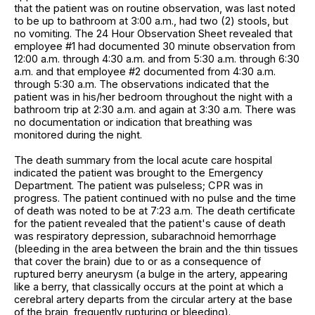
that the patient was on routine observation, was last noted
to be up to bathroom at 3:00 a.m., had two (2) stools, but
no vomiting. The 24 Hour Observation Sheet revealed that
employee #1 had documented 30 minute observation from
12:00 a.m. through 4:30 a.m. and from 5:30 a.m. through 6:30
a.m. and that employee #2 documented from 4:30 a.m.
through 5:30 a.m. The observations indicated that the
patient was in his/her bedroom throughout the night with a
bathroom trip at 2:30 a.m. and again at 3:30 a.m. There was
no documentation or indication that breathing was
monitored during the night.
The death summary from the local acute care hospital
indicated the patient was brought to the Emergency
Department. The patient was pulseless; CPR was in
progress. The patient continued with no pulse and the time
of death was noted to be at 7:23 a.m. The death certificate
for the patient revealed that the patient's cause of death
was respiratory depression, subarachnoid hemorrhage
(bleeding in the area between the brain and the thin tissues
that cover the brain) due to or as a consequence of
ruptured berry aneurysm (a bulge in the artery, appearing
like a berry, that classically occurs at the point at which a
cerebral artery departs from the circular artery at the base
of the brain, frequently rupturing or bleeding).