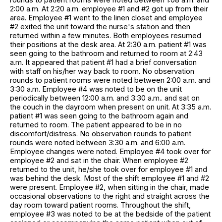
2:00 a.m. At 2:20 a.m. employee #1 and #2 got up from their
area. Employee #1 went to the linen closet and employee
#2 exited the unit toward the nurse's station and then
returned within a few minutes. Both employees resumed
their positions at the desk area. At 2:30 a.m. patient #1 was
seen going to the bathroom and returned to room at 2:43
a.m. It appeared that patient #1 had a brief conversation
with staff on his/her way back to room. No observation
rounds to patient rooms were noted between 2:00 a.m. and
3:30 a.m. Employee #4 was noted to be on the unit
periodically between 12:00 a.m. and 3:30 a.m.. and sat on
the couch in the dayroom when present on unit. At 3:35 a.m.
patient #1 was seen going to the bathroom again and
returned to room. The patient appeared to be in no
discomfort/distress. No observation rounds to patient
rounds were noted between 3:30 a.m. and 6:00 a.m.
Employee changes were noted. Employee #4 took over for
employee #2 and sat in the chair. When employee #2
returned to the unit, he/she took over for employee #1 and
was behind the desk. Most of the shift employee #1 and #2
were present. Employee #2, when sitting in the chair, made
occasional observations to the right and straight across the
day room toward patient rooms. Throughout the shift,
employee #3 was noted to be at the bedside of the patient