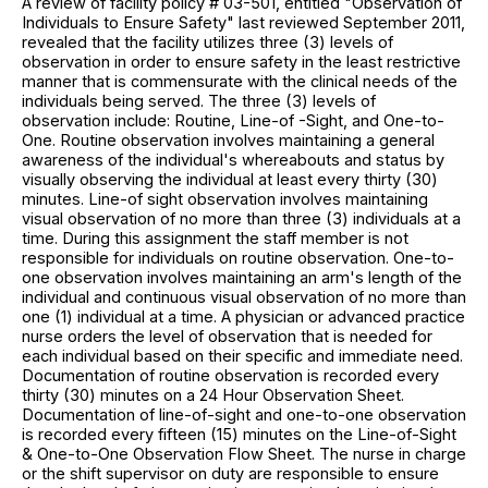
A review of facility policy # 03-501, entitled "Observation of
Individuals to Ensure Safety" last reviewed September 2011,
revealed that the facility utilizes three (3) levels of
observation in order to ensure safety in the least restrictive
manner that is commensurate with the clinical needs of the
individuals being served. The three (3) levels of
observation include: Routine, Line-of -Sight, and One-to-
One. Routine observation involves maintaining a general
awareness of the individual's whereabouts and status by
visually observing the individual at least every thirty (30)
minutes. Line-of sight observation involves maintaining
visual observation of no more than three (3) individuals at a
time. During this assignment the staff member is not
responsible for individuals on routine observation. One-to-
one observation involves maintaining an arm's length of the
individual and continuous visual observation of no more than
one (1) individual at a time. A physician or advanced practice
nurse orders the level of observation that is needed for
each individual based on their specific and immediate need.
Documentation of routine observation is recorded every
thirty (30) minutes on a 24 Hour Observation Sheet.
Documentation of line-of-sight and one-to-one observation
is recorded every fifteen (15) minutes on the Line-of-Sight
& One-to-One Observation Flow Sheet. The nurse in charge
or the shift supervisor on duty are responsible to ensure