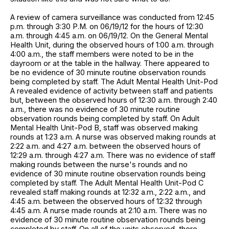
A review of camera surveillance was conducted from 12:45
p.m. through 3:30 P.M. on 06/19/12 for the hours of 12:30
a.m. through 4:45 a.m. on 06/19/12. On the General Mental
Health Unit, during the observed hours of 1:00 a.m. through
4:00 a.m., the staff members were noted to be in the
dayroom or at the table in the hallway. There appeared to
be no evidence of 30 minute routine observation rounds
being completed by staff. The Adult Mental Health Unit-Pod
A revealed evidence of activity between staff and patients
but, between the observed hours of 12:30 a.m. through 2:40
a.m., there was no evidence of 30 minute routine
observation rounds being completed by staff. On Adult
Mental Health Unit-Pod B, staff was observed making
rounds at 1:23 a.m. A nurse was observed making rounds at
2:22 a.m. and 4:27 a.m. between the observed hours of
12:29 a.m. through 4:27 a.m. There was no evidence of staff
making rounds between the nurse's rounds and no
evidence of 30 minute routine observation rounds being
completed by staff. The Adult Mental Health Unit-Pod C
revealed staff making rounds at 12:32 a.m., 2:22 a.m., and
4:45 a.m. between the observed hours of 12:32 through
4:45 a.m. A nurse made rounds at 2:10 a.m. There was no
evidence of 30 minute routine observation rounds being
completed by staff. On all of the units observed, there