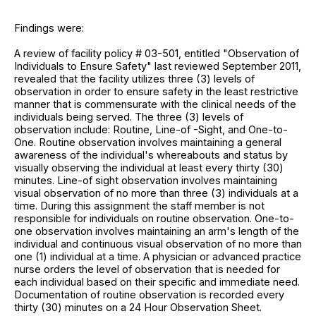
Findings were:
A review of facility policy # 03-501, entitled "Observation of
Individuals to Ensure Safety" last reviewed September 2011,
revealed that the facility utilizes three (3) levels of
observation in order to ensure safety in the least restrictive
manner that is commensurate with the clinical needs of the
individuals being served. The three (3) levels of
observation include: Routine, Line-of -Sight, and One-to-
One. Routine observation involves maintaining a general
awareness of the individual's whereabouts and status by
visually observing the individual at least every thirty (30)
minutes. Line-of sight observation involves maintaining
visual observation of no more than three (3) individuals at a
time. During this assignment the staff member is not
responsible for individuals on routine observation. One-to-
one observation involves maintaining an arm's length of the
individual and continuous visual observation of no more than
one (1) individual at a time. A physician or advanced practice
nurse orders the level of observation that is needed for
each individual based on their specific and immediate need.
Documentation of routine observation is recorded every
thirty (30) minutes on a 24 Hour Observation Sheet.