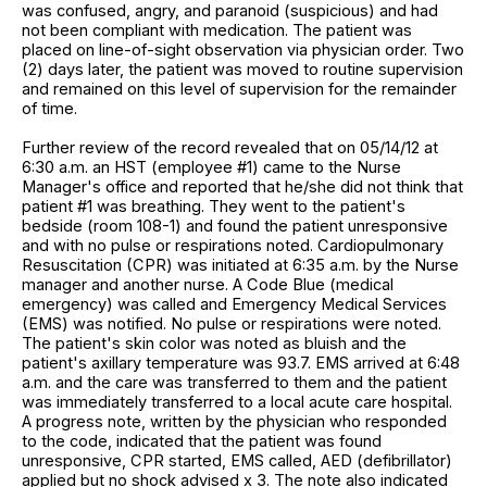
was confused, angry, and paranoid (suspicious) and had
not been compliant with medication. The patient was
placed on line-of-sight observation via physician order. Two
(2) days later, the patient was moved to routine supervision
and remained on this level of supervision for the remainder
of time.
Further review of the record revealed that on 05/14/12 at
6:30 a.m. an HST (employee #1) came to the Nurse
Manager's office and reported that he/she did not think that
patient #1 was breathing. They went to the patient's
bedside (room 108-1) and found the patient unresponsive
and with no pulse or respirations noted. Cardiopulmonary
Resuscitation (CPR) was initiated at 6:35 a.m. by the Nurse
manager and another nurse. A Code Blue (medical
emergency) was called and Emergency Medical Services
(EMS) was notified. No pulse or respirations were noted.
The patient's skin color was noted as bluish and the
patient's axillary temperature was 93.7. EMS arrived at 6:48
a.m. and the care was transferred to them and the patient
was immediately transferred to a local acute care hospital.
A progress note, written by the physician who responded
to the code, indicated that the patient was found
unresponsive, CPR started, EMS called, AED (defibrillator)
applied but no shock advised x 3. The note also indicated