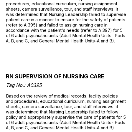
procedures, educational curriculum, nursing assignment
sheets, camera surveillance, tour, and staff interviews, it
was determined that Nursing Leadership failed to supervise
patient care in a manner to ensure for the safety of patients
(refer to A 395) and failed to assign nursing care in
accordance with the patient's needs (refer to A 397) for 5
of 6 adult psychiatric units (Adult Mental Health Units- Pods
A, B, and C, and General Mental Health Units-A and B).
RN SUPERVISION OF NURSING CARE
Tag No.: A0395
Based on the review of medical records, facility policies
and procedures, educational curriculum, nursing assignment
sheets, camera surveillance, tour, and staff interviews, it
was determined that Nursing Leadership failed to follow
policy and appropriately supervise the care of patients for 5
of 6 adult psychiatric units (Adult Mental Health Units- Pods
A, B, and C, and General Mental Health Units-A and B).