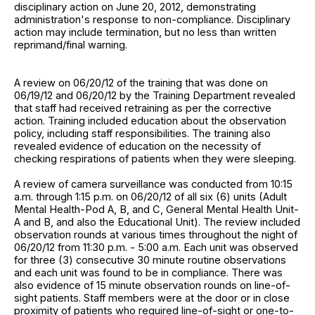
disciplinary action on June 20, 2012, demonstrating
administration's response to non-compliance. Disciplinary
action may include termination, but no less than written
reprimand/final warning.
A review on 06/20/12 of the training that was done on
06/19/12 and 06/20/12 by the Training Department revealed
that staff had received retraining as per the corrective
action. Training included education about the observation
policy, including staff responsibilities. The training also
revealed evidence of education on the necessity of
checking respirations of patients when they were sleeping.
A review of camera surveillance was conducted from 10:15
a.m. through 1:15 p.m. on 06/20/12 of all six (6) units (Adult
Mental Health-Pod A, B, and C, General Mental Health Unit-
A and B, and also the Educational Unit). The review included
observation rounds at various times throughout the night of
06/20/12 from 11:30 p.m. - 5:00 a.m. Each unit was observed
for three (3) consecutive 30 minute routine observations
and each unit was found to be in compliance. There was
also evidence of 15 minute observation rounds on line-of-
sight patients. Staff members were at the door or in close
proximity of patients who required line-of-sight or one-to-