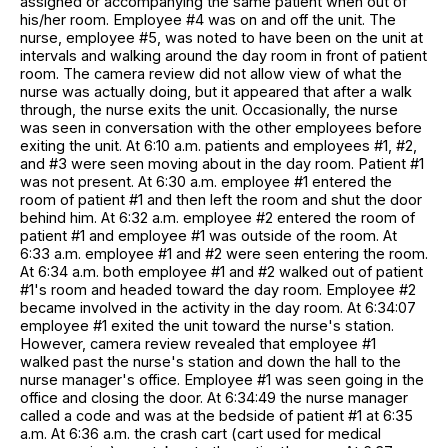
assigned or accompanying the same patient when out of
his/her room. Employee #4 was on and off the unit. The
nurse, employee #5, was noted to have been on the unit at
intervals and walking around the day room in front of patient
room. The camera review did not allow view of what the
nurse was actually doing, but it appeared that after a walk
through, the nurse exits the unit. Occasionally, the nurse
was seen in conversation with the other employees before
exiting the unit. At 6:10 a.m. patients and employees #1, #2,
and #3 were seen moving about in the day room. Patient #1
was not present. At 6:30 a.m. employee #1 entered the
room of patient #1 and then left the room and shut the door
behind him. At 6:32 a.m. employee #2 entered the room of
patient #1 and employee #1 was outside of the room. At
6:33 a.m. employee #1 and #2 were seen entering the room.
At 6:34 a.m. both employee #1 and #2 walked out of patient
#1's room and headed toward the day room. Employee #2
became involved in the activity in the day room. At 6:34:07
employee #1 exited the unit toward the nurse's station.
However, camera review revealed that employee #1
walked past the nurse's station and down the hall to the
nurse manager's office. Employee #1 was seen going in the
office and closing the door. At 6:34:49 the nurse manager
called a code and was at the bedside of patient #1 at 6:35
a.m. At 6:36 a.m. the crash cart (cart used for medical