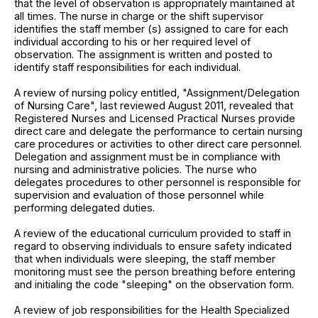
that the level of observation is appropriately maintained at
all times. The nurse in charge or the shift supervisor
identifies the staff member (s) assigned to care for each
individual according to his or her required level of
observation. The assignment is written and posted to
identify staff responsibilities for each individual.
A review of nursing policy entitled, "Assignment/Delegation
of Nursing Care", last reviewed August 2011, revealed that
Registered Nurses and Licensed Practical Nurses provide
direct care and delegate the performance to certain nursing
care procedures or activities to other direct care personnel.
Delegation and assignment must be in compliance with
nursing and administrative policies. The nurse who
delegates procedures to other personnel is responsible for
supervision and evaluation of those personnel while
performing delegated duties.
A review of the educational curriculum provided to staff in
regard to observing individuals to ensure safety indicated
that when individuals were sleeping, the staff member
monitoring must see the person breathing before entering
and initialing the code "sleeping" on the observation form.
A review of job responsibilities for the Health Specialized