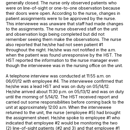
generally closed. The nurse only observed patients who
were on line-of-sight or one-to-one observation because
their doors were open. According to the nurse, changes in
patient assignments were to be approved by the nurse.
This interviewee was unaware that staff had made changes
to the assignments. The nurse observed staff on the unit
and observation logs being completed but did not
remember seeing them make the observations. The nurse
also reported that he/she had not seen patient #1
throughout the night. He/she was not notified in the a.m.
when the patient was found unresponsive by the HST. The
HST reported the information to the nurse manager even
though the interviewee was in the nursing office on the unit.
A telephone interview was conducted at 11:55 a.m. on
06/01/12 with employee #4. The interviewee confirmed that
he/she was a lead HST and was on duty on 05/14/12.
He/she arrived about 11:30 p.m. on 05/13/12 and was on duty
until the morning of 5/14/12. The HST received report and
carried out some responsibilities before coming back to the
unit at approximately 12:00 a.m. When the interviewee
returned to the unit, the nurse (employee #5) had brought
the assignment sheet. He/she spoke to employee #1 who
indicated that employee #2 would be monitoring the two
(2) line-of-sight patients (#2 and 3) and that employee #1