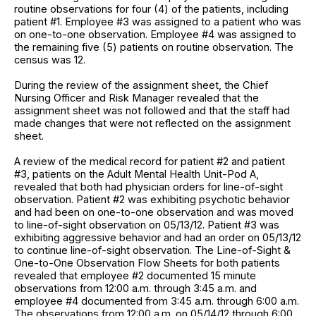
routine observations for four (4) of the patients, including
patient #1. Employee #3 was assigned to a patient who was
on one-to-one observation. Employee #4 was assigned to
the remaining five (5) patients on routine observation. The
census was 12.
During the review of the assignment sheet, the Chief
Nursing Officer and Risk Manager revealed that the
assignment sheet was not followed and that the staff had
made changes that were not reflected on the assignment
sheet.
A review of the medical record for patient #2 and patient
#3, patients on the Adult Mental Health Unit-Pod A,
revealed that both had physician orders for line-of-sight
observation. Patient #2 was exhibiting psychotic behavior
and had been on one-to-one observation and was moved
to line-of-sight observation on 05/13/12. Patient #3 was
exhibiting aggressive behavior and had an order on 05/13/12
to continue line-of-sight observation. The Line-of-Sight &
One-to-One Observation Flow Sheets for both patients
revealed that employee #2 documented 15 minute
observations from 12:00 a.m. through 3:45 a.m. and
employee #4 documented from 3:45 a.m. through 6:00 a.m.
The observations from 12:00 a.m. on 05/14/12 through 6:00