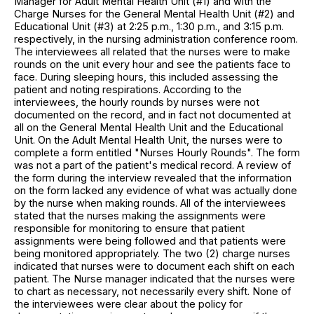
Manager for Adult Mental Health Unit (#1) and with the
Charge Nurses for the General Mental Health Unit (#2) and
Educational Unit (#3) at 2:25 p.m., 1:30 p.m., and 3:15 p.m.
respectively, in the nursing administration conference room.
The interviewees all related that the nurses were to make
rounds on the unit every hour and see the patients face to
face. During sleeping hours, this included assessing the
patient and noting respirations. According to the
interviewees, the hourly rounds by nurses were not
documented on the record, and in fact not documented at
all on the General Mental Health Unit and the Educational
Unit. On the Adult Mental Health Unit, the nurses were to
complete a form entitled "Nurses Hourly Rounds". The form
was not a part of the patient's medical record. A review of
the form during the interview revealed that the information
on the form lacked any evidence of what was actually done
by the nurse when making rounds. All of the interviewees
stated that the nurses making the assignments were
responsible for monitoring to ensure that patient
assignments were being followed and that patients were
being monitored appropriately. The two (2) charge nurses
indicated that nurses were to document each shift on each
patient. The Nurse manager indicated that the nurses were
to chart as necessary, not necessarily every shift. None of
the interviewees were clear about the policy for