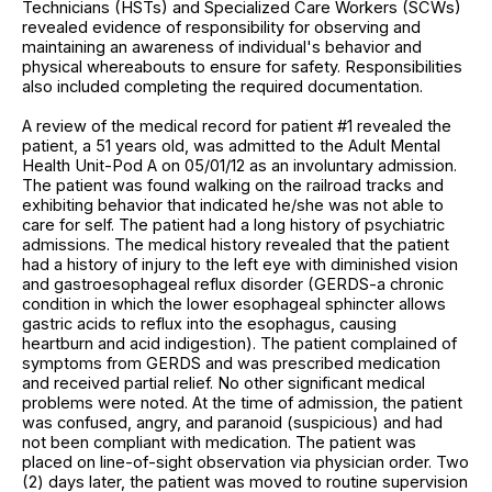
Technicians (HSTs) and Specialized Care Workers (SCWs)
revealed evidence of responsibility for observing and
maintaining an awareness of individual's behavior and
physical whereabouts to ensure for safety. Responsibilities
also included completing the required documentation.
A review of the medical record for patient #1 revealed the
patient, a 51 years old, was admitted to the Adult Mental
Health Unit-Pod A on 05/01/12 as an involuntary admission.
The patient was found walking on the railroad tracks and
exhibiting behavior that indicated he/she was not able to
care for self. The patient had a long history of psychiatric
admissions. The medical history revealed that the patient
had a history of injury to the left eye with diminished vision
and gastroesophageal reflux disorder (GERDS-a chronic
condition in which the lower esophageal sphincter allows
gastric acids to reflux into the esophagus, causing
heartburn and acid indigestion). The patient complained of
symptoms from GERDS and was prescribed medication
and received partial relief. No other significant medical
problems were noted. At the time of admission, the patient
was confused, angry, and paranoid (suspicious) and had
not been compliant with medication. The patient was
placed on line-of-sight observation via physician order. Two
(2) days later, the patient was moved to routine supervision