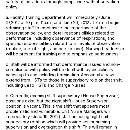
safety of individuals through compliance with observation
policy:
a. Facility Training Department will immediately (June
19,2012 at 10 p.m, 11p.m., and June 20, 2012 at 7a.m.) begin
retraining staff to emphasize the importance of the
observation policy, and detail responsibilities related to
performance, including observance of respirations, and
specific responsibilities related to all levels of observation
(routine, line-of-sight, and one-to-one). Nursing Leadership
will be present for training and to emphasize seriousness.
b. Staff will be informed that performance issues and non-
compliance with policy will be dealt with by disciplinary
action up to and including termination. Accountability will
extend from HSTs to those in supervisory role on that shift,
including Lead HSTs and Charge Nurses.
c. Currently, evening shift supervisory (House Supervisor)
positions exist, but the night shift House Supervisor
position is vacant. This is the shift that appears most
problematic and vulnerable. Unit Nurse Managers will
immediately (June 19, 2012) start an acting night shift
supervisory rotation which will provide senior nursing
supervision and oversight on this shift. This will remain in