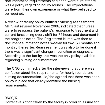
documentation requirements and none were sure if there
was a policy regarding hourly rounds. The expectations
were from their own experience or what they believed to
be required.
A review of facility policy entitled "Nursing Assessments:
MH", last revised November 2008, indicated that nurses
were to reassess the patient's response to treatment and
current functioning every shift for 72 hours and document in
the progress notes. The Registered Nurse was then to
document summation notes weekly for two (2) months and
monthly thereafter. Reassessment was also to be done if
there was a significant change in condition or diagnosis.
According to the facility, this was the only policy available
regarding nursing documentation.
The CNO confirmed, after the interviews, that there was
confusion about the requirements for hourly rounds and
nursing documentation. He/she agreed that there was not a
policy in place that clearly identified the nursing
requirements.
06/19/12
Corrective Action taken by the facility in order to assure for