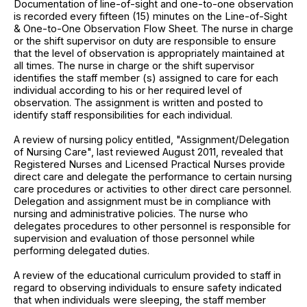
Documentation of line-of-sight and one-to-one observation
is recorded every fifteen (15) minutes on the Line-of-Sight
& One-to-One Observation Flow Sheet. The nurse in charge
or the shift supervisor on duty are responsible to ensure
that the level of observation is appropriately maintained at
all times. The nurse in charge or the shift supervisor
identifies the staff member (s) assigned to care for each
individual according to his or her required level of
observation. The assignment is written and posted to
identify staff responsibilities for each individual.
A review of nursing policy entitled, "Assignment/Delegation
of Nursing Care", last reviewed August 2011, revealed that
Registered Nurses and Licensed Practical Nurses provide
direct care and delegate the performance to certain nursing
care procedures or activities to other direct care personnel.
Delegation and assignment must be in compliance with
nursing and administrative policies. The nurse who
delegates procedures to other personnel is responsible for
supervision and evaluation of those personnel while
performing delegated duties.
A review of the educational curriculum provided to staff in
regard to observing individuals to ensure safety indicated
that when individuals were sleeping, the staff member