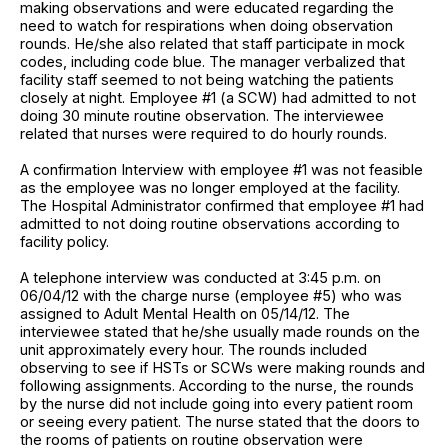
making observations and were educated regarding the
need to watch for respirations when doing observation
rounds. He/she also related that staff participate in mock
codes, including code blue. The manager verbalized that
facility staff seemed to not being watching the patients
closely at night. Employee #1 (a SCW) had admitted to not
doing 30 minute routine observation. The interviewee
related that nurses were required to do hourly rounds.
A confirmation Interview with employee #1 was not feasible
as the employee was no longer employed at the facility.
The Hospital Administrator confirmed that employee #1 had
admitted to not doing routine observations according to
facility policy.
A telephone interview was conducted at 3:45 p.m. on
06/04/12 with the charge nurse (employee #5) who was
assigned to Adult Mental Health on 05/14/12. The
interviewee stated that he/she usually made rounds on the
unit approximately every hour. The rounds included
observing to see if HSTs or SCWs were making rounds and
following assignments. According to the nurse, the rounds
by the nurse did not include going into every patient room
or seeing every patient. The nurse stated that the doors to
the rooms of patients on routine observation were