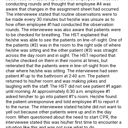
conducting rounds and thought that employee #4 was
aware that changes in the assignment sheet had occurred.
The interviewee stated that routine observations were to
be made every 30 minutes but he/she was unsure as to
how often employee #1 had conducted the observation
rounds. The interviewee was also aware that patients were
to be checked for breathing. The HST explained that
he/she was able to see the patients on line-of-sight. One of
the patients (#2) was in the room to the right side of where
he/she was sitting and the other patient (#3) was straight
across the day room and in sight. The HST reported that
he/she checked on them in their rooms at times, but
reiterated that the patients were in line-of-sight from the
chair where he/she was sitting. The interviewee had seen
patient #1 up to the bathroom at 2:40 a.m. The patient
returned to his/her room and was making jokes and
laughing with the staff. The HST did not see patient #1 again
until morning. At approximately 6:30 a.m. employee #1
asked him/her to go into patient #1's room. He/she found
the patient unresponsive and told employee #1 to report it
to the nurse. The interviewee stated he/she did not want to
yell out because other patients were up and in the day
room. When questioned about the need to start CPR, the
interviewee stated this was his/her first time to encounter a
situation like this and was not sure what to do.