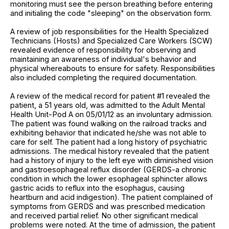
monitoring must see the person breathing before entering
and initialing the code "sleeping" on the observation form.
A review of job responsibilities for the Health Specialized
Technicians (Hosts) and Specialized Care Workers (SCW)
revealed evidence of responsibility for observing and
maintaining an awareness of individual's behavior and
physical whereabouts to ensure for safety. Responsibilities
also included completing the required documentation.
A review of the medical record for patient #1 revealed the
patient, a 51 years old, was admitted to the Adult Mental
Health Unit-Pod A on 05/01/12 as an involuntary admission.
The patient was found walking on the railroad tracks and
exhibiting behavior that indicated he/she was not able to
care for self. The patient had a long history of psychiatric
admissions. The medical history revealed that the patient
had a history of injury to the left eye with diminished vision
and gastroesophageal reflux disorder (GERDS-a chronic
condition in which the lower esophageal sphincter allows
gastric acids to reflux into the esophagus, causing
heartburn and acid indigestion). The patient complained of
symptoms from GERDS and was prescribed medication
and received partial relief. No other significant medical
problems were noted. At the time of admission, the patient