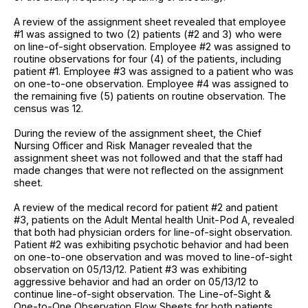
A review of the assignment sheet revealed that employee
#1 was assigned to two (2) patients (#2 and 3) who were
on line-of-sight observation. Employee #2 was assigned to
routine observations for four (4) of the patients, including
patient #1. Employee #3 was assigned to a patient who was
on one-to-one observation. Employee #4 was assigned to
the remaining five (5) patients on routine observation. The
census was 12.
During the review of the assignment sheet, the Chief
Nursing Officer and Risk Manager revealed that the
assignment sheet was not followed and that the staff had
made changes that were not reflected on the assignment
sheet.
A review of the medical record for patient #2 and patient
#3, patients on the Adult Mental health Unit-Pod A, revealed
that both had physician orders for line-of-sight observation.
Patient #2 was exhibiting psychotic behavior and had been
on one-to-one observation and was moved to line-of-sight
observation on 05/13/12. Patient #3 was exhibiting
aggressive behavior and had an order on 05/13/12 to
continue line-of-sight observation. The Line-of-Sight &
One-to-One Observation Flow Sheets for both patients