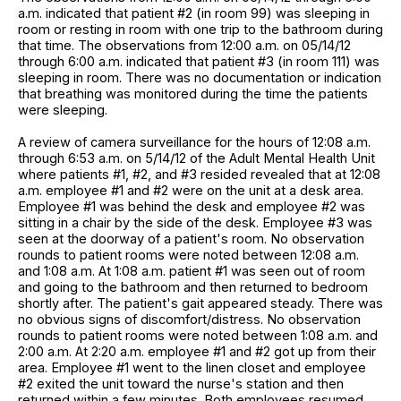
a.m. indicated that patient #2 (in room 99) was sleeping in
room or resting in room with one trip to the bathroom during
that time. The observations from 12:00 a.m. on 05/14/12
through 6:00 a.m. indicated that patient #3 (in room 111) was
sleeping in room. There was no documentation or indication
that breathing was monitored during the time the patients
were sleeping.
A review of camera surveillance for the hours of 12:08 a.m.
through 6:53 a.m. on 5/14/12 of the Adult Mental Health Unit
where patients #1, #2, and #3 resided revealed that at 12:08
a.m. employee #1 and #2 were on the unit at a desk area.
Employee #1 was behind the desk and employee #2 was
sitting in a chair by the side of the desk. Employee #3 was
seen at the doorway of a patient's room. No observation
rounds to patient rooms were noted between 12:08 a.m.
and 1:08 a.m. At 1:08 a.m. patient #1 was seen out of room
and going to the bathroom and then returned to bedroom
shortly after. The patient's gait appeared steady. There was
no obvious signs of discomfort/distress. No observation
rounds to patient rooms were noted between 1:08 a.m. and
2:00 a.m. At 2:20 a.m. employee #1 and #2 got up from their
area. Employee #1 went to the linen closet and employee
#2 exited the unit toward the nurse's station and then
returned within a few minutes. Both employees resumed