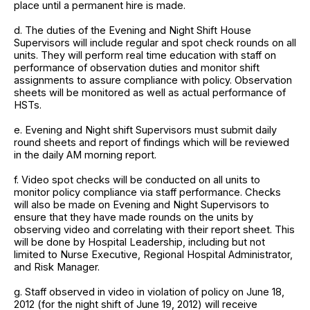
place until a permanent hire is made.
d. The duties of the Evening and Night Shift House
Supervisors will include regular and spot check rounds on all
units. They will perform real time education with staff on
performance of observation duties and monitor shift
assignments to assure compliance with policy. Observation
sheets will be monitored as well as actual performance of
HSTs.
e. Evening and Night shift Supervisors must submit daily
round sheets and report of findings which will be reviewed
in the daily AM morning report.
f. Video spot checks will be conducted on all units to
monitor policy compliance via staff performance. Checks
will also be made on Evening and Night Supervisors to
ensure that they have made rounds on the units by
observing video and correlating with their report sheet. This
will be done by Hospital Leadership, including but not
limited to Nurse Executive, Regional Hospital Administrator,
and Risk Manager.
g. Staff observed in video in violation of policy on June 18,
2012 (for the night shift of June 19, 2012) will receive