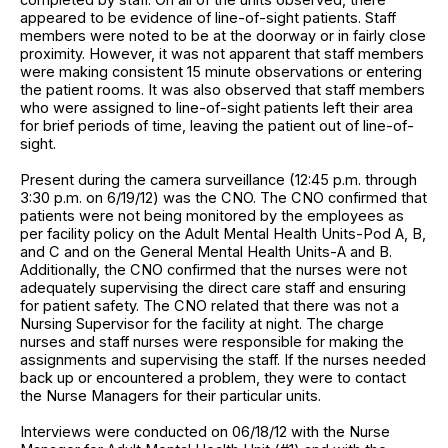
appeared to be evidence of line-of-sight patients. Staff
members were noted to be at the doorway or in fairly close
proximity. However, it was not apparent that staff members
were making consistent 15 minute observations or entering
the patient rooms. It was also observed that staff members
who were assigned to line-of-sight patients left their area
for brief periods of time, leaving the patient out of line-of-
sight.
Present during the camera surveillance (12:45 p.m. through
3:30 p.m. on 6/19/12) was the CNO. The CNO confirmed that
patients were not being monitored by the employees as
per facility policy on the Adult Mental Health Units-Pod A, B,
and C and on the General Mental Health Units-A and B.
Additionally, the CNO confirmed that the nurses were not
adequately supervising the direct care staff and ensuring
for patient safety. The CNO related that there was not a
Nursing Supervisor for the facility at night. The charge
nurses and staff nurses were responsible for making the
assignments and supervising the staff. If the nurses needed
back up or encountered a problem, they were to contact
the Nurse Managers for their particular units.
Interviews were conducted on 06/18/12 with the Nurse