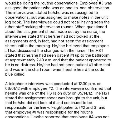
would be doing the routine observations. Employee #3 was
assigned the patient who was on one-to-one observation.
The interviewee stated he/she was not assigned to
observations, but was assigned to make notes in the unit
log book. The interviewee could not recall having seen the
other staff making observation rounds. When questioned
about the assignment sheet made out by the nurse, the
interviewee stated that he/she had not looked at the
assignments and, in fact, had not seen the assignment
sheet until in the morning. He/she believed that employee
#1 had discussed the changes with the nurse. The HST
stated that he/she had seen patient #1 up to the bathroom
at approximately 2:40 a.m. and that the patient appeared to
be in no distress. He/she had not seen patient #1 after that
and was in the chart room when he/she heard the code
blue called.
A telephone interview was conducted at 12:30 p.m. on
06/01/12 with employee #2. The interviewee confirmed that
he/she was one of the HSTs on duty on 05/14/12. The HST
stated the assignment sheet was brought to the unit, but
that he/she did not look at it and continued to be
responsible for the line-of-sight patients (#2 and 3) and
that employee #1 was responsible for the routine
observations. He/she reported that employee #4 was not