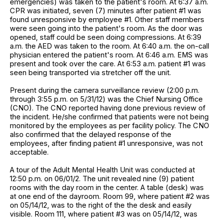
emergencies) was taken to the patient's room. At 6:37 a.m.
CPR was initiated, seven (7) minutes after patient #1 was
found unresponsive by employee #1. Other staff members
were seen going into the patient's room. As the door was
opened, staff could be seen doing compressions. At 6:39
a.m. the AED was taken to the room. At 6:40 a.m. the on-call
physician entered the patient's room. At 6:46 a.m. EMS was
present and took over the care. At 6:53 a.m. patient #1 was
seen being transported via stretcher off the unit.
Present during the camera surveillance review (2:00 p.m.
through 3:55 p.m. on 5/31/12) was the Chief Nursing Office
(CNO). The CNO reported having done previous review of
the incident. He/she confirmed that patients were not being
monitored by the employees as per facility policy. The CNO
also confirmed that the delayed response of the
employees, after finding patient #1 unresponsive, was not
acceptable.
A tour of the Adult Mental Health Unit was conducted at
12:50 p.m. on 06/01/2. The unit revealed nine (9) patient
rooms with the day room in the center. A table (desk) was
at one end of the dayroom. Room 99, where patient #2 was
on 05/14/12, was to the right of the the desk and easily
visible. Room 111, where patient #3 was on 05/14/12, was