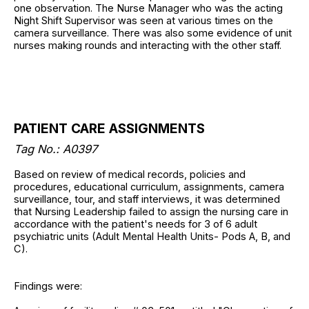
one observation. The Nurse Manager who was the acting
Night Shift Supervisor was seen at various times on the
camera surveillance. There was also some evidence of unit
nurses making rounds and interacting with the other staff.
PATIENT CARE ASSIGNMENTS
Tag No.: A0397
Based on review of medical records, policies and
procedures, educational curriculum, assignments, camera
surveillance, tour, and staff interviews, it was determined
that Nursing Leadership failed to assign the nursing care in
accordance with the patient's needs for 3 of 6 adult
psychiatric units (Adult Mental Health Units- Pods A, B, and
C).
Findings were: