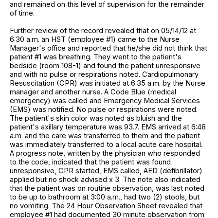
and remained on this level of supervision for the remainder
of time.
Further review of the record revealed that on 05/14/12 at
6:30 a.m. an HST (employee #1) came to the Nurse
Manager's office and reported that he/she did not think that
patient #1 was breathing. They went to the patient's
bedside (room 108-1) and found the patient unresponsive
and with no pulse or respirations noted. Cardiopulmonary
Resuscitation (CPR) was initiated at 6:35 a.m. by the Nurse
manager and another nurse. A Code Blue (medical
emergency) was called and Emergency Medical Services
(EMS) was notified. No pulse or respirations were noted.
The patient's skin color was noted as bluish and the
patient's axillary temperature was 93.7. EMS arrived at 6:48
a.m. and the care was transferred to them and the patient
was immediately transferred to a local acute care hospital.
A progress note, written by the physician who responded
to the code, indicated that the patient was found
unresponsive, CPR started, EMS called, AED (defibrillator)
applied but no shock advised x 3. The note also indicated
that the patient was on routine observation, was last noted
to be up to bathroom at 3:00 a.m., had two (2) stools, but
no vomiting. The 24 Hour Observation Sheet revealed that
employee #1 had documented 30 minute observation from