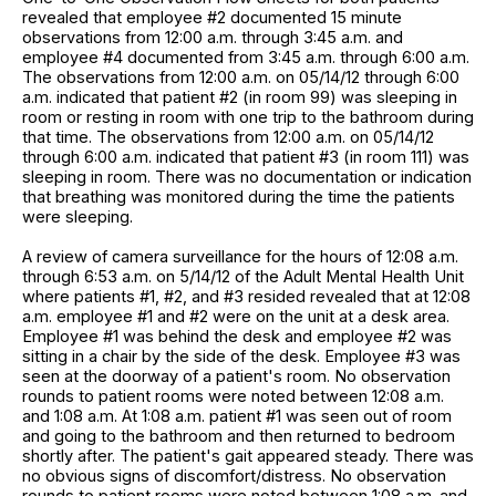
revealed that employee #2 documented 15 minute
observations from 12:00 a.m. through 3:45 a.m. and
employee #4 documented from 3:45 a.m. through 6:00 a.m.
The observations from 12:00 a.m. on 05/14/12 through 6:00
a.m. indicated that patient #2 (in room 99) was sleeping in
room or resting in room with one trip to the bathroom during
that time. The observations from 12:00 a.m. on 05/14/12
through 6:00 a.m. indicated that patient #3 (in room 111) was
sleeping in room. There was no documentation or indication
that breathing was monitored during the time the patients
were sleeping.
A review of camera surveillance for the hours of 12:08 a.m.
through 6:53 a.m. on 5/14/12 of the Adult Mental Health Unit
where patients #1, #2, and #3 resided revealed that at 12:08
a.m. employee #1 and #2 were on the unit at a desk area.
Employee #1 was behind the desk and employee #2 was
sitting in a chair by the side of the desk. Employee #3 was
seen at the doorway of a patient's room. No observation
rounds to patient rooms were noted between 12:08 a.m.
and 1:08 a.m. At 1:08 a.m. patient #1 was seen out of room
and going to the bathroom and then returned to bedroom
shortly after. The patient's gait appeared steady. There was
no obvious signs of discomfort/distress. No observation
rounds to patient rooms were noted between 1:08 a.m. and