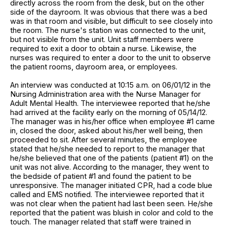
directly across the room from the desk, but on the other
side of the dayroom. It was obvious that there was a bed
was in that room and visible, but difficult to see closely into
the room. The nurse's station was connected to the unit,
but not visible from the unit. Unit staff members were
required to exit a door to obtain a nurse. Likewise, the
nurses was required to enter a door to the unit to observe
the patient rooms, dayroom area, or employees.
An interview was conducted at 10:15 a.m. on 06/01/12 in the
Nursing Administration area with the Nurse Manager for
Adult Mental Health. The interviewee reported that he/she
had arrived at the facility early on the morning of 05/14/12.
The manager was in his/her office when employee #1 came
in, closed the door, asked about his/her well being, then
proceeded to sit. After several minutes, the employee
stated that he/she needed to report to the manager that
he/she believed that one of the patients (patient #1) on the
unit was not alive. According to the manager, they went to
the bedside of patient #1 and found the patient to be
unresponsive. The manager initiated CPR, had a code blue
called and EMS notified. The interviewee reported that it
was not clear when the patient had last been seen. He/she
reported that the patient was bluish in color and cold to the
touch. The manager related that staff were trained in