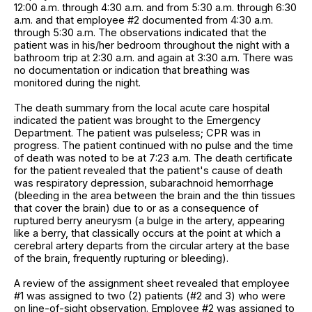
12:00 a.m. through 4:30 a.m. and from 5:30 a.m. through 6:30
a.m. and that employee #2 documented from 4:30 a.m.
through 5:30 a.m. The observations indicated that the
patient was in his/her bedroom throughout the night with a
bathroom trip at 2:30 a.m. and again at 3:30 a.m. There was
no documentation or indication that breathing was
monitored during the night.
The death summary from the local acute care hospital
indicated the patient was brought to the Emergency
Department. The patient was pulseless; CPR was in
progress. The patient continued with no pulse and the time
of death was noted to be at 7:23 a.m. The death certificate
for the patient revealed that the patient's cause of death
was respiratory depression, subarachnoid hemorrhage
(bleeding in the area between the brain and the thin tissues
that cover the brain) due to or as a consequence of
ruptured berry aneurysm (a bulge in the artery, appearing
like a berry, that classically occurs at the point at which a
cerebral artery departs from the circular artery at the base
of the brain, frequently rupturing or bleeding).
A review of the assignment sheet revealed that employee
#1 was assigned to two (2) patients (#2 and 3) who were
on line-of-sight observation. Employee #2 was assigned to