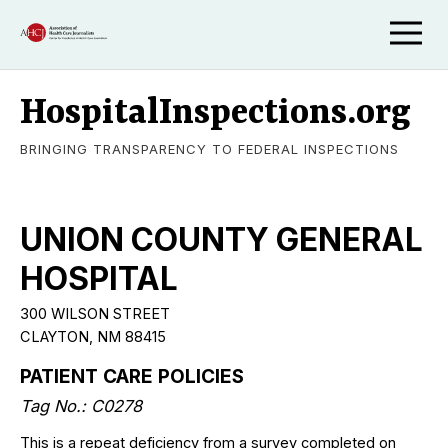
HospitalInspections.org
BRINGING TRANSPARENCY TO FEDERAL INSPECTIONS
UNION COUNTY GENERAL
HOSPITAL
300 WILSON STREET
CLAYTON, NM 88415
PATIENT CARE POLICIES
Tag No.: C0278
This is a repeat deficiency from a survey completed on