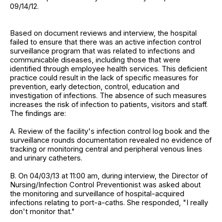
09/14/12.
Based on document reviews and interview, the hospital
failed to ensure that there was an active infection control
surveillance program that was related to infections and
communicable diseases, including those that were
identified through employee health services. This deficient
practice could result in the lack of specific measures for
prevention, early detection, control, education and
investigation of infections. The absence of such measures
increases the risk of infection to patients, visitors and staff.
The findings are:
A. Review of the facility's infection control log book and the
surveillance rounds documentation revealed no evidence of
tracking or monitoring central and peripheral venous lines
and urinary catheters.
B. On 04/03/13 at 11:00 am, during interview, the Director of
Nursing/Infection Control Preventionist was asked about
the monitoring and surveillance of hospital-acquired
infections relating to port-a-caths. She responded, "I really
don't monitor that."