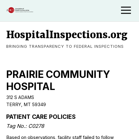
HospitalInspections.org
BRINGING TRANSPARENCY TO FEDERAL INSPECTIONS
PRAIRIE COMMUNITY
HOSPITAL
312 S ADAMS
TERRY, MT 59349
PATIENT CARE POLICIES
Tag No.: C0278
Based on observations, facility staff failed to follow