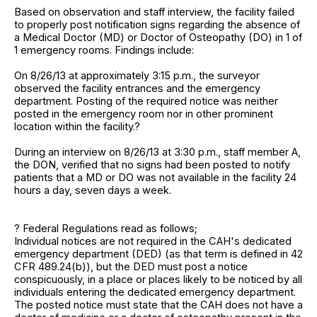
Based on observation and staff interview, the facility failed
to properly post notification signs regarding the absence of
a Medical Doctor (MD) or Doctor of Osteopathy (DO) in 1 of
1 emergency rooms. Findings include:
On 8/26/13 at approximately 3:15 p.m., the surveyor
observed the facility entrances and the emergency
department. Posting of the required notice was neither
posted in the emergency room nor in other prominent
location within the facility.?
During an interview on 8/26/13 at 3:30 p.m., staff member A,
the DON, verified that no signs had been posted to notify
patients that a MD or DO was not available in the facility 24
hours a day, seven days a week.
? Federal Regulations read as follows;
Individual notices are not required in the CAH's dedicated
emergency department (DED) (as that term is defined in 42
CFR 489.24(b)), but the DED must post a notice
conspicuously, in a place or places likely to be noticed by all
individuals entering the dedicated emergency department.
The posted notice must state that the CAH does not have a