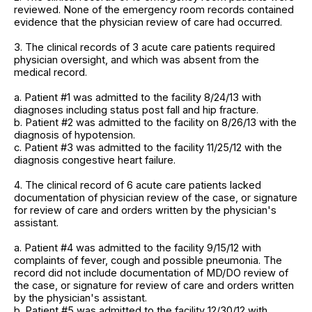
reviewed. None of the emergency room records contained
evidence that the physician review of care had occurred.
3. The clinical records of 3 acute care patients required
physician oversight, and which was absent from the
medical record.
a. Patient #1 was admitted to the facility 8/24/13 with
diagnoses including status post fall and hip fracture.
b. Patient #2 was admitted to the facility on 8/26/13 with the
diagnosis of hypotension.
c. Patient #3 was admitted to the facility 11/25/12 with the
diagnosis congestive heart failure.
4. The clinical record of 6 acute care patients lacked
documentation of physician review of the case, or signature
for review of care and orders written by the physician's
assistant.
a. Patient #4 was admitted to the facility 9/15/12 with
complaints of fever, cough and possible pneumonia. The
record did not include documentation of MD/DO review of
the case, or signature for review of care and orders written
by the physician's assistant.
b. Patient #5 was admitted to the facility 12/30/12 with