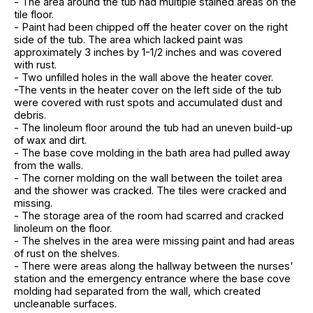
- The area around the tub had multiple stained areas on the
tile floor.
- Paint had been chipped off the heater cover on the right
side of the tub. The area which lacked paint was
approximately 3 inches by 1-1/2 inches and was covered
with rust.
- Two unfilled holes in the wall above the heater cover.
-The vents in the heater cover on the left side of the tub
were covered with rust spots and accumulated dust and
debris.
- The linoleum floor around the tub had an uneven build-up
of wax and dirt.
- The base cove molding in the bath area had pulled away
from the walls.
- The corner molding on the wall between the toilet area
and the shower was cracked. The tiles were cracked and
missing.
- The storage area of the room had scarred and cracked
linoleum on the floor.
- The shelves in the area were missing paint and had areas
of rust on the shelves.
- There were areas along the hallway between the nurses'
station and the emergency entrance where the base cove
molding had separated from the wall, which created
uncleanable surfaces.