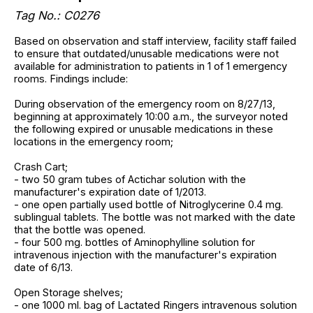
Tag No.: C0276
Based on observation and staff interview, facility staff failed
to ensure that outdated/unusable medications were not
available for administration to patients in 1 of 1 emergency
rooms. Findings include:
During observation of the emergency room on 8/27/13,
beginning at approximately 10:00 a.m., the surveyor noted
the following expired or unusable medications in these
locations in the emergency room;
Crash Cart;
- two 50 gram tubes of Actichar solution with the
manufacturer's expiration date of 1/2013.
- one open partially used bottle of Nitroglycerine 0.4 mg.
sublingual tablets. The bottle was not marked with the date
that the bottle was opened.
- four 500 mg. bottles of Aminophylline solution for
intravenous injection with the manufacturer's expiration
date of 6/13.
Open Storage shelves;
- one 1000 ml. bag of Lactated Ringers intravenous solution