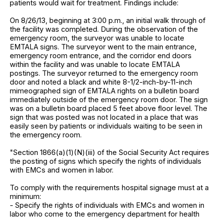
patients would wait for treatment. Findings include:
On 8/26/13, beginning at 3:00 p.m., an initial walk through of
the facility was completed. During the observation of the
emergency room, the surveyor was unable to locate
EMTALA signs. The surveyor went to the main entrance,
emergency room entrance, and the corridor end doors
within the facility and was unable to locate EMTALA
postings. The surveyor returned to the emergency room
door and noted a black and white 8-1/2-inch-by-11-inch
mimeographed sign of EMTALA rights on a bulletin board
immediately outside of the emergency room door. The sign
was on a bulletin board placed 5 feet above floor level. The
sign that was posted was not located in a place that was
easily seen by patients or individuals waiting to be seen in
the emergency room.
"Section 1866(a)(1)(N)(iii) of the Social Security Act requires
the posting of signs which specify the rights of individuals
with EMCs and women in labor.
To comply with the requirements hospital signage must at a
minimum:
- Specify the rights of individuals with EMCs and women in
labor who come to the emergency department for health