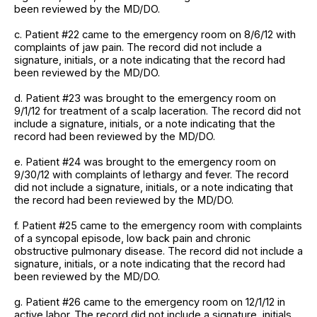
been reviewed by the MD/DO.
c. Patient #22 came to the emergency room on 8/6/12 with
complaints of jaw pain. The record did not include a
signature, initials, or a note indicating that the record had
been reviewed by the MD/DO.
d. Patient #23 was brought to the emergency room on
9/1/12 for treatment of a scalp laceration. The record did not
include a signature, initials, or a note indicating that the
record had been reviewed by the MD/DO.
e. Patient #24 was brought to the emergency room on
9/30/12 with complaints of lethargy and fever. The record
did not include a signature, initials, or a note indicating that
the record had been reviewed by the MD/DO.
f. Patient #25 came to the emergency room with complaints
of a syncopal episode, low back pain and chronic
obstructive pulmonary disease. The record did not include a
signature, initials, or a note indicating that the record had
been reviewed by the MD/DO.
g. Patient #26 came to the emergency room on 12/1/12 in
active labor. The record did not include a signature, initials,