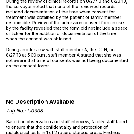
During the review of clinical records on 8/27/13 and 8/28/13,
the surveyor noted that none of the reviewed records
included documentation of the time when consent for
treatment was obtained by the patient or family member
responsible. Review of the admission consent form in use
by the facility revealed that the form did not include a space
or tickler for the addition or documentation of the time
when the consent was obtained.
During an interview with staff member A, the DON, on
8/27/13 at 5:00 p.m., staff member A stated that she was
not aware that time of consents was not being documented
on the consent forms.
No Description Available
Tag No.: C0308
Based on observation and staff interview, facility staff failed
to ensure that the confidentiality and protection of
radiological tests in 1 of 2 record storage areas. Findings