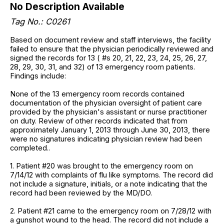
No Description Available
Tag No.: C0261
Based on document review and staff interviews, the facility
failed to ensure that the physician periodically reviewed and
signed the records for 13 ( #s 20, 21, 22, 23, 24, 25, 26, 27,
28, 29, 30, 31, and 32) of 13 emergency room patients.
Findings include:
None of the 13 emergency room records contained
documentation of the physician oversight of patient care
provided by the physician's assistant or nurse practitioner
on duty. Review of other records indicated that from
approximately January 1, 2013 through June 30, 2013, there
were no signatures indicating physician review had been
completed..
1. Patient #20 was brought to the emergency room on
7/14/12 with complaints of flu like symptoms. The record did
not include a signature, initials, or a note indicating that the
record had been reviewed by the MD/DO.
2. Patient #21 came to the emergency room on 7/28/12 with
a gunshot wound to the head. The record did not include a