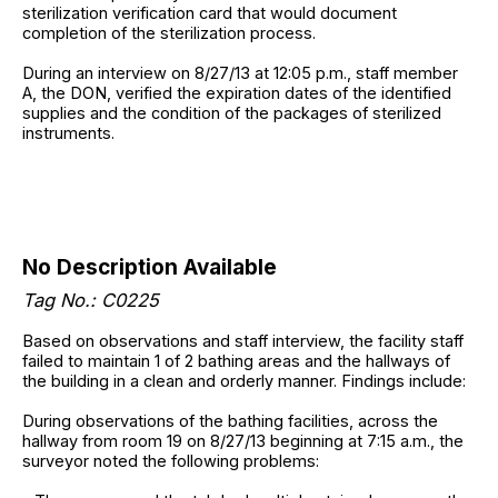
sterilization verification card that would document
completion of the sterilization process.
During an interview on 8/27/13 at 12:05 p.m., staff member
A, the DON, verified the expiration dates of the identified
supplies and the condition of the packages of sterilized
instruments.
No Description Available
Tag No.: C0225
Based on observations and staff interview, the facility staff
failed to maintain 1 of 2 bathing areas and the hallways of
the building in a clean and orderly manner. Findings include:
During observations of the bathing facilities, across the
hallway from room 19 on 8/27/13 beginning at 7:15 a.m., the
surveyor noted the following problems: