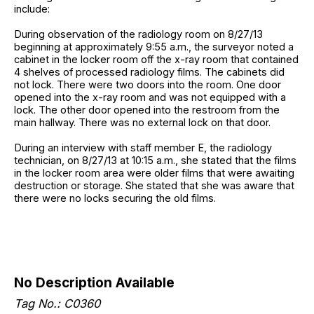
include:
During observation of the radiology room on 8/27/13
beginning at approximately 9:55 a.m., the surveyor noted a
cabinet in the locker room off the x-ray room that contained
4 shelves of processed radiology films. The cabinets did
not lock. There were two doors into the room. One door
opened into the x-ray room and was not equipped with a
lock. The other door opened into the restroom from the
main hallway. There was no external lock on that door.
During an interview with staff member E, the radiology
technician, on 8/27/13 at 10:15 a.m., she stated that the films
in the locker room area were older films that were awaiting
destruction or storage. She stated that she was aware that
there were no locks securing the old films.
No Description Available
Tag No.: C0360