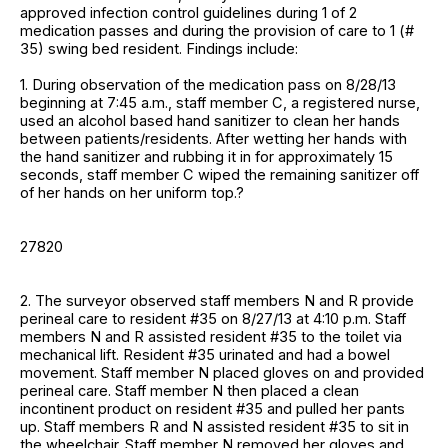
approved infection control guidelines during 1 of 2
medication passes and during the provision of care to 1 (#
35) swing bed resident. Findings include:
1. During observation of the medication pass on 8/28/13
beginning at 7:45 a.m., staff member C, a registered nurse,
used an alcohol based hand sanitizer to clean her hands
between patients/residents. After wetting her hands with
the hand sanitizer and rubbing it in for approximately 15
seconds, staff member C wiped the remaining sanitizer off
of her hands on her uniform top.?
27820
2. The surveyor observed staff members N and R provide
perineal care to resident #35 on 8/27/13 at 4:10 p.m. Staff
members N and R assisted resident #35 to the toilet via
mechanical lift. Resident #35 urinated and had a bowel
movement. Staff member N placed gloves on and provided
perineal care. Staff member N then placed a clean
incontinent product on resident #35 and pulled her pants
up. Staff members R and N assisted resident #35 to sit in
the wheelchair. Staff member N removed her gloves and