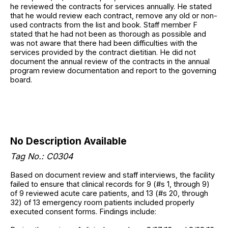
he reviewed the contracts for services annually. He stated
that he would review each contract, remove any old or non-
used contracts from the list and book. Staff member F
stated that he had not been as thorough as possible and
was not aware that there had been difficulties with the
services provided by the contract dietitian. He did not
document the annual review of the contracts in the annual
program review documentation and report to the governing
board.
No Description Available
Tag No.: C0304
Based on document review and staff interviews, the facility
failed to ensure that clinical records for 9 (#s 1, through 9)
of 9 reviewed acute care patients, and 13 (#s 20, through
32) of 13 emergency room patients included properly
executed consent forms. Findings include: