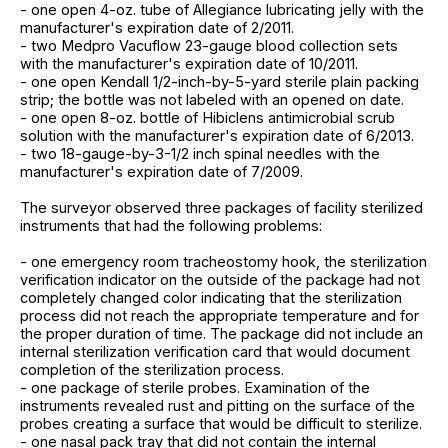
- one open 4-oz. tube of Allegiance lubricating jelly with the
manufacturer's expiration date of 2/2011.
- two Medpro Vacuflow 23-gauge blood collection sets
with the manufacturer's expiration date of 10/2011.
- one open Kendall 1/2-inch-by-5-yard sterile plain packing
strip; the bottle was not labeled with an opened on date.
- one open 8-oz. bottle of Hibiclens antimicrobial scrub
solution with the manufacturer's expiration date of 6/2013.
- two 18-gauge-by-3-1/2 inch spinal needles with the
manufacturer's expiration date of 7/2009.
The surveyor observed three packages of facility sterilized
instruments that had the following problems:
- one emergency room tracheostomy hook, the sterilization
verification indicator on the outside of the package had not
completely changed color indicating that the sterilization
process did not reach the appropriate temperature and for
the proper duration of time. The package did not include an
internal sterilization verification card that would document
completion of the sterilization process.
- one package of sterile probes. Examination of the
instruments revealed rust and pitting on the surface of the
probes creating a surface that would be difficult to sterilize.
- one nasal pack tray that did not contain the internal