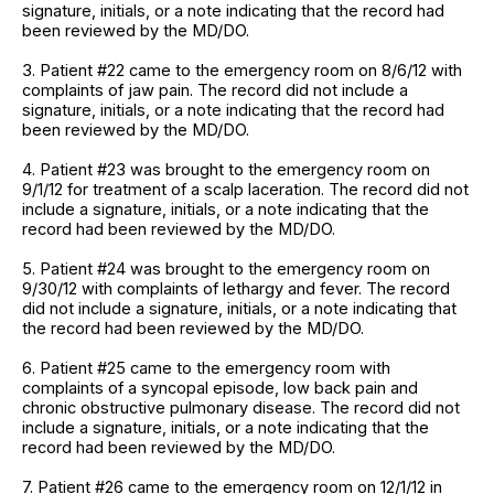
signature, initials, or a note indicating that the record had
been reviewed by the MD/DO.
3. Patient #22 came to the emergency room on 8/6/12 with
complaints of jaw pain. The record did not include a
signature, initials, or a note indicating that the record had
been reviewed by the MD/DO.
4. Patient #23 was brought to the emergency room on
9/1/12 for treatment of a scalp laceration. The record did not
include a signature, initials, or a note indicating that the
record had been reviewed by the MD/DO.
5. Patient #24 was brought to the emergency room on
9/30/12 with complaints of lethargy and fever. The record
did not include a signature, initials, or a note indicating that
the record had been reviewed by the MD/DO.
6. Patient #25 came to the emergency room with
complaints of a syncopal episode, low back pain and
chronic obstructive pulmonary disease. The record did not
include a signature, initials, or a note indicating that the
record had been reviewed by the MD/DO.
7. Patient #26 came to the emergency room on 12/1/12 in