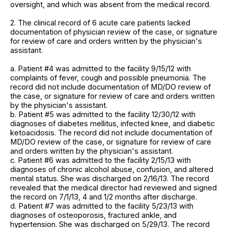
oversight, and which was absent from the medical record.
2. The clinical record of 6 acute care patients lacked
documentation of physician review of the case, or signature
for review of care and orders written by the physician's
assistant.
a. Patient #4 was admitted to the facility 9/15/12 with
complaints of fever, cough and possible pneumonia. The
record did not include documentation of MD/DO review of
the case, or signature for review of care and orders written
by the physician's assistant.
b. Patient #5 was admitted to the facility 12/30/12 with
diagnoses of diabetes mellitus, infected knee, and diabetic
ketoacidosis. The record did not include documentation of
MD/DO review of the case, or signature for review of care
and orders written by the physician's assistant.
c. Patient #6 was admitted to the facility 2/15/13 with
diagnoses of chronic alcohol abuse, confusion, and altered
mental status. She was discharged on 2/16/13. The record
revealed that the medical director had reviewed and signed
the record on 7/1/13, 4 and 1/2 months after discharge.
d. Patient #7 was admitted to the facility 5/23/13 with
diagnoses of osteoporosis, fractured ankle, and
hypertension. She was discharged on 5/29/13. The record