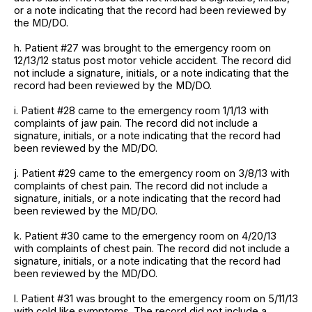
or a note indicating that the record had been reviewed by
the MD/DO.
h. Patient #27 was brought to the emergency room on
12/13/12 status post motor vehicle accident. The record did
not include a signature, initials, or a note indicating that the
record had been reviewed by the MD/DO.
i. Patient #28 came to the emergency room 1/1/13 with
complaints of jaw pain. The record did not include a
signature, initials, or a note indicating that the record had
been reviewed by the MD/DO.
j. Patient #29 came to the emergency room on 3/8/13 with
complaints of chest pain. The record did not include a
signature, initials, or a note indicating that the record had
been reviewed by the MD/DO.
k. Patient #30 came to the emergency room on 4/20/13
with complaints of chest pain. The record did not include a
signature, initials, or a note indicating that the record had
been reviewed by the MD/DO.
l. Patient #31 was brought to the emergency room on 5/11/13
with cold like symptoms. The record did not include a