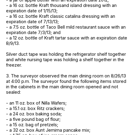
- a 16 oz. bottle Kraft thousand island dressing with an
expiration date of 1/15/13;
- a 16 oz. bottle Kraft classic catalina dressing with an
expiration date of 7/13/13;
- a 7.5 oz. bottle of Taco Bell mild restaurant sauce with an
expiration date 7/3/13; and
- a 12 oz. bottle of Kraft tartar sauce with an expiration date
8/9/13.
Silver duct tape was holding the refrigerator shelf together
and white nursing tape was holding a shelf together in the
freezer.
3. The surveyor observed the main dining room on 8/26/13
at 4:00 p.m. The surveyor found the following items stored
in the cabinets in the main dining room opened and not
sealed:
- an 11 oz. box of Nilla Wafers;
- a 15.1 oz. box Ritz crackers;
- a 24 oz. box baking soda;
- a five pound bag of flour;
- a 15 oz. bag of pretzels;
- a 32 oz. box Aunt Jemima pancake mix;