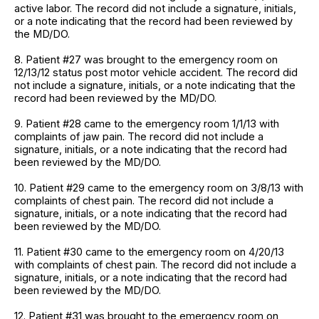
active labor. The record did not include a signature, initials,
or a note indicating that the record had been reviewed by
the MD/DO.
8. Patient #27 was brought to the emergency room on
12/13/12 status post motor vehicle accident. The record did
not include a signature, initials, or a note indicating that the
record had been reviewed by the MD/DO.
9. Patient #28 came to the emergency room 1/1/13 with
complaints of jaw pain. The record did not include a
signature, initials, or a note indicating that the record had
been reviewed by the MD/DO.
10. Patient #29 came to the emergency room on 3/8/13 with
complaints of chest pain. The record did not include a
signature, initials, or a note indicating that the record had
been reviewed by the MD/DO.
11. Patient #30 came to the emergency room on 4/20/13
with complaints of chest pain. The record did not include a
signature, initials, or a note indicating that the record had
been reviewed by the MD/DO.
12. Patient #31 was brought to the emergency room on