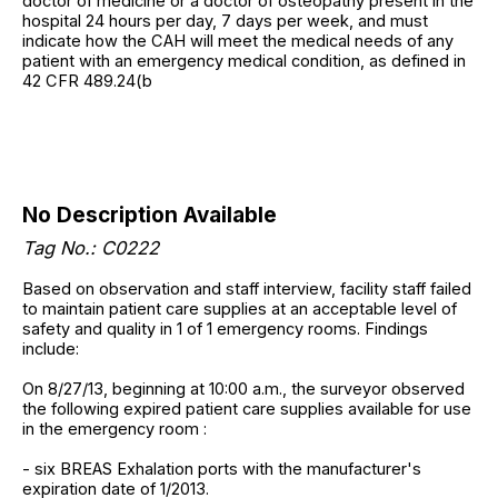
doctor of medicine or a doctor of osteopathy present in the
hospital 24 hours per day, 7 days per week, and must
indicate how the CAH will meet the medical needs of any
patient with an emergency medical condition, as defined in
42 CFR 489.24(b
No Description Available
Tag No.: C0222
Based on observation and staff interview, facility staff failed
to maintain patient care supplies at an acceptable level of
safety and quality in 1 of 1 emergency rooms. Findings
include:
On 8/27/13, beginning at 10:00 a.m., the surveyor observed
the following expired patient care supplies available for use
in the emergency room :
- six BREAS Exhalation ports with the manufacturer's
expiration date of 1/2013.