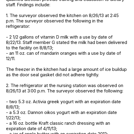
staff. Findings include:
1. The surveyor observed the kitchen on 8/26/13 at 2:45
p.m. The surveyor observed the following in the
refrigerator:
- 2 1/2 gallons of vitamin D milk with a use by date of
8/22/13. Staff member G stated the milk had been delivered
to the facility on 8/8/13;
- an 11 oz. can of mandarin oranges with a use by date of
12/11.
The freezer in the kitchen had a large amount of ice buildup
as the door seal gasket did not adhere tightly.
2. The refrigerator at the nursing station was observed on
8/26/13 at 3:00 p.m. The surveyor observed the following:
- two 5.3 oz. Activia greek yogurt with an expiration date
8/8/13;
- a 5.3 oz. Dannon oikos yogurt with an expiration date
1/22/13;
- a 16 oz. bottle Kraft classic ranch dressing with an
expiration date of 4/11/13;
- a jar of apple butter with an expiration date 2012;