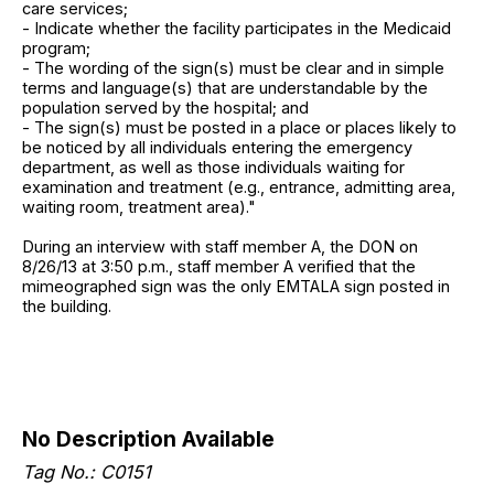
care services;
- Indicate whether the facility participates in the Medicaid
program;
- The wording of the sign(s) must be clear and in simple
terms and language(s) that are understandable by the
population served by the hospital; and
- The sign(s) must be posted in a place or places likely to
be noticed by all individuals entering the emergency
department, as well as those individuals waiting for
examination and treatment (e.g., entrance, admitting area,
waiting room, treatment area)."
During an interview with staff member A, the DON on
8/26/13 at 3:50 p.m., staff member A verified that the
mimeographed sign was the only EMTALA sign posted in
the building.
No Description Available
Tag No.: C0151