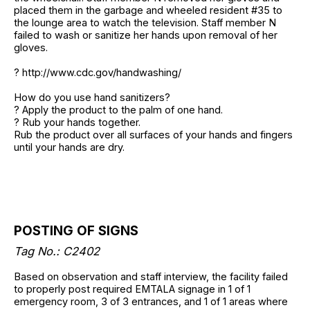
placed them in the garbage and wheeled resident #35 to
the lounge area to watch the television. Staff member N
failed to wash or sanitize her hands upon removal of her
gloves.
? http://www.cdc.gov/handwashing/
How do you use hand sanitizers?
? Apply the product to the palm of one hand.
? Rub your hands together.
Rub the product over all surfaces of your hands and fingers
until your hands are dry.
POSTING OF SIGNS
Tag No.: C2402
Based on observation and staff interview, the facility failed
to properly post required EMTALA signage in 1 of 1
emergency room, 3 of 3 entrances, and 1 of 1 areas where