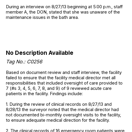
During an interview on 8/27/13 beginning at 5:00 p.m., staff
member A, the DON, stated that she was unaware of the
maintenance issues in the bath area.
No Description Available
Tag No.: C0256
Based on document review and staff interview, the facility
failed to ensure that the facility medical director met all
responsibilities that included oversight of care provided to
7 (#s 3, 4, 5, 6, 7, 8, and 9) of 9 reviewed acute care
patients in the facility. Findings include:
1. During the review of clinical records on 8/27/13 and
8/28/13 the surveyor noted that the medical director had
not documented bi-monthly oversight visits to the facility,
to ensure adequate medical direction for the facility.
2. The clinical records of 16 emergency room patients were