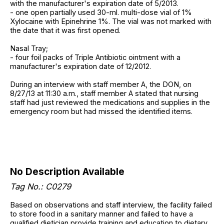
with the manufacturer's expiration date of 5/2013.
- one open partially used 30-ml. multi-dose vial of 1%
Xylocaine with Epinehrine 1%. The vial was not marked with
the date that it was first opened.
Nasal Tray;
- four foil packs of Triple Antibiotic ointment with a
manufacturer's expiration date of 12/2012.
During an interview with staff member A, the DON, on
8/27/13 at 11:30 a.m., staff member A stated that nursing
staff had just reviewed the medications and supplies in the
emergency room but had missed the identified items.
No Description Available
Tag No.: C0279
Based on observations and staff interview, the facility failed
to store food in a sanitary manner and failed to have a
qualified dietician provide training and education to dietary