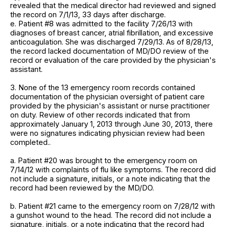
revealed that the medical director had reviewed and signed
the record on 7/1/13, 33 days after discharge.
e. Patient #8 was admitted to the facility 7/26/13 with
diagnoses of breast cancer, atrial fibrillation, and excessive
anticoagulation. She was discharged 7/29/13. As of 8/28/13,
the record lacked documentation of MD/DO review of the
record or evaluation of the care provided by the physician's
assistant.
3. None of the 13 emergency room records contained
documentation of the physician oversight of patient care
provided by the physician's assistant or nurse practitioner
on duty. Review of other records indicated that from
approximately January 1, 2013 through June 30, 2013, there
were no signatures indicating physician review had been
completed..
a. Patient #20 was brought to the emergency room on
7/14/12 with complaints of flu like symptoms. The record did
not include a signature, initials, or a note indicating that the
record had been reviewed by the MD/DO.
b. Patient #21 came to the emergency room on 7/28/12 with
a gunshot wound to the head. The record did not include a
signature, initials, or a note indicating that the record had