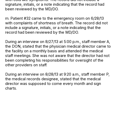
signature, initials, or a note indicating that the record had
been reviewed by the MD/DO.
m. Patient #32 came to the emergency room on 6/28/13
with complaints of shortness of breath. The record did not
include a signature, initials, or a note indicating that the
record had been reviewed by the MD/DO.
During an interview on 8/27/13 at 5:00 p.m., staff member A,
the DON, stated that the physician medical director came to
the facility on a monthly basis and attended the medical
staff meetings. She was not aware that the director had not
been completing his responsibilities for oversight of the
other providers on staff.
During an interview on 8/28/13 at 9:20 a.m., staff member P,
the medical records designee, stated that the medical
director was supposed to come every month and sign
charts.