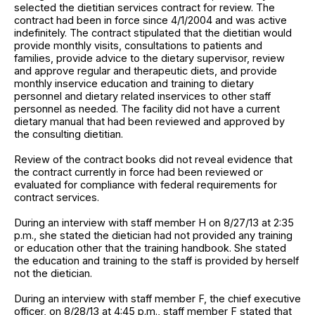
selected the dietitian services contract for review. The
contract had been in force since 4/1/2004 and was active
indefinitely. The contract stipulated that the dietitian would
provide monthly visits, consultations to patients and
families, provide advice to the dietary supervisor, review
and approve regular and therapeutic diets, and provide
monthly inservice education and training to dietary
personnel and dietary related inservices to other staff
personnel as needed. The facility did not have a current
dietary manual that had been reviewed and approved by
the consulting dietitian.
Review of the contract books did not reveal evidence that
the contract currently in force had been reviewed or
evaluated for compliance with federal requirements for
contract services.
During an interview with staff member H on 8/27/13 at 2:35
p.m., she stated the dietician had not provided any training
or education other that the training handbook. She stated
the education and training to the staff is provided by herself
not the dietician.
During an interview with staff member F, the chief executive
officer, on 8/28/13 at 4:45 p.m., staff member F stated that