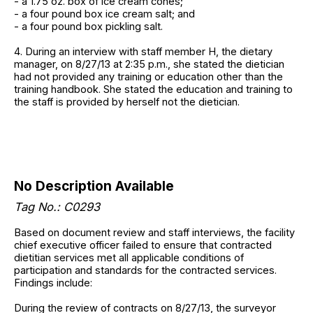
- a 1.75 oz. box of ice cream cones;
- a four pound box ice cream salt; and
- a four pound box pickling salt.
4. During an interview with staff member H, the dietary
manager, on 8/27/13 at 2:35 p.m., she stated the dietician
had not provided any training or education other than the
training handbook. She stated the education and training to
the staff is provided by herself not the dietician.
No Description Available
Tag No.: C0293
Based on document review and staff interviews, the facility
chief executive officer failed to ensure that contracted
dietitian services met all applicable conditions of
participation and standards for the contracted services.
Findings include:
During the review of contracts on 8/27/13, the surveyor