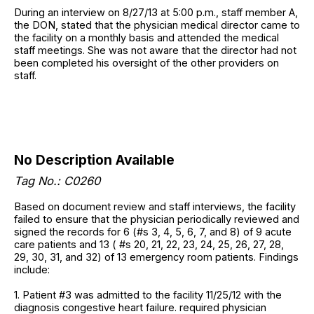
During an interview on 8/27/13 at 5:00 p.m., staff member A,
the DON, stated that the physician medical director came to
the facility on a monthly basis and attended the medical
staff meetings. She was not aware that the director had not
been completed his oversight of the other providers on
staff.
No Description Available
Tag No.: C0260
Based on document review and staff interviews, the facility
failed to ensure that the physician periodically reviewed and
signed the records for 6 (#s 3, 4, 5, 6, 7, and 8) of 9 acute
care patients and 13 ( #s 20, 21, 22, 23, 24, 25, 26, 27, 28,
29, 30, 31, and 32) of 13 emergency room patients. Findings
include:
1. Patient #3 was admitted to the facility 11/25/12 with the
diagnosis congestive heart failure. required physician