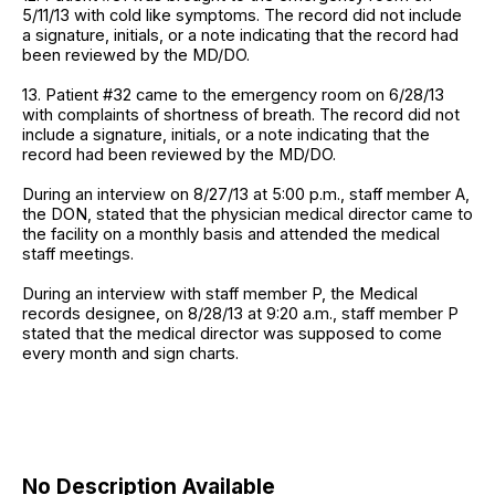
5/11/13 with cold like symptoms. The record did not include
a signature, initials, or a note indicating that the record had
been reviewed by the MD/DO.
13. Patient #32 came to the emergency room on 6/28/13
with complaints of shortness of breath. The record did not
include a signature, initials, or a note indicating that the
record had been reviewed by the MD/DO.
During an interview on 8/27/13 at 5:00 p.m., staff member A,
the DON, stated that the physician medical director came to
the facility on a monthly basis and attended the medical
staff meetings.
During an interview with staff member P, the Medical
records designee, on 8/28/13 at 9:20 a.m., staff member P
stated that the medical director was supposed to come
every month and sign charts.
No Description Available