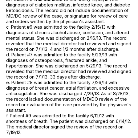
diagnoses of diabetes mellitus, infected knee, and diabetic
ketoacidosis. The record did not include documentation of
MD/DO review of the case, or signature for review of care
and orders written by the physician's assistant.
c. Patient #6 was admitted to the facility 2/15/13 with
diagnoses of chronic alcohol abuse, confusion, and altered
mental status. She was discharged on 2/16/13. The record
revealed that the medical director had reviewed and signed
the record on 7/1/13, 4 and 1/2 months after discharge.
d. Patient #7 was admitted to the facility 5/23/13 with
diagnoses of osteoporosis, fractured ankle, and
hypertension. She was discharged on 5/29/13. The record
revealed that the medical director had reviewed and signed
the record on 7/1/13, 33 days after discharge.
e. Patient #8 was admitted to the facility 7/26/13 with
diagnoses of breast cancer, atrial fibrillation, and excessive
anticoagulation. She was discharged 7/29/13. As of 8/28/13,
the record lacked documentation of MD/DO review of the
record or evaluation of the care provided by the physician's
assistant.
f. Patient #9 was admitted to the facility 6/12/12 with
shortness of breath. The patient was discharged on 6/14/12.
The medical director signed the review of the record on
7/19/12.