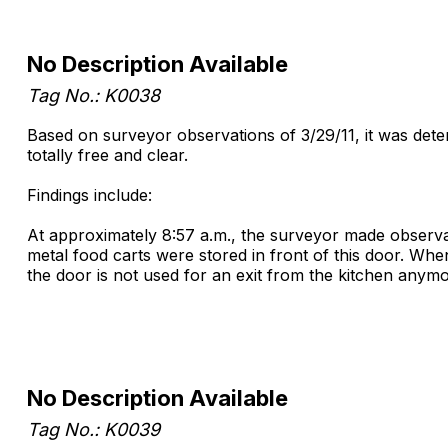
No Description Available
Tag No.: K0038
Based on surveyor observations of 3/29/11, it was dete
totally free and clear.
Findings include:
At approximately 8:57 a.m., the surveyor made observat
metal food carts were stored in front of this door. W
the door is not used for an exit from the kitchen any
No Description Available
Tag No.: K0039