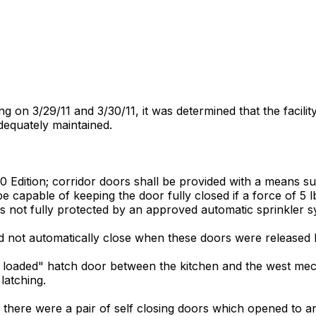
on 3/29/11 and 3/30/11, it was determined that the facility 
dequately maintained.
 Edition; corridor doors shall be provided with a means sui
be capable of keeping the door fully closed if a force of 5 lb
ngs not fully protected by an approved automatic sprinkler s
d not automatically close when these doors were released 
pring loaded" hatch door between the kitchen and the west
latching.
 there were a pair of self closing doors which opened to an