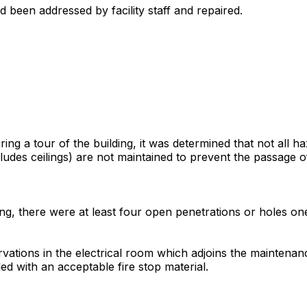
 been addressed by facility staff and repaired.
g a tour of the building, it was determined that not all 
cludes ceilings) are not maintained to prevent the passage
eiling, there were at least four open penetrations or holes 
vations in the electrical room which adjoins the maintenan
d with an acceptable fire stop material.