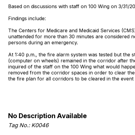
Based on discussions with staff on 100 Wing on 3/31/2011
Findings include:
The Centers for Medicare and Medicaid Services (CMS) 
unattended for more than 30 minutes are considered n
persons during an emergency.
At 1:40 p.m., the fire alarm system was tested but the 
(computer on wheels) remained in the corridor after the
inquired of the staff on the 100 Wing what would happe
removed from the corridor spaces in order to clear the 
the fire plan for all corridors to be cleared in the event o
No Description Available
Tag No.: K0046