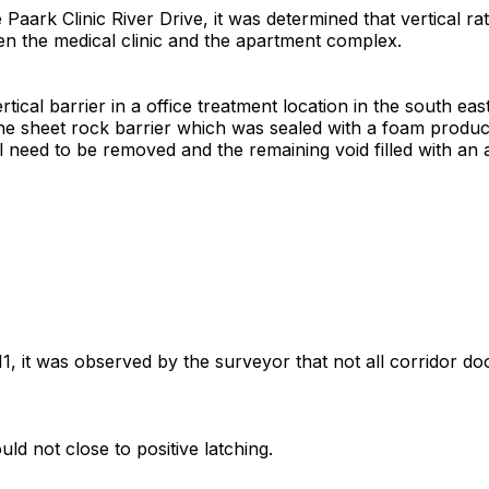
aark Clinic River Drive, it was determined that vertical ra
een the medical clinic and the apartment complex.
tical barrier in a office treatment location in the south eas
n the sheet rock barrier which was sealed with a foam produc
l need to be removed and the remaining void filled with an a
11, it was observed by the surveyor that not all corridor doo
uld not close to positive latching.