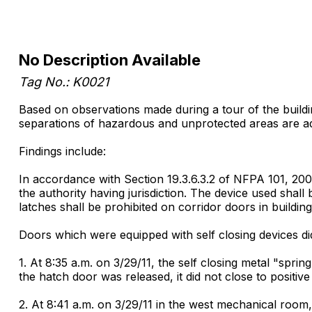
No Description Available
Tag No.: K0021
Based on observations made during a tour of the building 
separations of hazardous and unprotected areas are a
Findings include:
In accordance with Section 19.3.6.3.2 of NFPA 101, 2000
the authority having jurisdiction. The device used shall 
latches shall be prohibited on corridor doors in buildi
Doors which were equipped with self closing devices di
1. At 8:35 a.m. on 3/29/11, the self closing metal "s
the hatch door was released, it did not close to positive 
2. At 8:41 a.m. on 3/29/11 in the west mechanical room,