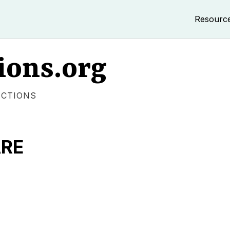
Resourc
ions.org
ECTIONS
ARE