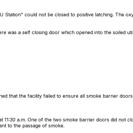
CU Station" could not be closed to positive latching. The o
ere was a self closing door which opened into the soiled uti
 that the facility failed to ensure all smoke barrier doors 
:30 a.m. One of the two smoke barrier doors did not close t
tant to the passage of smoke.