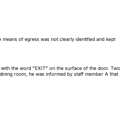
 means of egress was not clearly identified and kept
r with the word "EXIT" on the surface of the door. Two
 dining room, he was informed by staff member A that