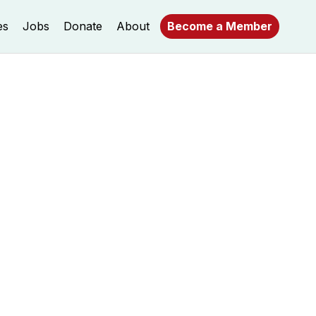
es
Jobs
Donate
About
Become a Member