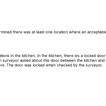
rmined there was at least one location where an acceptable
ions in the kitchen. In the kitchen, there ws a locked doo
hen surveyor asked about this door between the kitchen and
more. The door was locked when checked by the surveyor.