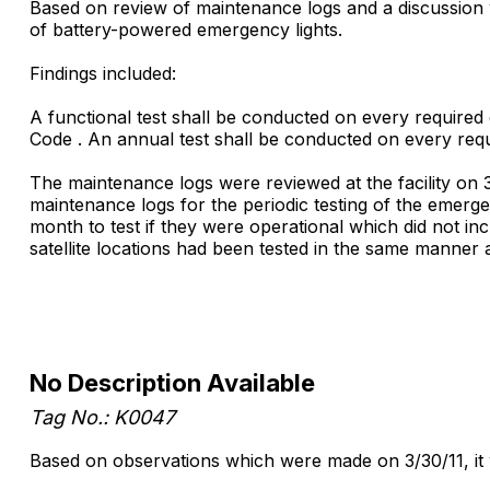
Based on review of maintenance logs and a discussion wi
of battery-powered emergency lights.
Findings included:
A functional test shall be conducted on every required 
Code . An annual test shall be conducted on every req
The maintenance logs were reviewed at the facility on 3
maintenance logs for the periodic testing of the emerge
month to test if they were operational which did not inc
satellite locations had been tested in the same manner a
No Description Available
Tag No.: K0047
Based on observations which were made on 3/30/11, it was