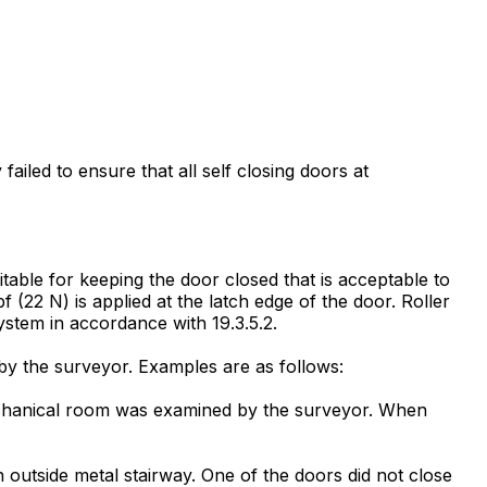
failed to ensure that all self closing doors at
table for keeping the door closed that is acceptable to
f (22 N) is applied at the latch edge of the door. Roller
ystem in accordance with 19.3.5.2.
by the surveyor. Examples are as follows:
 mechanical room was examined by the surveyor. When
 outside metal stairway. One of the doors did not close