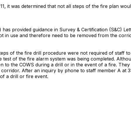
, it was determined that not all steps of the fire plan wou
has provided guidance in Survey & Certification (S&C) Lett
ot in use and therefore need to be removed from the corri
steps of the fire drill procedure were not required of staf
 test of the fire alarm system was being completed. Althou
n to the COWS during a drill or in the event of a fire. The
corridor. After an inquiry by phone to staff member A at 3:0
f a drill or fire event.