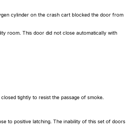
xygen cylinder on the crash cart blocked the door from
lity room. This door did not close automatically with
closed tightly to resist the passage of smoke.
o positive latching. The inability of this set of doors