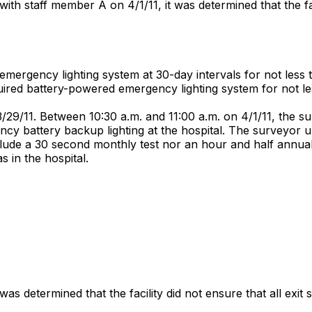
th staff member A on 4/1/11, it was determined that the fa
emergency lighting system at 30-day intervals for not less 
uired battery-powered emergency lighting system for not l
/29/11. Between 10:30 a.m. and 11:00 a.m. on 4/1/11, the s
ncy battery backup lighting at the hospital. The surveyor u
lude a 30 second monthly test nor an hour and half annual t
s in the hospital.
 determined that the facility did not ensure that all exit 