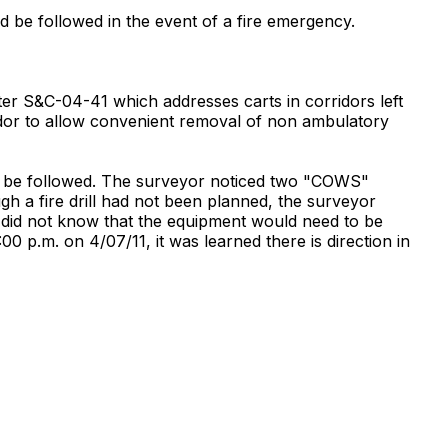
ld be followed in the event of a fire emergency.
er S&C-04-41 which addresses carts in corridors left
dor to allow convenient removal of non ambulatory
f to be followed. The surveyor noticed two "COWS"
gh a fire drill had not been planned, the surveyor
y did not know that the equipment would need to be
0 p.m. on 4/07/11, it was learned there is direction in