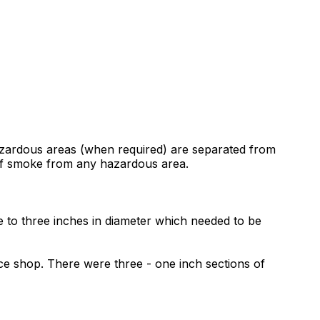
hazardous areas (when required) are separated from
 of smoke from any hazardous area.
one to three inches in diameter which needed to be
ce shop. There were three - one inch sections of