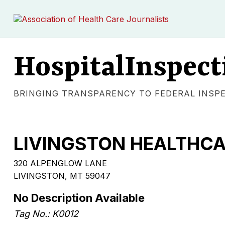
HospitalInspect
BRINGING TRANSPARENCY TO FEDERAL INSP
LIVINGSTON HEALTHC
320 ALPENGLOW LANE
LIVINGSTON, MT 59047
No Description Available
Tag No.: K0012