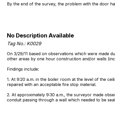
By the end of the survey, the problem with the door had
No Description Available
Tag No.: K0029
On 3/29/11 based on observations which were made durin
other areas by one hour construction and/or walls (in
Findings include:
1. At 9:20 a.m. in the boiler room at the level of the c
repaired with an acceptable fire stop material.
2. At approximately 9:30 a.m., the surveyor made obser
conduit passing through a wall which needed to be seale