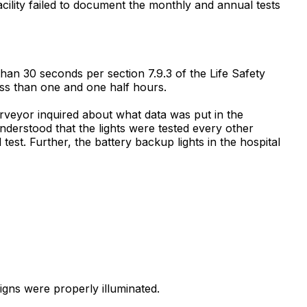
cility failed to document the monthly and annual tests
than 30 seconds per section 7.9.3 of the Life Safety
ess than one and one half hours.
urveyor inquired about what data was put in the
nderstood that the lights were tested every other
est. Further, the battery backup lights in the hospital
signs were properly illuminated.