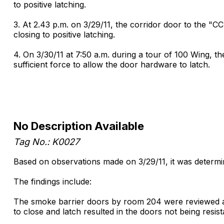
to positive latching.
3. At 2.43 p.m. on 3/29/11, the corridor door to the "C
closing to positive latching.
4. On 3/30/11 at 7:50 a.m. during a tour of 100 Wing, th
sufficient force to allow the door hardware to latch.
No Description Available
Tag No.: K0027
Based on observations made on 3/29/11, it was determined
The findings include:
The smoke barrier doors by room 204 were reviewed at 11
to close and latch resulted in the doors not being resis