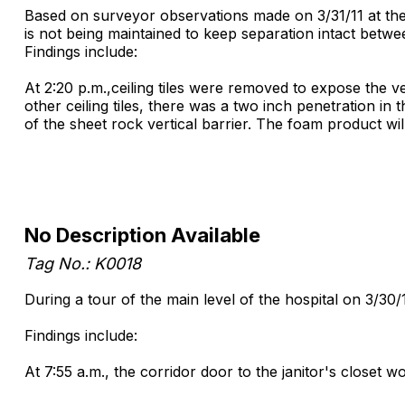
Based on surveyor observations made on 3/31/11 at the P
is not being maintained to keep separation intact betw
Findings include:
At 2:20 p.m.,ceiling tiles were removed to expose the ver
other ceiling tiles, there was a two inch penetration i
of the sheet rock vertical barrier. The foam product wil
No Description Available
Tag No.: K0018
During a tour of the main level of the hospital on 3/30/
Findings include:
At 7:55 a.m., the corridor door to the janitor's closet wo