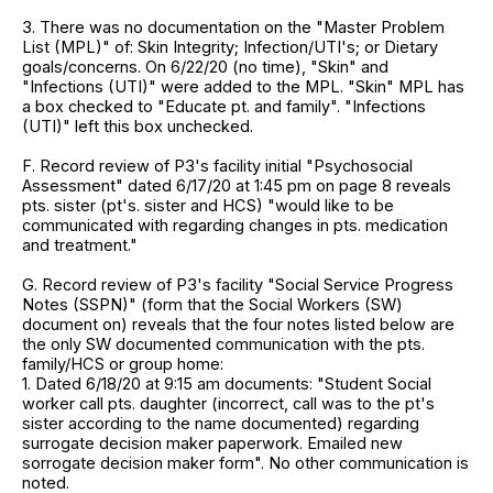
3. There was no documentation on the "Master Problem
List (MPL)" of: Skin Integrity; Infection/UTI's; or Dietary
goals/concerns. On 6/22/20 (no time), "Skin" and
"Infections (UTI)" were added to the MPL. "Skin" MPL has
a box checked to "Educate pt. and family". "Infections
(UTI)" left this box unchecked.
F. Record review of P3's facility initial "Psychosocial
Assessment" dated 6/17/20 at 1:45 pm on page 8 reveals
pts. sister (pt's. sister and HCS) "would like to be
communicated with regarding changes in pts. medication
and treatment."
G. Record review of P3's facility "Social Service Progress
Notes (SSPN)" (form that the Social Workers (SW)
document on) reveals that the four notes listed below are
the only SW documented communication with the pts.
family/HCS or group home:
1. Dated 6/18/20 at 9:15 am documents: "Student Social
worker call pts. daughter (incorrect, call was to the pt's
sister according to the name documented) regarding
surrogate decision maker paperwork. Emailed new
sorrogate decision maker form". No other communication is
noted.