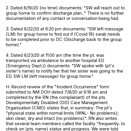
2. Dated 6/19/20 (no time) documents: "SW will reach out to
group home to confirm discharge plan..." There is no further
documentation of any contact or conversation being had.
3. Dated 6/22/20 at 6:20 pm documents: "SW left message
(LM) for group home to find out if (Covid 19) swab needs
to be completed prior to DC (Discharge back to the group
home)."
4. Dated 6/23/20 at 11:00 am (the time the pt. was
transported via ambulance to another hospital ED
(Emergency Dept.)) documents: "SW spoke with (pt's
sister's name) to notify her that her sister was going to the
ED. SW LM (left message) for group home."
H. Record review of the "Incident Occurrence" form
submitted to NM DOH dated 7/8/20 at 9:16 am and
completed by the RN (the complainant) of the pts.
Developmentally Disabled (DD) Care Management
Organization (CMO) states that, in summary: The pt's
"physical state within normal limits (WNL- No problems);
skin clean, dry and intact (no problems)". RN also writes
that several team members called the facility "frequently...to
check on (pts. name) status and progress. We were told