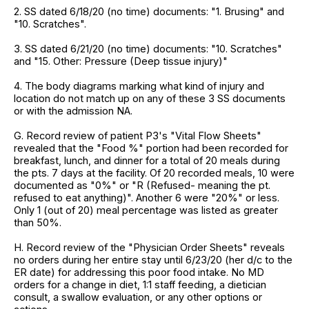
2. SS dated 6/18/20 (no time) documents: "1. Brusing" and
"10. Scratches".
3. SS dated 6/21/20 (no time) documents: "10. Scratches"
and "15. Other: Pressure (Deep tissue injury)"
4. The body diagrams marking what kind of injury and
location do not match up on any of these 3 SS documents
or with the admission NA.
G. Record review of patient P3's "Vital Flow Sheets"
revealed that the "Food %" portion had been recorded for
breakfast, lunch, and dinner for a total of 20 meals during
the pts. 7 days at the facility. Of 20 recorded meals, 10 were
documented as "0%" or "R (Refused- meaning the pt.
refused to eat anything)". Another 6 were "20%" or less.
Only 1 (out of 20) meal percentage was listed as greater
than 50%.
H. Record review of the "Physician Order Sheets" reveals
no orders during her entire stay until 6/23/20 (her d/c to the
ER date) for addressing this poor food intake. No MD
orders for a change in diet, 1:1 staff feeding, a dietician
consult, a swallow evaluation, or any other options or