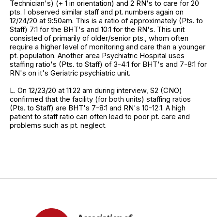
Technician's) (+ 1 in orientation) and 2 RN's to care for 20
pts. I observed similar staff and pt. numbers again on
12/24/20 at 9:50am. This is a ratio of approximately (Pts. to
Staff) 7:1 for the BHT's and 10:1 for the RN's. This unit
consisted of primarily of older/senior pts., whom often
require a higher level of monitoring and care than a younger
pt. population. Another area Psychiatric Hospital uses
staffing ratio's (Pts. to Staff) of 3-4:1 for BHT's and 7-8:1 for
RN's on it's Geriatric psychiatric unit.
L. On 12/23/20 at 11:22 am during interview, S2 (CNO)
confirmed that the facility (for both units) staffing ratios
(Pts. to Staff) are BHT's 7-8:1 and RN's 10-12:1. A high
patient to staff ratio can often lead to poor pt. care and
problems such as pt. neglect.