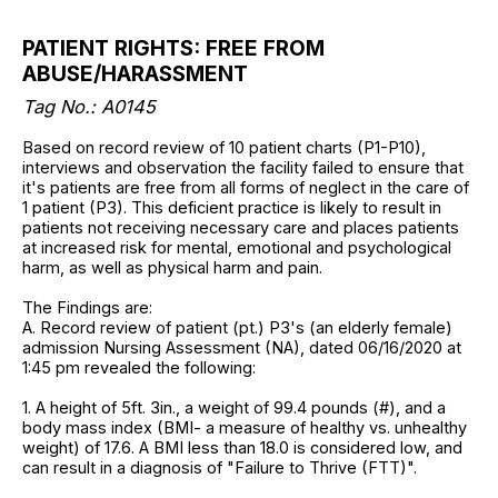
PATIENT RIGHTS: FREE FROM
ABUSE/HARASSMENT
Tag No.: A0145
Based on record review of 10 patient charts (P1-P10),
interviews and observation the facility failed to ensure that
it's patients are free from all forms of neglect in the care of
1 patient (P3). This deficient practice is likely to result in
patients not receiving necessary care and places patients
at increased risk for mental, emotional and psychological
harm, as well as physical harm and pain.
The Findings are:
A. Record review of patient (pt.) P3's (an elderly female)
admission Nursing Assessment (NA), dated 06/16/2020 at
1:45 pm revealed the following:
1. A height of 5ft. 3in., a weight of 99.4 pounds (#), and a
body mass index (BMI- a measure of healthy vs. unhealthy
weight) of 17.6. A BMI less than 18.0 is considered low, and
can result in a diagnosis of "Failure to Thrive (FTT)".