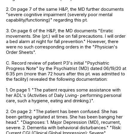
2. On page 7 of the same H&P, the MD further documents
"severe cognitive impairment (severely poor mental
capability/functioning)" regarding this pt.
3. On page 6 of the H&P, the MD documents "Erratic
movements. She (pt.) will be on fall precautions. I will order
a bed alarm at night for fall prevention." However, there
were no such corresponding orders in the "Physician's
Order Sheets".
C. Record review of patient P3's initial "Psychiatric
Progress Note" by the Psychiatrist (MD) dated 06/19/20 at
6:35 pm (more than 72 hours after this pt. was admitted to
the facility) revealed the following documentation:
1. On page 1: "The patient requires some assistance with
her ADL's (Activities of Daily Living- performing personal
care, such a hygiene, eating and drinking.)".
2. On page 2: "The patient has been confused. She has
been getting agitated at times. She has been banging her
head.". "Diagnoses: 1. Major Depression (MD), recurrent,
severe. 2. Dementia with behavioral disturbances." "Risk:
Current CGI (Clinical Global Impression): Severe".