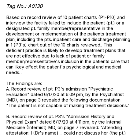
Tag No.: A0130
Based on record review of 10 patient charts (P1-P10) and
interview the facility failed to include the patient (pt.) or a
designated pt. family member/representative in the
development or implementation of the patients treatment
plan, including the pts. inpatient care and discharge planning
in 1 (P3's) chart out of the 10 charts reviewed.. This
deficient practice is likely to develop treatment plans that
are not effective due to lack of patient or family
member/representative's inclusion in the patients care that
can likey effect the patient's psychological and medical
needs. .
The Findings are:
A. Record review of pt. P3's admission "Psychiatric
Evaluation" dated 6/17/20 at 6:09 pm, by the Psychiatrist
(MD), on page 3 revealed the following documentation
"The patient is not capable of making treatment decisions."
B. Record review of pt. P3's "Admission History and
Physical Exam" dated 6/17/20 at 4:11 pm, by the Internal
Medicine (Internist) MD, on page 7 revealed: "Attending
attestation: I (Dr's name) ... could not discuss her (the pt.)