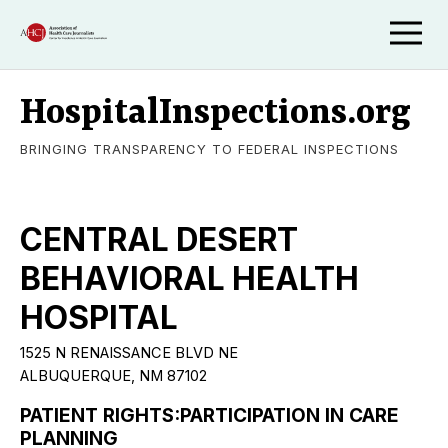
HospitalInspections.org
BRINGING TRANSPARENCY TO FEDERAL INSPECTIONS
CENTRAL DESERT
BEHAVIORAL HEALTH
HOSPITAL
1525 N RENAISSANCE BLVD NE
ALBUQUERQUE, NM 87102
PATIENT RIGHTS:PARTICIPATION IN CARE
PLANNING