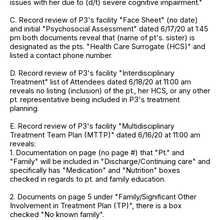
issues with her due to (d/t) severe cognitive impairment."
C. Record review of P3's facility "Face Sheet" (no date)
and initial "Psychosocial Assessment" dated 6/17/20 at 1:45
pm both documents reveal that (name of pt's. sister) is
designated as the pts. "Health Care Surrogate (HCS)" and
listed a contact phone number.
D. Record review of P3's facility "Interdisciplinary
Treatment" list of Attendees dated 6/18/20 at 11:00 am
reveals no listing (inclusion) of the pt., her HCS, or any other
pt. representative being included in P3's treatment
planning.
E. Record review of P3's facility "Multidisciplinary
Treatment Team Plan (MTTP)" dated 6/16/20 at 11:00 am
reveals:
1. Documentation on page (no page #) that "Pt." and
"Family" will be included in "Discharge/Continuing care" and
specifically has "Medication" and "Nutrition" boxes
checked in regards to pt. and family education.
2. Documents on page 5 under "Family/Significant Other
Involvement in Treatment Plan (TP)", there is a box
checked "No known family".