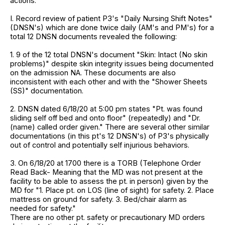
actions.
I. Record review of patient P3's "Daily Nursing Shift Notes"
(DNSN's) which are done twice daily (AM's and PM's) for a
total 12 DNSN documents revealed the following:
1. 9 of the 12 total DNSN's document "Skin: Intact (No skin
problems)" despite skin integrity issues being documented
on the admission NA. These documents are also
inconsistent with each other and with the "Shower Sheets
(SS)" documentation.
2. DNSN dated 6/18/20 at 5:00 pm states "Pt. was found
sliding self off bed and onto floor" (repeatedly) and "Dr.
(name) called order given." There are several other similar
documentations (in this pt's 12 DNSN's) of P3's physically
out of control and potentially self injurious behaviors.
3. On 6/18/20 at 1700 there is a TORB (Telephone Order
Read Back- Meaning that the MD was not present at the
facility to be able to assess the pt. in person) given by the
MD for "1. Place pt. on LOS (line of sight) for safety. 2. Place
mattress on ground for safety. 3. Bed/chair alarm as
needed for safety."
There are no other pt. safety or precautionary MD orders