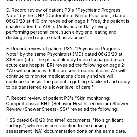
D. Record review of patient P3's "Psychiatric Progress
Note" by the DNP (Doctorate of Nurse Practioner) dated
06/20/20 at 4:19 pm revealed on page 1: "Yes, the patient is
unable to tend to ADL's (Activities of Daily Living-
performing personal care, such a hygiene, eating and
drinking.) and require staff assistance."
E. Record review of patient P3's "Psychiatric Progress
Note" by the same Psychiatrist (MD) dated 06/23/20 at
3:58 pm (after the pt. had already been discharged to an
acute care hospital ER) revealed the following on page 2:
"We will continue with the present treatment plan. We will
continue to monitor medications closely and we will
continue to assist the patient in getting stabilized and ready
to be transferred to a lower level of care."
F. Record review of patient P3's "Skin monitoring:
Comprehensive BHT (Behavior Health Technician) Shower
Review (Shower Sheets- SS)" revealed the following:
1. SS dated 6/16/20 (no time) documents: "No significant
findings.", which is in contradiction to the nursing
assessment (NA) documentation done on the same date.