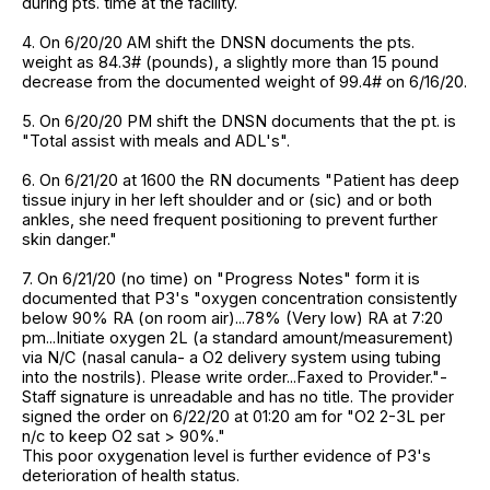
during pts. time at the facility.
4. On 6/20/20 AM shift the DNSN documents the pts.
weight as 84.3# (pounds), a slightly more than 15 pound
decrease from the documented weight of 99.4# on 6/16/20.
5. On 6/20/20 PM shift the DNSN documents that the pt. is
"Total assist with meals and ADL's".
6. On 6/21/20 at 1600 the RN documents "Patient has deep
tissue injury in her left shoulder and or (sic) and or both
ankles, she need frequent positioning to prevent further
skin danger."
7. On 6/21/20 (no time) on "Progress Notes" form it is
documented that P3's "oxygen concentration consistently
below 90% RA (on room air)...78% (Very low) RA at 7:20
pm...Initiate oxygen 2L (a standard amount/measurement)
via N/C (nasal canula- a O2 delivery system using tubing
into the nostrils). Please write order...Faxed to Provider."-
Staff signature is unreadable and has no title. The provider
signed the order on 6/22/20 at 01:20 am for "O2 2-3L per
n/c to keep O2 sat > 90%."
This poor oxygenation level is further evidence of P3's
deterioration of health status.