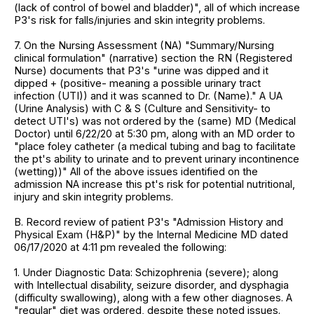
(lack of control of bowel and bladder)", all of which increase
P3's risk for falls/injuries and skin integrity problems.
7. On the Nursing Assessment (NA) "Summary/Nursing
clinical formulation" (narrative) section the RN (Registered
Nurse) documents that P3's "urine was dipped and it
dipped + (positive- meaning a possible urinary tract
infection (UTI)) and it was scanned to Dr. (Name)." A UA
(Urine Analysis) with C & S (Culture and Sensitivity- to
detect UTI's) was not ordered by the (same) MD (Medical
Doctor) until 6/22/20 at 5:30 pm, along with an MD order to
"place foley catheter (a medical tubing and bag to facilitate
the pt's ability to urinate and to prevent urinary incontinence
(wetting))" All of the above issues identified on the
admission NA increase this pt's risk for potential nutritional,
injury and skin integrity problems.
B. Record review of patient P3's "Admission History and
Physical Exam (H&P)" by the Internal Medicine MD dated
06/17/2020 at 4:11 pm revealed the following:
1. Under Diagnostic Data: Schizophrenia (severe); along
with Intellectual disability, seizure disorder, and dysphagia
(difficulty swallowing), along with a few other diagnoses. A
"regular" diet was ordered, despite these noted issues.