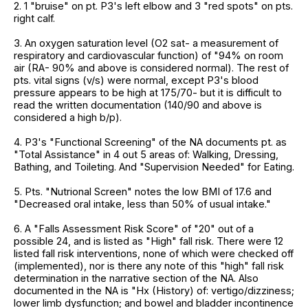
2. 1 "bruise" on pt. P3's left elbow and 3 "red spots" on pts.
right calf.
3. An oxygen saturation level (O2 sat- a measurement of
respiratory and cardiovascular function) of "94% on room
air (RA- 90% and above is considered normal). The rest of
pts. vital signs (v/s) were normal, except P3's blood
pressure appears to be high at 175/70- but it is difficult to
read the written documentation (140/90 and above is
considered a high b/p).
4. P3's "Functional Screening" of the NA documents pt. as
"Total Assistance" in 4 out 5 areas of: Walking, Dressing,
Bathing, and Toileting. And "Supervision Needed" for Eating.
5. Pts. "Nutrional Screen" notes the low BMI of 17.6 and
"Decreased oral intake, less than 50% of usual intake."
6. A "Falls Assessment Risk Score" of "20" out of a
possible 24, and is listed as "High" fall risk. There were 12
listed fall risk interventions, none of which were checked off
(implemented), nor is there any note of this "high" fall risk
determination in the narrative section of the NA. Also
documented in the NA is "Hx (History) of: vertigo/dizziness;
lower limb dysfunction; and bowel and bladder incontinence