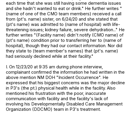
each time that she was still having some dementia issues
and she hadn't wanted to eat or drink." He further writes "
(name of one of the CMO team members) received a call
from (pt's. name) sister, on 6/24/20 and she stated that
(pt's name) was admitted to (name of hospital) with life-
threatening issues; kidney failure, severe dehydration..." He
further writes "(Facility name) didn't notify (CMO name) of
(pt's name) condition prior to transferring her to (name of
hospital), though they had our contact information. Nor did
they state to (team member's names) that (pt's. name)
had seriously declined while at their facility."
I. On 12/23/20 at 9:35 am during phone interview,
complainant confirmed the information he had written in the
above mention NM DOH "Incident Occurrence". He
expressed that his biggest concerns was the major decline
in P3's (the pt.) physical health while in the facility. Also
mentioned his frustration with the poor, inaccurate
communication with facility and the facility's lack of
involving his Developmentally Disabled Care Management
Organization (DDCMO) team in P3's treatment.