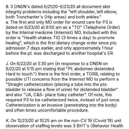
8. 3 DNSN's dated 6/21/20-6/23/20 all document skin
integrity problems including the "left shoulder, left elbow,
both Tronchanter's (Hip areas) and both ankles."
a. The first and only MD order for wound care for P3 is
dated on 6/23/20 at 9:50 am as a "TO" (Telephone Order)
by the Internal medicine (Internist) MD. Included with this
order is "Health shakes TID (3 times a day) to promote
healing", which is the first dietary change order since pts.
admission 7 days earlier, and only approximately 1 hour
before the pt. was discharged to another hospital's ER.
J. On 6/22/20 at 5:30 pm (in response to a DNSN on
6/22/20 at 5:15 pm stating that "Pt. abdomen distended.
Hard to touch.") there is the first order, a TORB, relating to
possible UTI concerns from the Internist MD to perform a
"Straight catheterization (placing a tube into the pts.
bladder to release a flow of urine) for distended bladder"
and also "UA, C&S- place foley catheter". Of note, this
required P3 to be catheterized twice, instead of just once.
Catheterization is an invasive (penetrating into the body)
and often times uncomfortable procedure.
K. On 12/23/20 at 10:25 am on the non-CV 19 (Covid 19) unit
observation of staffing levels was 3 BHT's (Behavior Health