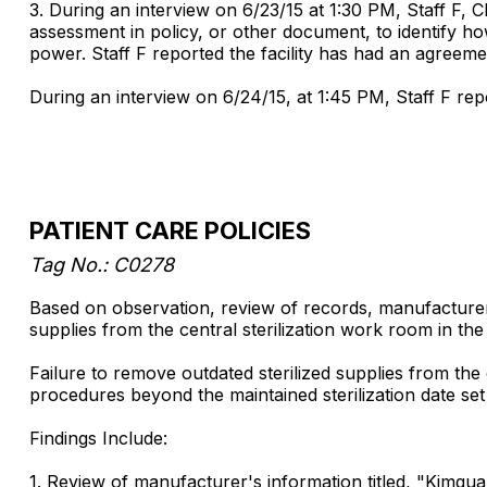
3. During an interview on 6/23/15 at 1:30 PM, Staff F, 
assessment in policy, or other document, to identify h
power. Staff F reported the facility has had an agreemen
During an interview on 6/24/15, at 1:45 PM, Staff F re
PATIENT CARE POLICIES
Tag No.: C0278
Based on observation, review of records, manufacturer's
supplies from the central sterilization work room in t
Failure to remove outdated sterilized supplies from the 
procedures beyond the maintained sterilization date se
Findings Include:
1. Review of manufacturer's information titled, "Kimguard