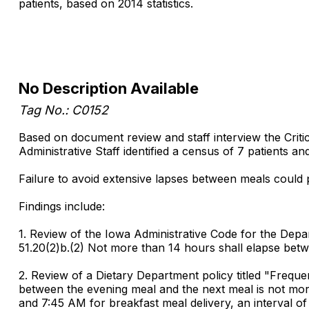
patients, based on 2014 statistics.
No Description Available
Tag No.: C0152
Based on document review and staff interview the Critic
Administrative Staff identified a census of 7 patients 
Failure to avoid extensive lapses between meals could po
Findings include:
1. Review of the Iowa Administrative Code for the Depart
51.20(2)b.(2) Not more than 14 hours shall elapse betw
2. Review of a Dietary Department policy titled "Freque
between the evening meal and the next meal is not more 
and 7:45 AM for breakfast meal delivery, an interval of