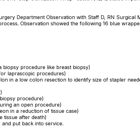
e Surgery Department Observation with Staff D, RN Surgica
n process. Observation showed the following 16 blue wrapp
 a biopsy procedure like breast biopsy)
 for laprascopic procedures)
on in a low colon resection to identify size of stapler need
)
a biopsy procedure)
 during an open procedure)
eon in a reduction of tissue case)
 tissue after death)
, and put back into service.