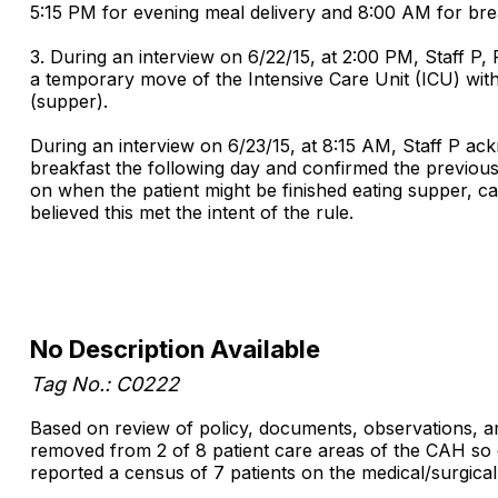
5:15 PM for evening meal delivery and 8:00 AM for brea
3. During an interview on 6/22/15, at 2:00 PM, Staff P,
a temporary move of the Intensive Care Unit (ICU) with
(supper).
During an interview on 6/23/15, at 8:15 AM, Staff P ack
breakfast the following day and confirmed the previou
on when the patient might be finished eating supper, ca
believed this met the intent of the rule.
No Description Available
Tag No.: C0222
Based on review of policy, documents, observations, and
removed from 2 of 8 patient care areas of the CAH so e
reported a census of 7 patients on the medical/surgica