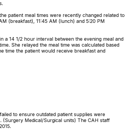
s.
 the patient meal times were recently changed related to
0 AM (breakfast), 11:45 AM (lunch) and 5:20 PM
 in a 14 1/2 hour interval between the evening meal and
time. She relayed the meal time was calculated based
he time the patient would receive breakfast and
failed to ensure outdated patient supplies were
e. (Surgery Medical/Surgical units) The CAH staff
2015.