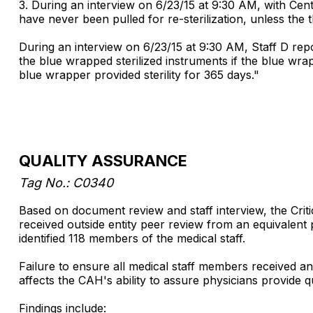
3. During an interview on 6/23/15 at 9:30 AM, with Ce
have never been pulled for re-sterilization, unless the
During an interview on 6/23/15 at 9:30 AM, Staff D repor
the blue wrapped sterilized instruments if the blue wra
blue wrapper provided sterility for 365 days."
QUALITY ASSURANCE
Tag No.: C0340
Based on document review and staff interview, the Criti
received outside entity peer review from an equivalent 
identified 118 members of the medical staff.
Failure to ensure all medical staff members received a
affects the CAH's ability to assure physicians provide qua
Findings include: