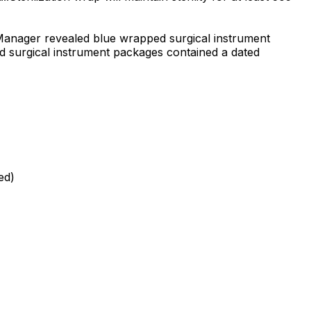
l Manager revealed blue wrapped surgical instrument
ed surgical instrument packages contained a dated
ed)