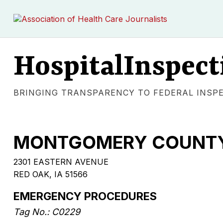
HospitalInspect
BRINGING TRANSPARENCY TO FEDERAL INSP
MONTGOMERY COUNTY
2301 EASTERN AVENUE
RED OAK, IA 51566
EMERGENCY PROCEDURES
Tag No.: C0229