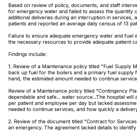
Based on review of policy, documents, and staff intervie
for emergency water and failed to assess the quantity o
additional deliveries during an interruption in services
patients and reported an average daily census of 13 pat
Failure to ensure adequate emergency water and fuel is a
the necessary resources to provide adequate patient c
Findings include:
1. Review of a Maintenance policy titled "Fuel Supply 
back up fuel for the boilers and a primary fuel supply
hand, the estimated amount needed to continue service
Review of a Maintenance policy titled "Contingency Plan
dependable and safe... water source...The hospital will 
per patient and employee per day but lacked assessme
needed to continue services, and how quickly a deliv
2. Review of the document titled "Contract for Services
an emergency. The agreement lacked details to identify