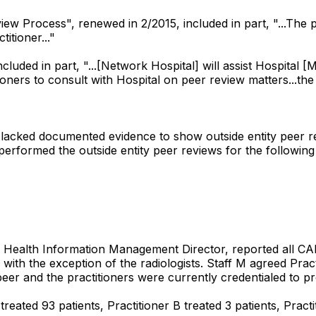
iew Process", renewed in 2/2015, included in part, "...The po
itioner..."
ded in part, "...[Network Hospital] will assist Hospital [
ioners to consult with Hospital on peer review matters...th
iles lacked documented evidence to show outside entity peer
rformed the outside entity peer reviews for the following
M, Health Information Management Director, reported all C
with the exception of the radiologists. Staff M agreed Prac
eer and the practitioners were currently credentialed to pr
reated 93 patients, Practitioner B treated 3 patients, Practi