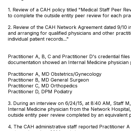
1. Review of a CAH policy titled "Medical Staff Peer Rev
to complete the outside entity peer review for each pract
2. Review of the CAH Network Agreement dated 9/10 inclu
and arranging for qualified physicians and other practit
individual patient records..."
Practitioner A, B, C and Practitioner D's credential f
documentation showed an Internal Medicine physician pe
Practitioner A, MD Obstetrics/Gynecology
Practitioner B, MD General Surgeon
Practitioner C, MD Orthopedics
Practitioner D, DPM Podiatry
3. During an interview on 6/24/15, at 8:40 AM, Staff 
Internal Medicine physician from the Network Hospital, 
outside entity peer review completed by an equivalent p
4. The CAH administrative staff reported Practitioner A t