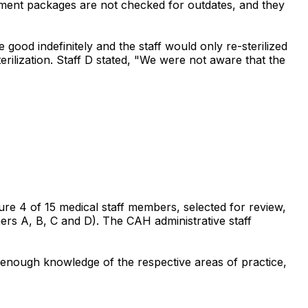
ument packages are not checked for outdates, and they
good indefinitely and the staff would only re-sterilized
rilization. Staff D stated, "We were not aware that the
sure 4 of 15 medical staff members, selected for review,
ners A, B, C and D). The CAH administrative staff
h enough knowledge of the respective areas of practice,