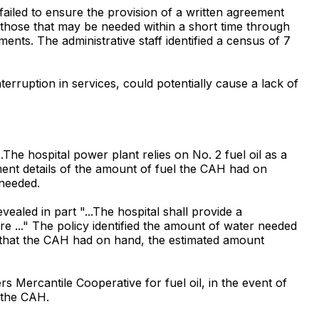
 failed to ensure the provision of a written agreement
d those that may be needed within a short time through
ents. The administrative staff identified a census of 7
erruption in services, could potentially cause a lack of
he hospital power plant relies on No. 2 fuel oil as a
ment details of the amount of fuel the CAH had on
 needed.
aled in part "...The hospital shall provide a
re ..." The policy identified the amount of water needed
 that the CAH had on hand, the estimated amount
s Mercantile Cooperative for fuel oil, in the event of
 the CAH.