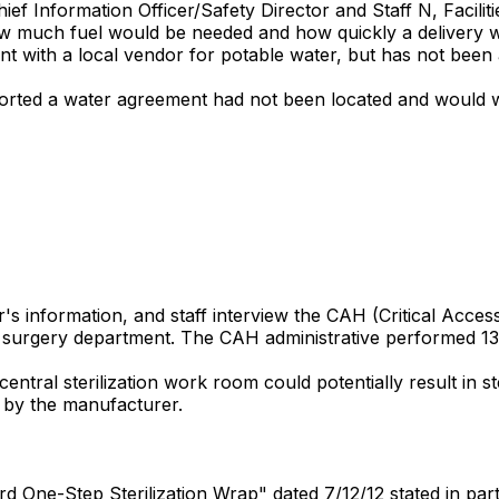
Chief Information Officer/Safety Director and Staff N, Fac
ow much fuel would be needed and how quickly a delivery wo
t with a local vendor for potable water, but has not been ab
ported a water agreement had not been located and would wo
 information, and staff interview the CAH (Critical Access H
he surgery department. The CAH administrative performed 13
central sterilization work room could potentially result in s
t by the manufacturer.
 One-Step Sterilization Wrap" dated 7/12/12 stated in part...S