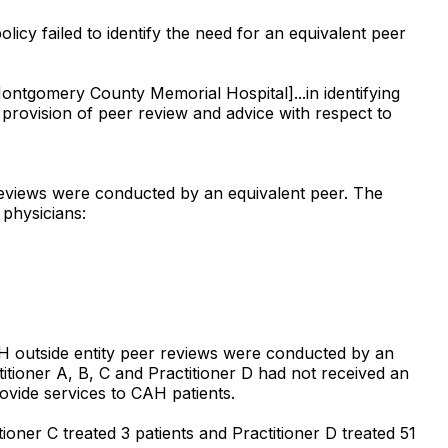
licy failed to identify the need for an equivalent peer
Montgomery County Memorial Hospital]...in identifying
e provision of peer review and advice with respect to
 reviews were conducted by an equivalent peer. The
 physicians:
AH outside entity peer reviews were conducted by an
titioner A, B, C and Practitioner D had not received an
ovide services to CAH patients.
tioner C treated 3 patients and Practitioner D treated 51