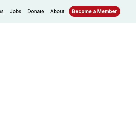
es
Jobs
Donate
About
Become a Member