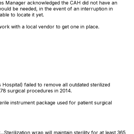
ilities Manager acknowledged the CAH did not have an
uld be needed, in the event of an interruption in
le to locate it yet.
rk with a local vendor to get one in place.
ospital) failed to remove all outdated sterilized
78 surgical procedures in 2014.
terile instrument package used for patient surgical
terilization wrap will maintain sterility for at least 365