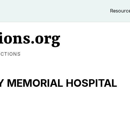
Resourc
ions.org
ECTIONS
 MEMORIAL HOSPITAL