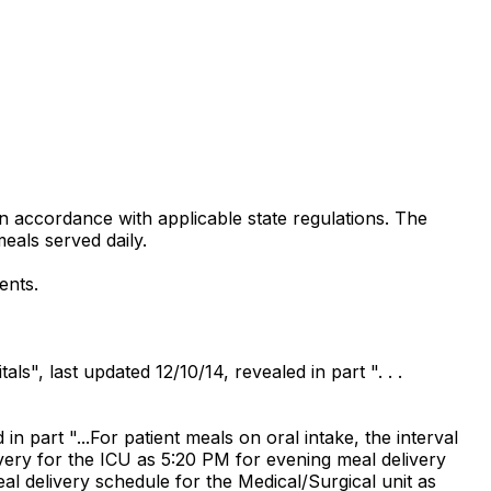
in accordance with applicable state regulations. The
eals served daily.
ents.
s", last updated 12/10/14, revealed in part ". . .
 part "...For patient meals on oral intake, the interval
ivery for the ICU as 5:20 PM for evening meal delivery
al delivery schedule for the Medical/Surgical unit as