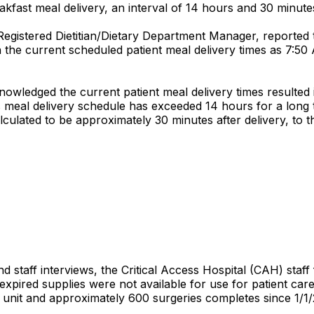
kfast meal delivery, an interval of 14 hours and 30 minute
 Registered Dietitian/Dietary Department Manager, reported
 the current scheduled patient meal delivery times as 7:5
nowledged the current patient meal delivery times resulted
s meal delivery schedule has exceeded 14 hours for a long 
lculated to be approximately 30 minutes after delivery, to t
 staff interviews, the Critical Access Hospital (CAH) staff 
xpired supplies were not available for use for patient car
l unit and approximately 600 surgeries completes since 1/1/