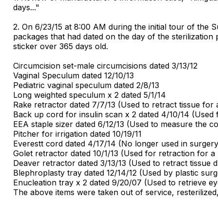
days..."
2. On 6/23/15 at 8:00 AM during the initial tour of th
packages that had dated on the day of the sterilizatio
sticker over 365 days old.
Circumcision set-male circumcisions dated 3/13/12
Vaginal Speculum dated 12/10/13
Pediatric vaginal speculum dated 2/8/13
Long weighted speculum x 2 dated 5/1/14
Rake retractor dated 7/7/13 (Used to retract tissue for
Back up cord for insulin scan x 2 dated 4/10/14 (Used
EEA staple sizer dated 6/12/13 (Used to measure the col
Pitcher for irrigation dated 10/19/11
Everestt cord dated 4/17/14 (No longer used in surgery
Golet retractor dated 10/1/13 (Used for retraction for 
Deaver retractor dated 3/13/13 (Used to retract tissue
Blephroplasty tray dated 12/14/12 (Used by plastic surg
Enucleation tray x 2 dated 9/20/07 (Used to retrieve eye
The above items were taken out of service, resterilized