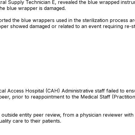
ntral Supply Technician E, revealed the blue wrapped instr
 the blue wrapper is damaged.
ted the blue wrappers used in the sterilization process are 
pper showed damaged or related to an event requiring re-ste
cal Access Hospital (CAH) Administrative staff failed to en
peer, prior to reappointment to the Medical Staff (Practitio
n outside entity peer review, from a physician reviewer wit
lity care to their patients.