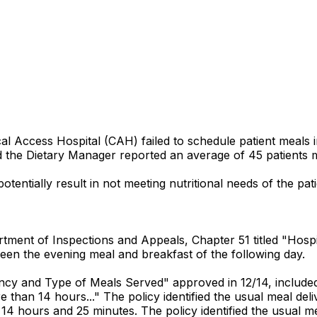
al Access Hospital (CAH) failed to schedule patient meals 
and the Dietary Manager reported an average of 45 patients m
tentially result in not meeting nutritional needs of the pati
ment of Inspections and Appeals, Chapter 51 titled "Hospital
een the evening meal and breakfast of the following day.
ncy and Type of Meals Served" approved in 12/14, included in
than 14 hours..." The policy identified the usual meal del
 14 hours and 25 minutes. The policy identified the usual me