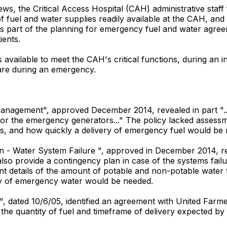
ws, the Critical Access Hospital (CAH) administrative staff
f fuel and water supplies readily available at the CAH, an
, as part of the planning for emergency fuel and water agreem
ients.
vailable to meet the CAH's critical functions, during an int
are during an emergency.
Management", approved December 2014, revealed in part "...T
 for the emergency generators..." The policy lacked assess
s, and how quickly a delivery of emergency fuel would be
 - Water System Failure ", approved in December 2014, reve
also provide a contingency plan in case of the systems failu
nt details of the amount of potable and non-potable water
ery of emergency water would be needed.
", dated 10/6/05, identified an agreement with United Farmer
 the quantity of fuel and timeframe of delivery expected by