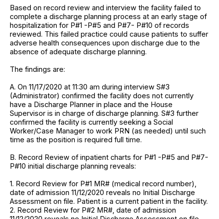
Based on record review and interview the facility failed to
complete a discharge planning process at an early stage of
hospitalization for P#1 -P#5 and P#7- P#10 of records
reviewed. This failed practice could cause patients to suffer
adverse health consequences upon discharge due to the
absence of adequate discharge planning.
The findings are:
A. On 11/17/2020 at 11:30 am during interview S#3
(Administrator) confirmed the facility does not currently
have a Discharge Planner in place and the House
Supervisor is in charge of discharge planning. S#3 further
confirmed the facility is currently seeking a Social
Worker/Case Manager to work PRN (as needed) until such
time as the position is required full time.
B. Record Review of inpatient charts for P#1 -P#5 and P#7-
P#10 initial discharge planning reveals:
1. Record Review for P#1 MR# (medical record number),
date of admission 11/12/2020 reveals no Initial Discharge
Assessment on file. Patient is a current patient in the facility.
2. Record Review for P#2 MR#, date of admission
11/12/2020 reveals no Initial Discharge Assessment on file.