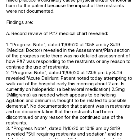
harm to the patient because the impact of the restraints
were not documented.
Findings are:
A. Record review of P#7 medical chart revealed:
1. "Progress Note", dated 11/09/20 at 11:58 am by S#19
(Medical Doctor) revealed in the Assessment/Plan section
of the progress note there was no detailed assessment of
how P#7 was responding to the restraints or any reason to
continue the use of restraints.
2. "Progress Note", dated 11/09/20 at 12:06 pm by S#19
revealed "Acute Delirium: Patient noted today attempting to
walk out of the hospital early this morning about 2 am. Is
currently on haloperidol (a behavioral medication) 2.5mg
(Milligrams) as needed which appears to be helping.
Agitation and delirium is thought to be related to possible
dementia". No documentation that patient was in restraints
and no documentation that the restraints had been
discontinued or any reason for the continued use of the
restraints.
3. "Progress Note", dated 11/10/20 at 10:18 am by S#19
revealed "Still requiring restraints and sedation" and no