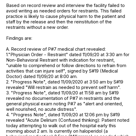
Based on record review and interview the facility failed to
avoid writing as needed orders for restraints. This failed
practice is likely to cause physical harm to the patient and
staff by the release and then the reinstitution of the
restraints without a new order.
Findings are:
A. Record review of P#7 medical chart revealed:
1."Physician Order - Restraint" dated 11/09/20 at 3:30 am for
Non-Behavioral Restraint with indication for restraint,
"unable to comprehend or follow directions to refrain from
activities that can injure self", signed by S#19 (Medical
Doctor) dated 11/09/20 at 8:00 am.
2. "Progress Note", dated 11/09/2020 at 3:50 am by S#19
revealed "Will restrain as needed to prevent self harm".
3. "Progress Note", dated 11/09/20 at 11:58 am by S#19
revealed no documentation of P#7 in restraints and the
general physical exam noting P#7 as "alert and oriented,
well nourished, no acute distress".
4. "Progress Note", dated 11/09/20 at 12:06 pm by S#19
revealed "Acute Delirium (Confused thinking): Patient noted
today attempting to walk out of the hospital early this
morning about 2 am. Is currently on haloperidol (a