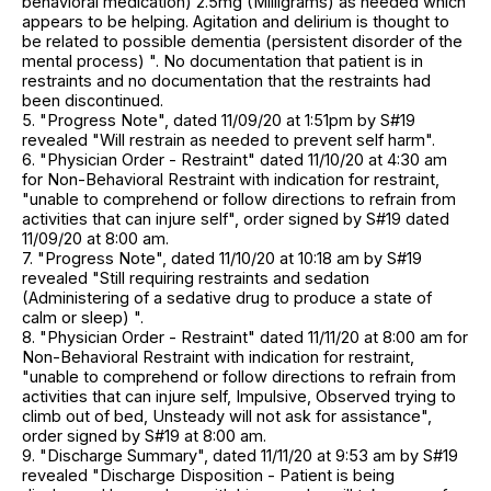
behavioral medication) 2.5mg (Milligrams) as needed which
appears to be helping. Agitation and delirium is thought to
be related to possible dementia (persistent disorder of the
mental process) ". No documentation that patient is in
restraints and no documentation that the restraints had
been discontinued.
5. "Progress Note", dated 11/09/20 at 1:51pm by S#19
revealed "Will restrain as needed to prevent self harm".
6. "Physician Order - Restraint" dated 11/10/20 at 4:30 am
for Non-Behavioral Restraint with indication for restraint,
"unable to comprehend or follow directions to refrain from
activities that can injure self", order signed by S#19 dated
11/09/20 at 8:00 am.
7. "Progress Note", dated 11/10/20 at 10:18 am by S#19
revealed "Still requiring restraints and sedation
(Administering of a sedative drug to produce a state of
calm or sleep) ".
8. "Physician Order - Restraint" dated 11/11/20 at 8:00 am for
Non-Behavioral Restraint with indication for restraint,
"unable to comprehend or follow directions to refrain from
activities that can injure self, Impulsive, Observed trying to
climb out of bed, Unsteady will not ask for assistance",
order signed by S#19 at 8:00 am.
9. "Discharge Summary", dated 11/11/20 at 9:53 am by S#19
revealed "Discharge Disposition - Patient is being