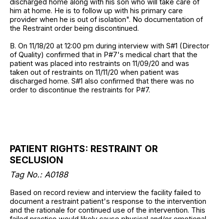
discharged home along with his son who will take care of
him at home. He is to follow up with his primary care
provider when he is out of isolation". No documentation of
the Restraint order being discontinued.
B. On 11/18/20 at 12:00 pm during interview with S#1 (Director
of Quality) confirmed that in P#7's medical chart that the
patient was placed into restraints on 11/09/20 and was
taken out of restraints on 11/11/20 when patient was
discharged home. S#1 also confirmed that there was no
order to discontinue the restraints for P#7.
PATIENT RIGHTS: RESTRAINT OR
SECLUSION
Tag No.: A0188
Based on record review and interview the facility failed to
document a restraint patient's response to the intervention
and the rationale for continued use of the intervention. This
failed practice would likely cause physical and/or emotional