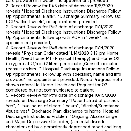
care provider) in 1 week", no appointment provided.
2. Record Review for P#5 date of discharge 11/6/2020
reveals "Hospital Discharge Instructions Discharge Follow
Up Appointments: Blank". "Discharge Summary Follow Up:
PCP within 1 week", no appointment provided
3. Record Review for P#7 date of discharge 11/11/2020
reveals "Hospital Discharge Instructions Discharge Follow
Up Appointments: follow up with PCP in 1 week", no
appointment provided,
4. Record Review for P#8 date of discharge 11/14/2020
reveals "Physician Order dated 11/14/2020 3:13 pm Home
Health, Need home PT (Physical Therapy) and Home O2
(oxygen) at 21/min (2 liters per minute),Consult Indicator
(consult orders) ". Hospital Discharge Instructions Follow
Up Appointments: Follow up with specialist, name and info
provided", no appointment provided. Nurse Progress note
shows referral to Home Health and Request for O2
completed but not communicated to patient.
5. Record Review for P#9 date of discharge 10/15/2020
reveals on Discharge Summary "Patient afraid of partner:
Yes", "Usual hours of sleep: 2 hours", "Alcohol/Substance
Abuse: yes". Discharge Plan: discharge to home. Hospital
Discharge Instructions Problem "Ongoing: Alcohol binge
and Major Depressive Disorder, (a mental disorder
characterized by a persistently depressed mood and long