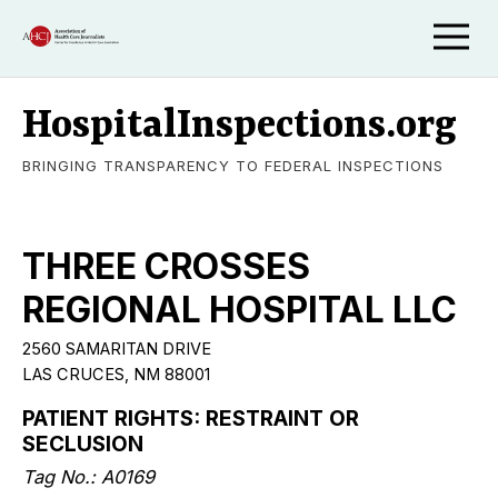
HospitalInspections.org
BRINGING TRANSPARENCY TO FEDERAL INSPECTIONS
THREE CROSSES
REGIONAL HOSPITAL LLC
2560 SAMARITAN DRIVE
LAS CRUCES, NM 88001
PATIENT RIGHTS: RESTRAINT OR
SECLUSION
Tag No.: A0169