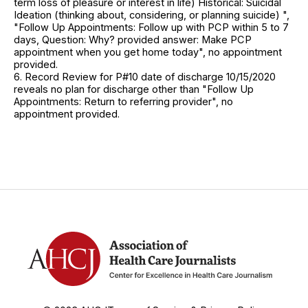
term loss of pleasure or interest in life) Historical: Suicidal
Ideation (thinking about, considering, or planning suicide) ",
"Follow Up Appointments: Follow up with PCP within 5 to 7
days, Question: Why? provided answer: Make PCP
appointment when you get home today", no appointment
provided.
6. Record Review for P#10 date of discharge 10/15/2020
reveals no plan for discharge other than "Follow Up
Appointments: Return to referring provider", no
appointment provided.