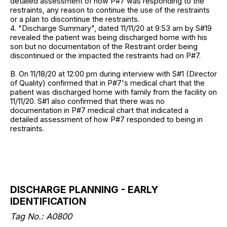
detailed assessment of how P#7 was responding to the
restraints, any reason to continue the use of the restraints
or a plan to discontinue the restraints.
4. "Discharge Summary", dated 11/11/20 at 9:53 am by S#19
revealed the patient was being discharged home with his
son but no documentation of the Restraint order being
discontinued or the impacted the restraints had on P#7.
B. On 11/18/20 at 12:00 pm during interview with S#1 (Director
of Quality) confirmed that in P#7's medical chart that the
patient was discharged home with family from the facility on
11/11/20. S#1 also confirmed that there was no
documentation in P#7 medical chart that indicated a
detailed assessment of how P#7 responded to being in
restraints.
DISCHARGE PLANNING - EARLY
IDENTIFICATION
Tag No.: A0800