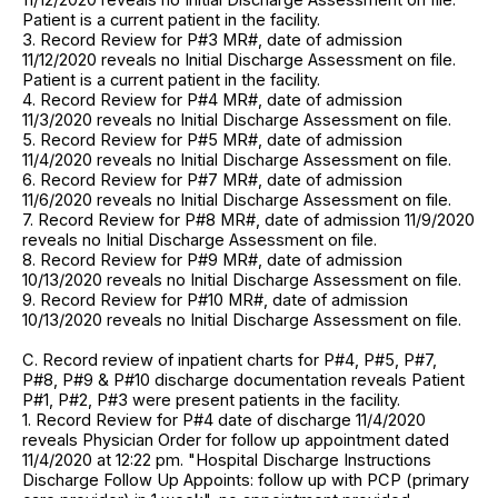
Patient is a current patient in the facility.
3. Record Review for P#3 MR#, date of admission
11/12/2020 reveals no Initial Discharge Assessment on file.
Patient is a current patient in the facility.
4. Record Review for P#4 MR#, date of admission
11/3/2020 reveals no Initial Discharge Assessment on file.
5. Record Review for P#5 MR#, date of admission
11/4/2020 reveals no Initial Discharge Assessment on file.
6. Record Review for P#7 MR#, date of admission
11/6/2020 reveals no Initial Discharge Assessment on file.
7. Record Review for P#8 MR#, date of admission 11/9/2020
reveals no Initial Discharge Assessment on file.
8. Record Review for P#9 MR#, date of admission
10/13/2020 reveals no Initial Discharge Assessment on file.
9. Record Review for P#10 MR#, date of admission
10/13/2020 reveals no Initial Discharge Assessment on file.
C. Record review of inpatient charts for P#4, P#5, P#7,
P#8, P#9 & P#10 discharge documentation reveals Patient
P#1, P#2, P#3 were present patients in the facility.
1. Record Review for P#4 date of discharge 11/4/2020
reveals Physician Order for follow up appointment dated
11/4/2020 at 12:22 pm. "Hospital Discharge Instructions
Discharge Follow Up Appoints: follow up with PCP (primary