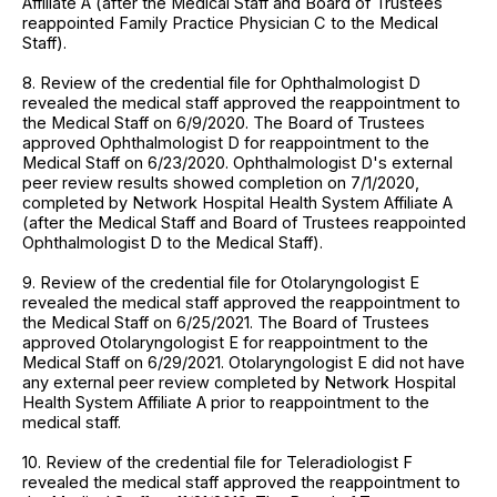
Affiliate A (after the Medical Staff and Board of Trustees
reappointed Family Practice Physician C to the Medical
Staff).
8. Review of the credential file for Ophthalmologist D
revealed the medical staff approved the reappointment to
the Medical Staff on 6/9/2020. The Board of Trustees
approved Ophthalmologist D for reappointment to the
Medical Staff on 6/23/2020. Ophthalmologist D's external
peer review results showed completion on 7/1/2020,
completed by Network Hospital Health System Affiliate A
(after the Medical Staff and Board of Trustees reappointed
Ophthalmologist D to the Medical Staff).
9. Review of the credential file for Otolaryngologist E
revealed the medical staff approved the reappointment to
the Medical Staff on 6/25/2021. The Board of Trustees
approved Otolaryngologist E for reappointment to the
Medical Staff on 6/29/2021. Otolaryngologist E did not have
any external peer review completed by Network Hospital
Health System Affiliate A prior to reappointment to the
medical staff.
10. Review of the credential file for Teleradiologist F
revealed the medical staff approved the reappointment to