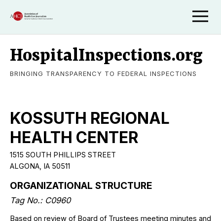
HospitalInspections.org
BRINGING TRANSPARENCY TO FEDERAL INSPECTIONS
KOSSUTH REGIONAL
HEALTH CENTER
1515 SOUTH PHILLIPS STREET
ALGONA, IA 50511
ORGANIZATIONAL STRUCTURE
Tag No.: C0960
Based on review of Board of Trustees meeting minutes and