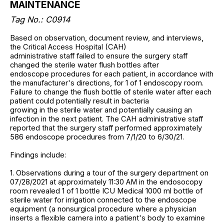
MAINTENANCE
Tag No.: C0914
Based on observation, document review, and interviews,
the Critical Access Hospital (CAH)
administrative staff failed to ensure the surgery staff
changed the sterile water flush bottles after
endoscope procedures for each patient, in accordance with
the manufacturer's directions, for 1 of 1 endoscopy room.
Failure to change the flush bottle of sterile water after each
patient could potentially result in bacteria
growing in the sterile water and potentially causing an
infection in the next patient. The CAH administrative staff
reported that the surgery staff performed approximately
586 endoscope procedures from 7/1/20 to 6/30/21.
Findings include:
1. Observations during a tour of the surgery department on
07/28/2021 at approximately 11:30 AM in the endosocopy
room revealed 1 of 1 bottle ICU Medical 1000 ml bottle of
sterile water for irrigation connected to the endoscope
equipment (a nonsurgical procedure where a physician
inserts a flexible camera into a patient's body to examine