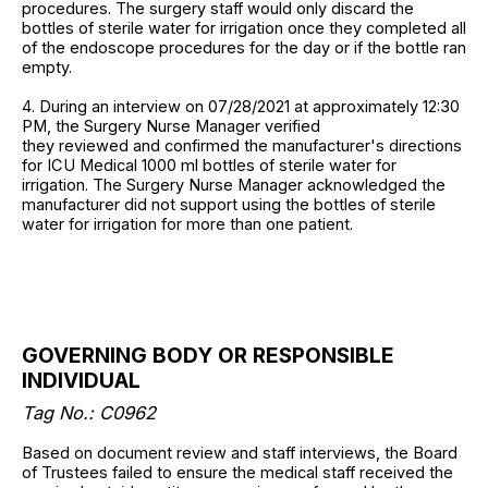
procedures. The surgery staff would only discard the
bottles of sterile water for irrigation once they completed all
of the endoscope procedures for the day or if the bottle ran
empty.
4. During an interview on 07/28/2021 at approximately 12:30
PM, the Surgery Nurse Manager verified
they reviewed and confirmed the manufacturer's directions
for ICU Medical 1000 ml bottles of sterile water for
irrigation. The Surgery Nurse Manager acknowledged the
manufacturer did not support using the bottles of sterile
water for irrigation for more than one patient.
GOVERNING BODY OR RESPONSIBLE
INDIVIDUAL
Tag No.: C0962
Based on document review and staff interviews, the Board
of Trustees failed to ensure the medical staff received the