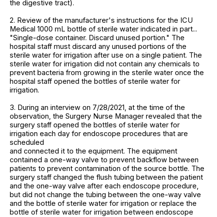
the digestive tract).
2. Review of the manufacturer's instructions for the ICU
Medical 1000 mL bottle of sterile water indicated in part...
"Single-dose container. Discard unused portion." The
hospital staff must discard any unused portions of the
sterile water for irrigation after use on a single patient. The
sterile water for irrigation did not contain any chemicals to
prevent bacteria from growing in the sterile water once the
hospital staff opened the bottles of sterile water for
irrigation.
3. During an interview on 7/28/2021, at the time of the
observation, the Surgery Nurse Manager revealed that the
surgery staff opened the bottles of sterile water for
irrigation each day for endoscope procedures that are
scheduled
and connected it to the equipment. The equipment
contained a one-way valve to prevent backflow between
patients to prevent contamination of the source bottle. The
surgery staff changed the flush tubing between the patient
and the one-way valve after each endoscope procedure,
but did not change the tubing between the one-way valve
and the bottle of sterile water for irrigation or replace the
bottle of sterile water for irrigation between endoscope