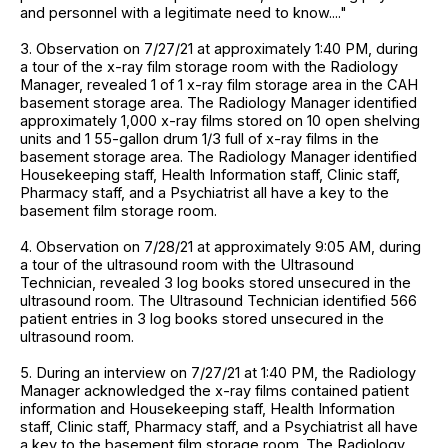
and personnel with a legitimate need to know...."
3. Observation on 7/27/21 at approximately 1:40 PM, during
a tour of the x-ray film storage room with the Radiology
Manager, revealed 1 of 1 x-ray film storage area in the CAH
basement storage area. The Radiology Manager identified
approximately 1,000 x-ray films stored on 10 open shelving
units and 1 55-gallon drum 1/3 full of x-ray films in the
basement storage area. The Radiology Manager identified
Housekeeping staff, Health Information staff, Clinic staff,
Pharmacy staff, and a Psychiatrist all have a key to the
basement film storage room.
4. Observation on 7/28/21 at approximately 9:05 AM, during
a tour of the ultrasound room with the Ultrasound
Technician, revealed 3 log books stored unsecured in the
ultrasound room. The Ultrasound Technician identified 566
patient entries in 3 log books stored unsecured in the
ultrasound room.
5. During an interview on 7/27/21 at 1:40 PM, the Radiology
Manager acknowledged the x-ray films contained patient
information and Housekeeping staff, Health Information
staff, Clinic staff, Pharmacy staff, and a Psychiatrist all have
a key to the basement film storage room. The Radiology