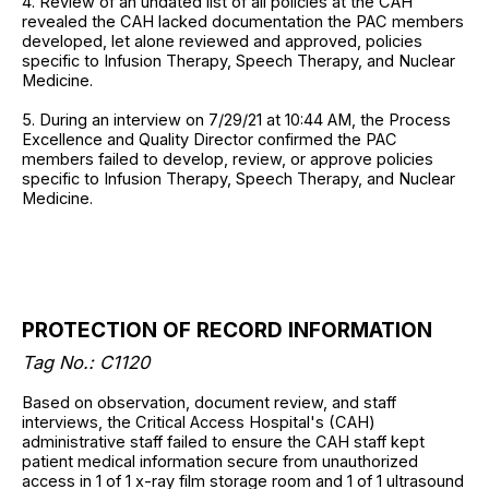
4. Review of an undated list of all policies at the CAH
revealed the CAH lacked documentation the PAC members
developed, let alone reviewed and approved, policies
specific to Infusion Therapy, Speech Therapy, and Nuclear
Medicine.
5. During an interview on 7/29/21 at 10:44 AM, the Process
Excellence and Quality Director confirmed the PAC
members failed to develop, review, or approve policies
specific to Infusion Therapy, Speech Therapy, and Nuclear
Medicine.
PROTECTION OF RECORD INFORMATION
Tag No.: C1120
Based on observation, document review, and staff
interviews, the Critical Access Hospital's (CAH)
administrative staff failed to ensure the CAH staff kept
patient medical information secure from unauthorized
access in 1 of 1 x-ray film storage room and 1 of 1 ultrasound