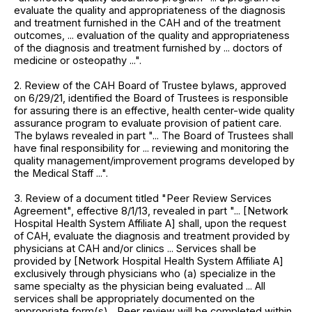
evaluate the quality and appropriateness of the diagnosis
and treatment furnished in the CAH and of the treatment
outcomes, ... evaluation of the quality and appropriateness
of the diagnosis and treatment furnished by ... doctors of
medicine or osteopathy ...".
2. Review of the CAH Board of Trustee bylaws, approved
on 6/29/21, identified the Board of Trustees is responsible
for assuring there is an effective, health center-wide quality
assurance program to evaluate provision of patient care.
The bylaws revealed in part "... The Board of Trustees shall
have final responsibility for ... reviewing and monitoring the
quality management/improvement programs developed by
the Medical Staff ...".
3. Review of a document titled "Peer Review Services
Agreement", effective 8/1/13, revealed in part "... [Network
Hospital Health System Affiliate A] shall, upon the request
of CAH, evaluate the diagnosis and treatment provided by
physicians at CAH and/or clinics ... Services shall be
provided by [Network Hospital Health System Affiliate A]
exclusively through physicians who (a) specialize in the
same specialty as the physician being evaluated ... All
services shall be appropriately documented on the
appropriate form(s)... Peer review will be completed within