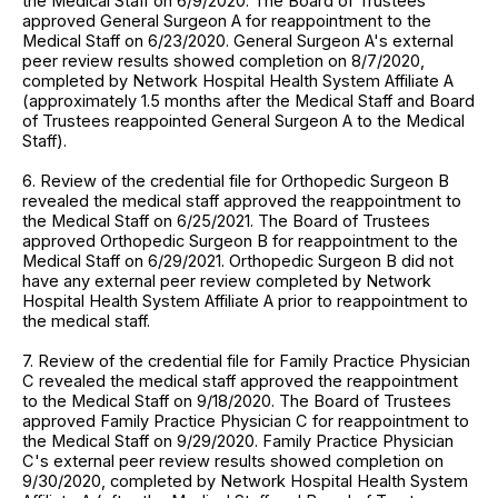
the Medical Staff on 6/9/2020. The Board of Trustees
approved General Surgeon A for reappointment to the
Medical Staff on 6/23/2020. General Surgeon A's external
peer review results showed completion on 8/7/2020,
completed by Network Hospital Health System Affiliate A
(approximately 1.5 months after the Medical Staff and Board
of Trustees reappointed General Surgeon A to the Medical
Staff).
6. Review of the credential file for Orthopedic Surgeon B
revealed the medical staff approved the reappointment to
the Medical Staff on 6/25/2021. The Board of Trustees
approved Orthopedic Surgeon B for reappointment to the
Medical Staff on 6/29/2021. Orthopedic Surgeon B did not
have any external peer review completed by Network
Hospital Health System Affiliate A prior to reappointment to
the medical staff.
7. Review of the credential file for Family Practice Physician
C revealed the medical staff approved the reappointment
to the Medical Staff on 9/18/2020. The Board of Trustees
approved Family Practice Physician C for reappointment to
the Medical Staff on 9/29/2020. Family Practice Physician
C's external peer review results showed completion on
9/30/2020, completed by Network Hospital Health System