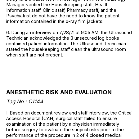
Manager verified the Housekeeping staff, Health
Information staff, Clinic staff, Pharmacy staff, and the
Psychiatrist do not have the need to know the patient
information contained in the x-ray film jackets.
6. During an interview on 7/28/21 at 9:05 AM, the Ultrasound
Technician acknowledged the 3 unsecured log books
contained patient information. The Ultrasound Technician
stated the housekeeping staff clean the ultrasound room
when staff are not present.
ANESTHETIC RISK AND EVALUATION
Tag No.: C1144
I. Based on document review and staff interview, the Critical
Access Hospital (CAH) surgical staff failed to ensure
examination of the patient by a physician immediately
before surgery to evaluate the surgical risks prior to the
performance of the procedure in 2 of 4 closed medical