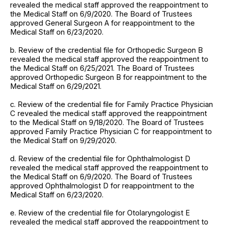
revealed the medical staff approved the reappointment to
the Medical Staff on 6/9/2020. The Board of Trustees
approved General Surgeon A for reappointment to the
Medical Staff on 6/23/2020.
b. Review of the credential file for Orthopedic Surgeon B
revealed the medical staff approved the reappointment to
the Medical Staff on 6/25/2021. The Board of Trustees
approved Orthopedic Surgeon B for reappointment to the
Medical Staff on 6/29/2021.
c. Review of the credential file for Family Practice Physician
C revealed the medical staff approved the reappointment
to the Medical Staff on 9/18/2020. The Board of Trustees
approved Family Practice Physician C for reappointment to
the Medical Staff on 9/29/2020.
d. Review of the credential file for Ophthalmologist D
revealed the medical staff approved the reappointment to
the Medical Staff on 6/9/2020. The Board of Trustees
approved Ophthalmologist D for reappointment to the
Medical Staff on 6/23/2020.
e. Review of the credential file for Otolaryngologist E
revealed the medical staff approved the reappointment to