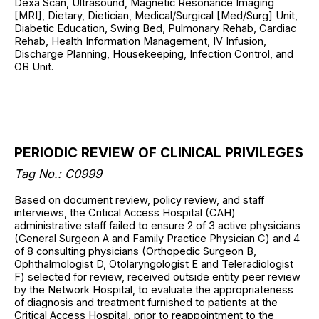
Dexa Scan, Ultrasound, Magnetic Resonance Imaging
[MRI], Dietary, Dietician, Medical/Surgical [Med/Surg] Unit,
Diabetic Education, Swing Bed, Pulmonary Rehab, Cardiac
Rehab, Health Information Management, IV Infusion,
Discharge Planning, Housekeeping, Infection Control, and
OB Unit.
PERIODIC REVIEW OF CLINICAL PRIVILEGES
Tag No.: C0999
Based on document review, policy review, and staff
interviews, the Critical Access Hospital (CAH)
administrative staff failed to ensure 2 of 3 active physicians
(General Surgeon A and Family Practice Physician C) and 4
of 8 consulting physicians (Orthopedic Surgeon B,
Ophthalmologist D, Otolaryngologist E and Teleradiologist
F) selected for review, received outside entity peer review
by the Network Hospital, to evaluate the appropriateness
of diagnosis and treatment furnished to patients at the
Critical Access Hospital, prior to reappointment to the