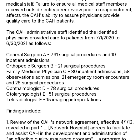
medical staff. Failure to ensure all medical staff members
received outside entity peer review prior to reappointment,
affects the CAH's ability to assure physicians provide
quality care to the CAH patients.
The CAH administrative staff identified the identified
physicians provided care to patients from 7/1/2020 to
6/30/2021 as follows:
General Surgeon A - 731 surgical procedures and 19
inpatient admissions
Orthopedic Surgeon B - 21 surgical procedures
Family Medicine Physician C - 80 inpatient admissions, 58
observations admissions, 21 emergency room encounters
and 28 surgical procedures
Ophthalmologist D - 78 surgical procedures
Otolaryngologist E -51 surgical procedures
Teleradiologist F - 15 imaging interpretations
Findings include:
1. Review of the CAH's network agreement, effective 4/1/13,
revealed in part " ... [Network Hospital] agrees to facilitate
and assist CAH in the development and administration of
"an effective quality assurance program" ... a program to