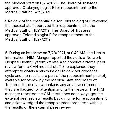
the Medical Staff on 6/25/2021. The Board of Trustees
approved Otolaryngologist E for reappointment to the
Medical Staff on 6/29/2021.
f. Review of the credential file for Teleradiologist F revealed
the medical staff approved the reappointment to the
Medical Staff on 11/21/2019. The Board of Trustees
approved Teleradiologist F for reappointment to the
Medical Staff on 11/27/2019.
5. During an interview on 7/28/2021, at 9:40 AM, the Health
Information (HIM) Manger reported they utilize Network
Hospital Health System Affiliate A to conduct external peer
review for the CAH medical staff. She explained they
attempt to obtain a minimum of 1 review per credential
cycle and the results are part of the reappointment packet,
available for review by the Medical Staff and Board of
Trustees. If the review contains any adverse comments,
they are flagged for attention and further review. The HIM
manager reported the CAH staff does not always get the
external peer review results back in time for reappointment
and acknowledged the reappointment proceeds without
the results of the external peer review.