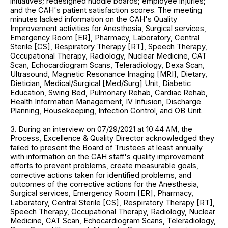
initiatives; redesigned huddle boards; employee injuries;
and the CAH's patient satisfaction scores. The meeting
minutes lacked information on the CAH's Quality
Improvement activities for Anesthesia, Surgical services,
Emergency Room [ER], Pharmacy, Laboratory, Central
Sterile [CS], Respiratory Therapy [RT], Speech Therapy,
Occupational Therapy, Radiology, Nuclear Medicine, CAT
Scan, Echocardiogram Scans, Teleradiology, Dexa Scan,
Ultrasound, Magnetic Resonance Imaging [MRI], Dietary,
Dietician, Medical/Surgical [Med/Surg] Unit, Diabetic
Education, Swing Bed, Pulmonary Rehab, Cardiac Rehab,
Health Information Management, IV Infusion, Discharge
Planning, Housekeeping, Infection Control, and OB Unit.
3. During an interview on 07/29/2021 at 10:44 AM, the
Process, Excellence & Quality Director acknowledged they
failed to present the Board of Trustees at least annually
with information on the CAH staff's quality improvement
efforts to prevent problems, create measurable goals,
corrective actions taken for identified problems, and
outcomes of the corrective actions for the Anesthesia,
Surgical services, Emergency Room [ER], Pharmacy,
Laboratory, Central Sterile [CS], Respiratory Therapy [RT],
Speech Therapy, Occupational Therapy, Radiology, Nuclear
Medicine, CAT Scan, Echocardiogram Scans, Teleradiology,