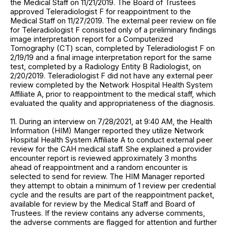
the Medical Staff on 11/21/2019. The Board of Trustees
approved Teleradiologist F for reappointment to the
Medical Staff on 11/27/2019. The external peer review on file
for Teleradiologist F consisted only of a preliminary findings
image interpretation report for a Computerized
Tomography (CT) scan, completed by Teleradiologist F on
2/19/19 and a final image interpretation report for the same
test, completed by a Radiology Entity B Radiologist, on
2/20/2019. Teleradiologist F did not have any external peer
review completed by the Network Hospital Health System
Affiliate A, prior to reappointment to the medical staff, which
evaluated the quality and appropriateness of the diagnosis.
11. During an interview on 7/28/2021, at 9:40 AM, the Health
Information (HIM) Manger reported they utilize Network
Hospital Health System Affiliate A to conduct external peer
review for the CAH medical staff. She explained a provider
encounter report is reviewed approximately 3 months
ahead of reappointment and a random encounter is
selected to send for review. The HIM Manager reported
they attempt to obtain a minimum of 1 review per credential
cycle and the results are part of the reappointment packet,
available for review by the Medical Staff and Board of
Trustees. If the review contains any adverse comments,
the adverse comments are flagged for attention and further