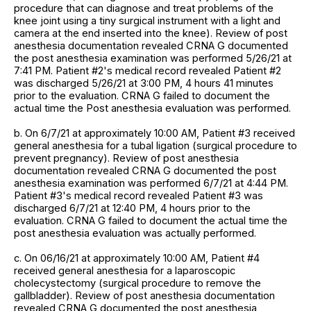
procedure that can diagnose and treat problems of the
knee joint using a tiny surgical instrument with a light and
camera at the end inserted into the knee). Review of post
anesthesia documentation revealed CRNA G documented
the post anesthesia examination was performed 5/26/21 at
7:41 PM. Patient #2's medical record revealed Patient #2
was discharged 5/26/21 at 3:00 PM, 4 hours 41 minutes
prior to the evaluation. CRNA G failed to document the
actual time the Post anesthesia evaluation was performed.
b. On 6/7/21 at approximately 10:00 AM, Patient #3 received
general anesthesia for a tubal ligation (surgical procedure to
prevent pregnancy). Review of post anesthesia
documentation revealed CRNA G documented the post
anesthesia examination was performed 6/7/21 at 4:44 PM.
Patient #3's medical record revealed Patient #3 was
discharged 6/7/21 at 12:40 PM, 4 hours prior to the
evaluation. CRNA G failed to document the actual time the
post anesthesia evaluation was actually performed.
c. On 06/16/21 at approximately 10:00 AM, Patient #4
received general anesthesia for a laparoscopic
cholecystectomy (surgical procedure to remove the
gallbladder). Review of post anesthesia documentation
revealed CRNA G documented the post anesthesia