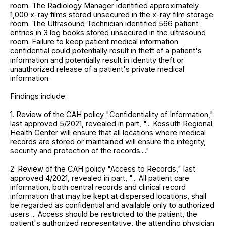
room. The Radiology Manager identified approximately
1,000 x-ray films stored unsecured in the x-ray film storage
room. The Ultrasound Technician identified 566 patient
entries in 3 log books stored unsecured in the ultrasound
room. Failure to keep patient medical information
confidential could potentially result in theft of a patient's
information and potentially result in identity theft or
unauthorized release of a patient's private medical
information.
Findings include:
1. Review of the CAH policy "Confidentiality of Information,"
last approved 5/2021, revealed in part, "... Kossuth Regional
Health Center will ensure that all locations where medical
records are stored or maintained will ensure the integrity,
security and protection of the records...."
2. Review of the CAH policy "Access to Records," last
approved 4/2021, revealed in part, "... All patient care
information, both central records and clinical record
information that may be kept at dispersed locations, shall
be regarded as confidential and available only to authorized
users ... Access should be restricted to the patient, the
patient's authorized representative, the attending physician