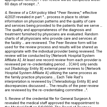
60 days of receipt ...".
4. Review of a CAH policy titled "Peer Review," effective
4/2021 revealed in part "... process in place to obtain
information on physician patterns and the quality of care
and services being provided to the patients that we serve ...
The quality and appropriateness of the diagnosis and
treatment furnished by physicians are evaluated. Random
charts of all physicians who provide care and services at
the facility ... are reviewed. The Peer Review form will be
used for the review process and results will be shared as
appropriate with the individual provider being reviewed. The
review will be conducted by [Network Hospital System
Affiliate A]. At least one record review from each provider is
reviewed per re-credentialing period ... [CAH] only sends
out [Radiology Entity B] external peer reviews to [Network
Hospital System Affiliate A] utilizing the same process as
the family practice physicians ... Each Tele Rad's
interpretation is reviewed by [Teleradiology Entity B] and
discrepancies discussed ... The results of the peer review
are reviewed by the re-credentialing committee ...".
5. Review of the credential file for General Surgeon A
revealed the medical staff approved the reappointment to