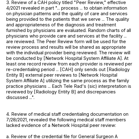
3. Review of a CAH policy titled "Peer Review," effective
4/2021 revealed in part "... process ... to obtain information
on physician patterns and the quality of care and services
being provided to the patients that we serve ... The quality
and appropriateness of the diagnosis and treatment
furnished by physicians are evaluated. Random charts of all
physicians who provide care and services at the facility ...
are reviewed. The Peer Review form will be used for the
review process and results will be shared as appropriate
with the individual provider being reviewed. The review will
be conducted by [Network Hospital System Affiliate A]. At
least one record review from each provider is reviewed per
re-credentialing period ... [CAH] only sends out [Radiology
Entity B] external peer reviews to [Network Hospital
System Affiliate A] utilizing the same process as the family
practice physicians ... Each Tele Rad's (sic) interpretation is
reviewed by [Radiology Entity B] and discrepancies
discussed ...".
4. Review of medical staff credentialing documentation on
7/28/2021, revealed the following medical staff members
lacked evidence of a Network Hospital peer review:
a. Review of the credential file for General Surgeon A