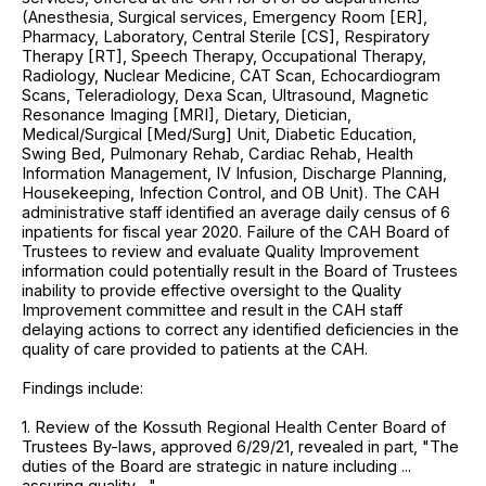
(Anesthesia, Surgical services, Emergency Room [ER],
Pharmacy, Laboratory, Central Sterile [CS], Respiratory
Therapy [RT], Speech Therapy, Occupational Therapy,
Radiology, Nuclear Medicine, CAT Scan, Echocardiogram
Scans, Teleradiology, Dexa Scan, Ultrasound, Magnetic
Resonance Imaging [MRI], Dietary, Dietician,
Medical/Surgical [Med/Surg] Unit, Diabetic Education,
Swing Bed, Pulmonary Rehab, Cardiac Rehab, Health
Information Management, IV Infusion, Discharge Planning,
Housekeeping, Infection Control, and OB Unit). The CAH
administrative staff identified an average daily census of 6
inpatients for fiscal year 2020. Failure of the CAH Board of
Trustees to review and evaluate Quality Improvement
information could potentially result in the Board of Trustees
inability to provide effective oversight to the Quality
Improvement committee and result in the CAH staff
delaying actions to correct any identified deficiencies in the
quality of care provided to patients at the CAH.
Findings include:
1. Review of the Kossuth Regional Health Center Board of
Trustees By-laws, approved 6/29/21, revealed in part, "The
duties of the Board are strategic in nature including ...
assuring quality ..."