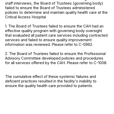
staff interviews, the Board of Trustees (governing body)
failed to ensure the Board of Trustees administered
policies to determine and maintain quality health care at the
Critical Access Hospital.
1. The Board of Trustees failed to ensure the CAH had an
effective quality program with governing body oversight
that evaluated all patient care services including contracted
services and failed to ensure quality improvement
information was reviewed. Please refer to C-0962.
2. The Board of Trustees failed to ensure the Professional
Advisory Committee developed policies and procedures
for all services offered by the CAH. Please refer to C-1008.
The cumulative effect of these systemic failures and
deficient practices resulted in the facility's inability to
ensure the quality health care provided to patients.