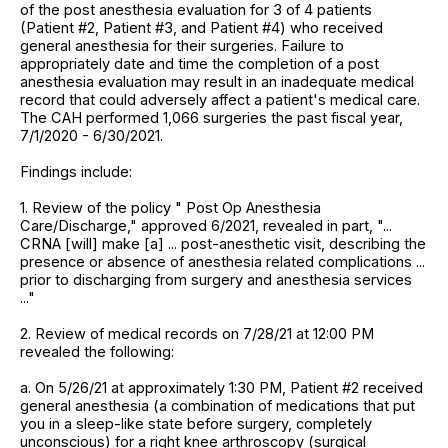
of the post anesthesia evaluation for 3 of 4 patients
(Patient #2, Patient #3, and Patient #4) who received
general anesthesia for their surgeries. Failure to
appropriately date and time the completion of a post
anesthesia evaluation may result in an inadequate medical
record that could adversely affect a patient's medical care.
The CAH performed 1,066 surgeries the past fiscal year,
7/1/2020 - 6/30/2021.
Findings include:
1. Review of the policy " Post Op Anesthesia
Care/Discharge," approved 6/2021, revealed in part, "...
CRNA [will] make [a] ... post-anesthetic visit, describing the
presence or absence of anesthesia related complications ...
prior to discharging from surgery and anesthesia services
..."
2. Review of medical records on 7/28/21 at 12:00 PM
revealed the following:
a. On 5/26/21 at approximately 1:30 PM, Patient #2 received
general anesthesia (a combination of medications that put
you in a sleep-like state before surgery, completely
unconscious) for a right knee arthroscopy (surgical