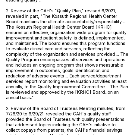
2. Review of the CAH's "Quality Plan," revised 6/2021,
revealed in part, "The Kossuth Regional Health Center
Board maintains the ultimate accountability/responsibility ...
The Kossuth Regional Health Center Board [KRHC]
ensures an effective, organization wide program for quality
improvement and patient safety, is defined, implemented,
and maintained. The board ensures this program functions
to evaluate clinical care and services, reflecting the
complexity of the organization and services provided ... The
Quality Program encompasses all services and operations
and includes an ongoing program that shows measurable
improvement in outcomes, goals identification and
reduction of adverse events ... Each service/department
services report monitoring and evaluation activities at least
annually, to the Quality Improvement Committee ... The Plan
is reviewed and approved by the [KRHC] Board...on an
annual basis."
2. Review of the Board of Trustees Meeting minutes, from
7/28/20 to 6/29/21, revealed the CAH's quality staff
provided the Board of Trustees with quality presentations
that addressed topics including the CAH's initiative to
collect copays from patients; the CAH's financial savings