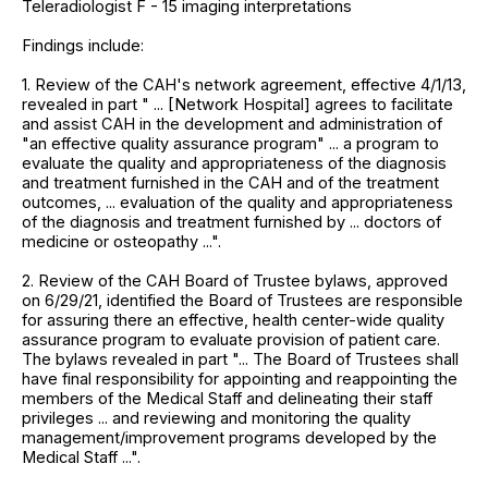
Teleradiologist F - 15 imaging interpretations
Findings include:
1. Review of the CAH's network agreement, effective 4/1/13,
revealed in part " ... [Network Hospital] agrees to facilitate
and assist CAH in the development and administration of
"an effective quality assurance program" ... a program to
evaluate the quality and appropriateness of the diagnosis
and treatment furnished in the CAH and of the treatment
outcomes, ... evaluation of the quality and appropriateness
of the diagnosis and treatment furnished by ... doctors of
medicine or osteopathy ...".
2. Review of the CAH Board of Trustee bylaws, approved
on 6/29/21, identified the Board of Trustees are responsible
for assuring there an effective, health center-wide quality
assurance program to evaluate provision of patient care.
The bylaws revealed in part "... The Board of Trustees shall
have final responsibility for appointing and reappointing the
members of the Medical Staff and delineating their staff
privileges ... and reviewing and monitoring the quality
management/improvement programs developed by the
Medical Staff ...".