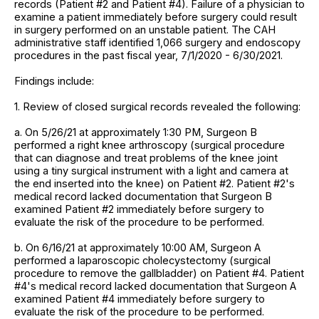
records (Patient #2 and Patient #4). Failure of a physician to
examine a patient immediately before surgery could result
in surgery performed on an unstable patient. The CAH
administrative staff identified 1,066 surgery and endoscopy
procedures in the past fiscal year, 7/1/2020 - 6/30/2021.
Findings include:
1. Review of closed surgical records revealed the following:
a. On 5/26/21 at approximately 1:30 PM, Surgeon B
performed a right knee arthroscopy (surgical procedure
that can diagnose and treat problems of the knee joint
using a tiny surgical instrument with a light and camera at
the end inserted into the knee) on Patient #2. Patient #2's
medical record lacked documentation that Surgeon B
examined Patient #2 immediately before surgery to
evaluate the risk of the procedure to be performed.
b. On 6/16/21 at approximately 10:00 AM, Surgeon A
performed a laparoscopic cholecystectomy (surgical
procedure to remove the gallbladder) on Patient #4. Patient
#4's medical record lacked documentation that Surgeon A
examined Patient #4 immediately before surgery to
evaluate the risk of the procedure to be performed.