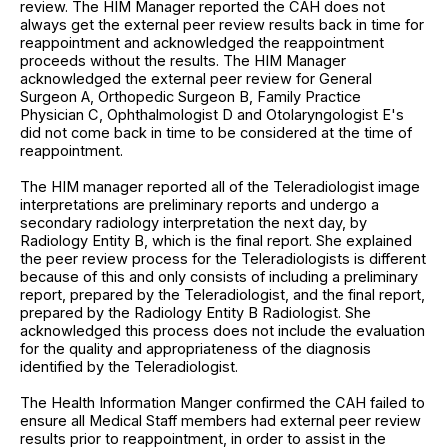
review. The HIM Manager reported the CAH does not
always get the external peer review results back in time for
reappointment and acknowledged the reappointment
proceeds without the results. The HIM Manager
acknowledged the external peer review for General
Surgeon A, Orthopedic Surgeon B, Family Practice
Physician C, Ophthalmologist D and Otolaryngologist E's
did not come back in time to be considered at the time of
reappointment.
The HIM manager reported all of the Teleradiologist image
interpretations are preliminary reports and undergo a
secondary radiology interpretation the next day, by
Radiology Entity B, which is the final report. She explained
the peer review process for the Teleradiologists is different
because of this and only consists of including a preliminary
report, prepared by the Teleradiologist, and the final report,
prepared by the Radiology Entity B Radiologist. She
acknowledged this process does not include the evaluation
for the quality and appropriateness of the diagnosis
identified by the Teleradiologist.
The Health Information Manger confirmed the CAH failed to
ensure all Medical Staff members had external peer review
results prior to reappointment, in order to assist in the