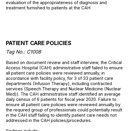
evaluation of the appropriateness of diagnosis and
treatment furnished to patients at the CAH.
PATIENT CARE POLICIES
Tag No.: C1008
Based on document review and staff interview, the Critical
Access Hospital (CAH) administrative staff failed to ensure
all patient care policies were reviewed annually, in
accordance with facility policy, for 3 of 33 patient care
departments (Infusion Therapy), including contracted
services (Speech Therapy and Nuclear Medicine (Nuclear
Med)). The CAH administrative staff identified an average
daily census of 6 patients for fiscal year 2020. Failure to
ensure all patient care policies were reviewed annually by
the required group of professionals could potentially result
in the CAH staff failing to identify patient care needs not
addressed in the CAH policies/procedures.
Findings include: