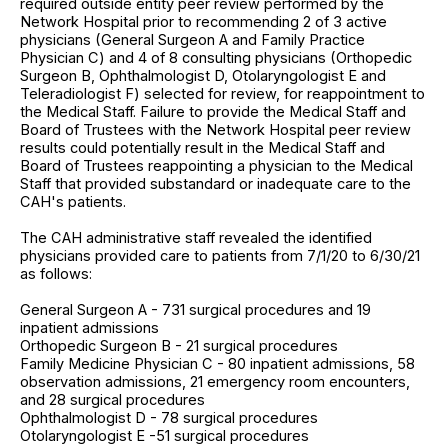
required outside entity peer review performed by the
Network Hospital prior to recommending 2 of 3 active
physicians (General Surgeon A and Family Practice
Physician C) and 4 of 8 consulting physicians (Orthopedic
Surgeon B, Ophthalmologist D, Otolaryngologist E and
Teleradiologist F) selected for review, for reappointment to
the Medical Staff. Failure to provide the Medical Staff and
Board of Trustees with the Network Hospital peer review
results could potentially result in the Medical Staff and
Board of Trustees reappointing a physician to the Medical
Staff that provided substandard or inadequate care to the
CAH's patients.
The CAH administrative staff revealed the identified
physicians provided care to patients from 7/1/20 to 6/30/21
as follows:
General Surgeon A - 731 surgical procedures and 19
inpatient admissions
Orthopedic Surgeon B - 21 surgical procedures
Family Medicine Physician C - 80 inpatient admissions, 58
observation admissions, 21 emergency room encounters,
and 28 surgical procedures
Ophthalmologist D - 78 surgical procedures
Otolaryngologist E -51 surgical procedures