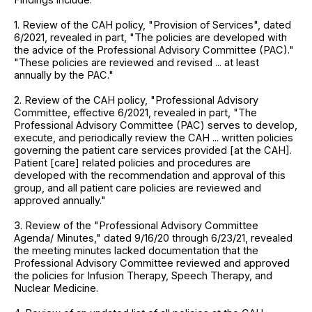
1. Review of the CAH policy, "Provision of Services", dated
6/2021, revealed in part, "The policies are developed with
the advice of the Professional Advisory Committee (PAC)."
"These policies are reviewed and revised ... at least
annually by the PAC."
2. Review of the CAH policy, "Professional Advisory
Committee, effective 6/2021, revealed in part, "The
Professional Advisory Committee (PAC) serves to develop,
execute, and periodically review the CAH ... written policies
governing the patient care services provided [at the CAH].
Patient [care] related policies and procedures are
developed with the recommendation and approval of this
group, and all patient care policies are reviewed and
approved annually."
3. Review of the "Professional Advisory Committee
Agenda/ Minutes," dated 9/16/20 through 6/23/21, revealed
the meeting minutes lacked documentation that the
Professional Advisory Committee reviewed and approved
the policies for Infusion Therapy, Speech Therapy, and
Nuclear Medicine.