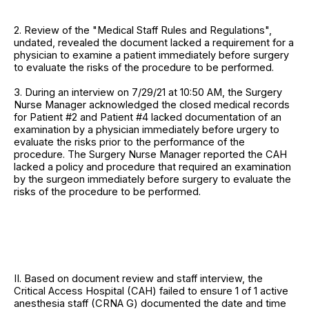
2. Review of the "Medical Staff Rules and Regulations",
undated, revealed the document lacked a requirement for a
physician to examine a patient immediately before surgery
to evaluate the risks of the procedure to be performed.
3. During an interview on 7/29/21 at 10:50 AM, the Surgery
Nurse Manager acknowledged the closed medical records
for Patient #2 and Patient #4 lacked documentation of an
examination by a physician immediately before urgery to
evaluate the risks prior to the performance of the
procedure. The Surgery Nurse Manager reported the CAH
lacked a policy and procedure that required an examination
by the surgeon immediately before surgery to evaluate the
risks of the procedure to be performed.
II. Based on document review and staff interview, the
Critical Access Hospital (CAH) failed to ensure 1 of 1 active
anesthesia staff (CRNA G) documented the date and time