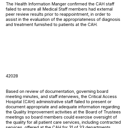
The Health Information Manger confirmed the CAH staff
failed to ensure all Medical Staff members had external
peer review results prior to reappointment, in order to
assist in the evaluation of the appropriateness of diagnosis
and treatment furnished to patients at the CAH.
42028
Based on review of documentation, governing board
meeting minutes, and staff interviews, the Critical Access
Hospital (CAH) administrative staff failed to present or
document appropriate and adequate information regarding
the Quality Improvement activities at the Board of Trustees
meetings so board members could exercise oversight of
the quality for all patient care services, including contracted
services, offered at the CAH for 31 of 33 departments