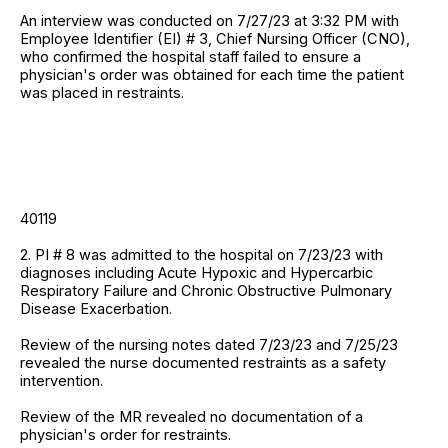
An interview was conducted on 7/27/23 at 3:32 PM with
Employee Identifier (EI) # 3, Chief Nursing Officer (CNO),
who confirmed the hospital staff failed to ensure a
physician's order was obtained for each time the patient
was placed in restraints.
40119
2. PI # 8 was admitted to the hospital on 7/23/23 with
diagnoses including Acute Hypoxic and Hypercarbic
Respiratory Failure and Chronic Obstructive Pulmonary
Disease Exacerbation.
Review of the nursing notes dated 7/23/23 and 7/25/23
revealed the nurse documented restraints as a safety
intervention.
Review of the MR revealed no documentation of a
physician's order for restraints.