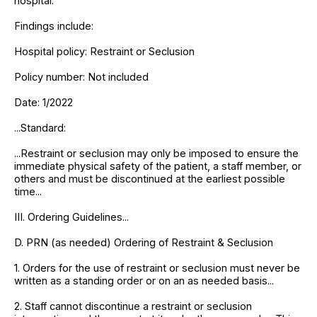
hospital.
Findings include:
Hospital policy: Restraint or Seclusion
Policy number: Not included
Date: 1/2022
...Standard:
...Restraint or seclusion may only be imposed to ensure the
immediate physical safety of the patient, a staff member, or
others and must be discontinued at the earliest possible
time...
III. Ordering Guidelines...
D. PRN (as needed) Ordering of Restraint & Seclusion
1. Orders for the use of restraint or seclusion must never be
written as a standing order or on an as needed basis...
2. Staff cannot discontinue a restraint or seclusion