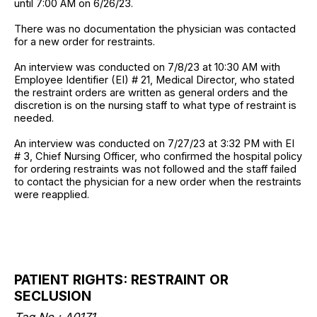
until 7:00 AM on 6/26/23.
There was no documentation the physician was contacted
for a new order for restraints.
An interview was conducted on 7/8/23 at 10:30 AM with
Employee Identifier (EI) # 21, Medical Director, who stated
the restraint orders are written as general orders and the
discretion is on the nursing staff to what type of restraint is
needed.
An interview was conducted on 7/27/23 at 3:32 PM with EI
# 3, Chief Nursing Officer, who confirmed the hospital policy
for ordering restraints was not followed and the staff failed
to contact the physician for a new order when the restraints
were reapplied.
PATIENT RIGHTS: RESTRAINT OR
SECLUSION
Tag No.: A0171