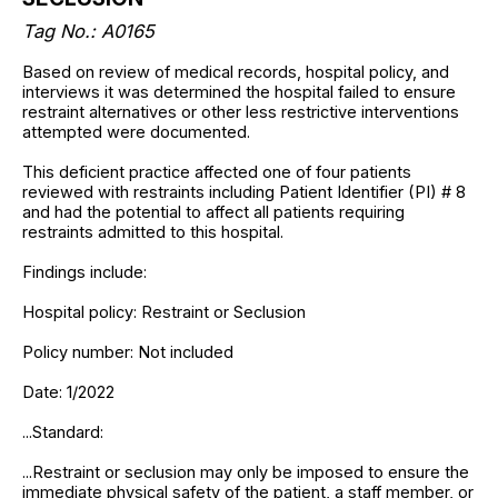
Tag No.: A0165
Based on review of medical records, hospital policy, and
interviews it was determined the hospital failed to ensure
restraint alternatives or other less restrictive interventions
attempted were documented.
This deficient practice affected one of four patients
reviewed with restraints including Patient Identifier (PI) # 8
and had the potential to affect all patients requiring
restraints admitted to this hospital.
Findings include:
Hospital policy: Restraint or Seclusion
Policy number: Not included
Date: 1/2022
...Standard:
...Restraint or seclusion may only be imposed to ensure the
immediate physical safety of the patient, a staff member, or