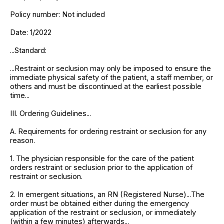
Policy number: Not included
Date: 1/2022
...Standard:
...Restraint or seclusion may only be imposed to ensure the
immediate physical safety of the patient, a staff member, or
others and must be discontinued at the earliest possible
time...
III. Ordering Guidelines...
A. Requirements for ordering restraint or seclusion for any
reason.
1. The physician responsible for the care of the patient
orders restraint or seclusion prior to the application of
restraint or seclusion.
2. In emergent situations, an RN (Registered Nurse)...The
order must be obtained either during the emergency
application of the restraint or seclusion, or immediately
(within a few minutes) afterwards...