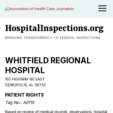
HospitalInspections.org
BRINGING TRANSPARENCY TO FEDERAL INSPECTIONS
WHITFIELD REGIONAL
HOSPITAL
105 HIGHWAY 80 EAST
DEMOPOLIS, AL 36732
PATIENT RIGHTS
Tag No.: A0115
Based on review of medical records, observations, hospital