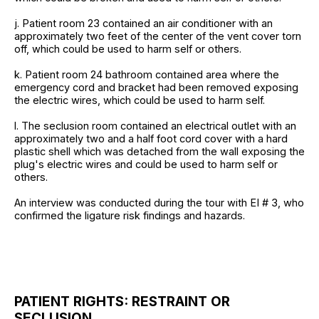
j. Patient room 23 contained an air conditioner with an
approximately two feet of the center of the vent cover torn
off, which could be used to harm self or others.
k. Patient room 24 bathroom contained area where the
emergency cord and bracket had been removed exposing
the electric wires, which could be used to harm self.
l. The seclusion room contained an electrical outlet with an
approximately two and a half foot cord cover with a hard
plastic shell which was detached from the wall exposing the
plug's electric wires and could be used to harm self or
others.
An interview was conducted during the tour with EI # 3, who
confirmed the ligature risk findings and hazards.
PATIENT RIGHTS: RESTRAINT OR
SECLUSION