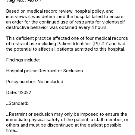
Based on medical record review, hospital policy, and
interviews it was determined the hospital failed to ensure
an order for the continued use of restraints for violent/self
destructive behavior was obtained every 4 hours.
This deficient practice affected one of four medical records
of restraint use including Patient Identifier (PI) # 7 and had
the potential to affect all patients admitted to this hospital.
Findings include:
Hospital policy: Restraint or Seclusion
Policy number: Not included
Date: 1/2022
...Standard:
...Restraint or seclusion may only be imposed to ensure the
immediate physical safety of the patient, a staff member, or
others and must be discontinued at the earliest possible
time...