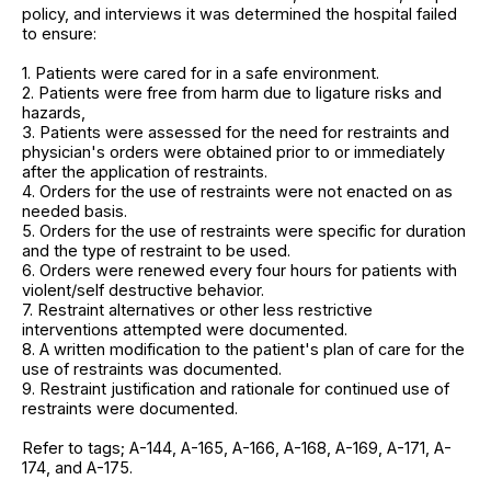
policy, and interviews it was determined the hospital failed
to ensure:
1. Patients were cared for in a safe environment.
2. Patients were free from harm due to ligature risks and
hazards,
3. Patients were assessed for the need for restraints and
physician's orders were obtained prior to or immediately
after the application of restraints.
4. Orders for the use of restraints were not enacted on as
needed basis.
5. Orders for the use of restraints were specific for duration
and the type of restraint to be used.
6. Orders were renewed every four hours for patients with
violent/self destructive behavior.
7. Restraint alternatives or other less restrictive
interventions attempted were documented.
8. A written modification to the patient's plan of care for the
use of restraints was documented.
9. Restraint justification and rationale for continued use of
restraints were documented.
Refer to tags; A-144, A-165, A-166, A-168, A-169, A-171, A-
174, and A-175.