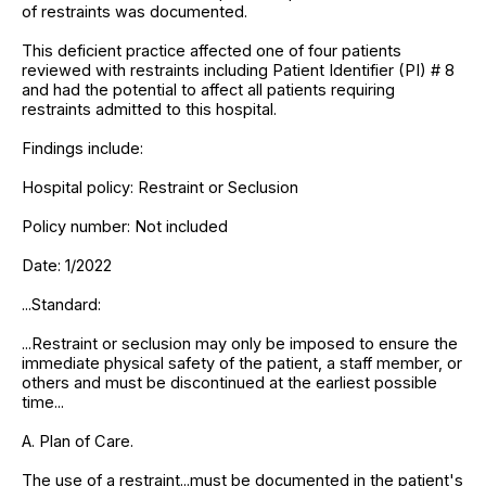
of restraints was documented.
This deficient practice affected one of four patients
reviewed with restraints including Patient Identifier (PI) # 8
and had the potential to affect all patients requiring
restraints admitted to this hospital.
Findings include:
Hospital policy: Restraint or Seclusion
Policy number: Not included
Date: 1/2022
...Standard:
...Restraint or seclusion may only be imposed to ensure the
immediate physical safety of the patient, a staff member, or
others and must be discontinued at the earliest possible
time...
A. Plan of Care.
The use of a restraint...must be documented in the patient's