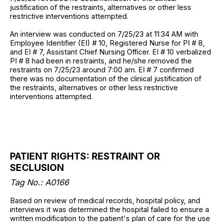
justification of the restraints, alternatives or other less
restrictive interventions attempted.
An interview was conducted on 7/25/23 at 11:34 AM with
Employee Identifier (EI) # 10, Registered Nurse for PI # 8,
and EI # 7, Assistant Chief Nursing Officer. EI # 10 verbalized
PI # 8 had been in restraints, and he/she removed the
restraints on 7/25/23 around 7:00 am. EI # 7 confirmed
there was no documentation of the clinical justification of
the restraints, alternatives or other less restrictive
interventions attempted.
PATIENT RIGHTS: RESTRAINT OR
SECLUSION
Tag No.: A0166
Based on review of medical records, hospital policy, and
interviews it was determined the hospital failed to ensure a
written modification to the patient's plan of care for the use