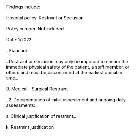
Findings include:
Hospital policy: Restraint or Seclusion
Policy number: Not included
Date: 1/2022
...Standard:
...Restraint or seclusion may only be imposed to ensure the
immediate physical safety of the patient, a staff member, or
others and must be discontinued at the earliest possible
time...
B. Medical - Surgical Restraint.
...2. Documentation of initial assessment and ongoing daily
assessments:
a. Clinical justification of restraint...
k. Restraint justification.