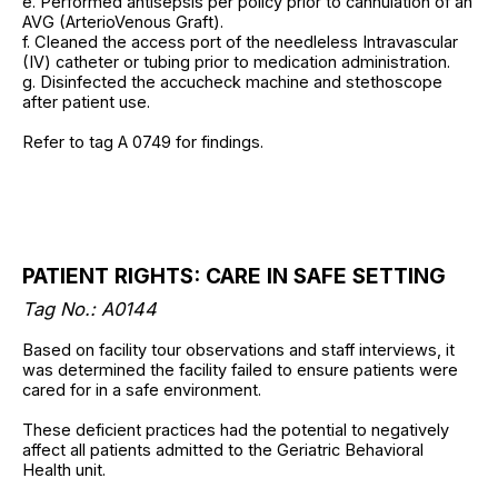
e. Performed antisepsis per policy prior to cannulation of an
AVG (ArterioVenous Graft).
f. Cleaned the access port of the needleless Intravascular
(IV) catheter or tubing prior to medication administration.
g. Disinfected the accucheck machine and stethoscope
after patient use.
Refer to tag A 0749 for findings.
PATIENT RIGHTS: CARE IN SAFE SETTING
Tag No.: A0144
Based on facility tour observations and staff interviews, it
was determined the facility failed to ensure patients were
cared for in a safe environment.
These deficient practices had the potential to negatively
affect all patients admitted to the Geriatric Behavioral
Health unit.