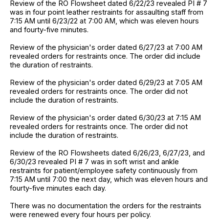
Review of the RO Flowsheet dated 6/22/23 revealed PI # 7
was in four point leather restraints for assaulting staff from
7:15 AM until 6/23/22 at 7:00 AM, which was eleven hours
and fourty-five minutes.
Review of the physician's order dated 6/27/23 at 7:00 AM
revealed orders for restraints once. The order did include
the duration of restraints.
Review of the physician's order dated 6/29/23 at 7:05 AM
revealed orders for restraints once. The order did not
include the duration of restraints.
Review of the physician's order dated 6/30/23 at 7:15 AM
revealed orders for restraints once. The order did not
include the duration of restraints.
Review of the RO Flowsheets dated 6/26/23, 6/27/23, and
6/30/23 revealed PI # 7 was in soft wrist and ankle
restraints for patient/employee safety continuously from
7:15 AM until 7:00 the next day, which was eleven hours and
fourty-five minutes each day.
There was no documentation the orders for the restraints
were renewed every four hours per policy.