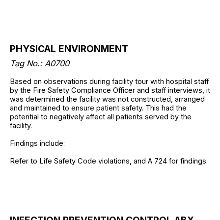
PHYSICAL ENVIRONMENT
Tag No.: A0700
Based on observations during facility tour with hospital staff
by the Fire Safety Compliance Officer and staff interviews, it
was determined the facility was not constructed, arranged
and maintained to ensure patient safety. This had the
potential to negatively affect all patients served by the
facility.
Findings include:
Refer to Life Safety Code violations, and A 724 for findings.