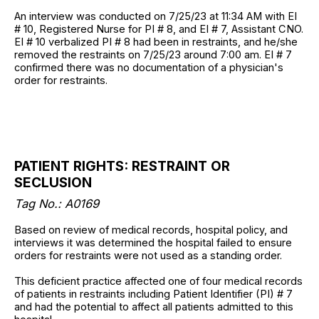
An interview was conducted on 7/25/23 at 11:34 AM with EI
# 10, Registered Nurse for PI # 8, and EI # 7, Assistant CNO.
EI # 10 verbalized PI # 8 had been in restraints, and he/she
removed the restraints on 7/25/23 around 7:00 am. EI # 7
confirmed there was no documentation of a physician's
order for restraints.
PATIENT RIGHTS: RESTRAINT OR
SECLUSION
Tag No.: A0169
Based on review of medical records, hospital policy, and
interviews it was determined the hospital failed to ensure
orders for restraints were not used as a standing order.
This deficient practice affected one of four medical records
of patients in restraints including Patient Identifier (PI) # 7
and had the potential to affect all patients admitted to this