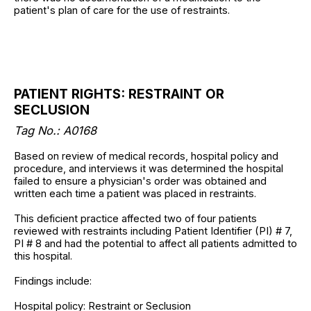
patient's plan of care for the use of restraints.
PATIENT RIGHTS: RESTRAINT OR
SECLUSION
Tag No.: A0168
Based on review of medical records, hospital policy and
procedure, and interviews it was determined the hospital
failed to ensure a physician's order was obtained and
written each time a patient was placed in restraints.
This deficient practice affected two of four patients
reviewed with restraints including Patient Identifier (PI) # 7,
PI # 8 and had the potential to affect all patients admitted to
this hospital.
Findings include:
Hospital policy: Restraint or Seclusion