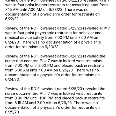
Review of the RO Flowsheet dated 6/22/23 revealed PI # 7
was in four point leather restraints for assaulting staff from
7:15 AM until 7:00 AM on 6/23/23. There was no
documentation of a physician's order for restraints on
6/22/23.
Review of the RO Flowsheet dated 6/23/23 revealed PI # 7
was in four point psychiatric restraints for behavior and
medical device safety from 7:00 PM until 7:00 AM on
6/24/23. There was no documentation of a physician's
order for restraints on 6/23/23.
Review of the RO Flowsheet dated 6/24/23 revealed the
nurse documented PI # 7 was in locked wrist restraints
from 7:00 PM until 9:00 PM and placed back in restraints
from 5:00 AM until 7:00 AM on 6/25/23. There was no
documentation of a physician's order for restraints on
6/24/23.
Review of the RO Flowsheet dated 6/25/23 revealed the
nurse documented PI # 7 was in locked wrist restraints
from 8:00 PM until 11:00 PM and placed back in restraints
from 6:15 AM until 7:00 AM on 6/26/23. There was no
documentation of a physician's order for restraints on
6/25/23.