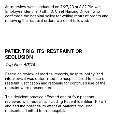
An interview was conducted on 7/27/23 at 3:32 PM with
Employee Identifier (EI) # 3, Chief Nursing Officer, who
confirmed the hospital policy for writing restraint orders and
renewing the restraint orders were not followed.
PATIENT RIGHTS: RESTRAINT OR
SECLUSION
Tag No.: A0174
Based on review of medical records, hospital policy, and
interviews it was determined the hospital failed to ensure
restraint justification and rationale for continued use of the
restraint were documented.
This deficient practice affected one of four patients
reviewed with restraints including Patient Identifier (PI) # 8
and had the potential to affect all patients requiring
restraints admitted to this hospital.