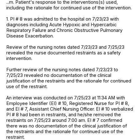
...m. Patient's response to the interventions(s) used,
including the rationale for continued use of the intervention.
1. PI # 8 was admitted to the hospital on 7/23/23 with
diagnoses including Acute Hypoxic and Hypercarbic
Respiratory Failure and Chronic Obstructive Pulmonary
Disease Exacerbation.
Review of the nursing notes dated 7/23/23 and 7/25/23
revealed the nurse documented restraints as a safety
intervention.
Further review of the nursing notes dated 7/23/23 to
7/25/23 revealed no documentation of the clinical
justification of the restraints and the rationale for continued
use of the restraint.
An interview was conducted on 7/25/23 at 11:34 AM with
Employee Identifier (EI) # 10, Registered Nurse for PI # 8,
and EI # 7, Assistant Chief Nursing Officer. EI # 10 verbalized
PI # 8 had been in restraints, and he/she removed the
restraints on 7/25/23 around 7:00 am. EI # 7 confirmed
there was no documentation of the clinical justification of
the restraints and the rationale for continued use of the
restraint.