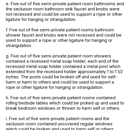
e. Five out of five semi-private patient room bathrooms and
the seclusion room bathroom sink faucet and knobs were
not recessed and could be used to support a rope or other
ligature for hanging or strangulation.
f. Five out of five semi-private patient rooms bathroom
shower faucet and knobs were not recessed and could be
used to support a rope or other ligature for hanging or
strangulation.
g. Five out of five semi-private patient room showers
contained a recessed metal soap holder, each end of the
recessed metal soap holder contained a metal post which
extended from the recessed holder approximately 1 to 1 1/2
inches. The posts could be broken off and used for self-
harm or harm to others and could be used to support a
rope or other ligature for hanging or strangulation.
h. Five out of five semi-private patient rooms contained
rolling bedside tables which could be picked up and used to
break bedroom windows or thrown to harm self or others.
i. Five out of five semi-private patient rooms and the
seclusion room contained uncovered regular windows
which could be broken and used to harm self or others.