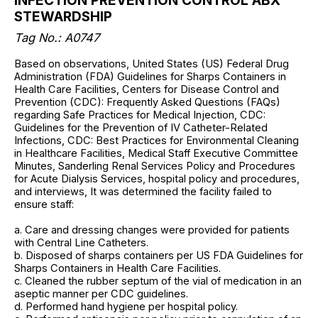
INFECTION PREVENTION CONTROL ABX
STEWARDSHIP
Tag No.: A0747
Based on observations, United States (US) Federal Drug
Administration (FDA) Guidelines for Sharps Containers in
Health Care Facilities, Centers for Disease Control and
Prevention (CDC): Frequently Asked Questions (FAQs)
regarding Safe Practices for Medical Injection, CDC:
Guidelines for the Prevention of IV Catheter-Related
Infections, CDC: Best Practices for Environmental Cleaning
in Healthcare Facilities, Medical Staff Executive Committee
Minutes, Sanderling Renal Services Policy and Procedures
for Acute Dialysis Services, hospital policy and procedures,
and interviews, It was determined the facility failed to
ensure staff:
a. Care and dressing changes were provided for patients
with Central Line Catheters.
b. Disposed of sharps containers per US FDA Guidelines for
Sharps Containers in Health Care Facilities.
c. Cleaned the rubber septum of the vial of medication in an
aseptic manner per CDC guidelines.
d. Performed hand hygiene per hospital policy.