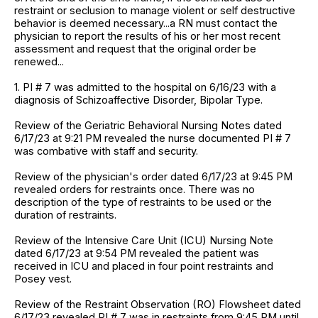
restraint or seclusion to manage violent or self destructive
behavior is deemed necessary...a RN must contact the
physician to report the results of his or her most recent
assessment and request that the original order be
renewed...
1. PI # 7 was admitted to the hospital on 6/16/23 with a
diagnosis of Schizoaffective Disorder, Bipolar Type.
Review of the Geriatric Behavioral Nursing Notes dated
6/17/23 at 9:21 PM revealed the nurse documented PI # 7
was combative with staff and security.
Review of the physician's order dated 6/17/23 at 9:45 PM
revealed orders for restraints once. There was no
description of the type of restraints to be used or the
duration of restraints.
Review of the Intensive Care Unit (ICU) Nursing Note
dated 6/17/23 at 9:54 PM revealed the patient was
received in ICU and placed in four point restraints and
Posey vest.
Review of the Restraint Observation (RO) Flowsheet dated
6/17/23 revealed PI # 7 was in restraints from 9:45 PM until