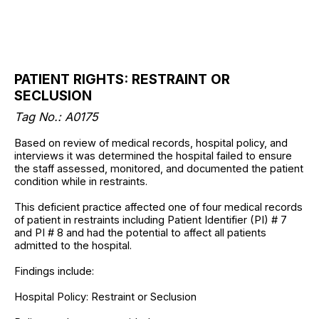
PATIENT RIGHTS: RESTRAINT OR
SECLUSION
Tag No.: A0175
Based on review of medical records, hospital policy, and
interviews it was determined the hospital failed to ensure
the staff assessed, monitored, and documented the patient
condition while in restraints.
This deficient practice affected one of four medical records
of patient in restraints including Patient Identifier (PI) # 7
and PI # 8 and had the potential to affect all patients
admitted to the hospital.
Findings include:
Hospital Policy: Restraint or Seclusion