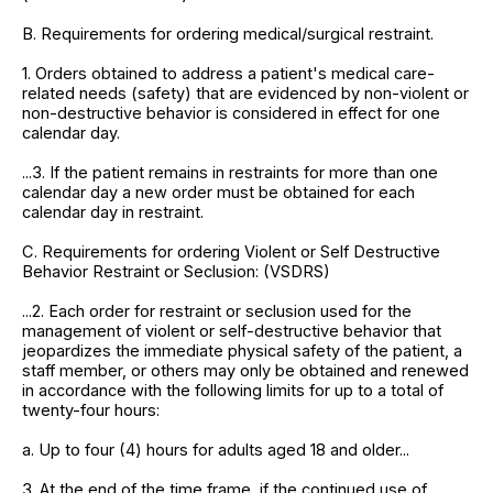
B. Requirements for ordering medical/surgical restraint.
1. Orders obtained to address a patient's medical care-
related needs (safety) that are evidenced by non-violent or
non-destructive behavior is considered in effect for one
calendar day.
...3. If the patient remains in restraints for more than one
calendar day a new order must be obtained for each
calendar day in restraint.
C. Requirements for ordering Violent or Self Destructive
Behavior Restraint or Seclusion: (VSDRS)
...2. Each order for restraint or seclusion used for the
management of violent or self-destructive behavior that
jeopardizes the immediate physical safety of the patient, a
staff member, or others may only be obtained and renewed
in accordance with the following limits for up to a total of
twenty-four hours:
a. Up to four (4) hours for adults aged 18 and older...
3. At the end of the time frame, if the continued use of