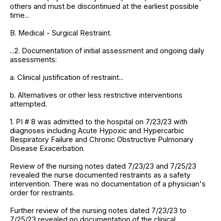
others and must be discontinued at the earliest possible
time...
B. Medical - Surgical Restraint.
...2. Documentation of initial assessment and ongoing daily
assessments:
a. Clinical justification of restraint...
b. Alternatives or other less restrictive interventions
attempted.
1. PI # 8 was admitted to the hospital on 7/23/23 with
diagnoses including Acute Hypoxic and Hypercarbic
Respiratory Failure and Chronic Obstructive Pulmonary
Disease Exacerbation.
Review of the nursing notes dated 7/23/23 and 7/25/23
revealed the nurse documented restraints as a safety
intervention. There was no documentation of a physician's
order for restraints.
Further review of the nursing notes dated 7/23/23 to
7/25/23 revealed no documentation of the clinical