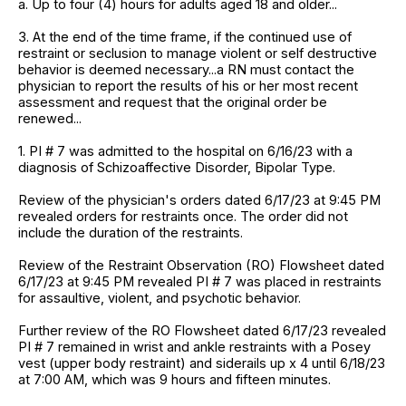
a. Up to four (4) hours for adults aged 18 and older...
3. At the end of the time frame, if the continued use of
restraint or seclusion to manage violent or self destructive
behavior is deemed necessary...a RN must contact the
physician to report the results of his or her most recent
assessment and request that the original order be
renewed...
1. PI # 7 was admitted to the hospital on 6/16/23 with a
diagnosis of Schizoaffective Disorder, Bipolar Type.
Review of the physician's orders dated 6/17/23 at 9:45 PM
revealed orders for restraints once. The order did not
include the duration of the restraints.
Review of the Restraint Observation (RO) Flowsheet dated
6/17/23 at 9:45 PM revealed PI # 7 was placed in restraints
for assaultive, violent, and psychotic behavior.
Further review of the RO Flowsheet dated 6/17/23 revealed
PI # 7 remained in wrist and ankle restraints with a Posey
vest (upper body restraint) and siderails up x 4 until 6/18/23
at 7:00 AM, which was 9 hours and fifteen minutes.