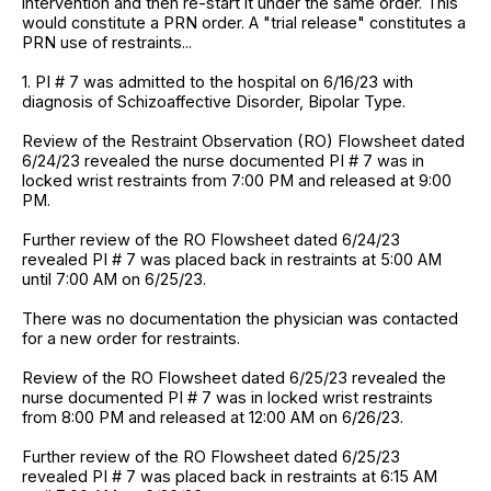
intervention and then re-start it under the same order. This
would constitute a PRN order. A "trial release" constitutes a
PRN use of restraints...
1. PI # 7 was admitted to the hospital on 6/16/23 with
diagnosis of Schizoaffective Disorder, Bipolar Type.
Review of the Restraint Observation (RO) Flowsheet dated
6/24/23 revealed the nurse documented PI # 7 was in
locked wrist restraints from 7:00 PM and released at 9:00
PM.
Further review of the RO Flowsheet dated 6/24/23
revealed PI # 7 was placed back in restraints at 5:00 AM
until 7:00 AM on 6/25/23.
There was no documentation the physician was contacted
for a new order for restraints.
Review of the RO Flowsheet dated 6/25/23 revealed the
nurse documented PI # 7 was in locked wrist restraints
from 8:00 PM and released at 12:00 AM on 6/26/23.
Further review of the RO Flowsheet dated 6/25/23
revealed PI # 7 was placed back in restraints at 6:15 AM