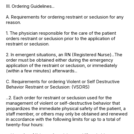
III. Ordering Guidelines...
A. Requirements for ordering restraint or seclusion for any
reason.
1. The physician responsible for the care of the patient
orders restraint or seclusion prior to the application of
restraint or seclusion.
2. In emergent situations, an RN (Registered Nurse)...The
order must be obtained either during the emergency
application of the restraint or seclusion, or immediately
(within a few minutes) afterwards...
C. Requirements for ordering Violent or Self Destructive
Behavior Restraint or Seclusion: (VSDRS)
...2. Each order for restraint or seclusion used for the
management of violent or self-destructive behavior that
jeopardizes the immediate physical safety of the patient, a
staff member, or others may only be obtained and renewed
in accordance with the following limits for up to a total of
twenty-four hours: