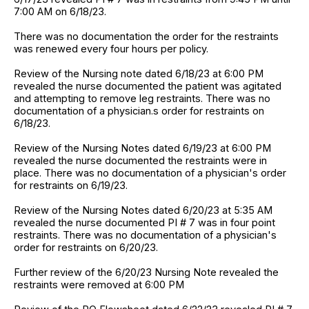
7:00 AM on 6/18/23.
There was no documentation the order for the restraints
was renewed every four hours per policy.
Review of the Nursing note dated 6/18/23 at 6:00 PM
revealed the nurse documented the patient was agitated
and attempting to remove leg restraints. There was no
documentation of a physician.s order for restraints on
6/18/23.
Review of the Nursing Notes dated 6/19/23 at 6:00 PM
revealed the nurse documented the restraints were in
place. There was no documentation of a physician's order
for restraints on 6/19/23.
Review of the Nursing Notes dated 6/20/23 at 5:35 AM
revealed the nurse documented PI # 7 was in four point
restraints. There was no documentation of a physician's
order for restraints on 6/20/23.
Further review of the 6/20/23 Nursing Note revealed the
restraints were removed at 6:00 PM