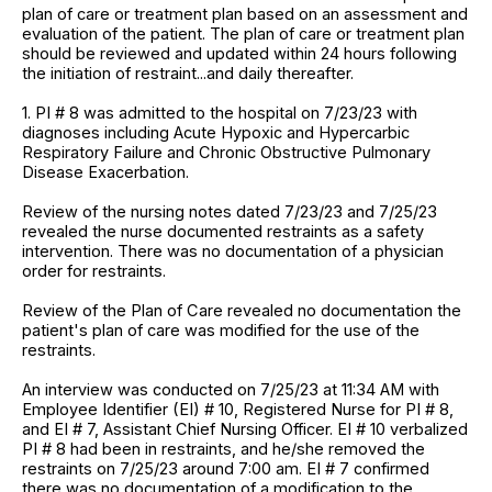
plan of care or treatment plan based on an assessment and
evaluation of the patient. The plan of care or treatment plan
should be reviewed and updated within 24 hours following
the initiation of restraint...and daily thereafter.
1. PI # 8 was admitted to the hospital on 7/23/23 with
diagnoses including Acute Hypoxic and Hypercarbic
Respiratory Failure and Chronic Obstructive Pulmonary
Disease Exacerbation.
Review of the nursing notes dated 7/23/23 and 7/25/23
revealed the nurse documented restraints as a safety
intervention. There was no documentation of a physician
order for restraints.
Review of the Plan of Care revealed no documentation the
patient's plan of care was modified for the use of the
restraints.
An interview was conducted on 7/25/23 at 11:34 AM with
Employee Identifier (EI) # 10, Registered Nurse for PI # 8,
and EI # 7, Assistant Chief Nursing Officer. EI # 10 verbalized
PI # 8 had been in restraints, and he/she removed the
restraints on 7/25/23 around 7:00 am. EI # 7 confirmed
there was no documentation of a modification to the