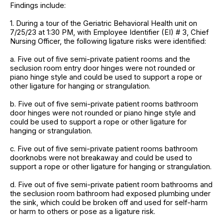
Findings include:
1. During a tour of the Geriatric Behavioral Health unit on
7/25/23 at 1:30 PM, with Employee Identifier (EI) # 3, Chief
Nursing Officer, the following ligature risks were identified:
a. Five out of five semi-private patient rooms and the
seclusion room entry door hinges were not rounded or
piano hinge style and could be used to support a rope or
other ligature for hanging or strangulation.
b. Five out of five semi-private patient rooms bathroom
door hinges were not rounded or piano hinge style and
could be used to support a rope or other ligature for
hanging or strangulation.
c. Five out of five semi-private patient rooms bathroom
doorknobs were not breakaway and could be used to
support a rope or other ligature for hanging or strangulation.
d. Five out of five semi-private patient room bathrooms and
the seclusion room bathroom had exposed plumbing under
the sink, which could be broken off and used for self-harm
or harm to others or pose as a ligature risk.