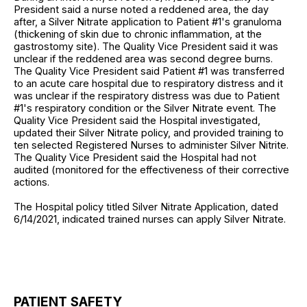
President said a nurse noted a reddened area, the day
after, a Silver Nitrate application to Patient #1's granuloma
(thickening of skin due to chronic inflammation, at the
gastrostomy site). The Quality Vice President said it was
unclear if the reddened area was second degree burns.
The Quality Vice President said Patient #1 was transferred
to an acute care hospital due to respiratory distress and it
was unclear if the respiratory distress was due to Patient
#1's respiratory condition or the Silver Nitrate event. The
Quality Vice President said the Hospital investigated,
updated their Silver Nitrate policy, and provided training to
ten selected Registered Nurses to administer Silver Nitrite.
The Quality Vice President said the Hospital had not
audited (monitored for the effectiveness of their corrective
actions.
The Hospital policy titled Silver Nitrate Application, dated
6/14/2021, indicated trained nurses can apply Silver Nitrate.
PATIENT SAFETY