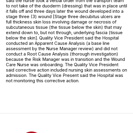
said the nurse took a verbal order from the transport team
to not take of the duoderm (dressing) that was in place until
it falls off and three days later the wound developed into a
stage three (3) wound [Stage three decubitus ulcers are
full thickness skin loss involving damage or necrosis of
subcutaneous tissue (the tissue below the skin) that may
extend down to, but not through, underlying fascia (tissue
below the skin]. Quality Vice President said the Hospital
conducted an Apparent Cause Analysis (a base line
assessment by the Nurse Manager review) and did not
conduct a Root Cause Analysis (thorough investigation)
because the Risk Manager was in transition and the Wound
Care Nurse was onboarding. The Quality Vice President
said corrective action included nursing skin assessments on
admission. The Quality Vice Present said the Hospital was
not monitoring this corrective action.