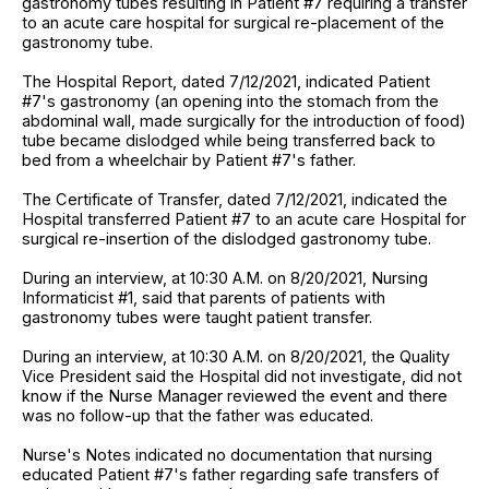
gastronomy tubes resulting in Patient #7 requiring a transfer
to an acute care hospital for surgical re-placement of the
gastronomy tube.
The Hospital Report, dated 7/12/2021, indicated Patient
#7's gastronomy (an opening into the stomach from the
abdominal wall, made surgically for the introduction of food)
tube became dislodged while being transferred back to
bed from a wheelchair by Patient #7's father.
The Certificate of Transfer, dated 7/12/2021, indicated the
Hospital transferred Patient #7 to an acute care Hospital for
surgical re-insertion of the dislodged gastronomy tube.
During an interview, at 10:30 A.M. on 8/20/2021, Nursing
Informaticist #1, said that parents of patients with
gastronomy tubes were taught patient transfer.
During an interview, at 10:30 A.M. on 8/20/2021, the Quality
Vice President said the Hospital did not investigate, did not
know if the Nurse Manager reviewed the event and there
was no follow-up that the father was educated.
Nurse's Notes indicated no documentation that nursing
educated Patient #7's father regarding safe transfers of