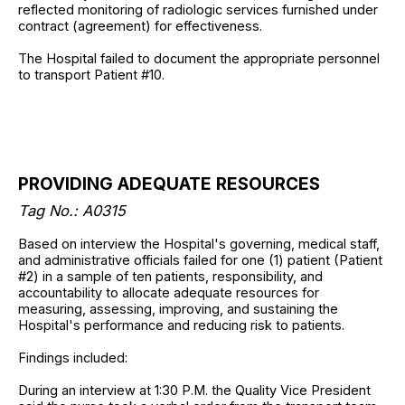
reflected monitoring of radiologic services furnished under
contract (agreement) for effectiveness.
The Hospital failed to document the appropriate personnel
to transport Patient #10.
PROVIDING ADEQUATE RESOURCES
Tag No.:
A0315
Based on interview the Hospital's governing, medical staff,
and administrative officials failed for one (1) patient (Patient
#2) in a sample of ten patients, responsibility, and
accountability to allocate adequate resources for
measuring, assessing, improving, and sustaining the
Hospital's performance and reducing risk to patients.
Findings included:
During an interview at 1:30 P.M. the Quality Vice President