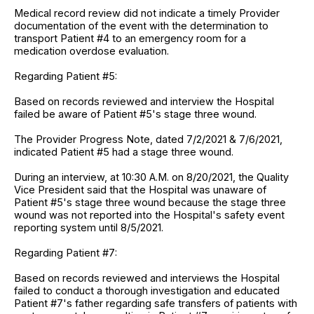
Medical record review did not indicate a timely Provider
documentation of the event with the determination to
transport Patient #4 to an emergency room for a
medication overdose evaluation.
Regarding Patient #5:
Based on records reviewed and interview the Hospital
failed be aware of Patient #5's stage three wound.
The Provider Progress Note, dated 7/2/2021 & 7/6/2021,
indicated Patient #5 had a stage three wound.
During an interview, at 10:30 A.M. on 8/20/2021, the Quality
Vice President said that the Hospital was unaware of
Patient #5's stage three wound because the stage three
wound was not reported into the Hospital's safety event
reporting system until 8/5/2021.
Regarding Patient #7:
Based on records reviewed and interviews the Hospital
failed to conduct a thorough investigation and educated
Patient #7's father regarding safe transfers of patients with