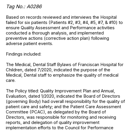
Tag No.:
A0286
Based on records reviewed and interviews the Hospital
failed for six patients (Patients #2, #3, #4, #5, #7, & #10) to
ensure Quality Assessment and Performance activities
conducted a thorough analysis, and implemented
preventive actions (corrective action plan) following
adverse patient events.
Findings included:
The Medical, Dental Staff Bylaws of Franciscan Hospital for
Children, dated 7/2020, indicated the purpose of the
Medical, Dental staff to emphasize the quality of medical
care.
The Policy titled: Quality Improvement Plan and Annual,
Evaluation, dated 1/2020, indicated the Board of Directors
(governing Body) had overall responsibility for the quality of
patient care and safety; and the Patient Care Assessment
Committee (PCAC), as delegated by the Board of
Directors, was responsible for monitoring and receiving
reports, and delegation of quality improvement
implementation efforts to the Council for Performance