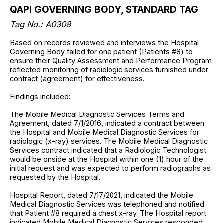
QAPI GOVERNING BODY, STANDARD TAG
Tag No.:
A0308
Based on records reviewed and interviews the Hospital
Governing Body failed for one patient (Patients #8) to
ensure their Quality Assessment and Performance Program
reflected monitoring of radiologic services furnished under
contract (agreement) for effectiveness.
Findings included:
The Mobile Medical Diagnostic Services Terms and
Agreement, dated 7/1/2016, indicated a contract between
the Hospital and Mobile Medical Diagnostic Services for
radiologic (x-ray) services. The Mobile Medical Diagnostic
Services contract indicated that a Radiologic Technologist
would be onside at the Hospital within one (1) hour of the
initial request and was expected to perform radiographs as
requested by the Hospital.
Hospital Report, dated 7/17/2021, indicated the Mobile
Medical Diagnostic Services was telephoned and notified
that Patient #8 required a chest x-ray. The Hospital report
indicated Mobile Medical Diagnostic Services responded