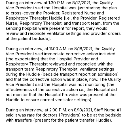
During an interview at 1:30 P.M. on 8/17/2021, the Quality
Vice President said the Hospital was just starting the plan
to cross-cover the Provider, Registered Nurse and
Respiratory Therapist Huddle [i.e., the Provider, Registered
Nurse, Respiratory Therapist, and transport team, from the
sending hospital were present for report; they would
review and reconcile ventilator settings and provider orders
at the patient bedside].
During an interview, at 11:00 A.M. on 8/18/2021, the Quality
Vice President said immediate corrective action included
(the expectation) that the Hospital Provider and
Respiratory Therapist reviewed and reconciled with the
transport team Respiratory Therapist, ventilator settings
during the Huddle (bedside transport report on admission)
and that the corrective action was in place, now. The Quality
Vice President said the Hospital was not monitoring (the
effectiveness of the corrective action i.e., the Hospital did
not monitor that the Hospital Provider was present at the
Huddle to ensure correct ventilator settings).
During an interview, at 2:00 P.M. on 8/18/2021, Staff Nurse #1
said it was rare for doctors (Providers) to be at the bedside
with transfers (present for the patient transfer Huddle).