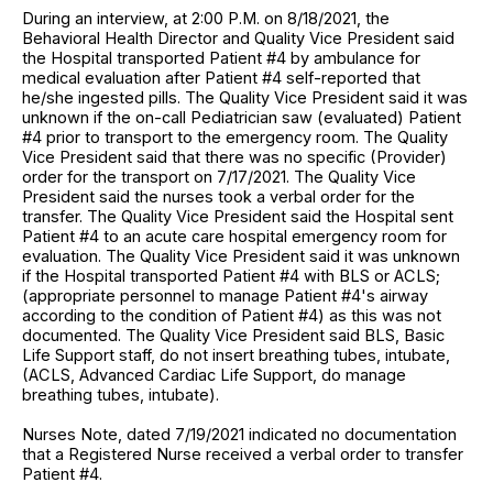
During an interview, at 2:00 P.M. on 8/18/2021, the
Behavioral Health Director and Quality Vice President said
the Hospital transported Patient #4 by ambulance for
medical evaluation after Patient #4 self-reported that
he/she ingested pills. The Quality Vice President said it was
unknown if the on-call Pediatrician saw (evaluated) Patient
#4 prior to transport to the emergency room. The Quality
Vice President said that there was no specific (Provider)
order for the transport on 7/17/2021. The Quality Vice
President said the nurses took a verbal order for the
transfer. The Quality Vice President said the Hospital sent
Patient #4 to an acute care hospital emergency room for
evaluation. The Quality Vice President said it was unknown
if the Hospital transported Patient #4 with BLS or ACLS;
(appropriate personnel to manage Patient #4's airway
according to the condition of Patient #4) as this was not
documented. The Quality Vice President said BLS, Basic
Life Support staff, do not insert breathing tubes, intubate,
(ACLS, Advanced Cardiac Life Support, do manage
breathing tubes, intubate).
Nurses Note, dated 7/19/2021 indicated no documentation
that a Registered Nurse received a verbal order to transfer
Patient #4.