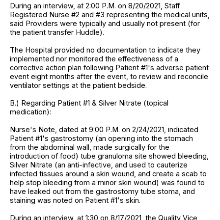
During an interview, at 2:00 P.M. on 8/20/2021, Staff
Registered Nurse #2 and #3 representing the medical units,
said Providers were typically and usually not present (for
the patient transfer Huddle).
The Hospital provided no documentation to indicate they
implemented nor monitored the effectiveness of a
corrective action plan following Patient #1's adverse patient
event eight months after the event, to review and reconcile
ventilator settings at the patient bedside.
B.) Regarding Patient #1 & Silver Nitrate (topical
medication):
Nurse's Note, dated at 9:00 P.M. on 2/24/2021, indicated
Patient #1's gastrostomy (an opening into the stomach
from the abdominal wall, made surgically for the
introduction of food) tube granuloma site showed bleeding,
Silver Nitrate (an anti-infective, and used to cauterize
infected tissues around a skin wound, and create a scab to
help stop bleeding from a minor skin wound) was found to
have leaked out from the gastrostomy tube stoma, and
staining was noted on Patient #1's skin.
During an interview, at 1:30 on 8/17/2021, the Quality Vice