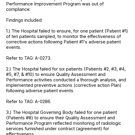
Performance Improvement Program was out of
compliance:
Findings included:
1.) The Hospital failed to ensure, for one patient (Patient #1)
of ten patients sampled, to monitor the effectiveness of
corrective actions following Patient #1's adverse patient
events.
Refer to TAG: A-0273.
2.) The Hospital failed for six patients (Patients #2, #3, #4,
#5, #7, & #10) to ensure Quality Assessment and
Performance activities conducted a thorough analysis, and
implemented preventive actions (corrective action Plan)
following adverse patient events.
Refer to TAG: A-0286.
3.) The Hospital Governing Body failed for one patient
(Patients #8) to ensure their Quality Assessment and
Performance Program reflected monitoring of radiologic
services furnished under contract (agreement) for
effectiveness.