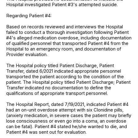
Hospital investigated Patient #3's attempted suicide.
Regarding Patient #4:
Based on records reviewed and interviews the Hospital
failed to conduct a thorough investigation following Patient
#4's alleged medication overdose, including documentation
of qualified personnel that transported Patient #4 from the
Hospital to an emergency room, and documentation of
Provider evaluation.
The Hospital policy titled Patient Discharge, Patient
Transfer, dated 6/2021 indicated appropriate personnel
transported the patient according to the condition of the
patient. The Hospital policy titled Patient Discharge; Patient
Transfer indicated no documentation to define the
qualifications of appropriate transport personnel.
The Hospital Report, dated 7/19/2021, indicated Patient #4
had an on-unit overdose attempt with six Clonidine pills,
(anxiety medication, in severe cases the patient may briefly
lose consciousness or even go into a coma, an overdose
can be fatal). Patient #4 stated he/she wanted to die, and
Patient #4 was sent out for evaluation.