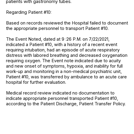
patients with gastronomy tubes.
Regarding Patient #10:
Based on records reviewed the Hospital failed to document
the appropriate personnel to transport Patient #10.
The Event Noted, dated at 9 :26 P.M. on 7/22/2021,
indicated a Patient #10, with a history of a recent event
requiring intubation, had an episode of acute respiratory
distress with labored breathing and decreased oxygenation
requiring oxygen. The Event note indicated due to acuity
and new onset of symptoms, hypoxia, and inability for full
work-up and monitoring in a non-medical psychiatric unit,
Patient #10, was transferred by ambulance to an acute care
hospital for further evaluation.
Medical record review indicated no documentation to
indicate appropriate personnel transported Patient #10,
according to the Patient Discharge, Patient Transfer Policy.