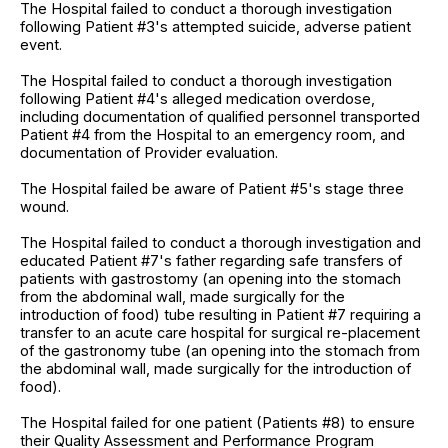
The Hospital failed to conduct a thorough investigation
following Patient #3's attempted suicide, adverse patient
event.
The Hospital failed to conduct a thorough investigation
following Patient #4's alleged medication overdose,
including documentation of qualified personnel transported
Patient #4 from the Hospital to an emergency room, and
documentation of Provider evaluation.
The Hospital failed be aware of Patient #5's stage three
wound.
The Hospital failed to conduct a thorough investigation and
educated Patient #7's father regarding safe transfers of
patients with gastrostomy (an opening into the stomach
from the abdominal wall, made surgically for the
introduction of food) tube resulting in Patient #7 requiring a
transfer to an acute care hospital for surgical re-placement
of the gastronomy tube (an opening into the stomach from
the abdominal wall, made surgically for the introduction of
food).
The Hospital failed for one patient (Patients #8) to ensure
their Quality Assessment and Performance Program