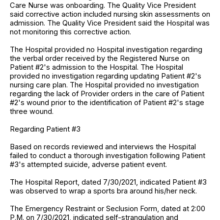
Care Nurse was onboarding. The Quality Vice President
said corrective action included nursing skin assessments on
admission. The Quality Vice President said the Hospital was
not monitoring this corrective action.
The Hospital provided no Hospital investigation regarding
the verbal order received by the Registered Nurse on
Patient #2's admission to the Hospital. The Hospital
provided no investigation regarding updating Patient #2's
nursing care plan. The Hospital provided no investigation
regarding the lack of Provider orders in the care of Patient
#2's wound prior to the identification of Patient #2's stage
three wound.
Regarding Patient #3
Based on records reviewed and interviews the Hospital
failed to conduct a thorough investigation following Patient
#3's attempted suicide, adverse patient event.
The Hospital Report, dated 7/30/2021, indicated Patient #3
was observed to wrap a sports bra around his/her neck.
The Emergency Restraint or Seclusion Form, dated at 2:00
P.M. on 7/30/2021, indicated self-strangulation and