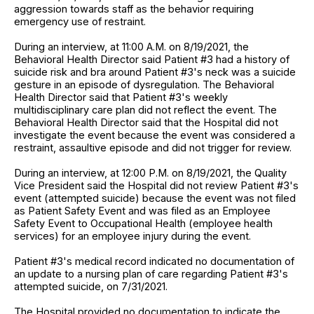
aggression towards staff as the behavior requiring
emergency use of restraint.
During an interview, at 11:00 A.M. on 8/19/2021, the
Behavioral Health Director said Patient #3 had a history of
suicide risk and bra around Patient #3's neck was a suicide
gesture in an episode of dysregulation. The Behavioral
Health Director said that Patient #3's weekly
multidisciplinary care plan did not reflect the event. The
Behavioral Health Director said that the Hospital did not
investigate the event because the event was considered a
restraint, assaultive episode and did not trigger for review.
During an interview, at 12:00 P.M. on 8/19/2021, the Quality
Vice President said the Hospital did not review Patient #3's
event (attempted suicide) because the event was not filed
as Patient Safety Event and was filed as an Employee
Safety Event to Occupational Health (employee health
services) for an employee injury during the event.
Patient #3's medical record indicated no documentation of
an update to a nursing plan of care regarding Patient #3's
attempted suicide, on 7/31/2021.
The Hospital provided no documentation to indicate the