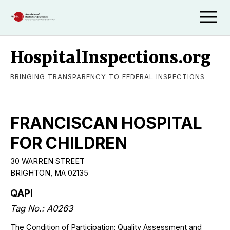
HospitalInspections.org
BRINGING TRANSPARENCY TO FEDERAL INSPECTIONS
FRANCISCAN HOSPITAL
FOR CHILDREN
30 WARREN STREET
BRIGHTON
,
MA
02135
QAPI
Tag No.:
A0263
The Condition of Participation: Quality Assessment and