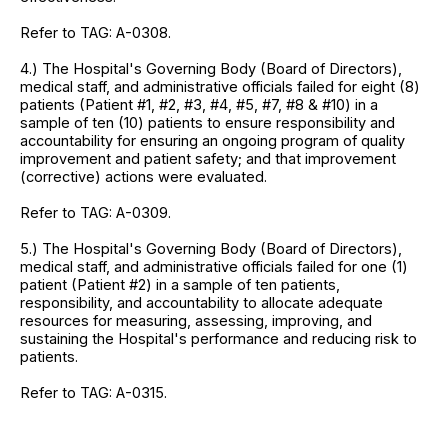
Refer to TAG: A-0308.
4.) The Hospital's Governing Body (Board of Directors),
medical staff, and administrative officials failed for eight (8)
patients (Patient #1, #2, #3, #4, #5, #7, #8 & #10) in a
sample of ten (10) patients to ensure responsibility and
accountability for ensuring an ongoing program of quality
improvement and patient safety; and that improvement
(corrective) actions were evaluated.
Refer to TAG: A-0309.
5.) The Hospital's Governing Body (Board of Directors),
medical staff, and administrative officials failed for one (1)
patient (Patient #2) in a sample of ten patients,
responsibility, and accountability to allocate adequate
resources for measuring, assessing, improving, and
sustaining the Hospital's performance and reducing risk to
patients.
Refer to TAG: A-0315.