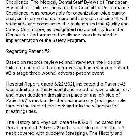
Excellence. The Medical, Dental Staff Bylaws of Franciscan
Hospital for Children, indicated the Council for Performance
Excellence, was responsible for organization-wide quality
analysis, improvement of care and services consistent with
standards and compliant with regulation and the Quality and
Safety Committee, as designated responsibility from the
Council for Performance Excellence was dedicated to
implementation of the Safety Program.
Regarding Patient #2:
Based on records reviewed and interviews the Hospital
failed to conduct a thorough investigation regarding Patient
#2's stage three wound, adverse patient event.
Hospital Report, dated 6/22/2021, indicated the Patient #2
was admitted to the Hospital and noted to have a clean, dry
and intact duoderm dressing in place on the left side of
Patient #2's neck under the tracheostomy (a surgical hole
through the front of the neck and into the windpipe for
breathing) ties.
The History and Physical, dated 6/10/2021, indicated the
Provider noted Patient #2 had a small skin tear on the left
neck covered with duoderm (dressing). The History and