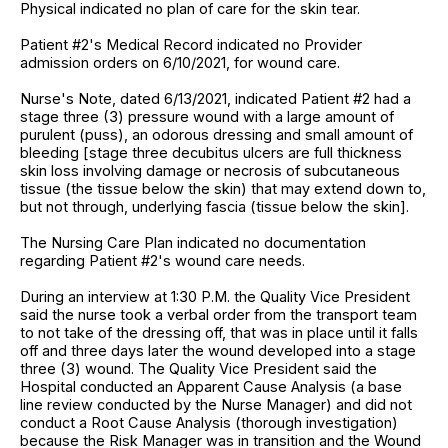
Physical indicated no plan of care for the skin tear.
Patient #2's Medical Record indicated no Provider
admission orders on 6/10/2021, for wound care.
Nurse's Note, dated 6/13/2021, indicated Patient #2 had a
stage three (3) pressure wound with a large amount of
purulent (puss), an odorous dressing and small amount of
bleeding [stage three decubitus ulcers are full thickness
skin loss involving damage or necrosis of subcutaneous
tissue (the tissue below the skin) that may extend down to,
but not through, underlying fascia (tissue below the skin].
The Nursing Care Plan indicated no documentation
regarding Patient #2's wound care needs.
During an interview at 1:30 P.M. the Quality Vice President
said the nurse took a verbal order from the transport team
to not take of the dressing off, that was in place until it falls
off and three days later the wound developed into a stage
three (3) wound. The Quality Vice President said the
Hospital conducted an Apparent Cause Analysis (a base
line review conducted by the Nurse Manager) and did not
conduct a Root Cause Analysis (thorough investigation)
because the Risk Manager was in transition and the Wound