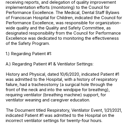
receiving reports, and delegation of quality improvement
implementation efforts (monitoring) to the Council for
Performance Excellence. The Medical, Dental Staff Bylaws
of Franciscan Hospital for Children, indicated the Council for
Performance Excellence, was responsible for organization-
wide quality and the Quality and Safety Committee, as
designated responsibility from the Council for Performance
Excellence was dedicated to monitoring the effectiveness
of the Safety Program.
1.) Regarding Patient #1:
A.) Regarding Patient #1 & Ventilator Settings:
History and Physical, dated 10/6/2020, indicated Patient #1
was admitted to the Hospital, with a history of respiratory
failure, had a tracheostomy (a surgical hole through the
front of the neck and into the windpipe for breathing),
requiring ventilator (breathing machine) support, for
ventilator weaning and caregiver education.
The Document titled Respiratory, Ventilator Event, 1/21/2021,
indicated Patient #1 was admitted to the Hospital on the
incorrect ventilator settings for twenty-four hours.