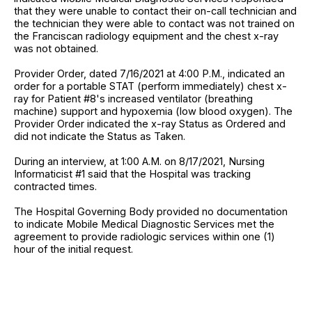
that they were unable to contact their on-call technician and
the technician they were able to contact was not trained on
the Franciscan radiology equipment and the chest x-ray
was not obtained.
Provider Order, dated 7/16/2021 at 4:00 P.M., indicated an
order for a portable STAT (perform immediately) chest x-
ray for Patient #8's increased ventilator (breathing
machine) support and hypoxemia (low blood oxygen). The
Provider Order indicated the x-ray Status as Ordered and
did not indicate the Status as Taken.
During an interview, at 1:00 A.M. on 8/17/2021, Nursing
Informaticist #1 said that the Hospital was tracking
contracted times.
The Hospital Governing Body provided no documentation
to indicate Mobile Medical Diagnostic Services met the
agreement to provide radiologic services within one (1)
hour of the initial request.