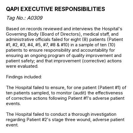
QAPI EXECUTIVE RESPONSIBILITIES
Tag No.:
A0309
Based on records reviewed and interviews the Hospital's
Governing Body (Board of Directors), medical staff, and
administrative officials failed for eight (8) patients (Patient
#1, #2, #3, #4, #5, #7, #8 & #10) in a sample of ten (10)
patients to ensure responsibility and accountability for
ensuring an ongoing program of quality improvement and
patient safety; and that improvement (corrective) actions
were evaluated.
Findings included:
The Hospital failed to ensure, for one patient (Patient #1) of
ten patients sampled, to monitor (audit) the effectiveness
of corrective actions following Patient #1's adverse patient
events.
The Hospital failed to conduct a thorough investigation
regarding Patient #2's stage three wound, adverse patient
event.