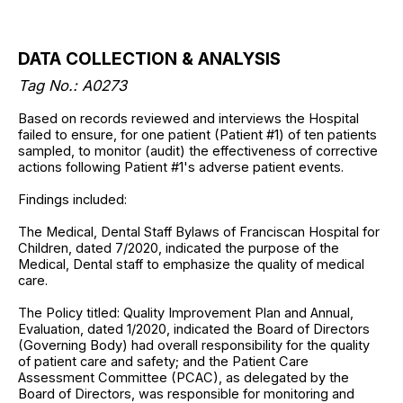
DATA COLLECTION & ANALYSIS
Tag No.:
A0273
Based on records reviewed and interviews the Hospital
failed to ensure, for one patient (Patient #1) of ten patients
sampled, to monitor (audit) the effectiveness of corrective
actions following Patient #1's adverse patient events.
Findings included:
The Medical, Dental Staff Bylaws of Franciscan Hospital for
Children, dated 7/2020, indicated the purpose of the
Medical, Dental staff to emphasize the quality of medical
care.
The Policy titled: Quality Improvement Plan and Annual,
Evaluation, dated 1/2020, indicated the Board of Directors
(Governing Body) had overall responsibility for the quality
of patient care and safety; and the Patient Care
Assessment Committee (PCAC), as delegated by the
Board of Directors, was responsible for monitoring and