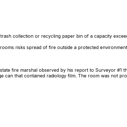
 trash collection or recycling paper bin of a capacity exce
rooms risks spread of fire outside a protected environment, 
 state fire marshal observed by his report to Surveyor #1 t
ge can that contained radiology film. The room was not pr