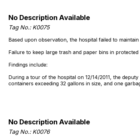
No Description Available
Tag No.: K0075
Based upon observation, the hospital failed to maintain
Failure to keep large trash and paper bins in protected 
Findings include:
During a tour of the hospital on 12/14/2011, the deputy
containers exceeding 32 gallons in size, and one garba
No Description Available
Tag No.: K0076