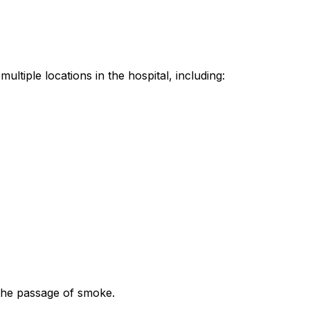
ltiple locations in the hospital, including:
 the passage of smoke.