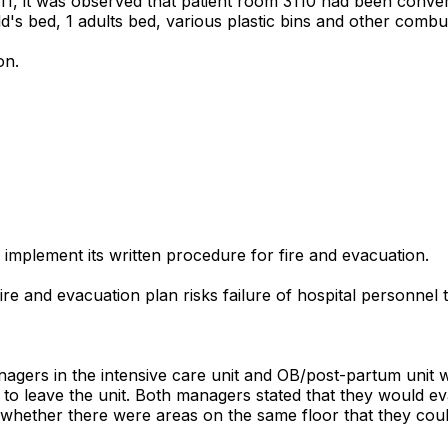
2011, it was observed that patient room 3110 had been conve
ld's bed, 1 adults bed, various plastic bins and other combus
on.
y implement its written procedure for fire and evacuation.
 fire and evacuation plan risks failure of hospital personne
nagers in the intensive care unit and OB/post-partum unit w
ad to leave the unit. Both managers stated that they would e
ether there were areas on the same floor that they could 