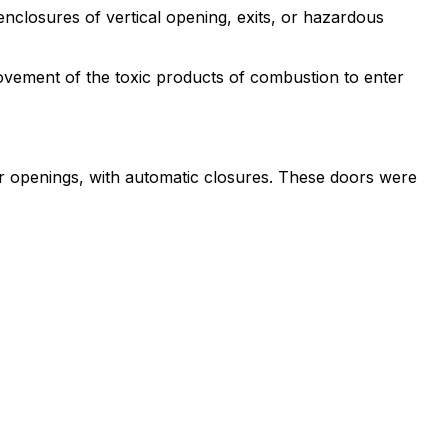
enclosures of vertical opening, exits, or hazardous
 movement of the toxic products of combustion to enter
dor openings, with automatic closures. These doors were