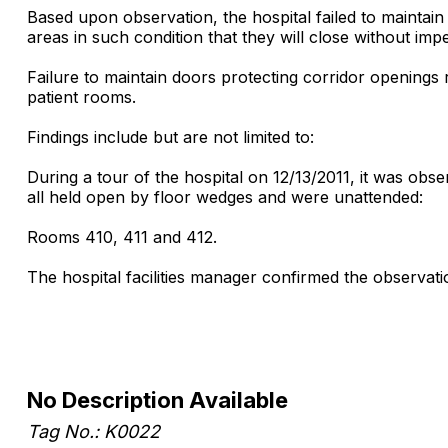
Based upon observation, the hospital failed to maintain
areas in such condition that they will close without imp
Failure to maintain doors protecting corridor openings 
patient rooms.
Findings include but are not limited to:
During a tour of the hospital on 12/13/2011, it was ob
all held open by floor wedges and were unattended:
Rooms 410, 411 and 412.
The hospital facilities manager confirmed the observati
No Description Available
Tag No.: K0022