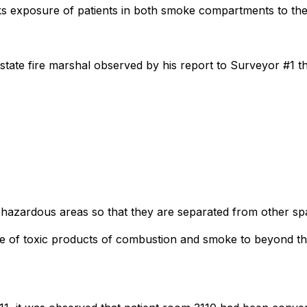
isks exposure of patients in both smoke compartments to t
 state fire marshal observed by his report to Surveyor #1 th
n hazardous areas so that they are separated from other sp
age of toxic products of combustion and smoke to beyond th