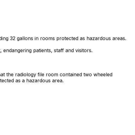
eding 32 gallons in rooms protected as hazardous areas.
endangering patients, staff and visitors.
hat the radiology file room contained two wheeled
otected as a hazardous area.