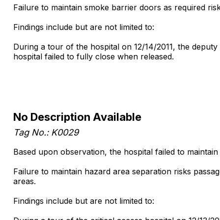
Failure to maintain smoke barrier doors as required r
Findings include but are not limited to:
During a tour of the hospital on 12/14/2011, the deputy
hospital failed to fully close when released.
No Description Available
Tag No.: K0029
Based upon observation, the hospital failed to maintai
Failure to maintain hazard area separation risks pass
areas.
Findings include but are not limited to: