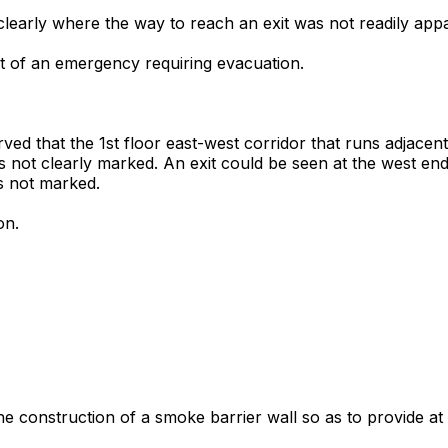
 clearly where the way to reach an exit was not readily app
ent of an emergency requiring evacuation.
erved that the 1st floor east-west corridor that runs adjace
 not clearly marked. An exit could be seen at the west end 
s not marked.
on.
the construction of a smoke barrier wall so as to provide at 