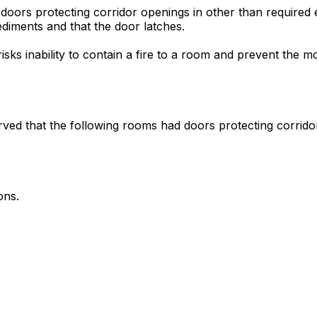
 doors protecting corridor openings in other than required 
ediments and that the door latches.
risks inability to contain a fire to a room and prevent the
served that the following rooms had doors protecting corri
ons.