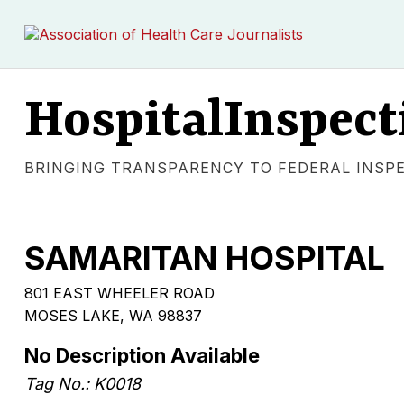
HospitalInspect
BRINGING TRANSPARENCY TO FEDERAL INSP
SAMARITAN HOSPITAL
801 EAST WHEELER ROAD
MOSES LAKE, WA 98837
No Description Available
Tag No.: K0018