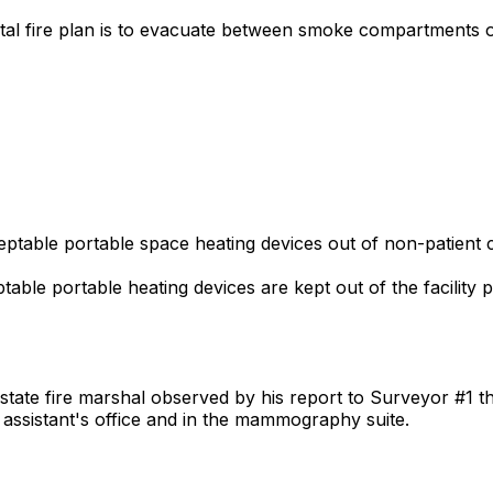
pital fire plan is to evacuate between smoke compartments 
ptable portable space heating devices out of non-patient car
table portable heating devices are kept out of the facility put
 state fire marshal observed by his report to Surveyor #1 t
 assistant's office and in the mammography suite.