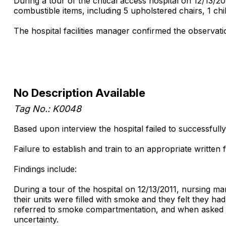
During a tour of the critical access hospital on 12/13/
combustible items, including 5 upholstered chairs, 1 chi
The hospital facilities manager confirmed the observati
No Description Available
Tag No.: K0048
Based upon interview the hospital failed to successfull
Failure to establish and train to an appropriate written
Findings include:
During a tour of the hospital on 12/13/2011, nursing ma
their units were filled with smoke and they felt they h
referred to smoke compartmentation, and when asked wh
uncertainty.