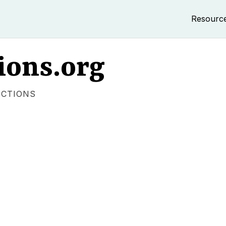
Resourc
ions.org
ECTIONS