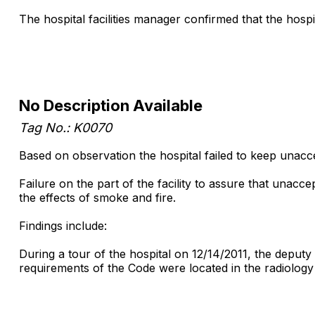
The hospital facilities manager confirmed that the hos
No Description Available
Tag No.: K0070
Based on observation the hospital failed to keep unacce
Failure on the part of the facility to assure that unaccep
the effects of smoke and fire.
Findings include:
During a tour of the hospital on 12/14/2011, the deputy
requirements of the Code were located in the radiology