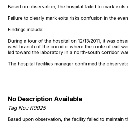
Based on observation, the hospital failed to mark exits
Failure to clearly mark exits risks confusion in the ev
Findings include:
During a tour of the hospital on 12/13/2011, it was obs
west branch of the corridor where the route of exit was
led toward the laboratory in a north-south corridor wa
The hospital facilities manager confirmed the observati
No Description Available
Tag No.: K0025
Based upon observation, the facility failed to maintain 