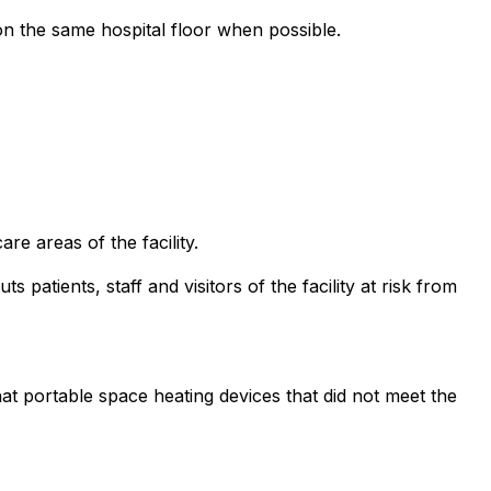
on the same hospital floor when possible.
e areas of the facility.
s patients, staff and visitors of the facility at risk from
hat portable space heating devices that did not meet the