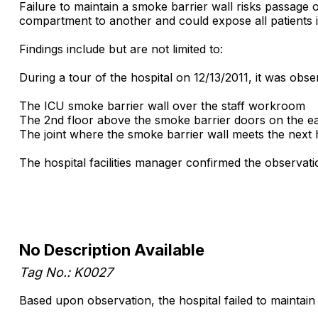
Failure to maintain a smoke barrier wall risks passag
compartment to another and could expose all patients 
Findings include but are not limited to:
During a tour of the hospital on 12/13/2011, it was obse
The ICU smoke barrier wall over the staff workroom
The 2nd floor above the smoke barrier doors on the eas
The joint where the smoke barrier wall meets the next 
The hospital facilities manager confirmed the observati
No Description Available
Tag No.: K0027
Based upon observation, the hospital failed to maintain