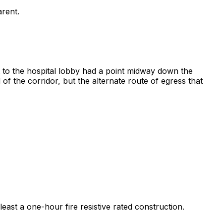
arent.
nt to the hospital lobby had a point midway down the
of the corridor, but the alternate route of egress that
least a one-hour fire resistive rated construction.