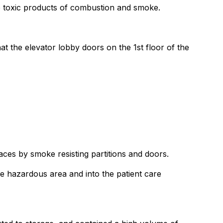
he toxic products of combustion and smoke.
at the elevator lobby doors on the 1st floor of the
aces by smoke resisting partitions and doors.
e hazardous area and into the patient care