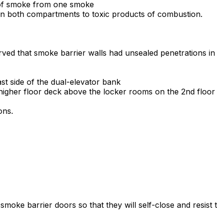
e of smoke from one smoke
in both compartments to toxic products of combustion.
rved that smoke barrier walls had unsealed penetrations in mu
t side of the dual-elevator bank
higher floor deck above the locker rooms on the 2nd floor
ons.
 smoke barrier doors so that they will self-close and resist