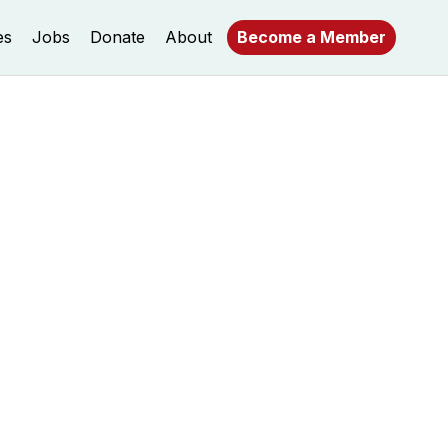
es
Jobs
Donate
About
Become a Member