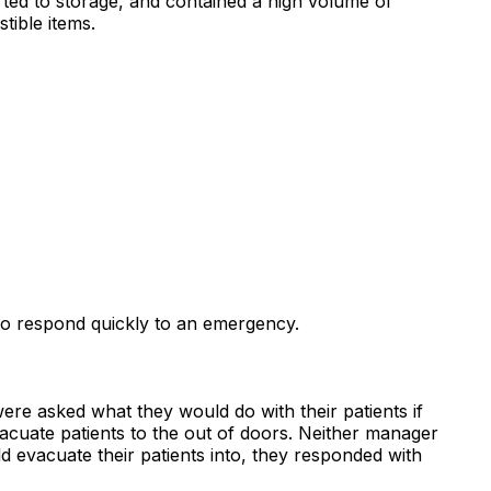
rted to storage, and contained a high volume of
tible items.
l to respond quickly to an emergency.
ere asked what they would do with their patients if
vacuate patients to the out of doors. Neither manager
evacuate their patients into, they responded with