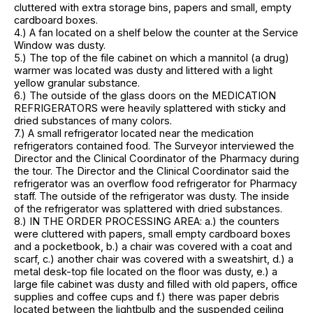
cluttered with extra storage bins, papers and small, empty
cardboard boxes.
4.) A fan located on a shelf below the counter at the Service
Window was dusty.
5.) The top of the file cabinet on which a mannitol (a drug)
warmer was located was dusty and littered with a light
yellow granular substance.
6.) The outside of the glass doors on the MEDICATION
REFRIGERATORS were heavily splattered with sticky and
dried substances of many colors.
7.) A small refrigerator located near the medication
refrigerators contained food. The Surveyor interviewed the
Director and the Clinical Coordinator of the Pharmacy during
the tour. The Director and the Clinical Coordinator said the
refrigerator was an overflow food refrigerator for Pharmacy
staff. The outside of the refrigerator was dusty. The inside
of the refrigerator was splattered with dried substances.
8.) IN THE ORDER PROCESSING AREA: a.) the counters
were cluttered with papers, small empty cardboard boxes
and a pocketbook, b.) a chair was covered with a coat and
scarf, c.) another chair was covered with a sweatshirt, d.) a
metal desk-top file located on the floor was dusty, e.) a
large file cabinet was dusty and filled with old papers, office
supplies and coffee cups and f.) there was paper debris
located between the lightbulb and the suspended ceiling