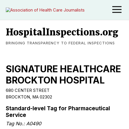
HospitalInspections.org
BRINGING TRANSPARENCY TO FEDERAL INSPECTIONS
SIGNATURE HEALTHCARE
BROCKTON HOSPITAL
680 CENTER STREET
BROCKTON, MA 02302
Standard-level Tag for Pharmaceutical
Service
Tag No.: A0490