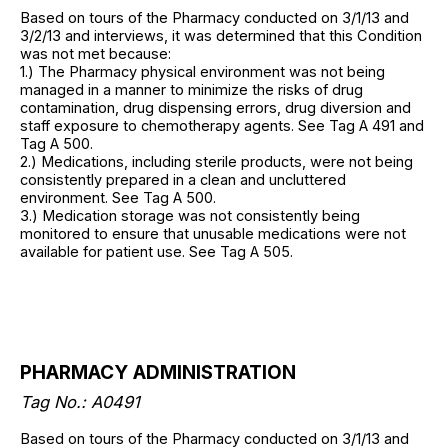
Based on tours of the Pharmacy conducted on 3/1/13 and
3/2/13 and interviews, it was determined that this Condition
was not met because:
1.) The Pharmacy physical environment was not being
managed in a manner to minimize the risks of drug
contamination, drug dispensing errors, drug diversion and
staff exposure to chemotherapy agents. See Tag A 491 and
Tag A 500.
2.) Medications, including sterile products, were not being
consistently prepared in a clean and uncluttered
environment. See Tag A 500.
3.) Medication storage was not consistently being
monitored to ensure that unusable medications were not
available for patient use. See Tag A 505.
PHARMACY ADMINISTRATION
Tag No.: A0491
Based on tours of the Pharmacy conducted on 3/1/13 and