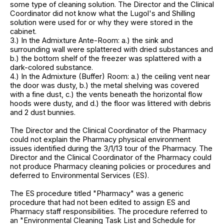
some type of cleaning solution. The Director and the Clinical
Coordinator did not know what the Lugol's and Shilling
solution were used for or why they were stored in the
cabinet.
3.) In the Admixture Ante-Room: a.) the sink and
surrounding wall were splattered with dried substances and
b.) the bottom shelf of the freezer was splattered with a
dark-colored substance.
4.) In the Admixture (Buffer) Room: a.) the ceiling vent near
the door was dusty, b.) the metal shelving was covered
with a fine dust, c.) the vents beneath the horizontal flow
hoods were dusty, and d.) the floor was littered with debris
and 2 dust bunnies.
The Director and the Clinical Coordinator of the Pharmacy
could not explain the Pharmacy physical environment
issues identified during the 3/1/13 tour of the Pharmacy. The
Director and the Clinical Coordinator of the Pharmacy could
not produce Pharmacy cleaning policies or procedures and
deferred to Environmental Services (ES).
The ES procedure titled "Pharmacy" was a generic
procedure that had not been edited to assign ES and
Pharmacy staff responsibilities. The procedure referred to
an "Environmental Cleaning Task List and Schedule for