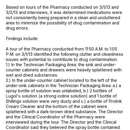
Based on tours of the Pharmacy conducted on 3/1/13 and
3/2/13 and interviews, it was determined medications were
not consistently being prepared in a clean and uncluttered
area to minimize the possibility of drug contamination and
drug errors.
Findings include:
A tour of the Pharmacy conducted from 11:50 A.M. to 1:05
P.M. on 3/1/13 identified the following clutter and cleanliness
issues with potential to contribute to drug contamination:
1.) In the Technician Packaging Area: the sink and under-
counter cabinets and drawers were heavily splattered with
wet and dried substances.
2.) In the under-counter cabinet located to the left of the
under-sink cabinets in the Technician Packaging Area: a.) a
spray bottle of solution was unlabeled, b.) 2 bottles of
Lugol's solution (a strong iodine solution) and 1 bottle of
Shillings solution were very dusty and c.) a bottle of Prolink
Cream Cleaner and the bottom of the cabinet were
splattered with a dark-brown dried substance. The Director
and the Clinical Coordinator of the Pharmacy were
interviewed during the tour. The Director and the Clinical
Coordinator said they believed the spray bottle contained