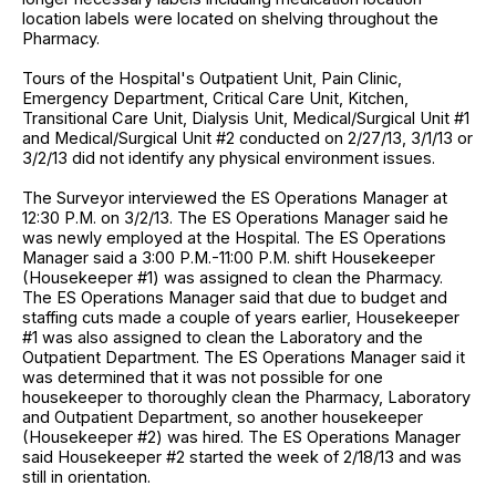
location labels were located on shelving throughout the
Pharmacy.
Tours of the Hospital's Outpatient Unit, Pain Clinic,
Emergency Department, Critical Care Unit, Kitchen,
Transitional Care Unit, Dialysis Unit, Medical/Surgical Unit #1
and Medical/Surgical Unit #2 conducted on 2/27/13, 3/1/13 or
3/2/13 did not identify any physical environment issues.
The Surveyor interviewed the ES Operations Manager at
12:30 P.M. on 3/2/13. The ES Operations Manager said he
was newly employed at the Hospital. The ES Operations
Manager said a 3:00 P.M.-11:00 P.M. shift Housekeeper
(Housekeeper #1) was assigned to clean the Pharmacy.
The ES Operations Manager said that due to budget and
staffing cuts made a couple of years earlier, Housekeeper
#1 was also assigned to clean the Laboratory and the
Outpatient Department. The ES Operations Manager said it
was determined that it was not possible for one
housekeeper to thoroughly clean the Pharmacy, Laboratory
and Outpatient Department, so another housekeeper
(Housekeeper #2) was hired. The ES Operations Manager
said Housekeeper #2 started the week of 2/18/13 and was
still in orientation.