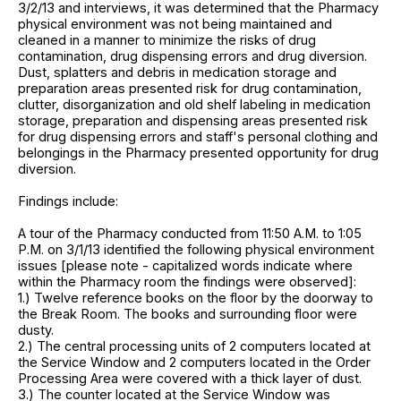
3/2/13 and interviews, it was determined that the Pharmacy
physical environment was not being maintained and
cleaned in a manner to minimize the risks of drug
contamination, drug dispensing errors and drug diversion.
Dust, splatters and debris in medication storage and
preparation areas presented risk for drug contamination,
clutter, disorganization and old shelf labeling in medication
storage, preparation and dispensing areas presented risk
for drug dispensing errors and staff's personal clothing and
belongings in the Pharmacy presented opportunity for drug
diversion.
Findings include:
A tour of the Pharmacy conducted from 11:50 A.M. to 1:05
P.M. on 3/1/13 identified the following physical environment
issues [please note - capitalized words indicate where
within the Pharmacy room the findings were observed]:
1.) Twelve reference books on the floor by the doorway to
the Break Room. The books and surrounding floor were
dusty.
2.) The central processing units of 2 computers located at
the Service Window and 2 computers located in the Order
Processing Area were covered with a thick layer of dust.
3.) The counter located at the Service Window was