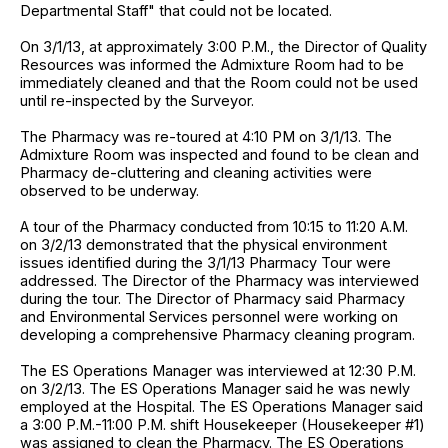
Departmental Staff" that could not be located.
On 3/1/13, at approximately 3:00 P.M., the Director of Quality
Resources was informed the Admixture Room had to be
immediately cleaned and that the Room could not be used
until re-inspected by the Surveyor.
The Pharmacy was re-toured at 4:10 PM on 3/1/13. The
Admixture Room was inspected and found to be clean and
Pharmacy de-cluttering and cleaning activities were
observed to be underway.
A tour of the Pharmacy conducted from 10:15 to 11:20 A.M.
on 3/2/13 demonstrated that the physical environment
issues identified during the 3/1/13 Pharmacy Tour were
addressed. The Director of the Pharmacy was interviewed
during the tour. The Director of Pharmacy said Pharmacy
and Environmental Services personnel were working on
developing a comprehensive Pharmacy cleaning program.
The ES Operations Manager was interviewed at 12:30 P.M.
on 3/2/13. The ES Operations Manager said he was newly
employed at the Hospital. The ES Operations Manager said
a 3:00 P.M.-11:00 P.M. shift Housekeeper (Housekeeper #1)
was assigned to clean the Pharmacy. The ES Operations