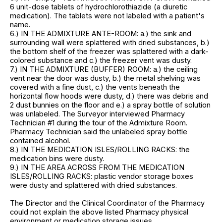
6 unit-dose tablets of hydrochlorothiazide (a diuretic
medication). The tablets were not labeled with a patient's
name.
6.) IN THE ADMIXTURE ANTE-ROOM: a.) the sink and
surrounding wall were splattered with dried substances, b.)
the bottom shelf of the freezer was splattered with a dark-
colored substance and c.) the freezer vent was dusty.
7.) IN THE ADMIXTURE (BUFFER) ROOM: a.) the ceiling
vent near the door was dusty, b.) the metal shelving was
covered with a fine dust, c.) the vents beneath the
horizontal flow hoods were dusty, d.) there was debris and
2 dust bunnies on the floor and e.) a spray bottle of solution
was unlabeled. The Surveyor interviewed Pharmacy
Technician #1 during the tour of the Admixture Room.
Pharmacy Technician said the unlabeled spray bottle
contained alcohol.
8.) IN THE MEDICATION ISLES/ROLLING RACKS: the
medication bins were dusty.
9.) IN THE AREA ACROSS FROM THE MEDICATION
ISLES/ROLLING RACKS: plastic vendor storage boxes
were dusty and splattered with dried substances.
The Director and the Clinical Coordinator of the Pharmacy
could not explain the above listed Pharmacy physical
environment or medication storage issues.