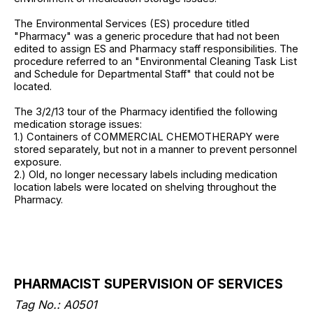
The Environmental Services (ES) procedure titled
"Pharmacy" was a generic procedure that had not been
edited to assign ES and Pharmacy staff responsibilities. The
procedure referred to an "Environmental Cleaning Task List
and Schedule for Departmental Staff" that could not be
located.
The 3/2/13 tour of the Pharmacy identified the following
medication storage issues:
1.) Containers of COMMERCIAL CHEMOTHERAPY were
stored separately, but not in a manner to prevent personnel
exposure.
2.) Old, no longer necessary labels including medication
location labels were located on shelving throughout the
Pharmacy.
PHARMACIST SUPERVISION OF SERVICES
Tag No.: A0501