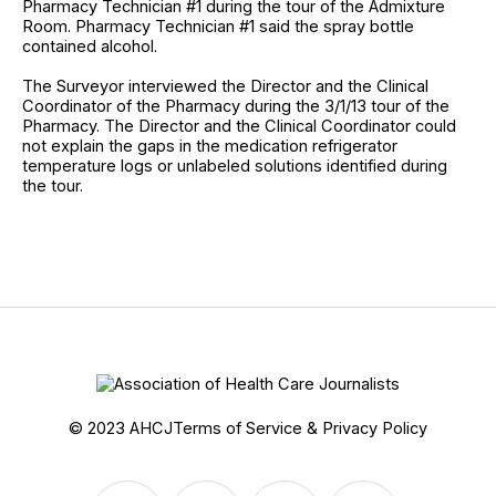
Pharmacy Technician #1 during the tour of the Admixture
Room. Pharmacy Technician #1 said the spray bottle
contained alcohol.
The Surveyor interviewed the Director and the Clinical
Coordinator of the Pharmacy during the 3/1/13 tour of the
Pharmacy. The Director and the Clinical Coordinator could
not explain the gaps in the medication refrigerator
temperature logs or unlabeled solutions identified during
the tour.
© 2023 AHCJ
Terms of Service & Privacy Policy