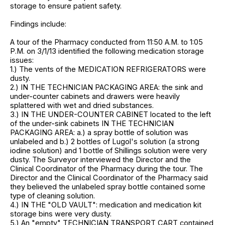
storage to ensure patient safety.
Findings include:
A tour of the Pharmacy conducted from 11:50 A.M. to 1:05
P.M. on 3/1/13 identified the following medication storage
issues:
1.) The vents of the MEDICATION REFRIGERATORS were
dusty.
2.) IN THE TECHNICIAN PACKAGING AREA: the sink and
under-counter cabinets and drawers were heavily
splattered with wet and dried substances.
3.) IN THE UNDER-COUNTER CABINET located to the left
of the under-sink cabinets IN THE TECHNICIAN
PACKAGING AREA: a.) a spray bottle of solution was
unlabeled and b.) 2 bottles of Lugol's solution (a strong
iodine solution) and 1 bottle of Shillings solution were very
dusty. The Surveyor interviewed the Director and the
Clinical Coordinator of the Pharmacy during the tour. The
Director and the Clinical Coordinator of the Pharmacy said
they believed the unlabeled spray bottle contained some
type of cleaning solution.
4.) IN THE "OLD VAULT": medication and medication kit
storage bins were very dusty.
5.) An "empty" TECHNICIAN TRANSPORT CART contained