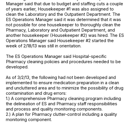
Manager said that due to budget and staffing cuts a couple
of years earlier, Housekeeper #1 was also assigned to
clean the Laboratory and the Outpatient Department. The
ES Operations Manager said it was determined that it was
not possible for one housekeeper to thoroughly clean the
Pharmacy, Laboratory and Outpatient Department, and
another housekeeper (Housekeeper #2) was hired. The ES
Operations Manager said Housekeeper #2 started the
week of 2/18/13 was still in orientation.
The ES Operations Manager said Hospital-specific
Pharmacy cleaning policies and procedures needed to be
developed.
As of 3/2/13, the following had not been developed and
implemented to ensure medication preparation in a clean
and uncluttered area and to minimize the possibility of drug
contamination and drug errors:
1.) A comprehensive Pharmacy cleaning program including
the delineation of ES and Pharmacy staff responsibilities
and process and quality monitoring components.
2.) A plan for Pharmacy clutter-control including a quality
monitoring component.