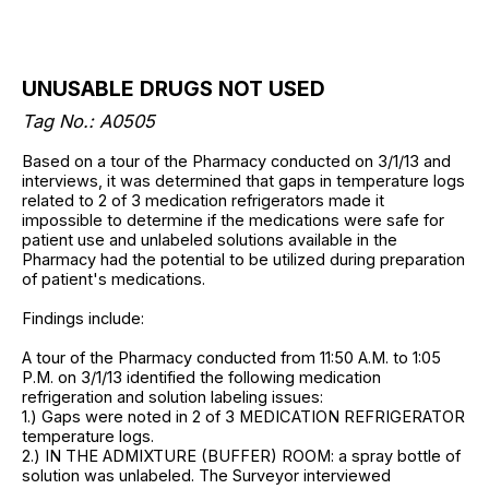
UNUSABLE DRUGS NOT USED
Tag No.: A0505
Based on a tour of the Pharmacy conducted on 3/1/13 and
interviews, it was determined that gaps in temperature logs
related to 2 of 3 medication refrigerators made it
impossible to determine if the medications were safe for
patient use and unlabeled solutions available in the
Pharmacy had the potential to be utilized during preparation
of patient's medications.
Findings include:
A tour of the Pharmacy conducted from 11:50 A.M. to 1:05
P.M. on 3/1/13 identified the following medication
refrigeration and solution labeling issues:
1.) Gaps were noted in 2 of 3 MEDICATION REFRIGERATOR
temperature logs.
2.) IN THE ADMIXTURE (BUFFER) ROOM: a spray bottle of
solution was unlabeled. The Surveyor interviewed