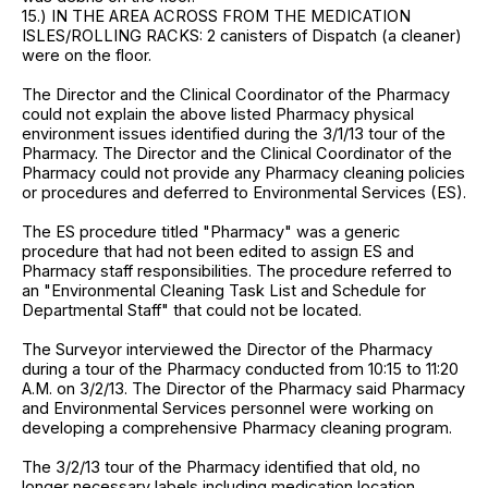
15.) IN THE AREA ACROSS FROM THE MEDICATION
ISLES/ROLLING RACKS: 2 canisters of Dispatch (a cleaner)
were on the floor.
The Director and the Clinical Coordinator of the Pharmacy
could not explain the above listed Pharmacy physical
environment issues identified during the 3/1/13 tour of the
Pharmacy. The Director and the Clinical Coordinator of the
Pharmacy could not provide any Pharmacy cleaning policies
or procedures and deferred to Environmental Services (ES).
The ES procedure titled "Pharmacy" was a generic
procedure that had not been edited to assign ES and
Pharmacy staff responsibilities. The procedure referred to
an "Environmental Cleaning Task List and Schedule for
Departmental Staff" that could not be located.
The Surveyor interviewed the Director of the Pharmacy
during a tour of the Pharmacy conducted from 10:15 to 11:20
A.M. on 3/2/13. The Director of the Pharmacy said Pharmacy
and Environmental Services personnel were working on
developing a comprehensive Pharmacy cleaning program.
The 3/2/13 tour of the Pharmacy identified that old, no
longer necessary labels including medication location