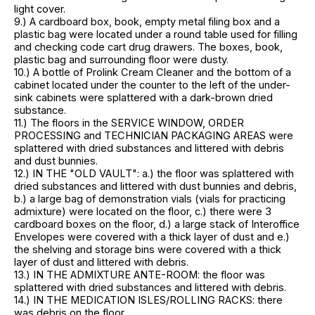
light cover.
9.) A cardboard box, book, empty metal filing box and a
plastic bag were located under a round table used for filling
and checking code cart drug drawers. The boxes, book,
plastic bag and surrounding floor were dusty.
10.) A bottle of Prolink Cream Cleaner and the bottom of a
cabinet located under the counter to the left of the under-
sink cabinets were splattered with a dark-brown dried
substance.
11.) The floors in the SERVICE WINDOW, ORDER
PROCESSING and TECHNICIAN PACKAGING AREAS were
splattered with dried substances and littered with debris
and dust bunnies.
12.) IN THE "OLD VAULT": a.) the floor was splattered with
dried substances and littered with dust bunnies and debris,
b.) a large bag of demonstration vials (vials for practicing
admixture) were located on the floor, c.) there were 3
cardboard boxes on the floor, d.) a large stack of Interoffice
Envelopes were covered with a thick layer of dust and e.)
the shelving and storage bins were covered with a thick
layer of dust and littered with debris.
13.) IN THE ADMIXTURE ANTE-ROOM: the floor was
splattered with dried substances and littered with debris.
14.) IN THE MEDICATION ISLES/ROLLING RACKS: there
was debris on the floor.