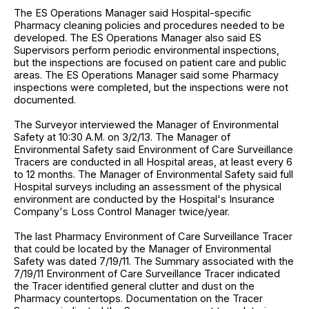
The ES Operations Manager said Hospital-specific
Pharmacy cleaning policies and procedures needed to be
developed. The ES Operations Manager also said ES
Supervisors perform periodic environmental inspections,
but the inspections are focused on patient care and public
areas. The ES Operations Manager said some Pharmacy
inspections were completed, but the inspections were not
documented.
The Surveyor interviewed the Manager of Environmental
Safety at 10:30 A.M. on 3/2/13. The Manager of
Environmental Safety said Environment of Care Surveillance
Tracers are conducted in all Hospital areas, at least every 6
to 12 months. The Manager of Environmental Safety said full
Hospital surveys including an assessment of the physical
environment are conducted by the Hospital's Insurance
Company's Loss Control Manager twice/year.
The last Pharmacy Environment of Care Surveillance Tracer
that could be located by the Manager of Environmental
Safety was dated 7/19/11. The Summary associated with the
7/19/11 Environment of Care Surveillance Tracer indicated
the Tracer identified general clutter and dust on the
Pharmacy countertops. Documentation on the Tracer