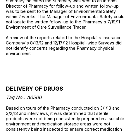
Summary indicated the Summary was sent to an Interim
Director of Pharmacy for follow-up and written follow-up
was to be sent to the Manager of Environmental Safety
within 2 weeks. The Manager of Environmental Safety could
not locate the written follow-up to the Pharmacy's 7/19/11
Environment of Care Surveillance Tracer.
A review of the reports related to the Hospital's Insurance
Company's 8/13/12 and 12/17/12 Hospital-wide Surveys did
not identify concerns regarding the Pharmacy physical
environment.
DELIVERY OF DRUGS
Tag No.: A0500
Based on tours of the Pharmacy conducted on 3/1/13 and
3/2/13 and interviews, it was determined that sterile
products were not being consistently prepared in a suitable
environment and medication storage areas were not
consistently being inspected to ensure correct medication