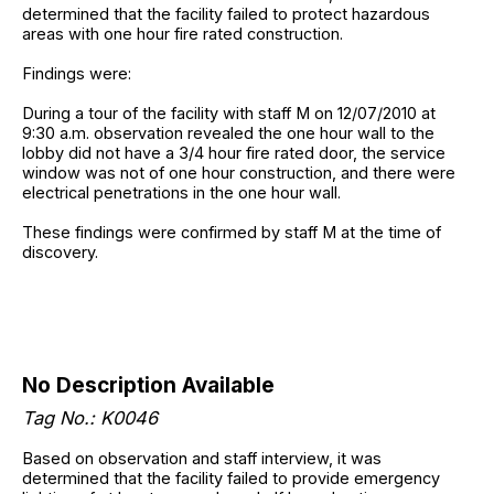
determined that the facility failed to protect hazardous
areas with one hour fire rated construction.
Findings were:
During a tour of the facility with staff M on 12/07/2010 at
9:30 a.m. observation revealed the one hour wall to the
lobby did not have a 3/4 hour fire rated door, the service
window was not of one hour construction, and there were
electrical penetrations in the one hour wall.
These findings were confirmed by staff M at the time of
discovery.
No Description Available
Tag No.: K0046
Based on observation and staff interview, it was
determined that the facility failed to provide emergency