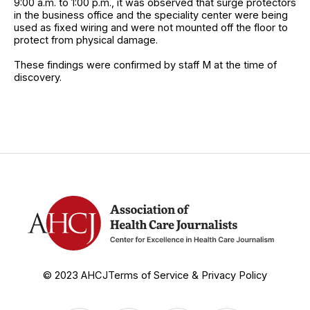
9:00 a.m. to 1:00 p.m., it was observed that surge protectors
in the business office and the speciality center were being
used as fixed wiring and were not mounted off the floor to
protect from physical damage.
These findings were confirmed by staff M at the time of
discovery.
© 2023 AHCJ
Terms of Service & Privacy Policy