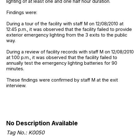
lighting of at least one and one half hour duration.
Findings were:
During a tour of the facility with staff M on 12/08/2010 at
12:45 p.m., it was observed that the facility failed to provide
exterior emergency lighting from the 3 exits to the public
way.
During a review of facility records with staff M on 12/08/2010
at 1:00 p.m., it was observed that the facility failed to
annually test the emergency lighting batteries for 90
minutes.
These findings were confirmed by staff M at the exit
interview.
No Description Available
Tag No.: K0050