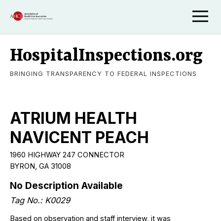
HospitalInspections.org
BRINGING TRANSPARENCY TO FEDERAL INSPECTIONS
ATRIUM HEALTH
NAVICENT PEACH
1960 HIGHWAY 247 CONNECTOR
BYRON, GA 31008
No Description Available
Tag No.: K0029
Based on observation and staff interview, it was