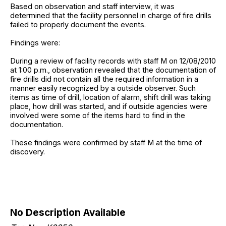
Based on observation and staff interview, it was
determined that the facility personnel in charge of fire drills
failed to properly document the events.
Findings were:
During a review of facility records with staff M on 12/08/2010
at 1:00 p.m., observation revealed that the documentation of
fire drills did not contain all the required information in a
manner easily recognized by a outside observer. Such
items as time of drill, location of alarm, shift drill was taking
place, how drill was started, and if outside agencies were
involved were some of the items hard to find in the
documentation.
These findings were confirmed by staff M at the time of
discovery.
No Description Available