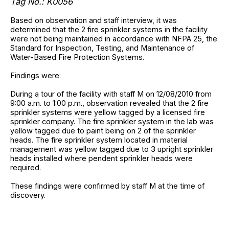
Tag No.: K0056
Based on observation and staff interview, it was
determined that the 2 fire sprinkler systems in the facility
were not being maintained in accordance with NFPA 25, the
Standard for Inspection, Testing, and Maintenance of
Water-Based Fire Protection Systems.
Findings were:
During a tour of the facility with staff M on 12/08/2010 from
9:00 a.m. to 1:00 p.m., observation revealed that the 2 fire
sprinkler systems were yellow tagged by a licensed fire
sprinkler company. The fire sprinkler system in the lab was
yellow tagged due to paint being on 2 of the sprinkler
heads. The fire sprinkler system located in material
management was yellow tagged due to 3 upright sprinkler
heads installed where pendent sprinkler heads were
required.
These findings were confirmed by staff M at the time of
discovery.