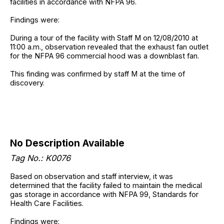
facilities in accordance with NFPA 96.
Findings were:
During a tour of the facility with Staff M on 12/08/2010 at
11:00 a.m., observation revealed that the exhaust fan outlet
for the NFPA 96 commercial hood was a downblast fan.
This finding was confirmed by staff M at the time of
discovery.
No Description Available
Tag No.: K0076
Based on observation and staff interview, it was
determined that the facility failed to maintain the medical
gas storage in accordance with NFPA 99, Standards for
Health Care Facilities.
Findings were: