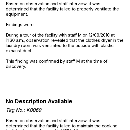
Based on observation and staff interview, it was
determined that the facility failed to properly ventilate the
equipment.
Findings were:
During a tour of the facility with staff M on 12/08/2010 at
11:30 a.m., observation revealed that the clothes dryer in the
laundry room was ventilated to the outside with plastic
exhaust duct.
This finding was confirmed by staff M at the time of
discovery.
No Description Available
Tag No.: K0069
Based on observation and staff interview, it was
determined that the facility failed to maintain the cooking