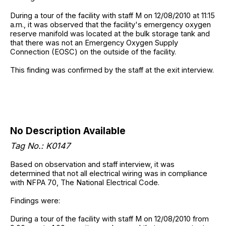
During a tour of the facility with staff M on 12/08/2010 at 11:15
a.m., it was observed that the facility's emergency oxygen
reserve manifold was located at the bulk storage tank and
that there was not an Emergency Oxygen Supply
Connection (EOSC) on the outside of the facility.
This finding was confirmed by the staff at the exit interview.
No Description Available
Tag No.: K0147
Based on observation and staff interview, it was
determined that not all electrical wiring was in compliance
with NFPA 70, The National Electrical Code.
Findings were:
During a tour of the facility with staff M on 12/08/2010 from