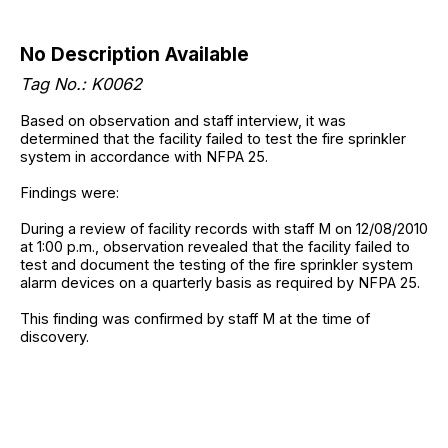
No Description Available
Tag No.: K0062
Based on observation and staff interview, it was
determined that the facility failed to test the fire sprinkler
system in accordance with NFPA 25.
Findings were:
During a review of facility records with staff M on 12/08/2010
at 1:00 p.m., observation revealed that the facility failed to
test and document the testing of the fire sprinkler system
alarm devices on a quarterly basis as required by NFPA 25.
This finding was confirmed by staff M at the time of
discovery.