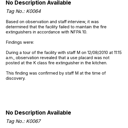
No Description Available
Tag No.: K0064
Based on observation and staff interview, it was
determined that the facility failed to maintain the fire
extinguishers in accordance with NFPA 10.
Findings were:
During a tour of the facility with staff M on 12/08/2010 at 11:15
a.m., observation revealed that a use placard was not
posted at the K class fire extinguisher in the kitchen.
This finding was confirmed by staff M at the time of
discovery.
No Description Available
Tag No.: K0067