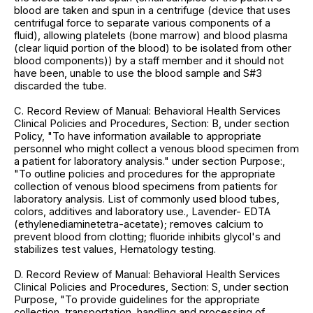
blood are taken and spun in a centrifuge (device that uses
centrifugal force to separate various components of a
fluid), allowing platelets (bone marrow) and blood plasma
(clear liquid portion of the blood) to be isolated from other
blood components)) by a staff member and it should not
have been, unable to use the blood sample and S#3
discarded the tube.
C. Record Review of Manual: Behavioral Health Services
Clinical Policies and Procedures, Section: B, under section
Policy, "To have information available to appropriate
personnel who might collect a venous blood specimen from
a patient for laboratory analysis." under section Purpose:,
"To outline policies and procedures for the appropriate
collection of venous blood specimens from patients for
laboratory analysis. List of commonly used blood tubes,
colors, additives and laboratory use., Lavender- EDTA
(ethylenediaminetetra-acetate); removes calcium to
prevent blood from clotting; fluoride inhibits glycol's and
stabilizes test values, Hematology testing.
D. Record Review of Manual: Behavioral Health Services
Clinical Policies and Procedures, Section: S, under section
Purpose, "To provide guidelines for the appropriate
collection, transportation, handling and processing of