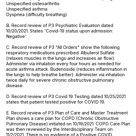
Unspecified osteoarthritis
Unspecified asthma
Dyspnea (difficulty breathing)
B. Record review of P3 Psychiatric Evaluation dated
10/20/2021. States 'Covid-19 status upon admission:
Negative'.
C. Record review of P3 "All Orders" show the following
respiratory medications prescribed: Albuterol Sulfate
(relaxes muscles in the lungs and increases air flow):
Administer via inhalation every four hours as needed for
acute asthma attack. Budenoside (reduces inflammation in
the lungs to help breathe better): Administer via inhalation
twice daily for severe chronic obstructive pulmonary
disease.
D. Record review of P3 Covid 19 Testing dated 10/25/2021
states that patient tested positive for COVID 19.
E. Record review of P3 Plan of Care and Master Treatment
Plan shows a care plan for COPD (Chronic Obstructive
Pulmonary Disease) initiated on 10/19/2021. COPD Care Plan
was then reviewed by the Interdisciplinary Team on
11/2/2021. There is no evidence of a Positive COVID