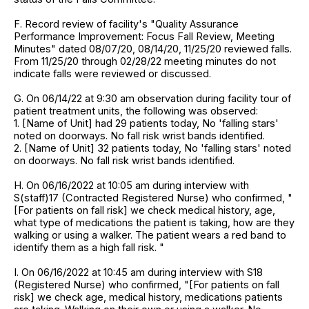
F. Record review of facility's "Quality Assurance
Performance Improvement: Focus Fall Review, Meeting
Minutes" dated 08/07/20, 08/14/20, 11/25/20 reviewed falls.
From 11/25/20 through 02/28/22 meeting minutes do not
indicate falls were reviewed or discussed.
G. On 06/14/22 at 9:30 am observation during facility tour of
patient treatment units, the following was observed:
1. [Name of Unit] had 29 patients today, No 'falling stars'
noted on doorways. No fall risk wrist bands identified.
2. [Name of Unit] 32 patients today, No 'falling stars' noted
on doorways. No fall risk wrist bands identified.
H. On 06/16/2022 at 10:05 am during interview with
S(staff)17 (Contracted Registered Nurse) who confirmed, "
[For patients on fall risk] we check medical history, age,
what type of medications the patient is taking, how are they
walking or using a walker. The patient wears a red band to
identify them as a high fall risk. "
I. On 06/16/2022 at 10:45 am during interview with S18
(Registered Nurse) who confirmed, "[For patients on fall
risk] we check age, medical history, medications patients