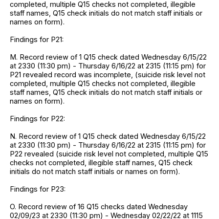
completed, multiple Q15 checks not completed, illegible
staff names, Q15 check initials do not match staff initials or
names on form).
Findings for P21:
M. Record review of 1 Q15 check dated Wednesday 6/15/22
at 2330 (11:30 pm) - Thursday 6/16/22 at 2315 (11:15 pm) for
P21 revealed record was incomplete, (suicide risk level not
completed, multiple Q15 checks not completed, illegible
staff names, Q15 check initials do not match staff initials or
names on form).
Findings for P22:
N. Record review of 1 Q15 check dated Wednesday 6/15/22
at 2330 (11:30 pm) - Thursday 6/16/22 at 2315 (11:15 pm) for
P22 revealed (suicide risk level not completed, multiple Q15
checks not completed, illegible staff names, Q15 check
initials do not match staff initials or names on form).
Findings for P23:
O. Record review of 16 Q15 checks dated Wednesday
02/09/23 at 2330 (11:30 pm) - Wednesday 02/22/22 at 1115