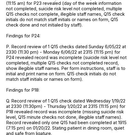
(11:15 am) for P23 revealed (day of the week information
not completed, suicide risk level not completed, multiple
Q15 checks not complete, illegible staff names, Q15 check
initials do not match staff initials or names on form, Q15
check done and not initialed by staff).
Findings for P24:
P. Record review of 1 Q15 checks dated Sunday 6/05/22 at
2330 (11:30 pm) - Monday 6/06/22 at 2315 (11:15 pm) for
P24 revealed record was incomplete (suicide risk level not
completed, multiple Q15 checks not completed record,
show illegible staff names. Per form instructions, staff is to
initial and print name on form. Q15 check initials do not
match staff initials or names on form).
Findings for P18:
Q. Record review of 1 Q15 check dated Wednesday 1/19/22
at 2330 (11:30pm) - Thursday 1/20/22 at 2315 (11:15 pm) for
P18 revealed record was incomplete (missing suicide risk
level, Q15 minute checks not done, illegible staff names).
Record revealed only one Q15 had been completed at 1915
(7:15 pm) on 01/20/22. Stating patient in dining room, quiet
and safe from ligature.