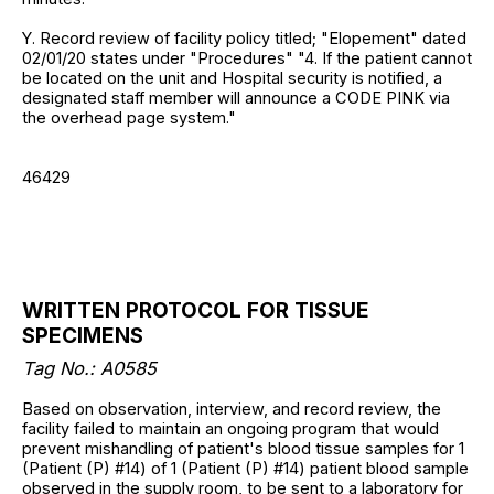
Y. Record review of facility policy titled; "Elopement" dated
02/01/20 states under "Procedures" "4. If the patient cannot
be located on the unit and Hospital security is notified, a
designated staff member will announce a CODE PINK via
the overhead page system."
46429
WRITTEN PROTOCOL FOR TISSUE
SPECIMENS
Tag No.: A0585
Based on observation, interview, and record review, the
facility failed to maintain an ongoing program that would
prevent mishandling of patient's blood tissue samples for 1
(Patient (P) #14) of 1 (Patient (P) #14) patient blood sample
observed in the supply room, to be sent to a laboratory for