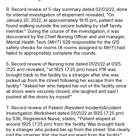
R. Record review of 5-day summary dated 02/03/22, done
for internal investigation of elopement revealed, "On
January 20, 2022, at approximately 19:15 pm, patient was
found walking outside the secure building by staff family
member." During the course of the investigation, it was
discovered by the Chief Nursing Officer and unit manager,
Mental Health Tech (MHT) S28 responsible for the Q15
safety checks for rooms [8 rooms assigned to MHT] had
failed to appropriately complete the rounds.
S. Record review of Nursing note dated 01/21/22 at 0125
(1:25 am) revealed, "at 1925 (7:25 pm) hours P18 was
brought back to the facility by a stranger after she was
picked up from the street following her escape from the
facility." "Asked her who helped her out of the facility since
all doors were securely closed, she laughed and said I
pushed all the doors by myself."
T. Record review of Patient /Resident Incident/Accident
Investigation Worksheet dated 01/21/22 at 1925 (7:25 pm)
by S36, Registered Nurse, states, "Patient eloped at
around 1925 (7:25 pm) from the facility. Was brought back
by a stranger who picked her up from the street. She clearly
told the stranger that she had escaped from the facility."