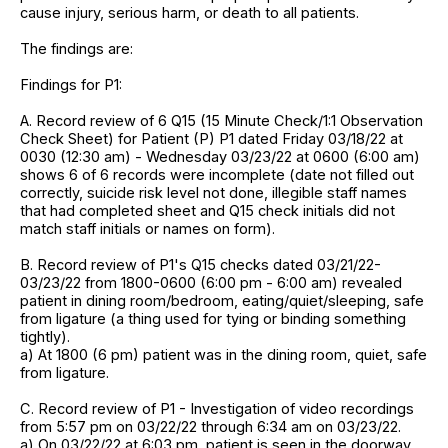
cause injury, serious harm, or death to all patients.
The findings are:
Findings for P1:
A. Record review of 6 Q15 (15 Minute Check/1:1 Observation
Check Sheet) for Patient (P) P1 dated Friday 03/18/22 at
0030 (12:30 am) - Wednesday 03/23/22 at 0600 (6:00 am)
shows 6 of 6 records were incomplete (date not filled out
correctly, suicide risk level not done, illegible staff names
that had completed sheet and Q15 check initials did not
match staff initials or names on form).
B. Record review of P1's Q15 checks dated 03/21/22-
03/23/22 from 1800-0600 (6:00 pm - 6:00 am) revealed
patient in dining room/bedroom, eating/quiet/sleeping, safe
from ligature (a thing used for tying or binding something
tightly).
a) At 1800 (6 pm) patient was in the dining room, quiet, safe
from ligature.
C. Record review of P1 - Investigation of video recordings
from 5:57 pm on 03/22/22 through 6:34 am on 03/23/22.
a) On 03/22/22 at 6:03 pm, patient is seen in the doorway