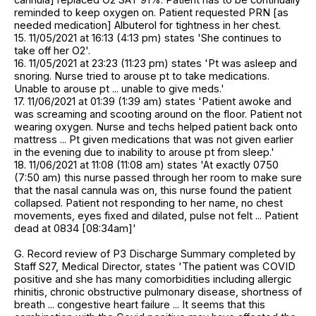
reminded to keep oxygen on. Patient requested PRN [as
needed medication] Albuterol for tightness in her chest.
15. 11/05/2021 at 16:13 (4:13 pm) states 'She continues to
take off her O2'.
16. 11/05/2021 at 23:23 (11:23 pm) states 'Pt was asleep and
snoring. Nurse tried to arouse pt to take medications.
Unable to arouse pt ... unable to give meds.'
17. 11/06/2021 at 01:39 (1:39 am) states 'Patient awoke and
was screaming and scooting around on the floor. Patient not
wearing oxygen. Nurse and techs helped patient back onto
mattress ... Pt given medications that was not given earlier
in the evening due to inability to arouse pt from sleep.'
18. 11/06/2021 at 11:08 (11:08 am) states 'At exactly 0750
(7:50 am) this nurse passed through her room to make sure
that the nasal cannula was on, this nurse found the patient
collapsed. Patient not responding to her name, no chest
movements, eyes fixed and dilated, pulse not felt ... Patient
dead at 0834 [08:34am]'
G. Record review of P3 Discharge Summary completed by
Staff S27, Medical Director, states 'The patient was COVID
positive and she has many comorbidities including allergic
rhinitis, chronic obstructive pulmonary disease, shortness of
breath ... congestive heart failure ... It seems that this