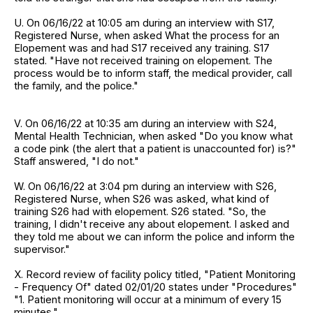
U. On 06/16/22 at 10:05 am during an interview with S17,
Registered Nurse, when asked What the process for an
Elopement was and had S17 received any training. S17
stated. "Have not received training on elopement. The
process would be to inform staff, the medical provider, call
the family, and the police."
V. On 06/16/22 at 10:35 am during an interview with S24,
Mental Health Technician, when asked "Do you know what
a code pink (the alert that a patient is unaccounted for) is?"
Staff answered, "I do not."
W. On 06/16/22 at 3:04 pm during an interview with S26,
Registered Nurse, when S26 was asked, what kind of
training S26 had with elopement. S26 stated. "So, the
training, I didn't receive any about elopement. I asked and
they told me about we can inform the police and inform the
supervisor."
X. Record review of facility policy titled, "Patient Monitoring
- Frequency Of" dated 02/01/20 states under "Procedures"
"1. Patient monitoring will occur at a minimum of every 15
minutes."