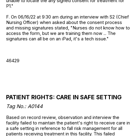
unable to locate the any signed consent for treatment for
P1."
F. On 06/16/22 at 9:30 am during an interview with S2 (Chief
Nursing Officer) when asked about the consent process
and missing signatures stated, "Nurses do not know how to
access the form, but we are training them now ... The
signatures can all be on an iPad, it's a tech issue."
46429
PATIENT RIGHTS: CARE IN SAFE SETTING
Tag No.: A0144
Based on record review, observation and interview the
facility failed to maintain the patient's right to receive care in
a safe setting in reference to fall risk management for all
patients receiving treatment in this facility. This failed