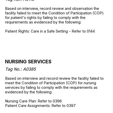
Based on interview, record review and observation the
facility failed to meet the Condition of Participation (COP)
for patient's rights by failing to comply with the
requirements as evidenced by the following:
Patient Rights: Care in a Safe Setting - Refer to 0144
NURSING SERVICES
Tag No.: A0385
Based on interview and record review the facility failed to
meet the Condition of Participation (COP) for nursing
services by failing to comply with the requirements as
evidenced by the following:
Nursing Care Plan: Refer to 0396
Patient Care Assignments: Refer to 0397