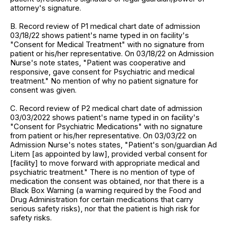
attorney's signature.
B. Record review of P1 medical chart date of admission
03/18/22 shows patient's name typed in on facility's
"Consent for Medical Treatment" with no signature from
patient or his/her representative. On 03/18/22 on Admission
Nurse's note states, "Patient was cooperative and
responsive, gave consent for Psychiatric and medical
treatment." No mention of why no patient signature for
consent was given.
C. Record review of P2 medical chart date of admission
03/03/2022 shows patient's name typed in on facility's
"Consent for Psychiatric Medications" with no signature
from patient or his/her representative. On 03/03/22 on
Admission Nurse's notes states, "Patient's son/guardian Ad
Litem [as appointed by law], provided verbal consent for
[facility] to move forward with appropriate medical and
psychiatric treatment." There is no mention of type of
medication the consent was obtained, nor that there is a
Black Box Warning (a warning required by the Food and
Drug Administration for certain medications that carry
serious safety risks), nor that the patient is high risk for
safety risks.