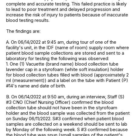
complete and accurate testing. This failed practice is likely
to lead to poor treatment and delayed progression and
increase the risk of injury to patients because of inaccurate
blood testing results.
The findings are:
A. On 06/14/2022 at 9:45 am, during tour of one of the
facility's unit, in the IDF (name of room) supply room where
patient blood sample collections are stored and sent to a
laboratory for testing the following was observed:
1. One (1) Vacuette (brand name) blood collection tube
lavender cap in a styrofoam (white soft insulation) holder
for blood collection tubes filled with blood (approximately 2
ml (measurement)) and a label on the tube with Patient (P)
#14's name and date of birth.
B. On 06/14/2022 at 9:50 am, during an interview, Staff (S)
#3 CNO (Chief Nursing Officer) confirmed the blood
collection tube should not have been in the styrofoam
holder and the blood sample was collected from the patient
on Sunday 06/11/2022. S#3 confirmed when patient blood
samples are collected on a weekend should be sent to lab
by Monday of the following week. S #3 confirmed because
the blood tube was spun (small samples of the patient's