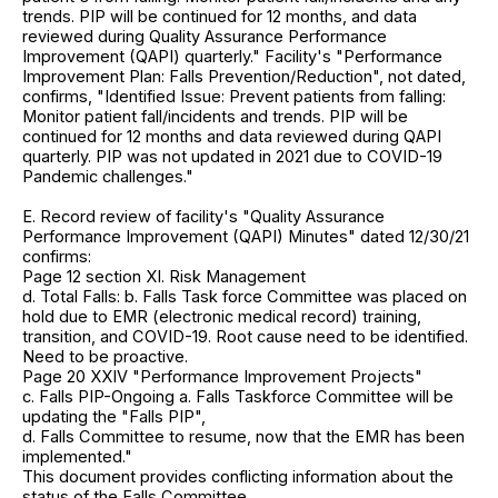
trends. PIP will be continued for 12 months, and data
reviewed during Quality Assurance Performance
Improvement (QAPI) quarterly." Facility's "Performance
Improvement Plan: Falls Prevention/Reduction", not dated,
confirms, "Identified Issue: Prevent patients from falling:
Monitor patient fall/incidents and trends. PIP will be
continued for 12 months and data reviewed during QAPI
quarterly. PIP was not updated in 2021 due to COVID-19
Pandemic challenges."
E. Record review of facility's "Quality Assurance
Performance Improvement (QAPI) Minutes" dated 12/30/21
confirms:
Page 12 section XI. Risk Management
d. Total Falls: b. Falls Task force Committee was placed on
hold due to EMR (electronic medical record) training,
transition, and COVID-19. Root cause need to be identified.
Need to be proactive.
Page 20 XXIV "Performance Improvement Projects"
c. Falls PIP-Ongoing a. Falls Taskforce Committee will be
updating the "Falls PIP",
d. Falls Committee to resume, now that the EMR has been
implemented."
This document provides conflicting information about the
status of the Falls Committee.