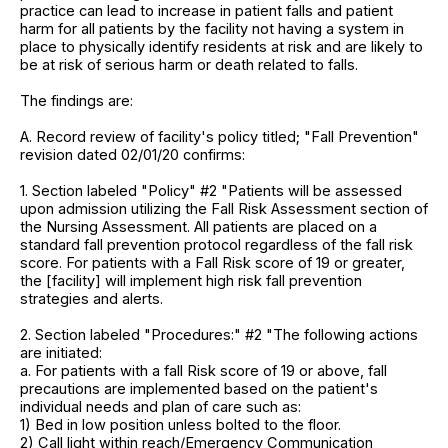
practice can lead to increase in patient falls and patient
harm for all patients by the facility not having a system in
place to physically identify residents at risk and are likely to
be at risk of serious harm or death related to falls.
The findings are:
A. Record review of facility's policy titled; "Fall Prevention"
revision dated 02/01/20 confirms:
1. Section labeled "Policy" #2 "Patients will be assessed
upon admission utilizing the Fall Risk Assessment section of
the Nursing Assessment. All patients are placed on a
standard fall prevention protocol regardless of the fall risk
score. For patients with a Fall Risk score of 19 or greater,
the [facility] will implement high risk fall prevention
strategies and alerts.
2. Section labeled "Procedures:" #2 "The following actions
are initiated:
a. For patients with a fall Risk score of 19 or above, fall
precautions are implemented based on the patient's
individual needs and plan of care such as:
1) Bed in low position unless bolted to the floor.
2) Call light within reach/Emergency Communication