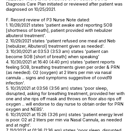
Diagnosis Care Plan initiated or reviewed after patient was
diagnosed on 10/25/2021.
F. Record review of P3 Nurse Note dated:
1. 10/28/2021 states 'patient awake and reporting SOB
[shortness of breath], patient provided with nebulizer
albuterol treatment'.
2. 10/29/2021 states 'patient refused one meal and Neb
[nebulizer, Albuterol] treatment given as needed'.
3. 10/30/2021 at 03:53 (3:53 am) states 'patient can
become SOB [short of breath] when speaking'
4. 10/30/2021 at 16:40 (4:40 pm) states 'patient reports
feeling SOB, breathing treatments given per order & PRN
(as needed). O2 (oxygen) at 2 liters per min via nasal
cannula ... signs and symptoms suggestive of covid19
infection'.
5. 10/31/2021 at 03:56 (3:56 am) states 'poor sleep,
disrupted, asking for breathing treatment, provided her with
one and she rips off mask and throws on floor also rips off
oxygen ... will endorse to day nurse to obtain order for PRN
oxygen and NEBS'.
6. 10/31/2021 at 15:26 (3:26 pm) states 'patient energy level
is poor. O2 at 2 liters per min via Nasal Cannula, as needed
and at night'.
7. 11/1/2021 at 01:36 (1:36 am) states 'poor sleep, disrupted,