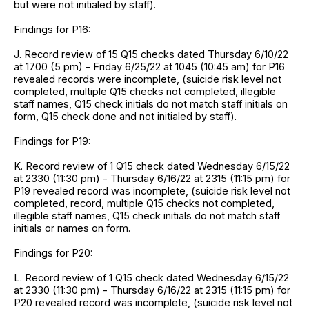
but were not initialed by staff).
Findings for P16:
J. Record review of 15 Q15 checks dated Thursday 6/10/22
at 1700 (5 pm) - Friday 6/25/22 at 1045 (10:45 am) for P16
revealed records were incomplete, (suicide risk level not
completed, multiple Q15 checks not completed, illegible
staff names, Q15 check initials do not match staff initials on
form, Q15 check done and not initialed by staff).
Findings for P19:
K. Record review of 1 Q15 check dated Wednesday 6/15/22
at 2330 (11:30 pm) - Thursday 6/16/22 at 2315 (11:15 pm) for
P19 revealed record was incomplete, (suicide risk level not
completed, record, multiple Q15 checks not completed,
illegible staff names, Q15 check initials do not match staff
initials or names on form.
Findings for P20:
L. Record review of 1 Q15 check dated Wednesday 6/15/22
at 2330 (11:30 pm) - Thursday 6/16/22 at 2315 (11:15 pm) for
P20 revealed record was incomplete, (suicide risk level not