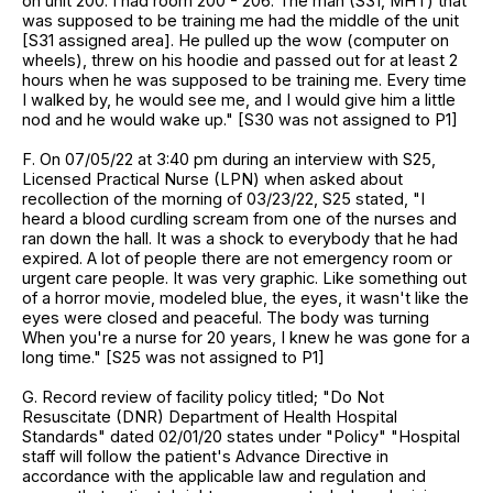
on unit 200. I had room 200 - 206. The man (S31, MHT) that
was supposed to be training me had the middle of the unit
[S31 assigned area]. He pulled up the wow (computer on
wheels), threw on his hoodie and passed out for at least 2
hours when he was supposed to be training me. Every time
I walked by, he would see me, and I would give him a little
nod and he would wake up." [S30 was not assigned to P1]
F. On 07/05/22 at 3:40 pm during an interview with S25,
Licensed Practical Nurse (LPN) when asked about
recollection of the morning of 03/23/22, S25 stated, "I
heard a blood curdling scream from one of the nurses and
ran down the hall. It was a shock to everybody that he had
expired. A lot of people there are not emergency room or
urgent care people. It was very graphic. Like something out
of a horror movie, modeled blue, the eyes, it wasn't like the
eyes were closed and peaceful. The body was turning
When you're a nurse for 20 years, I knew he was gone for a
long time." [S25 was not assigned to P1]
G. Record review of facility policy titled; "Do Not
Resuscitate (DNR) Department of Health Hospital
Standards" dated 02/01/20 states under "Policy" "Hospital
staff will follow the patient's Advance Directive in
accordance with the applicable law and regulation and