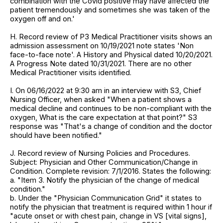
combination with the Covid positive may have affected the
patient tremendously and sometimes she was taken of the
oxygen off and on.'
H. Record review of P3 Medical Practitioner visits shows an
admission assessment on 10/19/2021 note states 'Non
face-to-face note'. A History and Physical dated 10/20/2021.
A Progress Note dated 10/31/2021. There are no other
Medical Practitioner visits identified.
I. On 06/16/2022 at 9:30 am in an interview with S3, Chief
Nursing Officer, when asked "When a patient shows a
medical decline and continues to be non-compliant with the
oxygen, What is the care expectation at that point?" S3
response was "That's a change of condition and the doctor
should have been notified."
J. Record review of Nursing Policies and Procedures.
Subject: Physician and Other Communication/Change in
Condition. Complete revision: 7/1/2016. States the following:
a. "Item 3. Notify the physician of the change of medical
condition."
b. Under the "Physician Communication Grid" it states to
notify the physician that treatment is required within 1 hour if
"acute onset or with chest pain, change in VS [vital signs],