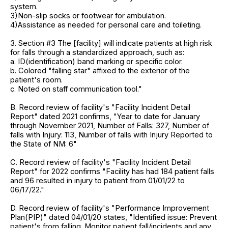
system.
3)Non-slip socks or footwear for ambulation.
4)Assistance as needed for personal care and toileting.
3. Section #3 The [facility] will indicate patients at high risk
for falls through a standardized approach, such as:
a. ID(identification) band marking or specific color.
b. Colored "falling star" affixed to the exterior of the
patient's room.
c. Noted on staff communication tool."
B. Record review of facility's "Facility Incident Detail
Report" dated 2021 confirms, "Year to date for January
through November 2021, Number of Falls: 327, Number of
falls with Injury: 113, Number of falls with Injury Reported to
the State of NM: 6"
C. Record review of facility's "Facility Incident Detail
Report" for 2022 confirms "Facility has had 184 patient falls
and 96 resulted in injury to patient from 01/01/22 to
06/17/22."
D. Record review of facility's "Performance Improvement
Plan(PIP)" dated 04/01/20 states, "Identified issue: Prevent
patient's from falling. Monitor patient fall/incidents and any