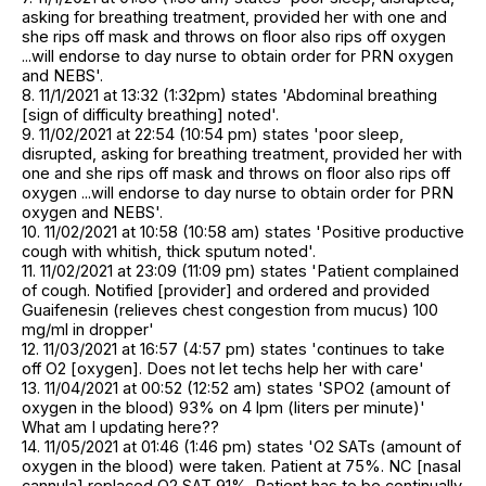
asking for breathing treatment, provided her with one and
she rips off mask and throws on floor also rips off oxygen
...will endorse to day nurse to obtain order for PRN oxygen
and NEBS'.
8. 11/1/2021 at 13:32 (1:32pm) states 'Abdominal breathing
[sign of difficulty breathing] noted'.
9. 11/02/2021 at 22:54 (10:54 pm) states 'poor sleep,
disrupted, asking for breathing treatment, provided her with
one and she rips off mask and throws on floor also rips off
oxygen ...will endorse to day nurse to obtain order for PRN
oxygen and NEBS'.
10. 11/02/2021 at 10:58 (10:58 am) states 'Positive productive
cough with whitish, thick sputum noted'.
11. 11/02/2021 at 23:09 (11:09 pm) states 'Patient complained
of cough. Notified [provider] and ordered and provided
Guaifenesin (relieves chest congestion from mucus) 100
mg/ml in dropper'
12. 11/03/2021 at 16:57 (4:57 pm) states 'continues to take
off O2 [oxygen]. Does not let techs help her with care'
13. 11/04/2021 at 00:52 (12:52 am) states 'SPO2 (amount of
oxygen in the blood) 93% on 4 lpm (liters per minute)'
What am I updating here??
14. 11/05/2021 at 01:46 (1:46 pm) states 'O2 SATs (amount of
oxygen in the blood) were taken. Patient at 75%. NC [nasal
cannula] replaced O2 SAT 91%. Patient has to be continually