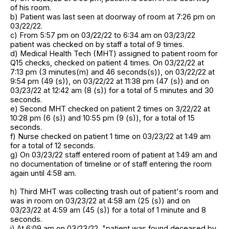
of his room.
b) Patient was last seen at doorway of room at 7:26 pm on
03/22/22.
c) From 5:57 pm on 03/22/22 to 6:34 am on 03/23/22
patient was checked on by staff a total of 9 times.
d) Medical Health Tech (MHT) assigned to patient room for
Q15 checks, checked on patient 4 times. On 03/22/22 at
7:13 pm (3 minutes(m) and 46 seconds(s)), on 03/22/22 at
9:54 pm (49 (s)), on 03/22/22 at 11:38 pm (47 (s)) and on
03/23/22 at 12:42 am (8 (s)) for a total of 5 minutes and 30
seconds.
e) Second MHT checked on patient 2 times on 3/22/22 at
10:28 pm (6 (s)) and 10:55 pm (9 (s)), for a total of 15
seconds.
f) Nurse checked on patient 1 time on 03/23/22 at 1:49 am
for a total of 12 seconds.
g) On 03/23/22 staff entered room of patient at 1:49 am and
no documentation of timeline or of staff entering the room
again until 4:58 am.
h) Third MHT was collecting trash out of patient's room and
was in room on 03/23/22 at 4:58 am (25 (s)) and on
03/23/22 at 4:59 am (45 (s)) for a total of 1 minute and 8
seconds.
i) At 6:09 am on 03/23/22, "patient was found deceased by