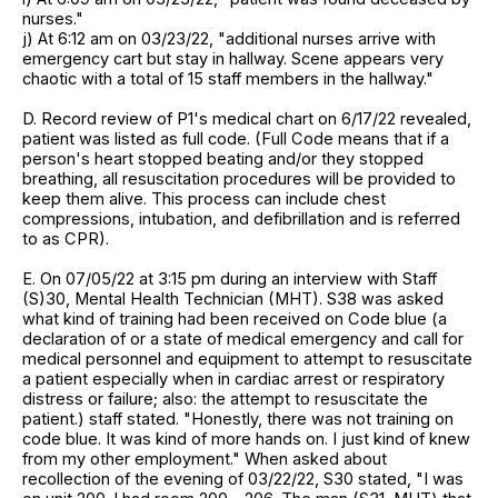
nurses."
j) At 6:12 am on 03/23/22, "additional nurses arrive with
emergency cart but stay in hallway. Scene appears very
chaotic with a total of 15 staff members in the hallway."
D. Record review of P1's medical chart on 6/17/22 revealed,
patient was listed as full code. (Full Code means that if a
person's heart stopped beating and/or they stopped
breathing, all resuscitation procedures will be provided to
keep them alive. This process can include chest
compressions, intubation, and defibrillation and is referred
to as CPR).
E. On 07/05/22 at 3:15 pm during an interview with Staff
(S)30, Mental Health Technician (MHT). S38 was asked
what kind of training had been received on Code blue (a
declaration of or a state of medical emergency and call for
medical personnel and equipment to attempt to resuscitate
a patient especially when in cardiac arrest or respiratory
distress or failure; also: the attempt to resuscitate the
patient.) staff stated. "Honestly, there was not training on
code blue. It was kind of more hands on. I just kind of knew
from my other employment." When asked about
recollection of the evening of 03/22/22, S30 stated, "I was