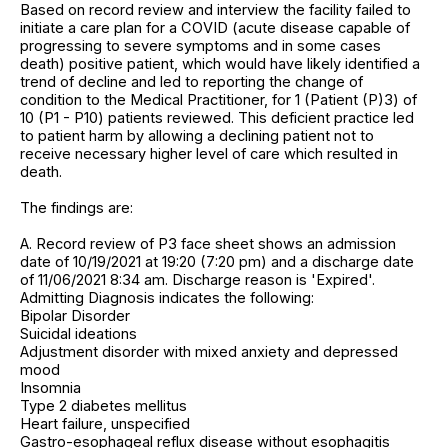
Based on record review and interview the facility failed to
initiate a care plan for a COVID (acute disease capable of
progressing to severe symptoms and in some cases
death) positive patient, which would have likely identified a
trend of decline and led to reporting the change of
condition to the Medical Practitioner, for 1 (Patient (P)3) of
10 (P1 - P10) patients reviewed. This deficient practice led
to patient harm by allowing a declining patient not to
receive necessary higher level of care which resulted in
death.
The findings are:
A. Record review of P3 face sheet shows an admission
date of 10/19/2021 at 19:20 (7:20 pm) and a discharge date
of 11/06/2021 8:34 am. Discharge reason is 'Expired'.
Admitting Diagnosis indicates the following:
Bipolar Disorder
Suicidal ideations
Adjustment disorder with mixed anxiety and depressed
mood
Insomnia
Type 2 diabetes mellitus
Heart failure, unspecified
Gastro-esophageal reflux disease without esophagitis