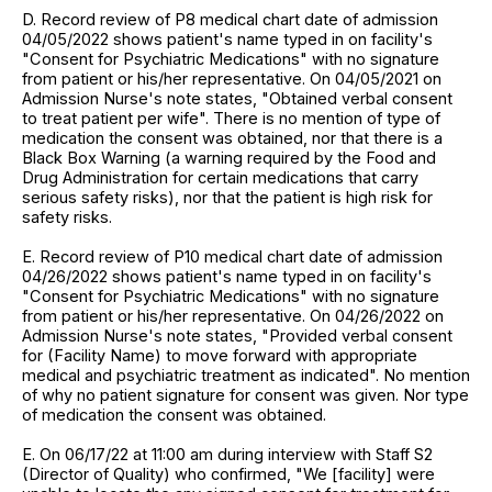
D. Record review of P8 medical chart date of admission
04/05/2022 shows patient's name typed in on facility's
"Consent for Psychiatric Medications" with no signature
from patient or his/her representative. On 04/05/2021 on
Admission Nurse's note states, "Obtained verbal consent
to treat patient per wife". There is no mention of type of
medication the consent was obtained, nor that there is a
Black Box Warning (a warning required by the Food and
Drug Administration for certain medications that carry
serious safety risks), nor that the patient is high risk for
safety risks.
E. Record review of P10 medical chart date of admission
04/26/2022 shows patient's name typed in on facility's
"Consent for Psychiatric Medications" with no signature
from patient or his/her representative. On 04/26/2022 on
Admission Nurse's note states, "Provided verbal consent
for (Facility Name) to move forward with appropriate
medical and psychiatric treatment as indicated". No mention
of why no patient signature for consent was given. Nor type
of medication the consent was obtained.
E. On 06/17/22 at 11:00 am during interview with Staff S2
(Director of Quality) who confirmed, "We [facility] were