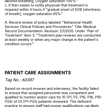
labored breathing, Oxygen saturation <95%"
c. It then states to notify physician that treatment is
required within 4 hours if "gradual onset of SOB [shortness
of breath], oxygen saturation 95%".
K. Record review of policy labeled: "Behavioral Health
Services Clinical Policies and Procedures" Title: Medical
Record Documentation. Revision: 2/1/2020. Under 'Plan of
Treatment' Item 3. "Treatment plan reviews are conducted
at least weekly or when any major change in the patient's
condition occurs."
PATIENT CARE ASSIGNMENTS
Tag No.: A0397
Based on record reviews and interviews, the facility failed
to ensure that assigned personnel was competent and
qualified to monitor and/or care for 10 (P1, P2, P16, P18, P19-
P24) of 24 (P1-P24) patients reviewed. This deficient
practice to ensure staff had proper qualifications can likely