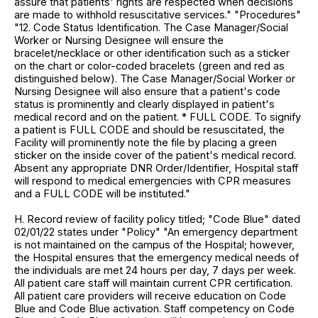
assure that patients' rights are respected when decisions
are made to withhold resuscitative services." "Procedures"
"12. Code Status Identification. The Case Manager/Social
Worker or Nursing Designee will ensure the
bracelet/necklace or other identification such as a sticker
on the chart or color-coded bracelets (green and red as
distinguished below). The Case Manager/Social Worker or
Nursing Designee will also ensure that a patient's code
status is prominently and clearly displayed in patient's
medical record and on the patient. * FULL CODE. To signify
a patient is FULL CODE and should be resuscitated, the
Facility will prominently note the file by placing a green
sticker on the inside cover of the patient's medical record.
Absent any appropriate DNR Order/Identifier, Hospital staff
will respond to medical emergencies with CPR measures
and a FULL CODE will be instituted."
H. Record review of facility policy titled; "Code Blue" dated
02/01/22 states under "Policy" "An emergency department
is not maintained on the campus of the Hospital; however,
the Hospital ensures that the emergency medical needs of
the individuals are met 24 hours per day, 7 days per week.
All patient care staff will maintain current CPR certification.
All patient care providers will receive education on Code
Blue and Code Blue activation. Staff competency on Code