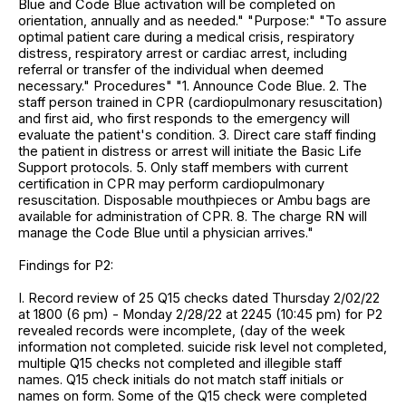
Blue and Code Blue activation will be completed on
orientation, annually and as needed." "Purpose:" "To assure
optimal patient care during a medical crisis, respiratory
distress, respiratory arrest or cardiac arrest, including
referral or transfer of the individual when deemed
necessary." Procedures" "1. Announce Code Blue. 2. The
staff person trained in CPR (cardiopulmonary resuscitation)
and first aid, who first responds to the emergency will
evaluate the patient's condition. 3. Direct care staff finding
the patient in distress or arrest will initiate the Basic Life
Support protocols. 5. Only staff members with current
certification in CPR may perform cardiopulmonary
resuscitation. Disposable mouthpieces or Ambu bags are
available for administration of CPR. 8. The charge RN will
manage the Code Blue until a physician arrives."
Findings for P2:
I. Record review of 25 Q15 checks dated Thursday 2/02/22
at 1800 (6 pm) - Monday 2/28/22 at 2245 (10:45 pm) for P2
revealed records were incomplete, (day of the week
information not completed. suicide risk level not completed,
multiple Q15 checks not completed and illegible staff
names. Q15 check initials do not match staff initials or
names on form. Some of the Q15 check were completed