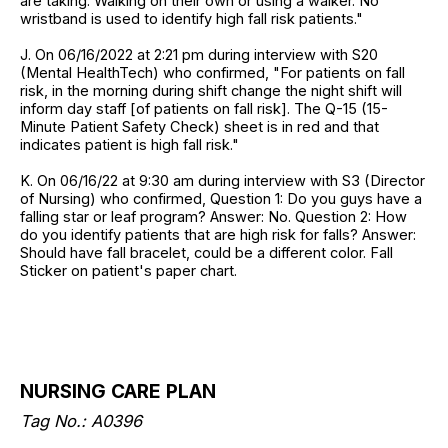
are taking. Walking on their own or using a walker. No
wristband is used to identify high fall risk patients."
J. On 06/16/2022 at 2:21 pm during interview with S20
(Mental HealthTech) who confirmed, "For patients on fall
risk, in the morning during shift change the night shift will
inform day staff [of patients on fall risk]. The Q-15 (15-
Minute Patient Safety Check) sheet is in red and that
indicates patient is high fall risk."
K. On 06/16/22 at 9:30 am during interview with S3 (Director
of Nursing) who confirmed, Question 1: Do you guys have a
falling star or leaf program? Answer: No. Question 2: How
do you identify patients that are high risk for falls? Answer:
Should have fall bracelet, could be a different color. Fall
Sticker on patient's paper chart.
NURSING CARE PLAN
Tag No.: A0396