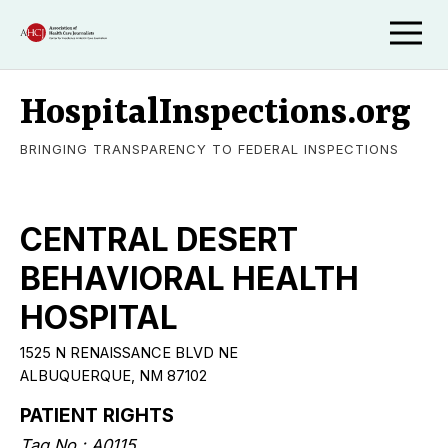
HospitalInspections.org
BRINGING TRANSPARENCY TO FEDERAL INSPECTIONS
CENTRAL DESERT
BEHAVIORAL HEALTH
HOSPITAL
1525 N RENAISSANCE BLVD NE
ALBUQUERQUE, NM 87102
PATIENT RIGHTS
Tag No.: A0115