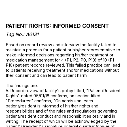
PATIENT RIGHTS: INFORMED CONSENT
Tag No.: A0131
Based on record review and interview the facility failed to
maintain a process for a patient or his/her representative to
make informed decisions regarding his/her treatment or
medication management for 4 (P1, P2, P8, P10) of 10 (P1-
P10) patient records reviewed. This failed practice can lead
to patients receiving treatment and/or medications without
their consent and can lead to patient harm.
The findings are:
A. Record review of facility's policy titled, "Patient/Resident
Rights" dated 05/01/18 confirms, on section titled
"Procedures:" confirms, "On admission, each
patient/resident is informed of his/her rights and
responsibilities and of the rules and regulations governing
patient/resident conduct and responsibilities orally and in
writing: The receipt of which will be acknowledged by the
patient's/resident's signature or legal guardian/power of