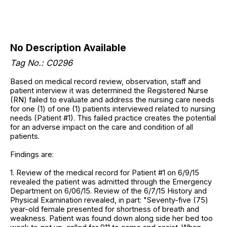
No Description Available
Tag No.: C0296
Based on medical record review, observation, staff and
patient interview it was determined the Registered Nurse
(RN) failed to evaluate and address the nursing care needs
for one (1) of one (1) patients interviewed related to nursing
needs (Patient #1). This failed practice creates the potential
for an adverse impact on the care and condition of all
patients.
Findings are:
1. Review of the medical record for Patient #1 on 6/9/15
revealed the patient was admitted through the Emergency
Department on 6/06/15. Review of the 6/7/15 History and
Physical Examination revealed, in part: "Seventy-five (75)
year-old female presented for shortness of breath and
weakness. Patient was found down along side her bed too