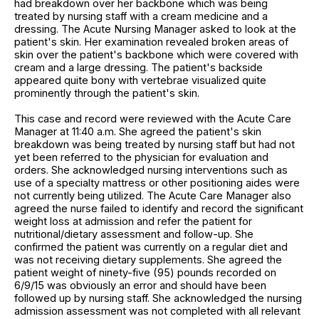
had breakdown over her backbone which was being
treated by nursing staff with a cream medicine and a
dressing. The Acute Nursing Manager asked to look at the
patient's skin. Her examination revealed broken areas of
skin over the patient's backbone which were covered with
cream and a large dressing. The patient's backside
appeared quite bony with vertebrae visualized quite
prominently through the patient's skin.
This case and record were reviewed with the Acute Care
Manager at 11:40 a.m. She agreed the patient's skin
breakdown was being treated by nursing staff but had not
yet been referred to the physician for evaluation and
orders. She acknowledged nursing interventions such as
use of a specialty mattress or other positioning aides were
not currently being utilized. The Acute Care Manager also
agreed the nurse failed to identify and record the significant
weight loss at admission and refer the patient for
nutritional/dietary assessment and follow-up. She
confirmed the patient was currently on a regular diet and
was not receiving dietary supplements. She agreed the
patient weight of ninety-five (95) pounds recorded on
6/9/15 was obviously an error and should have been
followed up by nursing staff. She acknowledged the nursing
admission assessment was not completed with all relevant