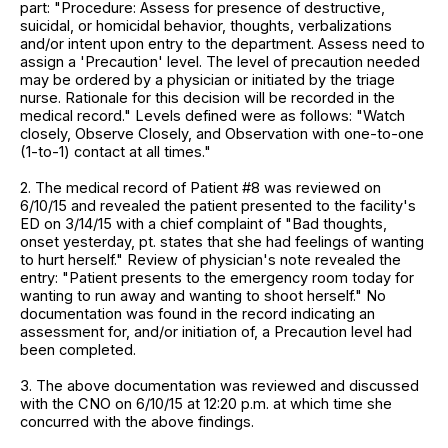
part: "Procedure: Assess for presence of destructive,
suicidal, or homicidal behavior, thoughts, verbalizations
and/or intent upon entry to the department. Assess need to
assign a 'Precaution' level. The level of precaution needed
may be ordered by a physician or initiated by the triage
nurse. Rationale for this decision will be recorded in the
medical record." Levels defined were as follows: "Watch
closely, Observe Closely, and Observation with one-to-one
(1-to-1) contact at all times."
2. The medical record of Patient #8 was reviewed on
6/10/15 and revealed the patient presented to the facility's
ED on 3/14/15 with a chief complaint of "Bad thoughts,
onset yesterday, pt. states that she had feelings of wanting
to hurt herself." Review of physician's note revealed the
entry: "Patient presents to the emergency room today for
wanting to run away and wanting to shoot herself." No
documentation was found in the record indicating an
assessment for, and/or initiation of, a Precaution level had
been completed.
3. The above documentation was reviewed and discussed
with the CNO on 6/10/15 at 12:20 p.m. at which time she
concurred with the above findings.