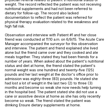
weight. The record reflected the patient was not receiving
nutritional supplements and had not been referred to
dietary for follow-up. The record also lacked
documentation to reflect the patient was referred for
physical therapy evaluation related to the weakness and
high fall risk.
Observation and interview with Patient #1 and her close
friend was conducted at 11:10 a.m. on 6/9/15. The Acute Care
Manager accompanied the surveyor for this observation
and interview. The patient and friend explained she lived
alone but the friend came over and they cooked and ate
meals together. They stated they had been friends for a
number of years. When asked about the patient's nutritional
status and diet at home, the friend stated the patient's
normal weight was one hundred and twenty-five (125)
pounds and her last weight at the doctor's office prior to
admission was eighty-three (83) pounds. He stated she
had lost a lot of weight in the last two (2) to three (3)
months and become so weak she now needs help turning
in the hospital bed. The patient stated she did not use a
cane or assistive device at home as she has only recently
become so weak. The friend stated the patient was
drinking Ensure dietary supplements at home.