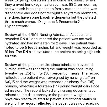
weak to get up, called for 911 to come and assist. When
they arrived her oxygen saturation was 88% on room air,
she was ash in color, patient's family states that she was
disoriented and does not recognize any family members,
she does have some baseline dementia but they stated
this is much worse... Diagnosis: 1. Pneumonia 2.
Hyponatremia."
Review of the 6/6/15 Nursing Admission Assessment,
revealed RN # 1 documented the patient was not well
hydrated and had not eaten for 2 days. The patient was
noted to be 5 feet 2 inches tall and weight was recorded as
81 lbs. The RN also evaluated the patient as being high risk
for falls.
Review of the patient intake since admission revealed
nursing staff was recording the patient was consuming
twenty-five (25) to fifty (50) percent of meals. The record
reflected the patient was reweighed by nursing staff on
6/9/15 and the weight was recorded as ninety-five (95)
pounds, reflecting a fourteen (14) pound weight gain since
admission. The record lacked any nursing documentation
related to the discrepancy in the patient's weights or
physician referral related to patient's nutritional status or
weight. The record reflected the patient was not receiving