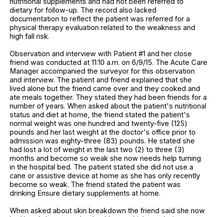
nutritional supplements and had not been referred to
dietary for follow-up. The record also lacked
documentation to reflect the patient was referred for a
physical therapy evaluation related to the weakness and
high fall risk.
Observation and interview with Patient #1 and her close
friend was conducted at 11:10 a.m. on 6/9/15. The Acute Care
Manager accompanied the surveyor for this observation
and interview. The patient and friend explained that she
lived alone but the friend came over and they cooked and
ate meals together. They stated they had been friends for a
number of years. When asked about the patient's nutritional
status and diet at home, the friend stated the patient's
normal weight was one hundred and twenty-five (125)
pounds and her last weight at the doctor's office prior to
admission was eighty-three (83) pounds. He stated she
had lost a lot of weight in the last two (2) to three (3)
months and become so weak she now needs help turning
in the hospital bed. The patient stated she did not use a
cane or assistive device at home as she has only recently
become so weak. The friend stated the patient was
drinking Ensure dietary supplements at home.
When asked about skin breakdown the friend said she now