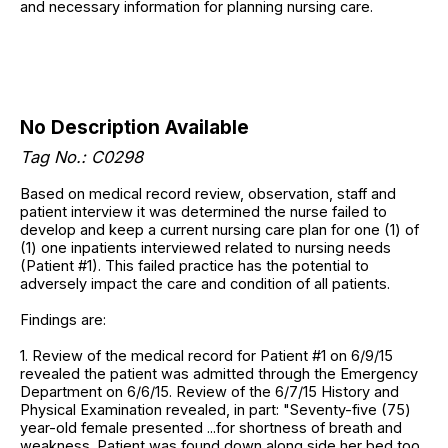
and necessary information for planning nursing care.
No Description Available
Tag No.: C0298
Based on medical record review, observation, staff and
patient interview it was determined the nurse failed to
develop and keep a current nursing care plan for one (1) of
(1) one inpatients interviewed related to nursing needs
(Patient #1). This failed practice has the potential to
adversely impact the care and condition of all patients.
Findings are:
1. Review of the medical record for Patient #1 on 6/9/15
revealed the patient was admitted through the Emergency
Department on 6/6/15. Review of the 6/7/15 History and
Physical Examination revealed, in part: "Seventy-five (75)
year-old female presented ...for shortness of breath and
weakness. Patient was found down along side her bed too