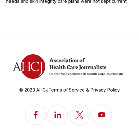
needs and skin integrity care plans were not kept current.
© 2023 AHCJ
Terms of Service & Privacy Policy