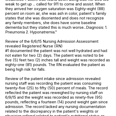
weak to get up ... called for 911 to come and assist. When
they arrived her oxygen saturation was Eighty-eight (88)
percent on room air, she was ash in color, patient's family
states that she was disoriented and does not recognize
any family members, she does have some baseline
dementia but they stated this is much worse...Diagnosis: 1.
Pneumonia 2. Hyponatremia."
Review of the 6/6/15 Nursing Admission Assessment
revealed Registered Nurse (RN)
#1 documented the patient was not well hydrated and had
not eaten for two (2) days. The patient was noted to be
five (5) feet two (2) inches tall and weight was recorded as
eighty-one (81) pounds. The RN evaluated the patient as
being high risk for falls.
Review of the patient intake since admission revealed
nursing staff was recording the patient was consuming
twenty-five (25) to fifty (50) percent of meals. The record
reflected the patient was reweighed by nursing staff on
6/9/15 and the weight was recorded as ninety-five (95)
pounds, reflecting a fourteen (14) pound weight gain since
admission. The record lacked any nursing documentation
related to the discrepancy in the patient's weights or
physician referral related to patient's nutritional status or