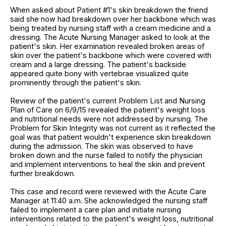
When asked about Patient #1's skin breakdown the friend
said she now had breakdown over her backbone which was
being treated by nursing staff with a cream medicine and a
dressing. The Acute Nursing Manager asked to look at the
patient's skin. Her examination revealed broken areas of
skin over the patient's backbone which were covered with
cream and a large dressing. The patient's backside
appeared quite bony with vertebrae visualized quite
prominently through the patient's skin.
Review of the patient's current Problem List and Nursing
Plan of Care on 6/9/15 revealed the patient's weight loss
and nutritional needs were not addressed by nursing. The
Problem for Skin Integrity was not current as it reflected the
goal was that patient wouldn't experience skin breakdown
during the admission. The skin was observed to have
broken down and the nurse failed to notify the physician
and implement interventions to heal the skin and prevent
further breakdown.
This case and record were reviewed with the Acute Care
Manager at 11:40 a.m. She acknowledged the nursing staff
failed to implement a care plan and initiate nursing
interventions related to the patient's weight loss, nutritional