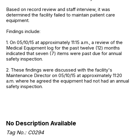
Based on record review and staff interview, it was
determined the facility failed to maintain patient care
equipment.
Findings include:
1. On 05/10/15 at approximately 11:15 a.m., a review of the
Medical Equipment log for the past twelve (12) months
indicated that seven (7) items were past due for annual
safety inspection.
2. These findings were discussed with the facility's
Maintenance Director on 05/10/15 at approximately 11:20
a.m. where he agreed the equipment had not had an annual
safety inspection.
No Description Available
Tag No.: C0294