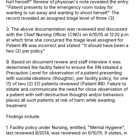
hurt herself." Review of physician's note revealed the entry:
"Patient presents to the emergency room today for
wanting to run away and wanting to shoot herself." The
record revealed an assigned triage level of three (3).
3. The above documentation was reviewed and discussed
with the Chief Nursing Officer (CNO) on 6/10/15 at 12:20 p.m.
at which time she concurred the triage level assigned for
Patient #8 was incorrect and stated: "It should have been a
two (2) per policy."
B. Based on document review and staff interview it was
determined the facility failed to ensure the RN initiated a
Precaution Level for observation of a patient presenting
with suicidal ideations (thoughts), per facility policy, for one
(1) of two (2) ED patients reviewed (Patient #8). Failure to
initiate and communicate the need for close observation of
a patient with self-destructive thoughts and/or behaviors
places all such patients at risk of harm while awaiting
treatment.
Findings include:
1. Facility policy under Nursing, entitled, "Mental Hygiene",
last reviewed 8/2014, was reviewed on 6/10/15. It states, in