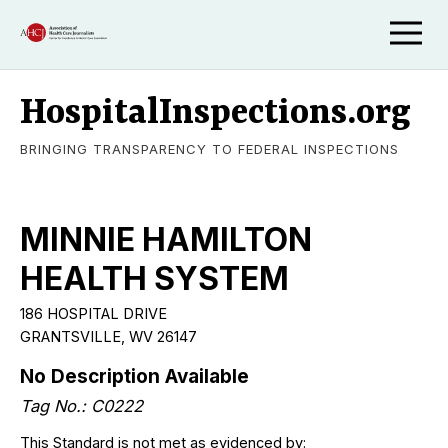
HospitalInspections.org
BRINGING TRANSPARENCY TO FEDERAL INSPECTIONS
MINNIE HAMILTON
HEALTH SYSTEM
186 HOSPITAL DRIVE
GRANTSVILLE, WV 26147
No Description Available
Tag No.: C0222
This Standard is not met as evidenced by: