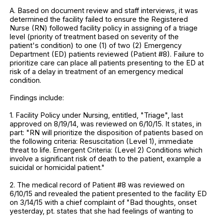
A. Based on document review and staff interviews, it was
determined the facility failed to ensure the Registered
Nurse (RN) followed facility policy in assigning of a triage
level (priority of treatment based on severity of the
patient's condition) to one (1) of two (2) Emergency
Department (ED) patients reviewed (Patient #8). Failure to
prioritize care can place all patients presenting to the ED at
risk of a delay in treatment of an emergency medical
condition.
Findings include:
1. Facility Policy under Nursing, entitled, "Triage", last
approved on 8/19/14, was reviewed on 6/10/15. It states, in
part: "RN will prioritize the disposition of patients based on
the following criteria: Resuscitation (Level 1), immediate
threat to life. Emergent Criteria: (Level 2) Conditions which
involve a significant risk of death to the patient, example a
suicidal or homicidal patient."
2. The medical record of Patient #8 was reviewed on
6/10/15 and revealed the patient presented to the facility ED
on 3/14/15 with a chief complaint of "Bad thoughts, onset
yesterday, pt. states that she had feelings of wanting to