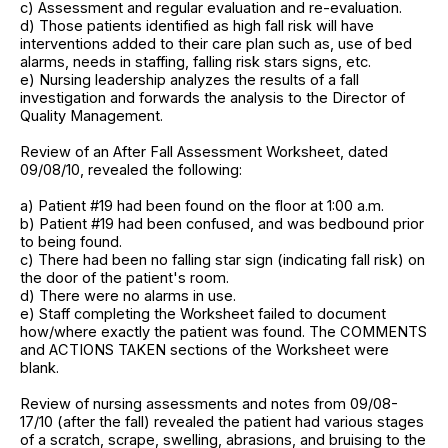
c) Assessment and regular evaluation and re-evaluation.
d) Those patients identified as high fall risk will have
interventions added to their care plan such as, use of bed
alarms, needs in staffing, falling risk stars signs, etc.
e) Nursing leadership analyzes the results of a fall
investigation and forwards the analysis to the Director of
Quality Management.
Review of an After Fall Assessment Worksheet, dated
09/08/10, revealed the following:
a) Patient #19 had been found on the floor at 1:00 a.m.
b) Patient #19 had been confused, and was bedbound prior
to being found.
c) There had been no falling star sign (indicating fall risk) on
the door of the patient's room.
d) There were no alarms in use.
e) Staff completing the Worksheet failed to document
how/where exactly the patient was found. The COMMENTS
and ACTIONS TAKEN sections of the Worksheet were
blank.
Review of nursing assessments and notes from 09/08-
17/10 (after the fall) revealed the patient had various stages
of a scratch, scrape, swelling, abrasions, and bruising to the