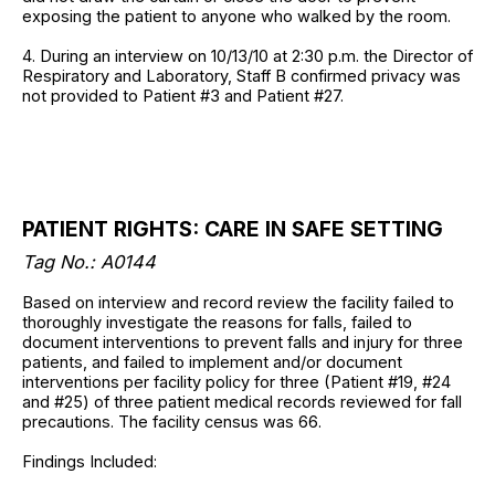
exposing the patient to anyone who walked by the room.
4. During an interview on 10/13/10 at 2:30 p.m. the Director of
Respiratory and Laboratory, Staff B confirmed privacy was
not provided to Patient #3 and Patient #27.
PATIENT RIGHTS: CARE IN SAFE SETTING
Tag No.:
A0144
Based on interview and record review the facility failed to
thoroughly investigate the reasons for falls, failed to
document interventions to prevent falls and injury for three
patients, and failed to implement and/or document
interventions per facility policy for three (Patient #19, #24
and #25) of three patient medical records reviewed for fall
precautions. The facility census was 66.
Findings Included: