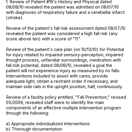
1. Review of Patient #19's History and Physical dated
08/08/10 revealed the patient was admitted on 08/07/10
with diagnoses of respiratory failure and a cerebellar infarct
(stroke).
Review of the patient's fall risk assessment dated 08/07/10
revealed the patient was considered a high fall risk (any
score above ten) with a score of "11."
Review of the patient's care plan (on 10/13/10) for Potential
for injury related to impaired sensory-perception, impaired
thought process, unfamiliar surroundings, medication with
fall risk potential, dated 08/08/10, revealed a goal the
patient will not experience injury as measured by no falls.
Interventions included to assist with cares, provide
adequate light, obtain a restraint order if necessary, and
maintain side rails in the upright position, half, continuously.
Review of a facility policy entitled, "Fall Prevention," revised
05/2009, revealed staff were to identify the main
components of an effective multiple intervention program
through the following:
a) Appropriate individualized interventions
b) Thorough documentation