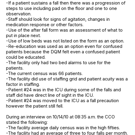
-If a patient sustains a fall then there was a progression of
steps to use including pad on the floor and one to one
observation.
-Staff should look for signs of agitation, changes in
medication response or other factors.
-Use of the after fall form was an assessment of what to
put in place next.
-Use of low beds was not listed on the form as an option.
-Re-education was used as an option even for confused
patients because the DQM felt even a confused patient
could be educated.
-The facility only had two bed alarms to use for the
patients.
-The current census was 66 patients.
-The facility did use of staffing grid and patient acuity was a
factor in staffing.
-Patient #24 was in the ICU during some of the falls and
staff did have direct line of sight in the ICU.
-Patient #24 was moved to the ICU as a fall precaution
however the patient still fell.
During an interview on 10/14/10 at 08:35 a.m. the CCO
stated the following:
-The facility average daily census was in the high fifties.
-The facility had an average of three to four falls per month.