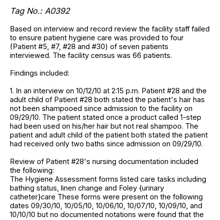
Tag No.:
A0392
Based on interview and record review the facility staff failed
to ensure patient hygiene care was provided to four
(Patient #5, #7, #28 and #30) of seven patients
interviewed. The facility census was 66 patients.
Findings included:
1. In an interview on 10/12/10 at 2:15 p.m. Patient #28 and the
adult child of Patient #28 both stated the patient's hair has
not been shampooed since admission to the facility on
09/29/10. The patient stated once a product called 1-step
had been used on his/her hair but not real shampoo. The
patient and adult child of the patient both stated the patient
had received only two baths since admission on 09/29/10.
Review of Patient #28's nursing documentation included
the following:
The Hygiene Assessment forms listed care tasks including
bathing status, linen change and Foley {urinary
catheter}care These forms were present on the following
dates 09/30/10, 10/05/10, 10/06/10, 10/07/10, 10/09/10, and
10/10/10 but no documented notations were found that the