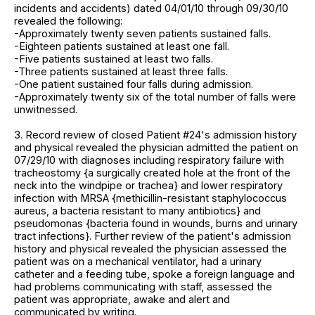
incidents and accidents) dated 04/01/10 through 09/30/10
revealed the following:
-Approximately twenty seven patients sustained falls.
-Eighteen patients sustained at least one fall.
-Five patients sustained at least two falls.
-Three patients sustained at least three falls.
-One patient sustained four falls during admission.
-Approximately twenty six of the total number of falls were
unwitnessed.
3. Record review of closed Patient #24's admission history
and physical revealed the physician admitted the patient on
07/29/10 with diagnoses including respiratory failure with
tracheostomy {a surgically created hole at the front of the
neck into the windpipe or trachea} and lower respiratory
infection with MRSA {methicillin-resistant staphylococcus
aureus, a bacteria resistant to many antibiotics} and
pseudomonas {bacteria found in wounds, burns and urinary
tract infections}. Further review of the patient's admission
history and physical revealed the physician assessed the
patient was on a mechanical ventilator, had a urinary
catheter and a feeding tube, spoke a foreign language and
had problems communicating with staff, assessed the
patient was appropriate, awake and alert and
communicated by writing.