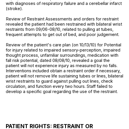
with diagnoses of respiratory failure and a cerebellar infarct
(stroke).
Review of Restraint Assessments and orders for restraint
revealed the patient had been restrained with bilateral wrist
restraints from 09/06-08/10, related to pulling at tubes,
frequent attempts to get out of bed, and poor judgement.
Review of the patient's care plan (on 10/13/10) for Potential
for injury related to impaired sensory-perception, impaired
thought process, unfamiliar surroundings, medication with
fall risk potential, dated 08/08/10, revealed a goal the
patient will not experience injury as measured by no falls.
Interventions included obtain a restraint order if necessary,
patient will not remove life sustaining tubes or lines, bilateral
wrist restraints to guard against pulling out lines, check
circulation, and function every two hours. Staff failed to
develop a specific goal regarding the use of the restraint.
PATIENT RIGHTS: RESTRAINT OR