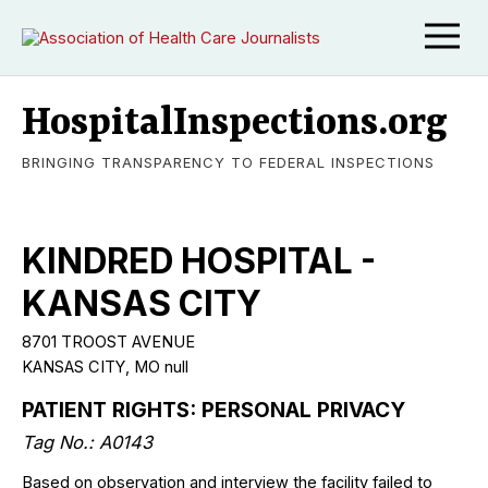
HospitalInspections.org
BRINGING TRANSPARENCY TO FEDERAL INSPECTIONS
KINDRED HOSPITAL -
KANSAS CITY
8701 TROOST AVENUE
KANSAS CITY
,
MO
null
PATIENT RIGHTS: PERSONAL PRIVACY
Tag No.:
A0143
Based on observation and interview the facility failed to