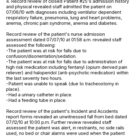
4. Record review of closed Patient #25's admission history
and physical revealed staff admitted the patient on
07/06/10 with diagnoses including ventilator dependent
respiratory failure, pneumonia, lung and heart problems,
anemia, chronic pain syndrome, anemia and diabetes.
Record review of the patient's nurse admission
assessment dated 07/07/10 at 01:58 a.m. revealed staff
assessed the following:
-The patient was at risk for falls due to
confusion/disorientation/sedation.
-The patient was at risk for falls due to administration of
high risk medication including fentanyl (opium derived pain
reliever) and haloperidol (anti-psychotic medication) within
the last seventy two hours.
-Patient was unable to speak (due to tracheostomy in
place).
-Had a urinary catheter in place.
-Had a feeding tube in place.
Record review of the patient's Incident and Accidents
report forms revealed an unwitnessed fall from bed dated
07/12/10 at 10:00 p.m. Further review revealed staff
assessed the patient was alert, in restraints, no side rails
used, no bed or chair alarms were used when the patient