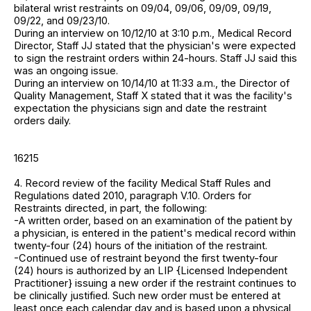
bilateral wrist restraints on 09/04, 09/06, 09/09, 09/19,
09/22, and 09/23/10.
During an interview on 10/12/10 at 3:10 p.m., Medical Record
Director, Staff JJ stated that the physician's were expected
to sign the restraint orders within 24-hours. Staff JJ said this
was an ongoing issue.
During an interview on 10/14/10 at 11:33 a.m., the Director of
Quality Management, Staff X stated that it was the facility's
expectation the physicians sign and date the restraint
orders daily.
16215
4. Record review of the facility Medical Staff Rules and
Regulations dated 2010, paragraph V.10. Orders for
Restraints directed, in part, the following:
-A written order, based on an examination of the patient by
a physician, is entered in the patient's medical record within
twenty-four (24) hours of the initiation of the restraint.
-Continued use of restraint beyond the first twenty-four
(24) hours is authorized by an LIP {Licensed Independent
Practitioner} issuing a new order if the restraint continues to
be clinically justified. Such new order must be entered at
least once each calendar day and is based upon a physical