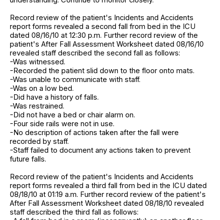
Record review of the patient's Incidents and Accidents
report forms revealed a second fall from bed in the ICU
dated 08/16/10 at 12:30 p.m. Further record review of the
patient's After Fall Assessment Worksheet dated 08/16/10
revealed staff described the second fall as follows:
-Was witnessed.
-Recorded the patient slid down to the floor onto mats.
-Was unable to communicate with staff.
-Was on a low bed.
-Did have a history of falls.
-Was restrained.
-Did not have a bed or chair alarm on.
-Four side rails were not in use.
-No description of actions taken after the fall were
recorded by staff.
-Staff failed to document any actions taken to prevent
future falls.
Record review of the patient's Incidents and Accidents
report forms revealed a third fall from bed in the ICU dated
08/18/10 at 01:19 a.m. Further record review of the patient's
After Fall Assessment Worksheet dated 08/18/10 revealed
staff described the third fall as follows: