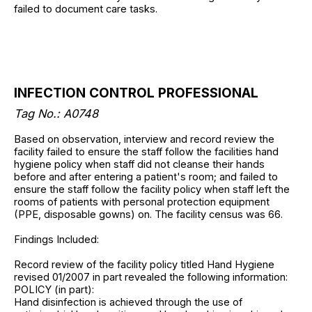
failed to document care tasks.
INFECTION CONTROL PROFESSIONAL
Tag No.:
A0748
Based on observation, interview and record review the
facility failed to ensure the staff follow the facilities hand
hygiene policy when staff did not cleanse their hands
before and after entering a patient's room; and failed to
ensure the staff follow the facility policy when staff left the
rooms of patients with personal protection equipment
(PPE, disposable gowns) on. The facility census was 66.
Findings Included:
Record review of the facility policy titled Hand Hygiene
revised 01/2007 in part revealed the following information:
POLICY (in part):
Hand disinfection is achieved through the use of