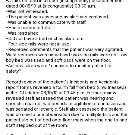
-A fall from bed in a room (incongruently) on another floor
dated 08/18/10 at (incongruently) 03:30 a.m.
-Was not witnessed.
-The patient was assessed as alert and confused.
-Was unable to communicate with staff.
-Had a history of falls.
-Was restrained.
-Did not have a bed or chair alarm on.
-Four side rails were not in use.
-Recorded comments that the patient was very agitated.
Wrist restraints were intact and two side rails were up. Low
boy bed was used and soft pads were on the floor.
-Actions taken were "continue to monitor patient for
safety".
Record review of the patient's Incidents and Accidents
report forms revealed a fourth fall from bed (unwitnessed)
in the ICU dated 08/19/10 at 03:45 p.m. Further review
revealed staff assessed the patient was hearing and
speech impaired, had periods of agitation of confusion and
was sedated or lethargic. Staff also assessed the patient
was on one to one observation due to multiple falls and the
patient slid out of bed onto floor mats when the one to one
staff stepped out of the room.