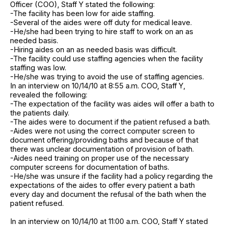
Officer (COO), Staff Y stated the following:
-The facility has been low for aide staffing.
-Several of the aides were off duty for medical leave.
-He/she had been trying to hire staff to work on an as
needed basis.
-Hiring aides on an as needed basis was difficult.
-The facility could use staffing agencies when the facility
staffing was low.
-He/she was trying to avoid the use of staffing agencies.
In an interview on 10/14/10 at 8:55 a.m. COO, Staff Y,
revealed the following:
-The expectation of the facility was aides will offer a bath to
the patients daily.
-The aides were to document if the patient refused a bath.
-Aides were not using the correct computer screen to
document offering/providing baths and because of that
there was unclear documentation of provision of bath.
-Aides need training on proper use of the necessary
computer screens for documentation of baths.
-He/she was unsure if the facility had a policy regarding the
expectations of the aides to offer every patient a bath
every day and document the refusal of the bath when the
patient refused.
In an interview on 10/14/10 at 11:00 a.m. COO, Staff Y stated