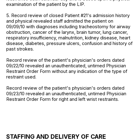
examination of the patient by the LIP.
5. Record review of closed Patient #21's admission history
and physical revealed staff admitted the patient on
09/09/10 with diagnoses including tracheostomy for airway
obstruction, cancer of the larynx, brain tumor, lung cancer,
respiratory insufficiency, malnutrition, kidney disease, heart
disease, diabetes, pressure ulcers, confusion and history of
past strokes.
Record review of the patient's physician's orders dated
09/22/10 revealed an unauthenticated, untimed Physician
Restraint Order Form without any indication of the type of
restraint used.
Record review of the patient's physician's orders dated
09/23/10 revealed an unauthenticated, untimed Physician
Restraint Order Form for right and left wrist restraints.
STAFFING AND DELIVERY OF CARE