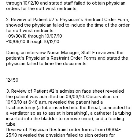
through 10/12/10 and stated staff failed to obtain physician
orders for the soft wrist restraints.
2. Review of Patient #7's Physician's Restraint Order Form,
showed the physician failed to include the time of the order
for soft wrist restraints:
-09/30/10 through 10/07/10
-10/09/10 through 10/12/10
During an interview Nurse Manager, Staff F reviewed the
patient's Physician's Restraint Order Forms and stated the
physician failed to time the documents.
12450
3. Review of Patient #2's admission face sheet revealed
the patient was admitted on 09/03/10. Observation on
10/13/10 at 6:46 a.m. revealed the patient had a
tracheostomy (a tube inserted into the throat, connected to
a ventilator so as to assist in breathing), a catheter (a tubing
inserted into the bladder to remove urine), and a feeding
tube.
Review of Physician Restraint order forms from 09/04-
25/10 revealed the physician failed to sign orders for