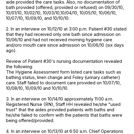
aide provided the care tasks. Also, no documentation of
bath provided (offered, provided or refused) on 09/30/10,
10/01/10, 10/02/10, 10/03/10,10/04/10, 10/05/10, 10/06/10,
10/07/10, 10/09/10, and 10/10/10.
2. In an interview on 10/12/10 at 3:00 p.m. Patient #30 stated
that they had received only one bath since admission on
10/06/10 and had not received morning hygiene care
and/oro mouth care since admission on 10/06/10 (six days
ago).
Review of Patient #30's nursing documentation revealed
the following:
The Hygiene Assessment form listed care tasks such as
bathing status, linen change and Foley {urinary catheter}
care. Staff failed to document care provided on 10/07/10,
10/08/10, 10/09/10 and 10/10/10.
3. In an interview on 10/14/10 approximately 11:00 a.m.
Registered Nurse (RN), Staff HH revealed he/she "used
trust" that the aides provided patients with baths and
he/she failed to confirm with the patients that baths were
being offered/provided.
4. In an interview on 10/13/10 at 6:50 a.m. Chief Operations