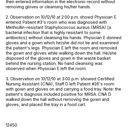
then entered information in the electronic record without
removing gloves or cleansing his/her hands.
2. Observation on 10/12/10 at 2:00 p.m. showd Physician E
entered Patient #3's room who was diagnosed with
Methicillin-resistant Staphylococcus aureus (MRSA) [a
bacterial infection that is highly resistant to some
antibiotics] without cleansing his hands. Physician E donned
gloves and a gown which he/she did not tie and examined
the patient's legs. Physician E left the room and removed
the gown and gloves while walking down the hall. He/she
disposed of the gloves and gown in the waste basket
behind the nursing station. No hand cleansing was
observed when Physician E left the room.
3. Observation on 10/12/10 at 3:00 p.m. showed Certified
Nursing Assistant (CNA), Staff D left Patient #26's room
with gown and gloves on and carrying a food tray. Note: the
patient's diagnosis included positive for MRSA. CNA D
walked down the hall without removing the gown and
gloves, and placed the tray in a food cart.
12450