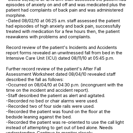
episodes of anxiety on and off and was medicated plus the
patient had complaints of back pain and was administered
morphine.
-Dated 08/02/10 at 06:25 a.m. staff assessed the patient
had episodes of high anxiety and back pain, successfully
treated with medication for a few hours then, the patient
reawakens with problems and complaints.
Record review of the patient's Incidents and Accidents
report forms revealed an unwitnessed fall from bed in the
Intensive Care Unit (ICU) dated 08/11/10 at 05:45 p.m.
Further record review of the patient's After Fall
Assessment Worksheet dated 08/04/10 revealed staff
described the fall as follows:
-Occurred on 08/04/10 at 04:30 p.m. (incongruent with the
time on the incident and accident report).
-Staff described the patient as alert and agitated.
-Recorded no bed or chair alarms were used.
-Recorded two of four side rails were used.
-Recorded the patient was found on the floor at the
bedside leaning against the bed.
-Recorded the patient was re-oriented to use the call light
instead of attempting to get out of bed alone. Needs
understanding. Continue to monitor closely.