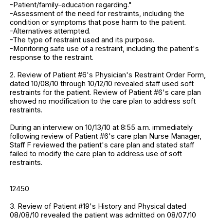
-Patient/family-education regarding."
-Assessment of the need for restraints, including the
condition or symptoms that pose harm to the patient.
-Alternatives attempted.
-The type of restraint used and its purpose.
-Monitoring safe use of a restraint, including the patient's
response to the restraint.
2. Review of Patient #6's Physician's Restraint Order Form,
dated 10/08/10 through 10/12/10 revealed staff used soft
restraints for the patient. Review of Patient #6's care plan
showed no modification to the care plan to address soft
restraints.
During an interview on 10/13/10 at 8:55 a.m. immediately
following review of Patient #6's care plan Nurse Manager,
Staff F reviewed the patient's care plan and stated staff
failed to modify the care plan to address use of soft
restraints.
12450
3. Review of Patient #19's History and Physical dated
08/08/10 revealed the patient was admitted on 08/07/10