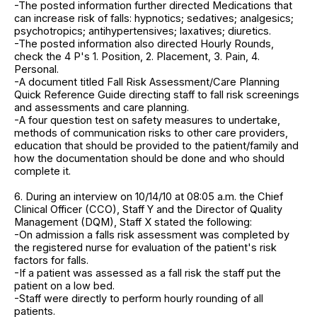
-The posted information further directed Medications that
can increase risk of falls: hypnotics; sedatives; analgesics;
psychotropics; antihypertensives; laxatives; diuretics.
-The posted information also directed Hourly Rounds,
check the 4 P's 1. Position, 2. Placement, 3. Pain, 4.
Personal.
-A document titled Fall Risk Assessment/Care Planning
Quick Reference Guide directing staff to fall risk screenings
and assessments and care planning.
-A four question test on safety measures to undertake,
methods of communication risks to other care providers,
education that should be provided to the patient/family and
how the documentation should be done and who should
complete it.
6. During an interview on 10/14/10 at 08:05 a.m. the Chief
Clinical Officer (CCO), Staff Y and the Director of Quality
Management (DQM), Staff X stated the following:
-On admission a falls risk assessment was completed by
the registered nurse for evaluation of the patient's risk
factors for falls.
-If a patient was assessed as a fall risk the staff put the
patient on a low bed.
-Staff were directly to perform hourly rounding of all
patients.