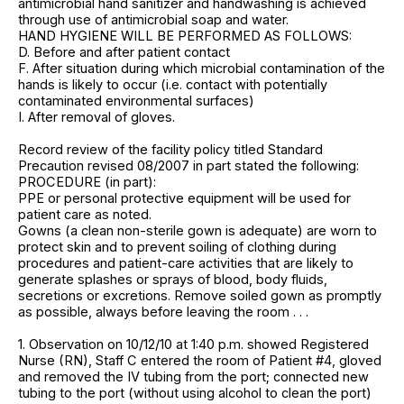
antimicrobial hand sanitizer and handwashing is achieved
through use of antimicrobial soap and water.
HAND HYGIENE WILL BE PERFORMED AS FOLLOWS:
D. Before and after patient contact
F. After situation during which microbial contamination of the
hands is likely to occur (i.e. contact with potentially
contaminated environmental surfaces)
I. After removal of gloves.
Record review of the facility policy titled Standard
Precaution revised 08/2007 in part stated the following:
PROCEDURE (in part):
PPE or personal protective equipment will be used for
patient care as noted.
Gowns (a clean non-sterile gown is adequate) are worn to
protect skin and to prevent soiling of clothing during
procedures and patient-care activities that are likely to
generate splashes or sprays of blood, body fluids,
secretions or excretions. Remove soiled gown as promptly
as possible, always before leaving the room . . .
1. Observation on 10/12/10 at 1:40 p.m. showed Registered
Nurse (RN), Staff C entered the room of Patient #4, gloved
and removed the IV tubing from the port; connected new
tubing to the port (without using alcohol to clean the port)