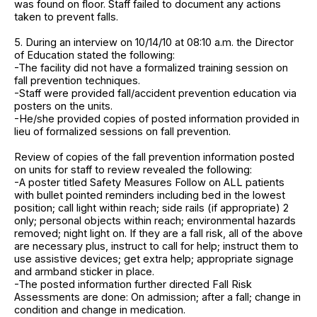
was found on floor. Staff failed to document any actions
taken to prevent falls.
5. During an interview on 10/14/10 at 08:10 a.m. the Director
of Education stated the following:
-The facility did not have a formalized training session on
fall prevention techniques.
-Staff were provided fall/accident prevention education via
posters on the units.
-He/she provided copies of posted information provided in
lieu of formalized sessions on fall prevention.
Review of copies of the fall prevention information posted
on units for staff to review revealed the following:
-A poster titled Safety Measures Follow on ALL patients
with bullet pointed reminders including bed in the lowest
position; call light within reach; side rails (if appropriate) 2
only; personal objects within reach; environmental hazards
removed; night light on. If they are a fall risk, all of the above
are necessary plus, instruct to call for help; instruct them to
use assistive devices; get extra help; appropriate signage
and armband sticker in place.
-The posted information further directed Fall Risk
Assessments are done: On admission; after a fall; change in
condition and change in medication.