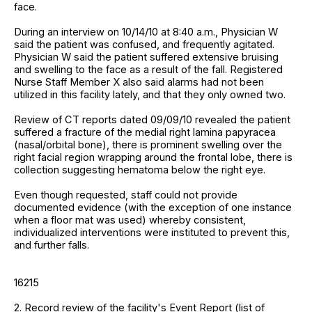
face.
During an interview on 10/14/10 at 8:40 a.m., Physician W
said the patient was confused, and frequently agitated.
Physician W said the patient suffered extensive bruising
and swelling to the face as a result of the fall. Registered
Nurse Staff Member X also said alarms had not been
utilized in this facility lately, and that they only owned two.
Review of CT reports dated 09/09/10 revealed the patient
suffered a fracture of the medial right lamina papyracea
(nasal/orbital bone), there is prominent swelling over the
right facial region wrapping around the frontal lobe, there is
collection suggesting hematoma below the right eye.
Even though requested, staff could not provide
documented evidence (with the exception of one instance
when a floor mat was used) whereby consistent,
individualized interventions were instituted to prevent this,
and further falls.
16215
2. Record review of the facility's Event Report (list of