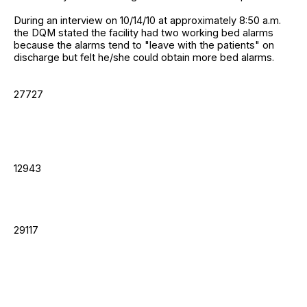
During an interview on 10/14/10 at approximately 8:50 a.m.
the DQM stated the facility had two working bed alarms
because the alarms tend to "leave with the patients" on
discharge but felt he/she could obtain more bed alarms.
27727
12943
29117