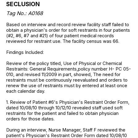
SECLUSION
Tag No.:
A0168
Based on interview and record review facility staff failed to
obtain a physician's order for soft restraints in four patients
(#2, #6, #7 and #21) of four patient medical records
reviewed for restraint use. The facility census was 66.
Findings Included:
Review of the policy titled, Use of Physical or Chemical
Restraints: General Requirements,policy number H- PC 05-
010, and revised 11/2009 in part, showed, The need for
restraints must be continuously reevaluated and orders to
renew the use of restraints must by entered at least once
each calendar day.
1. Review of Patient #6's Physician's Restraint Order Form,
dated 10/08/10 through 10/12/10 revealed staff used soft
restraints for the patient and failed to obtain physician
orders for those dates.
During an interview, Nurse Manager, Staff F reviewed the
patient's Physician's Restraint Order Form dated 10/08/10