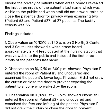
ensure the privacy of patients when erase boards revealed
the first three initials of the patient's last name which was
visible to the public; and when staff did not draw curtains or
close the patient's door for privacy when examining two
(Patient #3 and Patient #27) of 27 patients. The facility
census was 66.
Findings included:
1. Observation on 10/12/10 at 1:40 p.m. on 3 North, 3 Center
and 3 South units showed a white erase board
approximately 2 x 4 feet located at the nursing station that
was viewable to the public and included the first three
initials of the patient's last name.
2. Observation on 10/12/10 at 2:00 p.m. showed Physician E
entered the room of Patient #3 and uncovered and
examined the patient's lower legs. Physician E did not draw
the curtain or close the door to prevent exposing the
patient to anyone who walked by the room.
3. Observation on 10/12/10 at 2:15 p.m. showed Physician E
entered the room of Patient #27 and uncovered and
examined the feet and left leg of the patient. Physician E
did not draw the curtain or close the door to prevent