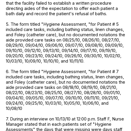
that the facility failed to establish a written procedure
directing aides of the expectation to offer each patient a
bath daily and record the patient's refusal of baths.
5. The form titled "Hygiene Assessment, "for Patient # 5
included care tasks, including bathing status, linen changes,
and Foley (catheter care), but no documented notations the
aide provided care tasks on 08/25/10, 08/26/10, 08/27/10,
08/29/10, 09/04/10, 09/06/10, 09/07/10, 09/08/10, 09/09/10,
09/10/10, 09/12/10, 09/13/10, 09/14/10, 09/17/10, 09/19/10,
09/20/10, 09/23/10, 09/24/10, 09/26/10, 09/30/10, 10/02/10,
10/03/10, 10/09/10, 10/10/10, and 10/11/10.
6. The form titled "Hygiene Assessment, "for Patient # 7
included care tasks, including bathing status, linen changes,
and Foley (catheter care), but no documented notations the
aide provided care tasks on 08/18/10, 08/19/10, 08/21/10,
08/22/10, 08/23/10, 08/25/10, 08/27/10, 08/28/10, 09/01/10,
09/04/10, 09/05/10, 09/07/10, 09/10/10, 09/11/10, 09/21/10,
09/24/10, 09/25/10, 10/03/10, 10/05/10, 10/06/10, and
10/08/10
7. During an interview on 10/13/10 at 12:00 p.m. Staff F, Nurse
Manager stated that in each patients set of "Hygiene
Assessments" the days that were missing were days staff