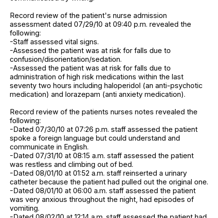
Record review of the patient's nurse admission
assessment dated 07/29/10 at 09:40 p.m. revealed the
following:
-Staff assessed vital signs.
-Assessed the patient was at risk for falls due to
confusion/disorientation/sedation.
-Assessed the patient was at risk for falls due to
administration of high risk medications within the last
seventy two hours including haloperidol (an anti-psychotic
medication) and lorazepam (anti anxiety medication).
Record review of the patients nurses notes revealed the
following:
-Dated 07/30/10 at 07:26 p.m. staff assessed the patient
spoke a foreign language but could understand and
communicate in English.
-Dated 07/31/10 at 08:15 a.m. staff assessed the patient
was restless and climbing out of bed.
-Dated 08/01/10 at 01:52 a.m. staff reinserted a urinary
catheter because the patient had pulled out the original one.
-Dated 08/01/10 at 06:00 a.m. staff assessed the patient
was very anxious throughout the night, had episodes of
vomiting.
-Dated 08/02/10 at 12:14 a.m. staff assessed the patient had