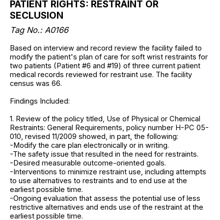
PATIENT RIGHTS: RESTRAINT OR
SECLUSION
Tag No.:
A0166
Based on interview and record review the facility failed to
modify the patient's plan of care for soft wrist restraints for
two patients (Patient #6 and #19) of three current patient
medical records reviewed for restraint use. The facility
census was 66.
Findings Included:
1. Review of the policy titled, Use of Physical or Chemical
Restraints: General Requirements, policy number H-PC 05-
010, revised 11/2009 showed, in part, the following:
-Modify the care plan electronically or in writing.
-The safety issue that resulted in the need for restraints.
-Desired measurable outcome-oriented goals.
-Interventions to minimize restraint use, including attempts
to use alternatives to restraints and to end use at the
earliest possible time.
-Ongoing evaluation that assess the potential use of less
restrictive alternatives and ends use of the restraint at the
earliest possible time.