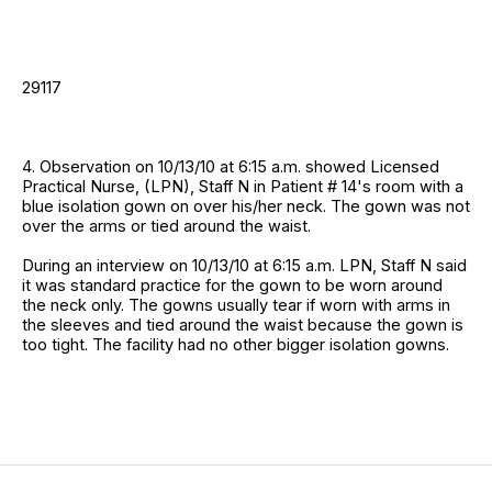
29117
4. Observation on 10/13/10 at 6:15 a.m. showed Licensed
Practical Nurse, (LPN), Staff N in Patient # 14's room with a
blue isolation gown on over his/her neck. The gown was not
over the arms or tied around the waist.
During an interview on 10/13/10 at 6:15 a.m. LPN, Staff N said
it was standard practice for the gown to be worn around
the neck only. The gowns usually tear if worn with arms in
the sleeves and tied around the waist because the gown is
too tight. The facility had no other bigger isolation gowns.