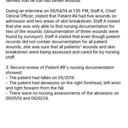
verified that he still had seven wounds.
During an interview on 06/04/14 at 1:35 PM, Staff A, Chief
Clinical Officer, stated that Patient #4 had five wounds on
admission and two areas of skin breakdown. Staff A stated
that she was only able to find nursing documentation for
two of the wounds (documentation of three wounds were
found by surveyor). Staff A stated that even though patient
records did not contain documentation for all patient
wounds, she was sure that all patients' wounds and skin
breakdown were being assessed and cared for by nursing
staff.
3. Record review of Patient #9's nursing documentation
showed:
- The patient had fallen on 05/31/14.
- The patient had abrasions on the right forehead, left wrist
and right forearm from the fall.
- There were no nursing assessments of the abrasions on
06/01/14 and 06/02/14.