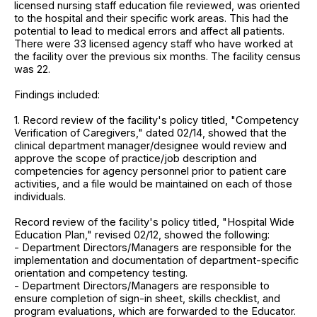
licensed nursing staff education file reviewed, was oriented
to the hospital and their specific work areas. This had the
potential to lead to medical errors and affect all patients.
There were 33 licensed agency staff who have worked at
the facility over the previous six months. The facility census
was 22.
Findings included:
1. Record review of the facility's policy titled, "Competency
Verification of Caregivers," dated 02/14, showed that the
clinical department manager/designee would review and
approve the scope of practice/job description and
competencies for agency personnel prior to patient care
activities, and a file would be maintained on each of those
individuals.
Record review of the facility's policy titled, "Hospital Wide
Education Plan," revised 02/12, showed the following:
- Department Directors/Managers are responsible for the
implementation and documentation of department-specific
orientation and competency testing.
- Department Directors/Managers are responsible to
ensure completion of sign-in sheet, skills checklist, and
program evaluations, which are forwarded to the Educator.