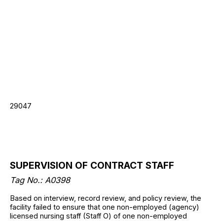
29047
SUPERVISION OF CONTRACT STAFF
Tag No.: A0398
Based on interview, record review, and policy review, the
facility failed to ensure that one non-employed (agency)
licensed nursing staff (Staff O) of one non-employed