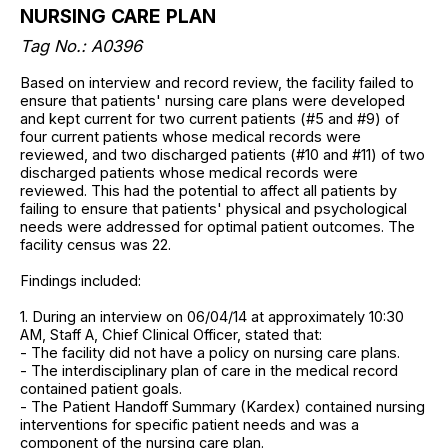
NURSING CARE PLAN
Tag No.: A0396
Based on interview and record review, the facility failed to
ensure that patients' nursing care plans were developed
and kept current for two current patients (#5 and #9) of
four current patients whose medical records were
reviewed, and two discharged patients (#10 and #11) of two
discharged patients whose medical records were
reviewed. This had the potential to affect all patients by
failing to ensure that patients' physical and psychological
needs were addressed for optimal patient outcomes. The
facility census was 22.
Findings included:
1. During an interview on 06/04/14 at approximately 10:30
AM, Staff A, Chief Clinical Officer, stated that:
- The facility did not have a policy on nursing care plans.
- The interdisciplinary plan of care in the medical record
contained patient goals.
- The Patient Handoff Summary (Kardex) contained nursing
interventions for specific patient needs and was a
component of the nursing care plan.