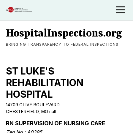
HospitalInspections.org
BRINGING TRANSPARENCY TO FEDERAL INSPECTIONS
ST LUKE'S
REHABILITATION
HOSPITAL
14709 OLIVE BOULEVARD
CHESTERFIELD, MO null
RN SUPERVISION OF NURSING CARE
Tag No.: A0395