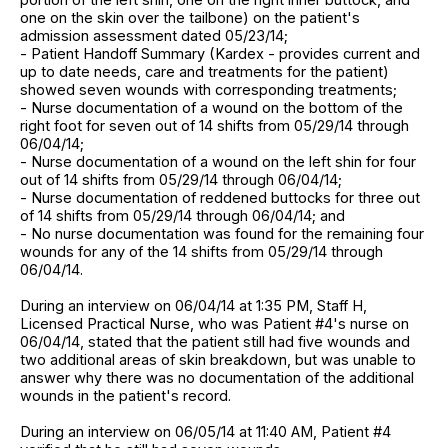
one on the skin over the tailbone) on the patient's
admission assessment dated 05/23/14;
- Patient Handoff Summary (Kardex - provides current and
up to date needs, care and treatments for the patient)
showed seven wounds with corresponding treatments;
- Nurse documentation of a wound on the bottom of the
right foot for seven out of 14 shifts from 05/29/14 through
06/04/14;
- Nurse documentation of a wound on the left shin for four
out of 14 shifts from 05/29/14 through 06/04/14;
- Nurse documentation of reddened buttocks for three out
of 14 shifts from 05/29/14 through 06/04/14; and
- No nurse documentation was found for the remaining four
wounds for any of the 14 shifts from 05/29/14 through
06/04/14.
During an interview on 06/04/14 at 1:35 PM, Staff H,
Licensed Practical Nurse, who was Patient #4's nurse on
06/04/14, stated that the patient still had five wounds and
two additional areas of skin breakdown, but was unable to
answer why there was no documentation of the additional
wounds in the patient's record.
During an interview on 06/05/14 at 11:40 AM, Patient #4