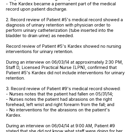
- The Kardex became a permanent part of the medical
record upon patient discharge.
2. Record review of Patient #5's medical record showed a
diagnosis of urinary retention with physician order to
perform urinary catheterization (tube inserted into the
bladder to drain urine) as needed.
Record review of Patient #5's Kardex showed no nursing
interventions for urinary retention.
During an interview on 06/03/14 at approximately 2:30 PM,
Staff D, Licensed Practical Nurse (LPN), confirmed that
Patient #5's Kardex did not include interventions for urinary
retention.
3. Record review of Patient #9's medical record showed:
- Nurses notes that the patient had fallen on 05/31/14;
- Nurses notes the patient had abrasions on the right
forehead, left wrist and right forearm from the fall; and
- No interventions for the abrasions on the patient's
Kardex.
During an interview on 06/04/14 at 9:00 AM, Patient #9
stated that she did not know what staff were doing for her