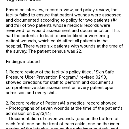
Based on interview, record review, and policy review, the
facility failed to ensure that patient wounds were assessed
and documented according to policy for two patients (#4
and #9) of two patients whose medical records were
reviewed for wound assessment and documentation. This
had the potential to lead to unidentified or worsening
patient wounds, which could affect all patients in the
hospital. There were six patients with wounds at the time of
the survey. The patient census was 22.
Findings included:
1. Record review of the facility's policy titled, "Skin Safe
Pressure Ulcer Prevention Program," revised 02/13,
showed directions for staff to perform and document a
comprehensive skin assessment on every patient upon
admission and every shift.
2. Record review of Patient #4's medical record showed:
- Photographs of seven wounds at the time of the patient's
admission on 05/23/14;
- Documentation of seven wounds (one on the bottom of
each foot, one on the front of each ankle, one on the inner
portion of the left shin, one on the right inner buttock, and