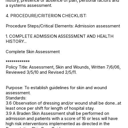
history, presence or absence of pain, personal factors and
a systems assessment.
4. PROCEDURE/CRITERION CHECKLIST:
Procedure Steps/Critical Elements: Admission assessment
1. COMPLETE ADMISSION ASSESSMENT AND HEALTH
HISTORY...
Complete Skin Assessment
************
Policy Title: Assessment, Skin and Wounds, Written 7/6/06,
Reviewed 3/5/10 and Revised 2/5/11.
Purpose: To establish guidelines for skin and wound
assessment.
Standards:
3.6 Observation of dressing and/or wound shall be done...at
least once per shift for length of hospital stay.
3.9 A Braden Skin Assessment shall be performed on
admission and patients with a score of 16 or less will have
high risk interventions implemented as directed in the