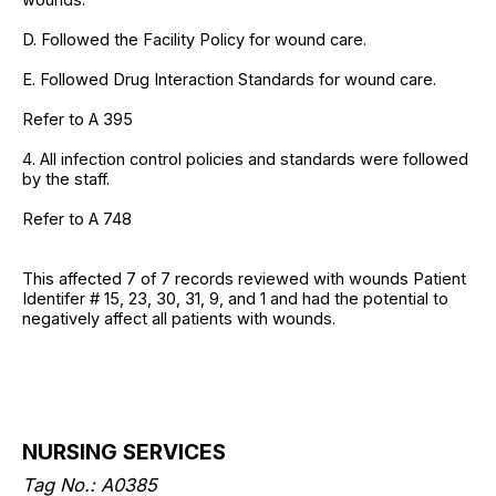
D. Followed the Facility Policy for wound care.
E. Followed Drug Interaction Standards for wound care.
Refer to A 395
4. All infection control policies and standards were followed
by the staff.
Refer to A 748
This affected 7 of 7 records reviewed with wounds Patient
Identifer # 15, 23, 30, 31, 9, and 1 and had the potential to
negatively affect all patients with wounds.
NURSING SERVICES
Tag No.: A0385