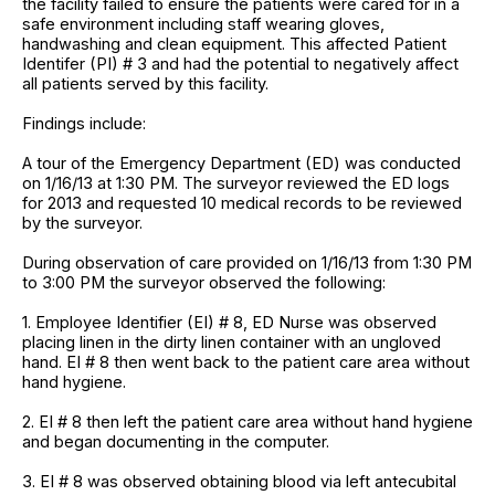
the facility failed to ensure the patients were cared for in a
safe environment including staff wearing gloves,
handwashing and clean equipment. This affected Patient
Identifer (PI) # 3 and had the potential to negatively affect
all patients served by this facility.
Findings include:
A tour of the Emergency Department (ED) was conducted
on 1/16/13 at 1:30 PM. The surveyor reviewed the ED logs
for 2013 and requested 10 medical records to be reviewed
by the surveyor.
During observation of care provided on 1/16/13 from 1:30 PM
to 3:00 PM the surveyor observed the following:
1. Employee Identifier (EI) # 8, ED Nurse was observed
placing linen in the dirty linen container with an ungloved
hand. EI # 8 then went back to the patient care area without
hand hygiene.
2. EI # 8 then left the patient care area without hand hygiene
and began documenting in the computer.
3. EI # 8 was observed obtaining blood via left antecubital