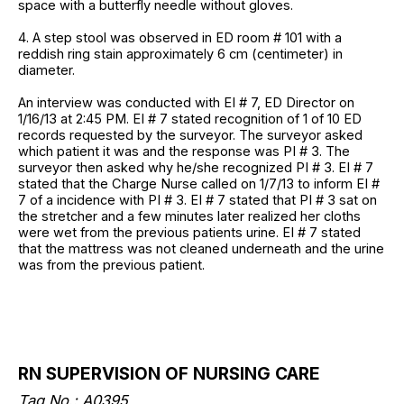
space with a butterfly needle without gloves.
4. A step stool was observed in ED room # 101 with a
reddish ring stain approximately 6 cm (centimeter) in
diameter.
An interview was conducted with EI # 7, ED Director on
1/16/13 at 2:45 PM. EI # 7 stated recognition of 1 of 10 ED
records requested by the surveyor. The surveyor asked
which patient it was and the response was PI # 3. The
surveyor then asked why he/she recognized PI # 3. EI # 7
stated that the Charge Nurse called on 1/7/13 to inform EI #
7 of a incidence with PI # 3. EI # 7 stated that PI # 3 sat on
the stretcher and a few minutes later realized her cloths
were wet from the previous patients urine. EI # 7 stated
that the mattress was not cleaned underneath and the urine
was from the previous patient.
RN SUPERVISION OF NURSING CARE
Tag No.: A0395