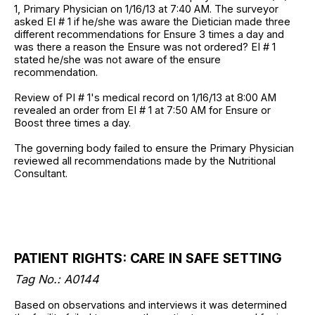
1, Primary Physician on 1/16/13 at 7:40 AM. The surveyor
asked EI # 1 if he/she was aware the Dietician made three
different recommendations for Ensure 3 times a day and
was there a reason the Ensure was not ordered? EI # 1
stated he/she was not aware of the ensure
recommendation.
Review of PI # 1's medical record on 1/16/13 at 8:00 AM
revealed an order from EI # 1 at 7:50 AM for Ensure or
Boost three times a day.
The governing body failed to ensure the Primary Physician
reviewed all recommendations made by the Nutritional
Consultant.
PATIENT RIGHTS: CARE IN SAFE SETTING
Tag No.: A0144
Based on observations and interviews it was determined