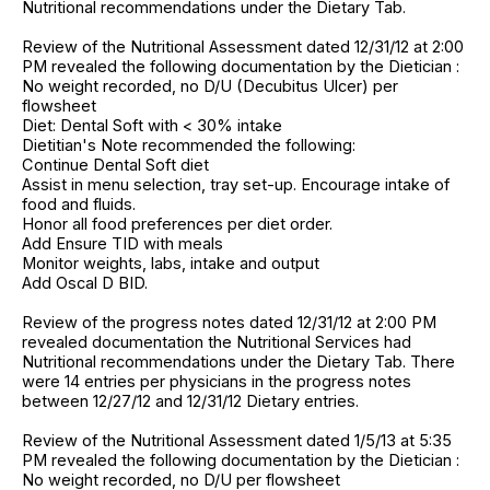
Nutritional recommendations under the Dietary Tab.
Review of the Nutritional Assessment dated 12/31/12 at 2:00
PM revealed the following documentation by the Dietician :
No weight recorded, no D/U (Decubitus Ulcer) per
flowsheet
Diet: Dental Soft with < 30% intake
Dietitian's Note recommended the following:
Continue Dental Soft diet
Assist in menu selection, tray set-up. Encourage intake of
food and fluids.
Honor all food preferences per diet order.
Add Ensure TID with meals
Monitor weights, labs, intake and output
Add Oscal D BID.
Review of the progress notes dated 12/31/12 at 2:00 PM
revealed documentation the Nutritional Services had
Nutritional recommendations under the Dietary Tab. There
were 14 entries per physicians in the progress notes
between 12/27/12 and 12/31/12 Dietary entries.
Review of the Nutritional Assessment dated 1/5/13 at 5:35
PM revealed the following documentation by the Dietician :
No weight recorded, no D/U per flowsheet