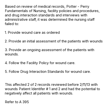
Based on review of medical records, Potter - Perry
Fundamentals of Nursing, facility policies and procedures,
and drug interaction standards and interviews with
administrative staff, it was determined the nursing staff
failed to:
1. Provide wound care as ordered
2. Provide an initial assessment of the patients with wounds
3. Provide an ongoing assessment of the patients with
wounds.
4. Follow the Facility Policy for wound care.
5. Follow Drug Interaction Standards for wound care.
This affected 2 of 2 records reviewed before 2/11/13 with
wounds Patient Identifer # 1 and 2 and had the potential to
negatively affect all patients with wounds.
Refer to A 395