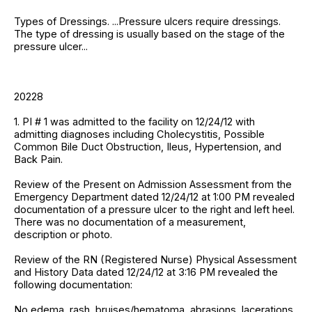
Types of Dressings. ...Pressure ulcers require dressings.
The type of dressing is usually based on the stage of the
pressure ulcer...
20228
1. PI # 1 was admitted to the facility on 12/24/12 with
admitting diagnoses including Cholecystitis, Possible
Common Bile Duct Obstruction, Ileus, Hypertension, and
Back Pain.
Review of the Present on Admission Assessment from the
Emergency Department dated 12/24/12 at 1:00 PM revealed
documentation of a pressure ulcer to the right and left heel.
There was no documentation of a measurement,
description or photo.
Review of the RN (Registered Nurse) Physical Assessment
and History Data dated 12/24/12 at 3:16 PM revealed the
following documentation:
No edema, rash, bruises/hematoma, abrasions, lacerations,