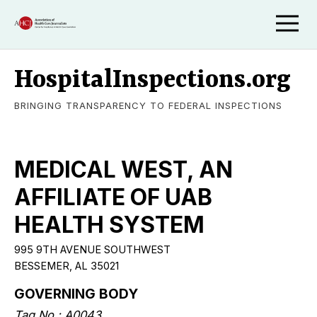
HospitalInspections.org
BRINGING TRANSPARENCY TO FEDERAL INSPECTIONS
MEDICAL WEST, AN
AFFILIATE OF UAB
HEALTH SYSTEM
995 9TH AVENUE SOUTHWEST
BESSEMER, AL 35021
GOVERNING BODY
Tag No.: A0043