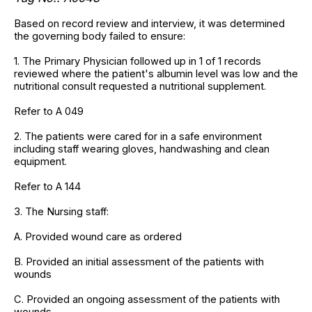
Based on record review and interview, it was determined
the governing body failed to ensure:
1. The Primary Physician followed up in 1 of 1 records
reviewed where the patient's albumin level was low and the
nutritional consult requested a nutritional supplement.
Refer to A 049
2. The patients were cared for in a safe environment
including staff wearing gloves, handwashing and clean
equipment.
Refer to A 144
3. The Nursing staff:
A. Provided wound care as ordered
B. Provided an initial assessment of the patients with
wounds
C. Provided an ongoing assessment of the patients with
wounds.