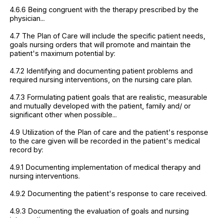
4.6.6 Being congruent with the therapy prescribed by the
physician...
4.7 The Plan of Care will include the specific patient needs,
goals nursing orders that will promote and maintain the
patient's maximum potential by:
4.7.2 Identifying and documenting patient problems and
required nursing interventions, on the nursing care plan.
4.7.3 Formulating patient goals that are realistic, measurable
and mutually developed with the patient, family and/ or
significant other when possible...
4.9 Utilization of the Plan of care and the patient's response
to the care given will be recorded in the patient's medical
record by:
4.9.1 Documenting implementation of medical therapy and
nursing interventions.
4.9.2 Documenting the patient's response to care received.
4.9.3 Documenting the evaluation of goals and nursing