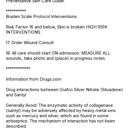
Preventative Skin Care Guide.
**********
Braden Scale Protocol Interventions
Risk Factor 16 and below, Skin is broken HIGH RISK
INTERVENTIONS
17. Order Wound Consult
18. All care should start ON admission. MEASURE ALL
wounds, take photo and (place) in progress notes
************
Information from Drugs.com
Drug interactions between Grafco Silver Nitrate (Silvadene)
and Santyl
Generally Avoid: The enzymatic activity of collagenase
(santyl) may be adversely affected by heavy metal ions
such as mercury and silver, which are found in some
antiseptics. The mechanism of interaction has not been
described.