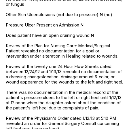
or fungus
Other Skin Ulcers/lesions (not due to pressure) N (no)
Pressure Ulcer Present on Admission N
Does patient have an open draining wound N
Review of the Plan for Nursing Care: Medical/Surgical
Patient revealed no documentation for a goal or
intervention under alteration in Healing related to wounds.
Review of the twenty one 24 Hour Flow Sheets dated
between 12/24/12 and 1/13/13 revealed no documentation of
a dressing change/location, drainage amount & color, or
wound appearance for the wounds to the left and right heel.
There was no documentation in the medical record of the
patient's pressure ulcers to the left or right heel until 1/12/13
at 12 noon when the daughter asked about the condition of
the patient's left heel due to complaints of pain.
Review of the Physician's Order dated 1/12/13 at 5:10 PM
revealed an order for General Surgery Consult concerning
left foot pain (area on heel).