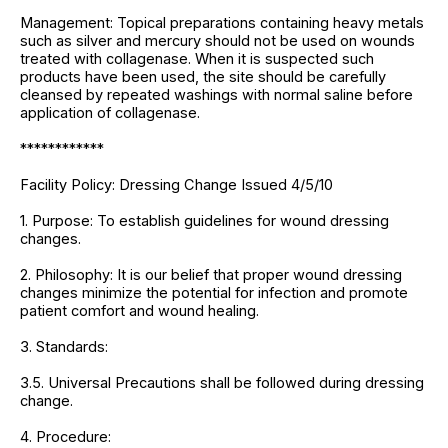
Management: Topical preparations containing heavy metals
such as silver and mercury should not be used on wounds
treated with collagenase. When it is suspected such
products have been used, the site should be carefully
cleansed by repeated washings with normal saline before
application of collagenase.
************
Facility Policy: Dressing Change Issued 4/5/10
1. Purpose: To establish guidelines for wound dressing
changes.
2. Philosophy: It is our belief that proper wound dressing
changes minimize the potential for infection and promote
patient comfort and wound healing.
3. Standards:
3.5. Universal Precautions shall be followed during dressing
change.
4. Procedure: