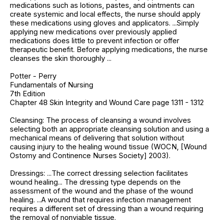
medications such as lotions, pastes, and ointments can
create systemic and local effects, the nurse should apply
these medications using gloves and applicators. ...Simply
applying new medications over previously applied
medications does little to prevent infection or offer
therapeutic benefit. Before applying medications, the nurse
cleanses the skin thoroughly ...
Potter - Perry
Fundamentals of Nursing
7th Edition
Chapter 48 Skin Integrity and Wound Care page 1311 - 1312
Cleansing: The process of cleansing a wound involves
selecting both an appropriate cleansing solution and using a
mechanical means of delivering that solution without
causing injury to the healing wound tissue (WOCN, [Wound
Ostomy and Continence Nurses Society] 2003).
Dressings: ...The correct dressing selection facilitates
wound healing... The dressing type depends on the
assessment of the wound and the phase of the wound
healing. ...A wound that requires infection management
requires a different set of dressing than a wound requiring
the removal of nonviable tissue.