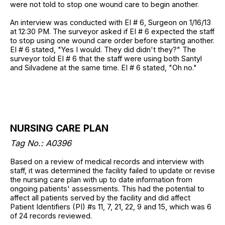
were not told to stop one wound care to begin another.
An interview was conducted with EI # 6, Surgeon on 1/16/13
at 12:30 PM. The surveyor asked if EI # 6 expected the staff
to stop using one wound care order before starting another.
EI # 6 stated, "Yes I would. They did didn't they?" The
surveyor told EI # 6 that the staff were using both Santyl
and Silvadene at the same time. EI # 6 stated, "Oh no."
NURSING CARE PLAN
Tag No.: A0396
Based on a review of medical records and interview with
staff, it was determined the facility failed to update or revise
the nursing care plan with up to date information from
ongoing patients' assessments. This had the potential to
affect all patients served by the facility and did affect
Patient Identifiers (PI) #s 11, 7, 21, 22, 9 and 15, which was 6
of 24 records reviewed.