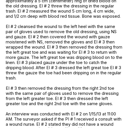
approximately a 5 cm (centimeter) ring of dried blood on
the old dressing. EI # 2 threw the dressing in the regular
trash. EI # 2 measured the wound 5 cm long, 4 cm wide,
and 1/2 cm deep with blood red tissue. Bone was exposed.
EI # 2 cleansed the wound to the left heel with the same
pair of gloves used to remove the old dressing, using NS
and gauze. EI # 2 then covered the wound with gauze
moistened with NS, removed the gloves and EI # 3 then
wrapped the wound. EI # 3 then removed the dressing from
the left great toe and was waiting for EI # 3 to return with
more gauze. The left great toe was dripping blood on to the
linen. EI # 3 placed gauze under the toe to catch the
dripping blood. After EI # 3 dressed the left great toe EI # 3
threw the gauze the toe had been dripping on in the regular
trash.
EI # 3 then removed the dressing from the right 2nd toe
with the same pair of gloves used to remove the dressing
from the left greater toe. EI # 3 then dressed the left
greater toe and the right 2nd toe with the same gloves.
An interview was conducted with EI # 2 on 1/15/13 at 11:00
AM. The surveyor asked if the PI # 1 received a consult with
a wound nurse. EI # 2 stated they did not have a wound