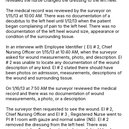
revealed the nurse changed the dressing to the left heel.
The medical record was reviewed by the surveyor on
1/15/13 at 10:00 AM. There was no documentation of a
decubitus to the left heel until 1/12/13 when the patient
began complaining of pain to the left heel. There was no
documentation of the left heel wound size, appearance or
condition of the surrounding tissue.
In an interview with Employee Identifier ( EI) # 2, Chief
Nursing Officer on 1/15/13 at 10:40 AM, when the surveyor
asked for wound measurements, photo, and description. EI
# 2 was unable to locate any documentation of the wound
description of any kind. EI # 2 stated there should have
been photos on admission, measurements, descriptions of
the wound and surrounding tissue.
On 1/16/13 at 7:50 AM the surveyor reviewed the medical
record and there was no documentation of wound
measurements, a photo, or a description.
The surveyor then requested to see the wound. EI # 2,
Chief Nursing Officer and EI # 3 , Registered Nurse went to
PI # 1 room with gauze and normal saline (NS). EI # 2
removed the dressing from the left heel. There was