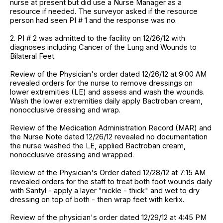
nurse at present but did use a Nurse Manager as a
resource if needed. The surveyor asked if the resource
person had seen PI # 1 and the response was no.
2. PI # 2 was admitted to the facility on 12/26/12 with
diagnoses including Cancer of the Lung and Wounds to
Bilateral Feet.
Review of the Physician's order dated 12/26/12 at 9:00 AM
revealed orders for the nurse to remove dressings on
lower extremities (LE) and assess and wash the wounds.
Wash the lower extremities daily apply Bactroban cream,
nonocclusive dressing and wrap.
Review of the Medication Administration Record (MAR) and
the Nurse Note dated 12/26/12 revealed no documentation
the nurse washed the LE, applied Bactroban cream,
nonocclusive dressing and wrapped.
Review of the Physician's Order dated 12/28/12 at 7:15 AM
revealed orders for the staff to treat both foot wounds daily
with Santyl - apply a layer "nickle - thick" and wet to dry
dressing on top of both - then wrap feet with kerlix.
Review of the physician's order dated 12/29/12 at 4:45 PM