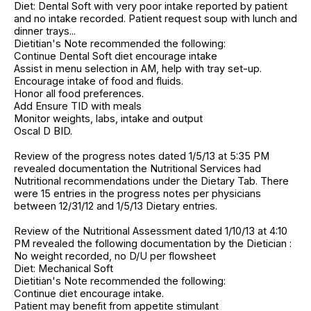
Diet: Dental Soft with very poor intake reported by patient
and no intake recorded. Patient request soup with lunch and
dinner trays...
Dietitian's Note recommended the following:
Continue Dental Soft diet encourage intake
Assist in menu selection in AM, help with tray set-up.
Encourage intake of food and fluids.
Honor all food preferences.
Add Ensure TID with meals
Monitor weights, labs, intake and output
Oscal D BID.
Review of the progress notes dated 1/5/13 at 5:35 PM
revealed documentation the Nutritional Services had
Nutritional recommendations under the Dietary Tab. There
were 15 entries in the progress notes per physicians
between 12/31/12 and 1/5/13 Dietary entries.
Review of the Nutritional Assessment dated 1/10/13 at 4:10
PM revealed the following documentation by the Dietician :
No weight recorded, no D/U per flowsheet
Diet: Mechanical Soft
Dietitian's Note recommended the following:
Continue diet encourage intake.
Patient may benefit from appetite stimulant