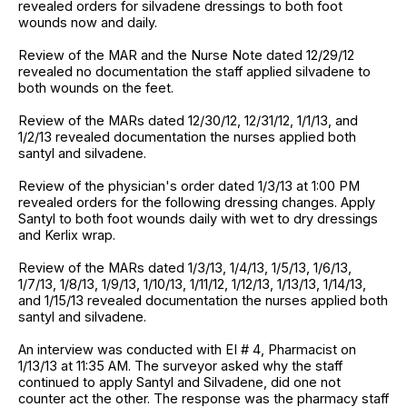
revealed orders for silvadene dressings to both foot
wounds now and daily.
Review of the MAR and the Nurse Note dated 12/29/12
revealed no documentation the staff applied silvadene to
both wounds on the feet.
Review of the MARs dated 12/30/12, 12/31/12, 1/1/13, and
1/2/13 revealed documentation the nurses applied both
santyl and silvadene.
Review of the physician's order dated 1/3/13 at 1:00 PM
revealed orders for the following dressing changes. Apply
Santyl to both foot wounds daily with wet to dry dressings
and Kerlix wrap.
Review of the MARs dated 1/3/13, 1/4/13, 1/5/13, 1/6/13,
1/7/13, 1/8/13, 1/9/13, 1/10/13, 1/11/12, 1/12/13, 1/13/13, 1/14/13,
and 1/15/13 revealed documentation the nurses applied both
santyl and silvadene.
An interview was conducted with EI # 4, Pharmacist on
1/13/13 at 11:35 AM. The surveyor asked why the staff
continued to apply Santyl and Silvadene, did one not
counter act the other. The response was the pharmacy staff