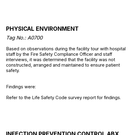
PHYSICAL ENVIRONMENT
Tag No.: A0700
Based on observations during the facility tour with hospital
staff by the Fire Safety Compliance Officer and staff
interviews, it was determined that the facility was not
constructed, arranged and maintained to ensure patient
safety.
Findings were:
Refer to the Life Safety Code survey report for findings.
INFECTION PREVENTION CONTROL ABX