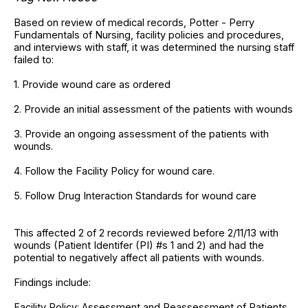
Based on review of medical records, Potter - Perry
Fundamentals of Nursing, facility policies and procedures,
and interviews with staff, it was determined the nursing staff
failed to:
1. Provide wound care as ordered
2. Provide an initial assessment of the patients with wounds
3. Provide an ongoing assessment of the patients with
wounds.
4. Follow the Facility Policy for wound care.
5. Follow Drug Interaction Standards for wound care
This affected 2 of 2 records reviewed before 2/11/13 with
wounds (Patient Identifer (PI) #s 1 and 2) and had the
potential to negatively affect all patients with wounds.
Findings include:
Facility Policy: Assessment and Reassessment of Patients