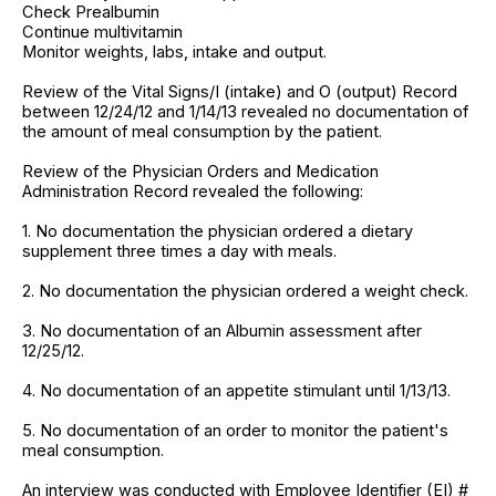
Check Prealbumin
Continue multivitamin
Monitor weights, labs, intake and output.
Review of the Vital Signs/I (intake) and O (output) Record
between 12/24/12 and 1/14/13 revealed no documentation of
the amount of meal consumption by the patient.
Review of the Physician Orders and Medication
Administration Record revealed the following:
1. No documentation the physician ordered a dietary
supplement three times a day with meals.
2. No documentation the physician ordered a weight check.
3. No documentation of an Albumin assessment after
12/25/12.
4. No documentation of an appetite stimulant until 1/13/13.
5. No documentation of an order to monitor the patient's
meal consumption.
An interview was conducted with Employee Identifier (EI) #