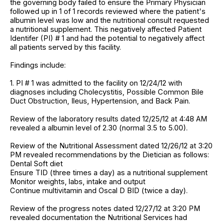
the governing body failed to ensure the Primary Physician
followed up in 1 of 1 records reviewed where the patient's
albumin level was low and the nutritional consult requested
a nutritional supplement. This negatively affected Patient
Identifer (PI) # 1 and had the potential to negatively affect
all patients served by this facility.
Findings include:
1. PI # 1 was admitted to the facility on 12/24/12 with
diagnoses including Cholecystitis, Possible Common Bile
Duct Obstruction, Ileus, Hypertension, and Back Pain.
Review of the laboratory results dated 12/25/12 at 4:48 AM
revealed a albumin level of 2.30 (normal 3.5 to 5.00).
Review of the Nutritional Assessment dated 12/26/12 at 3:20
PM revealed recommendations by the Dietician as follows:
Dental Soft diet
Ensure TID (three times a day) as a nutritional supplement
Monitor weights, labs, intake and output
Continue multivitamin and Oscal D BID (twice a day).
Review of the progress notes dated 12/27/12 at 3:20 PM
revealed documentation the Nutritional Services had