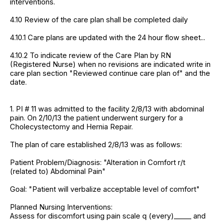
interventions.
4.10 Review of the care plan shall be completed daily
4.10.1 Care plans are updated with the 24 hour flow sheet...
4.10.2 To indicate review of the Care Plan by RN
(Registered Nurse) when no revisions are indicated write in
care plan section "Reviewed continue care plan of" and the
date.
1. PI # 11 was admitted to the facility 2/8/13 with abdominal
pain. On 2/10/13 the patient underwent surgery for a
Cholecystectomy and Hernia Repair.
The plan of care established 2/8/13 was as follows:
Patient Problem/Diagnosis: "Alteration in Comfort r/t
(related to) Abdominal Pain"
Goal: "Patient will verbalize acceptable level of comfort"
Planned Nursing Interventions:
Assess for discomfort using pain scale q (every)_____ and