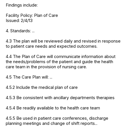
Findings include:
Facility Policy: Plan of Care
Issued: 2/4/13
4. Standards: ...
4.3 The plan will be reviewed daily and revised in response
to patient care needs and expected outcomes.
4.4 The Plan of Care will communicate information about
the needs/problems of the patient and guide the health
care team in the provision of nursing care.
4.5 The Care Plan will: ...
4.5.2 Include the medical plan of care
4.5.3 Be consistent with ancillary departments therapies
4.5.4 Be readily available to the health care team
4.5.5 Be used in patient care conferences, discharge
planning meetings and change of shift reports...