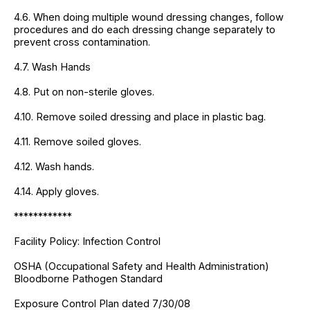
4.6. When doing multiple wound dressing changes, follow
procedures and do each dressing change separately to
prevent cross contamination.
4.7. Wash Hands
4.8. Put on non-sterile gloves.
4.10. Remove soiled dressing and place in plastic bag.
4.11. Remove soiled gloves.
4.12. Wash hands.
4.14. Apply gloves.
************
Facility Policy: Infection Control
OSHA (Occupational Safety and Health Administration)
Bloodborne Pathogen Standard
Exposure Control Plan dated 7/30/08