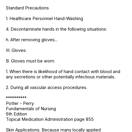
Standard Precautions
1. Healthcare Personnel Hand-Washing
4. Decontaminate hands in the following situations:
h. After removing gloves...
III. Gloves:
B. Gloves must be worn:
1. When there is likelihood of hand contact with blood and
any secretions or other potentially infectious materials.
2. During all vascular access procedures.
**********
Potter - Perry
Fundamentals of Nursing
6th Edition
Topical Medication Administration page 855
Skin Applications. Because many locally applied