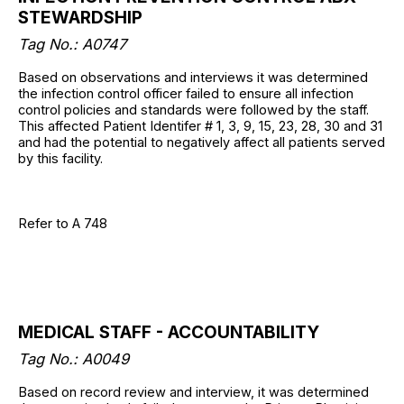
STEWARDSHIP
Tag No.: A0747
Based on observations and interviews it was determined
the infection control officer failed to ensure all infection
control policies and standards were followed by the staff.
This affected Patient Identifer # 1, 3, 9, 15, 23, 28, 30 and 31
and had the potential to negatively affect all patients served
by this facility.
Refer to A 748
MEDICAL STAFF - ACCOUNTABILITY
Tag No.: A0049
Based on record review and interview, it was determined