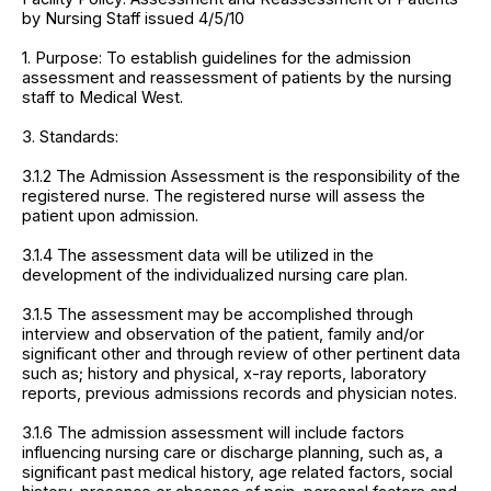
by Nursing Staff issued 4/5/10
1. Purpose: To establish guidelines for the admission
assessment and reassessment of patients by the nursing
staff to Medical West.
3. Standards:
3.1.2 The Admission Assessment is the responsibility of the
registered nurse. The registered nurse will assess the
patient upon admission.
3.1.4 The assessment data will be utilized in the
development of the individualized nursing care plan.
3.1.5 The assessment may be accomplished through
interview and observation of the patient, family and/or
significant other and through review of other pertinent data
such as; history and physical, x-ray reports, laboratory
reports, previous admissions records and physician notes.
3.1.6 The admission assessment will include factors
influencing nursing care or discharge planning, such as, a
significant past medical history, age related factors, social