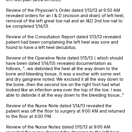
Review of the Physician's Order dated 1/13/13 at 6:50 AM
revealed orders for an I & D (incision and drain) of left heel,
removal of the left great toe nail and an I&D 2nd toe nail to
be completed 1/14/13.
Review of the Consultation Report dated 1/13/13 revealed
patient had been complaining the left heel was sore and
found to have a left heel decubitus.
Review of the Operative Note dated 1/15/13 ( which should
have been dated 1/14/13) revealed documentation as
follows, "...we debrided the heel all the way down to the
bone and bleeding tissue...It was a eschar with some wet
and dry gangrene noted. We excised it all the way down to
the bone...then the second toe on the right foot had what
looked like an infection area over the top of the toe. I was
able to debride it all the way down to the bleeding tissue..."
Review of the Nurse Note dated 1/14/13 revealed the
patient was off the floor to surgery at 9:00 AM and returned
to the floor at 4:00 PM.
Review of the Nurse Notes dated 1/15/13 at 9:00 AM