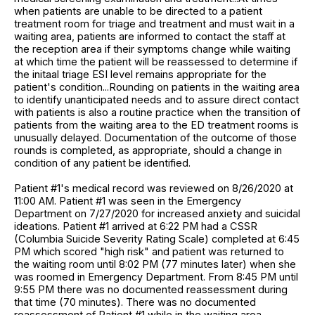
when patients are unable to be directed to a patient
treatment room for triage and treatment and must wait in a
waiting area, patients are informed to contact the staff at
the reception area if their symptoms change while waiting
at which time the patient will be reassessed to determine if
the initaal triage ESI level remains appropriate for the
patient's condition...Rounding on patients in the waiting area
to identify unanticipated needs and to assure direct contact
with patients is also a routine practice when the transition of
patients from the waiting area to the ED treatment rooms is
unusually delayed. Documentation of the outcome of those
rounds is completed, as appropriate, should a change in
condition of any patient be identified.
Patient #1's medical record was reviewed on 8/26/2020 at
11:00 AM. Patient #1 was seen in the Emergency
Department on 7/27/2020 for increased anxiety and suicidal
ideations. Patient #1 arrived at 6:22 PM had a CSSR
(Columbia Suicide Severity Rating Scale) completed at 6:45
PM which scored "high risk" and patient was returned to
the waiting room until 8:02 PM (77 minutes later) when she
was roomed in Emergency Department. From 8:45 PM until
9:55 PM there was no documented reassessment during
that time (70 minutes). There was no documented
reassessment of Patient #1 while in the waiting area.