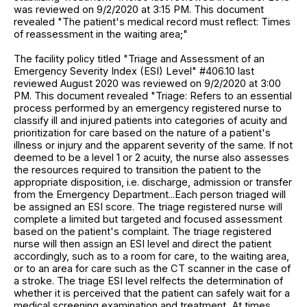
was reviewed on 9/2/2020 at 3:15 PM. This document
revealed "The patient's medical record must reflect: Times
of reassessment in the waiting area;"
The facility policy titled "Triage and Assessment of an
Emergency Severity Index (ESI) Level" #406.10 last
reviewed August 2020 was reviewed on 9/2/2020 at 3:00
PM. This document revealed "Triage: Refers to an essential
process performed by an emergency registered nurse to
classify ill and injured patients into categories of acuity and
prioritization for care based on the nature of a patient's
illness or injury and the apparent severity of the same. If not
deemed to be a level 1 or 2 acuity, the nurse also assesses
the resources required to transition the patient to the
appropriate disposition, i.e. discharge, admission or transfer
from the Emergency Department...Each person triaged will
be assigned an ESI score. The triage registered nurse will
complete a limited but targeted and focused assessment
based on the patient's complaint. The triage registered
nurse will then assign an ESI level and direct the patient
accordingly, such as to a room for care, to the waiting area,
or to an area for care such as the CT scanner in the case of
a stroke. The triage ESI level relfects the determination of
whether it is perceived that the patient can safely wait for a
medical screening examination and treatment...At times