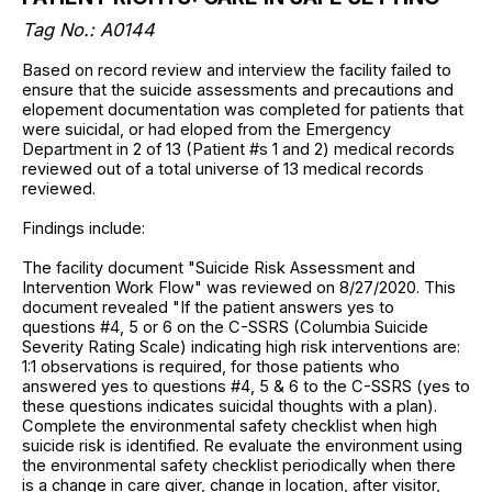
Tag No.: A0144
Based on record review and interview the facility failed to
ensure that the suicide assessments and precautions and
elopement documentation was completed for patients that
were suicidal, or had eloped from the Emergency
Department in 2 of 13 (Patient #s 1 and 2) medical records
reviewed out of a total universe of 13 medical records
reviewed.
Findings include:
The facility document "Suicide Risk Assessment and
Intervention Work Flow" was reviewed on 8/27/2020. This
document revealed "If the patient answers yes to
questions #4, 5 or 6 on the C-SSRS (Columbia Suicide
Severity Rating Scale) indicating high risk interventions are:
1:1 observations is required, for those patients who
answered yes to questions #4, 5 & 6 to the C-SSRS (yes to
these questions indicates suicidal thoughts with a plan).
Complete the environmental safety checklist when high
suicide risk is identified. Re evaluate the environment using
the environmental safety checklist periodically when there
is a change in care giver, change in location, after visitor,