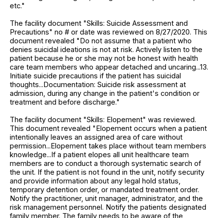
etc."
The facility document "Skills: Suicide Assessment and
Precautions" no # or date was reviewed on 8/27/2020. This
document revealed "Do not assume that a patient who
denies suicidal ideations is not at risk. Actively listen to the
patient because he or she may not be honest with health
care team members who appear detached and uncaring...13.
Initiate suicide precautions if the patient has suicidal
thoughts...Documentation: Suicide risk assessment at
admission, during any change in the patient's condition or
treatment and before discharge."
The facility document "Skills: Elopement" was reviewed.
This document revealed "Elopement occurs when a patient
intentionally leaves an assigned area of care without
permission...Elopement takes place without team members
knowledge...If a patient elopes all unit healthcare team
members are to conduct a thorough systematic search of
the unit. If the patient is not found in the unit, notify security
and provide information about any legal hold status,
temporary detention order, or mandated treatment order.
Notify the practitioner, unit manager, administrator, and the
risk management personnel. Notify the patients designated
family member. The family needs to be aware of the