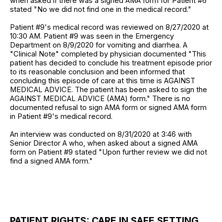
when asked if there was a signed AMA form for Patient #6
stated "No we did not find one in the medical record."
Patient #9's medical record was reviewed on 8/27/2020 at
10:30 AM. Patient #9 was seen in the Emergency
Department on 8/9/2020 for vomiting and diarrhea. A
"Clinical Note" completed by physician documented "This
patient has decided to conclude his treatment episode prior
to its reasonable conclusion and been informed that
concluding this episode of care at this time is AGAINST
MEDICAL ADVICE. The patient has been asked to sign the
AGAINST MEDICAL ADVICE (AMA) form." There is no
documented refusal to sign AMA form or signed AMA form
in Patient #9's medical record.
An interview was conducted on 8/31/2020 at 3:46 with
Senior Director A who, when asked about a signed AMA
form on Patient #9 stated "Upon further review we did not
find a signed AMA form."
PATIENT RIGHTS: CARE IN SAFE SETTING