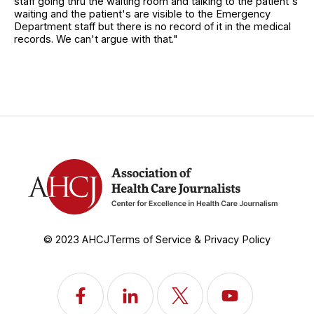
staff going thru the waiting room and talking to the patient's
waiting and the patient's are visible to the Emergency
Department staff but there is no record of it in the medical
records. We can't argue with that."
© 2023 AHCJ
Terms of Service & Privacy Policy