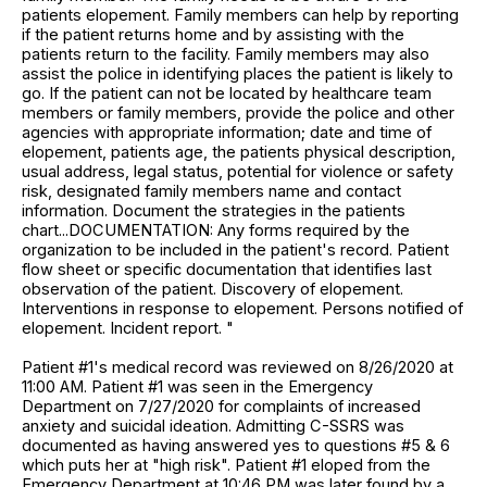
patients elopement. Family members can help by reporting
if the patient returns home and by assisting with the
patients return to the facility. Family members may also
assist the police in identifying places the patient is likely to
go. If the patient can not be located by healthcare team
members or family members, provide the police and other
agencies with appropriate information; date and time of
elopement, patients age, the patients physical description,
usual address, legal status, potential for violence or safety
risk, designated family members name and contact
information. Document the strategies in the patients
chart...DOCUMENTATION: Any forms required by the
organization to be included in the patient's record. Patient
flow sheet or specific documentation that identifies last
observation of the patient. Discovery of elopement.
Interventions in response to elopement. Persons notified of
elopement. Incident report. "
Patient #1's medical record was reviewed on 8/26/2020 at
11:00 AM. Patient #1 was seen in the Emergency
Department on 7/27/2020 for complaints of increased
anxiety and suicidal ideation. Admitting C-SSRS was
documented as having answered yes to questions #5 & 6
which puts her at "high risk". Patient #1 eloped from the
Emergency Department at 10:46 PM was later found by a