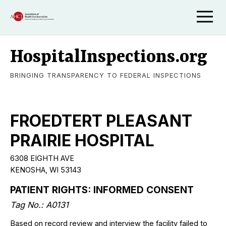
HospitalInspections.org
BRINGING TRANSPARENCY TO FEDERAL INSPECTIONS
FROEDTERT PLEASANT
PRAIRIE HOSPITAL
6308 EIGHTH AVE
KENOSHA, WI 53143
PATIENT RIGHTS: INFORMED CONSENT
Tag No.: A0131
Based on record review and interview the facility failed to