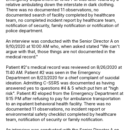
relative ambulating down the interstate in dark clothing.
There was no documented 1:1 observations, no
documented search of facility completed by healthcare
team, no completed incident report by healthcare team,
notification of security, family notification or notification of
police department.
An interview was conducted with the Senior Director A on
9/10/2020 at 10:00 AM who, when asked stated "We can't
argue with that, those things are not documented in the
medical record."
Patient #2's medical record was reviewed on 8/26/2020 at
11:40 AM. Patient #2 was seen in the Emergency
Department on 8/23/2020 for a chief complaint of suicidal
ideation. Admitting C-SSRS was documented as having
answered yes to questions #4 & 5 which put him at "high
risk". Patient #2 eloped from the Emergency Department at
9:15 PM after refusing to pay for ambulance transportation
to an inpatient behavioral health facility. There was no
documented 1:1 observations, no incident report or
environmental safety checklist completed by healthcare
team, notification of security or family notification.
An interview was conducted with the Senior Director A on