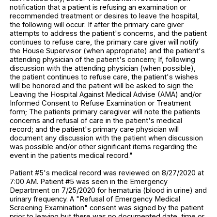
notification that a patient is refusing an examination or
recommended treatment or desires to leave the hospital,
the following will occur: If after the primary care giver
attempts to address the patient's concerns, and the patient
continues to refuse care, the primary care giver will notify
the House Supervisor (when appropriate) and the patient's
attending physician of the patient's concern; If, following
discussion with the attending physician (when possible),
the patient continues to refuse care, the patient's wishes
will be honored and the patient will be asked to sign the
Leaving the Hospital Against Medical Advise (AMA) and/or
Informed Consent to Refuse Examination or Treatment
form; The patients primary caregiver will note the patients
concerns and refusal of care in the patient's medical
record; and the patient's primary care physician will
document any discussion with the patient when discussion
was possible and/or other significant items regarding the
event in the patients medical record."
Patient #5's medical record was reviewed on 8/27/2020 at
7:00 AM. Patient #5 was seen in the Emergency
Department on 7/25/2020 for hematuria (blood in urine) and
urinary frequency. A "Refusal of Emergency Medical
Screening Examination" consent was signed by the patient
prior to leaving but there was no documented date, time or