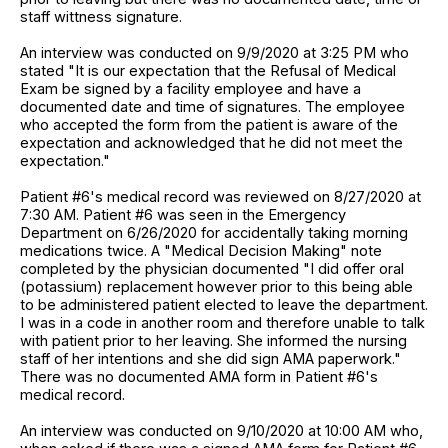
staff wittness signature.
An interview was conducted on 9/9/2020 at 3:25 PM who
stated "It is our expectation that the Refusal of Medical
Exam be signed by a facility employee and have a
documented date and time of signatures. The employee
who accepted the form from the patient is aware of the
expectation and acknowledged that he did not meet the
expectation."
Patient #6's medical record was reviewed on 8/27/2020 at
7:30 AM. Patient #6 was seen in the Emergency
Department on 6/26/2020 for accidentally taking morning
medications twice. A "Medical Decision Making" note
completed by the physician documented "I did offer oral
(potassium) replacement however prior to this being able
to be administered patient elected to leave the department.
I was in a code in another room and therefore unable to talk
with patient prior to her leaving. She informed the nursing
staff of her intentions and she did sign AMA paperwork."
There was no documented AMA form in Patient #6's
medical record.
An interview was conducted on 9/10/2020 at 10:00 AM who,