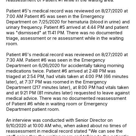
Patient #5's medical record was reviewed on 8/27/2020 at
7:00 AM Patient #5 was seen in the Emergency
Department on 7/25/2020 for hematuria (blood in urine) and
urinary frequency. Patient #5 arrived at 4:44 PM and patient
was "dismissed" at 11:41 PM. There was no documented
triage, assessment or re assessment while in the waiting
room.
Patient #6's medical record was reviewed on 8/27/2020 at
7:30 AM. Patient #6 was seen in the Emergency
Department on 6/26/2020 for accidentally taking morning
medications twice. Patient #6 arrived at 2:48 PM was
triaged at 2:54 PM, had vitals taken at 4:00 PM (66 minutes
later), at 7:37 PM was roomed in the Emergency
Department (217 minutes later), at 8:00 PM had vitals taken
and at 9:21 PM (81 minutes later) requested to leave against
medical advice. There was no documented reassessment
of Patient #6 while in waiting room or Emergency
Department patient room.
An interview was conducted with Senior Director on
9/10/2020 at 10:00 AM who, when asked about no times of
reassessment in medical record stated "We can see the