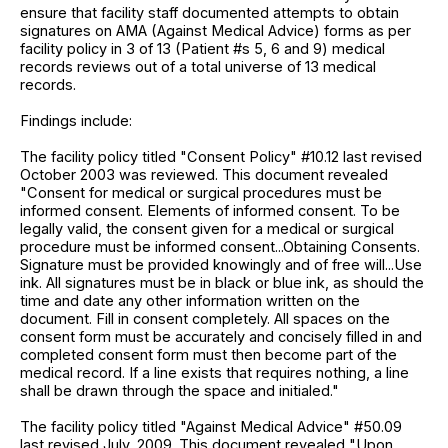
ensure that facility staff documented attempts to obtain
signatures on AMA (Against Medical Advice) forms as per
facility policy in 3 of 13 (Patient #s 5, 6 and 9) medical
records reviews out of a total universe of 13 medical
records.
Findings include:
The facility policy titled "Consent Policy" #10.12 last revised
October 2003 was reviewed. This document revealed
"Consent for medical or surgical procedures must be
informed consent. Elements of informed consent. To be
legally valid, the consent given for a medical or surgical
procedure must be informed consent...Obtaining Consents.
Signature must be provided knowingly and of free will...Use
ink. All signatures must be in black or blue ink, as should the
time and date any other information written on the
document. Fill in consent completely. All spaces on the
consent form must be accurately and concisely filled in and
completed consent form must then become part of the
medical record. If a line exists that requires nothing, a line
shall be drawn through the space and initialed."
The facility policy titled "Against Medical Advice" #50.09
last revised July, 2009. This document revealed "Upon