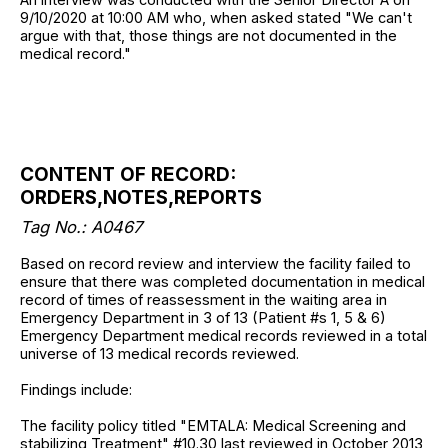
9/10/2020 at 10:00 AM who, when asked stated "We can't
argue with that, those things are not documented in the
medical record."
CONTENT OF RECORD:
ORDERS,NOTES,REPORTS
Tag No.: A0467
Based on record review and interview the facility failed to
ensure that there was completed documentation in medical
record of times of reassessment in the waiting area in
Emergency Department in 3 of 13 (Patient #s 1, 5 & 6)
Emergency Department medical records reviewed in a total
universe of 13 medical records reviewed.
Findings include:
The facility policy titled "EMTALA: Medical Screening and
stabilizing Treatment" #10.30 last reviewed in October 2013