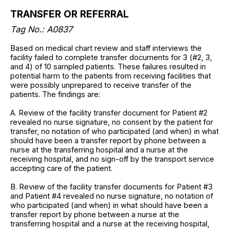
TRANSFER OR REFERRAL
Tag No.: A0837
Based on medical chart review and staff interviews the
facility failed to complete transfer documents for 3 (#2, 3,
and 4) of 10 sampled patients. These failures resulted in
potential harm to the patients from receiving facilities that
were possibly unprepared to receive transfer of the
patients. The findings are:
A. Review of the facility transfer document for Patient #2
revealed no nurse signature, no consent by the patient for
transfer, no notation of who participated (and when) in what
should have been a transfer report by phone between a
nurse at the transferring hospital and a nurse at the
receiving hospital, and no sign-off by the transport service
accepting care of the patient.
B. Review of the facility transfer documents for Patient #3
and Patient #4 revealed no nurse signature, no notation of
who participated (and when) in what should have been a
transfer report by phone between a nurse at the
transferring hospital and a nurse at the receiving hospital,