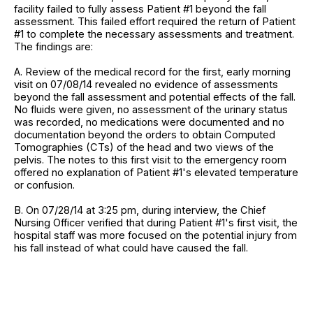
facility failed to fully assess Patient #1 beyond the fall
assessment. This failed effort required the return of Patient
#1 to complete the necessary assessments and treatment.
The findings are:
A. Review of the medical record for the first, early morning
visit on 07/08/14 revealed no evidence of assessments
beyond the fall assessment and potential effects of the fall.
No fluids were given, no assessment of the urinary status
was recorded, no medications were documented and no
documentation beyond the orders to obtain Computed
Tomographies (CTs) of the head and two views of the
pelvis. The notes to this first visit to the emergency room
offered no explanation of Patient #1's elevated temperature
or confusion.
B. On 07/28/14 at 3:25 pm, during interview, the Chief
Nursing Officer verified that during Patient #1's first visit, the
hospital staff was more focused on the potential injury from
his fall instead of what could have caused the fall.