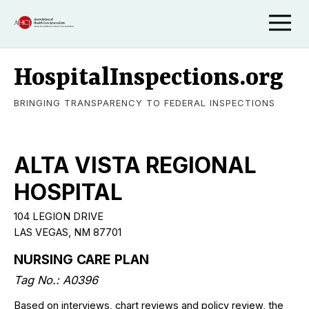
HospitalInspections.org
BRINGING TRANSPARENCY TO FEDERAL INSPECTIONS
ALTA VISTA REGIONAL
HOSPITAL
104 LEGION DRIVE
LAS VEGAS, NM 87701
NURSING CARE PLAN
Tag No.: A0396
Based on interviews, chart reviews and policy review, the