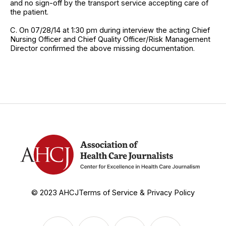
and no sign-off by the transport service accepting care of
the patient.
C. On 07/28/14 at 1:30 pm during interview the acting Chief
Nursing Officer and Chief Quality Officer/Risk Management
Director confirmed the above missing documentation.
© 2023 AHCJ
Terms of Service & Privacy Policy