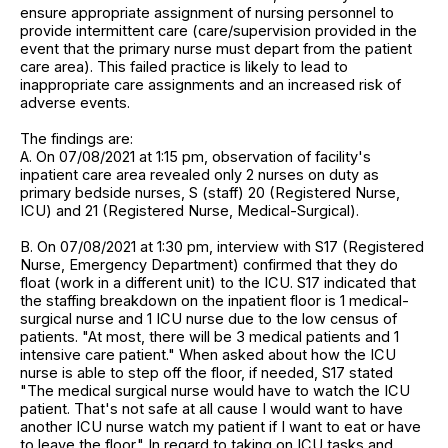
ensure appropriate assignment of nursing personnel to
provide intermittent care (care/supervision provided in the
event that the primary nurse must depart from the patient
care area). This failed practice is likely to lead to
inappropriate care assignments and an increased risk of
adverse events.
The findings are:
A. On 07/08/2021 at 1:15 pm, observation of facility's
inpatient care area revealed only 2 nurses on duty as
primary bedside nurses, S (staff) 20 (Registered Nurse,
ICU) and 21 (Registered Nurse, Medical-Surgical).
B. On 07/08/2021 at 1:30 pm, interview with S17 (Registered
Nurse, Emergency Department) confirmed that they do
float (work in a different unit) to the ICU. S17 indicated that
the staffing breakdown on the inpatient floor is 1 medical-
surgical nurse and 1 ICU nurse due to the low census of
patients. "At most, there will be 3 medical patients and 1
intensive care patient." When asked about how the ICU
nurse is able to step off the floor, if needed, S17 stated
"The medical surgical nurse would have to watch the ICU
patient. That's not safe at all cause I would want to have
another ICU nurse watch my patient if I want to eat or have
to leave the floor." In regard to taking on ICU tasks and