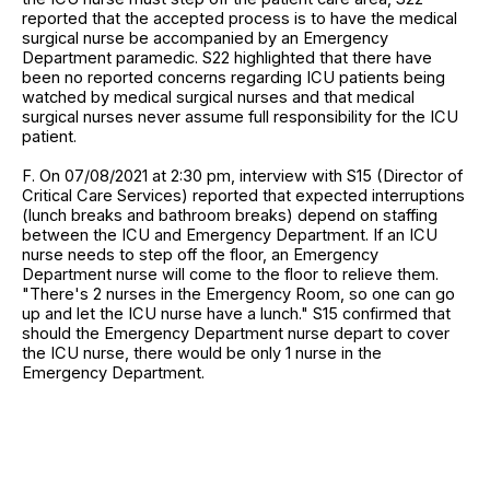
reported that the accepted process is to have the medical
surgical nurse be accompanied by an Emergency
Department paramedic. S22 highlighted that there have
been no reported concerns regarding ICU patients being
watched by medical surgical nurses and that medical
surgical nurses never assume full responsibility for the ICU
patient.
F. On 07/08/2021 at 2:30 pm, interview with S15 (Director of
Critical Care Services) reported that expected interruptions
(lunch breaks and bathroom breaks) depend on staffing
between the ICU and Emergency Department. If an ICU
nurse needs to step off the floor, an Emergency
Department nurse will come to the floor to relieve them.
"There's 2 nurses in the Emergency Room, so one can go
up and let the ICU nurse have a lunch." S15 confirmed that
should the Emergency Department nurse depart to cover
the ICU nurse, there would be only 1 nurse in the
Emergency Department.