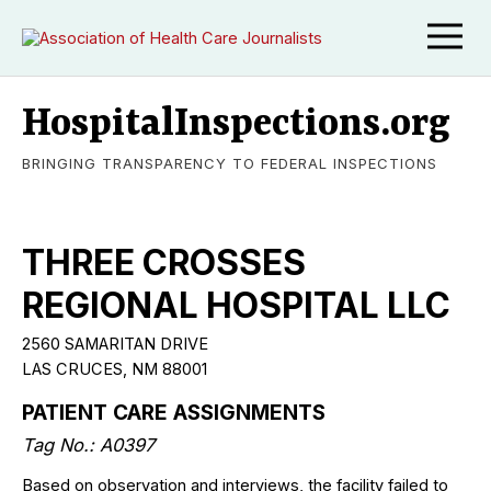
HospitalInspections.org
BRINGING TRANSPARENCY TO FEDERAL INSPECTIONS
THREE CROSSES
REGIONAL HOSPITAL LLC
2560 SAMARITAN DRIVE
LAS CRUCES, NM 88001
PATIENT CARE ASSIGNMENTS
Tag No.: A0397
Based on observation and interviews, the facility failed to