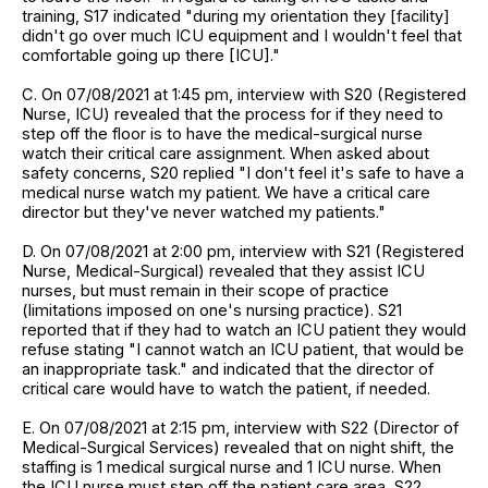
training, S17 indicated "during my orientation they [facility]
didn't go over much ICU equipment and I wouldn't feel that
comfortable going up there [ICU]."
C. On 07/08/2021 at 1:45 pm, interview with S20 (Registered
Nurse, ICU) revealed that the process for if they need to
step off the floor is to have the medical-surgical nurse
watch their critical care assignment. When asked about
safety concerns, S20 replied "I don't feel it's safe to have a
medical nurse watch my patient. We have a critical care
director but they've never watched my patients."
D. On 07/08/2021 at 2:00 pm, interview with S21 (Registered
Nurse, Medical-Surgical) revealed that they assist ICU
nurses, but must remain in their scope of practice
(limitations imposed on one's nursing practice). S21
reported that if they had to watch an ICU patient they would
refuse stating "I cannot watch an ICU patient, that would be
an inappropriate task." and indicated that the director of
critical care would have to watch the patient, if needed.
E. On 07/08/2021 at 2:15 pm, interview with S22 (Director of
Medical-Surgical Services) revealed that on night shift, the
staffing is 1 medical surgical nurse and 1 ICU nurse. When
the ICU nurse must step off the patient care area, S22