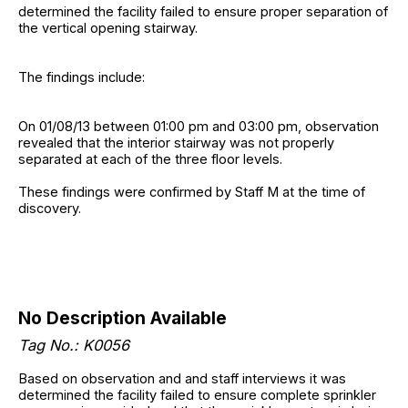
determined the facility failed to ensure proper separation of
the vertical opening stairway.
The findings include:
On 01/08/13 between 01:00 pm and 03:00 pm, observation
revealed that the interior stairway was not properly
separated at each of the three floor levels.
These findings were confirmed by Staff M at the time of
discovery.
No Description Available
Tag No.: K0056
Based on observation and and staff interviews it was
determined the facility failed to ensure complete sprinkler