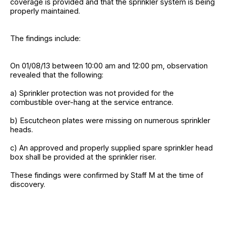
coverage is provided and that the sprinkler system is being
properly maintained.
The findings include:
On 01/08/13 between 10:00 am and 12:00 pm, observation
revealed that the following:
a) Sprinkler protection was not provided for the
combustible over-hang at the service entrance.
b) Escutcheon plates were missing on numerous sprinkler
heads.
c) An approved and properly supplied spare sprinkler head
box shall be provided at the sprinkler riser.
These findings were confirmed by Staff M at the time of
discovery.