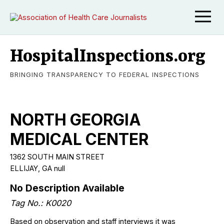
HospitalInspections.org
BRINGING TRANSPARENCY TO FEDERAL INSPECTIONS
NORTH GEORGIA
MEDICAL CENTER
1362 SOUTH MAIN STREET
ELLIJAY, GA null
No Description Available
Tag No.: K0020
Based on observation and staff interviews it was