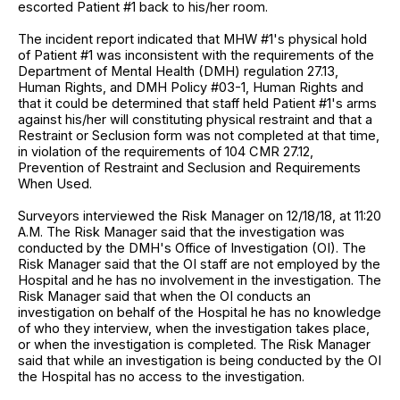
escorted Patient #1 back to his/her room.
The incident report indicated that MHW #1's physical hold
of Patient #1 was inconsistent with the requirements of the
Department of Mental Health (DMH) regulation 27.13,
Human Rights, and DMH Policy #03-1, Human Rights and
that it could be determined that staff held Patient #1's arms
against his/her will constituting physical restraint and that a
Restraint or Seclusion form was not completed at that time,
in violation of the requirements of 104 CMR 27.12,
Prevention of Restraint and Seclusion and Requirements
When Used.
Surveyors interviewed the Risk Manager on 12/18/18, at 11:20
A.M. The Risk Manager said that the investigation was
conducted by the DMH's Office of Investigation (OI). The
Risk Manager said that the OI staff are not employed by the
Hospital and he has no involvement in the investigation. The
Risk Manager said that when the OI conducts an
investigation on behalf of the Hospital he has no knowledge
of who they interview, when the investigation takes place,
or when the investigation is completed. The Risk Manager
said that while an investigation is being conducted by the OI
the Hospital has no access to the investigation.