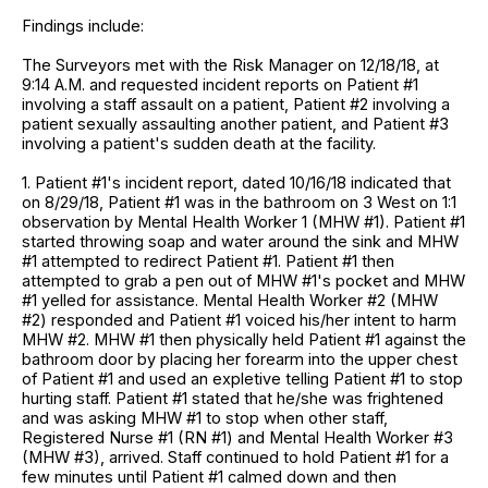
Findings include:
The Surveyors met with the Risk Manager on 12/18/18, at
9:14 A.M. and requested incident reports on Patient #1
involving a staff assault on a patient, Patient #2 involving a
patient sexually assaulting another patient, and Patient #3
involving a patient's sudden death at the facility.
1. Patient #1's incident report, dated 10/16/18 indicated that
on 8/29/18, Patient #1 was in the bathroom on 3 West on 1:1
observation by Mental Health Worker 1 (MHW #1). Patient #1
started throwing soap and water around the sink and MHW
#1 attempted to redirect Patient #1. Patient #1 then
attempted to grab a pen out of MHW #1's pocket and MHW
#1 yelled for assistance. Mental Health Worker #2 (MHW
#2) responded and Patient #1 voiced his/her intent to harm
MHW #2. MHW #1 then physically held Patient #1 against the
bathroom door by placing her forearm into the upper chest
of Patient #1 and used an expletive telling Patient #1 to stop
hurting staff. Patient #1 stated that he/she was frightened
and was asking MHW #1 to stop when other staff,
Registered Nurse #1 (RN #1) and Mental Health Worker #3
(MHW #3), arrived. Staff continued to hold Patient #1 for a
few minutes until Patient #1 calmed down and then