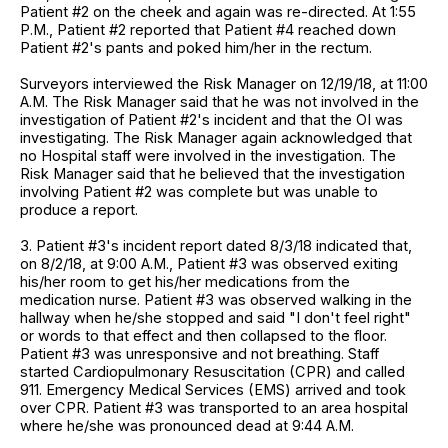
Patient #2 on the cheek and again was re-directed. At 1:55
P.M., Patient #2 reported that Patient #4 reached down
Patient #2's pants and poked him/her in the rectum.
Surveyors interviewed the Risk Manager on 12/19/18, at 11:00
A.M. The Risk Manager said that he was not involved in the
investigation of Patient #2's incident and that the OI was
investigating. The Risk Manager again acknowledged that
no Hospital staff were involved in the investigation. The
Risk Manager said that he believed that the investigation
involving Patient #2 was complete but was unable to
produce a report.
3. Patient #3's incident report dated 8/3/18 indicated that,
on 8/2/18, at 9:00 A.M., Patient #3 was observed exiting
his/her room to get his/her medications from the
medication nurse. Patient #3 was observed walking in the
hallway when he/she stopped and said "I don't feel right"
or words to that effect and then collapsed to the floor.
Patient #3 was unresponsive and not breathing. Staff
started Cardiopulmonary Resuscitation (CPR) and called
911. Emergency Medical Services (EMS) arrived and took
over CPR. Patient #3 was transported to an area hospital
where he/she was pronounced dead at 9:44 A.M.