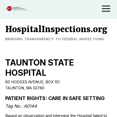
HospitalInspections.org
BRINGING TRANSPARENCY TO FEDERAL INSPECTIONS
TAUNTON STATE
HOSPITAL
60 HODGES AVENUE, BOX 151
TAUNTON, MA 02780
PATIENT RIGHTS: CARE IN SAFE SETTING
Tag No.: A0144
Based on observation and interview the Hospital failed to