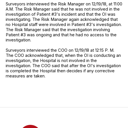
Surveyors interviewed the Risk Manager on 12/19/18, at 11:00
A.M. The Risk Manager said that he was not involved in the
investigation of Patient #3's incident and that the OI was
investigating. The Risk Manager again acknowledged that
no Hospital staff were involved in Patient #3's investigation.
The Risk Manager said that the investigation involving
Patient #3 was ongoing and that he had no access to the
investigation.
Surveyors interviewed the COO on 12/19/18 at 12:15 P. M.
The COO acknowledged that, when the OI is conducting an
investigation, the Hospital is not involved in the
investigation. The COO said that after the OI's investigation
is completed the Hospital then decides if any corrective
measures are taken.