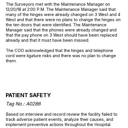
The Surveyors met with the Maintenance Manager on
12/20/18 at 2:00 P.M. The Maintenance Manager said that
many of the hinges were already changed on 3 West and 4
West and that there were no plans to change the hinges on
the ten doors that were identified. The Maintenance
Manager said that the phones were already changed and
that the pay phone on 3 West should have been replaced
already and that it must have been missed.
The COO acknowledged that the hinges and telephone
cord were ligature risks and there was no plan to change
them.
PATIENT SAFETY
Tag No.: A0286
Based on interview and record review the facility failed to
track adverse patient events, analyze their causes, and
implement preventive actions throughout the Hospital.