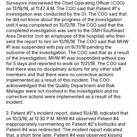
Surveyors interviewed the Chief Operating Officer (COO)
on 12/18/18, at 11:47 A.M. The COO said that Patient #1's
investigation was conducted by the OI. The COO said that
he did not know about the progress of the investigation
until it was completed on 10/12/18. The COO said that the
completed investigation was sent to the DMH Southeast
Area Director (not an employee of the hospital) who then
sent the report to him on 10/16/18. The COO said that MHW
#1 was suspended with pay on 8/31/18 pending the
outcome of the investigation. The COO said that as a result
of the investigation, MHW #1 was suspended without pay
for 5 days and reported to work on 11/21/18. The COO said
that there was no disciplinary actions for any other staff
members and that there were no corrective actions
implemented as a result of this incident. The COO
acknowledged that the Quality Department and Risk
Manager were not involved in the investigation and no
corrective actions were implemented as a result of this
incident.
2. Patient #2's incident report, dated 10/4/18, indicated that
on 10/3/18, at 12:30 P.M. MHW #4 observed Patient #4
inappropriately commenting on Patient #2's buttocks and
Patient #4 was redirected. The incident report indicated
that, a short time later, Patient #4 was observed kissing