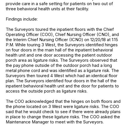
provide care in a safe setting for patients on two out of
three behavioral health units at their facility.
Findings include:
The Surveyors toured the inpatient floors with the Chief
Operating Officer (COO), Chief Nursing Officer (CNO), and
the Interim Chief Nursing Officer (ICNO) on 12/20/18 at 1:15
P.M. While touring 3 West, the Surveyors identified hinges
on four doors in the main hall of the inpatient behavioral
health unit and one door accessing the patient outdoor
porch area as ligature risks. The Surveyors observed that
the pay phone outside of the outdoor porch had a long
metal phone cord and was identified as a ligature risk. The
Surveyors then toured 4 West which had an identical floor
plan. The Surveyors identified four doors in the hall of the
inpatient behavioral health unit and the door for patients to
access the outside porch as ligature risks.
The COO acknowledged that the hinges on both floors and
the phone located on 3 West were ligature risks. The COO
said that he would check to see if there were already plans
in place to change these ligature risks. The COO asked the
Maintenance Manager to meet with the Surveyors.