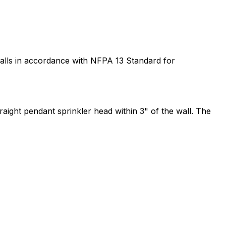
o walls in accordance with NFPA 13 Standard for
raight pendant sprinkler head within 3" of the wall. The