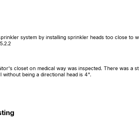
 sprinkler system by installing sprinkler heads too close t
5.2.2
anitor's closet on medical way was inspected. There was a st
without being a directional head is 4".
sting