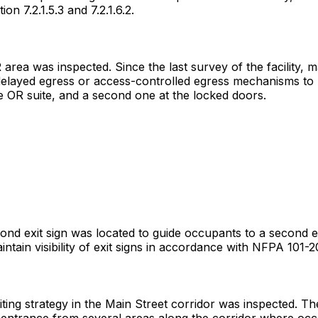
n 7.2.1.5.3 and 7.2.1.6.2.
 area was inspected. Since the last survey of the facility, 
delayed egress or access-controlled egress mechanisms to u
e OR suite, and a second one at the locked doors.
second exit sign was located to guide occupants to a second
intain visibility of exit signs in accordance with NFPA 101-20
iting strategy in the Main Street corridor was inspected. Th
entrance from several areas along the corridor where occu