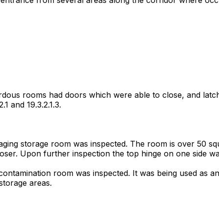
ardous rooms had doors which were able to close, and latch
1 and 19.3.2.1.3.
imaging storage room was inspected. The room is over 50 sq
loser. Upon further inspection the top hinge on one side w
decontamination room was inspected. It was being used as an
storage areas.