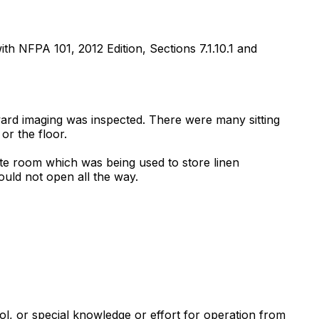
ith NFPA 101, 2012 Edition, Sections 7.1.10.1 and
oward imaging was inspected. There were many sitting
or the floor.
nte room which was being used to store linen
uld not open all the way.
ool, or special knowledge or effort for operation from