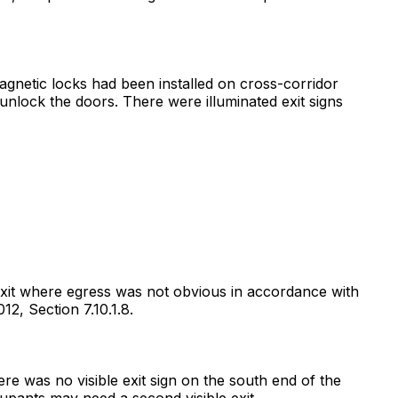
magnetic locks had been installed on cross-corridor
nlock the doors. There were illuminated exit signs
 exit where egress was not obvious in accordance with
12, Section 7.10.1.8.
ere was no visible exit sign on the south end of the
pants may need a second visible exit.