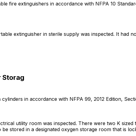
table fire extinguishers in accordance with NFPA 10 Standar
rtable extinguisher in sterile supply was inspected. It had n
r Storag
cylinders in accordance with NFPA 99, 2012 Edition, Sections 1
lectrical utility room was inspected. There were two K size
be stored in a designated oxygen storage room that is locka