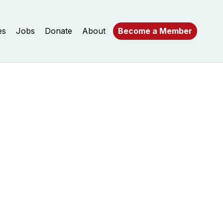
es
Jobs
Donate
About
Become a Member