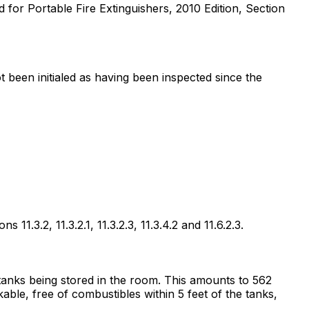
d for Portable Fire Extinguishers, 2010 Edition, Section
ot been initialed as having been inspected since the
1.3.2, 11.3.2.1, 11.3.2.3, 11.3.4.2 and 11.6.2.3.
d tanks being stored in the room. This amounts to 562
ble, free of combustibles within 5 feet of the tanks,