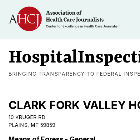
HospitalInspect
BRINGING TRANSPARENCY TO FEDERAL INSP
CLARK FORK VALLEY H
10 KRUGER RD
PLAINS, MT 59859
Means of Egress - General