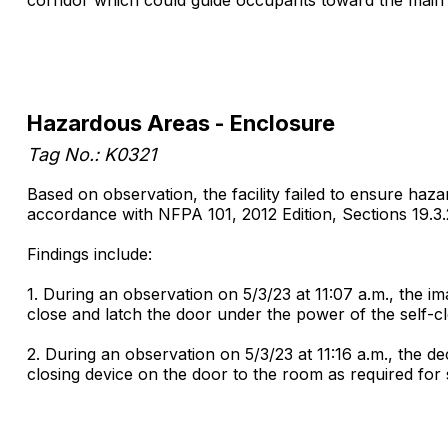
Hazardous Areas - Enclosure
Tag No.: K0321
Based on observation, the facility failed to ensure haz
accordance with NFPA 101, 2012 Edition, Sections 19.3.2.
Findings include:
1. During an observation on 5/3/23 at 11:07 a.m., the 
close and latch the door under the power of the self-c
2. During an observation on 5/3/23 at 11:16 a.m., the 
closing device on the door to the room as required for 