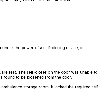
 under the power of a self-closing device, in
uare feet. The self-closer on the door was unable to
as found to be loosened from the door.
 ambulance storage room. It lacked the required self-