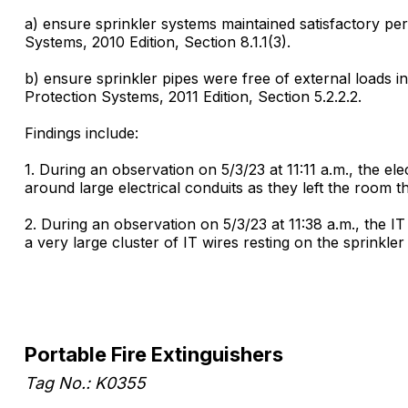
a) ensure sprinkler systems maintained satisfactory per
Systems, 2010 Edition, Section 8.1.1(3).
b) ensure sprinkler pipes were free of external loads
Protection Systems, 2011 Edition, Section 5.2.2.2.
Findings include:
1. During an observation on 5/3/23 at 11:11 a.m., the ele
around large electrical conduits as they left the room 
2. During an observation on 5/3/23 at 11:38 a.m., the I
a very large cluster of IT wires resting on the sprinkl
Portable Fire Extinguishers
Tag No.: K0355