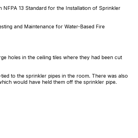
h NFPA 13 Standard for the Installation of Sprinkler
Testing and Maintenance for Water-Based Fire
arge holes in the ceiling tiles where they had been cut
tied to the sprinkler pipes in the room. There was also
which would have held them off the sprinkler pipe.