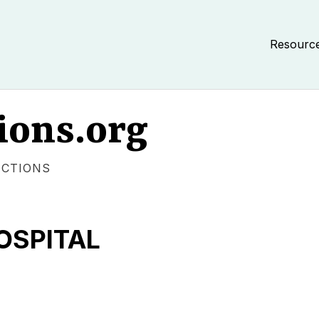
Resourc
ions.org
ECTIONS
OSPITAL