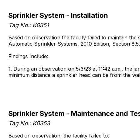
Sprinkler System - Installation
Tag No.: K0351
Based on observation the facility failed to maintain the
Automatic Sprinkler Systems, 2010 Edition, Section 8.5.
Findings Include:
1. During an observation on 5/3/23 at 11:42 a.m., the j
minimum distance a sprinkler head can be from the wall 
Sprinkler System - Maintenance and Te
Tag No.: K0353
Based on observation, the facility failed to: