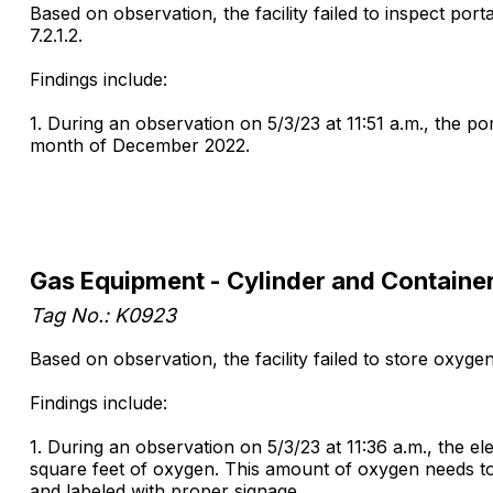
Based on observation, the facility failed to inspect por
7.2.1.2.
Findings include:
1. During an observation on 5/3/23 at 11:51 a.m., the po
month of December 2022.
Gas Equipment - Cylinder and Containe
Tag No.: K0923
Based on observation, the facility failed to store oxygen 
Findings include:
1. During an observation on 5/3/23 at 11:36 a.m., the e
square feet of oxygen. This amount of oxygen needs to 
and labeled with proper signage.