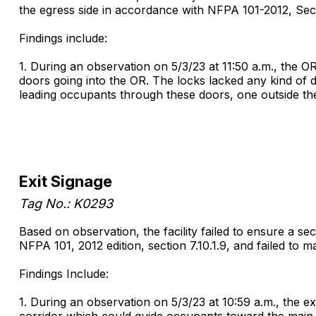
the egress side in accordance with NFPA 101-2012, Sectio
Findings include:
1. During an observation on 5/3/23 at 11:50 a.m., the OR
doors going into the OR. The locks lacked any kind of 
leading occupants through these doors, one outside th
Exit Signage
Tag No.: K0293
Based on observation, the facility failed to ensure a 
NFPA 101, 2012 edition, section 7.10.1.9, and failed to ma
Findings Include:
1. During an observation on 5/3/23 at 10:59 a.m., the ex
corridor which could guide occupants toward the main 