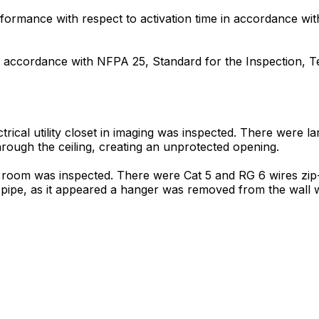
formance with respect to activation time in accordance wit
 in accordance with NFPA 25, Standard for the Inspection, 
ctrical utility closet in imaging was inspected. There were l
through the ceiling, creating an unprotected opening.
T room was inspected. There were Cat 5 and RG 6 wires zip-
er pipe, as it appeared a hanger was removed from the wall 