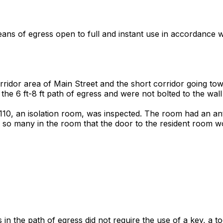
eans of egress open to full and instant use in accordance w
orridor area of Main Street and the short corridor going t
 the 6 ft-8 ft path of egress and were not bolted to the wall 
 110, an isolation room, was inspected. The room had an a
 so many in the room that the door to the resident room wo
s in the path of egress did not require the use of a key, a t