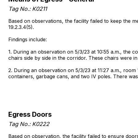
Tag No.: K0211
Based on observations, the facility failed to keep the m
19.2.3.4(5).
Findings include:
1. During an observation on 5/3/23 at 10:55 a.m., the c
chairs side by side in the corridor. These chairs were in
2. During an observation on 5/3/23 at 11:27 a.m., room
containers, garbage cans, and two IV poles. There was
Egress Doors
Tag No.: K0222
Based on observation, the facility failed to ensure door