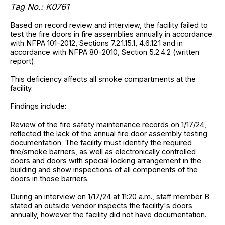
Tag No.: K0761
Based on record review and interview, the facility failed to
test the fire doors in fire assemblies annually in accordance
with NFPA 101-2012, Sections 7.2.1.15.1, 4.6.12.1 and in
accordance with NFPA 80-2010, Section 5.2.4.2 (written
report).
This deficiency affects all smoke compartments at the
facility.
Findings include:
Review of the fire safety maintenance records on 1/17/24,
reflected the lack of the annual fire door assembly testing
documentation. The facility must identify the required
fire/smoke barriers, as well as electronically controlled
doors and doors with special locking arrangement in the
building and show inspections of all components of the
doors in those barriers.
During an interview on 1/17/24 at 11:20 a.m., staff member B
stated an outside vendor inspects the facility's doors
annually, however the facility did not have documentation.