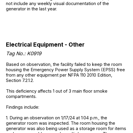
not include any weekly visual documentation of the
generator in the last year.
Electrical Equipment - Other
Tag No.: K0919
Based on observation, the facility failed to keep the room
housing the Emergency Power Supply System (EPSS) free
from any other equipment per NFPA 110 2010 Edition,
Section 7.2.1.2.
This deficiency affects 1 out of 3 main floor smoke
compartments.
Findings include:
1. During an observation on 1/17/24 at 1:04 p.m., the
generator room was inspected. The room housing the
generator was also being used as a storage room for items