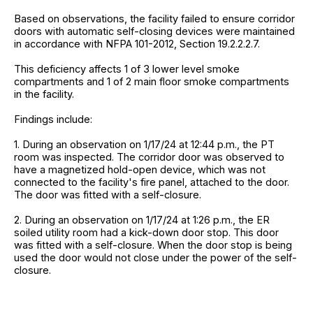
Based on observations, the facility failed to ensure corridor
doors with automatic self-closing devices were maintained
in accordance with NFPA 101-2012, Section 19.2.2.2.7.
This deficiency affects 1 of 3 lower level smoke
compartments and 1 of 2 main floor smoke compartments
in the facility.
Findings include:
1. During an observation on 1/17/24 at 12:44 p.m., the PT
room was inspected. The corridor door was observed to
have a magnetized hold-open device, which was not
connected to the facility's fire panel, attached to the door.
The door was fitted with a self-closure.
2. During an observation on 1/17/24 at 1:26 p.m., the ER
soiled utility room had a kick-down door stop. This door
was fitted with a self-closure. When the door stop is being
used the door would not close under the power of the self-
closure.