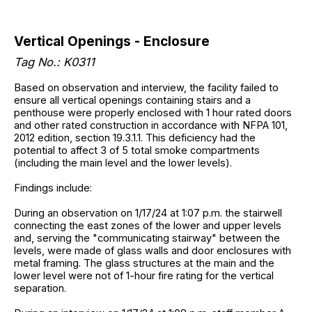
Vertical Openings - Enclosure
Tag No.: K0311
Based on observation and interview, the facility failed to
ensure all vertical openings containing stairs and a
penthouse were properly enclosed with 1 hour rated doors
and other rated construction in accordance with NFPA 101,
2012 edition, section 19.3.1.1. This deficiency had the
potential to affect 3 of 5 total smoke compartments
(including the main level and the lower levels).
Findings include:
During an observation on 1/17/24 at 1:07 p.m. the stairwell
connecting the east zones of the lower and upper levels
and, serving the "communicating stairway" between the
levels, were made of glass walls and door enclosures with
metal framing. The glass structures at the main and the
lower level were not of 1-hour fire rating for the vertical
separation.