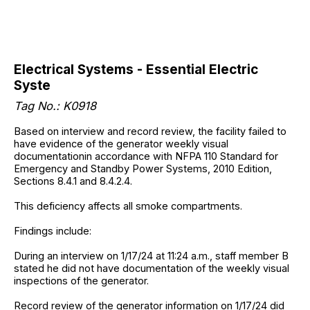
Electrical Systems - Essential Electric
Syste
Tag No.: K0918
Based on interview and record review, the facility failed to
have evidence of the generator weekly visual
documentationin accordance with NFPA 110 Standard for
Emergency and Standby Power Systems, 2010 Edition,
Sections 8.4.1 and 8.4.2.4.
This deficiency affects all smoke compartments.
Findings include:
During an interview on 1/17/24 at 11:24 a.m., staff member B
stated he did not have documentation of the weekly visual
inspections of the generator.
Record review of the generator information on 1/17/24 did