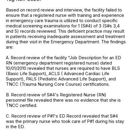
Based on record review and interview, the facility failed to
ensure that a registered nurse with training and experience
in emergency care trauma is utilized to conduct specific
medical screening examinations for 1 (S#4) of 3 (S#s 3,4
and 5) records reviewed. This deficient practice may result
in patients receiving inadequate assessment and treatment
during their visit in the Emergency Department. The findings
are:
A. Record review of the facility "Job Description for an ED
RN (emergency department registered nurse) dated
10/01/2010 revealed that nurses are required to have BLS
(Basic Life Support), ACLS ( Advanced Cardiac Life
Support), PALS (Pediatric Advanced Life Support), and
TNCC (Trauma Nursing Core Course) certifications.
B. Record review of S#4's Registered Nurse (RN)
personnel file revealed there was no evidence that she is
TNCC certified.
C. Record review of P#1's ED Record revealed that S#4
was the primary nurse who took care of P#1 during his stay
in the ED.