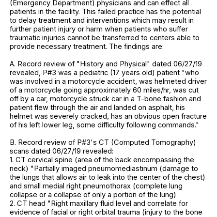
(Emergency Department) physicians and can effect all
patients in the facility. This failed practice has the potential
to delay treatment and interventions which may result in
further patient injury or harm when patients who suffer
traumatic injuries cannot be transferred to centers able to
provide necessary treatment. The findings are:
A. Record review of "History and Physical" dated 06/27/19
revealed, P#3 was a pediatric (17 years old) patient "who
was involved in a motorcycle accident, was helmeted driver
of a motorcycle going approximately 60 miles/hr, was cut
off by a car, motorcycle struck car in a T-bone fashion and
patient flew through the air and landed on asphalt, his
helmet was severely cracked, has an obvious open fracture
of his left lower leg, some difficulty following commands."
B. Record review of P#3's CT (Computed Tomography)
scans dated 06/27/19 revealed:
1. CT cervical spine (area of the back encompassing the
neck) "Partially imaged pneumomediastinum (damage to
the lungs that allows air to leak into the center of the chest)
and small medial right pneumothorax (complete lung
collapse or a collapse of only a portion of the lung)
2. CT head "Right maxillary fluid level and correlate for
evidence of facial or right orbital trauma (injury to the bone