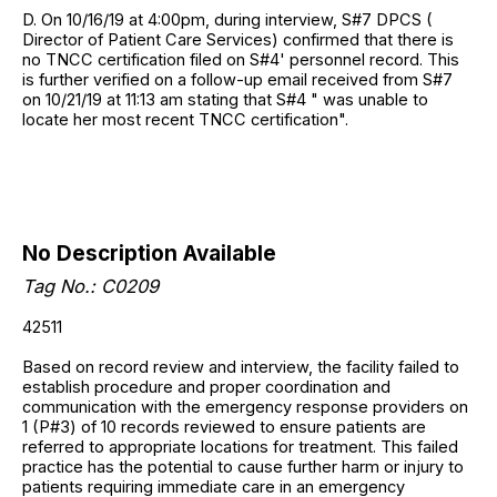
D. On 10/16/19 at 4:00pm, during interview, S#7 DPCS (
Director of Patient Care Services) confirmed that there is
no TNCC certification filed on S#4' personnel record. This
is further verified on a follow-up email received from S#7
on 10/21/19 at 11:13 am stating that S#4 " was unable to
locate her most recent TNCC certification".
No Description Available
Tag No.:
C0209
42511
Based on record review and interview, the facility failed to
establish procedure and proper coordination and
communication with the emergency response providers on
1 (P#3) of 10 records reviewed to ensure patients are
referred to appropriate locations for treatment. This failed
practice has the potential to cause further harm or injury to
patients requiring immediate care in an emergency