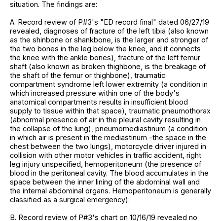
situation. The findings are:
A. Record review of P#3's "ED record final" dated 06/27/19
revealed, diagnoses of fracture of the left tibia (also known
as the shinbone or shankbone, is the larger and stronger of
the two bones in the leg below the knee, and it connects
the knee with the ankle bones), fracture of the left femur
shaft (also known as broken thighbone, is the breakage of
the shaft of the femur or thighbone), traumatic
compartment syndrome left lower extremity (a condition in
which increased pressure within one of the body's
anatomical compartments results in insufficient blood
supply to tissue within that space), traumatic pneumothorax
(abnormal presence of air in the pleural cavity resulting in
the collapse of the lung), pneumomediastinum (a condition
in which air is present in the mediastinum -the space in the
chest between the two lungs), motorcycle driver injured in
collision with other motor vehicles in traffic accident, right
leg injury unspecified, hemoperitoneum (the presence of
blood in the peritoneal cavity. The blood accumulates in the
space between the inner lining of the abdominal wall and
the internal abdominal organs. Hemoperitoneum is generally
classified as a surgical emergency).
B. Record review of P#3's chart on 10/16/19 revealed no