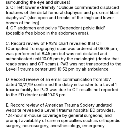
surrounding the eye and sinuses)
3. CT left lower extremity "Oblique comminuted displaced
fractures of the distal femoral diaphysis and proximal tibial
diaphysis" (skin open and breaks of the thigh and lower
bones of the leg)
4. CT abdomen and pelvis "Dependent pelvic fluid"
(possible free blood in the abdomen area).
C. Record review of P#3's chart revealed that CT
(Computed Tomography) scan was ordered at 08:08 pm,
was performed at 8:45 pm but was not dictated and
authenticated until 10:05 pm by the radiologist (doctor that
reads xrays and CT scans). P#3 was not transported to the
Level 1 trauma center until 10:52 pm by air ambulance.
D. Record review of an email communication from S#7
dated 10/21/19 confirmed the delay in transfer to a Level 1
trauma facility for P#3 was due to CT results not reported
to the ED doctor until 10:05 pm.
E. Record review of American Trauma Society undated
website revealed a Level 1 trauma hospital ED provides,
"24-hour in-house coverage by general surgeons, and
prompt availability of care in specialties such as orthopedic
surgery, neurosurgery, anesthesiology, emergency