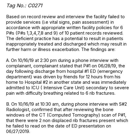
Tag No.:
C0271
Based on record review and interview the facility failed to
provide services (i.e vital signs, pain assessment) in
accordance with appropriate written facility policies for 6
P#s (P#s 1,3,4,7,8 and 9) of 10 patient records reviewed.
The deficient practice has a potential to result in patients
inappropriately treated and discharged which may result in
further harm or illness exacerbation. The findings are:
A. On 10/16/19 at 2:30 pm during a phone interview with
complainant, complainant stated that P#1 on 06/28/19, the
day following discharge from hospital #1 ED (emergency
department) was driven by friends for 12 hours from his
home to Hospital #2 in another state and was immediately
admitted to ICU ( Intensive Care Unit) secondary to severe
pain with difficulty breathing related to 6 rib fractures.
B. On 10/16/19 at 10:30 am, during phone interview with S#2
Radiologist, confirmed that after reviewing the bone
windows of the CT (Computed Tomography) scan of P#1,
that there were 2 non displaced rib fractures present which
he failed to read on the date of ED presentation on
06/27/2019.