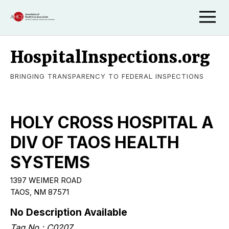
HospitalInspections.org
BRINGING TRANSPARENCY TO FEDERAL INSPECTIONS
HOLY CROSS HOSPITAL A
DIV OF TAOS HEALTH
SYSTEMS
1397 WEIMER ROAD
TAOS
,
NM
87571
No Description Available
Tag No.:
C0207