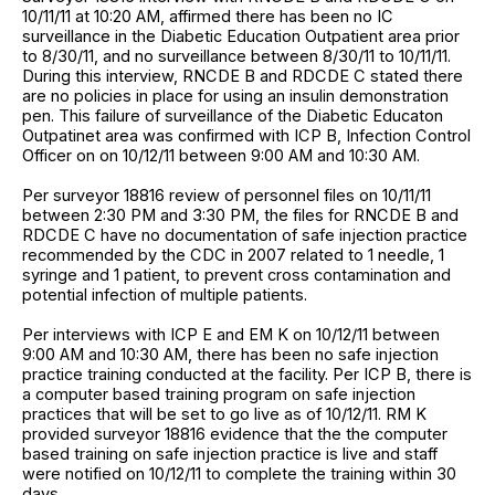
10/11/11 at 10:20 AM, affirmed there has been no IC
surveillance in the Diabetic Education Outpatient area prior
to 8/30/11, and no surveillance between 8/30/11 to 10/11/11.
During this interview, RNCDE B and RDCDE C stated there
are no policies in place for using an insulin demonstration
pen. This failure of surveillance of the Diabetic Educaton
Outpatinet area was confirmed with ICP B, Infection Control
Officer on on 10/12/11 between 9:00 AM and 10:30 AM.
Per surveyor 18816 review of personnel files on 10/11/11
between 2:30 PM and 3:30 PM, the files for RNCDE B and
RDCDE C have no documentation of safe injection practice
recommended by the CDC in 2007 related to 1 needle, 1
syringe and 1 patient, to prevent cross contamination and
potential infection of multiple patients.
Per interviews with ICP E and EM K on 10/12/11 between
9:00 AM and 10:30 AM, there has been no safe injection
practice training conducted at the facility. Per ICP B, there is
a computer based training program on safe injection
practices that will be set to go live as of 10/12/11. RM K
provided surveyor 18816 evidence that the the computer
based training on safe injection practice is live and staff
were notified on 10/12/11 to complete the training within 30
days.