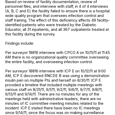
Based on review of facility documentation, review of
personnel files, and interview with staff, in 4 of 4 interviews
(A, B, C and E) the facility failed to ensure there is a hospital
wide quality program that oversees infection control and
staff training. The effect of this deficiency affects 49 facility-
identified patients who were treated by the Diabetic
Educator, all 31 inpatients, and all 367 outpatients treated at
this facility during the survey.
Findings include:
Per surveyor 18816 interview with CPCO A on 10/11/11 at 11:45
AM there is no organizational quality committee overseeing
the entire facility, and overseeing infection control.
Per surveyor 18816 interview with ICP E on 10/12/11 at 9:00
AM, ICP E discovered RNCDE B was using a demonstration
insulin pen on multiple Pts and herself on 8/30/11. ICP E
provided a timeline that included multiple meetings with
various staff on 8/31/11, 9/1/11, 9/2/11, 9/6/11, 9/7/11, 9/8/11,
9/13/11 and 9/14/11. There are no minutes for any of the
meetings held with administrative leaders, there are no
minutes of IC committee meeting minutes related to the
incident. ICP E stated there have been no IC meetings
since 9/14/11, since the focus was on making surveillance