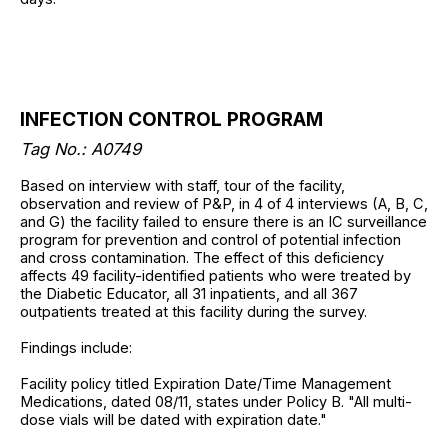
INFECTION CONTROL PROGRAM
Tag No.: A0749
Based on interview with staff, tour of the facility,
observation and review of P&P, in 4 of 4 interviews (A, B, C,
and G) the facility failed to ensure there is an IC surveillance
program for prevention and control of potential infection
and cross contamination. The effect of this deficiency
affects 49 facility-identified patients who were treated by
the Diabetic Educator, all 31 inpatients, and all 367
outpatients treated at this facility during the survey.
Findings include:
Facility policy titled Expiration Date/Time Management
Medications, dated 08/11, states under Policy B. "All multi-
dose vials will be dated with expiration date."