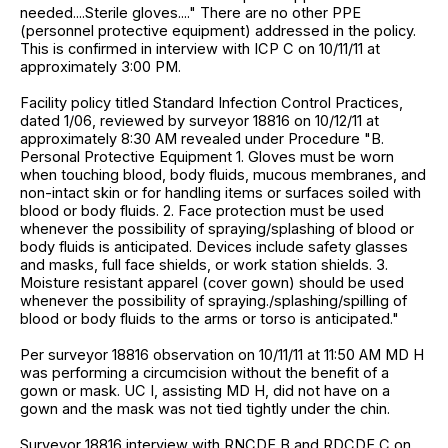
needed....Sterile gloves...." There are no other PPE
(personnel protective equipment) addressed in the policy.
This is confirmed in interview with ICP C on 10/11/11 at
approximately 3:00 PM.
Facility policy titled Standard Infection Control Practices,
dated 1/06, reviewed by surveyor 18816 on 10/12/11 at
approximately 8:30 AM revealed under Procedure "B.
Personal Protective Equipment 1. Gloves must be worn
when touching blood, body fluids, mucous membranes, and
non-intact skin or for handling items or surfaces soiled with
blood or body fluids. 2. Face protection must be used
whenever the possibility of spraying/splashing of blood or
body fluids is anticipated. Devices include safety glasses
and masks, full face shields, or work station shields. 3.
Moisture resistant apparel (cover gown) should be used
whenever the possibility of spraying./splashing/spilling of
blood or body fluids to the arms or torso is anticipated."
Per surveyor 18816 observation on 10/11/11 at 11:50 AM MD H
was performing a circumcision without the benefit of a
gown or mask. UC I, assisting MD H, did not have on a
gown and the mask was not tied tightly under the chin.
Surveyor 18816 interview with RNCDE B and RDCDE C on