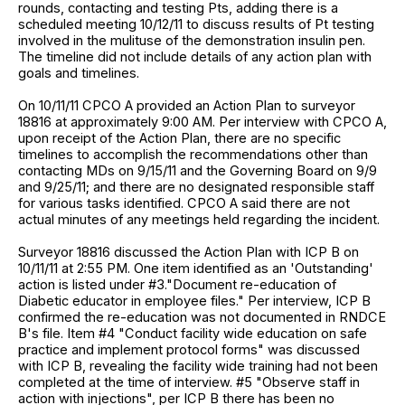
rounds, contacting and testing Pts, adding there is a
scheduled meeting 10/12/11 to discuss results of Pt testing
involved in the mulituse of the demonstration insulin pen.
The timeline did not include details of any action plan with
goals and timelines.
On 10/11/11 CPCO A provided an Action Plan to surveyor
18816 at approximately 9:00 AM. Per interview with CPCO A,
upon receipt of the Action Plan, there are no specific
timelines to accomplish the recommendations other than
contacting MDs on 9/15/11 and the Governing Board on 9/9
and 9/25/11; and there are no designated responsible staff
for various tasks identified. CPCO A said there are not
actual minutes of any meetings held regarding the incident.
Surveyor 18816 discussed the Action Plan with ICP B on
10/11/11 at 2:55 PM. One item identified as an 'Outstanding'
action is listed under #3."Document re-education of
Diabetic educator in employee files." Per interview, ICP B
confirmed the re-education was not documented in RNDCE
B's file. Item #4 "Conduct facility wide education on safe
practice and implement protocol forms" was discussed
with ICP B, revealing the facility wide training had not been
completed at the time of interview. #5 "Observe staff in
action with injections", per ICP B there has been no