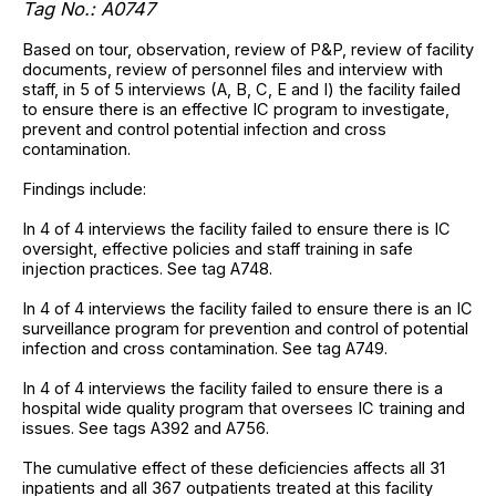
Tag No.: A0747
Based on tour, observation, review of P&P, review of facility
documents, review of personnel files and interview with
staff, in 5 of 5 interviews (A, B, C, E and I) the facility failed
to ensure there is an effective IC program to investigate,
prevent and control potential infection and cross
contamination.
Findings include:
In 4 of 4 interviews the facility failed to ensure there is IC
oversight, effective policies and staff training in safe
injection practices. See tag A748.
In 4 of 4 interviews the facility failed to ensure there is an IC
surveillance program for prevention and control of potential
infection and cross contamination. See tag A749.
In 4 of 4 interviews the facility failed to ensure there is a
hospital wide quality program that oversees IC training and
issues. See tags A392 and A756.
The cumulative effect of these deficiencies affects all 31
inpatients and all 367 outpatients treated at this facility