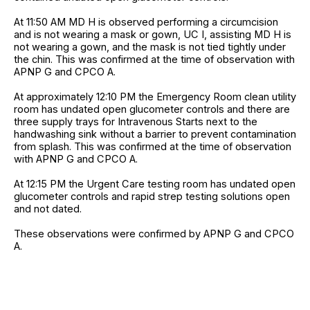
At 11:50 AM MD H is observed performing a circumcision
and is not wearing a mask or gown, UC I, assisting MD H is
not wearing a gown, and the mask is not tied tightly under
the chin. This was confirmed at the time of observation with
APNP G and CPCO A.
At approximately 12:10 PM the Emergency Room clean utility
room has undated open glucometer controls and there are
three supply trays for Intravenous Starts next to the
handwashing sink without a barrier to prevent contamination
from splash. This was confirmed at the time of observation
with APNP G and CPCO A.
At 12:15 PM the Urgent Care testing room has undated open
glucometer controls and rapid strep testing solutions open
and not dated.
These observations were confirmed by APNP G and CPCO
A.