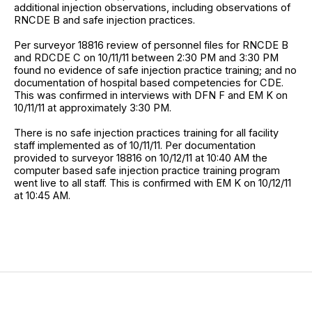
additional injection observations, including observations of
RNCDE B and safe injection practices.
Per surveyor 18816 review of personnel files for RNCDE B
and RDCDE C on 10/11/11 between 2:30 PM and 3:30 PM
found no evidence of safe injection practice training; and no
documentation of hospital based competencies for CDE.
This was confirmed in interviews with DFN F and EM K on
10/11/11 at approximately 3:30 PM.
There is no safe injection practices training for all facility
staff implemented as of 10/11/11. Per documentation
provided to surveyor 18816 on 10/12/11 at 10:40 AM the
computer based safe injection practice training program
went live to all staff. This is confirmed with EM K on 10/12/11
at 10:45 AM.