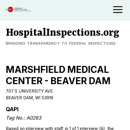
HospitalInspections.org
BRINGING TRANSPARENCY TO FEDERAL INSPECTIONS
MARSHFIELD MEDICAL
CENTER - BEAVER DAM
707 S UNIVERSITY AVE
BEAVER DAM, WI 53916
QAPI
Tag No.: A0263
Based on interview with staff, in 1 of 1 interview (A), the