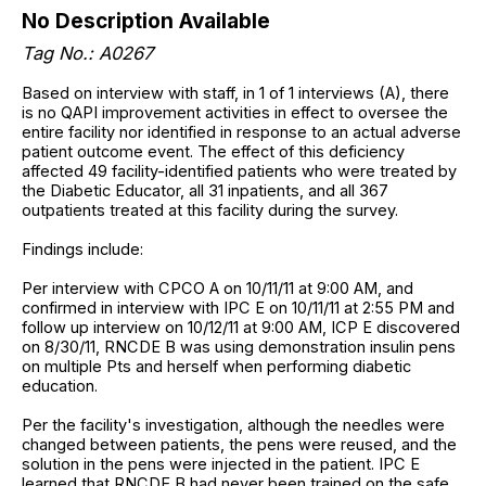
No Description Available
Tag No.: A0267
Based on interview with staff, in 1 of 1 interviews (A), there
is no QAPI improvement activities in effect to oversee the
entire facility nor identified in response to an actual adverse
patient outcome event. The effect of this deficiency
affected 49 facility-identified patients who were treated by
the Diabetic Educator, all 31 inpatients, and all 367
outpatients treated at this facility during the survey.
Findings include:
Per interview with CPCO A on 10/11/11 at 9:00 AM, and
confirmed in interview with IPC E on 10/11/11 at 2:55 PM and
follow up interview on 10/12/11 at 9:00 AM, ICP E discovered
on 8/30/11, RNCDE B was using demonstration insulin pens
on multiple Pts and herself when performing diabetic
education.
Per the facility's investigation, although the needles were
changed between patients, the pens were reused, and the
solution in the pens were injected in the patient. IPC E
learned that RNCDE B had never been trained on the safe