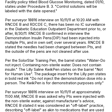
Facility policy titled Blood Glucose Monitoring, dated 01/10,
states under Procedure B. 3. "Control solutions will be
labeled with the date opened."
Per surveyor 18816 interview on 10/11/11 at 10:20 AM with
RNCDE B and RDCDE C, there has been no IC surveillance
in the Diabetic Education Outpatient Department prior to, or
after, 8/30/11. RNCDE B confirmed in interview the
Demonstration Insulin Pens(DIP) had been injected into
multiple Pts, and in own self, over several years. RNCDE B
stated the needles had been changed between Pts, and
the outside of the pens are not cleaned after use.
Per the SolorStar Training Pen, the barrel states "Water-Do
not inject. Containing non-sterile water. Does not contain
insulin." The Lilly Saline KwikPen states on the barrel "Not
for Human Use". The package insert for the Lilly pen states
in bold red ink "Do not inject the demonstration dose into a
person. The KwikPen is for demonstration purposes only."
Per surveyor 18816 interview on 10/11/11 at approximately
11:00 AM, RNCDE B was asked why Pts were injected with
the non-sterile water, against manufacturer's advice,
RNCDE B stated it was considered an "off-label" practice,
describing "off-label" as akin to medications that are used