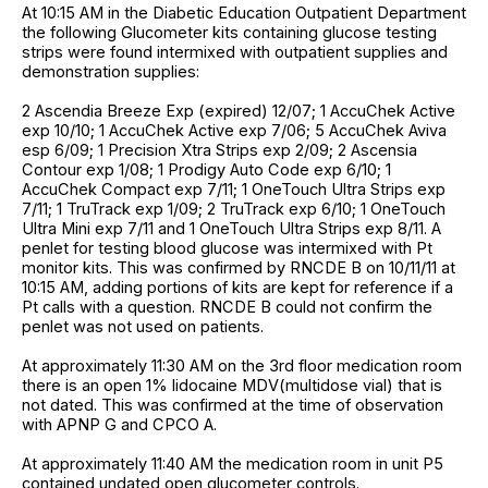
At 10:15 AM in the Diabetic Education Outpatient Department
the following Glucometer kits containing glucose testing
strips were found intermixed with outpatient supplies and
demonstration supplies:
2 Ascendia Breeze Exp (expired) 12/07; 1 AccuChek Active
exp 10/10; 1 AccuChek Active exp 7/06; 5 AccuChek Aviva
esp 6/09; 1 Precision Xtra Strips exp 2/09; 2 Ascensia
Contour exp 1/08; 1 Prodigy Auto Code exp 6/10; 1
AccuChek Compact exp 7/11; 1 OneTouch Ultra Strips exp
7/11; 1 TruTrack exp 1/09; 2 TruTrack exp 6/10; 1 OneTouch
Ultra Mini exp 7/11 and 1 OneTouch Ultra Strips exp 8/11. A
penlet for testing blood glucose was intermixed with Pt
monitor kits. This was confirmed by RNCDE B on 10/11/11 at
10:15 AM, adding portions of kits are kept for reference if a
Pt calls with a question. RNCDE B could not confirm the
penlet was not used on patients.
At approximately 11:30 AM on the 3rd floor medication room
there is an open 1% lidocaine MDV(multidose vial) that is
not dated. This was confirmed at the time of observation
with APNP G and CPCO A.
At approximately 11:40 AM the medication room in unit P5
contained undated open glucometer controls.