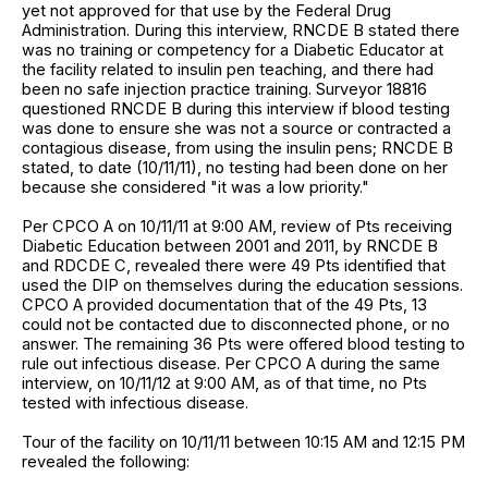
yet not approved for that use by the Federal Drug
Administration. During this interview, RNCDE B stated there
was no training or competency for a Diabetic Educator at
the facility related to insulin pen teaching, and there had
been no safe injection practice training. Surveyor 18816
questioned RNCDE B during this interview if blood testing
was done to ensure she was not a source or contracted a
contagious disease, from using the insulin pens; RNCDE B
stated, to date (10/11/11), no testing had been done on her
because she considered "it was a low priority."
Per CPCO A on 10/11/11 at 9:00 AM, review of Pts receiving
Diabetic Education between 2001 and 2011, by RNCDE B
and RDCDE C, revealed there were 49 Pts identified that
used the DIP on themselves during the education sessions.
CPCO A provided documentation that of the 49 Pts, 13
could not be contacted due to disconnected phone, or no
answer. The remaining 36 Pts were offered blood testing to
rule out infectious disease. Per CPCO A during the same
interview, on 10/11/12 at 9:00 AM, as of that time, no Pts
tested with infectious disease.
Tour of the facility on 10/11/11 between 10:15 AM and 12:15 PM
revealed the following: