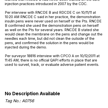
injection practices introduced in 2007 by the CDC.
Per interview with RNCDE B and RDCDE C on 10/11/11 at
10:20 AM RNCDE C said in her practice, the demonstration
insulin pens were never used on herself or the Pts. RNCDE
B confirmed she used the demonstration pens on herself
as well on the Pts for several years. RNCDE B stated she
would clean the membrane on the pens and change out the
needles each time, but did not clean the outside of the
pens, and confirmed the solution in the pens would be
injected during the demo.
Per surveyor 18816 interview with CPCO A on 10/12/2011 at
11:45 AM, there is no official QAPI efforts in place that are
used to surveil, track, or evaluate adverse patient events.
No Description Available
Tag No.: A0756