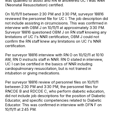
was qualified to assist and RN M answered UC I was NNR
(Neonatal Resuscitation) certified.
On 10/11/11 between 2:30 PM and 3:30 PM, surveyor 18816
reviewed the personnel file for UC I. The job description did
not include assisting in circumcisions. This was confirmed in
interview with OBM J on 10/11/11 at approximately 3:30 PM.
Surveyor 18816 questioned OBM J on RN staff knowing any
limitations of UC I's NNR certification, OBM J could not
confirm the RN staff knew any limitations on UC I's NNR
certification.
Per surveyor 18816 interview with RN O on 10/12/11 at 10:10
AM, RN O instructs staff in NNR. RN O stated in interview,
UC I can be certified in the basics of NNR including
cardiopulmonary resuscitation, but is not trained in
intubation or giving medications.
Per surveyor 18816 review of personnel files on 10/11/11
between 2:30 PM and 3:30 PM, the personnel files for
RNCDE B and RDCDE C, who perform diabetic education,
did not include job descriptions for the position of Diabetic
Educator, and specific competencies related to Diabetic
Educator. This was confirmed in interview with DFN F on
10/11/11 at 2:45 PM.