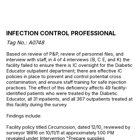
INFECTION CONTROL PROFESSIONAL
Tag No.: A0748
Based on review of P&P, review of personnel files, and
interview with staff, in 4 of 4 interviews (B, C E, and K) the
facility failed to ensure there is IC oversight for the Diabetic
Educator outpatient department; there are effective IC
policies in place to prevent and control potential cross
contamination; and ensure staff training for safe injection
practices. The effect of this deficiency affects 49 facility-
identified patients who were treated by the Diabetic
Educator, all 31 inpatients, and all 367 outpatients treated at
this facility during the survey.
Findings include:
Facility policy titled Circumcision, dated 12/10, reviewed by
surveyor 18816 on 10/11/11 at approximately 1:00 PM
revealed under Intervention "Prepare supplies