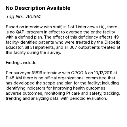
No Description Available
Tag No.: A0264
Based on interview with staff, in 1 of 1 interviews (A), there
is no QAPI program in effect to oversee the entire facility
with a defined plan. The effect of this deficiency affects 49
facility-identified patients who were treated by the Diabetic
Educator, all 31 inpatients, and all 367 outpatients treated at
this facility during the survey.
Findings include:
Per surveyor 18816 interview with CPCO A on 10/12/2011 at
11:45 AM there is no official organizational committee that
has developed the scope and plan for the facility; including
identifying indicators for improving health outcomes,
adverse outcomes, monitoring Pt care and safety, tracking,
trending and analyzing data, with periodic evaluation.