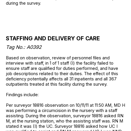
during the survey.
STAFFING AND DELIVERY OF CARE
Tag No.: A0392
Based on observation, review of personnel files and
interview with staff, in 1 of 1 staff (I) the facility failed to
ensure staff are qualified for duties performed, and have
job descriptions related to their duties. The effect of this
deficiency potentially affects all 31 inpatients and all 367
outpatients treated at this facility during the survey.
Findings include:
Per surveyor 18816 observation on 10/11/11 at 11:50 AM, MD H
was performing a circumcision in the nursery with a staff
assisting. During the observation, surveyor 18816 asked RN
M, at the nursing station, who the assisting staff was. RN M
stated it was (I) the UC. Surveyor 18816 asked how UC I