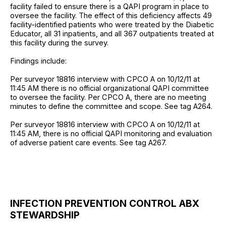
facility failed to ensure there is a QAPI program in place to
oversee the facility. The effect of this deficiency affects 49
facility-identified patients who were treated by the Diabetic
Educator, all 31 inpatients, and all 367 outpatients treated at
this facility during the survey.
Findings include:
Per surveyor 18816 interview with CPCO A on 10/12/11 at
11:45 AM there is no official organizational QAPI committee
to oversee the facility. Per CPCO A, there are no meeting
minutes to define the committee and scope. See tag A264.
Per surveyor 18816 interview with CPCO A on 10/12/11 at
11:45 AM, there is no official QAPI monitoring and evaluation
of adverse patient care events. See tag A267.
INFECTION PREVENTION CONTROL ABX
STEWARDSHIP