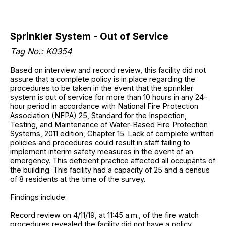
Sprinkler System - Out of Service
Tag No.: K0354
Based on interview and record review, this facility did not
assure that a complete policy is in place regarding the
procedures to be taken in the event that the sprinkler
system is out of service for more than 10 hours in any 24-
hour period in accordance with National Fire Protection
Association (NFPA) 25, Standard for the Inspection,
Testing, and Maintenance of Water-Based Fire Protection
Systems, 2011 edition, Chapter 15. Lack of complete written
policies and procedures could result in staff failing to
implement interim safety measures in the event of an
emergency. This deficient practice affected all occupants of
the building. This facility had a capacity of 25 and a census
of 8 residents at the time of the survey.
Findings include:
Record review on 4/11/19, at 11:45 a.m., of the fire watch
procedures revealed the facility did not have a policy