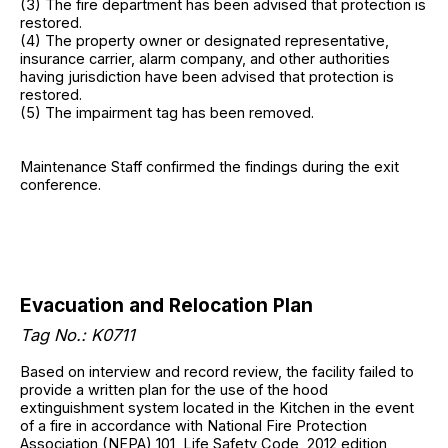
(3) The fire department has been advised that protection is
restored.
(4) The property owner or designated representative,
insurance carrier, alarm company, and other authorities
having jurisdiction have been advised that protection is
restored.
(5) The impairment tag has been removed.
Maintenance Staff confirmed the findings during the exit
conference.
Evacuation and Relocation Plan
Tag No.: K0711
Based on interview and record review, the facility failed to
provide a written plan for the use of the hood
extinguishment system located in the Kitchen in the event
of a fire in accordance with National Fire Protection
Association (NFPA) 101, Life Safety Code, 2012 edition,