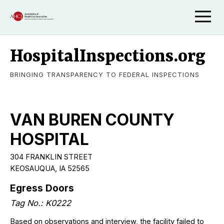
HospitalInspections.org
BRINGING TRANSPARENCY TO FEDERAL INSPECTIONS
VAN BUREN COUNTY
HOSPITAL
304 FRANKLIN STREET
KEOSAUQUA, IA 52565
Egress Doors
Tag No.: K0222
Based on observations and interview, the facility failed to