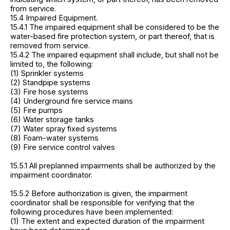
from service.
15.4 Impaired Equipment.
15.4.1 The impaired equipment shall be considered to be the
water-based fire protection system, or part thereof, that is
removed from service.
15.4.2 The impaired equipment shall include, but shall not be
limited to, the following:
(1) Sprinkler systems
(2) Standpipe systems
(3) Fire hose systems
(4) Underground fire service mains
(5) Fire pumps
(6) Water storage tanks
(7) Water spray fixed systems
(8) Foam-water systems
(9) Fire service control valves
15.5.1 All preplanned impairments shall be authorized by the
impairment coordinator.
15.5.2 Before authorization is given, the impairment
coordinator shall be responsible for verifying that the
following procedures have been implemented:
(1) The extent and expected duration of the impairment