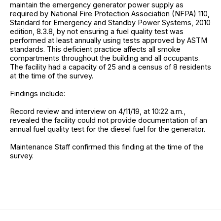
maintain the emergency generator power supply as
required by National Fire Protection Association (NFPA) 110,
Standard for Emergency and Standby Power Systems, 2010
edition, 8.3.8, by not ensuring a fuel quality test was
performed at least annually using tests approved by ASTM
standards. This deficient practice affects all smoke
compartments throughout the building and all occupants.
The facility had a capacity of 25 and a census of 8 residents
at the time of the survey.
Findings include:
Record review and interview on 4/11/19, at 10:22 a.m.,
revealed the facility could not provide documentation of an
annual fuel quality test for the diesel fuel for the generator.
Maintenance Staff confirmed this finding at the time of the
survey.