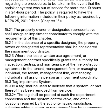
regarding the procedures to be taken in the event that the
sprinkler system was out of service for more than 10 hours
in a 24-hour period. The policy is required to have the
following information included in their policy as required by
NFPA 25, 2011 Edition (Chapter 15):
15.2.1 The property owner or designated representative
shall assign an impairment coordinator to comply with the
requirements of this chapter.
15.2.2 In the absence of a specific designee, the property
owner or designated representative shall be considered
the impairment coordinator.
15.2.3 Where the lease, written use agreement, or
management contract specifically grants the authority for
inspection, testing, and maintenance of the fire protection
system(s) to the tenant, management firm, or managing
individual, the tenant, management firm, or managing
individual shall assign a person as impairment coordinator.
15.3 Tag Impairment System.
15.3.1* A tag shall be used to indicate that a system, or part
thereof, has been removed from service.
15.3.2* The tag shall be posted at each fire department
connection and the system control valve, and other
locations required by the authority having jurisdiction,
indicating which system, or part thereof, has been removed