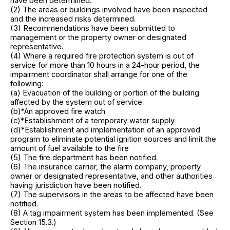
have been determined.
(2) The areas or buildings involved have been inspected
and the increased risks determined.
(3) Recommendations have been submitted to
management or the property owner or designated
representative.
(4) Where a required fire protection system is out of
service for more than 10 hours in a 24-hour period, the
impairment coordinator shall arrange for one of the
following:
(a) Evacuation of the building or portion of the building
affected by the system out of service
(b)*An approved fire watch
(c)*Establishment of a temporary water supply
(d)*Establishment and implementation of an approved
program to eliminate potential ignition sources and limit the
amount of fuel available to the fire
(5) The fire department has been notified.
(6) The insurance carrier, the alarm company, property
owner or designated representative, and other authorities
having jurisdiction have been notified.
(7) The supervisors in the areas to be affected have been
notified.
(8) A tag impairment system has been implemented. (See
Section 15.3.)