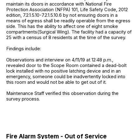
maintain its doors in accordance with National Fire
Protection Association (NFPA) 101, Life Safety Code, 2012
edition, 7.2.1.5.10-7.2.1.5.10.6 by not ensuring doors in a
means of egress shall be readily operable from the egress
side. This has the ability to affect one of eight smoke
compartments(Surgical Wing). The facility had a capacity of
25 with a census of 8 residents at the time of the survey.
Findings include:
Observations and interview on 4/11/19 at 12:48 p.m.,
revealed door to the Scope Room contained a dead-bolt
lock installed with no positive latching device and in an
emergency, someone could be inadvertently locked into
this room and would not be able to get out of it.
Maintenance Staff verified this observation during the
survey process.
Fire Alarm System - Out of Service