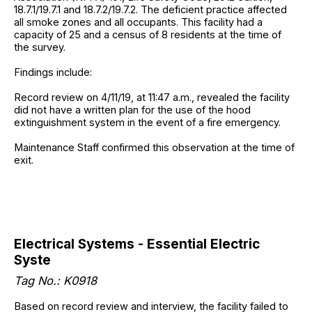
18.7.1/19.7.1 and 18.7.2/19.7.2. The deficient practice affected
all smoke zones and all occupants. This facility had a
capacity of 25 and a census of 8 residents at the time of
the survey.
Findings include:
Record review on 4/11/19, at 11:47 a.m., revealed the facility
did not have a written plan for the use of the hood
extinguishment system in the event of a fire emergency.
Maintenance Staff confirmed this observation at the time of
exit.
Electrical Systems - Essential Electric
Syste
Tag No.: K0918
Based on record review and interview, the facility failed to