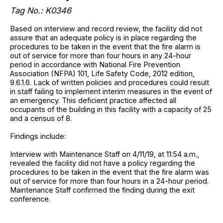
Tag No.: K0346
Based on interview and record review, the facility did not
assure that an adequate policy is in place regarding the
procedures to be taken in the event that the fire alarm is
out of service for more than four hours in any 24-hour
period in accordance with National Fire Prevention
Association (NFPA) 101, Life Safety Code, 2012 edition,
9.6.1.6. Lack of written policies and procedures could result
in staff failing to implement interim measures in the event of
an emergency. This deficient practice affected all
occupants of the building in this facility with a capacity of 25
and a census of 8.
Findings include:
Interview with Maintenance Staff on 4/11/19, at 11:54 a.m.,
revealed the facility did not have a policy regarding the
procedures to be taken in the event that the fire alarm was
out of service for more than four hours in a 24-hour period.
Maintenance Staff confirmed the finding during the exit
conference.