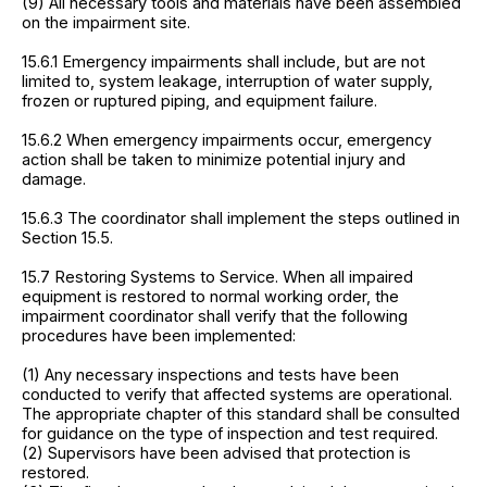
(9) All necessary tools and materials have been assembled
on the impairment site.
15.6.1 Emergency impairments shall include, but are not
limited to, system leakage, interruption of water supply,
frozen or ruptured piping, and equipment failure.
15.6.2 When emergency impairments occur, emergency
action shall be taken to minimize potential injury and
damage.
15.6.3 The coordinator shall implement the steps outlined in
Section 15.5.
15.7 Restoring Systems to Service. When all impaired
equipment is restored to normal working order, the
impairment coordinator shall verify that the following
procedures have been implemented:
(1) Any necessary inspections and tests have been
conducted to verify that affected systems are operational.
The appropriate chapter of this standard shall be consulted
for guidance on the type of inspection and test required.
(2) Supervisors have been advised that protection is
restored.