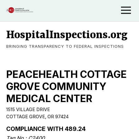
HospitalInspections.org
BRINGING TRANSPARENCY TO FEDERAL INSPECTIONS
PEACEHEALTH COTTAGE
GROVE COMMUNITY
MEDICAL CENTER
1515 VILLAGE DRIVE
COTTAGE GROVE, OR 97424
COMPLIANCE WITH 489.24
Tag No.: C2400