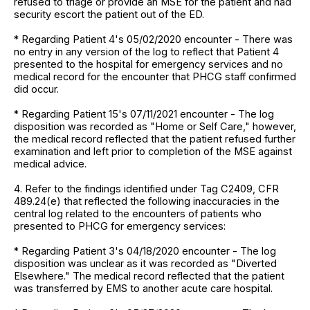
refused to triage or provide an MSE for the patient and had
security escort the patient out of the ED.
* Regarding Patient 4's 05/02/2020 encounter - There was
no entry in any version of the log to reflect that Patient 4
presented to the hospital for emergency services and no
medical record for the encounter that PHCG staff confirmed
did occur.
* Regarding Patient 15's 07/11/2021 encounter - The log
disposition was recorded as "Home or Self Care," however,
the medical record reflected that the patient refused further
examination and left prior to completion of the MSE against
medical advice.
4. Refer to the findings identified under Tag C2409, CFR
489.24(e) that reflected the following inaccuracies in the
central log related to the encounters of patients who
presented to PHCG for emergency services:
* Regarding Patient 3's 04/18/2020 encounter - The log
disposition was unclear as it was recorded as "Diverted
Elsewhere." The medical record reflected that the patient
was transferred by EMS to another acute care hospital.