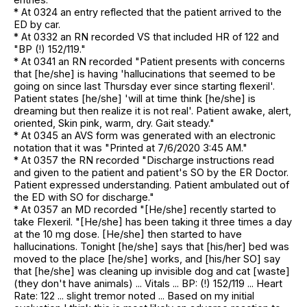
* At 0324 an entry reflected that the patient arrived to the
ED by car.
* At 0332 an RN recorded VS that included HR of 122 and
"BP (!) 152/119."
* At 0341 an RN recorded "Patient presents with concerns
that [he/she] is having 'hallucinations that seemed to be
going on since last Thursday ever since starting flexeril'.
Patient states [he/she] 'will at time think [he/she] is
dreaming but then realize it is not real'. Patient awake, alert,
oriented, Skin pink, warm, dry. Gait steady."
* At 0345 an AVS form was generated with an electronic
notation that it was "Printed at 7/6/2020 3:45 AM."
* At 0357 the RN recorded "Discharge instructions read
and given to the patient and patient's SO by the ER Doctor.
Patient expressed understanding. Patient ambulated out of
the ED with SO for discharge."
* At 0357 an MD recorded "[He/she] recently started to
take Flexeril. "[He/she] has been taking it three times a day
at the 10 mg dose. [He/she] then started to have
hallucinations. Tonight [he/she] says that [his/her] bed was
moved to the place [he/she] works, and [his/her SO] say
that [he/she] was cleaning up invisible dog and cat [waste]
(they don't have animals) ... Vitals ... BP: (!) 152/119 ... Heart
Rate: 122 ... slight tremor noted ... Based on my initial