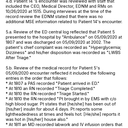
4.d. Patient 14 's encounter was reviewed with staff that
included the CEO, Medical Director, EDNM and RMs on
10/26/2020 at 1515. During interviews at the time of the
record review the EDNM stated that there was no
additional MSE information related to Patient 14's encounter.
5.a. Review of the ED central log reflected that Patient 5
presented to the hospital by "Ambulance" on 05/09/2020 at
1807 and was discharged on 05/09/2020 at 2002. The
patient's chief complaint was recorded as "Hyperglycemia;
Dizziness" and his/her disposition was recorded as "LWBS
After Triage."
5.b. Review of the medical record for Patient 5's
05/09/2020 encounter reflected it included the following
entries in the order that follows:
* At 1807 a PAS recorded "Patient arrived in ED."
* At 1810 an RN recorded "Triage Completed."
* At 1810 the RN recorded "Triage Started."
* At 1810 the RN recorded "Pt brought in by EMS with c/o
high blood sugar. Pt states that [he/she] has been out of
[his/her] insulin for about 4 days. Pt reports some
lightheadedness at times and feels hot. [He/she] reports it
was hot in [his/her] house also."
* At 1811 an MD recorded labwork and IV infusion orders that