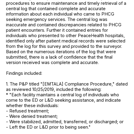
procedures to ensure maintenance and timely retrieval of a
central log that contained complete and accurate
information about each individual who came to PHCG
seeking emergency services. The central log was
inaccurate and contained discrepancies related to PHCG
patient encounters. Further it contained entries for
individuals who presented to other PeaceHealth hospitals,
identified only after patient medical records were selected
from the log for this survey and provided to the surveyor.
Based on the numerous iterations of the log that were
submitted, there is a lack of confidence that the final
version received was complete and accurate.
Findings included:
1. The P&P titled "[EMTALA] Compliance Procedure," dated
as reviewed 10/25/2019, included the following:
* "Each facility maintains a central log of individuals who
come to the ED or L&D seeking assistance, and indicate
whether these individuals:
- Refused treatment;
- Were denied treatment;
- Were stabilized, admitted, transferred, or discharged; or
- Left the ED or L&D prior to being seen."