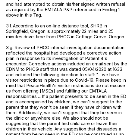
and had attempted to obtain his/her signed written refusal
as required by the EMTALA P&P referenced in Finding 1
above in this Tag.
3.f. According to an on-line distance tool, SHRB in
Springfield, Oregon is approximately 22 miles and 25
minutes drive-time from PHCG in Cottage Grove, Oregon.
3.g. Review of PHCG internal investigation documentation
reflected the hospital had developed a corrective action
plan in response to its investigation of Patient 4's
encounter. Corrective actions included an email sent by the
EDNM to PHCG staff that was dated 05/04/2020 at 1633
and included the following direction to staff: "... we have
visitor restrictions in place due to Covid-19. Please keep in
mind that PeaceHealth's visitor restrictions do not excuse
us from offering [MSEs] and fulfilling our EMTALA
responsibilities ... If a patient presents to be seen in the ED
and is accompanied by children, we can't suggest to the
parent that they won't be seen if they have children with
them. Additionally, we can't suggest that they be seen in
the clinic or anywhere else. We also should not be
suggesting that the parent find child care or leave their
children in their vehicle. Any suggestion that dissuades a
patient from being seen in the ED can be construed as an