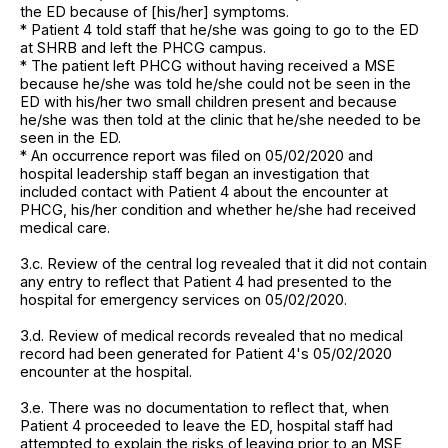
the ED because of [his/her] symptoms.
* Patient 4 told staff that he/she was going to go to the ED
at SHRB and left the PHCG campus.
* The patient left PHCG without having received a MSE
because he/she was told he/she could not be seen in the
ED with his/her two small children present and because
he/she was then told at the clinic that he/she needed to be
seen in the ED.
* An occurrence report was filed on 05/02/2020 and
hospital leadership staff began an investigation that
included contact with Patient 4 about the encounter at
PHCG, his/her condition and whether he/she had received
medical care.
3.c. Review of the central log revealed that it did not contain
any entry to reflect that Patient 4 had presented to the
hospital for emergency services on 05/02/2020.
3.d. Review of medical records revealed that no medical
record had been generated for Patient 4's 05/02/2020
encounter at the hospital.
3.e. There was no documentation to reflect that, when
Patient 4 proceeded to leave the ED, hospital staff had
attempted to explain the risks of leaving prior to an MSE