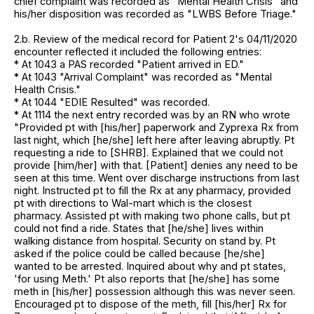
chief complaint was recorded as "Mental Health Crisis" and
his/her disposition was recorded as "LWBS Before Triage."
2.b. Review of the medical record for Patient 2's 04/11/2020
encounter reflected it included the following entries:
* At 1043 a PAS recorded "Patient arrived in ED."
* At 1043 "Arrival Complaint" was recorded as "Mental
Health Crisis."
* At 1044 "EDIE Resulted" was recorded.
* At 1114 the next entry recorded was by an RN who wrote
"Provided pt with [his/her] paperwork and Zyprexa Rx from
last night, which [he/she] left here after leaving abruptly. Pt
requesting a ride to [SHRB]. Explained that we could not
provide [him/her] with that. [Patient] denies any need to be
seen at this time. Went over discharge instructions from last
night. Instructed pt to fill the Rx at any pharmacy, provided
pt with directions to Wal-mart which is the closest
pharmacy. Assisted pt with making two phone calls, but pt
could not find a ride. States that [he/she] lives within
walking distance from hospital. Security on stand by. Pt
asked if the police could be called because [he/she]
wanted to be arrested. Inquired about why and pt states,
'for using Meth.' Pt also reports that [he/she] has some
meth in [his/her] possession although this was never seen.
Encouraged pt to dispose of the meth, fill [his/her] Rx for