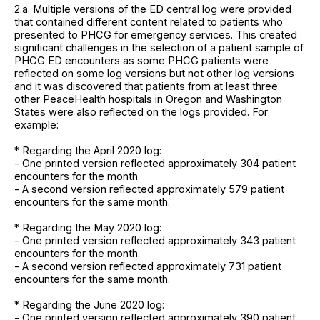
2.a. Multiple versions of the ED central log were provided
that contained different content related to patients who
presented to PHCG for emergency services. This created
significant challenges in the selection of a patient sample of
PHCG ED encounters as some PHCG patients were
reflected on some log versions but not other log versions
and it was discovered that patients from at least three
other PeaceHealth hospitals in Oregon and Washington
States were also reflected on the logs provided. For
example:
* Regarding the April 2020 log:
- One printed version reflected approximately 304 patient
encounters for the month.
- A second version reflected approximately 579 patient
encounters for the same month.
* Regarding the May 2020 log:
- One printed version reflected approximately 343 patient
encounters for the month.
- A second version reflected approximately 731 patient
encounters for the same month.
* Regarding the June 2020 log:
- One printed version reflected approximately 390 patient