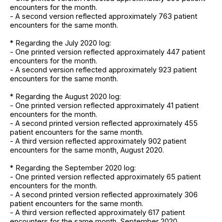
encounters for the month.
- A second version reflected approximately 763 patient
encounters for the same month.
* Regarding the July 2020 log:
- One printed version reflected approximately 447 patient
encounters for the month.
- A second version reflected approximately 923 patient
encounters for the same month.
* Regarding the August 2020 log:
- One printed version reflected approximately 41 patient
encounters for the month.
- A second printed version reflected approximately 455
patient encounters for the same month.
- A third version reflected approximately 902 patient
encounters for the same month, August 2020.
* Regarding the September 2020 log:
- One printed version reflected approximately 65 patient
encounters for the month.
- A second printed version reflected approximately 306
patient encounters for the same month.
- A third version reflected approximately 617 patient
encounters for the same month, September 2020.