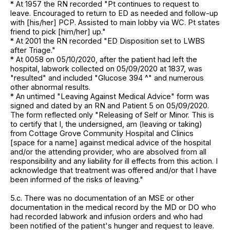
* At 1957 the RN recorded "Pt continues to request to
leave. Encouraged to return to ED as needed and follow-up
with [his/her] PCP. Assisted to main lobby via WC. Pt states
friend to pick [him/her] up."
* At 2001 the RN recorded "ED Disposition set to LWBS
after Triage."
* At 0058 on 05/10/2020, after the patient had left the
hospital, labwork collected on 05/09/2020 at 1837, was
"resulted" and included "Glucose 394 ^" and numerous
other abnormal results.
* An untimed "Leaving Against Medical Advice" form was
signed and dated by an RN and Patient 5 on 05/09/2020.
The form reflected only "Releasing of Self or Minor. This is
to certify that I, the undersigned, am (leaving or taking)
from Cottage Grove Community Hospital and Clinics
[space for a name] against medical advice of the hospital
and/or the attending provider, who are absolved from all
responsibility and any liability for ill effects from this action. I
acknowledge that treatment was offered and/or that I have
been informed of the risks of leaving."
5.c. There was no documentation of an MSE or other
documentation in the medical record by the MD or DO who
had recorded labwork and infusion orders and who had
been notified of the patient's hunger and request to leave.