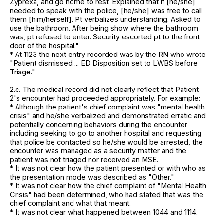
Zyprexa, and go home to rest. Explained that if [he/she]
needed to speak with the police, [he/she] was free to call
them [him/herself]. Pt verbalizes understanding. Asked to
use the bathroom. After being show where the bathroom
was, pt refused to enter. Security escorted pt to the front
door of the hospital."
* At 1123 the next entry recorded was by the RN who wrote
"Patient dismissed ... ED Disposition set to LWBS before
Triage."
2.c. The medical record did not clearly reflect that Patient
2's encounter had proceeded appropriately. For example:
* Although the patient's chief complaint was "mental health
crisis" and he/she verbalized and demonstrated erratic and
potentially concerning behaviors during the encounter
including seeking to go to another hospital and requesting
that police be contacted so he/she would be arrested, the
encounter was managed as a security matter and the
patient was not triaged nor received an MSE.
* It was not clear how the patient presented or with who as
the presentation mode was described as "Other."
* It was not clear how the chief complaint of "Mental Health
Crisis" had been determined, who had stated that was the
chief complaint and what that meant.
* It was not clear what happened between 1044 and 1114.