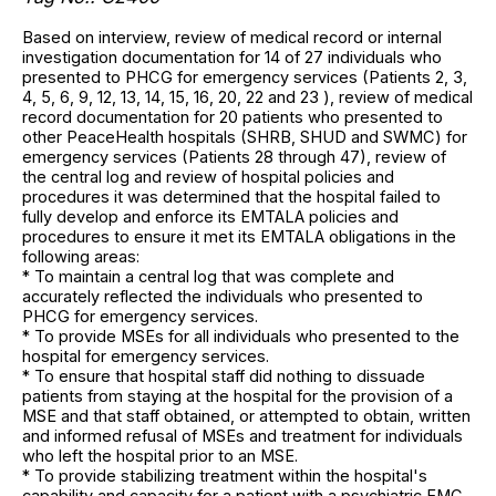
Based on interview, review of medical record or internal
investigation documentation for 14 of 27 individuals who
presented to PHCG for emergency services (Patients 2, 3,
4, 5, 6, 9, 12, 13, 14, 15, 16, 20, 22 and 23 ), review of medical
record documentation for 20 patients who presented to
other PeaceHealth hospitals (SHRB, SHUD and SWMC) for
emergency services (Patients 28 through 47), review of
the central log and review of hospital policies and
procedures it was determined that the hospital failed to
fully develop and enforce its EMTALA policies and
procedures to ensure it met its EMTALA obligations in the
following areas:
* To maintain a central log that was complete and
accurately reflected the individuals who presented to
PHCG for emergency services.
* To provide MSEs for all individuals who presented to the
hospital for emergency services.
* To ensure that hospital staff did nothing to dissuade
patients from staying at the hospital for the provision of a
MSE and that staff obtained, or attempted to obtain, written
and informed refusal of MSEs and treatment for individuals
who left the hospital prior to an MSE.
* To provide stabilizing treatment within the hospital's
capability and capacity for a patient with a psychiatric EMC.