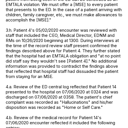
EMTALA violation. We must offer a [MSE] to every patient
that presents to the ED. In the case of a patient arriving with
children, family caregiver, etc., we must make allowances to
accomplish the [MSE]."
3.h. Patient 4's 05/02/2020 encounter was reviewed with
staff that included the CEO, Medical Director, EDNM and
RMs on 10/26/2020 beginning at 1300. During interviews at
the time of the record review staff present confirmed the
findings described above for Patient 4. They further stated
that the hospital had an EMTALA obligation and "at no point
did staff say they wouldn't see [Patient 4]." No additional
information was provided to contradict the findings above
that reflected that hospital staff had dissuaded the patient
from staying for an MSE.
4.a. Review of the ED central log reflected that Patient 14
presented to the hospital on 07/06/2020 at 0324 and was
discharged on 07/06/2020 at 0358. The patient's chief
complaint was recorded as "Hallucinations" and his/her
disposition was recorded as "Home or Self Care."
4.b. Review of the medical record for Patient 14's
07/06/2020 encounter reflected it included the following
entries: