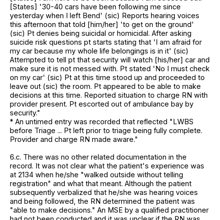
[States] '30-40 cars have been following me since
yesterday when I left Bend' (sic) Reports hearing voices
this afternoon that told [him/her] 'to get on the ground'
(sic) Pt denies being suicidal or homicidal. After asking
suicide risk questions pt starts stating that 'I am afraid for
my car because my whole life belongings is in it' (sic)
Attempted to tell pt that security will watch [his/her] car and
make sure it is not messed with. Pt stated 'No I must check
on my car' (sic) Pt at this time stood up and proceeded to
leave out (sic) the room. Pt appeared to be able to make
decisions at this time. Reported situation to charge RN with
provider present. Pt escorted out of ambulance bay by
security."
* An untimed entry was recorded that reflected "LWBS
before Triage ... Pt left prior to triage being fully complete.
Provider and charge RN made aware."
6.c. There was no other related documentation in the
record. It was not clear what the patient's experience was
at 2134 when he/she "walked outside without telling
registration" and what that meant. Although the patient
subsequently verbalized that he/she was hearing voices
and being followed, the RN determined the patient was
"able to make decisions." An MSE by a qualified practitioner
had not been conducted and it was unclear if the RN was