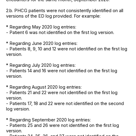
2.b. PHCG patients were not consistently identified on all
versions of the ED log provided. For example:
* Regarding May 2020 log entries:
- Patient 6 was not identified on the first log version.
* Regarding June 2020 log entries:
- Patients 8, 9, 10 and 12 were not identified on the first log
version.
* Regarding July 2020 log entries:
- Patients 14 and 16 were not identified on the first log
version.
* Regarding August 2020 log entries:
- Patients 21 and 22 were not identified on the first log
version.
- Patients 17, 18 and 22 were not identified on the second
log version.
* Regarding September 2020 log entries:
- Patients 25 and 26 were not identified on the first log
version.