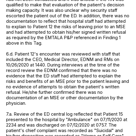
qualified to make that evaluation of the patient's decision
making capacity. It was also unclear why security staff
escorted the patient out of the ED. In addition, there was no
documentation to reflect that hospital staff had attempted
to explain to Patient 12 the risks of leaving prior to an MSE
and had attempted to obtain his/her signed written refusal
as required by the EMTALA P&P referenced in Finding 1
above in this Tag.
6.d. Patient 12's encounter was reviewed with staff that
included the CEO, Medical Director, EDNM and RMs on
10/26/2020 at 1440. During interviews at the time of the
record review the EDNM confirmed that there was no
evidence that the ED staff had attempted to explain the
risks and benefits of an MSE prior to the patient leaving and
no evidence of attempts to obtain the patient's written
refusal. He/she further confirmed there was no
documentation of an MSE or other documentation by the
physician.
7.a. Review of the ED central log reflected that Patient 15
presented to the hospital by "Ambulance" on 07/11/2020 at
2234 and was discharged on 07/12/2020 at 0757. The
patient's chief complaint was recorded as "Suicidal" and
his/her disposition was recorded as "Home or Self Care"