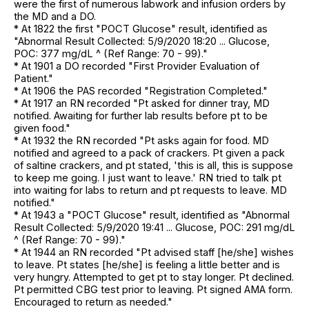
were the first of numerous labwork and infusion orders by
the MD and a DO.
* At 1822 the first "POCT Glucose" result, identified as
"Abnormal Result Collected: 5/9/2020 18:20 ... Glucose,
POC: 377 mg/dL ^ (Ref Range: 70 - 99)."
* At 1901 a DO recorded "First Provider Evaluation of
Patient."
* At 1906 the PAS recorded "Registration Completed."
* At 1917 an RN recorded "Pt asked for dinner tray, MD
notified. Awaiting for further lab results before pt to be
given food."
* At 1932 the RN recorded "Pt asks again for food. MD
notified and agreed to a pack of crackers. Pt given a pack
of saltine crackers, and pt stated, 'this is all, this is suppose
to keep me going. I just want to leave.' RN tried to talk pt
into waiting for labs to return and pt requests to leave. MD
notified."
* At 1943 a "POCT Glucose" result, identified as "Abnormal
Result Collected: 5/9/2020 19:41 ... Glucose, POC: 291 mg/dL
^ (Ref Range: 70 - 99)."
* At 1944 an RN recorded "Pt advised staff [he/she] wishes
to leave. Pt states [he/she] is feeling a little better and is
very hungry. Attempted to get pt to stay longer. Pt declined.
Pt permitted CBG test prior to leaving. Pt signed AMA form.
Encouraged to return as needed."