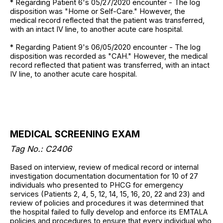
* Regarding Patient 6's 05/27/2020 encounter - The log
disposition was "Home or Self-Care." However, the
medical record reflected that the patient was transferred,
with an intact IV line, to another acute care hospital.
* Regarding Patient 9's 06/05/2020 encounter - The log
disposition was recorded as "CAH." However, the medical
record reflected that patient was transferred, with an intact
IV line, to another acute care hospital.
MEDICAL SCREENING EXAM
Tag No.: C2406
Based on interview, review of medical record or internal
investigation documentation documentation for 10 of 27
individuals who presented to PHCG for emergency
services (Patients 2, 4, 5, 12, 14, 15, 16, 20, 22 and 23) and
review of policies and procedures it was determined that
the hospital failed to fully develop and enforce its EMTALA
policies and procedures to ensure that every individual who