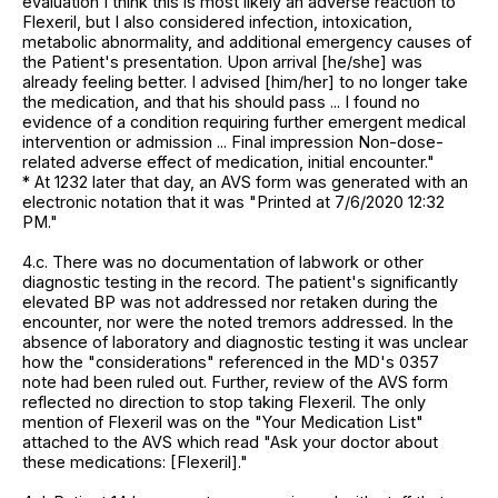
evaluation I think this is most likely an adverse reaction to
Flexeril, but I also considered infection, intoxication,
metabolic abnormality, and additional emergency causes of
the Patient's presentation. Upon arrival [he/she] was
already feeling better. I advised [him/her] to no longer take
the medication, and that his should pass ... I found no
evidence of a condition requiring further emergent medical
intervention or admission ... Final impression Non-dose-
related adverse effect of medication, initial encounter."
* At 1232 later that day, an AVS form was generated with an
electronic notation that it was "Printed at 7/6/2020 12:32
PM."
4.c. There was no documentation of labwork or other
diagnostic testing in the record. The patient's significantly
elevated BP was not addressed nor retaken during the
encounter, nor were the noted tremors addressed. In the
absence of laboratory and diagnostic testing it was unclear
how the "considerations" referenced in the MD's 0357
note had been ruled out. Further, review of the AVS form
reflected no direction to stop taking Flexeril. The only
mention of Flexeril was on the "Your Medication List"
attached to the AVS which read "Ask your doctor about
these medications: [Flexeril]."