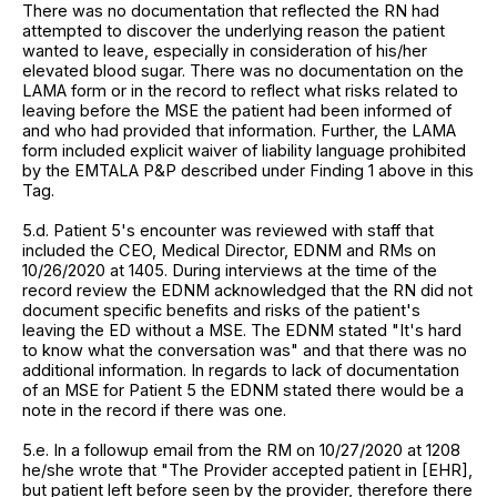
There was no documentation that reflected the RN had
attempted to discover the underlying reason the patient
wanted to leave, especially in consideration of his/her
elevated blood sugar. There was no documentation on the
LAMA form or in the record to reflect what risks related to
leaving before the MSE the patient had been informed of
and who had provided that information. Further, the LAMA
form included explicit waiver of liability language prohibited
by the EMTALA P&P described under Finding 1 above in this
Tag.
5.d. Patient 5's encounter was reviewed with staff that
included the CEO, Medical Director, EDNM and RMs on
10/26/2020 at 1405. During interviews at the time of the
record review the EDNM acknowledged that the RN did not
document specific benefits and risks of the patient's
leaving the ED without a MSE. The EDNM stated "It's hard
to know what the conversation was" and that there was no
additional information. In regards to lack of documentation
of an MSE for Patient 5 the EDNM stated there would be a
note in the record if there was one.
5.e. In a followup email from the RM on 10/27/2020 at 1208
he/she wrote that "The Provider accepted patient in [EHR],
but patient left before seen by the provider, therefore there