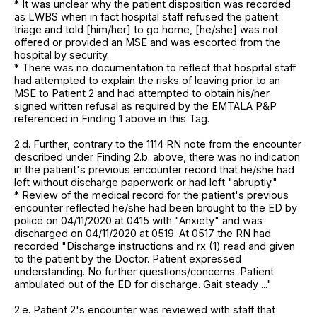
* It was unclear why the patient disposition was recorded
as LWBS when in fact hospital staff refused the patient
triage and told [him/her] to go home, [he/she] was not
offered or provided an MSE and was escorted from the
hospital by security.
* There was no documentation to reflect that hospital staff
had attempted to explain the risks of leaving prior to an
MSE to Patient 2 and had attempted to obtain his/her
signed written refusal as required by the EMTALA P&P
referenced in Finding 1 above in this Tag.
2.d. Further, contrary to the 1114 RN note from the encounter
described under Finding 2.b. above, there was no indication
in the patient's previous encounter record that he/she had
left without discharge paperwork or had left "abruptly."
* Review of the medical record for the patient's previous
encounter reflected he/she had been brought to the ED by
police on 04/11/2020 at 0415 with "Anxiety" and was
discharged on 04/11/2020 at 0519. At 0517 the RN had
recorded "Discharge instructions and rx (1) read and given
to the patient by the Doctor. Patient expressed
understanding. No further questions/concerns. Patient
ambulated out of the ED for discharge. Gait steady ..."
2.e. Patient 2's encounter was reviewed with staff that