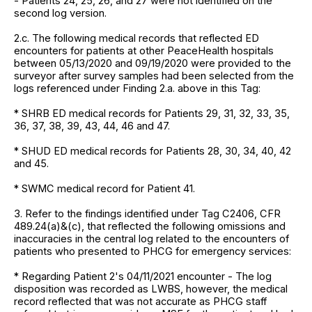
- Patients 24, 25, 26, and 27 were not identified on the
second log version.
2.c. The following medical records that reflected ED
encounters for patients at other PeaceHealth hospitals
between 05/13/2020 and 09/19/2020 were provided to the
surveyor after survey samples had been selected from the
logs referenced under Finding 2.a. above in this Tag:
* SHRB ED medical records for Patients 29, 31, 32, 33, 35,
36, 37, 38, 39, 43, 44, 46 and 47.
* SHUD ED medical records for Patients 28, 30, 34, 40, 42
and 45.
* SWMC medical record for Patient 41.
3. Refer to the findings identified under Tag C2406, CFR
489.24(a)&(c), that reflected the following omissions and
inaccuracies in the central log related to the encounters of
patients who presented to PHCG for emergency services:
* Regarding Patient 2's 04/11/2021 encounter - The log
disposition was recorded as LWBS, however, the medical
record reflected that was not accurate as PHCG staff