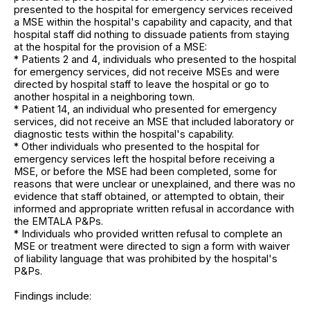
presented to the hospital for emergency services received
a MSE within the hospital's capability and capacity, and that
hospital staff did nothing to dissuade patients from staying
at the hospital for the provision of a MSE:
* Patients 2 and 4, individuals who presented to the hospital
for emergency services, did not receive MSEs and were
directed by hospital staff to leave the hospital or go to
another hospital in a neighboring town.
* Patient 14, an individual who presented for emergency
services, did not receive an MSE that included laboratory or
diagnostic tests within the hospital's capability.
* Other individuals who presented to the hospital for
emergency services left the hospital before receiving a
MSE, or before the MSE had been completed, some for
reasons that were unclear or unexplained, and there was no
evidence that staff obtained, or attempted to obtain, their
informed and appropriate written refusal in accordance with
the EMTALA P&Ps.
* Individuals who provided written refusal to complete an
MSE or treatment were directed to sign a form with waiver
of liability language that was prohibited by the hospital's
P&Ps.
Findings include: