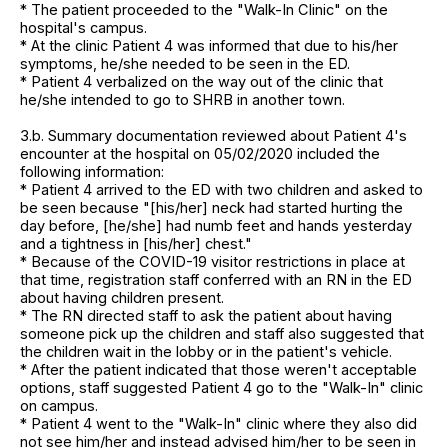
* The patient proceeded to the "Walk-In Clinic" on the
hospital's campus.
* At the clinic Patient 4 was informed that due to his/her
symptoms, he/she needed to be seen in the ED.
* Patient 4 verbalized on the way out of the clinic that
he/she intended to go to SHRB in another town.
3.b. Summary documentation reviewed about Patient 4's
encounter at the hospital on 05/02/2020 included the
following information:
* Patient 4 arrived to the ED with two children and asked to
be seen because "[his/her] neck had started hurting the
day before, [he/she] had numb feet and hands yesterday
and a tightness in [his/her] chest."
* Because of the COVID-19 visitor restrictions in place at
that time, registration staff conferred with an RN in the ED
about having children present.
* The RN directed staff to ask the patient about having
someone pick up the children and staff also suggested that
the children wait in the lobby or in the patient's vehicle.
* After the patient indicated that those weren't acceptable
options, staff suggested Patient 4 go to the "Walk-In" clinic
on campus.
* Patient 4 went to the "Walk-In" clinic where they also did
not see him/her and instead advised him/her to be seen in