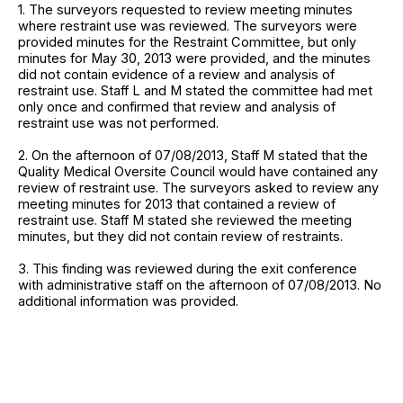
1. The surveyors requested to review meeting minutes
where restraint use was reviewed. The surveyors were
provided minutes for the Restraint Committee, but only
minutes for May 30, 2013 were provided, and the minutes
did not contain evidence of a review and analysis of
restraint use. Staff L and M stated the committee had met
only once and confirmed that review and analysis of
restraint use was not performed.
2. On the afternoon of 07/08/2013, Staff M stated that the
Quality Medical Oversite Council would have contained any
review of restraint use. The surveyors asked to review any
meeting minutes for 2013 that contained a review of
restraint use. Staff M stated she reviewed the meeting
minutes, but they did not contain review of restraints.
3. This finding was reviewed during the exit conference
with administrative staff on the afternoon of 07/08/2013. No
additional information was provided.