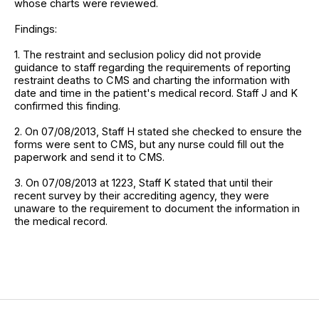
whose charts were reviewed.
Findings:
1. The restraint and seclusion policy did not provide
guidance to staff regarding the requirements of reporting
restraint deaths to CMS and charting the information with
date and time in the patient's medical record. Staff J and K
confirmed this finding.
2. On 07/08/2013, Staff H stated she checked to ensure the
forms were sent to CMS, but any nurse could fill out the
paperwork and send it to CMS.
3. On 07/08/2013 at 1223, Staff K stated that until their
recent survey by their accrediting agency, they were
unaware to the requirement to document the information in
the medical record.