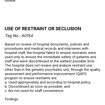
review.
USE OF RESTRAINT OR SECLUSION
Tag No.: A0154
Based on review of hospital documents, policies and
procedures and medical records and interviews with
hospital staff, the hospital failed to ensure restraints were
used only to ensure the immediate safety of patients and
staff and were discontinued at the earliest possible time.
The hospital does not review and analyze restraint use,
other than in the geriatric psychiatric unit, through the quality
assessment and performance improvement (QAPI)
program to ensure restraints are:
a. Used appropriately and according to hospital policy;
b. Discontinued as soon as possible; and
c. Are not used for staff convenience.
Findings: