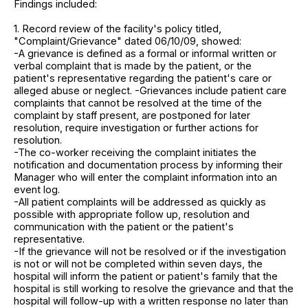
Findings included:
1. Record review of the facility's policy titled,
"Complaint/Grievance" dated 06/10/09, showed:
-A grievance is defined as a formal or informal written or
verbal complaint that is made by the patient, or the
patient's representative regarding the patient's care or
alleged abuse or neglect. -Grievances include patient care
complaints that cannot be resolved at the time of the
complaint by staff present, are postponed for later
resolution, require investigation or further actions for
resolution.
-The co-worker receiving the complaint initiates the
notification and documentation process by informing their
Manager who will enter the complaint information into an
event log.
-All patient complaints will be addressed as quickly as
possible with appropriate follow up, resolution and
communication with the patient or the patient's
representative.
-If the grievance will not be resolved or if the investigation
is not or will not be completed within seven days, the
hospital will inform the patient or patient's family that the
hospital is still working to resolve the grievance and that the
hospital will follow-up with a written response no later than