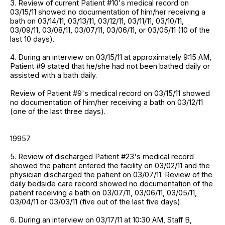
3. Review of current Patient #10's medical record on
03/15/11 showed no documentation of him/her receiving a
bath on 03/14/11, 03/13/11, 03/12/11, 03/11/11, 03/10/11,
03/09/11, 03/08/11, 03/07/11, 03/06/11, or 03/05/11 (10 of the
last 10 days).
4. During an interview on 03/15/11 at approximately 9:15 AM,
Patient #9 stated that he/she had not been bathed daily or
assisted with a bath daily.
Review of Patient #9's medical record on 03/15/11 showed
no documentation of him/her receiving a bath on 03/12/11
(one of the last three days).
19957
5. Review of discharged Patient #23's medical record
showed the patient entered the facility on 03/02/11 and the
physician discharged the patient on 03/07/11. Review of the
daily bedside care record showed no documentation of the
patient receiving a bath on 03/07/11, 03/06/11, 03/05/11,
03/04/11 or 03/03/11 (five out of the last five days).
6. During an interview on 03/17/11 at 10:30 AM, Staff B,