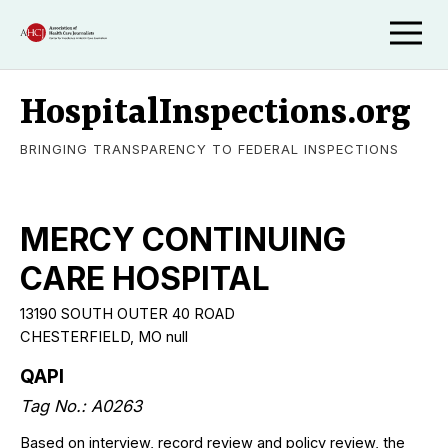
HospitalInspections.org
BRINGING TRANSPARENCY TO FEDERAL INSPECTIONS
MERCY CONTINUING
CARE HOSPITAL
13190 SOUTH OUTER 40 ROAD
CHESTERFIELD, MO null
QAPI
Tag No.: A0263
Based on interview, record review and policy review, the