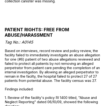
collection canister was missing.
PATIENT RIGHTS: FREE FROM
ABUSE/HARASSMENT
Tag No.: A0145
Based on interviews, record review and policy review, the
facility failed to immediately investigate an abuse allegation
for one (#6) patient of two abuse allegations reviewed and
failed to protect all patients by not removing an alleged
perpetrator from patient care pending the completion of an
internal investigation. By allowing an alleged perpetrator to
remain in the facilty, the hospital failed to protect 27 of 27
patients from potential abuse. The facility census was 27.
Findings included:
1. Review of the facility's policy RI 1400 titled, "Abuse and
Neglect Reporting" dated 06/10/09, showed the following