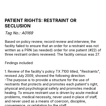
PATIENT RIGHTS: RESTRAINT OR
SECLUSION
Tag No.: A0169
Based on policy review, record review and interview, the
facility failed to ensure that an order for a restraint was not
written as a PRN (as needed) order for one patient (#22) of
three restraint orders reviewed. The facility census was 27.
Findings included:
1. Review of the facility's policy TX 7100 titled, "Restraints",
revised July 2009, showed the following direction:
-The purpose is to provide a structure for the use of
restraints that protects and promotes each patient's right,
physical and psychological safety and promotes medical
healing. To ensure restraint use is driven by acute medical
problems, medical necessity, never used in place of staff,
and never used as a means of coercion, discipline,
convenience, or retaliation by the staff.