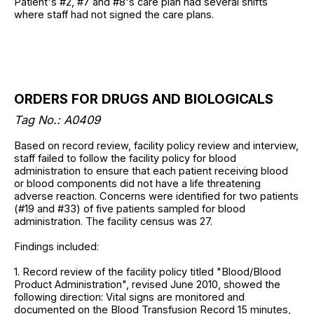
Patient's #2, #7 and #8's care plan had several shifts
where staff had not signed the care plans.
ORDERS FOR DRUGS AND BIOLOGICALS
Tag No.: A0409
Based on record review, facility policy review and interview,
staff failed to follow the facility policy for blood
administration to ensure that each patient receiving blood
or blood components did not have a life threatening
adverse reaction. Concerns were identified for two patients
(#19 and #33) of five patients sampled for blood
administration. The facility census was 27.
Findings included:
1. Record review of the facility policy titled "Blood/Blood
Product Administration", revised June 2010, showed the
following direction: Vital signs are monitored and
documented on the Blood Transfusion Record 15 minutes,