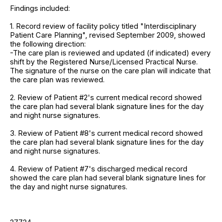
Findings included:
1. Record review of facility policy titled "Interdisciplinary
Patient Care Planning", revised September 2009, showed
the following direction:
-The care plan is reviewed and updated (if indicated) every
shift by the Registered Nurse/Licensed Practical Nurse.
The signature of the nurse on the care plan will indicate that
the care plan was reviewed.
2. Review of Patient #2's current medical record showed
the care plan had several blank signature lines for the day
and night nurse signatures.
3. Review of Patient #8's current medical record showed
the care plan had several blank signature lines for the day
and night nurse signatures.
4. Review of Patient #7's discharged medical record
showed the care plan had several blank signature lines for
the day and night nurse signatures.