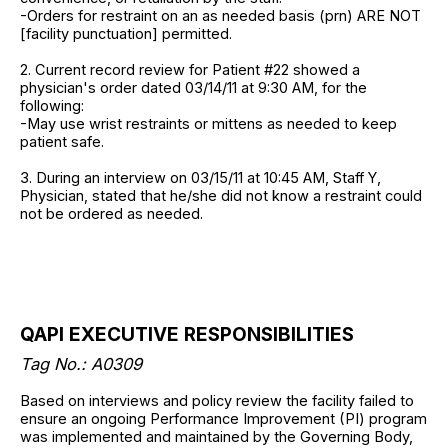
-Orders for restraint on an as needed basis (prn) ARE NOT
[facility punctuation] permitted.
2. Current record review for Patient #22 showed a
physician's order dated 03/14/11 at 9:30 AM, for the
following:
-May use wrist restraints or mittens as needed to keep
patient safe.
3. During an interview on 03/15/11 at 10:45 AM, Staff Y,
Physician, stated that he/she did not know a restraint could
not be ordered as needed.
QAPI EXECUTIVE RESPONSIBILITIES
Tag No.: A0309
Based on interviews and policy review the facility failed to
ensure an ongoing Performance Improvement (PI) program
was implemented and maintained by the Governing Body,