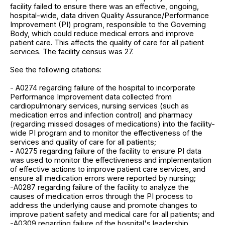
facility failed to ensure there was an effective, ongoing,
hospital-wide, data driven Quality Assurance/Performance
Improvement (PI) program, responsible to the Governing
Body, which could reduce medical errors and improve
patient care. This affects the quality of care for all patient
services. The facility census was 27.
See the following citations:
- A0274 regarding failure of the hospital to incorporate
Performance Improvement data collected from
cardiopulmonary services, nursing services (such as
medication erros and infection control) and pharmacy
(regarding missed dosages of medications) into the facility-
wide PI program and to monitor the effectiveness of the
services and quality of care for all patients;
- A0275 regarding failure of the facility to ensure PI data
was used to monitor the effectiveness and implementation
of effective actions to improve patient care services, and
ensure all medication errors were reported by nursing;
-A0287 regarding failure of the facility to analyze the
causes of medication erros through the PI process to
address the underlying cause and promote changes to
improve patient safety and medical care for all patients; and
-A0309 regarding failure of the hospital's leadership,