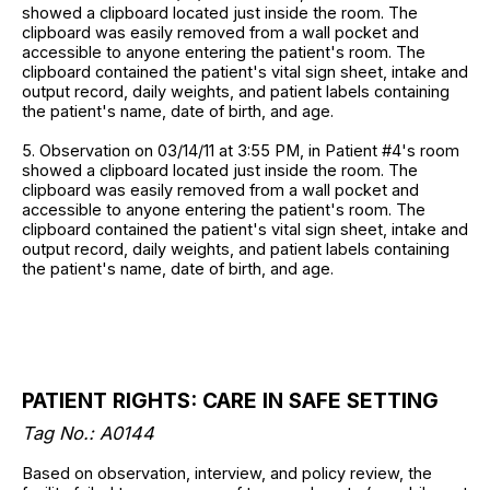
showed a clipboard located just inside the room. The
clipboard was easily removed from a wall pocket and
accessible to anyone entering the patient's room. The
clipboard contained the patient's vital sign sheet, intake and
output record, daily weights, and patient labels containing
the patient's name, date of birth, and age.
5. Observation on 03/14/11 at 3:55 PM, in Patient #4's room
showed a clipboard located just inside the room. The
clipboard was easily removed from a wall pocket and
accessible to anyone entering the patient's room. The
clipboard contained the patient's vital sign sheet, intake and
output record, daily weights, and patient labels containing
the patient's name, date of birth, and age.
PATIENT RIGHTS: CARE IN SAFE SETTING
Tag No.: A0144
Based on observation, interview, and policy review, the