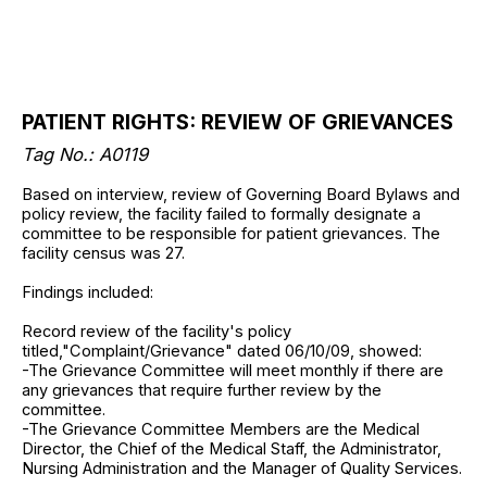
PATIENT RIGHTS: REVIEW OF GRIEVANCES
Tag No.: A0119
Based on interview, review of Governing Board Bylaws and
policy review, the facility failed to formally designate a
committee to be responsible for patient grievances. The
facility census was 27.
Findings included:
Record review of the facility's policy
titled,"Complaint/Grievance" dated 06/10/09, showed:
-The Grievance Committee will meet monthly if there are
any grievances that require further review by the
committee.
-The Grievance Committee Members are the Medical
Director, the Chief of the Medical Staff, the Administrator,
Nursing Administration and the Manager of Quality Services.