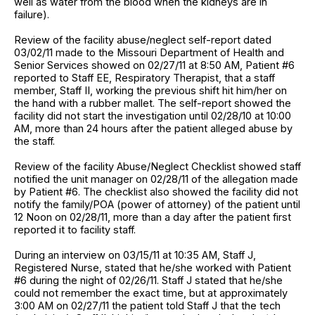
well as water from the blood when the kidneys are in
failure).
Review of the facility abuse/neglect self-report dated
03/02/11 made to the Missouri Department of Health and
Senior Services showed on 02/27/11 at 8:50 AM, Patient #6
reported to Staff EE, Respiratory Therapist, that a staff
member, Staff II, working the previous shift hit him/her on
the hand with a rubber mallet. The self-report showed the
facility did not start the investigation until 02/28/10 at 10:00
AM, more than 24 hours after the patient alleged abuse by
the staff.
Review of the facility Abuse/Neglect Checklist showed staff
notified the unit manager on 02/28/11 of the allegation made
by Patient #6. The checklist also showed the facility did not
notify the family/POA (power of attorney) of the patient until
12 Noon on 02/28/11, more than a day after the patient first
reported it to facility staff.
During an interview on 03/15/11 at 10:35 AM, Staff J,
Registered Nurse, stated that he/she worked with Patient
#6 during the night of 02/26/11. Staff J stated that he/she
could not remember the exact time, but at approximately
3:00 AM on 02/27/11 the patient told Staff J that the tech