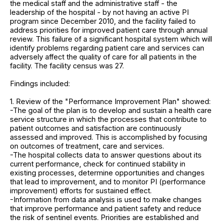
the medical staff and the administrative staff - the
leadership of the hospital - by not having an active PI
program since December 2010, and the facility failed to
address priorities for improved patient care through annual
review. This failure of a significant hospital system which will
identify problems regarding patient care and services can
adversely affect the quality of care for all patients in the
facility. The facility census was 27.
Findings included:
1. Review of the "Performance Improvement Plan" showed:
-The goal of the plan is to develop and sustain a health care
service structure in which the processes that contribute to
patient outcomes and satisfaction are continuously
assessed and improved. This is accomplished by focusing
on outcomes of treatment, care and services.
-The hospital collects data to answer questions about its
current performance, check for continued stability in
existing processes, determine opportunities and changes
that lead to improvement, and to monitor PI (performance
improvement) efforts for sustained effect.
-Information from data analysis is used to make changes
that improve performance and patient safety and reduce
the risk of sentinel events. Priorities are established and