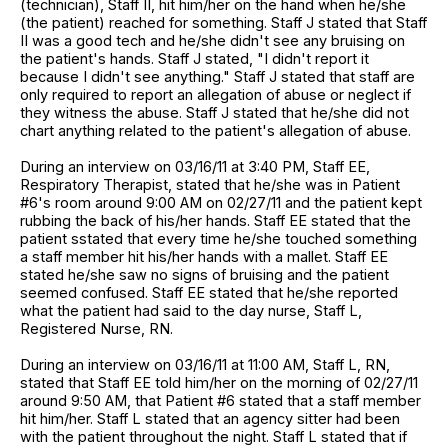
(technician), Staff II, hit him/her on the hand when he/she
(the patient) reached for something. Staff J stated that Staff
II was a good tech and he/she didn't see any bruising on
the patient's hands. Staff J stated, "I didn't report it
because I didn't see anything." Staff J stated that staff are
only required to report an allegation of abuse or neglect if
they witness the abuse. Staff J stated that he/she did not
chart anything related to the patient's allegation of abuse.
During an interview on 03/16/11 at 3:40 PM, Staff EE,
Respiratory Therapist, stated that he/she was in Patient
#6's room around 9:00 AM on 02/27/11 and the patient kept
rubbing the back of his/her hands. Staff EE stated that the
patient sstated that every time he/she touched something
a staff member hit his/her hands with a mallet. Staff EE
stated he/she saw no signs of bruising and the patient
seemed confused. Staff EE stated that he/she reported
what the patient had said to the day nurse, Staff L,
Registered Nurse, RN.
During an interview on 03/16/11 at 11:00 AM, Staff L, RN,
stated that Staff EE told him/her on the morning of 02/27/11
around 9:50 AM, that Patient #6 stated that a staff member
hit him/her. Staff L stated that an agency sitter had been
with the patient throughout the night. Staff L stated that if