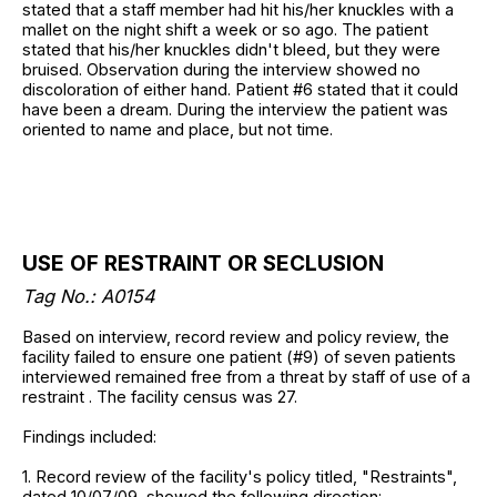
stated that a staff member had hit his/her knuckles with a
mallet on the night shift a week or so ago. The patient
stated that his/her knuckles didn't bleed, but they were
bruised. Observation during the interview showed no
discoloration of either hand. Patient #6 stated that it could
have been a dream. During the interview the patient was
oriented to name and place, but not time.
USE OF RESTRAINT OR SECLUSION
Tag No.: A0154
Based on interview, record review and policy review, the
facility failed to ensure one patient (#9) of seven patients
interviewed remained free from a threat by staff of use of a
restraint . The facility census was 27.
Findings included:
1. Record review of the facility's policy titled, "Restraints",
dated 10/07/09, showed the following direction: