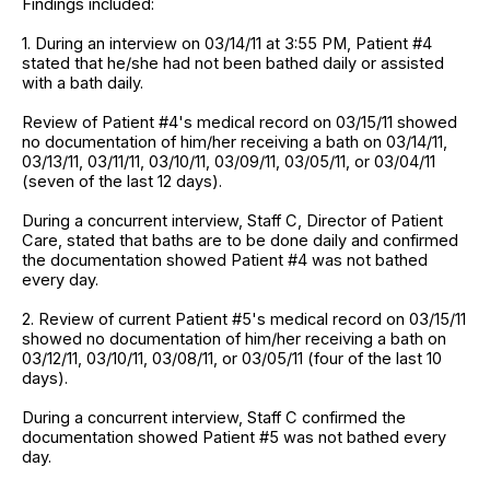
Findings included:
1. During an interview on 03/14/11 at 3:55 PM, Patient #4
stated that he/she had not been bathed daily or assisted
with a bath daily.
Review of Patient #4's medical record on 03/15/11 showed
no documentation of him/her receiving a bath on 03/14/11,
03/13/11, 03/11/11, 03/10/11, 03/09/11, 03/05/11, or 03/04/11
(seven of the last 12 days).
During a concurrent interview, Staff C, Director of Patient
Care, stated that baths are to be done daily and confirmed
the documentation showed Patient #4 was not bathed
every day.
2. Review of current Patient #5's medical record on 03/15/11
showed no documentation of him/her receiving a bath on
03/12/11, 03/10/11, 03/08/11, or 03/05/11 (four of the last 10
days).
During a concurrent interview, Staff C confirmed the
documentation showed Patient #5 was not bathed every
day.