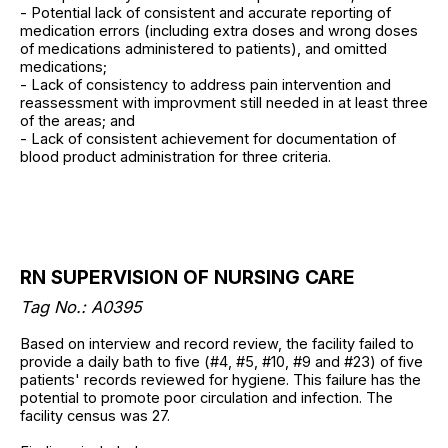
- Potential lack of consistent and accurate reporting of
medication errors (including extra doses and wrong doses
of medications administered to patients), and omitted
medications;
- Lack of consistency to address pain intervention and
reassessment with improvment still needed in at least three
of the areas; and
- Lack of consistent achievement for documentation of
blood product administration for three criteria.
RN SUPERVISION OF NURSING CARE
Tag No.: A0395
Based on interview and record review, the facility failed to
provide a daily bath to five (#4, #5, #10, #9 and #23) of five
patients' records reviewed for hygiene. This failure has the
potential to promote poor circulation and infection. The
facility census was 27.