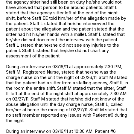
the agency sitter had still been on duty he/she would not
have allowed that person to be around patients. Staff L
stated that the agency sitter left at the end of the night
shift, before Staff EE told him/her of the allegation made by
the patient. Staff L stated that he/she interviewed the
patient about the allegation and the patient stated that the
sitter had hit his/her hands with a mallet. Staff L stated that
he/she did not document the interview with the patient.
Staff L stated that he/she did not see any injuries to the
patient. Staff L stated that he/she did not chart any
assessment of the patient.
During an interview on 03/16/11 at approximately 2:30 PM,
Staff M, Registered Nurse, stated that he/she was the
charge nurse on the unit the night of 02/26/11. Staff M stated
that the patient had a sitter from a staffing agency, Staff II, in
the room the entire shift. Staff M stated that the sitter, Staff
II, left at the end of the night shift at approximately 7:30 AM
on 02/27/11. Staff M stated that he/she did not know of the
abuse allegation until the day charge nurse, Staff L, called
him/her at home the morning of 02/27/11. Staff M stated that
no staff member reported any issues with Patient #6 during
the night.
During an interview on 03/16/11 at 10:30 AM, Patient #6