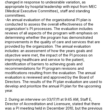
changed in response to undesirable variation, as
appropriate by hospital leadership with input from MEC
(Medical Executive Committee), staff and standing
committees.
-An annual evaluation of the organizational PI plan is
conducted to assess the overall effectiveness of the
organization's PI processes. The evaluation includes
reviews of all aspects of the program with emphasis on
determining whether the program has demonstrated
improvements in the quality of care and services that are
provided by the organization. The annual evaluation
includes: an assessment of how the years goals and
objective were met, the impact of the PI process on
improving healthcare and service to the patient,
identification of barriers to achieving goals and
recommendations for PI program revisions and
modifications resulting from the evaluation. The annual
evaluation is reviewed and approved by the Board of
Directors. The results of the PI plan evaluation are used to
develop and prioritize the annual PI plan for the upcoming
year.
2. During an interview on 03/17/11 at 9:45 AM, Staff E,
Director of Accreditation and Licensure, stated that there
was a PI meeting held in December 2010, but the previous