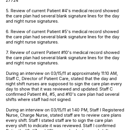
27724
5. Review of current Patient #4's medical record showed
the care plan had several blank signature lines for the day
and night nurse signatures.
6. Review of current Patient #5's medical record showed
the care plan had several blank signature lines for the day
and night nurse signatures.
7. Review of current Patient #10's medical record showed
the care plan had several blank signature lines for the day
and night nurse signatures.
During an interview on 03/15/11 at approximately 11:10 AM,
Staff C, Director of Patient Care, stated that the day and
night shift nurses are supposed to sign the care plan every
day to show that it was reviewed and updated. Staff C
confirmed Patient #4, #5, and #10's care plan had several
shifts where staff had not signed.
During an interview on 03/15/11 at 1:40 PM, Staff I Registered
Nurse, Charge Nurse, stated staff are to review care plans
every shift. Staff I stated staff are to sign the care plan
every shift to indicate it was reviewed. Staff I confirmed