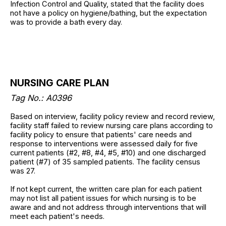
Infection Control and Quality, stated that the facility does
not have a policy on hygiene/bathing, but the expectation
was to provide a bath every day.
NURSING CARE PLAN
Tag No.: A0396
Based on interview, facility policy review and record review,
facility staff failed to review nursing care plans according to
facility policy to ensure that patients' care needs and
response to interventions were assessed daily for five
current patients (#2, #8, #4, #5, #10) and one discharged
patient (#7) of 35 sampled patients. The facility census
was 27.
If not kept current, the written care plan for each patient
may not list all patient issues for which nursing is to be
aware and and not address through interventions that will
meet each patient's needs.