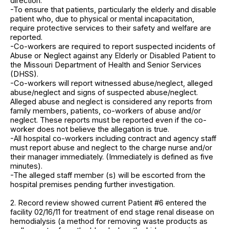
direction:
-To ensure that patients, particularly the elderly and disable
patient who, due to physical or mental incapacitation,
require protective services to their safety and welfare are
reported.
-Co-workers are required to report suspected incidents of
Abuse or Neglect against any Elderly or Disabled Patient to
the Missouri Department of Health and Senior Services
(DHSS).
-Co-workers will report witnessed abuse/neglect, alleged
abuse/neglect and signs of suspected abuse/neglect.
Alleged abuse and neglect is considered any reports from
family members, patients, co-workers of abuse and/or
neglect. These reports must be reported even if the co-
worker does not believe the allegation is true.
-All hospital co-workers including contract and agency staff
must report abuse and neglect to the charge nurse and/or
their manager immediately. (Immediately is defined as five
minutes).
-The alleged staff member (s) will be escorted from the
hospital premises pending further investigation.
2. Record review showed current Patient #6 entered the
facility 02/16/11 for treatment of end stage renal disease on
hemodialysis (a method for removing waste products as