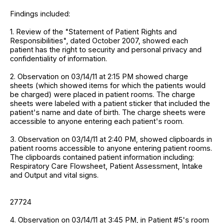
Findings included:
1. Review of the "Statement of Patient Rights and
Responsibilities", dated October 2007, showed each
patient has the right to security and personal privacy and
confidentiality of information.
2. Observation on 03/14/11 at 2:15 PM showed charge
sheets (which showed items for which the patients would
be charged) were placed in patient rooms. The charge
sheets were labeled with a patient sticker that included the
patient's name and date of birth. The charge sheets were
accessible to anyone entering each patient's room.
3. Observation on 03/14/11 at 2:40 PM, showed clipboards in
patient rooms accessible to anyone entering patient rooms.
The clipboards contained patient information including:
Respiratory Care Flowsheet, Patient Assessment, Intake
and Output and vital signs.
27724
4. Observation on 03/14/11 at 3:45 PM, in Patient #5's room