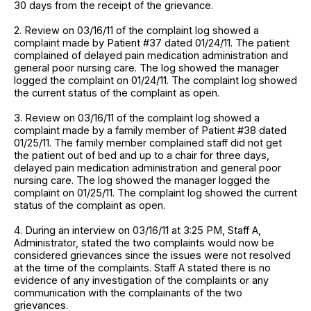
30 days from the receipt of the grievance.
2. Review on 03/16/11 of the complaint log showed a
complaint made by Patient #37 dated 01/24/11. The patient
complained of delayed pain medication administration and
general poor nursing care. The log showed the manager
logged the complaint on 01/24/11. The complaint log showed
the current status of the complaint as open.
3. Review on 03/16/11 of the complaint log showed a
complaint made by a family member of Patient #38 dated
01/25/11. The family member complained staff did not get
the patient out of bed and up to a chair for three days,
delayed pain medication administration and general poor
nursing care. The log showed the manager logged the
complaint on 01/25/11. The complaint log showed the current
status of the complaint as open.
4. During an interview on 03/16/11 at 3:25 PM, Staff A,
Administrator, stated the two complaints would now be
considered grievances since the issues were not resolved
at the time of the complaints. Staff A stated there is no
evidence of any investigation of the complaints or any
communication with the complainants of the two
grievances.