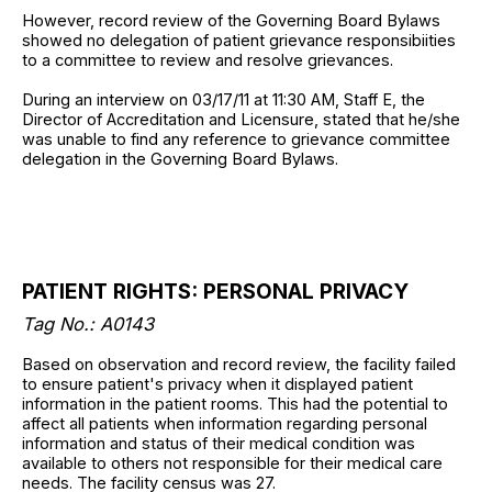
However, record review of the Governing Board Bylaws
showed no delegation of patient grievance responsibiities
to a committee to review and resolve grievances.
During an interview on 03/17/11 at 11:30 AM, Staff E, the
Director of Accreditation and Licensure, stated that he/she
was unable to find any reference to grievance committee
delegation in the Governing Board Bylaws.
PATIENT RIGHTS: PERSONAL PRIVACY
Tag No.: A0143
Based on observation and record review, the facility failed
to ensure patient's privacy when it displayed patient
information in the patient rooms. This had the potential to
affect all patients when information regarding personal
information and status of their medical condition was
available to others not responsible for their medical care
needs. The facility census was 27.