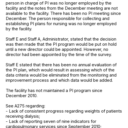
person in charge of PI was no longer employed by the
facility and the notes from the December meeting are not
available to the facility. There has been no PI meeting since
December. The person responsible for collecting and
establishing PI plans for nursing was no longer employed
by the facility.
Staff E and Staff A, Administrator, stated that the decision
was then made that the PI program would be put on hold
until a new director could be appointed. However, no
director had been appointed by the time of the survey.
Staff E stated that there has been no annual evaluation of
the PI plan, which would result in assessing which of the
data criteria would be eliminated from the monitoring and
improvement process and which data would be added.
The facility has not maintained a PI program since
December 2010.
See A275 regarding:
- Lack of consistent progress regarding weights of patients
receiving dialysis;
- Lack of reporting seven of nine indicators for
cardiopulmonary services since September 2010;