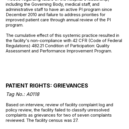
including the Governing Body, medical staff, and
administrative staff to have an active PI program since
December 2010 and failure to address priorities for
improved patient care through annual review of the PI
program.
The cumulative effect of this systemic practice resulted in
the facility's non-compliance with 42 CFR (Code of Federal
Regulations) 482.21 Condition of Participation: Quality
Assessment and Performance Improvement Program.
PATIENT RIGHTS: GRIEVANCES
Tag No.: A0118
Based on interview, review of facility complaint log and
policy review, the facility failed to classify unresolved
complaints as grievances for two of seven complaints
reviewed. The facility census was 27.