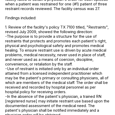
when a patient was restrained for one (#1) patient of three
restraint records reviewed. The facility census was 27.
Findings included:
1. Review of the facility's policy TX 7100 titled, "Restraints",
revised July 2009, showed the following direction:
-The purpose is to provide a structure for the use of
restraints that protects and promotes each patient's right,
physical and psychological safety and promotes medical
healing. To ensure restraint use is driven by acute medical
problems, medical necessity, never used in place of staff,
and never used as a means of coercion, discipline,
convenience, or retaliation by the staff.
-Use of restraint is initiated only by an individual order
attained from a licensed independent practitioner which
may be the patient's primary or consulting physicians, all of
which are members of the medical staff. The order shall be
received and recorded by hospital personnel as per
hospital policy for receiving orders.
-In the absence of the patient's physician, a trained RN
[registered nurse] may initiate restraint use based upon the
documented assessment of the medical need. The
patient's physician shall be notified immediately and a
physician order will be obtained.