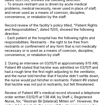
- To ensure restraint use is driven by acute medical
problems, medical necessity, never used in place of staff,
and never used as a means of coercion, discipline,
convenience, or retaliation by the staff.
Record review of the facility's policy titled, "Patient Rights
and Responsibilities", dated 11/05, showed the following
direction:
- Each patient at the hospital has the following rights and
responsibilities: Restraints - the right to be free from
restraints or confinement of any form that is not medically
necessary or is used as a means of coercion, discipline,
convenience, or retaliation by staff.
2. During an interview on 03/15/11 at approximately 9:15 AM,
Patient #9 stated that he/she was admitted on 03/11/11 and
had a rough time the first night adjusting to the ventilator,
and the nurse told him/her that if he/she didn't settle down,
the nurse would put him/her in restraints. Patient #9 stated
that he/she was not put in restraints, but felt threatened.
Review of Patient #9's medical record showed a telephone
order written 03/12/11 at 1:38 AM, by Staff J, Registered
Nurse, for, "Restrain Bil [bilateral] Mitten on". However, the