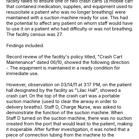
facility failed to ensure one of two crash carts (a mobile cart
that contained medication, supplies, and equipment used to
resuscitate a patient who was no longer breathing) were
maintained with a suction machine ready for use. This had
the potential to affect any patient on whom staff would have
to use it on a patient who had difficulty or was not breathing.
The facility census was 27.
Findings included:
Record review of the facility's policy titled, "Crash Cart
Maintenance" dated 06/10, showed the following direction:
- The equipment is maintained in a ready condition for
immediate use.
However, observation on 03/14/11 at 3:17 PM, on the patient
hall designated by the facility as "Lilac Hall", showed a
crash cart. On the top of the crash cart was a portable
suction machine (used to clear the airway in order to
delivery breaths). Staff D, Charge Nurse, was asked to
demonstrate the function of the suction machine. When
Staff D turned on the suction machine, there was no suction
created from the port that would lead to the patient, making
it inoperable. After further investigation, it was noted that a
piece of connection tubing from the machine to the