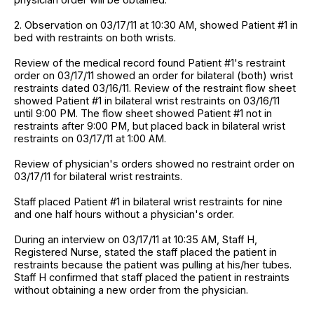
2. Observation on 03/17/11 at 10:30 AM, showed Patient #1 in
bed with restraints on both wrists.
Review of the medical record found Patient #1's restraint
order on 03/17/11 showed an order for bilateral (both) wrist
restraints dated 03/16/11. Review of the restraint flow sheet
showed Patient #1 in bilateral wrist restraints on 03/16/11
until 9:00 PM. The flow sheet showed Patient #1 not in
restraints after 9:00 PM, but placed back in bilateral wrist
restraints on 03/17/11 at 1:00 AM.
Review of physician's orders showed no restraint order on
03/17/11 for bilateral wrist restraints.
Staff placed Patient #1 in bilateral wrist restraints for nine
and one half hours without a physician's order.
During an interview on 03/17/11 at 10:35 AM, Staff H,
Registered Nurse, stated the staff placed the patient in
restraints because the patient was pulling at his/her tubes.
Staff H confirmed that staff placed the patient in restraints
without obtaining a new order from the physician.