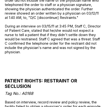
order did not include the name of the physician name who
telephoned the order to staff or a physician signature,
showing the physician authenticated the order. Further
review showed an order written by a physician on 03/12/11
at 1:40 AM, to, "D/C [discontinue] Restraints."
During an interview on 03/15/11 at 3:45 PM, Staff C, Director
of Patient Care, stated that he/she would not expect a
nurse to tell a patient that if they didn't settle down they
would be restrained. Staff C agreed that was a threat. Staff
C confirmed the telephone order for the restraint did not
include the physician's name and was not signed by the
physician.
PATIENT RIGHTS: RESTRAINT OR
SECLUSION
Tag No.: A0168
Based on interview, record review and policy review, the
facility failed to obtain a physician's order for each episode